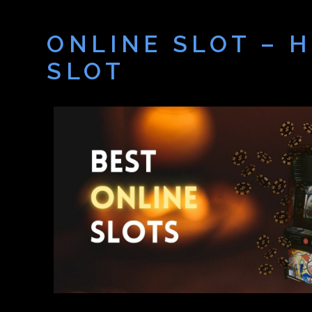
ONLINE SLOT – 
SLOT