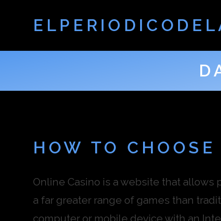
ELPERIODICODEL
D
HOW TO CHOOSE 
Online Casino is a website that allows 
a far greater range of games than tradi
computer or mobile device with an Int