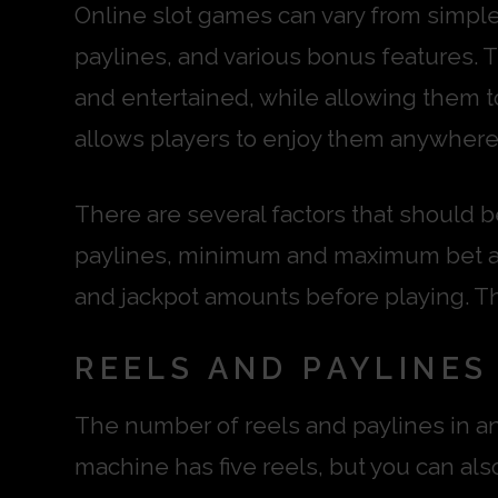
Online slot games can vary from simple
paylines, and various bonus features.
and entertained, while allowing them to
allows players to enjoy them anywhere
There are several factors that should
paylines, minimum and maximum bet am
and jackpot amounts before playing. T
REELS AND PAYLINES
The number of reels and paylines in an
machine has five reels, but you can also