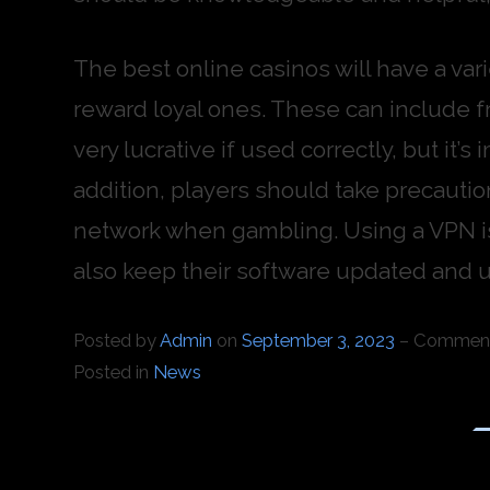
The best online casinos will have a v
reward loyal ones. These can include 
very lucrative if used correctly, but it
addition, players should take precautio
network when gambling. Using a VPN i
also keep their software updated and u
Posted by
Admin
on
September 3, 2023
–
Comment
Posted in
News