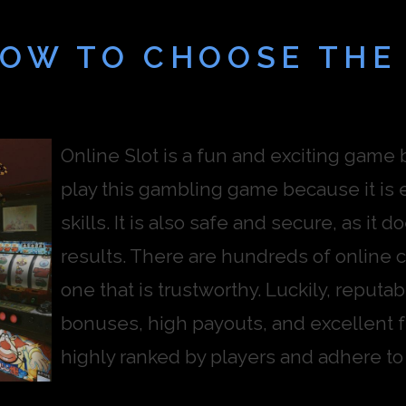
HOW TO CHOOSE THE
Online Slot is a fun and exciting game
play this gambling game because it is e
skills. It is also safe and secure, as it 
results. There are hundreds of online ca
one that is trustworthy. Luckily, reputab
bonuses, high payouts, and excellent 
highly ranked by players and adhere to