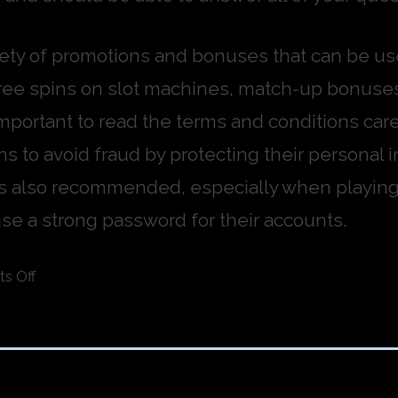
ariety of promotions and bonuses that can be 
free spins on slot machines, match-up bonuses
’s important to read the terms and conditions ca
ns to avoid fraud by protecting their personal
s also recommended, especially when playing 
se a strong password for their accounts.
s Off