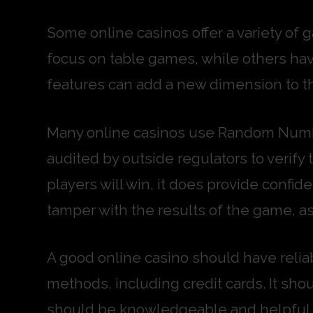
Some online casinos offer a variety of
focus on table games, while others hav
features can add a new dimension to th
Many online casinos use Random Number
audited by outside regulators to verify 
players will win, it does provide confid
tamper with the results of the game, a
A good online casino should have relia
methods, including credit cards. It sho
should be knowledgeable and helpful, a