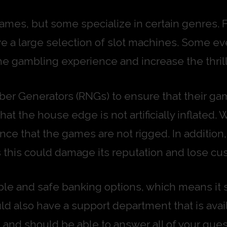
 games, but some specialize in certain genres.
e a large selection of slot machines. Some ev
e gambling experience and increase the thrill 
 Generators (RNGs) to ensure that their game
that the house edge is not artificially inflated.
ence that the games are not rigged. In addition,
s this could damage its reputation and lose cu
ble and safe banking options, which means it 
uld also have a support department that is avai
nd should be able to answer all of your questi