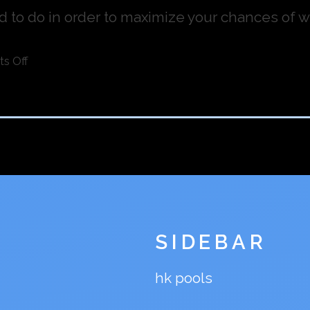
 to do in order to maximize your chances of w
s Off
SIDEBAR
hk pools