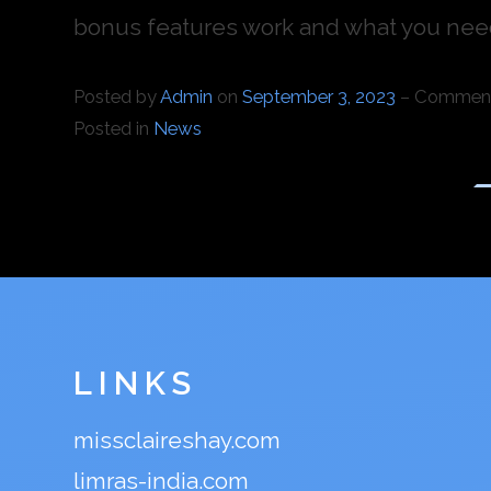
bonus features work and what you need
Posted by
Admin
on
September 3, 2023
–
Comment
Posted in
News
LINKS
missclaireshay.com
limras-india.com