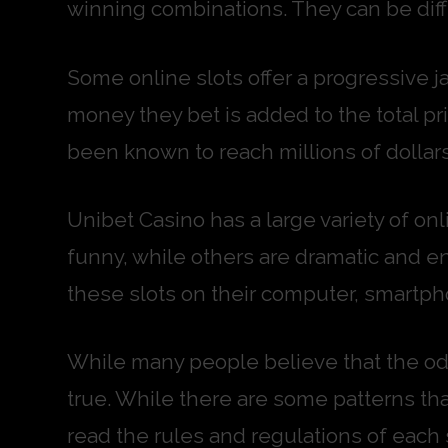
winning combinations. They can be dif
Some online slots offer a progressive 
money they bet is added to the total pr
been known to reach millions of dollars
Unibet Casino has a large variety of on
funny, while others are dramatic and 
these slots on their computer, smartpho
While many people believe that the odd
true. While there are some patterns tha
read the rules and regulations of each s