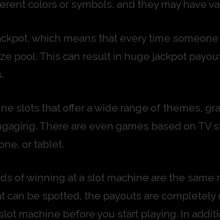
ferent colors or symbols, and they may have v
jackpot, which means that every time someone 
ize pool. This can result in huge jackpot payo
.
line slots that offer a wide range of themes, g
engaging. There are even games based on TV 
ne, or tablet.
s of winning at a slot machine are the same no
t can be spotted, the payouts are completely r
lot machine before you start playing. In additi