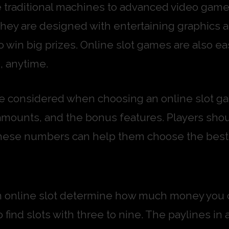
 traditional machines to advanced video games 
 They are designed with entertaining graphics
 win big prizes. Online slot games are also ea
, anytime.
 be considered when choosing an online slot g
ounts, and the bonus features. Players shou
hese numbers can help them choose the best g
 online slot determine how much money you can
 find slots with three to nine. The paylines in 