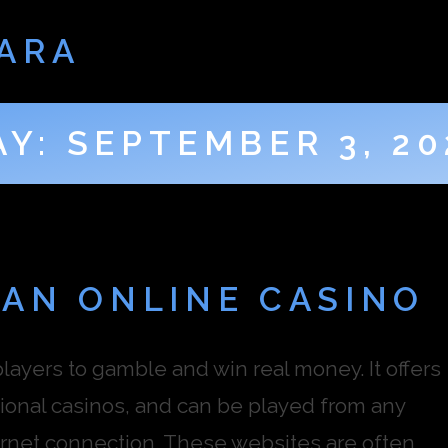
ARA
AY:
SEPTEMBER 3, 20
AN ONLINE CASINO
players to gamble and win real money. It offers
tional casinos, and can be played from any
ernet connection. These websites are often