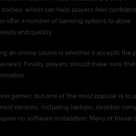
bodies, which can help players feel confiden
lso offer a number of banking options to allow
asily and quickly.
g an online casino is whether it accepts the pla
reviews. Finally, players should make sure tha
ormation.
ino games, but one of the most popular is to
most devices, including laptops, desktop comp
ire no software installation. Many of these si