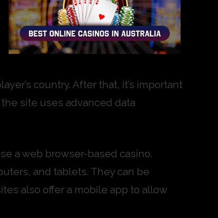
t
yer’s country. After that, it’s important
t the site uses advanced data
 use a web browser-based casino.
uters, and tablets. They can be
tes also offer a mobile app to allow