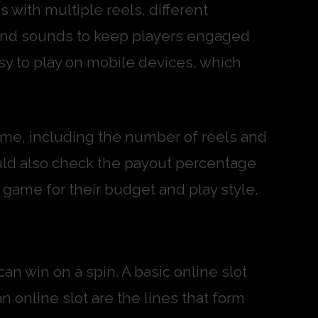
with multiple reels, different
 and sounds to keep players engaged
sy to play on mobile devices, which
ame, including the number of reels and
ld also check the payout percentage
ame for their budget and play style.
 win on a spin. A basic online slot
an online slot are the lines that form