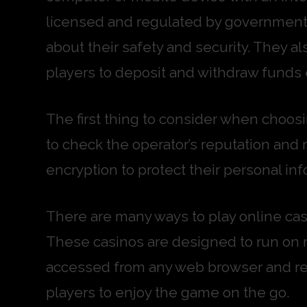
licensed and regulated by government 
about their safety and security. They a
players to deposit and withdraw funds e
The first thing to consider when choosin
to check the operator’s reputation and 
encryption to protect their personal inf
There are many ways to play online cas
These casinos are designed to run on 
accessed from any web browser and requ
players to enjoy the game on the go.