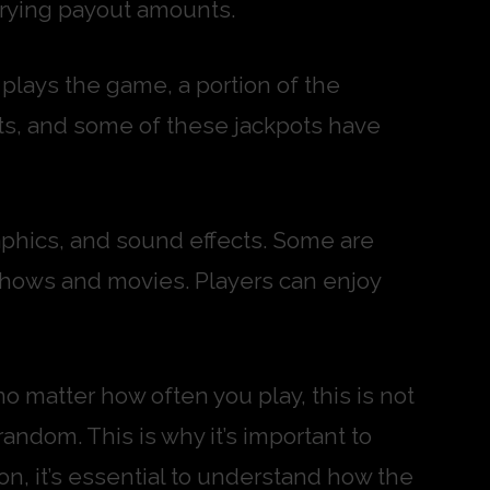
arying payout amounts.
plays the game, a portion of the
uts, and some of these jackpots have
raphics, and sound effects. Some are
shows and movies. Players can enjoy
 matter how often you play, this is not
andom. This is why it’s important to
on, it’s essential to understand how the