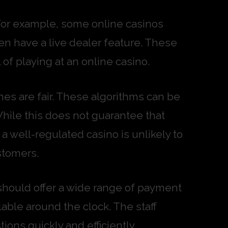
 For example, some online casinos
en have a live dealer feature. These
of playing at an online casino.
s are fair. These algorithms can be
 While this does not guarantee that
 a well-regulated casino is unlikely to
stomers.
should offer a wide range of payment
lable around the clock. The staff
ons quickly and efficiently.