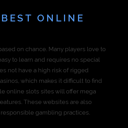
 BEST ONLINE
 based on chance. Many players love to
asy to learn and requires no special
does not have a high risk of rigged
sinos, which makes it difficult to find
le online slots sites will offer mega
features. These websites are also
 responsible gambling practices.