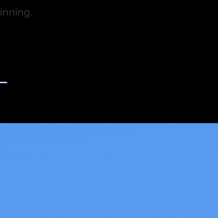
inning.