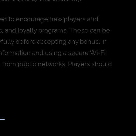
used to encourage new players and
, and loyalty programs. These can be
refully before accepting any bonus. In
 information and using a secure Wi-Fi
from public networks. Players should