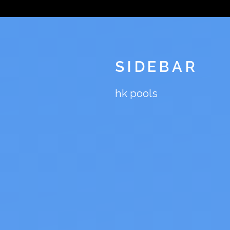
SIDEBAR
hk pools