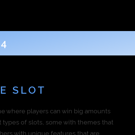
24
E SLOT
ame where players can win big amounts
 types of slots, some with themes that
hers with unique features that are