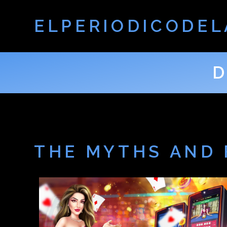
ELPERIODICODEL
D
THE MYTHS AND 