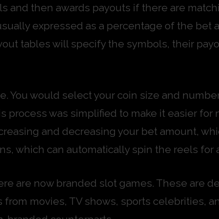
s and then awards payouts if there are match
usually expressed as a percentage of the bet
ut tables will specify the symbols, their payou
mple. You would select your coin size and numbe
 this process was simplified to make it easier f
reasing and decreasing your bet amount, which
ons, which can automatically spin the reels for
, there are now branded slot games. These are 
from movies, TV shows, sports celebrities, an