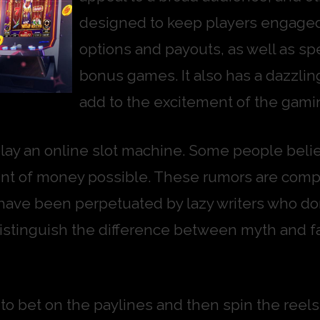
designed to keep players engaged.
options and payouts, as well as spe
bonus games. It also has a dazzling
add to the excitement of the gami
play an online slot machine. Some people beli
t of money possible. These rumors are comple
have been perpetuated by lazy writers who don’
o distinguish the difference between myth and fac
s to bet on the paylines and then spin the reel