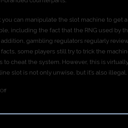
on-branded counterparts.
ou can manipulate the slot machine to get a h
le, including the fact that the RNG used by the 
 addition, gambling regulators regularly review
 facts, some players still try to trick the machi
to cheat the system. However, this is virtual
ne slot is not only unwise, but it’s also illegal.
Off