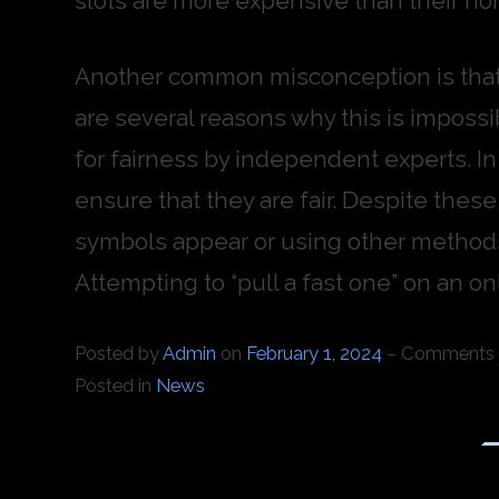
slots are more expensive than their n
Another common misconception is that y
are several reasons why this is impossib
for fairness by independent experts. In
ensure that they are fair. Despite these
symbols appear or using other methods 
Attempting to “pull a fast one” on an onli
Posted by
Admin
on
February 1, 2024
–
Comments 
Posted in
News