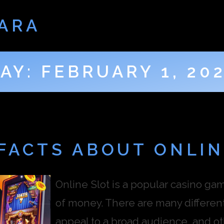
ARA
AY:
FEBRUARY 1, 20
FACTS ABOUT ONLIN
Online Slot is a popular casino g
of money. There are many different
appeal to a broad audience, and ot