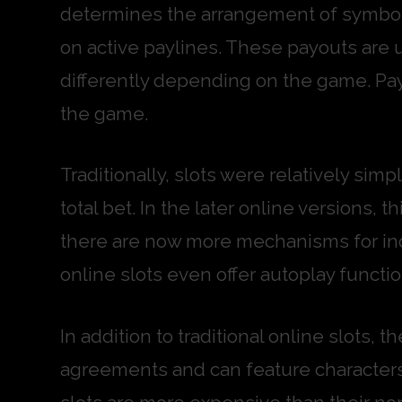
determines the arrangement of symbol
on active paylines. These payouts are 
differently depending on the game. Payo
the game.
Traditionally, slots were relatively si
total bet. In the later online versions,
there are now more mechanisms for inc
online slots even offer autoplay functi
In addition to traditional online slots
agreements and can feature characters 