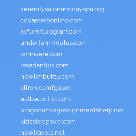
serenitysalonanddayspa.org
cedarcafeonline.com
acfurnituregiant.com
undertenminutes.com
omnivere.com
rasadantips.com
newtimbuktu.com
altronicsmfg.com
eatbaconhill.com
programmingassignmentshelp.net
kidssleepover.com
newtravels.net