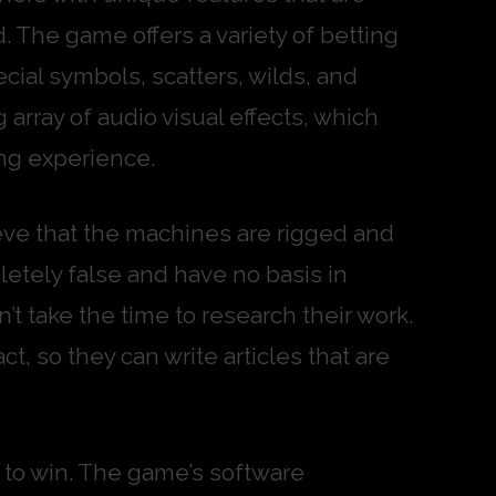
 The game offers a variety of betting
cial symbols, scatters, wilds, and
 array of audio visual effects, which
ng experience.
eve that the machines are rigged and
tely false and have no basis in
t take the time to research their work.
t, so they can write articles that are
s to win. The game’s software