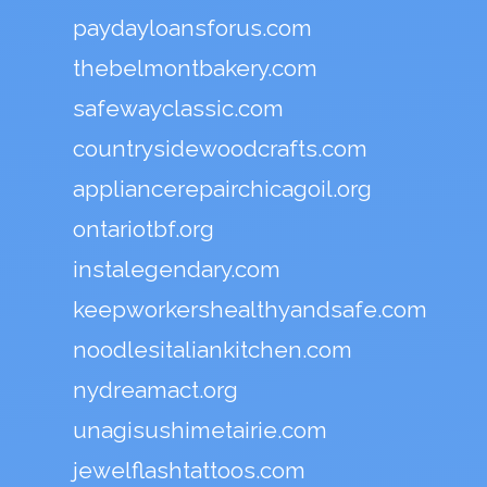
paydayloansforus.com
thebelmontbakery.com
safewayclassic.com
countrysidewoodcrafts.com
appliancerepairchicagoil.org
ontariotbf.org
instalegendary.com
keepworkershealthyandsafe.com
noodlesitaliankitchen.com
nydreamact.org
unagisushimetairie.com
jewelflashtattoos.com