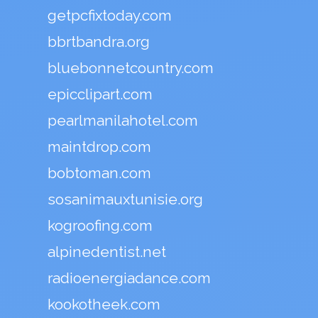
getpcfixtoday.com
bbrtbandra.org
bluebonnetcountry.com
epicclipart.com
pearlmanilahotel.com
maintdrop.com
bobtoman.com
sosanimauxtunisie.org
kogroofing.com
alpinedentist.net
radioenergiadance.com
kookotheek.com