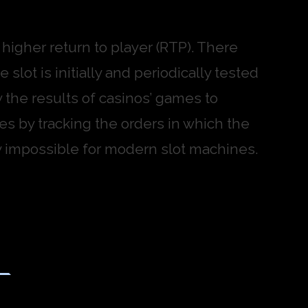
igher return to player (RTP). There
slot is initially and periodically tested
 the results of casinos’ games to
nes by tracking the orders in which the
ly impossible for modern slot machines.