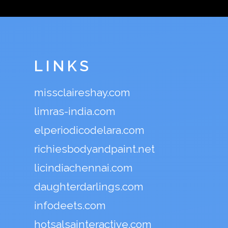
LINKS
missclaireshay.com
limras-india.com
elperiodicodelara.com
richiesbodyandpaint.net
licindiachennai.com
daughterdarlings.com
infodeets.com
hotsalsainteractive.com