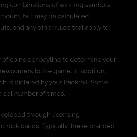
ing combinations of winning symbols
 amount, but may be calculated
ts, and any other rules that apply to
r of coins per payline to determine your
or newcomers to the game. In addition,
 is dictated by your bankroll. Some
 a set number of times.
developed through licensing
d rock bands. Typically, these branded