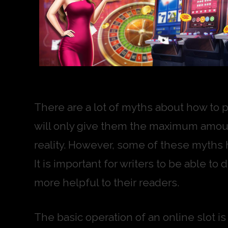
There are a lot of myths about how to 
will only give them the maximum amoun
reality. However, some of these myths 
It is important for writers to be able t
more helpful to their readers.
The basic operation of an online slot i