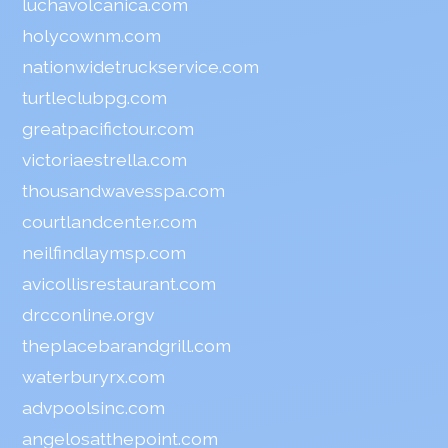
luchavolcanica.com
holycownm.com
nationwidetruckservice.com
turtleclubpg.com
greatpacifictour.com
victoriaestrella.com
thousandwavesspa.com
courtlandcenter.com
neilfindlaymsp.com
avicollisrestaurant.com
drcconline.org
v
theplacebarandgrill.com
waterburyrx.com
advpoolsinc.com
angelosatthepoint.com