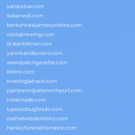
sardosbar.com
italianvolt.com
berkshirealarmssystems.com
vizslabrewing.com
dralanbittner.com
yannisandlemoni.com
weedpatchgazette.com
kblinc.com
eriesingletrack.com
pamperedpetsnorthport.com
rosiemade.com
tupelodoughnuts.com
olathekidsdentistry.com
hanleyfuneralhomeinc.com