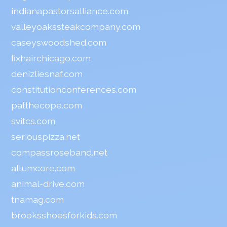
indianapastorsalliance.com
valleyoakssteakcompany.com
caseyswoodshed.com
fixhairchicago.com
denizliesnaf.com
constitutionconferences.com
patthecope.com
svitcs.com
seriouspizza.net
compassroseband.net
altumcore.com
animal-drive.com
tnamag.com
brooksshoesforkids.com