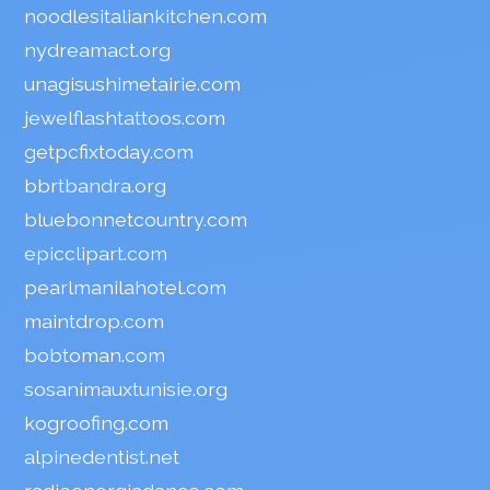
noodlesitaliankitchen.com
nydreamact.org
unagisushimetairie.com
jewelflashtattoos.com
getpcfixtoday.com
bbrtbandra.org
bluebonnetcountry.com
epicclipart.com
pearlmanilahotel.com
maintdrop.com
bobtoman.com
sosanimauxtunisie.org
kogroofing.com
alpinedentist.net