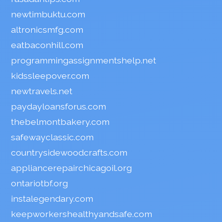
newtimbuktu.com
altronicsmfg.com
eatbaconhill.com
programmingassignmentshelp.net
kidssleepover.com
newtravels.net
paydayloansforus.com
thebelmontbakery.com
safewayclassic.com
countrysidewoodcrafts.com
appliancerepairchicagoil.org
ontariotbf.org
instalegendary.com
keepworkershealthyandsafe.com