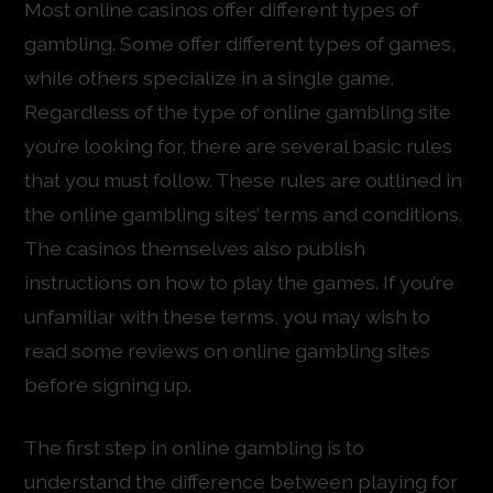
Most online casinos offer different types of
gambling. Some offer different types of games,
while others specialize in a single game.
Regardless of the type of online gambling site
you’re looking for, there are several basic rules
that you must follow. These rules are outlined in
the online gambling sites’ terms and conditions.
The casinos themselves also publish
instructions on how to play the games. If you’re
unfamiliar with these terms, you may wish to
read some reviews on online gambling sites
before signing up.
The first step in online gambling is to
understand the difference between playing for