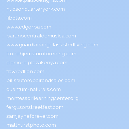
hudsonquarteryork.com
fibota.com
www.cdgerba.com
parunocentraldemusica.com
www.guardianangelassistedliving.com
trondhjemsturnforening.com
diamondplazakenya.com
tbwredlion.com
billsautorepairandsales.com
quantum-naturals.com
montessorilearningcenter.org
fergusonstreetfest.com
samjayneforever.com
matthurstphoto.com