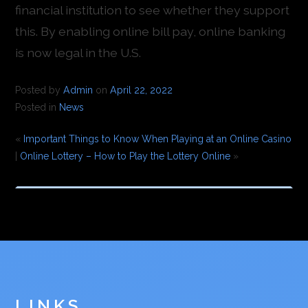
financial institution to see whether they support
this. By enabling online bill pay, online banking
is now legal in the U.S.
Posted by
Admin
on
April 22, 2022
Posted in
News
«
Important Things to Know When Playing at an Online Casino
|
Online Lottery – How to Play the Lottery Online
»
LINKS