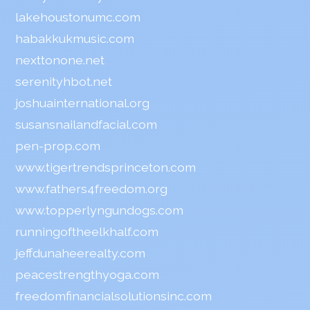
lakehoustonumc.com
habakkukmusic.com
nexttonone.net
serenityhbot.net
joshuainternational.org
susansnailandfacial.com
pen-prop.com
www.tigertrendsprinceton.com
www.fathers4freedom.org
www.topperlyngundogs.com
runningoftheelkhalf.com
jeffdunaheerealty.com
peacestrengthyoga.com
freedomfinancialsolutionsinc.com