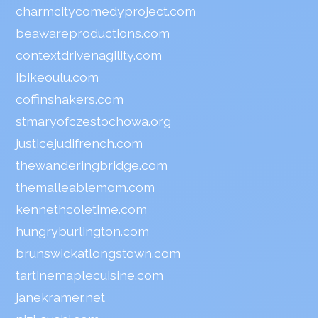
charmcitycomedyproject.com
beawareproductions.com
contextdrivenagility.com
ibikeoulu.com
coffinshakers.com
stmaryofczestochowa.org
justicejudifrench.com
thewanderingbridge.com
themalleablemom.com
kennethcoletime.com
hungryburlington.com
brunswickatlongstown.com
tartinemaplecuisine.com
janekramer.net