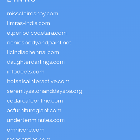
missclaireshay.com
limras-india.com
elperiodicodelara.com
richiesbodyandpaint.net
licindiachennai.com
daughterdarlings.com
infodeets.com
hotsalsainteractive.com
serenitysalonanddayspa.org
cedarcafeonline.com
acfurnituregiant.com
undertenminutes.com
omnivere.com
rasadantips.com