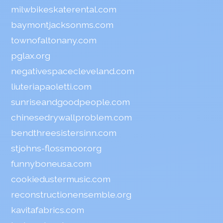
milwbikeskaterental.com
baymontjacksonms.com
townofaltonany.com
pglax.org
negativespacecleveland.com
liuteriapaoletti.com
sunriseandgoodpeople.com
chinesedrywallproblem.com
bendthreesistersinn.com
stjohns-flossmoor.org
funnyboneusa.com
cookiedustermusic.com
reconstructionensemble.org
kavitafabrics.com