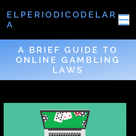
ELPERIODICODELAR
A
A BRIEF GUIDE TO
ONLINE GAMBLING
LAWS