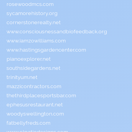
rosewoodmcs.com
sycamorehistory.org
cornerstonerealty.net
www.consciousnessandbiofeedback.org
www.iamzowilliams.com
www.hastingsgardencenter.com
pianoexplorer.net
southsidegardens.net
trinityum.net
mazzicontractors.com
thethirdplacesportsbar.com
ephesusrestaurant.net
woodyswellington.com
fatbellyfreds.com
www.elpatiodesigns.com