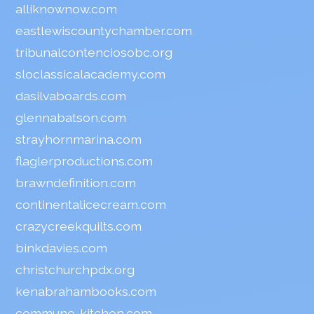
alliknownow.com
eastlewiscountychamber.com
tribunalcontenciosobc.org
sloclassicalacademy.com
dasilvaboards.com
glennabatson.com
strayhornmarina.com
flaglerproductions.com
brawndefinition.com
continentalicecream.com
crazycreekquilts.com
binkdavies.com
christchurchpdx.org
kenabrahambooks.com
commune-kitchen.com