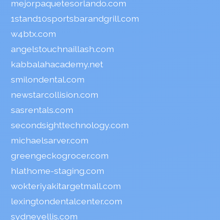
mejorpaquetesorlando.com
1stand10sportsbarandgrill.com
w4btx.com
angelstouchnaillash.com
kabbalahacademy.net
smilondental.com
newstarcollision.com
sasrentals.com
secondsighttechnology.com
michaelsarver.com
greengeckogrocer.com
hlathome-staging.com
wokteriyakitargetmall.com
lexingtondentalcenter.com
sydneyellis.com