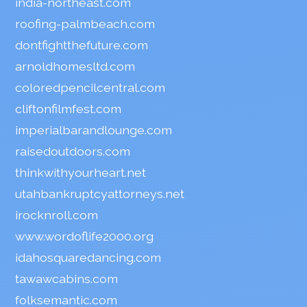
india-northeast.com
roofing-palmbeach.com
dontfightthefuture.com
arnoldhomesltd.com
coloredpencilcentral.com
cliftonfilmfest.com
imperialbarandlounge.com
raisedoutdoors.com
thinkwithyourheart.net
utahbankruptcyattorneys.net
irocknroll.com
www.wordoflife2000.org
idahosquaredancing.com
tawawcabins.com
folksemantic.com