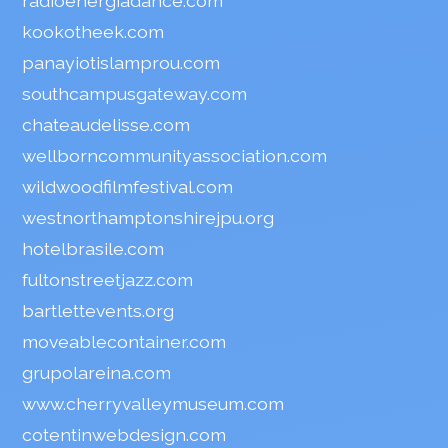
radioenergiadance.com
kookotheek.com
panayiotislamprou.com
southcampusgateway.com
chateaudelisse.com
wellborncommunityassociation.com
wildwoodfilmfestival.com
westnorthamptonshirejpu.org
hotelbrasile.com
fultonstreetjazz.com
bartlettevents.org
moveablecontainer.com
grupolareina.com
www.cherryvalleymuseum.com
cotentinwebdesign.com