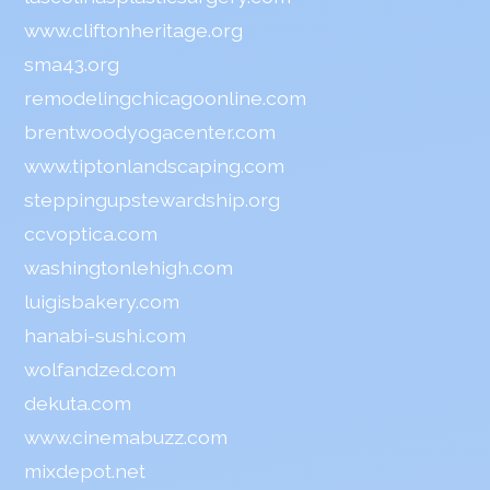
www.cliftonheritage.org
sma43.org
remodelingchicagoonline.com
brentwoodyogacenter.com
www.tiptonlandscaping.com
steppingupstewardship.org
ccvoptica.com
washingtonlehigh.com
luigisbakery.com
hanabi-sushi.com
wolfandzed.com
dekuta.com
www.cinemabuzz.com
mixdepot.net