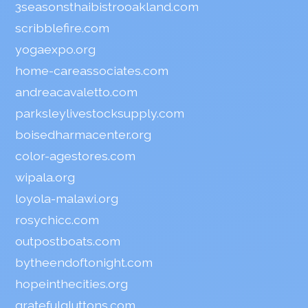
3seasonsthaibistrooakland.com
scribblefire.com
yogaexpo.org
home-careassociates.com
andreacavaletto.com
parksleylivestocksupply.com
boisedharmacenter.org
color-agestores.com
wipala.org
loyola-malawi.org
rosychicc.com
outpostboats.com
bytheendoftonight.com
hopeinthecities.org
gratefulgluttons.com