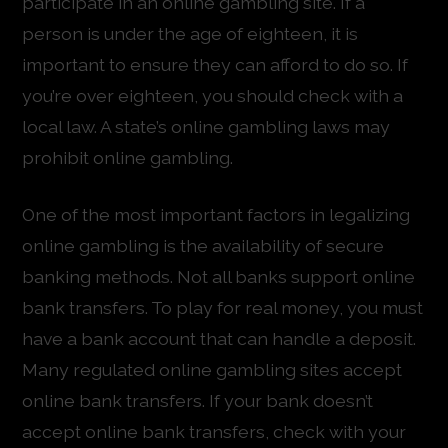
participate in an online gambling site. If a
person is under the age of eighteen, it is
important to ensure they can afford to do so. If
you’re over eighteen, you should check with a
local law. A state’s online gambling laws may
prohibit online gambling.
One of the most important factors in legalizing
online gambling is the availability of secure
banking methods. Not all banks support online
bank transfers. To play for real money, you must
have a bank account that can handle a deposit.
Many regulated online gambling sites accept
online bank transfers. If your bank doesn’t
accept online bank transfers, check with your