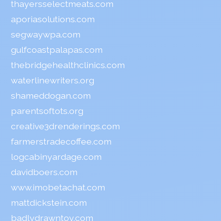
thayersselectmeats.com
aporiasolutions.com
segwaywpa.com
gulfcoastpalapas.com
thebridgehealthclinics.com
waterlinewriters.org
shameddogan.com
parentsoftots.org
creative3drenderings.com
farmerstradecoffee.com
logcabinyardage.com
davidboers.com
www.imobetachat.com
mattdickstein.com
badlydrawntoy.com