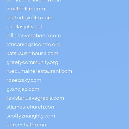
amuthefilm.com
lustforlovefilm.com
nicolasjolly.net
infinitasymphonia.com
africanlegalcentre.org
katsusushihouse.com
greelycommunity.org
ruedumainerestaurant.com
rosetzsky.com
glonojad.com
revistanuevagrecia.com
stjames-church.com
scotty2naughty.com
doreeshafrir.com