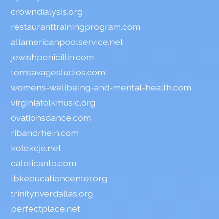
crowndialysis.org
restauranttrainingprogram.com
allamericanpoolservice.net
jewishpenicillin.com
tomsavagestudios.com
womens-wellbeing-and-mental-health.com
virginiafolkmusic.org
ovationsdance.com
ribandrhein.com
kolekcje.net
catolicanto.com
lbkeducationcenter.org
trinityriverdallas.org
perfectplace.net