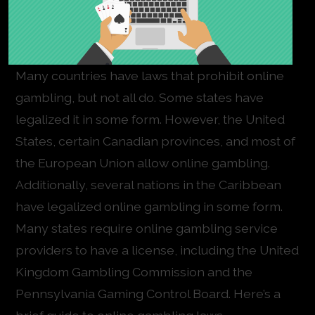
Many countries have laws that prohibit online
gambling, but not all do. Some states have
legalized it in some form. However, the United
States, certain Canadian provinces, and most of
the European Union allow online gambling.
Additionally, several nations in the Caribbean
have legalized online gambling in some form.
Many states require online gambling service
providers to have a license, including the United
Kingdom Gambling Commission and the
Pennsylvania Gaming Control Board. Here’s a