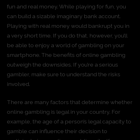
fun and real money. While playing for fun, you
can build a sizable imaginary bank account.
Playing with real money would bankrupt you in
a very short time. If you do that, however, you’ll
be able to enjoy a world of gambling on your
smartphone. The benefits of online gambling
outweigh the downsides. If you’re a serious
gambler, make sure to understand the risks
involved.
There are many factors that determine whether
online gambling is legal in your country. For
example, the age of a person’s legal capacity to
gamble can influence their decision to