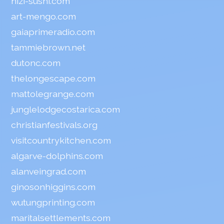
nizi-sushi.com
art-mengo.com
gaiaprimeradio.com
tammiebrown.net
dutonc.com
thelongescape.com
mattolegrange.com
junglelodgecostarica.com
christianfestivals.org
visitcountrykitchen.com
algarve-dolphins.com
alanveingrad.com
ginosonhiggins.com
wutungprinting.com
maritalsettlements.com