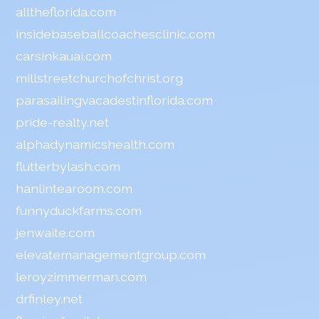
alltheflorida.com
insidebaseballcoachesclinic.com
carsinkauai.com
millstreetchurchofchrist.org
parasailingvacadestinflorida.com
pride-realty.net
alphadynamicshealth.com
flutterbylash.com
hanlintearoom.com
funnyduckfarms.com
jenwaite.com
elevatemanagementgroup.com
leroyzimmerman.com
drfinley.net