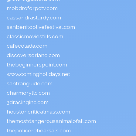
mobdroforpctv.com
cassandrasturdy.com
sanbenitoolivefestival.com
classicmoviestills.com
cafecolada.com
discoversoriano.com
thebeginnerspoint.com
www.comingholidays.net
sanfranguide.com
charmoryllc.com
3dracinginc.com
houstoncriticalmass.com
themostdangerousanimalofall.com
thepolicerehearsals.com