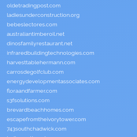
oldetradingpost.com
ladiesunderconstruction.org
bebeslectores.com
australiantimberoil.net
dinosfamilyrestaurant.net
infraredbuildingtechnologies.com
harvesttablehermann.com
carrosdegolfclub.com
energydevelopmentassociates.com
floraandfarmer.com
s3fsolutions.com
brevardbeachhomes.com
escapefromtheivorytower.com
743southchadwick.com