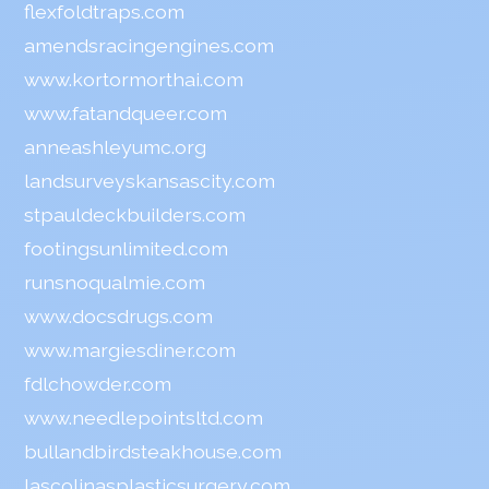
flexfoldtraps.com
amendsracingengines.com
www.kortormorthai.com
www.fatandqueer.com
anneashleyumc.org
landsurveyskansascity.com
stpauldeckbuilders.com
footingsunlimited.com
runsnoqualmie.com
www.docsdrugs.com
www.margiesdiner.com
fdlchowder.com
www.needlepointsltd.com
bullandbirdsteakhouse.com
lascolinasplasticsurgery.com