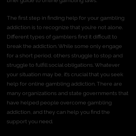
brief guide to online gambling laws.
The first step in finding help for your gambling
addiction is to recognize that you’re not alone.
Different types of gamblers find it difficult to
break the addiction. While some only engage
for a short period, others struggle to stop and
struggle to fulfill social obligations. Whatever
your situation may be, it’s crucial that you seek
help for online gambling addiction. There are
many organizations and state governments that
have helped people overcome gambling
addiction, and they can help you find the
support you need.