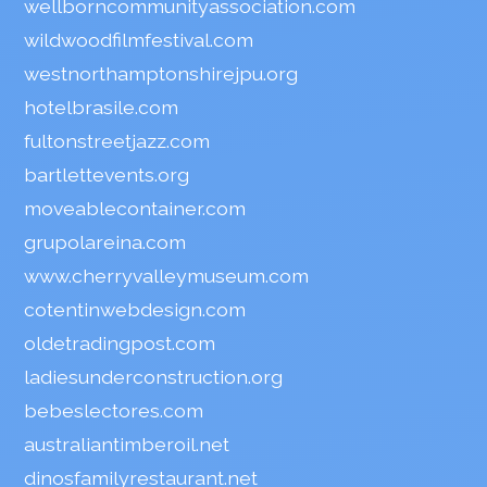
wellborncommunityassociation.com
wildwoodfilmfestival.com
westnorthamptonshirejpu.org
hotelbrasile.com
fultonstreetjazz.com
bartlettevents.org
moveablecontainer.com
grupolareina.com
www.cherryvalleymuseum.com
cotentinwebdesign.com
oldetradingpost.com
ladiesunderconstruction.org
bebeslectores.com
australiantimberoil.net
dinosfamilyrestaurant.net