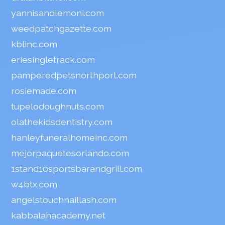
yannisandlemoni.com
weedpatchgazette.com
kblinc.com
eriesingletrack.com
pamperedpetsnorthport.com
rosiemade.com
tupelodoughnuts.com
olathekidsdentistry.com
hanleyfuneralhomeinc.com
mejorpaquetesorlando.com
1stand10sportsbarandgrill.com
w4btx.com
angelstouchnaillash.com
kabbalahacademy.net