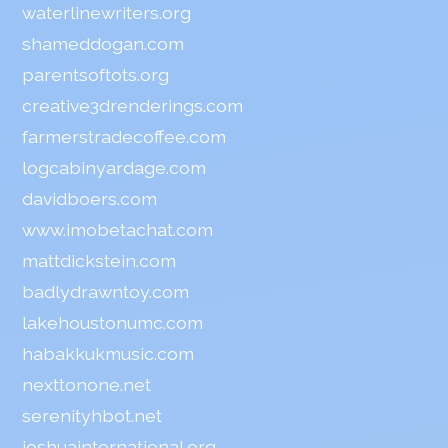
waterlinewriters.org
shameddogan.com
parentsoftots.org
creative3drenderings.com
farmerstradecoffee.com
logcabinyardage.com
davidboers.com
www.imobetachat.com
mattdickstein.com
badlydrawntoy.com
lakehoustonumc.com
habakkukmusic.com
nexttonone.net
serenityhbot.net
joshuainternational.org