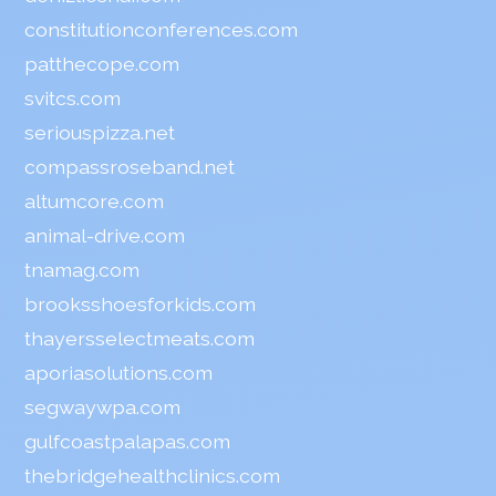
constitutionconferences.com
patthecope.com
svitcs.com
seriouspizza.net
compassroseband.net
altumcore.com
animal-drive.com
tnamag.com
brooksshoesforkids.com
thayersselectmeats.com
aporiasolutions.com
segwaywpa.com
gulfcoastpalapas.com
thebridgehealthclinics.com