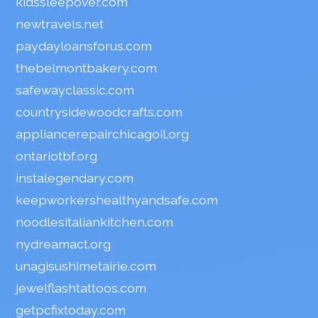
kidssleepover.com
newtravels.net
paydayloansforus.com
thebelmontbakery.com
safewayclassic.com
countrysidewoodcrafts.com
appliancerepairchicagoil.org
ontariotbf.org
instalegendary.com
keepworkershealthyandsafe.com
noodlesitaliankitchen.com
nydreamact.org
unagisushimetairie.com
jewelflashtattoos.com
getpcfixtoday.com