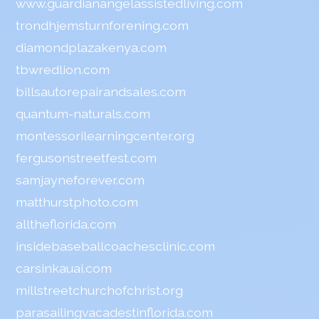
www.guardianangelassistedliving.com
trondhjemsturnforening.com
diamondplazakenya.com
tbwredlion.com
billsautorepairandsales.com
quantum-naturals.com
montessorilearningcenter.org
fergusonstreetfest.com
samjayneforever.com
matthurstphoto.com
alltheflorida.com
insidebaseballcoachesclinic.com
carsinkauai.com
millstreetchurchofchrist.org
parasailingvacadestinflorida.com