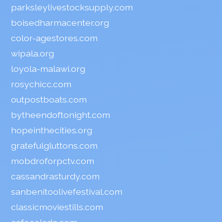
parksleylivestocksupply.com
boisedharmacenter.org
color-agestores.com
wipala.org
loyola-malawi.org
rosychicc.com
outpostboats.com
bytheendoftonight.com
hopeinthecities.org
gratefulgluttons.com
mobdroforpctv.com
cassandrasturdy.com
sanbenitoolivefestival.com
classicmoviestills.com