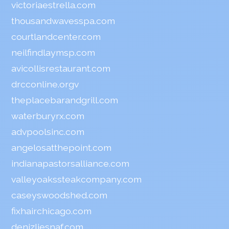
victoriaestrella.com
thousandwavesspa.com
courtlandcenter.com
neilfindlaymsp.com
avicollisrestaurant.com
drcconline.org
v
theplacebarandgrill.com
waterburyrx.com
advpoolsinc.com
angelosatthepoint.com
indianapastorsalliance.com
valleyoakssteakcompany.com
caseyswoodshed.com
fixhairchicago.com
denizliesnaf.com