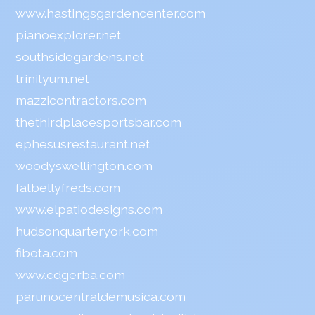
www.hastingsgardencenter.com
pianoexplorer.net
southsidegardens.net
trinityum.net
mazzicontractors.com
thethirdplacesportsbar.com
ephesusrestaurant.net
woodyswellington.com
fatbellyfreds.com
www.elpatiodesigns.com
hudsonquarteryork.com
fibota.com
www.cdgerba.com
parunocentraldemusica.com