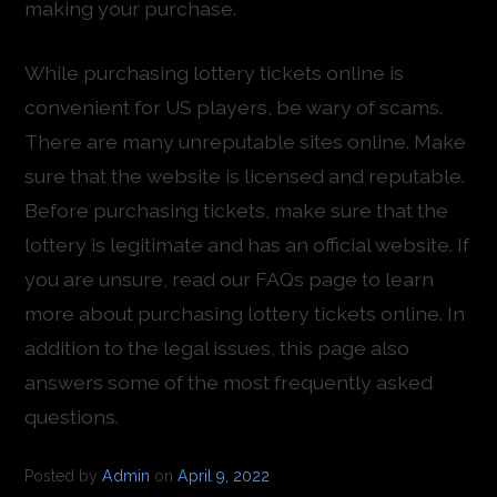
making your purchase.
While purchasing lottery tickets online is
convenient for US players, be wary of scams.
There are many unreputable sites online. Make
sure that the website is licensed and reputable.
Before purchasing tickets, make sure that the
lottery is legitimate and has an official website. If
you are unsure, read our FAQs page to learn
more about purchasing lottery tickets online. In
addition to the legal issues, this page also
answers some of the most frequently asked
questions.
Posted by
Admin
on
April 9, 2022