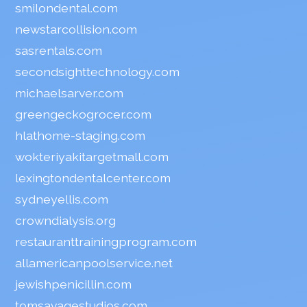
smilondental.com
newstarcollision.com
sasrentals.com
secondsighttechnology.com
michaelsarver.com
greengeckogrocer.com
hlathome-staging.com
wokteriyakitargetmall.com
lexingtondentalcenter.com
sydneyellis.com
crowndialysis.org
restauranttrainingprogram.com
allamericanpoolservice.net
jewishpenicillin.com
tomsavagestudios.com