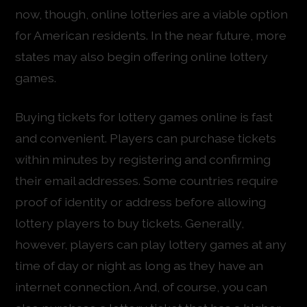
now, though, online lotteries are a viable option
for American residents. In the near future, more
states may also begin offering online lottery
games.
Buying tickets for lottery games online is fast
and convenient. Players can purchase tickets
within minutes by registering and confirming
their email addresses. Some countries require
proof of identity or address before allowing
lottery players to buy tickets. Generally,
however, players can play lottery games at any
time of day or night as long as they have an
internet connection. And, of course, you can