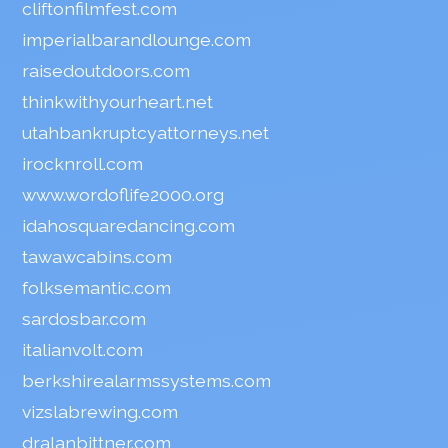
cliftonfilmfest.com
imperialbarandlounge.com
raisedoutdoors.com
thinkwithyourheart.net
utahbankruptcyattorneys.net
irocknroll.com
www.wordoflife2000.org
idahosquaredancing.com
tawawcabins.com
folksemantic.com
sardosbar.com
italianvolt.com
berkshirealarmssystems.com
vizslabrewing.com
dralanbittner.com