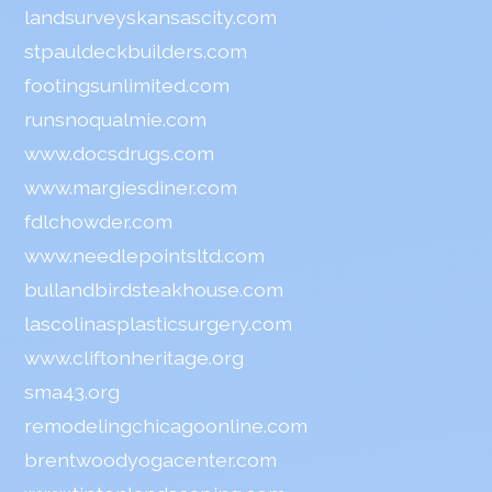
landsurveyskansascity.com
stpauldeckbuilders.com
footingsunlimited.com
runsnoqualmie.com
www.docsdrugs.com
www.margiesdiner.com
fdlchowder.com
www.needlepointsltd.com
bullandbirdsteakhouse.com
lascolinasplasticsurgery.com
www.cliftonheritage.org
sma43.org
remodelingchicagoonline.com
brentwoodyogacenter.com