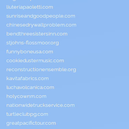
liuteriapaoletti.com
sunriseandgoodpeople.com
chinesedrywallproblem.com
bendthreesistersinn.com
stjohns-flossmoor.org
funnyboneusa.com
cookiedustermusic.com
reconstructionensemble.org
kavitafabrics.com
luchavolcanica.com
holycownm.com
nationwidetruckservice.com
turtleclubpg.com
greatpacifictour.com