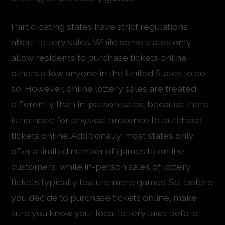
Participating states have strict regulations
about lottery sales. While some states only
allow residents to purchase tickets online,
others allow anyone in the United States to do
so. However, online lottery sales are treated
differently than in-person sales, because there
is no need for physical presence to purchase
tickets online. Additionally, most states only
offer a limited number of games to online
customers, while in-person sales of lottery
tickets typically feature more games. So, before
you decide to purchase tickets online, make
sure you know your local lottery laws before