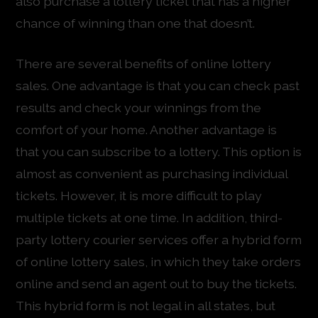
also purchase a lottery ticket that has a higher
chance of winning than one that doesn’t.
There are several benefits of online lottery
sales. One advantage is that you can check past
results and check your winnings from the
comfort of your home. Another advantage is
that you can subscribe to a lottery. This option is
almost as convenient as purchasing individual
tickets. However, it is more difficult to play
multiple tickets at one time. In addition, third-
party lottery courier services offer a hybrid form
of online lottery sales, in which they take orders
online and send an agent out to buy the tickets.
This hybrid form is not legal in all states, but