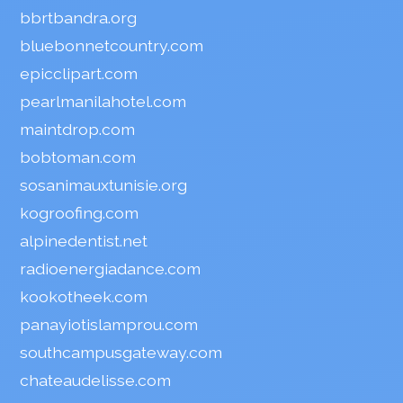
bbrtbandra.org
bluebonnetcountry.com
epicclipart.com
pearlmanilahotel.com
maintdrop.com
bobtoman.com
sosanimauxtunisie.org
kogroofing.com
alpinedentist.net
radioenergiadance.com
kookotheek.com
panayiotislamprou.com
southcampusgateway.com
chateaudelisse.com