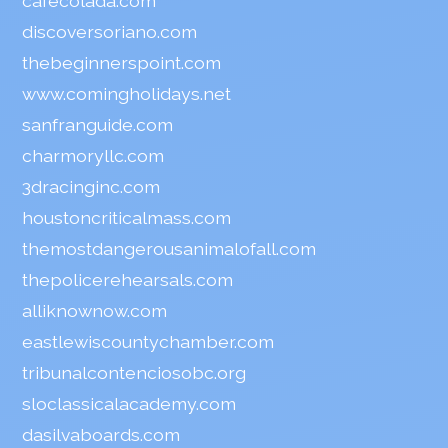
cafecolada.com
discoversoriano.com
thebeginnerspoint.com
www.comingholidays.net
sanfranguide.com
charmoryllc.com
3dracinginc.com
houstoncriticalmass.com
themostdangerousanimalofall.com
thepolicerehearsals.com
alliknownow.com
eastlewiscountychamber.com
tribunalcontenciosobc.org
sloclassicalacademy.com
dasilvaboards.com