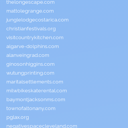
thelongescape.com
mattolegrange.com
junglelodgecostarica.com
christianfestivals.org
visitcountrykitchen.com
algarve-dolphins.com
alanveingrad.com
ginosonhiggins.com
wutungprinting.com
maritalsettlements.com
milwbikeskaterental.com
baymontjacksonms.com
townofaltonany.com
pglax.org
negativespacecleveland.com