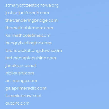
stmaryofczestochowa.org
justicejudifrench.com
thewanderingbridge.com
themalleablemom.com
kennethcoletime.com
hungryburlington.com
brunswickatlongstown.com
tartinemaplecuisine.com
janekramer.net
nizi-sushi.com
art-mengo.com
gaiaprimeradio.com
tammiebrown.net
dutonc.com