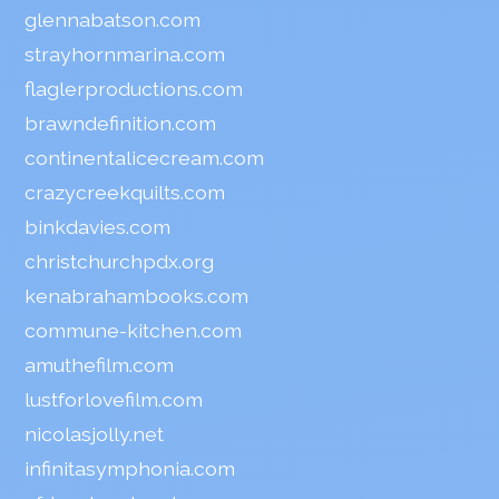
glennabatson.com
strayhornmarina.com
flaglerproductions.com
brawndefinition.com
continentalicecream.com
crazycreekquilts.com
binkdavies.com
christchurchpdx.org
kenabrahambooks.com
commune-kitchen.com
amuthefilm.com
lustforlovefilm.com
nicolasjolly.net
infinitasymphonia.com