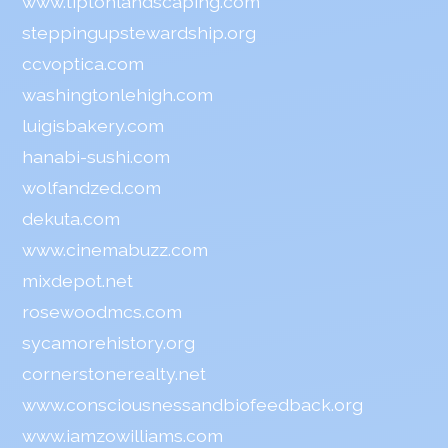
www.tiptonlandscaping.com
steppingupstewardship.org
ccvoptica.com
washingtonlehigh.com
luigisbakery.com
hanabi-sushi.com
wolfandzed.com
dekuta.com
www.cinemabuzz.com
mixdepot.net
rosewoodmcs.com
sycamorehistory.org
cornerstonerealty.net
www.consciousnessandbiofeedback.org
www.iamzowilliams.com