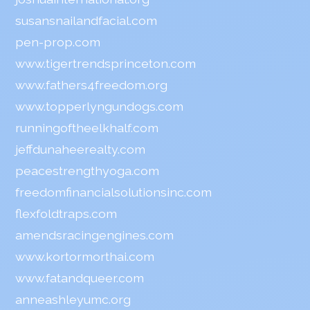
susansnailandfacial.com
pen-prop.com
www.tigertrendsprinceton.com
www.fathers4freedom.org
www.topperlyngundogs.com
runningoftheelkhalf.com
jeffdunaheerealty.com
peacestrengthyoga.com
freedomfinancialsolutionsinc.com
flexfoldtraps.com
amendsracingengines.com
www.kortormorthai.com
www.fatandqueer.com
anneashleyumc.org