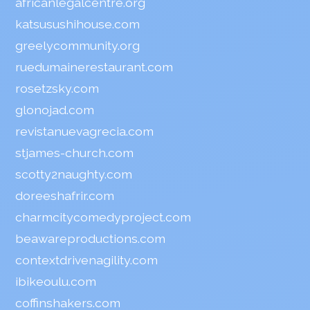
africanlegalcentre.org
katsusushihouse.com
greelycommunity.org
ruedumainerestaurant.com
rosetzsky.com
glonojad.com
revistanuevagrecia.com
stjames-church.com
scotty2naughty.com
doreeshafrir.com
charmcitycomedyproject.com
beawareproductions.com
contextdrivenagility.com
ibikeoulu.com
coffinshakers.com