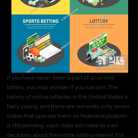
If you have never been a part of an online
lottery, you may wonder if you can join. The
history of online lotteries in the United States is
fairly young, and there are currently only seven
states that operate them. As federal legislation
is still pending, each state will make its own
decisions about the online lottery market. For