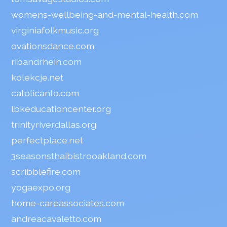
womens-wellbeing-and-mental-health.com
virginiafolkmusic.org
ovationsdance.com
ribandrhein.com
kolekcje.net
catolicanto.com
lbkeducationcenter.org
trinityriverdallas.org
perfectplace.net
3seasonsthaibistrooakland.com
scribblefire.com
yogaexpo.org
home-careassociates.com
andreacavaletto.com