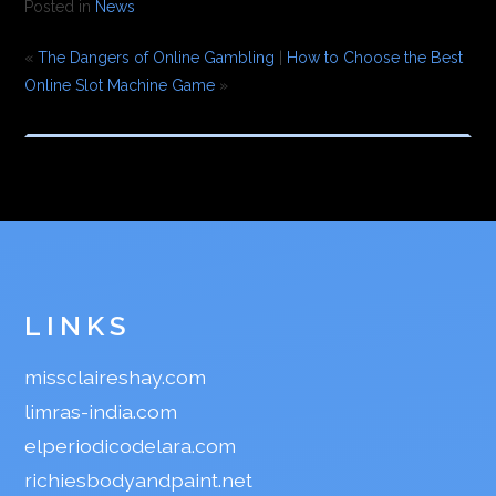
Posted in
News
«
The Dangers of Online Gambling
|
How to Choose the Best
Online Slot Machine Game
»
LINKS
missclaireshay.com
limras-india.com
elperiodicodelara.com
richiesbodyandpaint.net