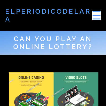
ELPERIODICODELAR
A
CAN YOU PLAY AN
ONLINE LOTTERY?