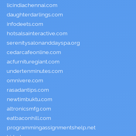
licindiachennai.com
daughterdarlings.com
infodeets.com
hotsalsainteractive.com
serenitysalonanddayspa.org
cedarcafeonline.com
acfurnituregiant.com
undertenminutes.com
omnivere.com
rasadantips.com
newtimbuktu.com
altronicsmfg.com
eatbaconhill.com
programmingassignmentshelp.net