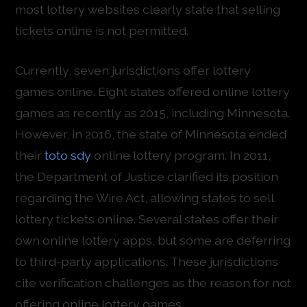
most lottery websites clearly state that selling
tickets online is not permitted.
Currently, seven jurisdictions offer lottery
games online. Eight states offered online lottery
games as recently as 2015, including Minnesota.
However, in 2016, the state of Minnesota ended
their
toto sdy
online lottery program. In 2011,
the Department of Justice clarified its position
regarding the Wire Act, allowing states to sell
lottery tickets online. Several states offer their
own online lottery apps, but some are deferring
to third-party applications. These jurisdictions
cite verification challenges as the reason for not
offering online lottery games.