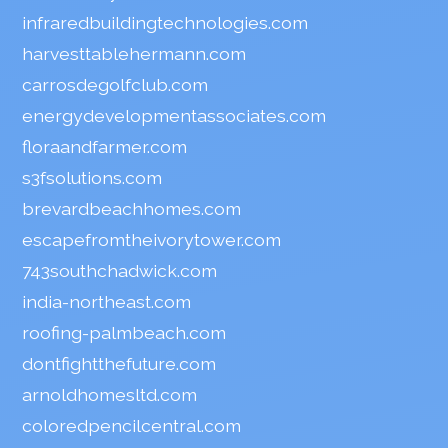
infraredbuildingtechnologies.com
harvesttablehermann.com
carrosdegolfclub.com
energydevelopmentassociates.com
floraandfarmer.com
s3fsolutions.com
brevardbeachhomes.com
escapefromtheivorytower.com
743southchadwick.com
india-northeast.com
roofing-palmbeach.com
dontfightthefuture.com
arnoldhomesltd.com
coloredpencilcentral.com