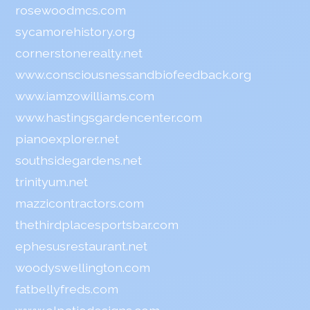
rosewoodmcs.com
sycamorehistory.org
cornerstonerealty.net
www.consciousnessandbiofeedback.org
www.iamzowilliams.com
www.hastingsgardencenter.com
pianoexplorer.net
southsidegardens.net
trinityum.net
mazzicontractors.com
thethirdplacesportsbar.com
ephesusrestaurant.net
woodyswellington.com
fatbellyfreds.com