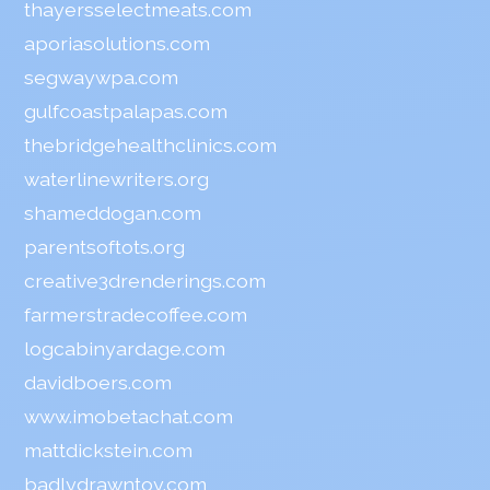
thayersselectmeats.com
aporiasolutions.com
segwaywpa.com
gulfcoastpalapas.com
thebridgehealthclinics.com
waterlinewriters.org
shameddogan.com
parentsoftots.org
creative3drenderings.com
farmerstradecoffee.com
logcabinyardage.com
davidboers.com
www.imobetachat.com
mattdickstein.com
badlydrawntoy.com