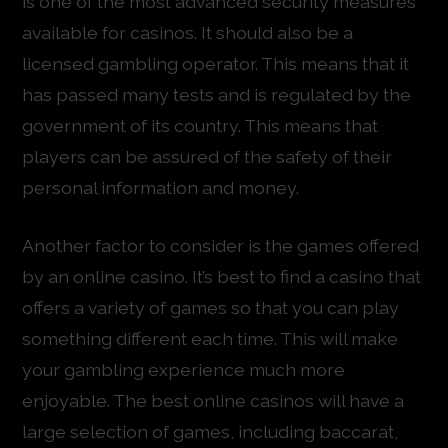
is one of the most advanced security measures
available for casinos. It should also be a
licensed gambling operator. This means that it
has passed many tests and is regulated by the
government of its country. This means that
players can be assured of the safety of their
personal information and money.
Another factor to consider is the games offered
by an online casino. It’s best to find a casino that
offers a variety of games so that you can play
something different each time. This will make
your gambling experience much more
enjoyable. The best online casinos will have a
large selection of games, including baccarat,