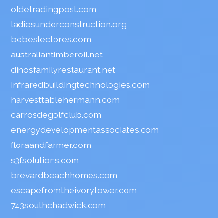
oldetradingpost.com
ladiesunderconstruction.org
bebeslectores.com
australiantimberoil.net
dinosfamilyrestaurant.net
infraredbuildingtechnologies.com
harvesttablehermann.com
carrosdegolfclub.com
energydevelopmentassociates.com
floraandfarmer.com
s3fsolutions.com
brevardbeachhomes.com
escapefromtheivorytower.com
743southchadwick.com