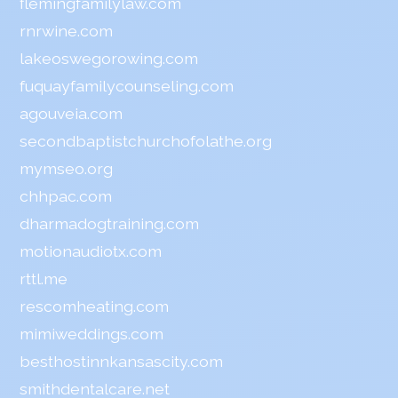
flemingfamilylaw.com
rnrwine.com
lakeoswegorowing.com
fuquayfamilycounseling.com
agouveia.com
secondbaptistchurchofolathe.org
mymseo.org
chhpac.com
dharmadogtraining.com
motionaudiotx.com
rttl.me
rescomheating.com
mimiweddings.com
besthostinnkansascity.com
smithdentalcare.net