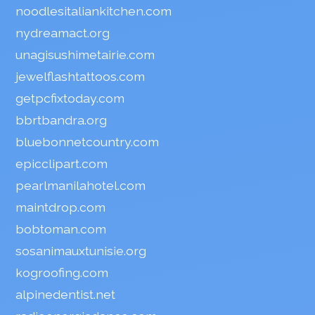
noodlesitaliankitchen.com
nydreamact.org
unagisushimetairie.com
jewelflashtattoos.com
getpcfixtoday.com
bbrtbandra.org
bluebonnetcountry.com
epicclipart.com
pearlmanilahotel.com
maintdrop.com
bobtoman.com
sosanimauxtunisie.org
kogroofing.com
alpinedentist.net