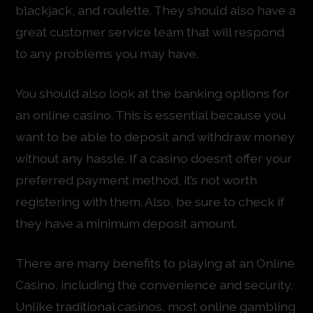
blackjack, and roulette. They should also have a
great customer service team that will respond
to any problems you may have.
You should also look at the banking options for
an online casino. This is essential because you
want to be able to deposit and withdraw money
without any hassle. If a casino doesn’t offer your
preferred payment method, it’s not worth
registering with them. Also, be sure to check if
they have a minimum deposit amount.
There are many benefits to playing at an Online
Casino, including the convenience and security.
Unlike traditional casinos, most online gambling