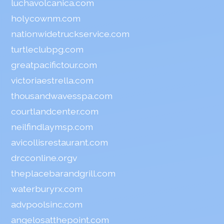
luchavolcanica.com
holycownm.com
nationwidetruckservice.com
turtleclubpg.com
greatpacifictour.com
victoriaestrella.com
thousandwavesspa.com
courtlandcenter.com
neilfindlaymsp.com
avicollisrestaurant.com
drcconline.org
v
theplacebarandgrill.com
waterburyrx.com
advpoolsinc.com
angelosatthepoint.com