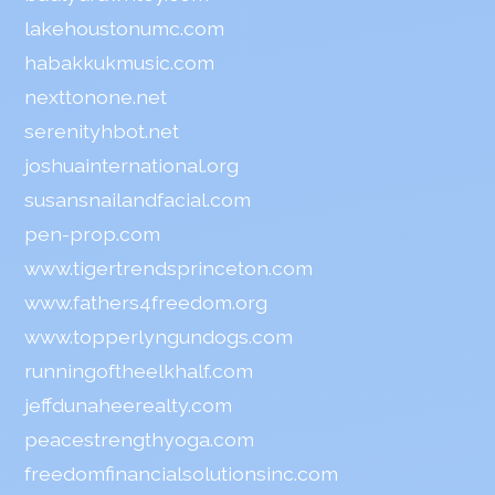
lakehoustonumc.com
habakkukmusic.com
nexttonone.net
serenityhbot.net
joshuainternational.org
susansnailandfacial.com
pen-prop.com
www.tigertrendsprinceton.com
www.fathers4freedom.org
www.topperlyngundogs.com
runningoftheelkhalf.com
jeffdunaheerealty.com
peacestrengthyoga.com
freedomfinancialsolutionsinc.com