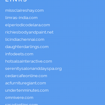
missclaireshay.com
limras-india.com
elperiodicodelara.com
richiesbodyandpaint.net
licindiachennai.com
daughterdarlings.com
infodeets.com
hotsalsainteractive.com
serenitysalonanddayspa.org
cedarcafeonline.com
acfurnituregiant.com
undertenminutes.com
omnivere.com
rasadantips.com