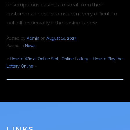
unscrupulous casinos to steal from their
customers. These scams aren’t very difficult to
pull off, especially if the casino is new.
Posted by
Admin
on
August 14, 2023
Posted in
News
«
How to Win at Online Slot
|
Online Lottery – How to Play the
Lottery Online
»
LINKS