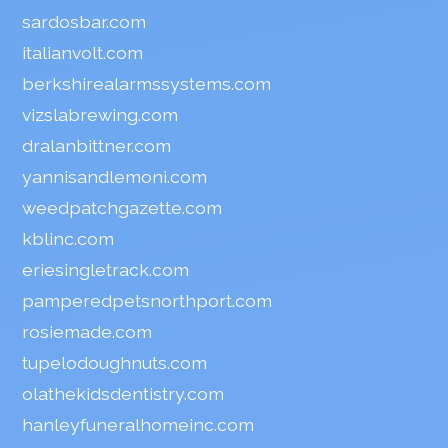
sardosbar.com
italianvolt.com
berkshirealarmssystems.com
vizslabrewing.com
dralanbittner.com
yannisandlemoni.com
weedpatchgazette.com
kblinc.com
eriesingletrack.com
pamperedpetsnorthport.com
rosiemade.com
tupelodoughnuts.com
olathekidsdentistry.com
hanleyfuneralhomeinc.com