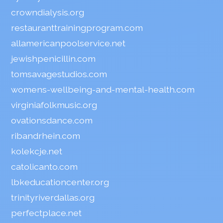
crowndialysis.org
restauranttrainingprogram.com
allamericanpoolservice.net
jewishpenicillin.com
tomsavagestudios.com
womens-wellbeing-and-mental-health.com
virginiafolkmusic.org
ovationsdance.com
ribandrhein.com
kolekcje.net
catolicanto.com
lbkeducationcenter.org
trinityriverdallas.org
perfectplace.net