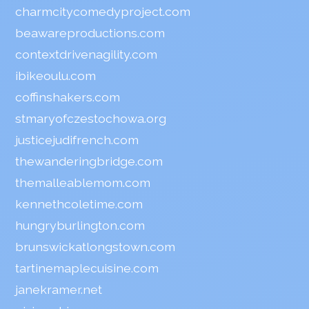
charmcitycomedyproject.com
beawareproductions.com
contextdrivenagility.com
ibikeoulu.com
coffinshakers.com
stmaryofczestochowa.org
justicejudifrench.com
thewanderingbridge.com
themalleablemom.com
kennethcoletime.com
hungryburlington.com
brunswickatlongstown.com
tartinemaplecuisine.com
janekramer.net