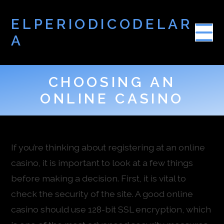
ELPERIODICODELAR
A
CHOOSING AN
ONLINE CASINO
If you’re thinking about registering at an online
casino, it is important to look at a few things
before making a decision. First, it is vital to
check the security of the site. A good online
casino should use 128-bit SSL encryption, which