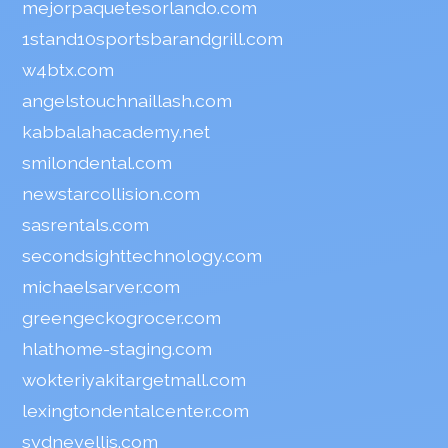
mejorpaquetesorlando.com
1stand10sportsbarandgrill.com
w4btx.com
angelstouchnaillash.com
kabbalahacademy.net
smilondental.com
newstarcollision.com
sasrentals.com
secondsighttechnology.com
michaelsarver.com
greengeckogrocer.com
hlathome-staging.com
wokteriyakitargetmall.com
lexingtondentalcenter.com
sydneyellis.com