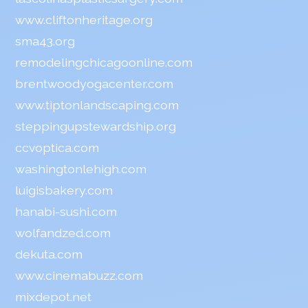
www.cliftonheritage.org
sma43.org
remodelingchicagoonline.com
brentwoodyogacenter.com
www.tiptonlandscaping.com
steppingupstewardship.org
ccvoptica.com
washingtonlehigh.com
luigisbakery.com
hanabi-sushi.com
wolfandzed.com
dekuta.com
www.cinemabuzz.com
mixdepot.net