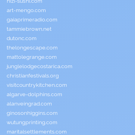
nizi-sushi.com
art-mengo.com
gaiaprimeradio.com
tammiebrown.net
dutonc.com
thelongescape.com
mattolegrange.com
junglelodgecostarica.com
christianfestivals.org
visitcountrykitchen.com
algarve-dolphins.com
alanveingrad.com
ginosonhiggins.com
wutungprinting.com
maritalsettlements.com