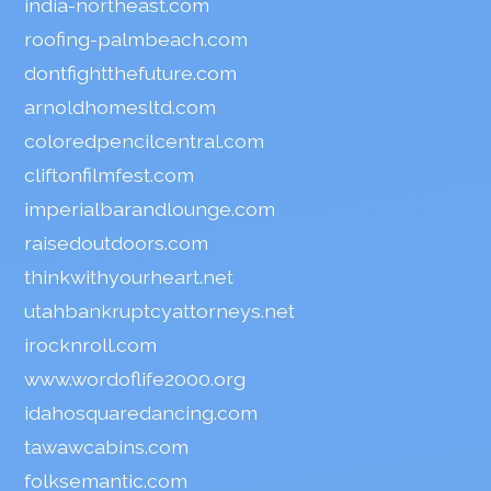
india-northeast.com
roofing-palmbeach.com
dontfightthefuture.com
arnoldhomesltd.com
coloredpencilcentral.com
cliftonfilmfest.com
imperialbarandlounge.com
raisedoutdoors.com
thinkwithyourheart.net
utahbankruptcyattorneys.net
irocknroll.com
www.wordoflife2000.org
idahosquaredancing.com
tawawcabins.com
folksemantic.com