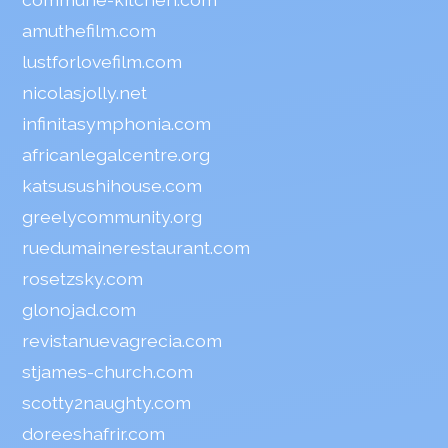
amuthefilm.com
lustforlovefilm.com
nicolasjolly.net
infinitasymphonia.com
africanlegalcentre.org
katsusushihouse.com
greelycommunity.org
ruedumainerestaurant.com
rosetzsky.com
glonojad.com
revistanuevagrecia.com
stjames-church.com
scotty2naughty.com
doreeshafrir.com