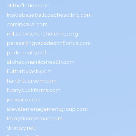
alltheflorida.com
insidebaseballcoachesclinic.com
carsinkauai.com
millstreetchurchofchrist.org
parasailingvacadestinflorida.com
pride-realty.net
alphadynamicshealth.com
flutterbylash.com
hanlintearoom.com
funnyduckfarms.com
jenwaite.com
elevatemanagementgroup.com
leroyzimmerman.com
drfinley.net