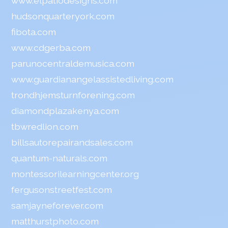
www.elpatiodesigns.com
hudsonquarteryork.com
fibota.com
www.cdgerba.com
parunocentraldemusica.com
www.guardianangelassistedliving.com
trondhjemsturnforening.com
diamondplazakenya.com
tbwredlion.com
billsautorepairandsales.com
quantum-naturals.com
montessorilearningcenter.org
fergusonstreetfest.com
samjayneforever.com
matthurstphoto.com