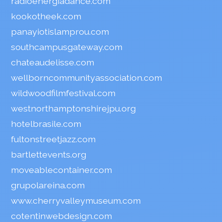
radioenergiadance.com
kookotheek.com
panayiotislamprou.com
southcampusgateway.com
chateaudelisse.com
wellborncommunityassociation.com
wildwoodfilmfestival.com
westnorthamptonshirejpu.org
hotelbrasile.com
fultonstreetjazz.com
bartlettevents.org
moveablecontainer.com
grupolareina.com
www.cherryvalleymuseum.com
cotentinwebdesign.com