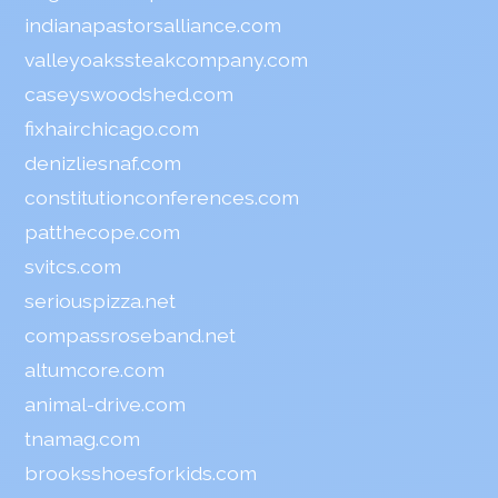
indianapastorsalliance.com
valleyoakssteakcompany.com
caseyswoodshed.com
fixhairchicago.com
denizliesnaf.com
constitutionconferences.com
patthecope.com
svitcs.com
seriouspizza.net
compassroseband.net
altumcore.com
animal-drive.com
tnamag.com
brooksshoesforkids.com