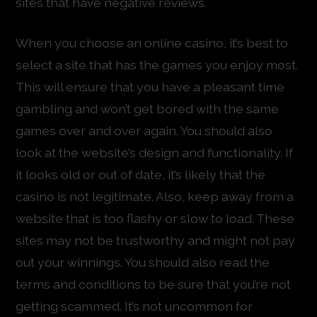
sites that have negative reviews.
When you choose an online casino, it’s best to
select a site that has the games you enjoy most.
This will ensure that you have a pleasant time
gambling and won’t get bored with the same
games over and over again. You should also
look at the website’s design and functionality. If
it looks old or out of date, it’s likely that the
casino is not legitimate. Also, keep away from a
website that is too flashy or slow to load. These
sites may not be trustworthy and might not pay
out your winnings. You should also read the
terms and conditions to be sure that you’re not
getting scammed. It’s not uncommon for