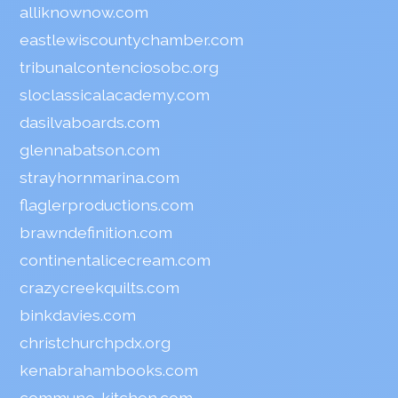
alliknownow.com
eastlewiscountychamber.com
tribunalcontenciosobc.org
sloclassicalacademy.com
dasilvaboards.com
glennabatson.com
strayhornmarina.com
flaglerproductions.com
brawndefinition.com
continentalicecream.com
crazycreekquilts.com
binkdavies.com
christchurchpdx.org
kenabrahambooks.com
commune-kitchen.com