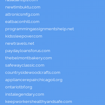
newtimbuktu.com
altronicsmfg.com
eatbaconhill.com
programmingassignmentshelp.net
kidssleepover.com
newtravels.net
paydayloansforus.com
thebelmontbakery.com
safewayclassic.com
countrysidewoodcrafts.com
appliancerepairchicagoil.org
ontariotbf.org
instalegendary.com
keepworkershealthyandsafe.com