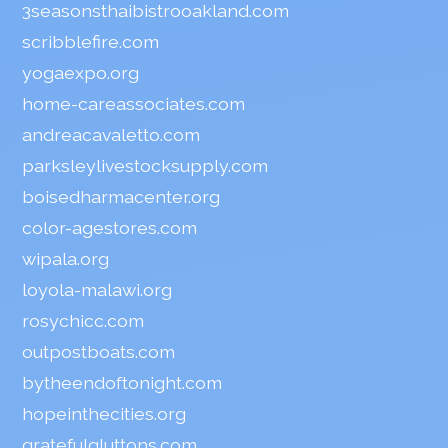
3seasonsthaibistrooakland.com
scribblefire.com
yogaexpo.org
home-careassociates.com
andreacavaletto.com
parksleylivestocksupply.com
boisedharmacenter.org
color-agestores.com
wipala.org
loyola-malawi.org
rosychicc.com
outpostboats.com
bytheendoftonight.com
hopeinthecities.org
gratefulgluttons.com