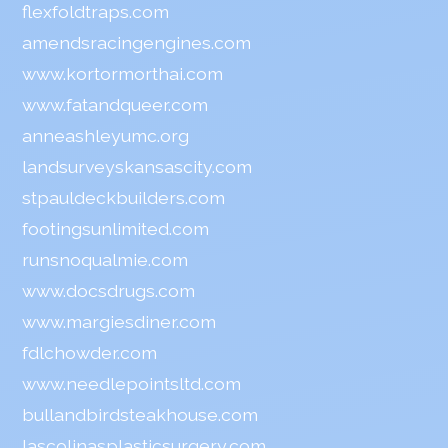
flexfoldtraps.com
amendsracingengines.com
www.kortormorthai.com
www.fatandqueer.com
anneashleyumc.org
landsurveyskansascity.com
stpauldeckbuilders.com
footingsunlimited.com
runsnoqualmie.com
www.docsdrugs.com
www.margiesdiner.com
fdlchowder.com
www.needlepointsltd.com
bullandbirdsteakhouse.com
lascolinasplasticsurgery.com