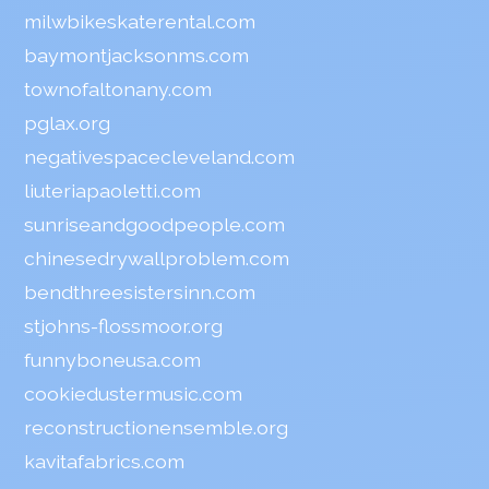
milwbikeskaterental.com
baymontjacksonms.com
townofaltonany.com
pglax.org
negativespacecleveland.com
liuteriapaoletti.com
sunriseandgoodpeople.com
chinesedrywallproblem.com
bendthreesistersinn.com
stjohns-flossmoor.org
funnyboneusa.com
cookiedustermusic.com
reconstructionensemble.org
kavitafabrics.com