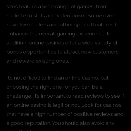
sites feature a wide range of games, from
roulette to slots and video poker. Some even
have live dealers and other special features to
enhance the overall gaming experience. In
addition, online casinos offer a wide variety of
bonus opportunities to attract new customers
and reward existing ones.
It’s not difficult to find an online casino, but
choosing the right one for you can be a
challenge. It’s important to read reviews to see if
an online casino is legit or not. Look for casinos
that have a high number of positive reviews and
a good reputation. You should also avoid any