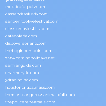
mobdroforpctv.com
cassandrasturdy.com
sanbenitoolivefestival.com
classicmoviestills.com
cafecolada.com
discoversoriano.com
thebeginnerspoint.com
www.comingholidays.net
sanfranguide.com
charmoryllc.com
3dracinginc.com
houstoncriticalmass.com
themostdangerousanimalofall.com
thepolicerehearsals.com