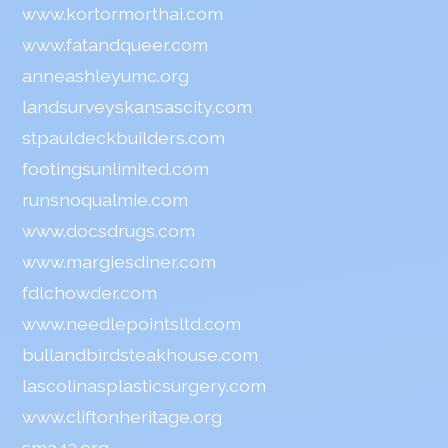
www.kortormorthai.com
www.fatandqueer.com
anneashleyumc.org
landsurveyskansascity.com
stpauldeckbuilders.com
footingsunlimited.com
runsnoqualmie.com
www.docsdrugs.com
www.margiesdiner.com
fdlchowder.com
www.needlepointsltd.com
bullandbirdsteakhouse.com
lascolinasplasticsurgery.com
www.cliftonheritage.org
sma43.org