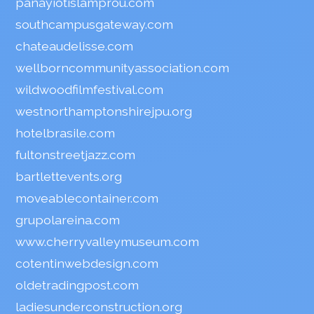
panayiotislamprou.com
southcampusgateway.com
chateaudelisse.com
wellborncommunityassociation.com
wildwoodfilmfestival.com
westnorthamptonshirejpu.org
hotelbrasile.com
fultonstreetjazz.com
bartlettevents.org
moveablecontainer.com
grupolareina.com
www.cherryvalleymuseum.com
cotentinwebdesign.com
oldetradingpost.com
ladiesunderconstruction.org