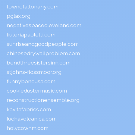
townofaltonany.com
pglax.org
negativespacecleveland.com
liuteriapaoletti.com
sunriseandgoodpeople.com
chinesedrywallproblem.com
bendthreesistersinn.com
stjohns-flossmoor.org
funnyboneusa.com
cookiedustermusic.com
reconstructionensemble.org
kavitafabrics.com
luchavolcanica.com
holycownm.com