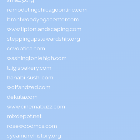
remodelingchicagoonline.com
brentwoodyogacenter.com
www.tiptonlandscaping.com
steppingupstewardship.org
ccvoptica.com
washingtonlehigh.com
luigisbakery.com
hanabi-sushi.com
wolfandzed.com
dekuta.com
www.cinemabuzz.com
mixdepot.net
rosewoodmcs.com
sycamorehistory.org