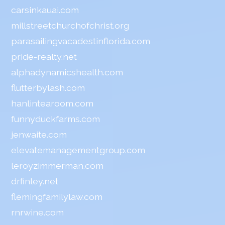
carsinkauai.com
millstreetchurchofchrist.org
parasailingvacadestinflorida.com
pride-realty.net
alphadynamicshealth.com
flutterbylash.com
hanlintearoom.com
funnyduckfarms.com
jenwaite.com
elevatemanagementgroup.com
leroyzimmerman.com
drfinley.net
flemingfamilylaw.com
rnrwine.com