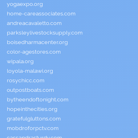
yogaexpo.org
home-careassociates.com
andreacavaletto.com
parksleylivestocksupply.com
boisedharmacenter.org
color-agestores.com
wipala.org
loyola-malawi.org
rosychicc.com
outpostboats.com
bytheendoftonight.com
hopeinthecities.org
gratefulgluttons.com
mobdroforpctv.com
cassandrasturdy.com