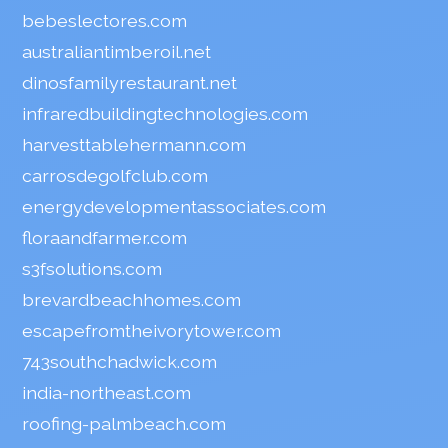
bebeslectores.com
australiantimberoil.net
dinosfamilyrestaurant.net
infraredbuildingtechnologies.com
harvesttablehermann.com
carrosdegolfclub.com
energydevelopmentassociates.com
floraandfarmer.com
s3fsolutions.com
brevardbeachhomes.com
escapefromtheivorytower.com
743southchadwick.com
india-northeast.com
roofing-palmbeach.com