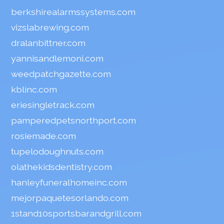
berkshirealarmssystems.com
vizslabrewing.com
dralanbittner.com
yannisandlemoni.com
weedpatchgazette.com
kblinc.com
eriesingletrack.com
pamperedpetsnorthport.com
rosiemade.com
tupelodoughnuts.com
olathekidsdentistry.com
hanleyfuneralhomeinc.com
mejorpaquetesorlando.com
1stand10sportsbarandgrill.com