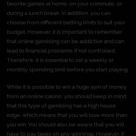
favorite games at home, on your commute, or
during a lunch break. In addition, you can
choose from different betting limits to suit your
budget. However, it is important to remember
that online gambling can be addictive and can
lead to financial problems if not controlled.
Therefore, it is essential to set a weekly or
monthly spending limit before you start playing.
While it is possible to win a huge sum of money
from an online casino, you should keep in mind
that this type of gambling has a high house
edge, which means that you will lose more than
you win. You should also be aware that you will
have to pay taxes on any winnings. However, if