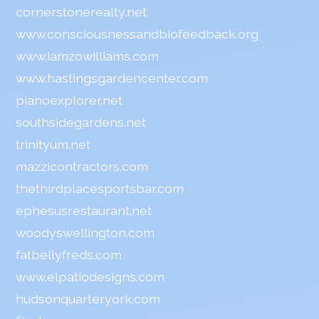
cornerstonerealty.net
www.consciousnessandbiofeedback.org
www.iamzowilliams.com
www.hastingsgardencenter.com
pianoexplorer.net
southsidegardens.net
trinityum.net
mazzicontractors.com
thethirdplacesportsbar.com
ephesusrestaurant.net
woodyswellington.com
fatbellyfreds.com
www.elpatiodesigns.com
hudsonquarteryork.com