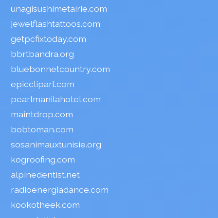
unagisushimetairie.com
jewelflashtattoos.com
getpcfixtoday.com
bbrtbandra.org
bluebonnetcountry.com
epicclipart.com
pearlmanilahotel.com
maintdrop.com
bobtoman.com
sosanimauxtunisie.org
kogroofing.com
alpinedentist.net
radioenergiadance.com
kookotheek.com