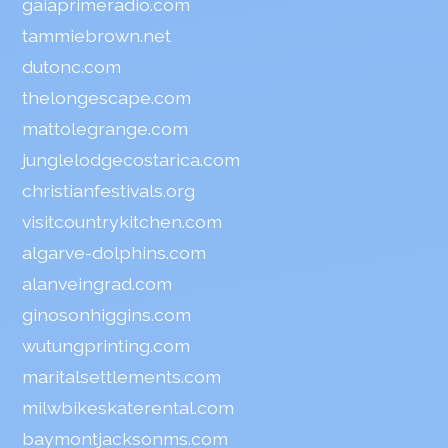
gaiaprimeradio.com
tammiebrown.net
dutonc.com
thelongescape.com
mattolegrange.com
junglelodgecostarica.com
christianfestivals.org
visitcountrykitchen.com
algarve-dolphins.com
alanveingrad.com
ginosonhiggins.com
wutungprinting.com
maritalsettlements.com
milwbikeskaterental.com
baymontjacksonms.com