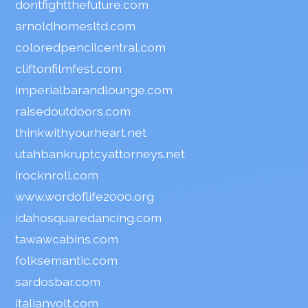
dontfightthefuture.com
arnoldhomesltd.com
coloredpencilcentral.com
cliftonfilmfest.com
imperialbarandlounge.com
raisedoutdoors.com
thinkwithyourheart.net
utahbankruptcyattorneys.net
irocknroll.com
www.wordoflife2000.org
idahosquaredancing.com
tawawcabins.com
folksemantic.com
sardosbar.com
italianvolt.com