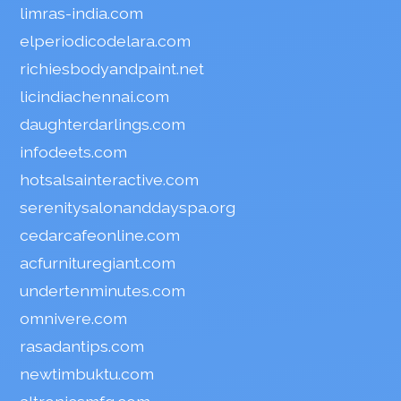
limras-india.com
elperiodicodelara.com
richiesbodyandpaint.net
licindiachennai.com
daughterdarlings.com
infodeets.com
hotsalsainteractive.com
serenitysalonanddayspa.org
cedarcafeonline.com
acfurnituregiant.com
undertenminutes.com
omnivere.com
rasadantips.com
newtimbuktu.com