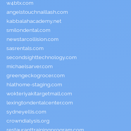
w4btx.com
angelstouchnaillash.com
kabbalahacademy.net
smilondental.com
newstarcollision.com
sasrentals.com
secondsighttechnology.com
michaelsarver.com
greengeckogrocer.com
hlathome-staging.com
wokteriyakitargetmall.com
lexingtondentalcenter.com
sydneyellis.com
crowndialysis.org
restauranttrainingprogram.com