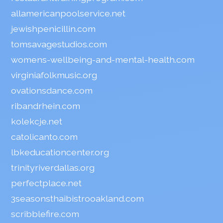
allamericanpoolservice.net
jewishpenicillin.com
tomsavagestudios.com
womens-wellbeing-and-mental-health.com
virginiafolkmusic.org
ovationsdance.com
ribandrhein.com
kolekcje.net
catolicanto.com
lbkeducationcenter.org
trinityriverdallas.org
perfectplace.net
3seasonsthaibistrooakland.com
scribblefire.com