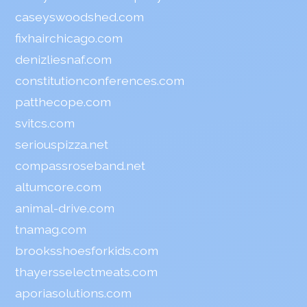
caseyswoodshed.com
fixhairchicago.com
denizliesnaf.com
constitutionconferences.com
patthecope.com
svitcs.com
seriouspizza.net
compassroseband.net
altumcore.com
animal-drive.com
tnamag.com
brooksshoesforkids.com
thayersselectmeats.com
aporiasolutions.com