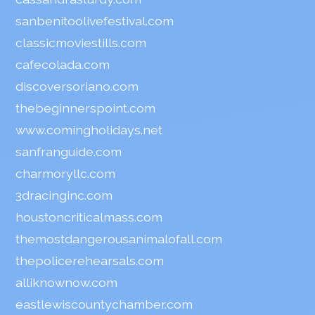
sanbenitoolivefestival.com
classicmoviestills.com
cafecolada.com
discoversoriano.com
thebeginnerspoint.com
www.comingholidays.net
sanfranguide.com
charmoryllc.com
3dracinginc.com
houstoncriticalmass.com
themostdangerousanimalofall.com
thepolicerehearsals.com
alliknownow.com
eastlewiscountychamber.com