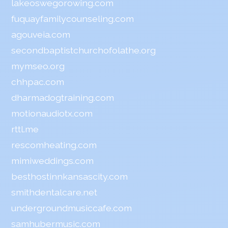
lakeoswegorowing.com
fuquayfamilycounseling.com
agouveia.com
secondbaptistchurchofolathe.org
mymseo.org
chhpac.com
dharmadogtraining.com
motionaudiotx.com
rttl.me
rescomheating.com
mimiweddings.com
besthostinnkansascity.com
smithdentalcare.net
undergroundmusiccafe.com
samhubermusic.com