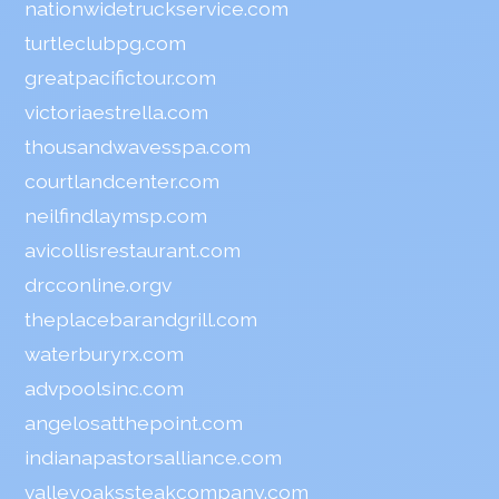
nationwidetruckservice.com
turtleclubpg.com
greatpacifictour.com
victoriaestrella.com
thousandwavesspa.com
courtlandcenter.com
neilfindlaymsp.com
avicollisrestaurant.com
drcconline.org
v
theplacebarandgrill.com
waterburyrx.com
advpoolsinc.com
angelosatthepoint.com
indianapastorsalliance.com
valleyoakssteakcompany.com