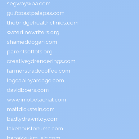
segwaywpa.com
gulfcoastpalapas.com
thebridgehealthclinics.com
waterlinewriters.org
shameddogan.com
parentsoftots.org
creative3drenderings.com
farmerstradecoffee.com
logcabinyardage.com
davidboers.com
www.imobetachat.com
mattdickstein.com
badlydrawntoy.com
lakehoustonumc.com
habakkukmusic.com