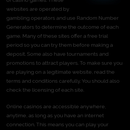
websites are operated by
gambling operators and use Random Number
Generators to determine the outcome of each
game. Many of these sites offer a free trial
period so you can try them before making a
deposit. Some also have tournaments and
promotions to attract players. To make sure you
are playing on a legitimate website, read the
terms and conditions carefully. You should also
check the licensing of each site.
Online casinos are accessible anywhere,
anytime, as long as you have an internet
connection. This means you can play your