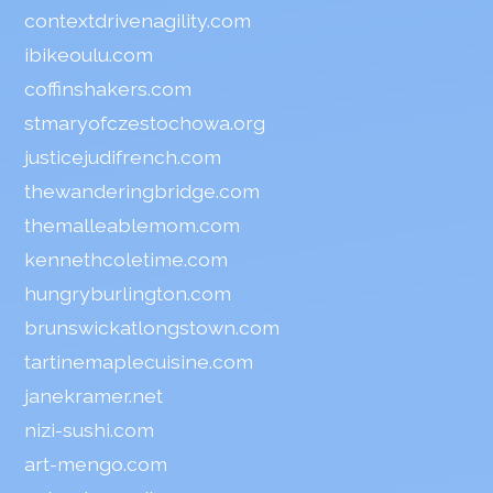
contextdrivenagility.com
ibikeoulu.com
coffinshakers.com
stmaryofczestochowa.org
justicejudifrench.com
thewanderingbridge.com
themalleablemom.com
kennethcoletime.com
hungryburlington.com
brunswickatlongstown.com
tartinemaplecuisine.com
janekramer.net
nizi-sushi.com
art-mengo.com