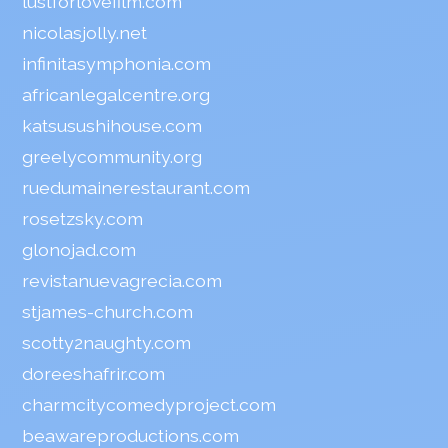
lustforlovefilm.com
nicolasjolly.net
infinitasymphonia.com
africanlegalcentre.org
katsusushihouse.com
greelycommunity.org
ruedumainerestaurant.com
rosetzsky.com
glonojad.com
revistanuevagrecia.com
stjames-church.com
scotty2naughty.com
doreeshafrir.com
charmcitycomedyproject.com
beawareproductions.com