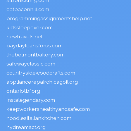
altronicsmfg.com
eatbaconhill.com
programmingassignmentshelp.net
kidssleepover.com
newtravels.net
paydayloansforus.com
thebelmontbakery.com
safewayclassic.com
countrysidewoodcrafts.com
appliancerepairchicagoil.org
ontariotbf.org
instalegendary.com
keepworkershealthyandsafe.com
noodlesitaliankitchen.com
nydreamact.org