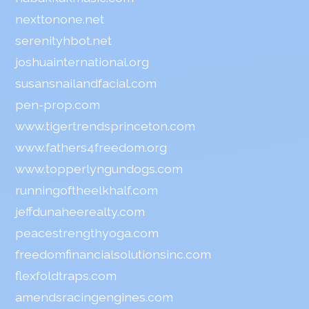
nexttonone.net
serenityhbot.net
joshuainternational.org
susansnailandfacial.com
pen-prop.com
www.tigertrendsprinceton.com
www.fathers4freedom.org
www.topperlyngundogs.com
runningoftheelkhalf.com
jeffdunaheerealty.com
peacestrengthyoga.com
freedomfinancialsolutionsinc.com
flexfoldtraps.com
amendsracingengines.com