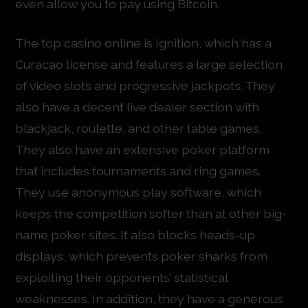
even allow you to pay using Bitcoin.
The top casino online is Ignition, which has a
Curacao license and features a large selection
of video slots and progressive jackpots. They
also have a decent live dealer section with
blackjack, roulette, and other table games.
They also have an extensive poker platform
that includes tournaments and ring games.
They use anonymous play software, which
keeps the competition softer than at other big-
name poker sites. It also blocks heads-up
displays, which prevents poker sharks from
exploiting their opponents’ statistical
weaknesses. In addition, they have a generous