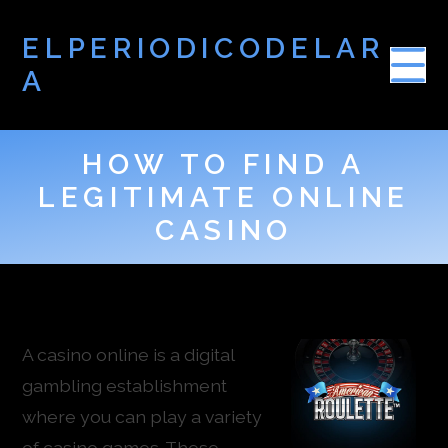
ELPERIODICODELAR
A
HOW TO FIND A
LEGITIMATE ONLINE
CASINO
A casino online is a digital
gambling establishment
where you can play a variety
of casino games. These