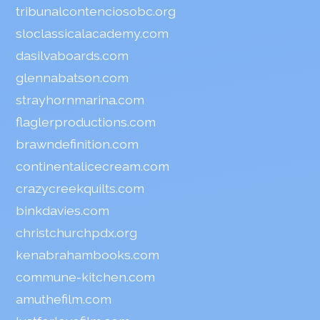
tribunalcontenciosobc.org
sloclassicalacademy.com
dasilvaboards.com
glennabatson.com
strayhornmarina.com
flaglerproductions.com
brawndefinition.com
continentalicecream.com
crazycreekquilts.com
binkdavies.com
christchurchpdx.org
kenabrahambooks.com
commune-kitchen.com
amuthefilm.com