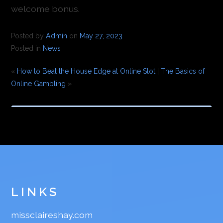
welcome bonus.
Posted by
Admin
on
May 27, 2023
Posted in
News
«
How to Beat the House Edge at Online Slot
|
The Basics of
Online Gambling
»
LINKS
missclaireshay.com