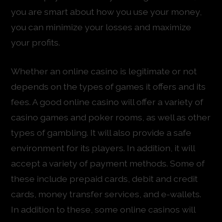
you are smart about how you use your money,
you can minimize your losses and maximize
your profits.
Whether an online casino is legitimate or not
depends on the types of games it offers and its
fees. A good online casino will offer a variety of
casino games and poker rooms, as well as other
types of gambling. It will also provide a safe
environment for its players. In addition, it will
accept a variety of payment methods. Some of
these include prepaid cards, debit and credit
cards, money transfer services, and e-wallets.
In addition to these, some online casinos will