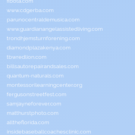
fibota.com
www.cdgerba.com
parunocentraldemusica.com
www.guardianangelassistedliving.com
trondhjemsturnforening.com
diamondplazakenya.com
tbwredlion.com
billsautorepairandsales.com
quantum-naturals.com
montessorilearningcenter.org
fergusonstreetfest.com
samjayneforever.com
matthurstphoto.com
alltheflorida.com
insidebaseballcoachesclinic.com