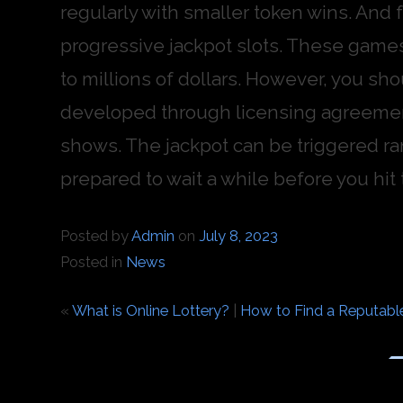
regularly with smaller token wins. And 
progressive jackpot slots. These games
to millions of dollars. However, you s
developed through licensing agreement
shows. The jackpot can be triggered ran
prepared to wait a while before you hit 
Posted by
Admin
on
July 8, 2023
Posted in
News
«
What is Online Lottery?
|
How to Find a Reputabl