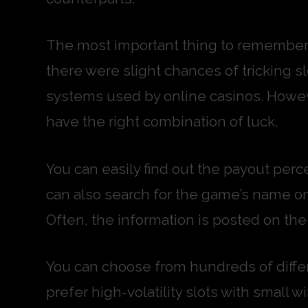
The most important thing to remember 
there were slight chances of tricking s
systems used by online casinos. Howeve
have the right combination of luck.
You can easily find out the payout perc
can also search for the game’s name on 
Often, the information is posted on the 
You can choose from hundreds of differ
prefer high-volatility slots with small