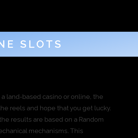
NE SLOTS
a land-based casino or online, the
the reels and hope that you get lucky.
 the results are based on a Random
echanical mechanisms. This