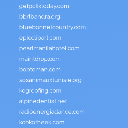
getpcfixtoday.com
bbrtbandra.org
bluebonnetcountry.com
epicclipart.com
pearlmanilahotel.com
maintdrop.com
bobtoman.com
sosanimauxtunisie.org
kogroofing.com
alpinedentist.net
radioenergiadance.com
kookotheek.com