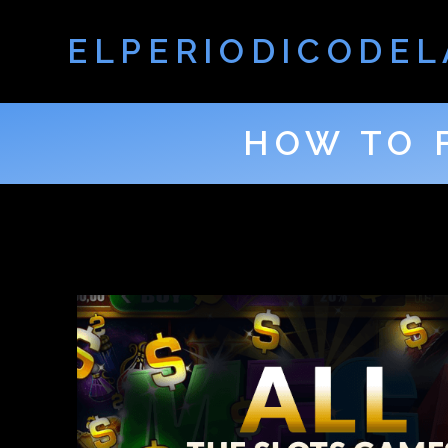
ELPERIODICODEL
HOW TO 