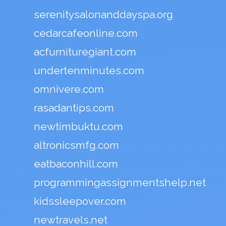
serenitysalonanddayspa.org
cedarcafeonline.com
acfurnituregiant.com
undertenminutes.com
omnivere.com
rasadantips.com
newtimbuktu.com
altronicsmfg.com
eatbaconhill.com
programmingassignmentshelp.net
kidssleepover.com
newtravels.net