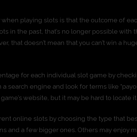
when playing slots is that the outcome of ea
lots in the past, that’s no longer possible wit
r, that doesn’t mean that you can’t win a hug
entage for each individual slot game by checki
a search engine and look for terms like “payout
game’s website, but it may be hard to locate it, 
ent online slots by choosing the type that be
 wins and a few bigger ones. Others may enjoy 