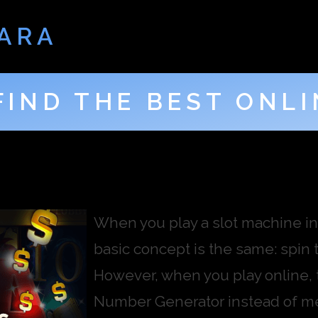
ARA
FIND THE BEST ONLI
When you play a slot machine in 
basic concept is the same: spin 
However, when you play online,
Number Generator instead of m