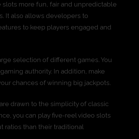
 slots more fun, fair and unpredictable
s. It also allows developers to
features to keep players engaged and
 large selection of different games. You
gaming authority. In addition, make
 your chances of winning big jackpots.
re drawn to the simplicity of classic
ce, you can play five-reel video slots
atios than their traditional