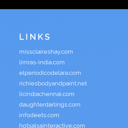
LINKS
missclaireshay.com
limras-india.com
elperiodicodelara.com
richiesbodyandpaint.net
licindiachennai.com
daughterdarlings.com
infodeets.com
hotsalsainteractive.com