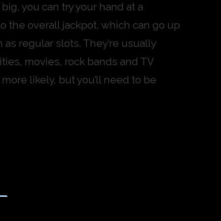
big, you can try your hand at a
o the overall jackpot, which can go up
as regular slots. They’re usually
ties, movies, rock bands and TV
ore likely, but you’ll need to be