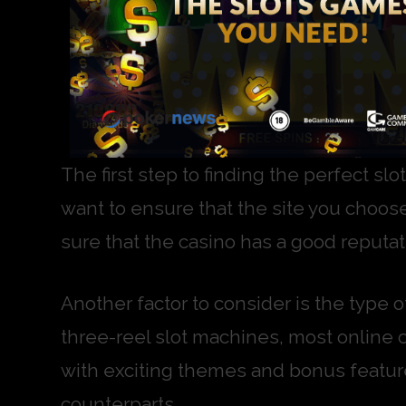
The first step to finding the perfect slo
want to ensure that the site you choose
sure that the casino has a good reputat
Another factor to consider is the type 
three-reel slot machines, most online ca
with exciting themes and bonus features
counterparts.