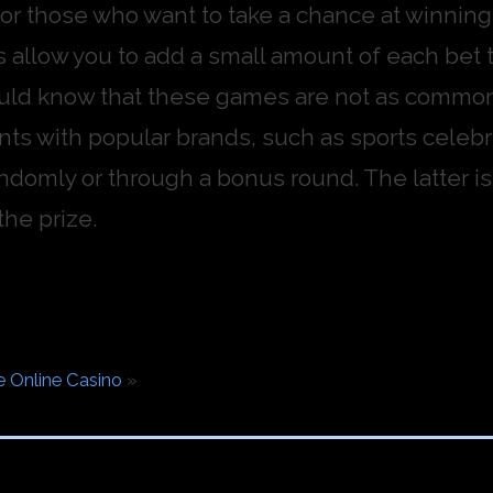
for those who want to take a chance at winning 
 allow you to add a small amount of each bet t
hould know that these games are not as common 
s with popular brands, such as sports celebri
domly or through a bonus round. The latter is m
the prize.
e Online Casino
»