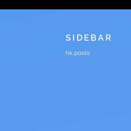
SIDEBAR
hk pools