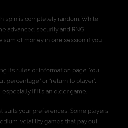
ch spin is completely random. While
h the advanced security and RNG
e sum of money in one session if you
ng its rules or information page. You
 percentage” or “return to player”.
especially if it’s an older game.
st suits your preferences. Some players
medium-volatility games that pay out