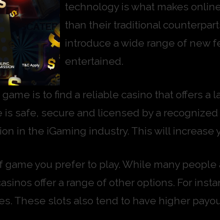
technology is what makes online
than their traditional counterpart
introduce a wide range of new 
entertained.
t game is to find a reliable casino that offers a
 is safe, secure and licensed by a recognized 
ion in the iGaming industry. This will increase
of game you prefer to play. While many people a
sinos offer a range of other options. For instan
. These slots also tend to have higher payout r