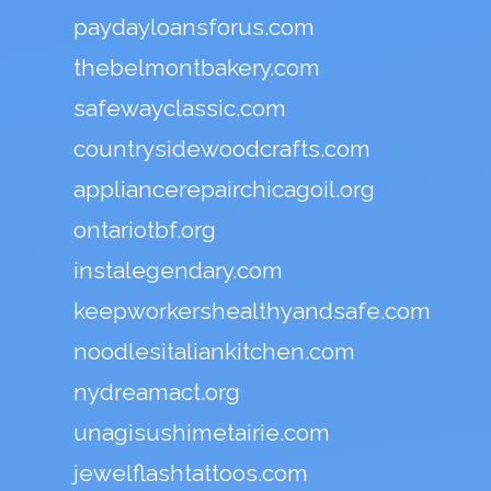
paydayloansforus.com
thebelmontbakery.com
safewayclassic.com
countrysidewoodcrafts.com
appliancerepairchicagoil.org
ontariotbf.org
instalegendary.com
keepworkershealthyandsafe.com
noodlesitaliankitchen.com
nydreamact.org
unagisushimetairie.com
jewelflashtattoos.com