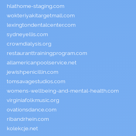
hlathome-staging.com
wokteriyakitargetmall.com
lexingtondentalcenter.com
sydneyellis.com
crowndialysis.org
restauranttrainingprogram.com
allamericanpoolservice.net
jewishpenicillin.com
tomsavagestudios.com
womens-wellbeing-and-mental-health.com
virginiafolkmusic.org
ovationsdance.com
ribandrhein.com
kolekcje.net