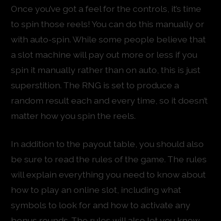
Once you’ve got a feel for the controls, it’s time
to spin those reels! You can do this manually or
with auto-spin. While some people believe that
a slot machine will pay out more or less if you
spin it manually rather than on auto, this is just
superstition. The RNG is set to produce a
random result each and every time, so it doesn’t
matter how you spin the reels.
In addition to the payout table, you should also
be sure to read the rules of the game. The rules
will explain everything you need to know about
how to play an online slot, including what
symbols to look for and how to activate any
bonus rounds. The rules will also let you know