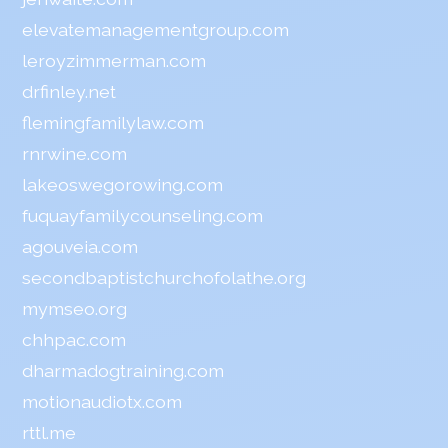
elevatemanagementgroup.com
leroyzimmerman.com
drfinley.net
flemingfamilylaw.com
rnrwine.com
lakeoswegorowing.com
fuquayfamilycounseling.com
agouveia.com
secondbaptistchurchofolathe.org
mymseo.org
chhpac.com
dharmadogtraining.com
motionaudiotx.com
rttl.me