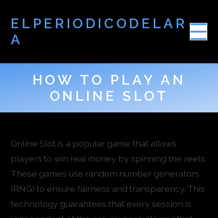
ELPERIODICODELAR
A
HOW TO PLAY AN
ONLINE SLOT
Online Slot is a popular game that allows
players to win real money by spinning the reels.
These games use random number generators
(RNG) to ensure fairness and transparency. This
technology guarantees that every session is