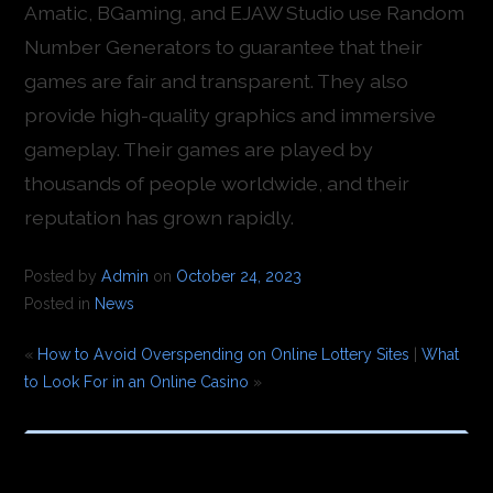
Amatic, BGaming, and EJAW Studio use Random
Number Generators to guarantee that their
games are fair and transparent. They also
provide high-quality graphics and immersive
gameplay. Their games are played by
thousands of people worldwide, and their
reputation has grown rapidly.
Posted by
Admin
on
October 24, 2023
Posted in
News
«
How to Avoid Overspending on Online Lottery Sites
|
What
to Look For in an Online Casino
»