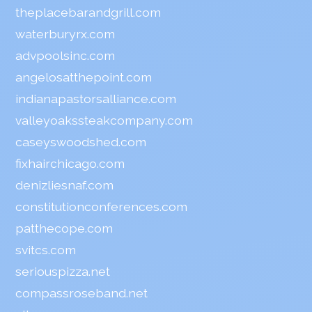
theplacebarandgrill.com
waterburyrx.com
advpoolsinc.com
angelosatthepoint.com
indianapastorsalliance.com
valleyoakssteakcompany.com
caseyswoodshed.com
fixhairchicago.com
denizliesnaf.com
constitutionconferences.com
patthecope.com
svitcs.com
seriouspizza.net
compassroseband.net