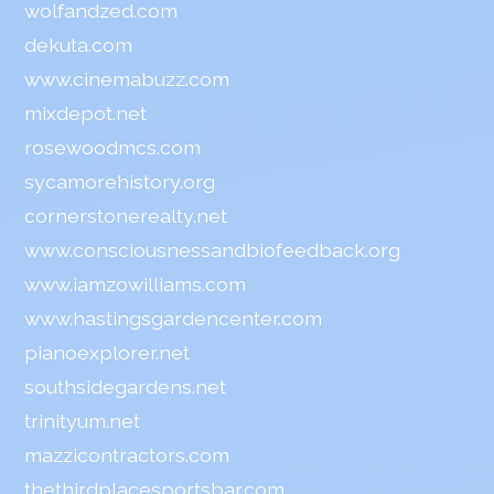
wolfandzed.com
dekuta.com
www.cinemabuzz.com
mixdepot.net
rosewoodmcs.com
sycamorehistory.org
cornerstonerealty.net
www.consciousnessandbiofeedback.org
www.iamzowilliams.com
www.hastingsgardencenter.com
pianoexplorer.net
southsidegardens.net
trinityum.net
mazzicontractors.com
thethirdplacesportsbar.com