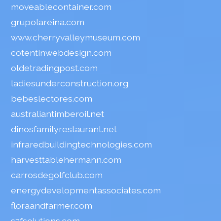
moveablecontainer.com
grupolareina.com
www.cherryvalleymuseum.com
cotentinwebdesign.com
oldetradingpost.com
ladiesunderconstruction.org
bebeslectores.com
australiantimberoil.net
dinosfamilyrestaurant.net
infraredbuildingtechnologies.com
harvesttablehermann.com
carrosdegolfclub.com
energydevelopmentassociates.com
floraandfarmer.com
s3fsolutions.com