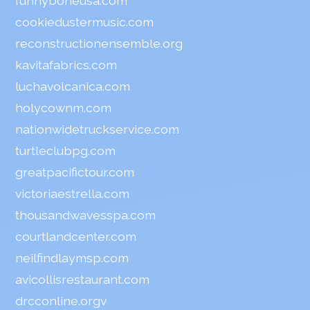
funnyboneusa.com
cookiedustermusic.com
reconstructionensemble.org
kavitafabrics.com
luchavolcanica.com
holycownm.com
nationwidetruckservice.com
turtleclubpg.com
greatpacifictour.com
victoriaestrella.com
thousandwavesspa.com
courtlandcenter.com
neilfindlaymsp.com
avicollisrestaurant.com
drcconline.org
v