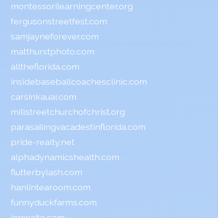
montessorilearningcenter.org
fergusonstreetfest.com
samjayneforever.com
matthurstphoto.com
alltheflorida.com
insidebaseballcoachesclinic.com
carsinkauai.com
millstreetchurchofchrist.org
parasailingvacadestinflorida.com
pride-realty.net
alphadynamicshealth.com
flutterbylash.com
hanlintearoom.com
funnyduckfarms.com
jenwaite.com