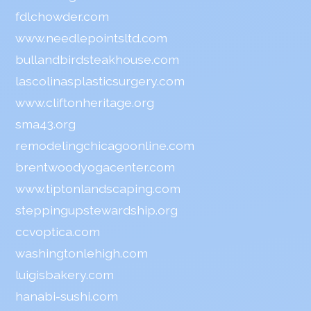
fdlchowder.com
www.needlepointsltd.com
bullandbirdsteakhouse.com
lascolinasplasticsurgery.com
www.cliftonheritage.org
sma43.org
remodelingchicagoonline.com
brentwoodyogacenter.com
www.tiptonlandscaping.com
steppingupstewardship.org
ccvoptica.com
washingtonlehigh.com
luigisbakery.com
hanabi-sushi.com