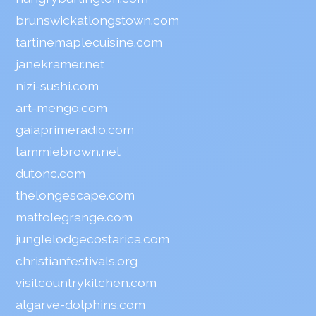
brunswickatlongstown.com
tartinemaplecuisine.com
janekramer.net
nizi-sushi.com
art-mengo.com
gaiaprimeradio.com
tammiebrown.net
dutonc.com
thelongescape.com
mattolegrange.com
junglelodgecostarica.com
christianfestivals.org
visitcountrykitchen.com
algarve-dolphins.com