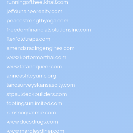
runningoftheelkhalf.com
jeffdunaheerealty.com
peacestrengthyoga.com
freedomfinancialsolutionsinc.com
flexfoldtraps.com
amendsracingengines.com
www.kortormorthai.com
www.fatandqueer.com
anneashleyumc.org
landsurveyskansascity.com
stpauldeckbuilders.com
footingsunlimited.com
runsnoqualmie.com
www.docsdrugs.com
www.margiesdiner.com