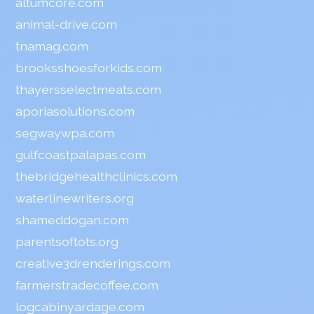
altumcore.com
animal-drive.com
tnamag.com
brooksshoesforkids.com
thayersselectmeats.com
aporiasolutions.com
segwaywpa.com
gulfcoastpalapas.com
thebridgehealthclinics.com
waterlinewriters.org
shameddogan.com
parentsoftots.org
creative3drenderings.com
farmerstradecoffee.com
logcabinyardage.com