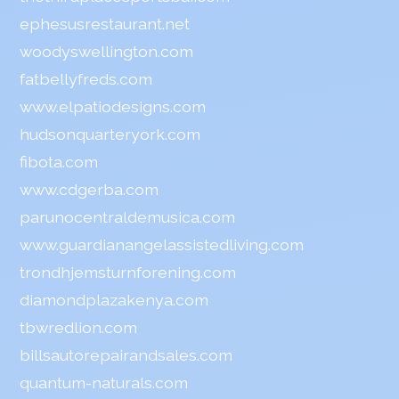
ephesusrestaurant.net
woodyswellington.com
fatbellyfreds.com
www.elpatiodesigns.com
hudsonquarteryork.com
fibota.com
www.cdgerba.com
parunocentraldemusica.com
www.guardianangelassistedliving.com
trondhjemsturnforening.com
diamondplazakenya.com
tbwredlion.com
billsautorepairandsales.com
quantum-naturals.com