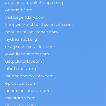
appliancerepairchicagoil.org
ontariotbf.org
instalegendary.com
keepworkershealthyandsafe.com
noodlesitaliankitchen.com
nydreamact.org
unagisushimetairie.com
jewelflashtattoos.com
getpcfixtoday.com
bbrtbandra.org
bluebonnetcountry.com
epicclipart.com
pearlmanilahotel.com
maintdrop.com
bobtoman.com