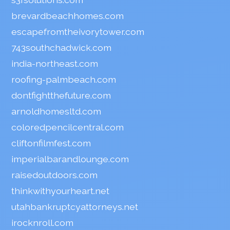
brevardbeachhomes.com
escapefromtheivorytower.com
743southchadwick.com
india-northeast.com
roofing-palmbeach.com
dontfightthefuture.com
arnoldhomesltd.com
coloredpencilcentral.com
cliftonfilmfest.com
imperialbarandlounge.com
raisedoutdoors.com
thinkwithyourheart.net
utahbankruptcyattorneys.net
irocknroll.com