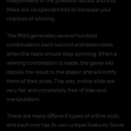
independent of the previous results and that
there are no special tricks to increase your
chances of winning.
The RNG generates several hundred
combinations each second and determines
when the reels should stop spinning. When a
winning combination is made, the game will
display the result to the player and will notify
them of their prize. This way, online slots are
very fair and completely free of bias and
manipulation.
There are many different types of online slots,
and each one has its own unique features. Some