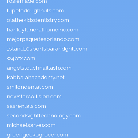
rosiemade.com
tupelodoughnuts.com
olathekidsdentistry.com
hanleyfuneralhomeinc.com
mejorpaquetesorlando.com
1stand10sportsbarandgrill.com
w4btx.com
angelstouchnaillash.com
kabbalahacademy.net
smilondental.com
newstarcollision.com
sasrentals.com
secondsighttechnology.com
michaelsarver.com
greengeckogrocer.com