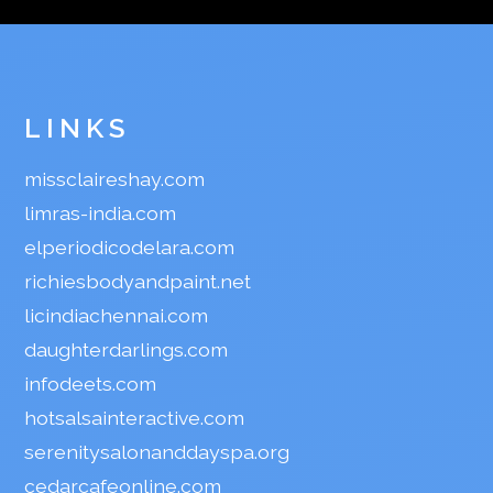
LINKS
missclaireshay.com
limras-india.com
elperiodicodelara.com
richiesbodyandpaint.net
licindiachennai.com
daughterdarlings.com
infodeets.com
hotsalsainteractive.com
serenitysalonanddayspa.org
cedarcafeonline.com