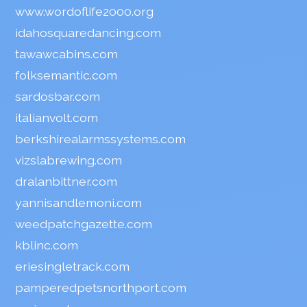
www.wordoflife2000.org
idahosquaredancing.com
tawawcabins.com
folksemantic.com
sardosbar.com
italianvolt.com
berkshirealarmssystems.com
vizslabrewing.com
dralanbittner.com
yannisandlemoni.com
weedpatchgazette.com
kblinc.com
eriesingletrack.com
pamperedpetsnorthport.com