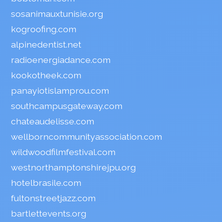
sosanimauxtunisie.org
kogroofing.com
alpinedentist.net
radioenergiadance.com
kookotheek.com
panayiotislamprou.com
southcampusgateway.com
chateaudelisse.com
wellborncommunityassociation.com
wildwoodfilmfestival.com
westnorthamptonshirejpu.org
hotelbrasile.com
fultonstreetjazz.com
bartlettevents.org