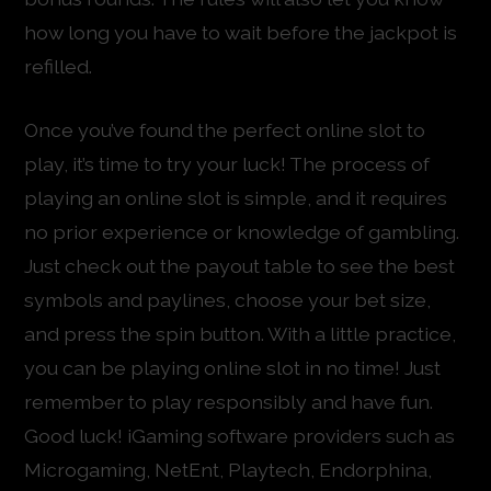
how long you have to wait before the jackpot is
refilled.
Once you’ve found the perfect online slot to
play, it’s time to try your luck! The process of
playing an online slot is simple, and it requires
no prior experience or knowledge of gambling.
Just check out the payout table to see the best
symbols and paylines, choose your bet size,
and press the spin button. With a little practice,
you can be playing online slot in no time! Just
remember to play responsibly and have fun.
Good luck! iGaming software providers such as
Microgaming, NetEnt, Playtech, Endorphina,