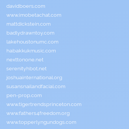
davidboers.com
www.imobetachat.com
mattdickstein.com
badlydrawntoy.com
lakehoustonumc.com
habakkukmusic.com
nexttonone.net
serenityhbot.net
joshuainternational.org
susansnailandfacial.com
pen-prop.com
www.tigertrendsprinceton.com
www.fathers4freedom.org
www.topperlyngundogs.com