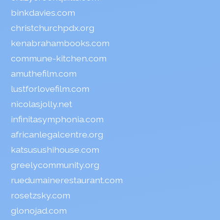
binkdavies.com
christchurchpdx.org
kenabrahambooks.com
commune-kitchen.com
amuthefilm.com
lustforlovefilm.com
nicolasjolly.net
infinitasymphonia.com
africanlegalcentre.org
katsusushihouse.com
greelycommunity.org
ruedumainerestaurant.com
rosetzsky.com
glonojad.com