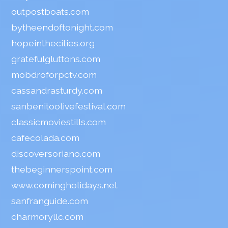
outpostboats.com
bytheendoftonight.com
hopeinthecities.org
gratefulgluttons.com
mobdroforpctv.com
cassandrasturdy.com
sanbenitoolivefestival.com
classicmoviestills.com
cafecolada.com
discoversoriano.com
thebeginnerspoint.com
www.comingholidays.net
sanfranguide.com
charmoryllc.com