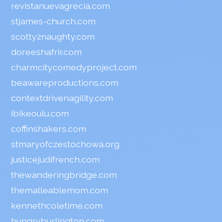
revistanuevagrecia.com
stjames-church.com
scotty2naughty.com
doreeshafrir.com
charmcitycomedyproject.com
beawareproductions.com
contextdrivenagility.com
ibikeoulu.com
coffinshakers.com
stmaryofczestochowa.org
justicejudifrench.com
thewanderingbridge.com
themalleablemom.com
kennethcoletime.com
hungryburlington.com