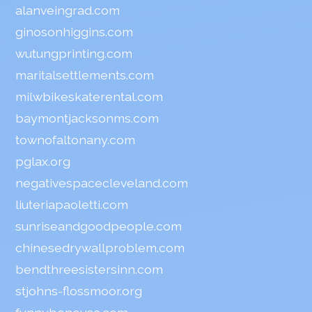
alanveingrad.com
ginosonhiggins.com
wutungprinting.com
maritalsettlements.com
milwbikeskaterental.com
baymontjacksonms.com
townofaltonany.com
pglax.org
negativespacecleveland.com
liuteriapaoletti.com
sunriseandgoodpeople.com
chinesedrywallproblem.com
bendthreesistersinn.com
stjohns-flossmoor.org