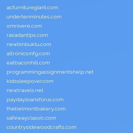
acfurnituregiant.com
undertenminutes.com
omnivere.com
rasadantips.com
newtimbuktu.com
altronicsmfg.com
eatbaconhill.com
programmingassignmentshelp.net
kidssleepover.com
newtravels.net
paydayloansforus.com
thebelmontbakery.com
safewayclassic.com
countrysidewoodcrafts.com