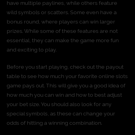
have multiple paylines, while others feature
wild symbols or scatters. Some even have a
bonus round, where players can win larger
prizes. While some of these features are not
essential, they can make the game more fun
and exciting to play.
Before you start playing, check out the payout
table to see how much your favorite online slots
game pays out. This will give you a good idea of
how much you can win and how to best adjust
your bet size. You should also look for any
special symbols, as these can change your
odds of hitting a winning combination.