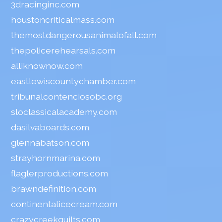
3dracinginc.com
houstoncriticalmass.com
themostdangerousanimalofall.com
thepolicerehearsals.com
alliknownow.com
eastlewiscountychamber.com
tribunalcontenciosobc.org
sloclassicalacademy.com
dasilvaboards.com
glennabatson.com
strayhornmarina.com
flaglerproductions.com
brawndefinition.com
continentalicecream.com
crazycreekquilts.com