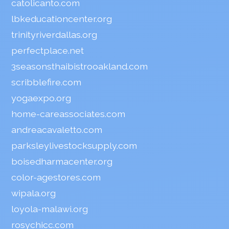
catolicanto.com
lbkeducationcenter.org
trinityriverdallas.org
perfectplace.net
3seasonsthaibistrooakland.com
scribblefire.com
yogaexpo.org
home-careassociates.com
andreacavaletto.com
parksleylivestocksupply.com
boisedharmacenter.org
color-agestores.com
wipala.org
loyola-malawi.org
rosychicc.com