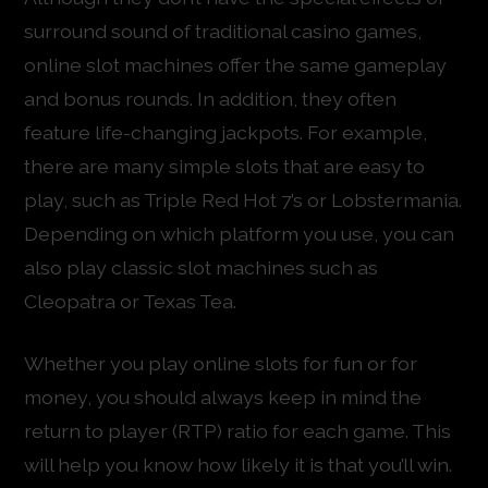
surround sound of traditional casino games,
online slot machines offer the same gameplay
and bonus rounds. In addition, they often
feature life-changing jackpots. For example,
there are many simple slots that are easy to
play, such as Triple Red Hot 7’s or Lobstermania.
Depending on which platform you use, you can
also play classic slot machines such as
Cleopatra or Texas Tea.
Whether you play online slots for fun or for
money, you should always keep in mind the
return to player (RTP) ratio for each game. This
will help you know how likely it is that you’ll win.