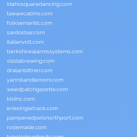
idahosquaredancing.com
tawawcabins.com
folksemantic.com
sardosbar.com
italianvolt.com
berkshirealarmssystems.com
vizslabrewing.com
dralanbittner.com
yannisandlemoni.com
weedpatchgazette.com
kblinc.com
eriesingletrack.com
pamperedpetsnorthport.com
rosiemade.com
tupelodoughnuts.com