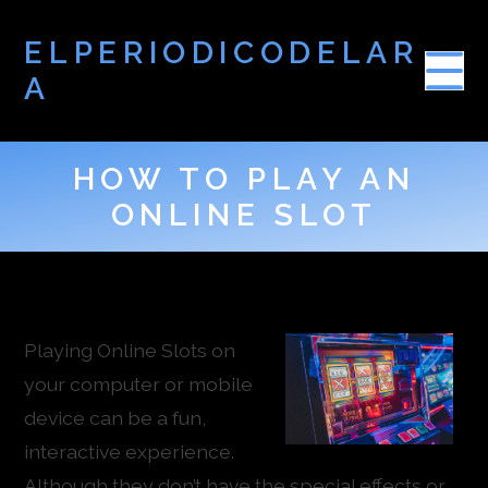
ELPERIODICODELAR
A
HOW TO PLAY AN
ONLINE SLOT
Playing Online Slots on
your computer or mobile
device can be a fun,
interactive experience.
Although they don’t have the special effects or