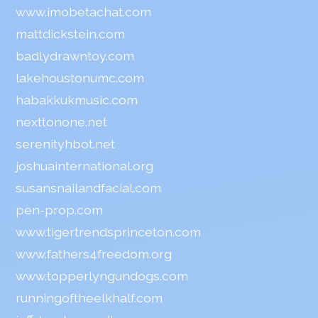
www.imobetachat.com
mattdickstein.com
badlydrawntoy.com
lakehoustonumc.com
habakkukmusic.com
nexttonone.net
serenityhbot.net
joshuainternational.org
susansnailandfacial.com
pen-prop.com
www.tigertrendsprinceton.com
www.fathers4freedom.org
www.topperlyngundogs.com
runningoftheelkhalf.com