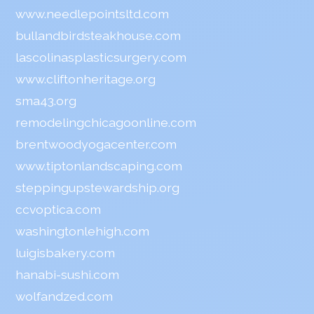
www.needlepointsltd.com
bullandbirdsteakhouse.com
lascolinasplasticsurgery.com
www.cliftonheritage.org
sma43.org
remodelingchicagoonline.com
brentwoodyogacenter.com
www.tiptonlandscaping.com
steppingupstewardship.org
ccvoptica.com
washingtonlehigh.com
luigisbakery.com
hanabi-sushi.com
wolfandzed.com