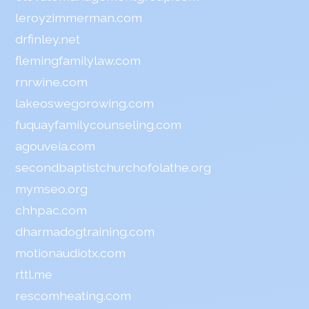
leroyzimmerman.com
drfinley.net
flemingfamilylaw.com
rnrwine.com
lakeoswegorowing.com
fuquayfamilycounseling.com
agouveia.com
secondbaptistchurchofolathe.org
mymseo.org
chhpac.com
dharmadogtraining.com
motionaudiotx.com
rttl.me
rescomheating.com