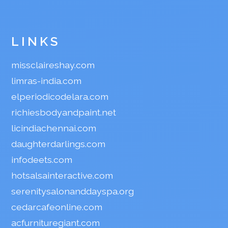
LINKS
missclaireshay.com
limras-india.com
elperiodicodelara.com
richiesbodyandpaint.net
licindiachennai.com
daughterdarlings.com
infodeets.com
hotsalsainteractive.com
serenitysalonanddayspa.org
cedarcafeonline.com
acfurnituregiant.com