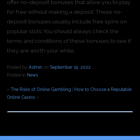
offer no-deposit bonuses that allow you to play
for free without making a deposit. These no-
deposit bonuses usually include free spins on
popular slots. You should always check the
terms and conditions of these bonuses to see if
they are worth your while.
Posted by
Admin
on
September 19, 2022
Posted in
News
«
The Risks of Online Gambling
|
How to Choose a Reputable
Online Casino
»