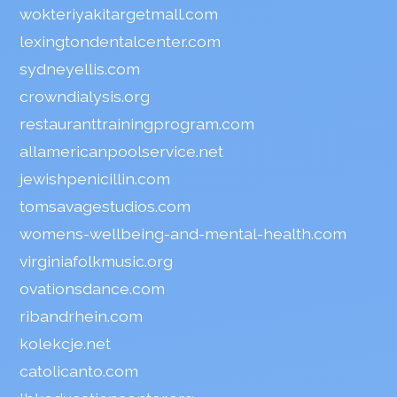
wokteriyakitargetmall.com
lexingtondentalcenter.com
sydneyellis.com
crowndialysis.org
restauranttrainingprogram.com
allamericanpoolservice.net
jewishpenicillin.com
tomsavagestudios.com
womens-wellbeing-and-mental-health.com
virginiafolkmusic.org
ovationsdance.com
ribandrhein.com
kolekcje.net
catolicanto.com