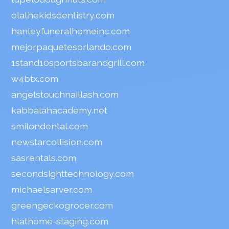
olathekidsdentistry.com
hanleyfuneralhomeinc.com
mejorpaquetesorlando.com
1stand10sportsbarandgrill.com
w4btx.com
angelstouchnaillash.com
kabbalahacademy.net
smilondental.com
newstarcollision.com
sasrentals.com
secondsighttechnology.com
michaelsarver.com
greengeckogrocer.com
hlathome-staging.com