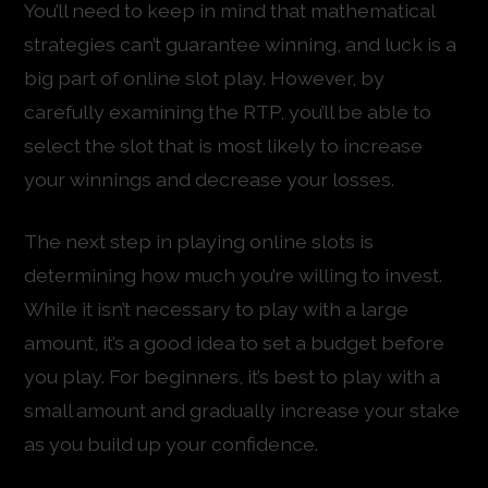
You’ll need to keep in mind that mathematical
strategies can’t guarantee winning, and luck is a
big part of online slot play. However, by
carefully examining the RTP, you’ll be able to
select the slot that is most likely to increase
your winnings and decrease your losses.
The next step in playing online slots is
determining how much you’re willing to invest.
While it isn’t necessary to play with a large
amount, it’s a good idea to set a budget before
you play. For beginners, it’s best to play with a
small amount and gradually increase your stake
as you build up your confidence.