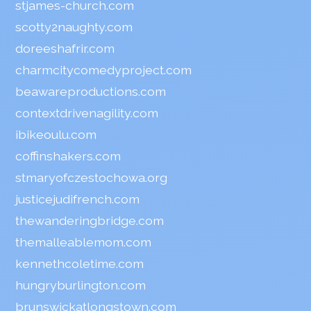
stjames-church.com
scotty2naughty.com
doreeshafrir.com
charmcitycomedyproject.com
beawareproductions.com
contextdrivenagility.com
ibikeoulu.com
coffinshakers.com
stmaryofczestochowa.org
justicejudifrench.com
thewanderingbridge.com
themalleablemom.com
kennethcoletime.com
hungryburlington.com
brunswickatlongstown.com