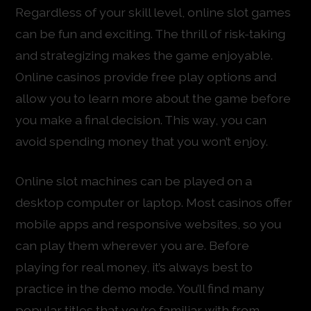
Regardless of your skill level, online slot games
can be fun and exciting. The thrill of risk-taking
and strategizing makes the game enjoyable.
Online casinos provide free play options and
allow you to learn more about the game before
you make a final decision. This way, you can
avoid spending money that you won’t enjoy.
Online slot machines can be played on a
desktop computer or laptop. Most casinos offer
mobile apps and responsive websites, so you
can play them wherever you are. Before
playing for real money, it’s always best to
practice in the demo mode. You’ll find many
popular titles that you’re familiar with from