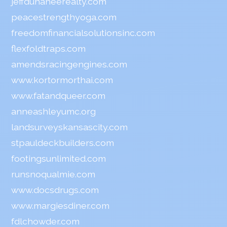
jeffdunaheerealty.com
peacestrengthyoga.com
freedomfinancialsolutionsinc.com
flexfoldtraps.com
amendsracingengines.com
www.kortormorthai.com
www.fatandqueer.com
anneashleyumc.org
landsurveyskansascity.com
stpauldeckbuilders.com
footingsunlimited.com
runsnoqualmie.com
www.docsdrugs.com
www.margiesdiner.com
fdlchowder.com