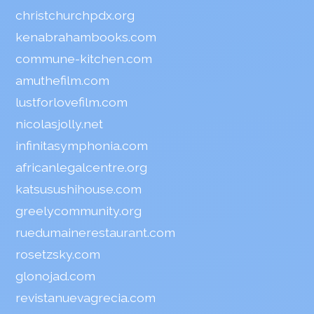
christchurchpdx.org
kenabrahambooks.com
commune-kitchen.com
amuthefilm.com
lustforlovefilm.com
nicolasjolly.net
infinitasymphonia.com
africanlegalcentre.org
katsusushihouse.com
greelycommunity.org
ruedumainerestaurant.com
rosetzsky.com
glonojad.com
revistanuevagrecia.com