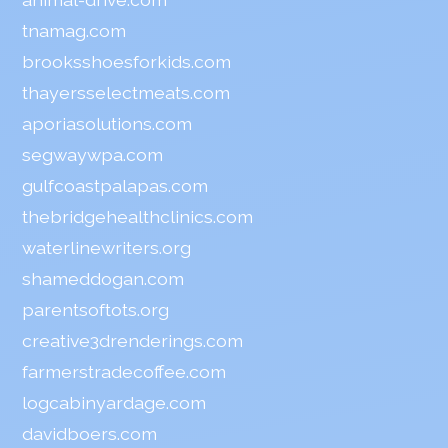
tnamag.com
brooksshoesforkids.com
thayersselectmeats.com
aporiasolutions.com
segwaywpa.com
gulfcoastpalapas.com
thebridgehealthclinics.com
waterlinewriters.org
shameddogan.com
parentsoftots.org
creative3drenderings.com
farmerstradecoffee.com
logcabinyardage.com
davidboers.com