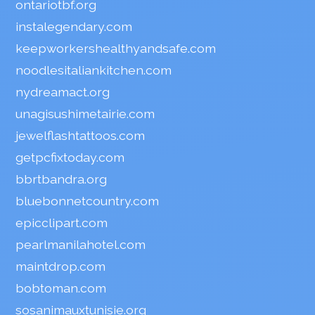
ontariotbf.org
instalegendary.com
keepworkershealthyandsafe.com
noodlesitaliankitchen.com
nydreamact.org
unagisushimetairie.com
jewelflashtattoos.com
getpcfixtoday.com
bbrtbandra.org
bluebonnetcountry.com
epicclipart.com
pearlmanilahotel.com
maintdrop.com
bobtoman.com
sosanimauxtunisie.org