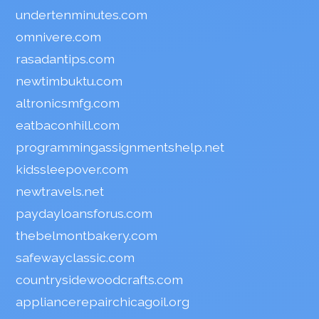
undertenminutes.com
omnivere.com
rasadantips.com
newtimbuktu.com
altronicsmfg.com
eatbaconhill.com
programmingassignmentshelp.net
kidssleepover.com
newtravels.net
paydayloansforus.com
thebelmontbakery.com
safewayclassic.com
countrysidewoodcrafts.com
appliancerepairchicagoil.org