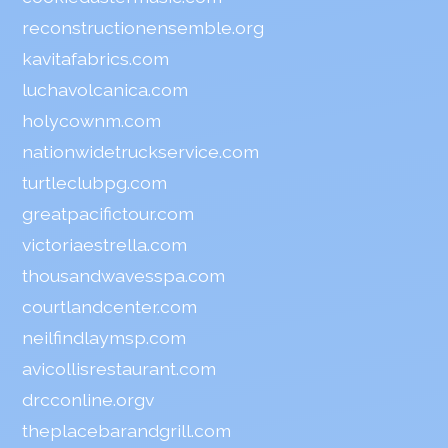
reconstructionensemble.org
kavitafabrics.com
luchavolcanica.com
holycownm.com
nationwidetruckservice.com
turtleclubpg.com
greatpacifictour.com
victoriaestrella.com
thousandwavesspa.com
courtlandcenter.com
neilfindlaymsp.com
avicollisrestaurant.com
drcconline.org
v
theplacebarandgrill.com