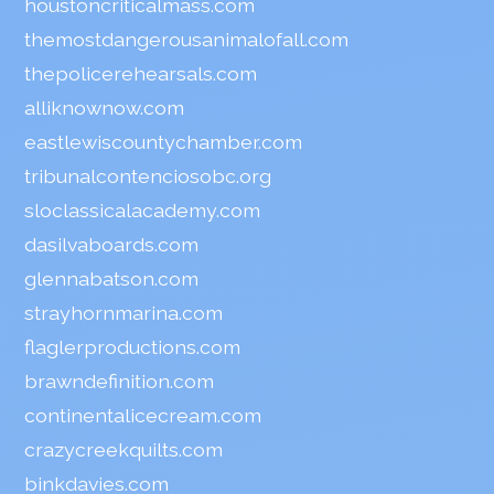
houstoncriticalmass.com
themostdangerousanimalofall.com
thepolicerehearsals.com
alliknownow.com
eastlewiscountychamber.com
tribunalcontenciosobc.org
sloclassicalacademy.com
dasilvaboards.com
glennabatson.com
strayhornmarina.com
flaglerproductions.com
brawndefinition.com
continentalicecream.com
crazycreekquilts.com
binkdavies.com