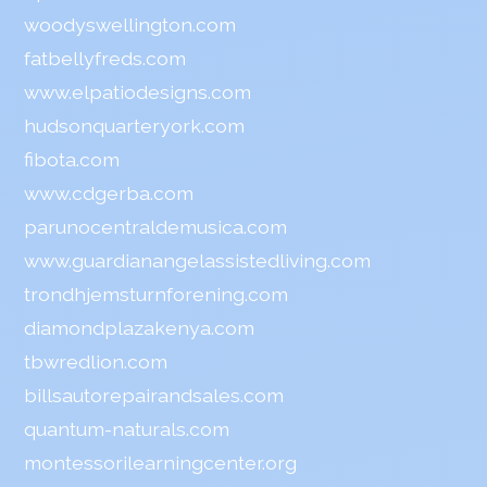
woodyswellington.com
fatbellyfreds.com
www.elpatiodesigns.com
hudsonquarteryork.com
fibota.com
www.cdgerba.com
parunocentraldemusica.com
www.guardianangelassistedliving.com
trondhjemsturnforening.com
diamondplazakenya.com
tbwredlion.com
billsautorepairandsales.com
quantum-naturals.com
montessorilearningcenter.org