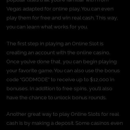
Vegas adapted for online play. You can even
play them for free and win real cash. This way,
you can learn what works for you.
The first step in playing an Online Slot is
creating an account with the online casino.
Once you’ve done that, you can begin playing
your favorite game. You can also use the bonus
code “GODMODE” to receive up to $12,000 in
bonuses. In addition to free spins, you’ll also
have the chance to unlock bonus rounds.
Another great way to play Online Slots for real
cash is by making a deposit. Some casinos even