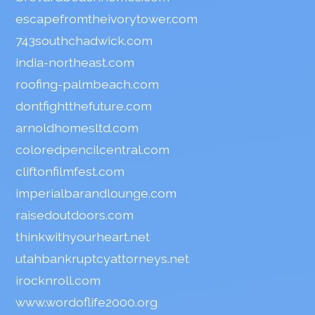
escapefromtheivorytower.com
743southchadwick.com
india-northeast.com
roofing-palmbeach.com
dontfightthefuture.com
arnoldhomesltd.com
coloredpencilcentral.com
cliftonfilmfest.com
imperialbarandlounge.com
raisedoutdoors.com
thinkwithyourheart.net
utahbankruptcyattorneys.net
irocknroll.com
www.wordoflife2000.org