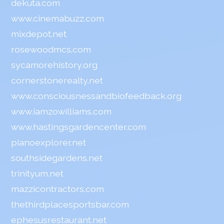
dekuta.com
www.cinemabuzz.com
mixdepot.net
rosewoodmcs.com
sycamorehistory.org
cornerstonerealty.net
www.consciousnessandbiofeedback.org
www.iamzowilliams.com
www.hastingsgardencenter.com
pianoexplorer.net
southsidegardens.net
trinityum.net
mazzicontractors.com
thethirdplacesportsbar.com
ephesusrestaurant.net