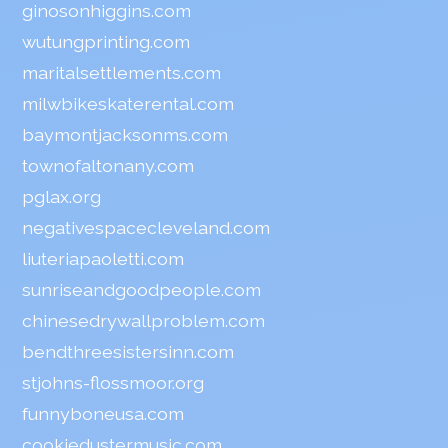
ginosonhiggins.com
wutungprinting.com
maritalsettlements.com
milwbikeskaterental.com
baymontjacksonms.com
townofaltonany.com
pglax.org
negativespacecleveland.com
liuteriapaoletti.com
sunriseandgoodpeople.com
chinesedrywallproblem.com
bendthreesistersinn.com
stjohns-flossmoor.org
funnyboneusa.com
cookiedustermusic.com