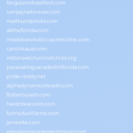
fergusonstreetfest.com
samjayneforever.com
matthurstphoto.com
alltheflorida.com
insidebaseballcoachesclinic.com
carsinkauai.com
millstreetchurchofchrist.org
parasailingvacadestinflorida.com
pride-realty.net
alphadynamicshealth.com
flutterbylash.com
hanlintearoom.com
funnyduckfarms.com
jenwaite.com
elevatemanagementgroup.com