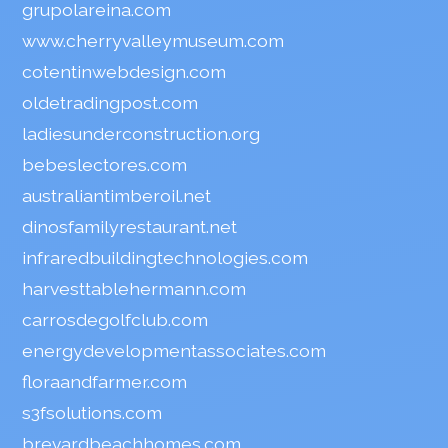
grupolareina.com
www.cherryvalleymuseum.com
cotentinwebdesign.com
oldetradingpost.com
ladiesunderconstruction.org
bebeslectores.com
australiantimberoil.net
dinosfamilyrestaurant.net
infraredbuildingtechnologies.com
harvesttablehermann.com
carrosdegolfclub.com
energydevelopmentassociates.com
floraandfarmer.com
s3fsolutions.com
brevardbeachhomes.com