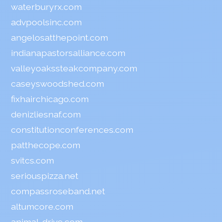
waterburyrx.com
advpoolsinc.com
angelosatthepoint.com
indianapastorsalliance.com
valleyoakssteakcompany.com
caseyswoodshed.com
fixhairchicago.com
denizliesnaf.com
constitutionconferences.com
patthecope.com
svitcs.com
seriouspizza.net
compassroseband.net
altumcore.com
animal-drive.com