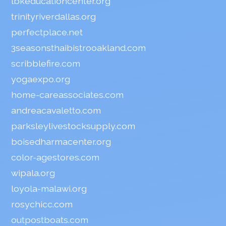
lbkeducationcenter.org
trinityriverdallas.org
perfectplace.net
3seasonsthaibistrooakland.com
scribblefire.com
yogaexpo.org
home-careassociates.com
andreacavaletto.com
parksleylivestocksupply.com
boisedharmacenter.org
color-agestores.com
wipala.org
loyola-malawi.org
rosychicc.com
outpostboats.com