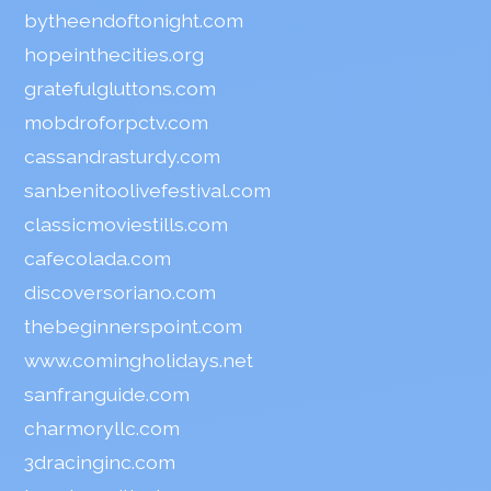
bytheendoftonight.com
hopeinthecities.org
gratefulgluttons.com
mobdroforpctv.com
cassandrasturdy.com
sanbenitoolivefestival.com
classicmoviestills.com
cafecolada.com
discoversoriano.com
thebeginnerspoint.com
www.comingholidays.net
sanfranguide.com
charmoryllc.com
3dracinginc.com