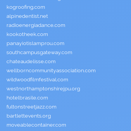
kogroofing.com
alpinedentist.net
radioenergiadance.com
kookotheek.com
panayiotislamprou.com
southcampusgateway.com
chateaudelisse.com
wellborncommunityassociation.com
wildwoodfilmfestival.com
westnorthamptonshirejpu.org
hotelbrasile.com
fultonstreetjazz.com
bartlettevents.org
moveablecontainer.com