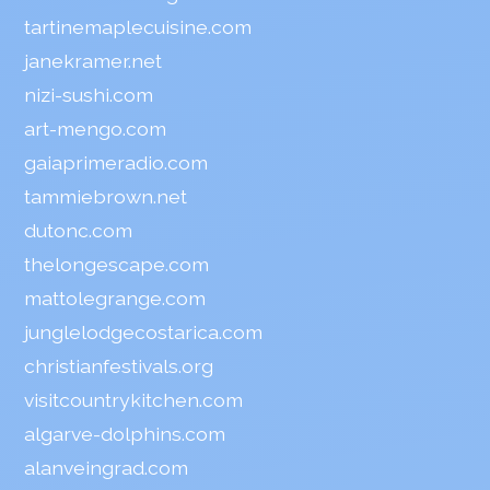
tartinemaplecuisine.com
janekramer.net
nizi-sushi.com
art-mengo.com
gaiaprimeradio.com
tammiebrown.net
dutonc.com
thelongescape.com
mattolegrange.com
junglelodgecostarica.com
christianfestivals.org
visitcountrykitchen.com
algarve-dolphins.com
alanveingrad.com