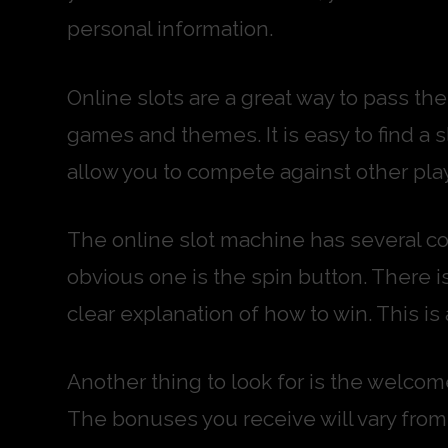
personal information.
Online slots are a great way to pass the
games and themes. It is easy to find a s
allow you to compete against other pla
The online slot machine has several c
obvious one is the spin button. There 
clear explanation of how to win. This is 
Another thing to look for is the welcom
The bonuses you receive will vary from