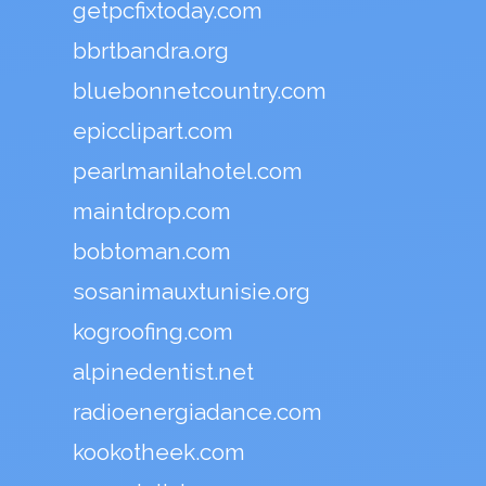
getpcfixtoday.com
bbrtbandra.org
bluebonnetcountry.com
epicclipart.com
pearlmanilahotel.com
maintdrop.com
bobtoman.com
sosanimauxtunisie.org
kogroofing.com
alpinedentist.net
radioenergiadance.com
kookotheek.com