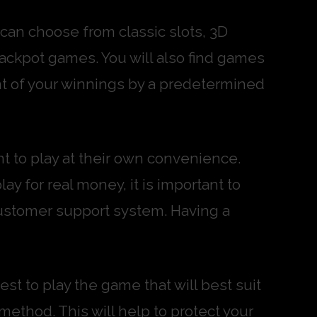
can choose from classic slots, 3D
jackpot games. You will also find games
unt of your winnings by a predetermined
t to play at their own convenience.
ay for real money, it is important to
 customer support system. Having a
st to play the game that will best suit
 method. This will help to protect your