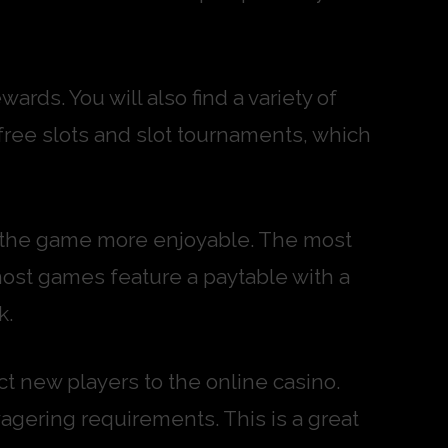
rds. You will also find a variety of
o free slots and slot tournaments, which
e the game more enjoyable. The most
most games feature a paytable with a
k.
ct new players to the online casino.
agering requirements. This is a great