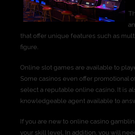
Th
an
that offer unique features such as mul
figure.
Online slot games are available to play
Some casinos even offer promotional offe
select a reputable online casino. It is
knowledgeable agent available to answ
If you are new to online casino gambling
your skill level. In addition, you will n