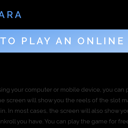
ARA
TO PLAY AN ONLINE
ing your computer or mobile device, you can pl
e screen will show you the reels of the slot 
in. In most cases, the screen will also show y
nkroll you have. You can play the game for free