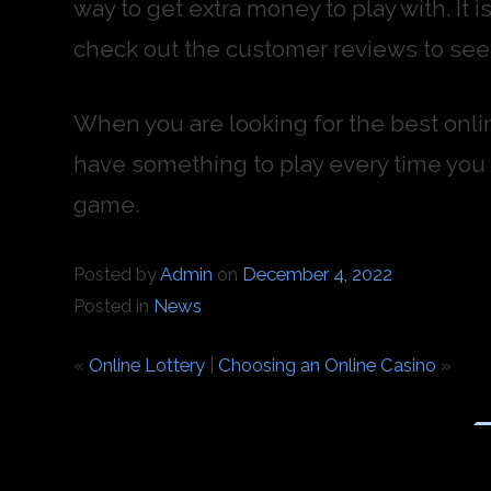
way to get extra money to play with. It is
check out the customer reviews to see 
When you are looking for the best online 
have something to play every time you vi
game.
Posted by
Admin
on
December 4, 2022
Posted in
News
«
Online Lottery
|
Choosing an Online Casino
»