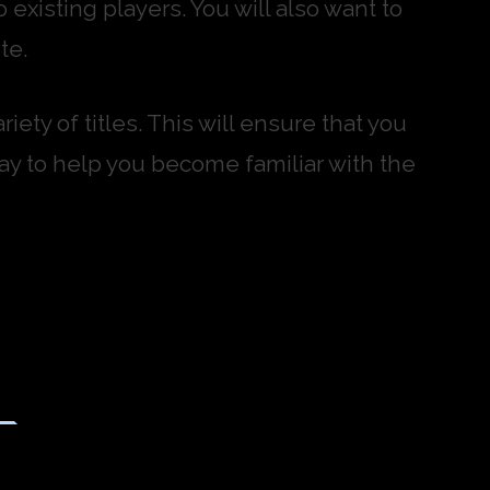
o existing players. You will also want to
te.
iety of titles. This will ensure that you
lay to help you become familiar with the