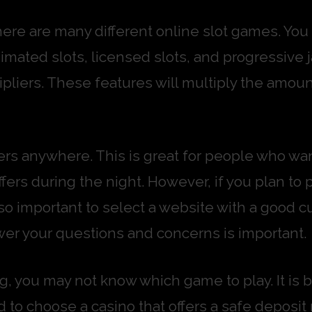
ere are many different online slot games. You 
imated slots, licensed slots, and progressive 
tipliers. These features will multiply the amo
ers anywhere. This is great for people who wan
rs during the night. However, if you plan to pl
 also important to select a website with a good
er your questions and concerns is important.
, you may not know which game to play. It is be
eed to choose a casino that offers a safe deposit