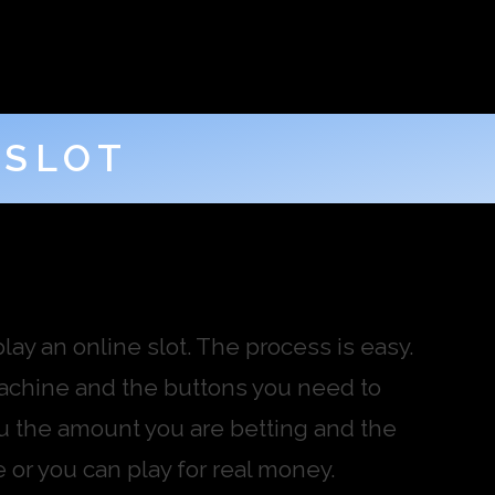
 SLOT
ay an online slot. The process is easy.
machine and the buttons you need to
ou the amount you are betting and the
 or you can play for real money.