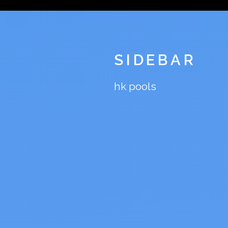
SIDEBAR
hk pools