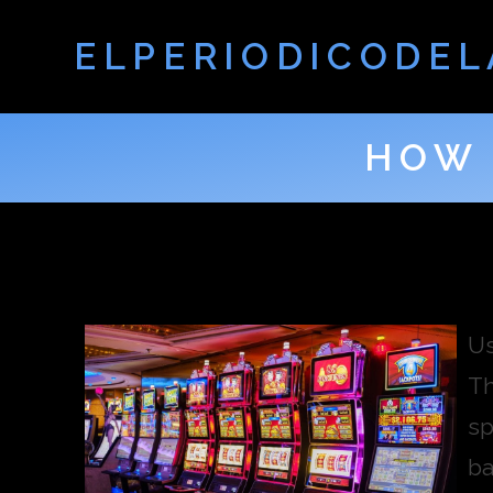
ELPERIODICODEL
HOW 
Us
Th
sp
ba