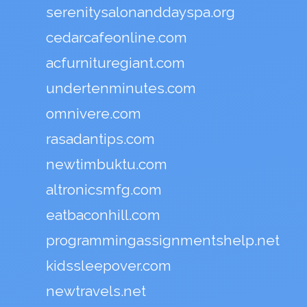
serenitysalonanddayspa.org
cedarcafeonline.com
acfurnituregiant.com
undertenminutes.com
omnivere.com
rasadantips.com
newtimbuktu.com
altronicsmfg.com
eatbaconhill.com
programmingassignmentshelp.net
kidssleepover.com
newtravels.net