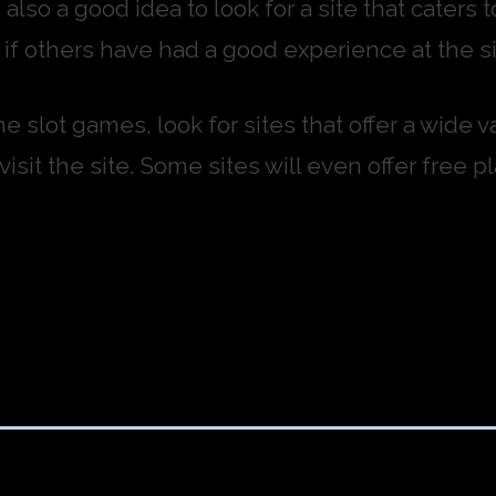
 also a good idea to look for a site that caters t
if others have had a good experience at the si
slot games, look for sites that offer a wide var
sit the site. Some sites will even offer free p