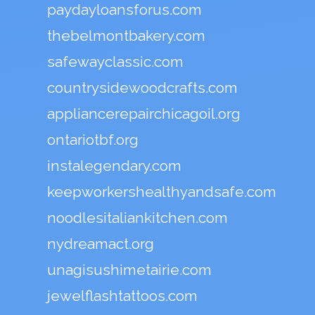
paydayloansforus.com
thebelmontbakery.com
safewayclassic.com
countrysidewoodcrafts.com
appliancerepairchicagoil.org
ontariotbf.org
instalegendary.com
keepworkershealthyandsafe.com
noodlesitaliankitchen.com
nydreamact.org
unagisushimetairie.com
jewelflashtattoos.com