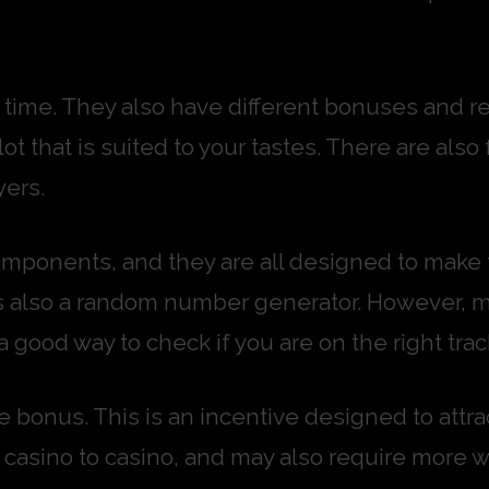
 time. They also have different bonuses and rewa
lot that is suited to your tastes. There are als
yers.
omponents, and they are all designed to mak
is also a random number generator. However, 
a good way to check if you are on the right trac
e bonus. This is an incentive designed to attra
 casino to casino, and may also require more w