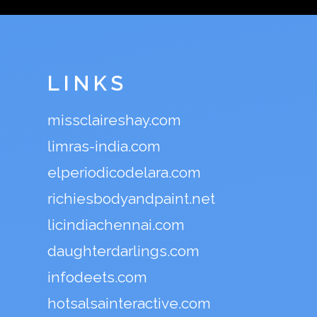
LINKS
missclaireshay.com
limras-india.com
elperiodicodelara.com
richiesbodyandpaint.net
licindiachennai.com
daughterdarlings.com
infodeets.com
hotsalsainteractive.com