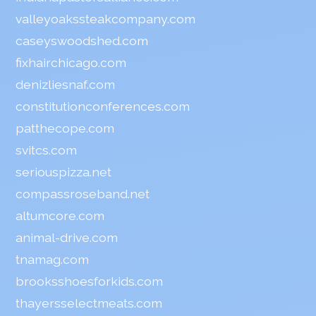
valleyoakssteakcompany.com
caseyswoodshed.com
fixhairchicago.com
denizliesnaf.com
constitutionconferences.com
patthecope.com
svitcs.com
seriouspizza.net
compassroseband.net
altumcore.com
animal-drive.com
tnamag.com
brooksshoesforkids.com
thayersselectmeats.com