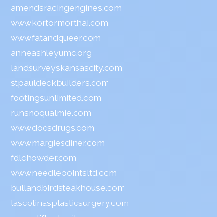
amendsracingengines.com
www.kortormorthai.com
www.fatandqueer.com
anneashleyumc.org
landsurveyskansascity.com
stpauldeckbuilders.com
footingsunlimited.com
runsnoqualmie.com
www.docsdrugs.com
www.margiesdiner.com
fdlchowder.com
www.needlepointsltd.com
bullandbirdsteakhouse.com
lascolinasplasticsurgery.com