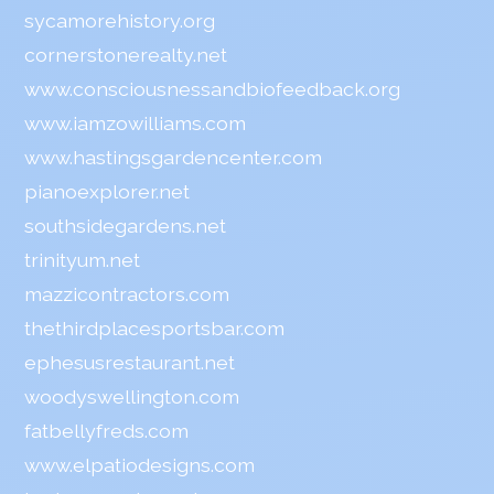
sycamorehistory.org
cornerstonerealty.net
www.consciousnessandbiofeedback.org
www.iamzowilliams.com
www.hastingsgardencenter.com
pianoexplorer.net
southsidegardens.net
trinityum.net
mazzicontractors.com
thethirdplacesportsbar.com
ephesusrestaurant.net
woodyswellington.com
fatbellyfreds.com
www.elpatiodesigns.com