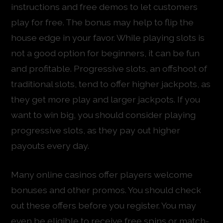
instructions and free demos to let customers
play for free. The bonus may help to flip the
house edge in your favor. While playing slots is
not a good option for beginners, it can be fun
and profitable. Progressive slots, an offshoot of
traditional slots, tend to offer higher jackpots, as
they get more play and larger jackpots. If you
want to win big, you should consider playing
progressive slots, as they pay out higher
payouts every day.
Many online casinos offer players welcome
bonuses and other promos. You should check
out these offers before you register. You may
even be eligible to receive free spins or match-