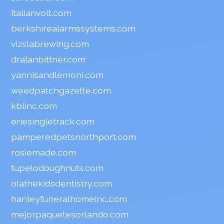
italianvolt.com
berkshirealarmssystems.com
vizslabrewing.com
dralanbittner.com
yannisandlemoni.com
weedpatchgazette.com
kblinc.com
eriesingletrack.com
pamperedpetsnorthport.com
rosiemade.com
tupelodoughnuts.com
olathekidsdentistry.com
hanleyfuneralhomeinc.com
mejorpaquetesorlando.com