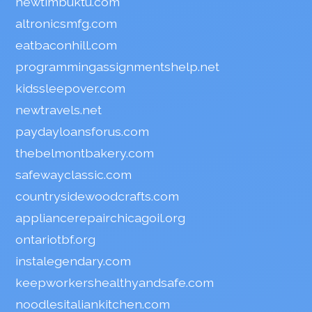
newtimbuktu.com
altronicsmfg.com
eatbaconhill.com
programmingassignmentshelp.net
kidssleepover.com
newtravels.net
paydayloansforus.com
thebelmontbakery.com
safewayclassic.com
countrysidewoodcrafts.com
appliancerepairchicagoil.org
ontariotbf.org
instalegendary.com
keepworkershealthyandsafe.com
noodlesitaliankitchen.com