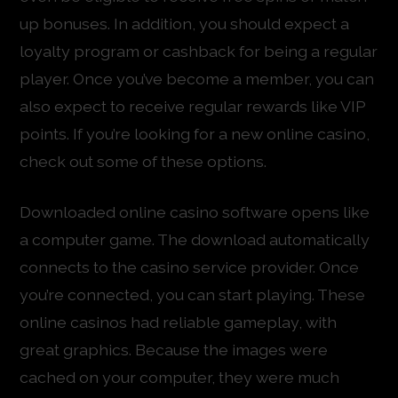
up bonuses. In addition, you should expect a
loyalty program or cashback for being a regular
player. Once you’ve become a member, you can
also expect to receive regular rewards like VIP
points. If you’re looking for a new online casino,
check out some of these options.
Downloaded online casino software opens like
a computer game. The download automatically
connects to the casino service provider. Once
you’re connected, you can start playing. These
online casinos had reliable gameplay, with
great graphics. Because the images were
cached on your computer, they were much