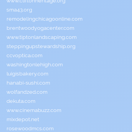
www.cliftonheritage.org
sma43.org
remodelingchicagoonline.com
brentwoodyogacenter.com
www.tiptonlandscaping.com
steppingupstewardship.org
ccvoptica.com
washingtonlehigh.com
luigisbakery.com
hanabi-sushi.com
wolfandzed.com
dekuta.com
www.cinemabuzz.com
mixdepot.net
rosewoodmcs.com