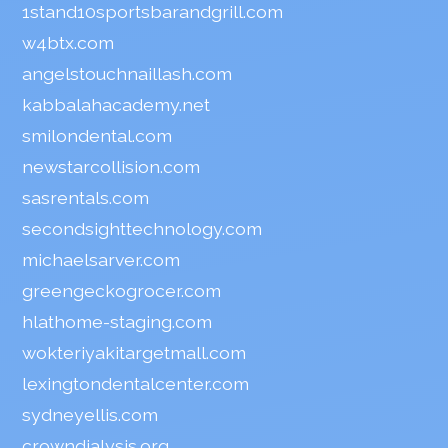
1stand10sportsbarandgrill.com
w4btx.com
angelstouchnaillash.com
kabbalahacademy.net
smilondental.com
newstarcollision.com
sasrentals.com
secondsighttechnology.com
michaelsarver.com
greengeckogrocer.com
hlathome-staging.com
wokteriyakitargetmall.com
lexingtondentalcenter.com
sydneyellis.com
crowndialysis.org