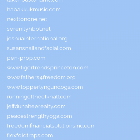
habakkukmusic.com
nexttonone.net
serenityhbot.net
joshuainternational.org
susansnailandfacial.com
pen-prop.com
www.tigertrendsprinceton.com
www.fathers4freedom.org
www.topperlyngundogs.com
runningoftheelkhalf.com
jeffdunaheerealty.com
peacestrengthyoga.com
freedomfinancialsolutionsinc.com
flexfoldtraps.com