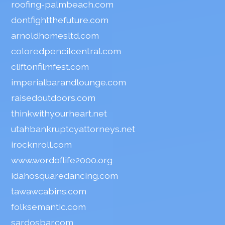
roofing-palmbeach.com
dontfightthefuture.com
arnoldhomesltd.com
coloredpencilcentral.com
cliftonfilmfest.com
imperialbarandlounge.com
raisedoutdoors.com
thinkwithyourheart.net
utahbankruptcyattorneys.net
irocknroll.com
www.wordoflife2000.org
idahosquaredancing.com
tawawcabins.com
folksemantic.com
sardosbar.com