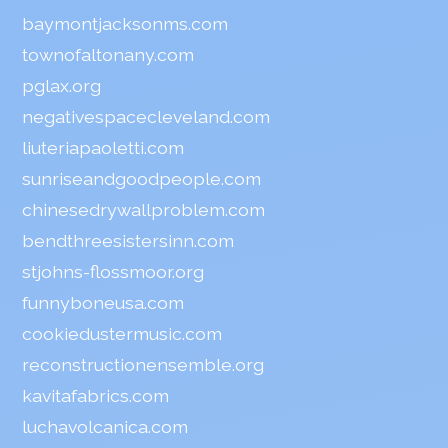
baymontjacksonms.com
townofaltonany.com
pglax.org
negativespacecleveland.com
liuteriapaoletti.com
sunriseandgoodpeople.com
chinesedrywallproblem.com
bendthreesistersinn.com
stjohns-flossmoor.org
funnyboneusa.com
cookiedustermusic.com
reconstructionensemble.org
kavitafabrics.com
luchavolcanica.com