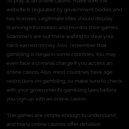
To play at an online casino, make sure the
website is regulated by government bodies and
has licenses. Legitimate sites should display
licensing information and monitor their games.
Scammers are out there waiting to steal your
hard-earned money. Also, remember that
gambling is illegal in some countries. You may
even face a criminal charge if you access an
online casino. Also, most countries have age
restrictions on gambling, so make sure to check
with your government’s gambling laws before
you sign up with an online casino.
The games are simple enough to understand,
and many online casinos offer detailed