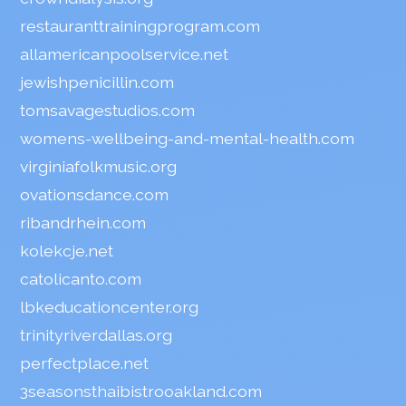
restauranttrainingprogram.com
allamericanpoolservice.net
jewishpenicillin.com
tomsavagestudios.com
womens-wellbeing-and-mental-health.com
virginiafolkmusic.org
ovationsdance.com
ribandrhein.com
kolekcje.net
catolicanto.com
lbkeducationcenter.org
trinityriverdallas.org
perfectplace.net
3seasonsthaibistrooakland.com