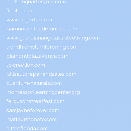
hudsonquarteryork.com
fibota.com
www.cdgerba.com
parunocentraldemusica.com
www.guardianangelassistedliving.com
trondhjemsturnforening.com
diamondplazakenya.com
tbwredlion.com
billsautorepairandsales.com
quantum-naturals.com
montessorilearningcenter.org
fergusonstreetfest.com
samjayneforever.com
matthurstphoto.com
alltheflorida.com