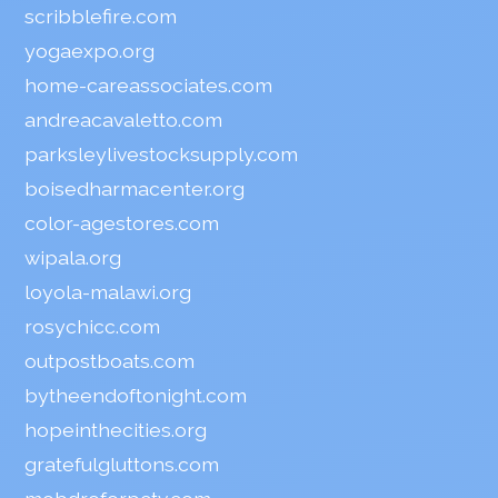
scribblefire.com
yogaexpo.org
home-careassociates.com
andreacavaletto.com
parksleylivestocksupply.com
boisedharmacenter.org
color-agestores.com
wipala.org
loyola-malawi.org
rosychicc.com
outpostboats.com
bytheendoftonight.com
hopeinthecities.org
gratefulgluttons.com