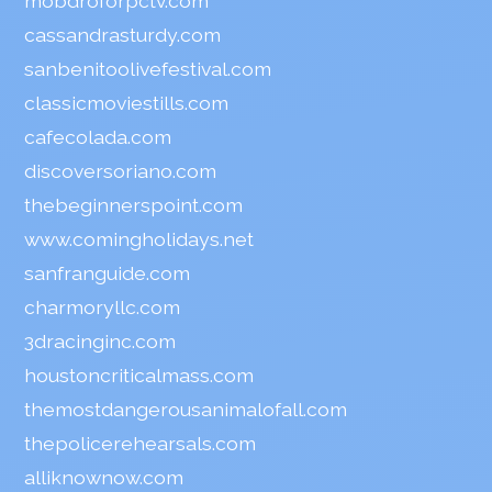
mobdroforpctv.com
cassandrasturdy.com
sanbenitoolivefestival.com
classicmoviestills.com
cafecolada.com
discoversoriano.com
thebeginnerspoint.com
www.comingholidays.net
sanfranguide.com
charmoryllc.com
3dracinginc.com
houstoncriticalmass.com
themostdangerousanimalofall.com
thepolicerehearsals.com
alliknownow.com