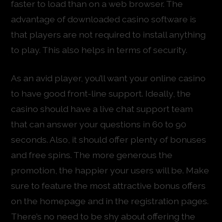
faster to load than on a web browser. The
advantage of downloaded casino software is
that players are not required to install anything
to play. This also helps in terms of security.
As an avid player, you’ll want your online casino
to have good front-line support. Ideally, the
casino should have a live chat support team
that can answer your questions in 60 to 90
seconds. Also, it should offer plenty of bonuses
and free spins. The more generous the
promotion, the happier your users will be. Make
sure to feature the most attractive bonus offers
on the homepage and in the registration pages.
There’s no need to be shy about offering the