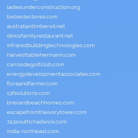
ladiesunderconstruction.org
bebeslectores.com
australiantimberoil.net
dinosfamilyrestaurant.net
infraredbuildingtechnologies.com
harvesttablehermann.com
carrosdegolfclub.com
energydevelopmentassociates.com
floraandfarmer.com
s3fsolutions.com
brevardbeachhomes.com
escapefromtheivorytower.com
743southchadwick.com
india-northeast.com