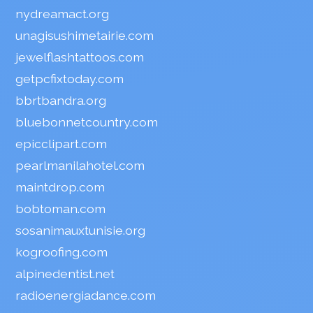
nydreamact.org
unagisushimetairie.com
jewelflashtattoos.com
getpcfixtoday.com
bbrtbandra.org
bluebonnetcountry.com
epicclipart.com
pearlmanilahotel.com
maintdrop.com
bobtoman.com
sosanimauxtunisie.org
kogroofing.com
alpinedentist.net
radioenergiadance.com