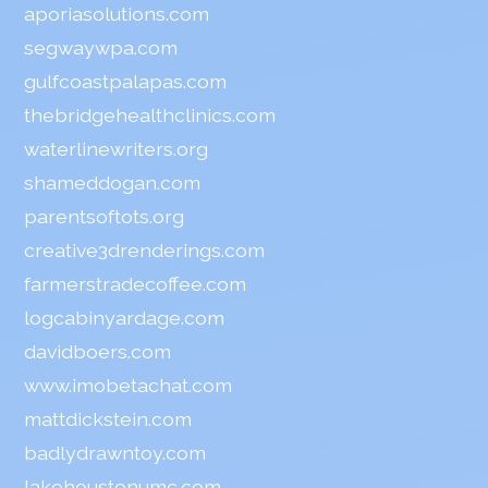
aporiasolutions.com
segwaywpa.com
gulfcoastpalapas.com
thebridgehealthclinics.com
waterlinewriters.org
shameddogan.com
parentsoftots.org
creative3drenderings.com
farmerstradecoffee.com
logcabinyardage.com
davidboers.com
www.imobetachat.com
mattdickstein.com
badlydrawntoy.com
lakehoustonumc.com