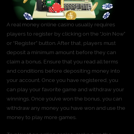
A real money online casino usually requires
players to register by clicking on the “Join Now”
or “Register” button. After that, players must
deposit a minimum amount before they can
claim a bonus. Ensure that you read all terms
and conditions before depositing money into
your account. Once you have registered, you
can play your favorite game and withdraw your
winnings. Once you’ve won the bonus, you can
withdraw any money you have won and use the
money to play more games.