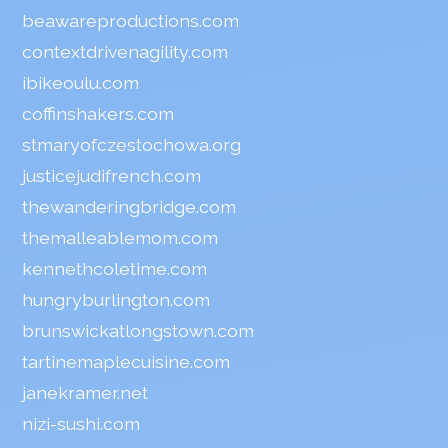
beawareproductions.com
contextdrivenagility.com
ibikeoulu.com
coffinshakers.com
stmaryofczestochowa.org
justicejudifrench.com
thewanderingbridge.com
themalleablemom.com
kennethcoletime.com
hungryburlington.com
brunswickatlongstown.com
tartinemaplecuisine.com
janekramer.net
nizi-sushi.com