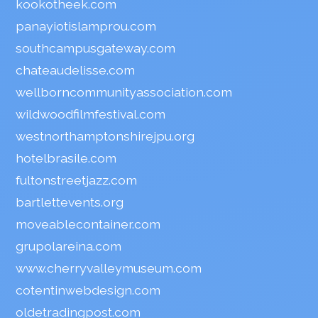
kookotheek.com
panayiotislamprou.com
southcampusgateway.com
chateaudelisse.com
wellborncommunityassociation.com
wildwoodfilmfestival.com
westnorthamptonshirejpu.org
hotelbrasile.com
fultonstreetjazz.com
bartlettevents.org
moveablecontainer.com
grupolareina.com
www.cherryvalleymuseum.com
cotentinwebdesign.com
oldetradingpost.com