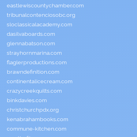
eastlewiscountychamber.com
tribunalcontenciosobc.org
sloclassicalacademy.com
dasilvaboards.com
glennabatson.com
strayhornmarina.com
flaglerproductions.com
brawndefinition.com
continentalicecream.com
crazycreekquilts.com
binkdavies.com
christchurchpdx.org
kenabrahambooks.com
commune-kitchen.com