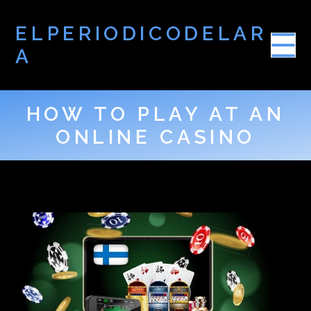
ELPERIODICODELAR
A
HOW TO PLAY AT AN
ONLINE CASINO