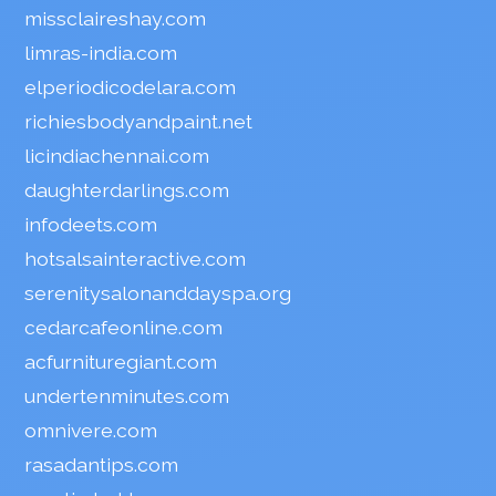
missclaireshay.com
limras-india.com
elperiodicodelara.com
richiesbodyandpaint.net
licindiachennai.com
daughterdarlings.com
infodeets.com
hotsalsainteractive.com
serenitysalonanddayspa.org
cedarcafeonline.com
acfurnituregiant.com
undertenminutes.com
omnivere.com
rasadantips.com