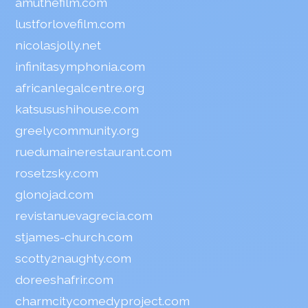
amuthefilm.com
lustforlovefilm.com
nicolasjolly.net
infinitasymphonia.com
africanlegalcentre.org
katsusushihouse.com
greelycommunity.org
ruedumainerestaurant.com
rosetzsky.com
glonojad.com
revistanuevagrecia.com
stjames-church.com
scotty2naughty.com
doreeshafrir.com
charmcitycomedyproject.com