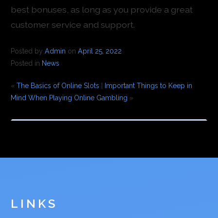
best bonuses, as long as you provide a great
customer service and support.
Posted by
Admin
on
April 25, 2022
Posted in
News
«
The Basics of Online Slots
|
Important Things to Keep in
Mind When Playing Online Gambling
»
LINKS