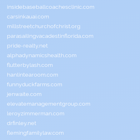
insidebaseballcoachesclinic.com
carsinkauai.com
millstreetchurchofchrist.org
parasailingvacadestinflorida.com
pride-realty.net
alphadynamicshealth.com
flutterbylash.com
hanlintearoom.com
funnyduckfarms.com
jenwaite.com
elevatemanagementgroup.com
leroyzimmerman.com
drfinley.net
flemingfamilylaw.com