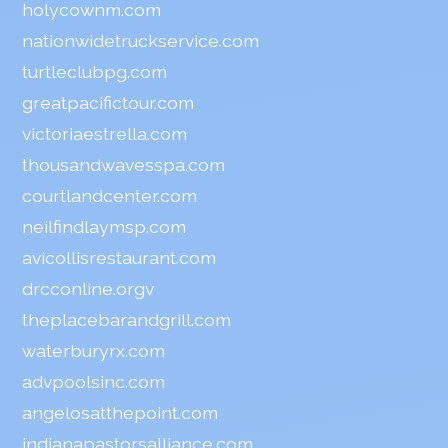
holycownm.com
nationwidetruckservice.com
turtleclubpg.com
greatpacifictour.com
victoriaestrella.com
thousandwavesspa.com
courtlandcenter.com
neilfindlaymsp.com
avicollisrestaurant.com
drcconline.org
v
theplacebarandgrill.com
waterburyrx.com
advpoolsinc.com
angelosatthepoint.com
indianapastorsalliance.com