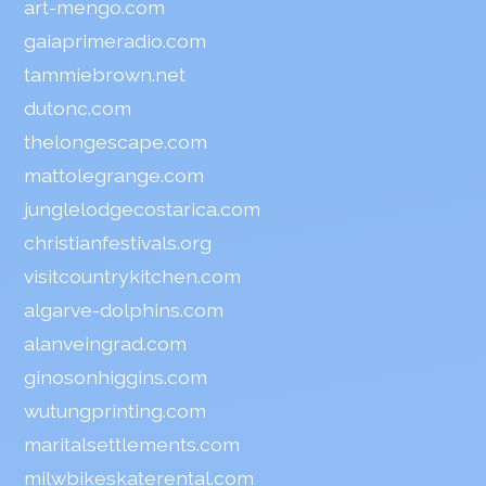
art-mengo.com
gaiaprimeradio.com
tammiebrown.net
dutonc.com
thelongescape.com
mattolegrange.com
junglelodgecostarica.com
christianfestivals.org
visitcountrykitchen.com
algarve-dolphins.com
alanveingrad.com
ginosonhiggins.com
wutungprinting.com
maritalsettlements.com
milwbikeskaterental.com