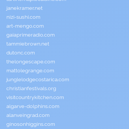
janekramer.net
nizi-sushi.com
art-mengo.com
gaiaprimeradio.com
tammiebrown.net
dutonc.com
thelongescape.com
mattolegrange.com
junglelodgecostarica.com
christianfestivals.org
visitcountrykitchen.com
algarve-dolphins.com
alanveingrad.com
ginosonhiggins.com