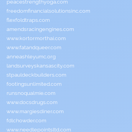
peacestrengthyoga.com
freedomfinancialsolutionsinc.com
flexfoldtraps.com
amendsracingengines.com
www.kortormorthai.com
www.fatandqueer.com
anneashleyumc.org
landsurveyskansascity.com
stpauldeckbuilders.com
footingsunlimited.com
runsnoqualmie.com
www.docsdrugs.com
www.margiesdiner.com
fdlchowder.com
www.needlepointsltd.com