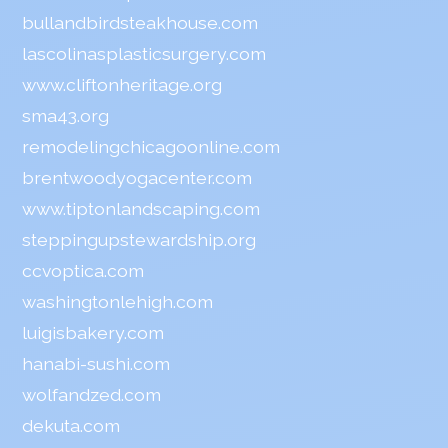
bullandbirdsteakhouse.com
lascolinasplasticsurgery.com
www.cliftonheritage.org
sma43.org
remodelingchicagoonline.com
brentwoodyogacenter.com
www.tiptonlandscaping.com
steppingupstewardship.org
ccvoptica.com
washingtonlehigh.com
luigisbakery.com
hanabi-sushi.com
wolfandzed.com
dekuta.com