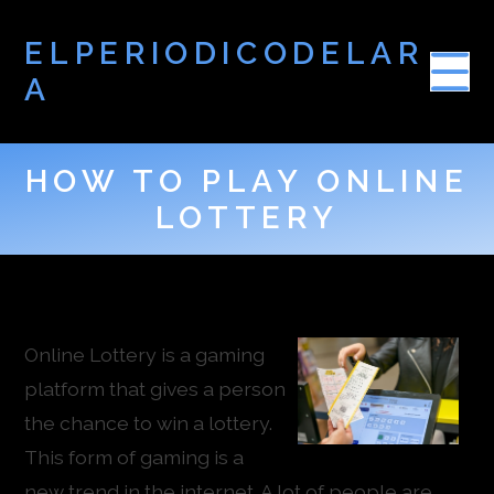
ELPERIODICODELAR
A
HOW TO PLAY ONLINE
LOTTERY
Online Lottery is a gaming
platform that gives a person
the chance to win a lottery.
This form of gaming is a
new trend in the internet. A lot of people are