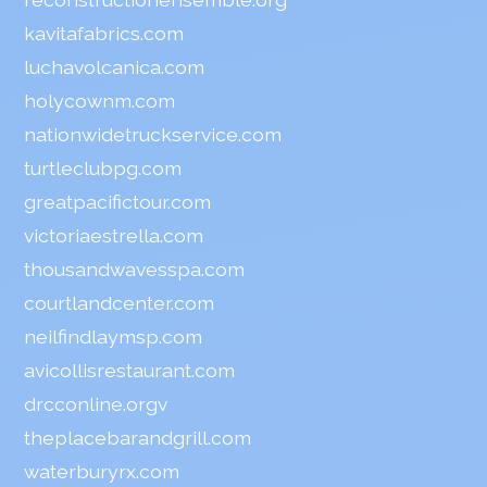
kavitafabrics.com
luchavolcanica.com
holycownm.com
nationwidetruckservice.com
turtleclubpg.com
greatpacifictour.com
victoriaestrella.com
thousandwavesspa.com
courtlandcenter.com
neilfindlaymsp.com
avicollisrestaurant.com
drcconline.org
v
theplacebarandgrill.com
waterburyrx.com