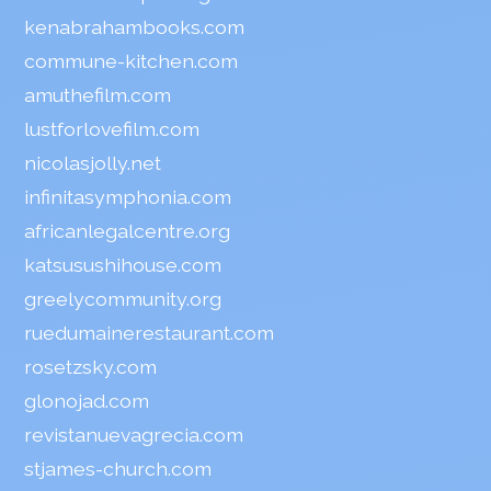
kenabrahambooks.com
commune-kitchen.com
amuthefilm.com
lustforlovefilm.com
nicolasjolly.net
infinitasymphonia.com
africanlegalcentre.org
katsusushihouse.com
greelycommunity.org
ruedumainerestaurant.com
rosetzsky.com
glonojad.com
revistanuevagrecia.com
stjames-church.com