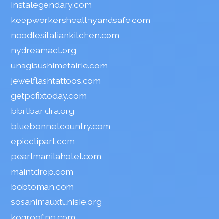
instalegendary.com
keepworkershealthyandsafe.com
noodlesitaliankitchen.com
nydreamact.org
unagisushimetairie.com
jewelflashtattoos.com
getpcfixtoday.com
bbrtbandra.org
bluebonnetcountry.com
epicclipart.com
pearlmanilahotel.com
maintdrop.com
bobtoman.com
sosanimauxtunisie.org
kogroofing.com