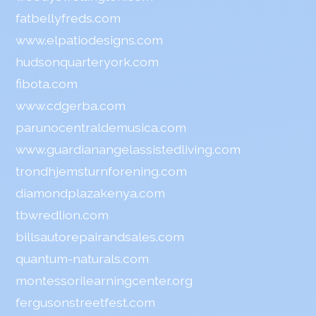
fatbellyfreds.com
www.elpatiodesigns.com
hudsonquarteryork.com
fibota.com
www.cdgerba.com
parunocentraldemusica.com
www.guardianangelassistedliving.com
trondhjemsturnforening.com
diamondplazakenya.com
tbwredlion.com
billsautorepairandsales.com
quantum-naturals.com
montessorilearningcenter.org
fergusonstreetfest.com