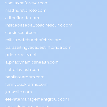
samjayneforever.com
matthurstphoto.com
alltheflorida.com
insidebaseballcoachesclinic.com
carsinkauai.com
millstreetchurchofchrist.org
parasailingvacadestinflorida.com
pride-realty.net
alphadynamicshealth.com
flutterbylash.com
hanlintearoom.com
funnyduckfarms.com
jenwaite.com
elevatemanagementgroup.com
leroyzimmerman.com