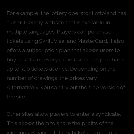
For example, the lottery operator Lottoland has
a user-friendly website that is available in
multiple languages. Players can purchase
tickets using Skrill, Visa, and MasterCard. It also
offers a subscription plan that allows users to
buy tickets for every draw. Users can purchase
up to 300 tickets at once. Depending on the
number of drawings, the prices vary.
Alternatively, you can try out the free version of
the site.
Other sites allow players to enter a syndicate.
This allows them to share the profits of the
winnings. Buying a lottery ticket in a group is