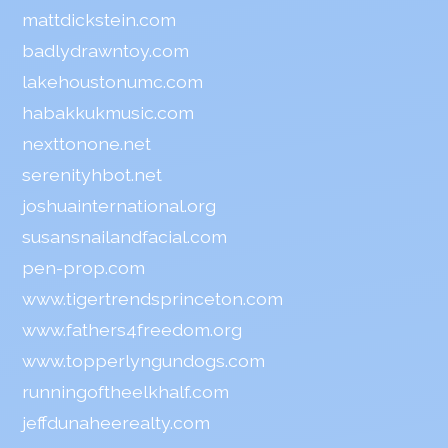
mattdickstein.com
badlydrawntoy.com
lakehoustonumc.com
habakkukmusic.com
nexttonone.net
serenityhbot.net
joshuainternational.org
susansnailandfacial.com
pen-prop.com
www.tigertrendsprinceton.com
www.fathers4freedom.org
www.topperlyngundogs.com
runningoftheelkhalf.com
jeffdunaheerealty.com