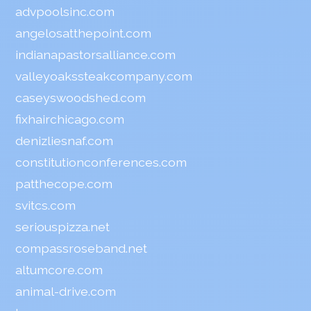
advpoolsinc.com
angelosatthepoint.com
indianapastorsalliance.com
valleyoakssteakcompany.com
caseyswoodshed.com
fixhairchicago.com
denizliesnaf.com
constitutionconferences.com
patthecope.com
svitcs.com
seriouspizza.net
compassroseband.net
altumcore.com
animal-drive.com