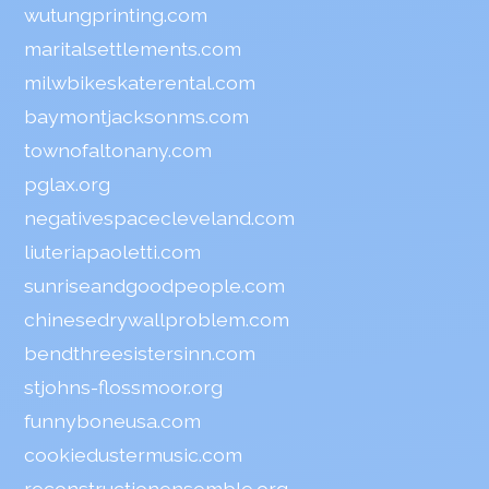
wutungprinting.com
maritalsettlements.com
milwbikeskaterental.com
baymontjacksonms.com
townofaltonany.com
pglax.org
negativespacecleveland.com
liuteriapaoletti.com
sunriseandgoodpeople.com
chinesedrywallproblem.com
bendthreesistersinn.com
stjohns-flossmoor.org
funnyboneusa.com
cookiedustermusic.com
reconstructionensemble.org