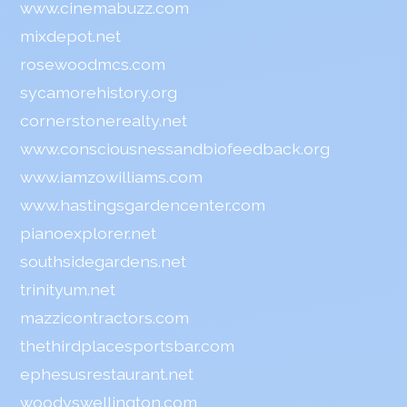
www.cinemabuzz.com
mixdepot.net
rosewoodmcs.com
sycamorehistory.org
cornerstonerealty.net
www.consciousnessandbiofeedback.org
www.iamzowilliams.com
www.hastingsgardencenter.com
pianoexplorer.net
southsidegardens.net
trinityum.net
mazzicontractors.com
thethirdplacesportsbar.com
ephesusrestaurant.net
woodyswellington.com