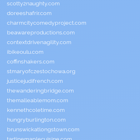
scotty2naughty.com
doreeshafrir.com
charmcitycomedyproject.com
beawareproductions.com
contextdrivenagility.com
ibikeoulu.com
coffinshakers.com
stmaryofczestochowa.org
justicejudifrench.com
thewanderingbridge.com
themalleablemom.com
kennethcoletime.com
hungryburlington.com
brunswickatlongstown.com
tartinemaplecuisine.com