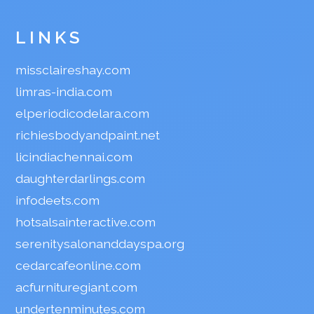
LINKS
missclaireshay.com
limras-india.com
elperiodicodelara.com
richiesbodyandpaint.net
licindiachennai.com
daughterdarlings.com
infodeets.com
hotsalsainteractive.com
serenitysalonanddayspa.org
cedarcafeonline.com
acfurnituregiant.com
undertenminutes.com