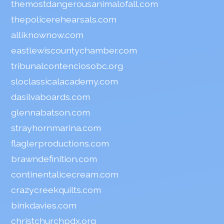
themostdangerousanimalofall.com
thepolicerehearsals.com
alliknownow.com
eastlewiscountychamber.com
tribunalcontenciosobc.org
sloclassicalacademy.com
dasilvaboards.com
glennabatson.com
strayhornmarina.com
flaglerproductions.com
brawndefinition.com
continentalicecream.com
crazycreekquilts.com
binkdavies.com
christchurchpdx.org