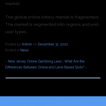
market.
The global online lottery market is fragmented.
The market is segmented into regions and end-
user types.
Posted by
Admin
on
December 31, 2022
Posted in
News
«
New Jersey Online Gambling Laws
|
What Are the
Differences Between Online and Land-Based Slots?
»