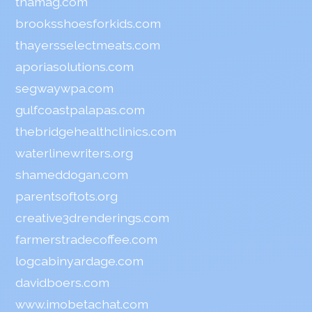
tnamag.com
brooksshoesforkids.com
thayersselectmeats.com
aporiasolutions.com
segwaywpa.com
gulfcoastpalapas.com
thebridgehealthclinics.com
waterlinewriters.org
shameddogan.com
parentsoftots.org
creative3drenderings.com
farmerstradecoffee.com
logcabinyardage.com
davidboers.com
www.imobetachat.com