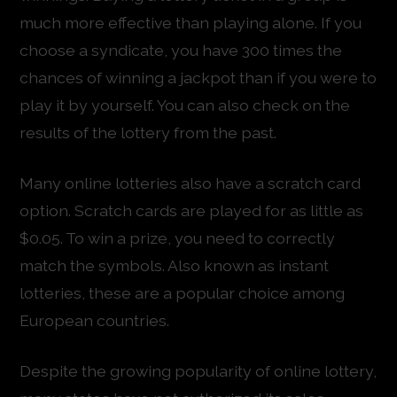
much more effective than playing alone. If you
choose a syndicate, you have 300 times the
chances of winning a jackpot than if you were to
play it by yourself. You can also check on the
results of the lottery from the past.
Many online lotteries also have a scratch card
option. Scratch cards are played for as little as
$0.05. To win a prize, you need to correctly
match the symbols. Also known as instant
lotteries, these are a popular choice among
European countries.
Despite the growing popularity of online lottery,