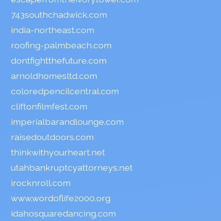
743southchadwick.com
india-northeast.com
roofing-palmbeach.com
dontfightthefuture.com
arnoldhomesltd.com
coloredpencilcentral.com
cliftonfilmfest.com
imperialbarandlounge.com
raisedoutdoors.com
thinkwithyourheart.net
utahbankruptcyattorneys.net
irocknroll.com
www.wordoflife2000.org
idahosquaredancing.com