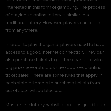
interested in this form of gambling. The process
of playing an online lottery is similar to a
traditional lottery. However, players can log in
from anywhere.
In order to play the game, players need to have
access to a good Internet connection. They can
also purchase tickets to get the chance to win a
big prize. Several states have approved online
ticket sales. There are some rules that apply in
each state. Attempts to purchase tickets from
out of state will be blocked.
Most online lottery websites are designed to be