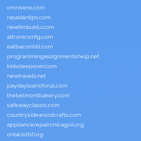
omnivere.com
rasadantips.com
newtimbuktu.com
altronicsmfg.com
eatbaconhill.com
programmingassignmentshelp.net
kidssleepover.com
newtravels.net
paydayloansforus.com
thebelmontbakery.com
safewayclassic.com
countrysidewoodcrafts.com
appliancerepairchicagoil.org
ontariotbf.org