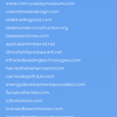
www.cherryvalleymuseum.com
cotentinwebdesign.com
oldetradingpost.com
ladiesunderconstruction.org
bebeslectores.com
australiantimberoil.net
dinosfamilyrestaurant.net
infraredbuildingtechnologies.com
harvesttablehermann.com
carrosdegolfclub.com
energydevelopmentassociates.com
floraandfarmer.com
s3fsolutions.com
brevardbeachhomes.com
escapefromtheivorytower.com