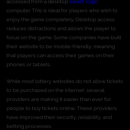
accessed from a desktop
satelit togel
computer. This is ideal for players who wish to
enjoy the game completely. Desktop access
reduces distractions and allows the player to
focus on the game. Some companies have built
their website to be mobile-friendly, meaning
that players can access their games on their
phones or tablets.
While most lottery websites do not allow tickets
to be purchased on the internet, several
providers are making it easier than ever for
people to buy tickets online. These providers
have improved their security, reliability, and
betting processes.