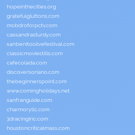
hopeinthecities.org
gratefulgluttons.com
mobdroforpctv.com
cassandrasturdy.com
sanbenitoolivefestival.com
classicmoviestills.com
cafecolada.com
discoversoriano.com
thebeginnerspoint.com
www.comingholidays.net
sanfranguide.com
charmoryllc.com
3dracinginc.com
houstoncriticalmass.com