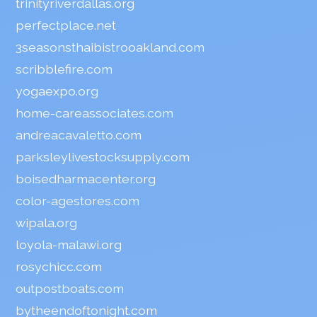
trinityriverdallas.org
perfectplace.net
3seasonsthaibistrooakland.com
scribblefire.com
yogaexpo.org
home-careassociates.com
andreacavaletto.com
parksleylivestocksupply.com
boisedharmacenter.org
color-agestores.com
wipala.org
loyola-malawi.org
rosychicc.com
outpostboats.com
bytheendoftonight.com