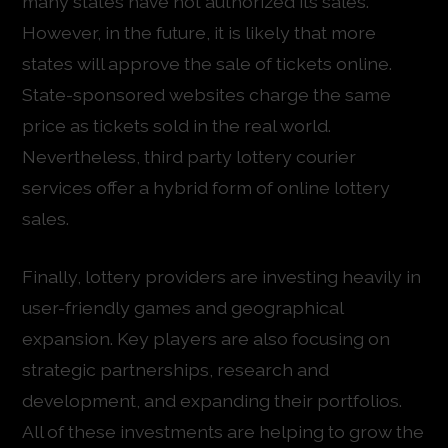
many states have not authorized its sales.
However, in the future, it is likely that more
states will approve the sale of tickets online.
State-sponsored websites charge the same
price as tickets sold in the real world.
Nevertheless, third party lottery courier
services offer a hybrid form of online lottery
sales.
Finally, lottery providers are investing heavily in
user-friendly games and geographical
expansion. Key players are also focusing on
strategic partnerships, research and
development, and expanding their portfolios.
All of these investments are helping to grow the