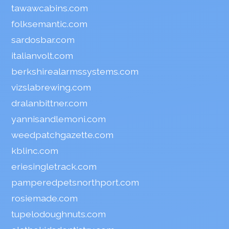
tawawcabins.com
folksemantic.com
sardosbar.com
italianvolt.com
berkshirealarmssystems.com
vizslabrewing.com
dralanbittner.com
yannisandlemoni.com
weedpatchgazette.com
kblinc.com
eriesingletrack.com
pamperedpetsnorthport.com
rosiemade.com
tupelodoughnuts.com