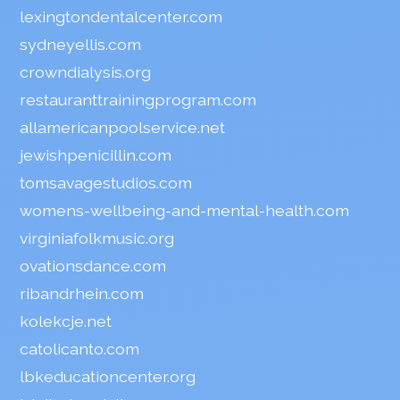
lexingtondentalcenter.com
sydneyellis.com
crowndialysis.org
restauranttrainingprogram.com
allamericanpoolservice.net
jewishpenicillin.com
tomsavagestudios.com
womens-wellbeing-and-mental-health.com
virginiafolkmusic.org
ovationsdance.com
ribandrhein.com
kolekcje.net
catolicanto.com
lbkeducationcenter.org