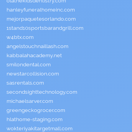
olathekidsdentistry.com
hanleyfuneralhomeinc.com
mejorpaquetesorlando.com
1stand10sportsbarandgrill.com
w4btx.com
angelstouchnaillash.com
kabbalahacademy.net
smilondental.com
newstarcollision.com
sasrentals.com
secondsighttechnology.com
michaelsarver.com
greengeckogrocer.com
hlathome-staging.com
wokteriyakitargetmall.com