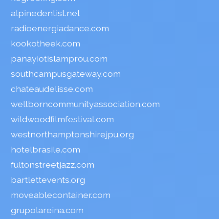
alpinedentist.net
radioenergiadance.com
kookotheek.com
panayiotislamprou.com
southcampusgateway.com
chateaudelisse.com
wellborncommunityassociation.com
wildwoodfilmfestival.com
westnorthamptonshirejpu.org
hotelbrasile.com
fultonstreetjazz.com
bartlettevents.org
moveablecontainer.com
grupolareina.com