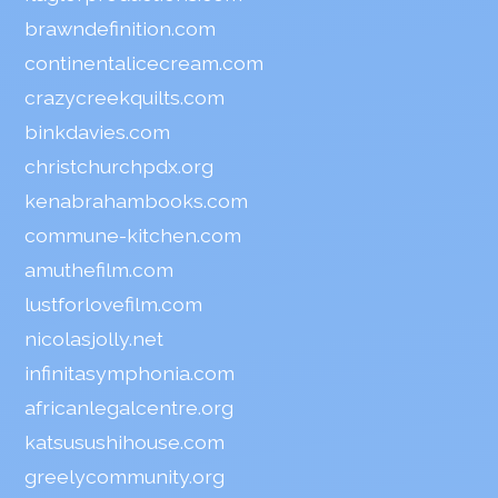
brawndefinition.com
continentalicecream.com
crazycreekquilts.com
binkdavies.com
christchurchpdx.org
kenabrahambooks.com
commune-kitchen.com
amuthefilm.com
lustforlovefilm.com
nicolasjolly.net
infinitasymphonia.com
africanlegalcentre.org
katsusushihouse.com
greelycommunity.org