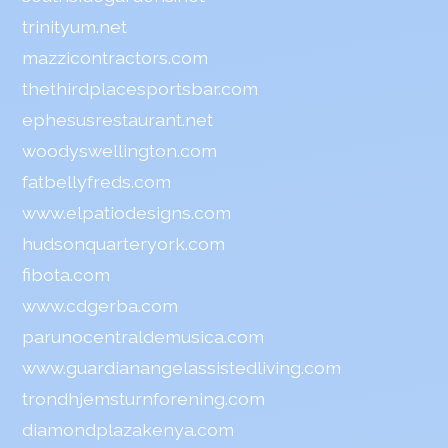
trinityum.net
mazzicontractors.com
thethirdplacesportsbar.com
ephesusrestaurant.net
woodyswellington.com
fatbellyfreds.com
www.elpatiodesigns.com
hudsonquarteryork.com
fibota.com
www.cdgerba.com
parunocentraldemusica.com
www.guardianangelassistedliving.com
trondhjemsturnforening.com
diamondplazakenya.com