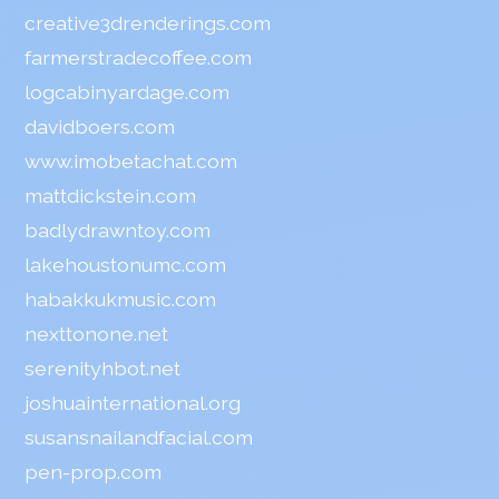
creative3drenderings.com
farmerstradecoffee.com
logcabinyardage.com
davidboers.com
www.imobetachat.com
mattdickstein.com
badlydrawntoy.com
lakehoustonumc.com
habakkukmusic.com
nexttonone.net
serenityhbot.net
joshuainternational.org
susansnailandfacial.com
pen-prop.com