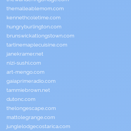
themalleablemom.com
kennethcoletime.com
hungryburlington.com
brunswickatlongstown.com
tartinemaplecuisine.com
janekramer.net
nizi-sushi.com
art-mengo.com
gaiaprimeradio.com
tammiebrown.net
dutonc.com
thelongescape.com
mattolegrange.com
junglelodgecostarica.com