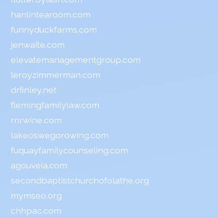
hanlintearoom.com
funnyduckfarms.com
jenwaite.com
elevatemanagementgroup.com
leroyzimmerman.com
drfinley.net
flemingfamilylaw.com
rnrwine.com
lakeoswegorowing.com
fuquayfamilycounseling.com
agouveia.com
secondbaptistchurchofolathe.org
mymseo.org
chhpac.com