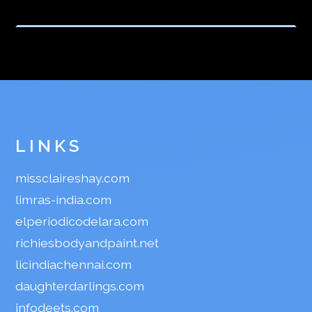
LINKS
missclaireshay.com
limras-india.com
elperiodicodelara.com
richiesbodyandpaint.net
licindiachennai.com
daughterdarlings.com
infodeets.com