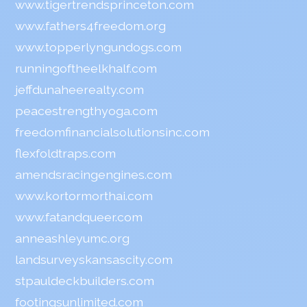
www.tigertrendsprinceton.com
www.fathers4freedom.org
www.topperlyngundogs.com
runningoftheelkhalf.com
jeffdunaheerealty.com
peacestrengthyoga.com
freedomfinancialsolutionsinc.com
flexfoldtraps.com
amendsracingengines.com
www.kortormorthai.com
www.fatandqueer.com
anneashleyumc.org
landsurveyskansascity.com
stpauldeckbuilders.com
footingsunlimited.com