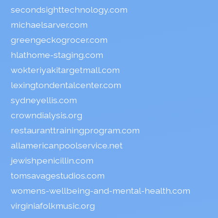
secondsighttechnology.com
michaelsarver.com
greengeckogrocer.com
hlathome-staging.com
wokteriyakitargetmall.com
lexingtondentalcenter.com
sydneyellis.com
crowndialysis.org
restauranttrainingprogram.com
allamericanpoolservice.net
jewishpenicillin.com
tomsavagestudios.com
womens-wellbeing-and-mental-health.com
virginiafolkmusic.org