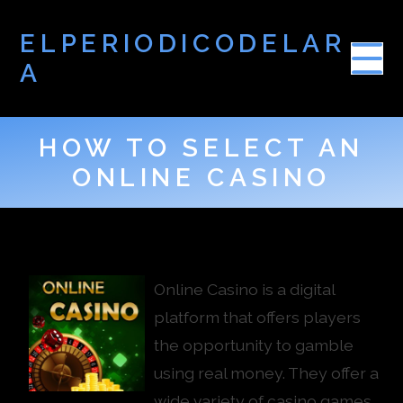
ELPERIODICODELAR
A
HOW TO SELECT AN
ONLINE CASINO
Online Casino is a digital
platform that offers players
the opportunity to gamble
using real money. They offer a
wide variety of casino games