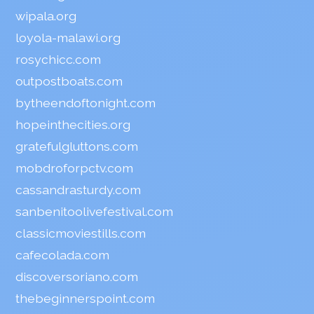
wipala.org
loyola-malawi.org
rosychicc.com
outpostboats.com
bytheendoftonight.com
hopeinthecities.org
gratefulgluttons.com
mobdroforpctv.com
cassandrasturdy.com
sanbenitoolivefestival.com
classicmoviestills.com
cafecolada.com
discoversoriano.com
thebeginnerspoint.com