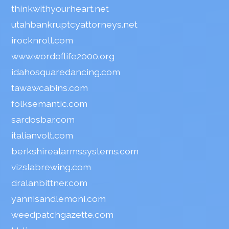
thinkwithyourheart.net
utahbankruptcyattorneys.net
irocknroll.com
www.wordoflife2000.org
idahosquaredancing.com
tawawcabins.com
folksemantic.com
sardosbar.com
italianvolt.com
berkshirealarmssystems.com
vizslabrewing.com
dralanbittner.com
yannisandlemoni.com
weedpatchgazette.com