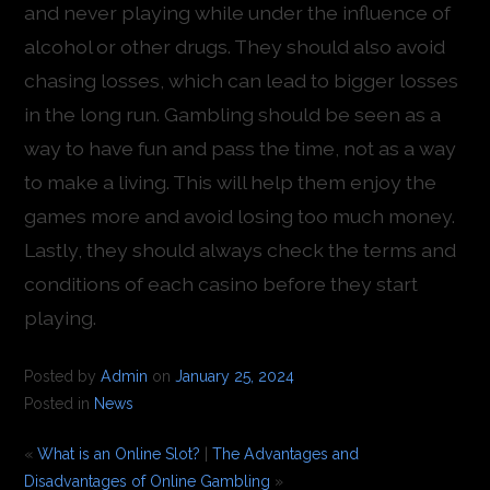
and never playing while under the influence of
alcohol or other drugs. They should also avoid
chasing losses, which can lead to bigger losses
in the long run. Gambling should be seen as a
way to have fun and pass the time, not as a way
to make a living. This will help them enjoy the
games more and avoid losing too much money.
Lastly, they should always check the terms and
conditions of each casino before they start
playing.
Posted by
Admin
on
January 25, 2024
Posted in
News
«
What is an Online Slot?
|
The Advantages and
Disadvantages of Online Gambling
»