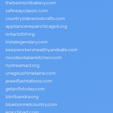
thebelmontbakery.com
safewayclassic.com
countrysidewoodcrafts.com
appliancerepairchicagoil.org
ontariotbf.org
instalegendary.com
keepworkershealthyandsafe.com
noodlesitaliankitchen.com
nydreamact.org
unagisushimetairie.com
jewelflashtattoos.com
getpcfixtoday.com
bbrtbandra.org
bluebonnetcountry.com
epicclipart.com