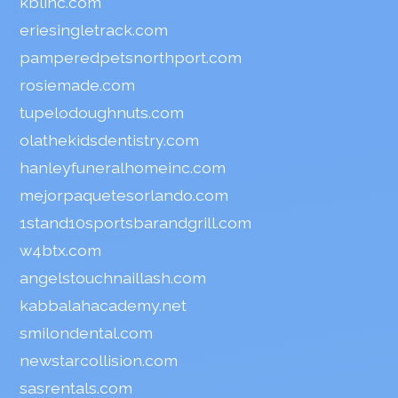
kblinc.com
eriesingletrack.com
pamperedpetsnorthport.com
rosiemade.com
tupelodoughnuts.com
olathekidsdentistry.com
hanleyfuneralhomeinc.com
mejorpaquetesorlando.com
1stand10sportsbarandgrill.com
w4btx.com
angelstouchnaillash.com
kabbalahacademy.net
smilondental.com
newstarcollision.com
sasrentals.com