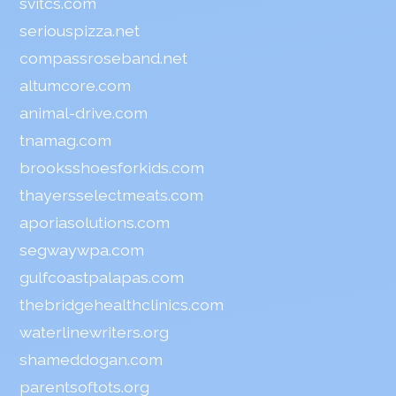
svitcs.com
seriouspizza.net
compassroseband.net
altumcore.com
animal-drive.com
tnamag.com
brooksshoesforkids.com
thayersselectmeats.com
aporiasolutions.com
segwaywpa.com
gulfcoastpalapas.com
thebridgehealthclinics.com
waterlinewriters.org
shameddogan.com
parentsoftots.org