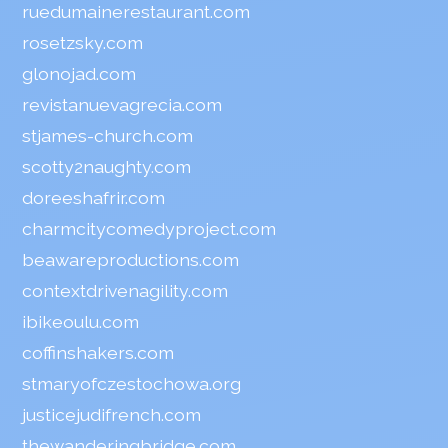
ruedumainerestaurant.com
rosetzsky.com
glonojad.com
revistanuevagrecia.com
stjames-church.com
scotty2naughty.com
doreeshafrir.com
charmcitycomedyproject.com
beawareproductions.com
contextdrivenagility.com
ibikeoulu.com
coffinshakers.com
stmaryofczestochowa.org
justicejudifrench.com
thewanderingbridge.com