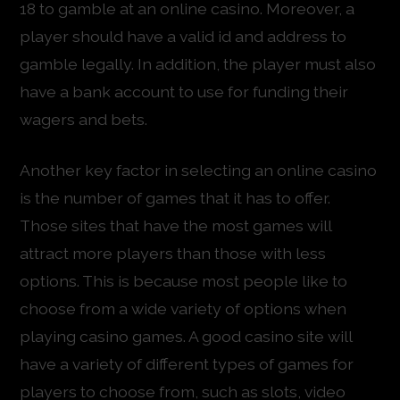
18 to gamble at an online casino. Moreover, a
player should have a valid id and address to
gamble legally. In addition, the player must also
have a bank account to use for funding their
wagers and bets.
Another key factor in selecting an online casino
is the number of games that it has to offer.
Those sites that have the most games will
attract more players than those with less
options. This is because most people like to
choose from a wide variety of options when
playing casino games. A good casino site will
have a variety of different types of games for
players to choose from, such as slots, video