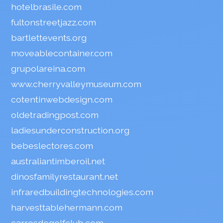
hotelbrasile.com
fultonstreetjazz.com
bartlettevents.org
moveablecontainer.com
grupolareina.com
www.cherryvalleymuseum.com
cotentinwebdesign.com
oldetradingpost.com
ladiesunderconstruction.org
bebeslectores.com
australiantimberoil.net
dinosfamilyrestaurant.net
infraredbuildingtechnologies.com
harvesttablehermann.com
carrosdegolfclub.com