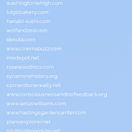
washingtonlehigh.com
luigisbakery.com
hanabi-sushi.com
wolfandzed.com
dekuta.com
www.cinemabuzz.com
mixdepot.net
rosewoodmcs.com
sycamorehistory.org
cornerstonerealty.net
www.consciousnessandbiofeedback.org
www.iamzowilliams.com
www.hastingsgardencenter.com
pianoexplorer.net
southsidegardens.net