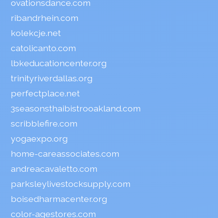
ovationsdance.com
ribandrhein.com
kolekcje.net
catolicanto.com
lbkeducationcenter.org
trinityriverdallas.org
perfectplace.net
3seasonsthaibistrooakland.com
scribblefire.com
yogaexpo.org
home-careassociates.com
andreacavaletto.com
parksleylivestocksupply.com
boisedharmacenter.org
color-agestores.com