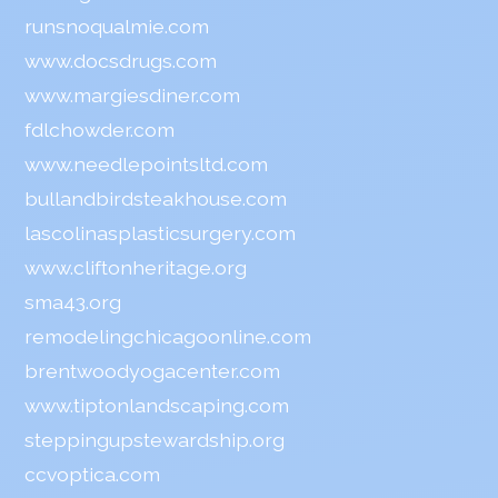
runsnoqualmie.com
www.docsdrugs.com
www.margiesdiner.com
fdlchowder.com
www.needlepointsltd.com
bullandbirdsteakhouse.com
lascolinasplasticsurgery.com
www.cliftonheritage.org
sma43.org
remodelingchicagoonline.com
brentwoodyogacenter.com
www.tiptonlandscaping.com
steppingupstewardship.org
ccvoptica.com