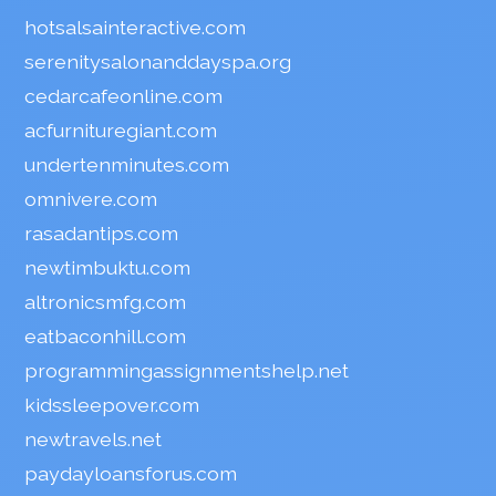
hotsalsainteractive.com
serenitysalonanddayspa.org
cedarcafeonline.com
acfurnituregiant.com
undertenminutes.com
omnivere.com
rasadantips.com
newtimbuktu.com
altronicsmfg.com
eatbaconhill.com
programmingassignmentshelp.net
kidssleepover.com
newtravels.net
paydayloansforus.com