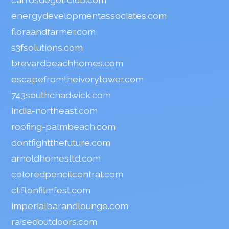
energydevelopmentassociates.com
floraandfarmer.com
s3fsolutions.com
brevardbeachhomes.com
escapefromtheivorytower.com
743southchadwick.com
india-northeast.com
roofing-palmbeach.com
dontfightthefuture.com
arnoldhomesltd.com
coloredpencilcentral.com
cliftonfilmfest.com
imperialbarandlounge.com
raisedoutdoors.com