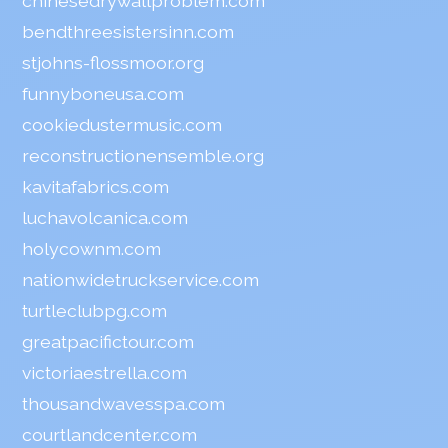
chinesedrywallproblem.com
bendthreesistersinn.com
stjohns-flossmoor.org
funnyboneusa.com
cookiedustermusic.com
reconstructionensemble.org
kavitafabrics.com
luchavolcanica.com
holycownm.com
nationwidetruckservice.com
turtleclubpg.com
greatpacifictour.com
victoriaestrella.com
thousandwavesspa.com
courtlandcenter.com