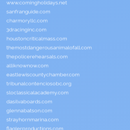
www.comingholidays.net
sanfranguide.com
charmoryllc.com
3dracinginc.com
houstoncriticalmass.com
themostdangerousanimalofall.com
thepolicerehearsals.com
alliknownow.com
eastlewiscountychamber.com
tribunalcontenciosobc.org
sloclassicalacademy.com
dasilvaboards.com
glennabatson.com
strayhornmarina.com
flaglerproductions.com