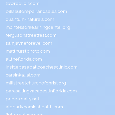
tbwredlion.com
billsautorepairandsales.com
quantum-naturals.com
montessorilearningcenter.org
fergusonstreetfest.com
samjayneforever.com
matthurstphoto.com
alltheflorida.com
insidebaseballcoachesclinic.com
carsinkauai.com
millstreetchurchofchrist.org
parasailingvacadestinflorida.com
pride-realty.net
alphadynamicshealth.com
flutterbylash.com