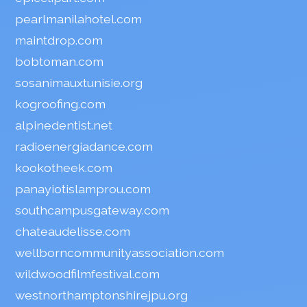
pearlmanilahotel.com
maintdrop.com
bobtoman.com
sosanimauxtunisie.org
kogroofing.com
alpinedentist.net
radioenergiadance.com
kookotheek.com
panayiotislamprou.com
southcampusgateway.com
chateaudelisse.com
wellborncommunityassociation.com
wildwoodfilmfestival.com
westnorthamptonshirejpu.org