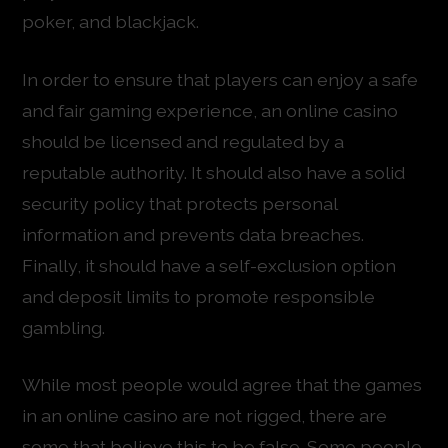
poker, and blackjack.
In order to ensure that players can enjoy a safe
and fair gaming experience, an online casino
should be licensed and regulated by a
reputable authority. It should also have a solid
security policy that protects personal
information and prevents data breaches.
Finally, it should have a self-exclusion option
and deposit limits to promote responsible
gambling.
While most people would agree that the games
in an online casino are not rigged, there are
some that believe this to be false. Some people