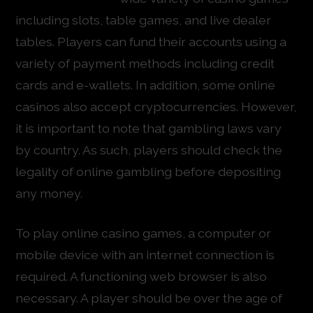
including slots, table games, and live dealer
tables. Players can fund their accounts using a
variety of payment methods including credit
cards and e-wallets. In addition, some online
casinos also accept cryptocurrencies. However,
it is important to note that gambling laws vary
by country. As such, players should check the
legality of online gambling before depositing
any money.
To play online casino games, a computer or
mobile device with an internet connection is
required. A functioning web browser is also
necessary. A player should be over the age of