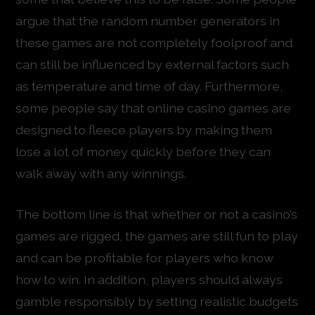
argue that the random number generators in
these games are not completely foolproof and
can still be influenced by external factors such
as temperature and time of day. Furthermore,
some people say that online casino games are
designed to fleece players by making them
lose a lot of money quickly before they can
walk away with any winnings.
The bottom line is that whether or not a casino’s
games are rigged, the games are still fun to play
and can be profitable for players who know
how to win. In addition, players should always
gamble responsibly by setting realistic budgets