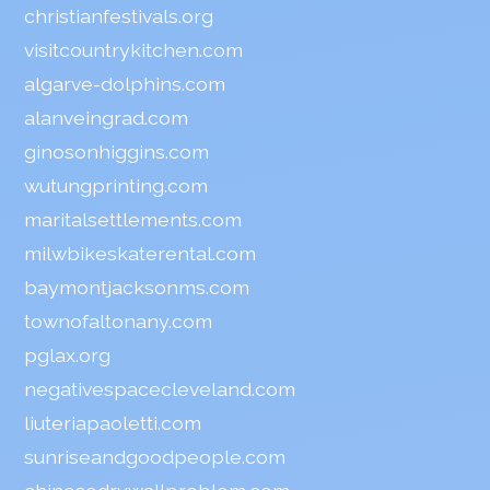
christianfestivals.org
visitcountrykitchen.com
algarve-dolphins.com
alanveingrad.com
ginosonhiggins.com
wutungprinting.com
maritalsettlements.com
milwbikeskaterental.com
baymontjacksonms.com
townofaltonany.com
pglax.org
negativespacecleveland.com
liuteriapaoletti.com
sunriseandgoodpeople.com