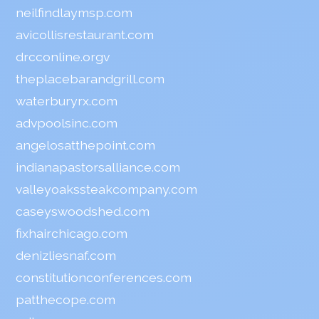
neilfindlaymsp.com
avicollisrestaurant.com
drcconline.org
v
theplacebarandgrill.com
waterburyrx.com
advpoolsinc.com
angelosatthepoint.com
indianapastorsalliance.com
valleyoakssteakcompany.com
caseyswoodshed.com
fixhairchicago.com
denizliesnaf.com
constitutionconferences.com
patthecope.com