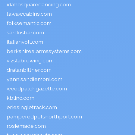
idahosquaredancing.com
tawawcabins.com
folksemantic.com
sardosbar.com
italianvolt.com
berkshirealarmssystems.com
vizslabrewing.com
dralanbittner.com
yannisandlemoni.com
weedpatchgazette.com
kblinc.com
eriesingletrack.com
pamperedpetsnorthport.com
rosiemade.com