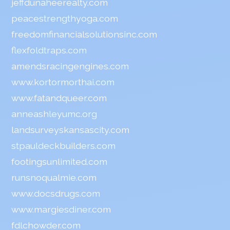
jeffdunaheerealty.com
peacestrengthyoga.com
freedomfinancialsolutionsinc.com
flexfoldtraps.com
amendsracingengines.com
www.kortormorthai.com
www.fatandqueer.com
anneashleyumc.org
landsurveyskansascity.com
stpauldeckbuilders.com
footingsunlimited.com
runsnoqualmie.com
www.docsdrugs.com
www.margiesdiner.com
fdlchowder.com