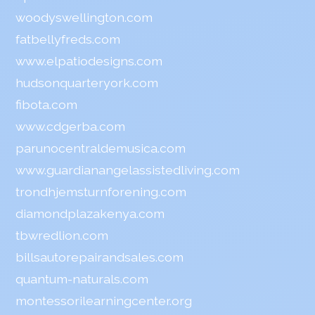
woodyswellington.com
fatbellyfreds.com
www.elpatiodesigns.com
hudsonquarteryork.com
fibota.com
www.cdgerba.com
parunocentraldemusica.com
www.guardianangelassistedliving.com
trondhjemsturnforening.com
diamondplazakenya.com
tbwredlion.com
billsautorepairandsales.com
quantum-naturals.com
montessorilearningcenter.org