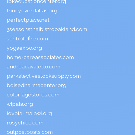
lbkeducationcenter.org
trinityriverdallas.org
perfectplace.net
3seasonsthaibistrooakland.com
scribblefire.com
yogaexpo.org
home-careassociates.com
andreacavaletto.com
parksleylivestocksupply.com
boisedharmacenter.org
color-agestores.com
wipala.org
loyola-malawi.org
rosychicc.com
outpostboats.com