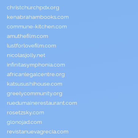
christchurchpdx.org
kenabrahambooks.com
commune-kitchen.com
amuthefilm.com
lustforlovefilm.com
nicolasjolly.net
infinitasymphonia.com
africanlegalcentre.org
katsusushihouse.com
greelycommunity.org
ruedumainerestaurant.com
rosetzsky.com
glonojad.com
revistanuevagrecia.com