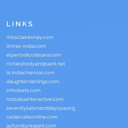
LINKS
missclaireshay.com
limras-india.com
elperiodicodelara.com
richiesbodyandpaint.net
licindiachennai.com
daughterdarlings.com
infodeets.com
hotsalsainteractive.com
serenitysalonanddayspa.org
cedarcafeonline.com
acfurnituregiant.com