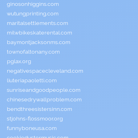
ginosonhiggins.com
wutungprinting.com
maritalsettlements.com
milwbikeskaterental.com
baymontjacksonms.com
townofaltonany.com
pglax.org
negativespacecleveland.com
liuteriapaoletti.com
sunriseandgoodpeople.com
chinesedrywallproblem.com
bendthreesistersinn.com
stjohns-flossmoor.org
funnyboneusa.com
cookiedustermusic.com