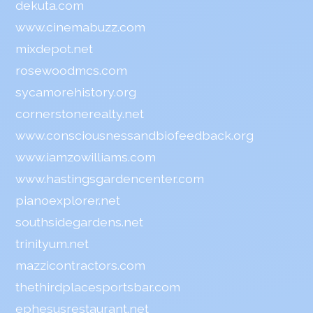
dekuta.com
www.cinemabuzz.com
mixdepot.net
rosewoodmcs.com
sycamorehistory.org
cornerstonerealty.net
www.consciousnessandbiofeedback.org
www.iamzowilliams.com
www.hastingsgardencenter.com
pianoexplorer.net
southsidegardens.net
trinityum.net
mazzicontractors.com
thethirdplacesportsbar.com
ephesusrestaurant.net