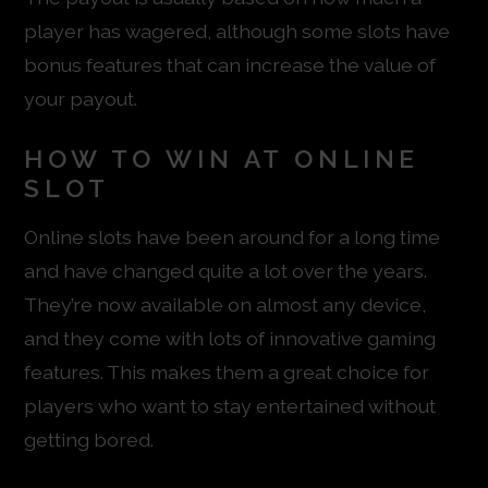
player has wagered, although some slots have
bonus features that can increase the value of
your payout.
HOW TO WIN AT ONLINE
SLOT
Online slots have been around for a long time
and have changed quite a lot over the years.
They’re now available on almost any device,
and they come with lots of innovative gaming
features. This makes them a great choice for
players who want to stay entertained without
getting bored.