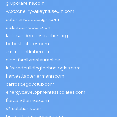
grupolareina.com
www.cherryvalleymuseum.com
cotentinwebdesign.com
oldetradingpost.com
ladiesunderconstruction.org
bebeslectores.com
australiantimberoil.net
dinosfamilyrestaurant.net
infraredbuildingtechnologies.com
harvesttablehermann.com
carrosdegolfclub.com
energydevelopmentassociates.com
floraandfarmer.com
s3fsolutions.com
brevardbeachhomes.com