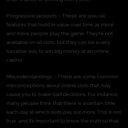
Progressive jackpots – These are special
features that build in value over time as more
and more people play the game. They’re not
available on all slots, but they can be a very
lucrative way to win big money at an online
casino.
Misunderstandings – There are some common
misconceptions about online slots that may
cause you to make bad decisions. For instance,
many people think that there is a certain time
each day at which slots pay out more. This is not
true, and it’s important to know the truth so that