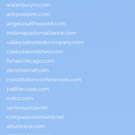
waterburyrx.com
advpoolsinc.com
angelosatthepoint.com
indianapastorsalliance.com
valleyoakssteakcompany.com
caseyswoodshed.com
fixhairchicago.com
denizliesnaf.com
constitutionconferences.com
patthecope.com
svitcs.com
seriouspizza.net
compassroseband.net
altumcore.com