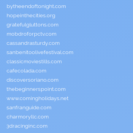
bytheendoftonight.com
hopeinthecities.org
gratefulgluttons.com
mobdroforpctv.com
cassandrasturdy.com
sanbenitoolivefestival.com
classicmoviestills.com
cafecolada.com
discoversoriano.com
thebeginnerspoint.com
www.comingholidays.net
sanfranguide.com
charmoryllc.com
3dracinginc.com