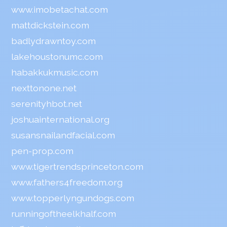
www.imobetachat.com
mattdickstein.com
badlydrawntoy.com
lakehoustonumc.com
habakkukmusic.com
nexttonone.net
serenityhbot.net
joshuainternational.org
susansnailandfacial.com
pen-prop.com
www.tigertrendsprinceton.com
www.fathers4freedom.org
www.topperlyngundogs.com
runningoftheelkhalf.com