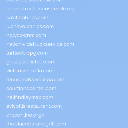
reconstructionensemble.org
kavitafabrics.com
luchavolcanica.com
holycownm.com
nationwidetruckservice.com
turtleclubpg.com
greatpacifictour.com
victoriaestrella.com
thousandwavesspa.com
courtlandcenter.com
neilfindlaymsp.com
avicollisrestaurant.com
drcconline.org
v
theplacebarandgrill.com