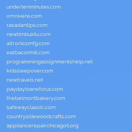
undertenminutes.com
omnivere.com
rasadantips.com
newtimbuktu.com
altronicsmfg.com
eatbaconhill.com
programmingassignmentshelp.net
kidssleepover.com
newtravels.net
paydayloansforus.com
thebelmontbakery.com
safewayclassic.com
countrysidewoodcrafts.com
appliancerepairchicagoil.org