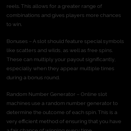
reels. This allows for a greater range of
combinations and gives players more chances
to win.
Bonuses – A slot should feature special symbols
like scatters and wilds, as well as free spins.
These can multiply your payout significantly,
especially when they appear multiple times
during a bonus round.
Random Number Generator – Online slot
machines use a random number generator to
determine the outcome of each spin. This is a
very efficient method of ensuring that you have
a fair chance of winning every time.