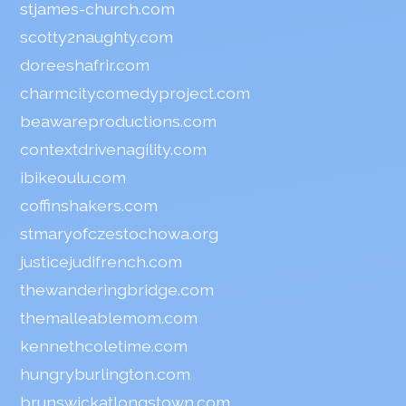
stjames-church.com
scotty2naughty.com
doreeshafrir.com
charmcitycomedyproject.com
beawareproductions.com
contextdrivenagility.com
ibikeoulu.com
coffinshakers.com
stmaryofczestochowa.org
justicejudifrench.com
thewanderingbridge.com
themalleablemom.com
kennethcoletime.com
hungryburlington.com
brunswickatlongstown.com