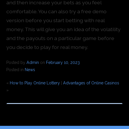
and then increase your bets as you feel
comfortable. You can also try a free demo
version before you start betting with real
money. This will give you an idea of the volatility
and the payouts on a particular game before
you decide to play for real money.
Posted by
Admin
on
February 10, 2023
Posted in
News
«
How to Play Online Lottery
|
Advantages of Online Casinos
»