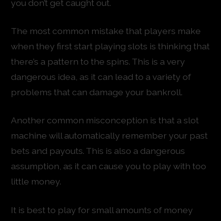
you don’t get caught out.
The most common mistake that players make
when they first start playing slots is thinking that
there’s a pattern to the spins. This is a very
dangerous idea, as it can lead to a variety of
problems that can damage your bankroll.
Another common misconception is that a slot
machine will automatically remember your past
bets and payouts. This is also a dangerous
assumption, as it can cause you to play with too
little money.
It is best to play for small amounts of money