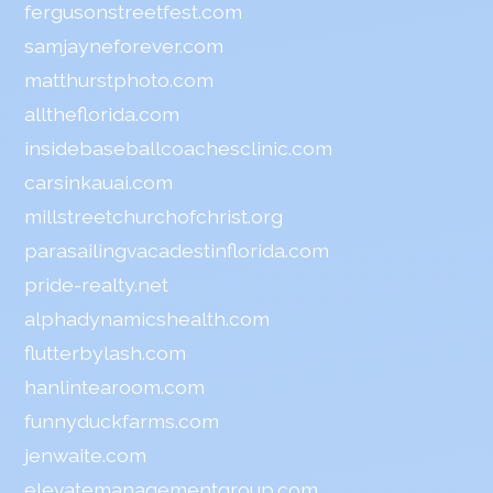
fergusonstreetfest.com
samjayneforever.com
matthurstphoto.com
alltheflorida.com
insidebaseballcoachesclinic.com
carsinkauai.com
millstreetchurchofchrist.org
parasailingvacadestinflorida.com
pride-realty.net
alphadynamicshealth.com
flutterbylash.com
hanlintearoom.com
funnyduckfarms.com
jenwaite.com
elevatemanagementgroup.com