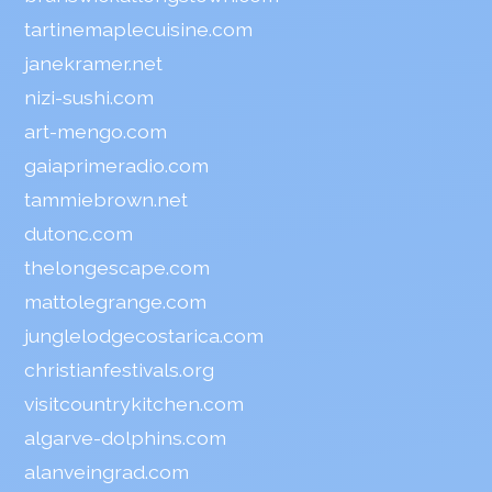
tartinemaplecuisine.com
janekramer.net
nizi-sushi.com
art-mengo.com
gaiaprimeradio.com
tammiebrown.net
dutonc.com
thelongescape.com
mattolegrange.com
junglelodgecostarica.com
christianfestivals.org
visitcountrykitchen.com
algarve-dolphins.com
alanveingrad.com