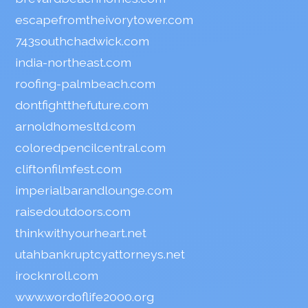
escapefromtheivorytower.com
743southchadwick.com
india-northeast.com
roofing-palmbeach.com
dontfightthefuture.com
arnoldhomesltd.com
coloredpencilcentral.com
cliftonfilmfest.com
imperialbarandlounge.com
raisedoutdoors.com
thinkwithyourheart.net
utahbankruptcyattorneys.net
irocknroll.com
www.wordoflife2000.org