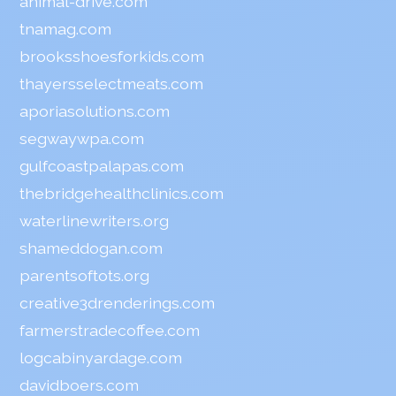
animal-drive.com
tnamag.com
brooksshoesforkids.com
thayersselectmeats.com
aporiasolutions.com
segwaywpa.com
gulfcoastpalapas.com
thebridgehealthclinics.com
waterlinewriters.org
shameddogan.com
parentsoftots.org
creative3drenderings.com
farmerstradecoffee.com
logcabinyardage.com
davidboers.com