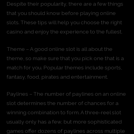
Despite their popularity, there are a few things
that you should know before playing online
slots. These tips will help you choose the right
casino and enjoy the experience to the fullest.
Theme – A good online slot is all about the
theme, so make sure that you pick one that is a
match for you. Popular themes include sports,
fantasy, food, pirates and entertainment.
Paylines – The number of paylines on an online
slot determines the number of chances for a
winning combination to form. A three-reel slot
usually only has a few, but more sophisticated
games offer dozens of paylines across multiple