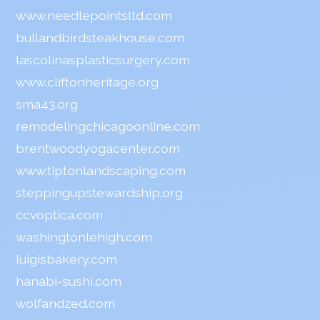
www.needlepointsltd.com
bullandbirdsteakhouse.com
lascolinasplasticsurgery.com
www.cliftonheritage.org
sma43.org
remodelingchicagoonline.com
brentwoodyogacenter.com
www.tiptonlandscaping.com
steppingupstewardship.org
ccvoptica.com
washingtonlehigh.com
luigisbakery.com
hanabi-sushi.com
wolfandzed.com