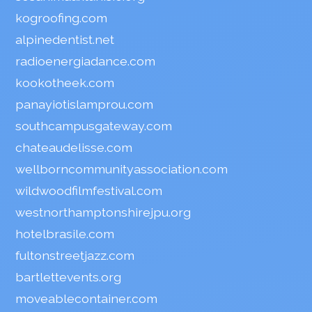
kogroofing.com
alpinedentist.net
radioenergiadance.com
kookotheek.com
panayiotislamprou.com
southcampusgateway.com
chateaudelisse.com
wellborncommunityassociation.com
wildwoodfilmfestival.com
westnorthamptonshirejpu.org
hotelbrasile.com
fultonstreetjazz.com
bartlettevents.org
moveablecontainer.com