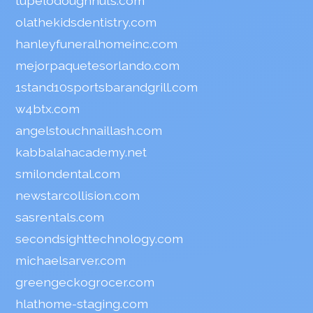
tupelodoughnuts.com
olathekidsdentistry.com
hanleyfuneralhomeinc.com
mejorpaquetesorlando.com
1stand10sportsbarandgrill.com
w4btx.com
angelstouchnaillash.com
kabbalahacademy.net
smilondental.com
newstarcollision.com
sasrentals.com
secondsighttechnology.com
michaelsarver.com
greengeckogrocer.com
hlathome-staging.com