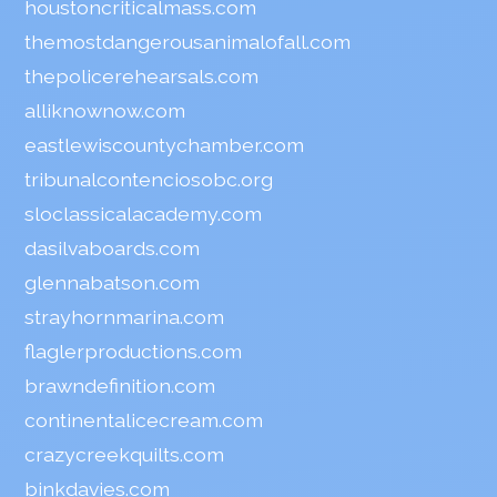
houstoncriticalmass.com
themostdangerousanimalofall.com
thepolicerehearsals.com
alliknownow.com
eastlewiscountychamber.com
tribunalcontenciosobc.org
sloclassicalacademy.com
dasilvaboards.com
glennabatson.com
strayhornmarina.com
flaglerproductions.com
brawndefinition.com
continentalicecream.com
crazycreekquilts.com
binkdavies.com