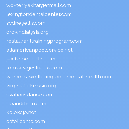
wokteriyakitargetmall.com
lexingtondentalcenter.com
sydneyellis.com
crowndialysis.org
restauranttrainingprogram.com
allamericanpoolservice.net
jewishpenicillin.com
tomsavagestudios.com
womens-wellbeing-and-mental-health.com
virginiafolkmusic.org
ovationsdance.com
ribandrhein.com
kolekcje.net
catolicanto.com