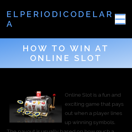
ELPERIODICODELAR
A
HOW TO WIN AT
ONLINE SLOT
Online Slot is a fun and
exciting game that pays
out when a player lines
up winning symbols.
The payout is usually based on how much a