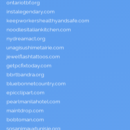
ontariotbf.org
instalegendary.com
keepworkershealthyandsafe.com
noodlesitaliankitchen.com
nydreamact.org
unagisushimetairie.com
jewelflashtattoos.com
getpcfixtoday.com
bbrtbandra.org
bluebonnetcountry.com
epicclipart.com
pearlmanilahotel.com
maintdrop.com
bobtoman.com
sosanimauxtunisie.org