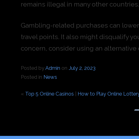
remains illegal in many other countries
Gambling-related purchases can lower yo
travel points. It also might disqualify 
concern, consider using an alternative 
Posted by
Admin
on
July 2, 2023
Posted in
News
«
Top 5 Online Casinos
|
How to Play Online Lotter