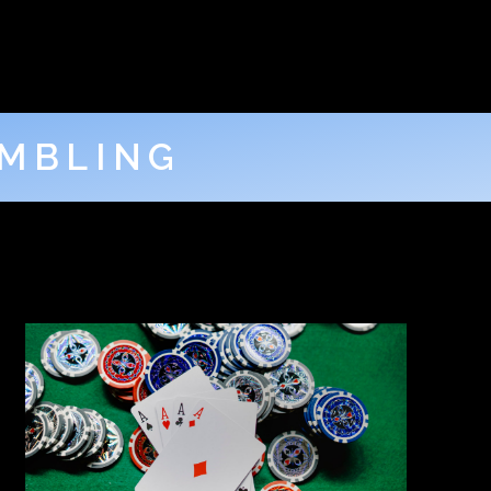
AMBLING