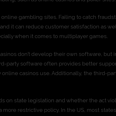
 online gambling sites. Failing to catch fraudst
 and it can reduce customer satisfaction as well
ecially when it comes to multiplayer games.
casinos don’t develop their own software, but in
d-party software often provides better suppo
 online casinos use. Additionally, the third-p
 on state legislation and whether the act viola
a more restrictive policy. In the US, most states