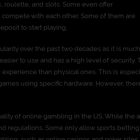
, roulette, and slots. Some even offer
n compete with each other. Some of them are
eposit to start playing.
larity over the past two decades as it is mu
lso easier to use and has a high level of securi
 experience than physical ones. This is especiall
games using specific hardware. However, there a
ality of online gambling in the US. While the ac
nd regulations. Some only allow sports betting,
bling, such as online casinos and poker sites.