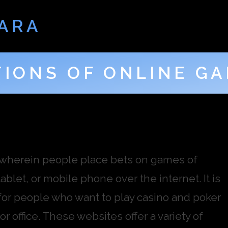
ARA
TIONS OF ONLINE G
 wherein people place bets on games of
ablet, or mobile phone over the internet. It is
for people who want to play casino and poker
office. These websites offer a variety of