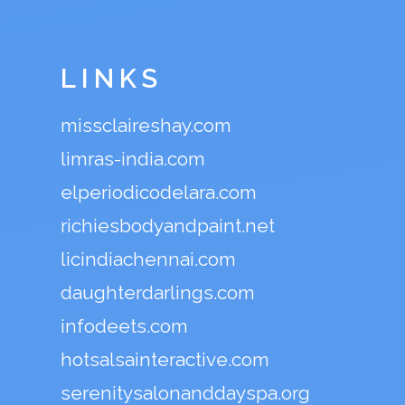
LINKS
missclaireshay.com
limras-india.com
elperiodicodelara.com
richiesbodyandpaint.net
licindiachennai.com
daughterdarlings.com
infodeets.com
hotsalsainteractive.com
serenitysalonanddayspa.org