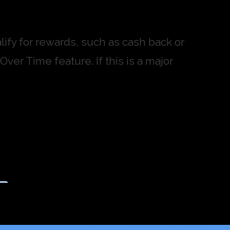
lify for rewards, such as cash back or
Over Time feature. If this is a major