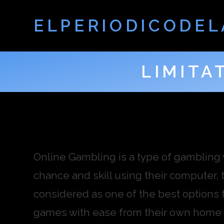
ELPERIODICODEL
LIMITA
Online Gambling is a type of gambling
chance and skill using their computer, t
considered as one of the best options 
games with ease from their own home or 