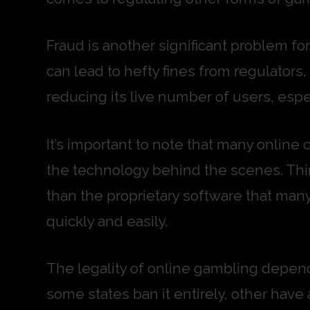
Fraud is another significant problem for
can lead to hefty fines from regulators,
reducing its live number of users, esp
It’s important to note that many online 
the technology behind the scenes. Thir
than the proprietary software that many
quickly and easily.
The legality of online gambling depends
some states ban it entirely, other have 