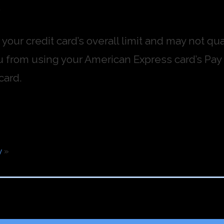
.
ur credit card’s overall limit and may not qua
you from using your American Express card’s Pay 
card.
y
»