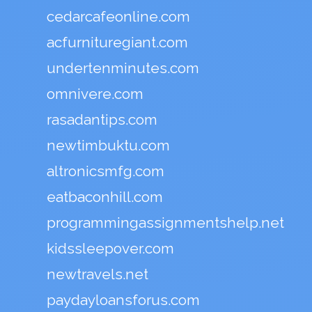
cedarcafeonline.com
acfurnituregiant.com
undertenminutes.com
omnivere.com
rasadantips.com
newtimbuktu.com
altronicsmfg.com
eatbaconhill.com
programmingassignmentshelp.net
kidssleepover.com
newtravels.net
paydayloansforus.com