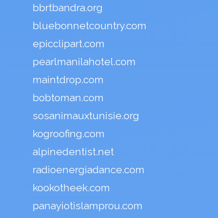
bbrtbandra.org
bluebonnetcountry.com
epicclipart.com
pearlmanilahotel.com
maintdrop.com
bobtoman.com
sosanimauxtunisie.org
kogroofing.com
alpinedentist.net
radioenergiadance.com
kookotheek.com
panayiotislamprou.com