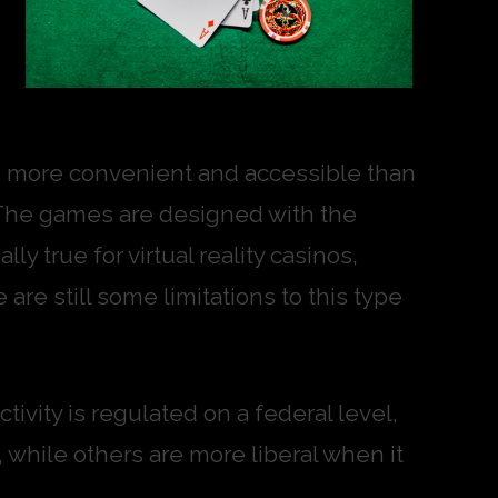
ch more convenient and accessible than
ty. The games are designed with the
y true for virtual reality casinos,
re still some limitations to this type
tivity is regulated on a federal level,
 while others are more liberal when it