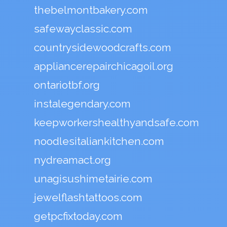
thebelmontbakery.com
safewayclassic.com
countrysidewoodcrafts.com
appliancerepairchicagoil.org
ontariotbf.org
instalegendary.com
keepworkershealthyandsafe.com
noodlesitaliankitchen.com
nydreamact.org
unagisushimetairie.com
jewelflashtattoos.com
getpcfixtoday.com