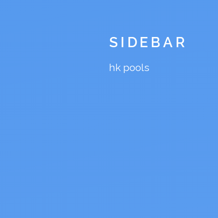
SIDEBAR
hk pools