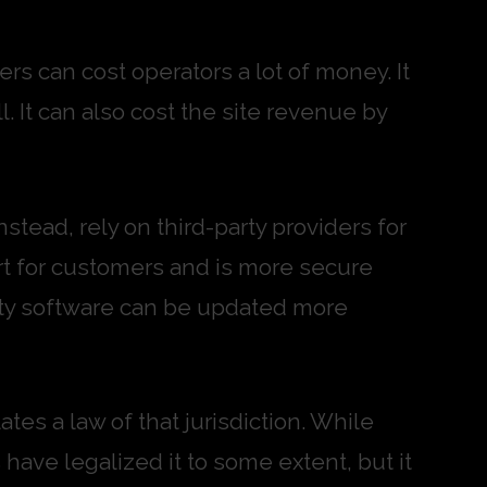
ers can cost operators a lot of money. It
. It can also cost the site revenue by
stead, rely on third-party providers for
rt for customers and is more secure
arty software can be updated more
tes a law of that jurisdiction. While
 have legalized it to some extent, but it