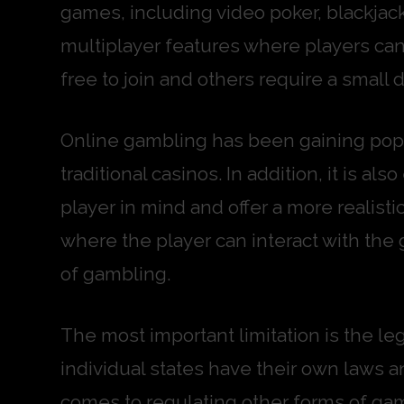
games, including video poker, blackjack
multiplayer features where players ca
free to join and others require a small d
Online gambling has been gaining popu
traditional casinos. In addition, it is a
player in mind and offer a more realistic
where the player can interact with the 
of gambling.
The most important limitation is the leg
individual states have their own laws a
comes to regulating other forms of gam