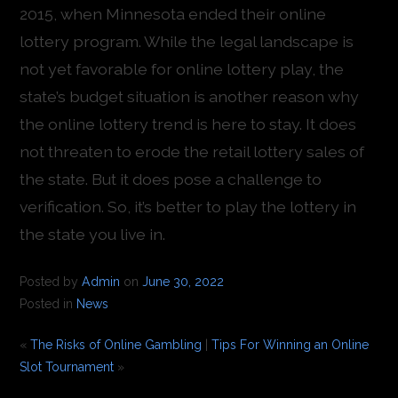
2015, when Minnesota ended their online
lottery program. While the legal landscape is
not yet favorable for online lottery play, the
state’s budget situation is another reason why
the online lottery trend is here to stay. It does
not threaten to erode the retail lottery sales of
the state. But it does pose a challenge to
verification. So, it’s better to play the lottery in
the state you live in.
Posted by
Admin
on
June 30, 2022
Posted in
News
«
The Risks of Online Gambling
|
Tips For Winning an Online
Slot Tournament
»