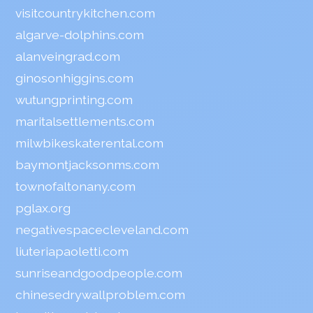
visitcountrykitchen.com
algarve-dolphins.com
alanveingrad.com
ginosonhiggins.com
wutungprinting.com
maritalsettlements.com
milwbikeskaterental.com
baymontjacksonms.com
townofaltonany.com
pglax.org
negativespacecleveland.com
liuteriapaoletti.com
sunriseandgoodpeople.com
chinesedrywallproblem.com