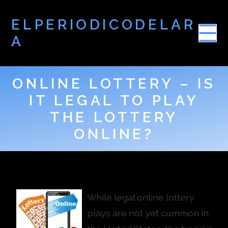
ELPERIODICODELAR
A
ONLINE LOTTERY – IS
IT LEGAL TO PLAY
THE LOTTERY
ONLINE?
While legal online lottery
plays are not yet common in