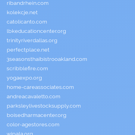
ribandrhein.com
kolekcje.net
catolicanto.com
lbkeducationcenter.org
trinityriverdallas.org
perfectplace.net
3seasonsthaibistrooakland.com
scribblefire.com
yogaexpo.org
home-careassociates.com
andreacavaletto.com
parksleylivestocksupply.com
boisedharmacenter.org
color-agestores.com
wipala.org