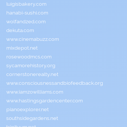
luigisbakery.com
hanabi-sushi.com
wolfandzed.com
dekuta.com
www.cinemabuzz.com
mixdepot.net
rosewoodmcs.com
sycamorehistory.org
cornerstonerealty.net
www.consciousnessandbiofeedback.org
www.iamzowilliams.com
www.hastingsgardencenter.com
pianoexplorer.net
southsidegardens.net
trinityum.net