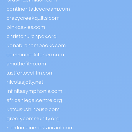
continentalicecream.com
crazycreekquilts.com
binkdavies.com
christchurchpdx.org
kenabrahambooks.com
commune-kitchen.com
amuthefilm.com
lustforlovefilm.com
nicolasjolly.net
infinitasymphonia.com
africanlegalcentre.org
katsusushihouse.com
greelycommunity.org
ruedumainerestaurant.com