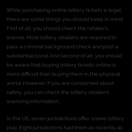
While purchasing online lottery tickets is legal,
there are some things you should keep in mind.
First of all, you should check the retailer’s
license. Most lottery retailers are required to
pass a criminal background check and post a
substantial bond. And second of all, you should
be aware that buying lottery tickets online is
more difficult than buying them in the physical
world. However, if you are concerned about
safety, you can check the lottery retailer’s
licensing information.
In the US, seven jurisdictions offer online lottery
play. Eight jurisdictions had them as recently as