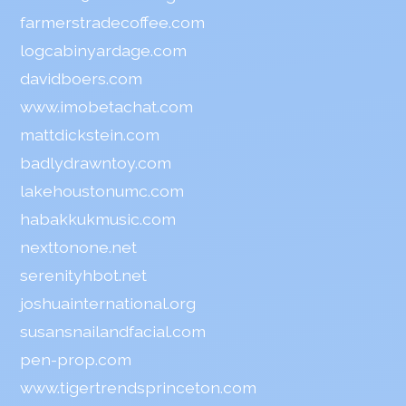
farmerstradecoffee.com
logcabinyardage.com
davidboers.com
www.imobetachat.com
mattdickstein.com
badlydrawntoy.com
lakehoustonumc.com
habakkukmusic.com
nexttonone.net
serenityhbot.net
joshuainternational.org
susansnailandfacial.com
pen-prop.com
www.tigertrendsprinceton.com