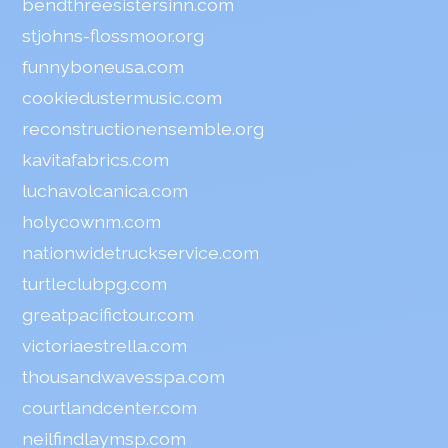
bendthreesistersinn.com
stjohns-flossmoor.org
funnyboneusa.com
cookiedustermusic.com
reconstructionensemble.org
kavitafabrics.com
luchavolcanica.com
holycownm.com
nationwidetruckservice.com
turtleclubpg.com
greatpacifictour.com
victoriaestrella.com
thousandwavesspa.com
courtlandcenter.com
neilfindlaymsp.com