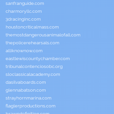
sanfranguide.com
charmoryllc.com
3dracinginc.com
houstoncriticalmass.com
themostdangerousanimalofall.com
thepolicerehearsals.com
alliknownow.com
eastlewiscountychamber.com
tribunalcontenciosobc.org
sloclassicalacademy.com
dasilvaboards.com
glennabatson.com
strayhornmarina.com
flaglerproductions.com
brawndefinition.com