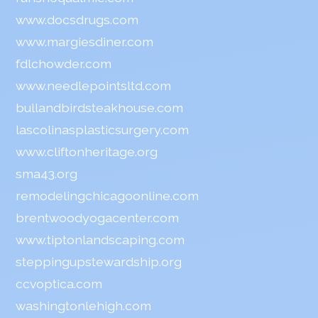
www.docsdrugs.com
www.margiesdiner.com
fdlchowder.com
www.needlepointsltd.com
bullandbirdsteakhouse.com
lascolinasplasticsurgery.com
www.cliftonheritage.org
sma43.org
remodelingchicagoonline.com
brentwoodyogacenter.com
www.tiptonlandscaping.com
steppingupstewardship.org
ccvoptica.com
washingtonlehigh.com