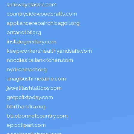
safewayclassic.com
countrysidewoodcrafts.com
appliancerepairchicagoil.org
ontariotbf.org
instalegendary.com
keepworkershealthyandsafe.com
noodlesitaliankitchen.com
nydreamact.org
unagisushimetairie.com
jewelflashtattoos.com
getpcfixtoday.com
bbrtbandra.org
bluebonnetcountry.com
epicclipart.com