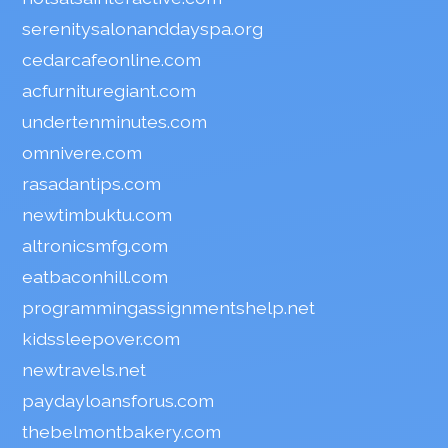
serenitysalonanddayspa.org
cedarcafeonline.com
acfurnituregiant.com
undertenminutes.com
omnivere.com
rasadantips.com
newtimbuktu.com
altronicsmfg.com
eatbaconhill.com
programmingassignmentshelp.net
kidssleepover.com
newtravels.net
paydayloansforus.com
thebelmontbakery.com