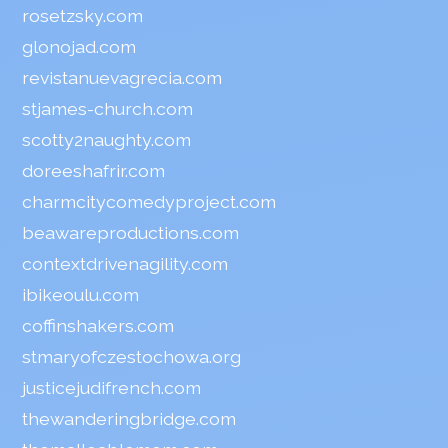
rosetzsky.com
glonojad.com
revistanuevagrecia.com
stjames-church.com
scotty2naughty.com
doreeshafrir.com
charmcitycomedyproject.com
beawareproductions.com
contextdrivenagility.com
ibikeoulu.com
coffinshakers.com
stmaryofczestochowa.org
justicejudifrench.com
thewanderingbridge.com