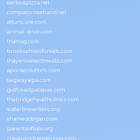
seriouspizza.net
compassroseband.net
altumcore.com
animal-drive.com
tnamag.com
brooksshoesforkids.com
thayersselectmeats.com
aporiasolutions.com
segwaywpa.com
gulfcoastpalapas.com
thebridgehealthclinics.com
waterlinewriters.org
shameddogan.com
parentsoftots.org
creative3drenderings.com