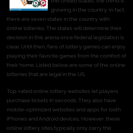
the United States, the trend is
growing in the country. In fact,
there are seven states in the country with
online lotteries. The states will determine their
decision in this arena once federal legislation is
clear. Until then, fans of lottery games can enjoy
playing their favorite games from the comfort of
their home. Listed below are some of the online
lotteries that are legal in the US.
Top-rated online lottery websites let players
purchase tickets in seconds. They also have
mobile-optimized websites and apps for both
iPhones and Android devices. However, these
online lottery sites typically only carry the