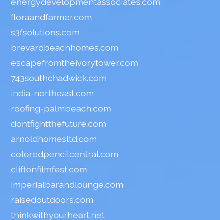
energydevelopmentassociates.com
floraandfarmer.com
s3fsolutions.com
brevardbeachhomes.com
escapefromtheivorytower.com
743southchadwick.com
india-northeast.com
roofing-palmbeach.com
dontfightthefuture.com
arnoldhomesltd.com
coloredpencilcentral.com
cliftonfilmfest.com
imperialbarandlounge.com
raisedoutdoors.com
thinkwithyourheart.net