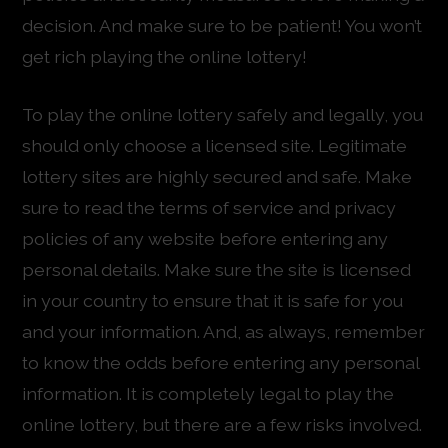
decision. And make sure to be patient! You won’t
get rich playing the online lottery!
To play the online lottery safely and legally, you
should only choose a licensed site. Legitimate
lottery sites are highly secured and safe. Make
sure to read the terms of service and privacy
policies of any website before entering any
personal details. Make sure the site is licensed
in your country to ensure that it is safe for you
and your information. And, as always, remember
to know the odds before entering any personal
information. It is completely legal to play the
online lottery, but there are a few risks involved.