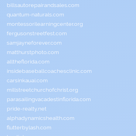
billsautorepairandsales.com
quantum-naturals.com
montessorilearningcenter.org
fergusonstreetfest.com
samjayneforever.com
matthurstphoto.com
alltheflorida.com
insidebaseballcoachesclinic.com
carsinkauai.com
millstreetchurchofchrist.org
parasailingvacadestinflorida.com
pride-realty.net
alphadynamicshealth.com
flutterbylash.com