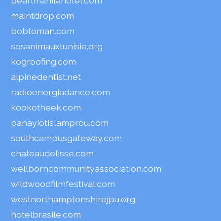
pearlmanilahotel.com
maintdrop.com
bobtoman.com
sosanimauxtunisie.org
kogroofing.com
alpinedentist.net
radioenergiadance.com
kookotheek.com
panayiotislamprou.com
southcampusgateway.com
chateaudelisse.com
wellborncommunityassociation.com
wildwoodfilmfestival.com
westnorthamptonshirejpu.org
hotelbrasile.com