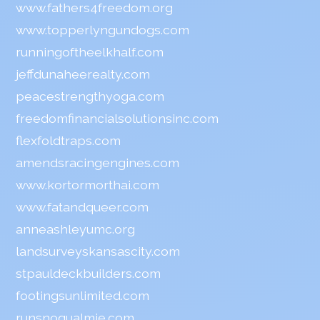
www.fathers4freedom.org
www.topperlyngundogs.com
runningoftheelkhalf.com
jeffdunaheerealty.com
peacestrengthyoga.com
freedomfinancialsolutionsinc.com
flexfoldtraps.com
amendsracingengines.com
www.kortormorthai.com
www.fatandqueer.com
anneashleyumc.org
landsurveyskansascity.com
stpauldeckbuilders.com
footingsunlimited.com
runsnoqualmie.com