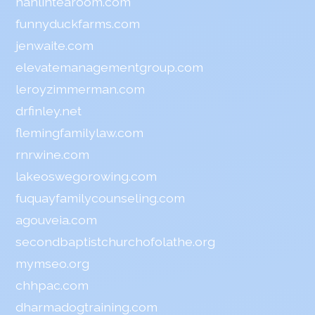
hanlintearoom.com
funnyduckfarms.com
jenwaite.com
elevatemanagementgroup.com
leroyzimmerman.com
drfinley.net
flemingfamilylaw.com
rnrwine.com
lakeoswegorowing.com
fuquayfamilycounseling.com
agouveia.com
secondbaptistchurchofolathe.org
mymseo.org
chhpac.com
dharmadogtraining.com