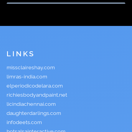
LINKS
missclaireshay.com
limras-india.com
elperiodicodelara.com
richiesbodyandpaint.net
licindiachennai.com
daughterdarlings.com
infodeets.com
hotsalsainteractive.com