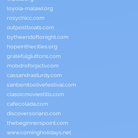
loyola-malawi.org
rosychicc.com
outpostboats.com
bytheendoftonight.com
hopeinthecities.org
gratefulgluttons.com
mobdroforpctv.com
cassandrasturdy.com
sanbenitoolivefestival.com
classicmoviestills.com
cafecolada.com
discoversoriano.com
thebeginnerspoint.com
www.comingholidays.net