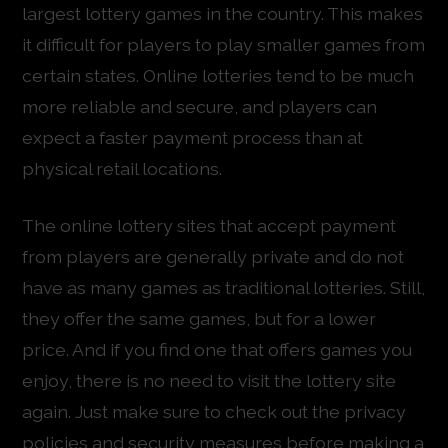
largest lottery games in the country. This makes
it difficult for players to play smaller games from
certain states. Online lotteries tend to be much
more reliable and secure, and players can
expect a faster payment process than at
physical retail locations.
The online lottery sites that accept payment
from players are generally private and do not
have as many games as traditional lotteries. Still,
they offer the same games, but for a lower
price. And if you find one that offers games you
enjoy, there is no need to visit the lottery site
again. Just make sure to check out the privacy
policies and security measures before making a