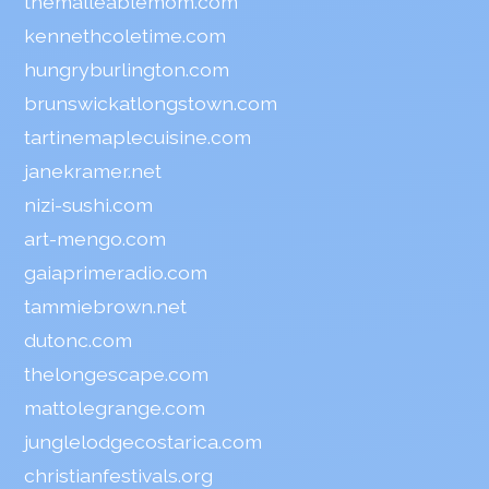
themalleablemom.com
kennethcoletime.com
hungryburlington.com
brunswickatlongstown.com
tartinemaplecuisine.com
janekramer.net
nizi-sushi.com
art-mengo.com
gaiaprimeradio.com
tammiebrown.net
dutonc.com
thelongescape.com
mattolegrange.com
junglelodgecostarica.com
christianfestivals.org