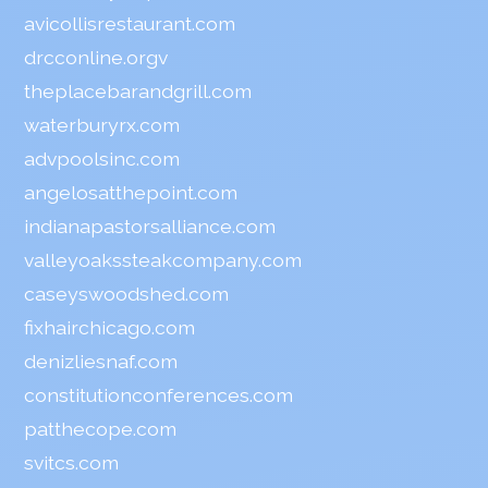
avicollisrestaurant.com
drcconline.org
v
theplacebarandgrill.com
waterburyrx.com
advpoolsinc.com
angelosatthepoint.com
indianapastorsalliance.com
valleyoakssteakcompany.com
caseyswoodshed.com
fixhairchicago.com
denizliesnaf.com
constitutionconferences.com
patthecope.com
svitcs.com