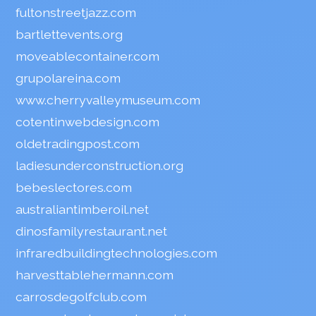
fultonstreetjazz.com
bartlettevents.org
moveablecontainer.com
grupolareina.com
www.cherryvalleymuseum.com
cotentinwebdesign.com
oldetradingpost.com
ladiesunderconstruction.org
bebeslectores.com
australiantimberoil.net
dinosfamilyrestaurant.net
infraredbuildingtechnologies.com
harvesttablehermann.com
carrosdegolfclub.com