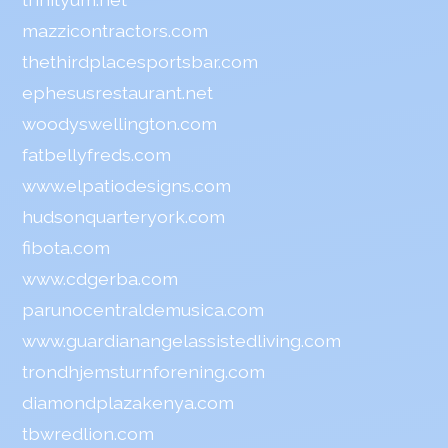
mazzicontractors.com
thethirdplacesportsbar.com
ephesusrestaurant.net
woodyswellington.com
fatbellyfreds.com
www.elpatiodesigns.com
hudsonquarteryork.com
fibota.com
www.cdgerba.com
parunocentraldemusica.com
www.guardianangelassistedliving.com
trondhjemsturnforening.com
diamondplazakenya.com
tbwredlion.com