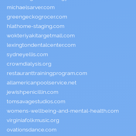
michaelsarver.com
greengeckogrocer.com
hlathome-staging.com
wokteriyakitargetmall.com
lexingtondentalcenter.com
sydneyellis.com
crowndialysis.org
restauranttrainingprogram.com
allamericanpoolservice.net
jewishpenicillin.com
tomsavagestudios.com
womens-wellbeing-and-mental-health.com
virginiafolkmusic.org
ovationsdance.com