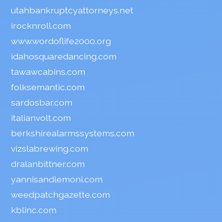
utahbankruptcyattorneys.net
irocknroll.com
www.wordoflife2000.org
idahosquaredancing.com
tawawcabins.com
folksemantic.com
sardosbar.com
italianvolt.com
berkshirealarmssystems.com
vizslabrewing.com
dralanbittner.com
yannisandlemoni.com
weedpatchgazette.com
kblinc.com