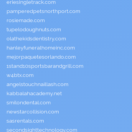
eriesingletrack.com
pamperedpetsnorthport.com
rosiemade.com
tupelodoughnuts.com
olathekidsdentistry.com
hanleyfuneralhomeinc.com
mejorpaquetesorlando.com
1stand10sportsbarandgrill.com
w4btx.com
angelstouchnaillash.com
kabbalahacademy.net
smilondental.com
newstarcollision.com
sasrentals.com
secondsighttechnology.com