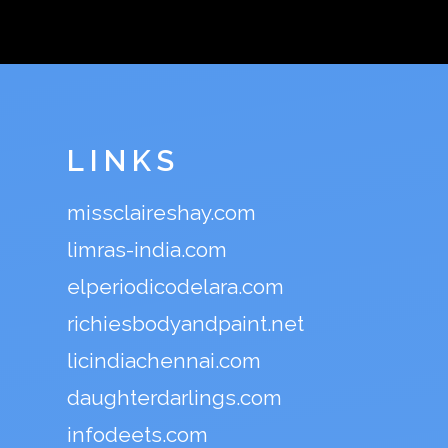
LINKS
missclaireshay.com
limras-india.com
elperiodicodelara.com
richiesbodyandpaint.net
licindiachennai.com
daughterdarlings.com
infodeets.com