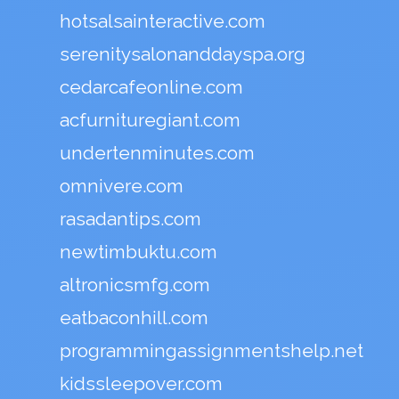
hotsalsainteractive.com
serenitysalonanddayspa.org
cedarcafeonline.com
acfurnituregiant.com
undertenminutes.com
omnivere.com
rasadantips.com
newtimbuktu.com
altronicsmfg.com
eatbaconhill.com
programmingassignmentshelp.net
kidssleepover.com