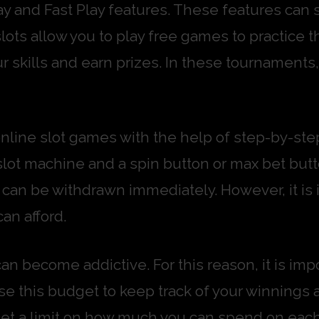
ay and Fast Play features. These features ca
ots allow you to play free games to practice t
ur skills and earn prizes. In these tournaments
online slot games with the help of step-by-ste
slot machine and a spin button or max bet butto
 can be withdrawn immediately. However, it is
an afford.
an become addictive. For this reason, it is imp
e this budget to keep track of your winnings a
s set a limit on how much you can spend on ea