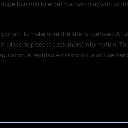
huge bankroll to enter. You can play with as li
mportant to make sure the site is licensed. A fu
 place to protect customers’ information. They 
r reputation. A reputable casino will also use