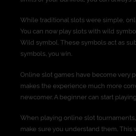
While traditional slots were simple, 
You can now play slots with wild symbo
Wild symbol. These symbols act as subst
symbols, you win.
Online slot games have become very pop
makes the experience much more conveni
newcomer. A beginner can start playin
When playing online slot tournaments, 
make sure you understand them. This wi