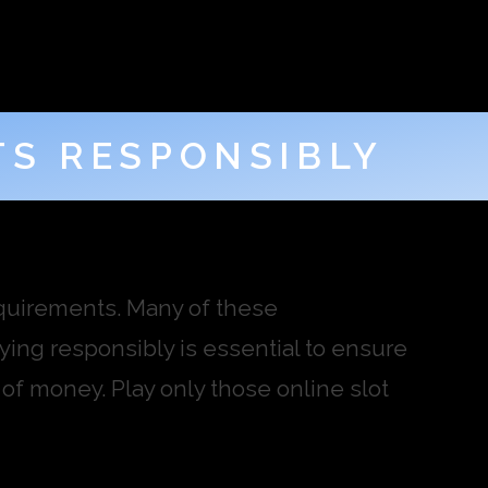
TS RESPONSIBLY
equirements. Many of these
ing responsibly is essential to ensure
of money. Play only those online slot