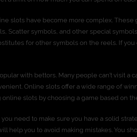
online slots have become more complex. These
ls, Scatter symbols, and other special symbols
itutes for other symbols on the reels. If you 
ular with bettors. Many people can’t visit a c
ent. Online slots offer a wide range of winnin
g online slots by choosing a game based on t
you need to make sure you have a solid strate
ll help you to avoid making mistakes. You shou