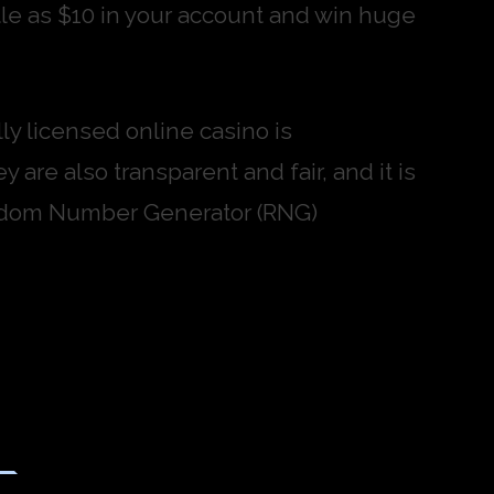
ttle as $10 in your account and win huge
lly licensed online casino is
are also transparent and fair, and it is
 Random Number Generator (RNG)