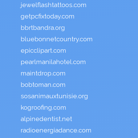
jewelflashtattoos.com
getpcfixtoday.com
bbrtbandra.org
bluebonnetcountry.com
epicclipart.com
pearlmanilahotel.com
maintdrop.com
bobtoman.com
sosanimauxtunisie.org
kogroofing.com
alpinedentist.net
radioenergiadance.com