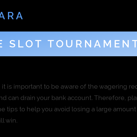
ARA
E SLOT TOURNAMEN
it is important to be aware of the wagering r
d can drain your bank account. Therefore, play
 tips to help you avoid losing a large amount 
l win.