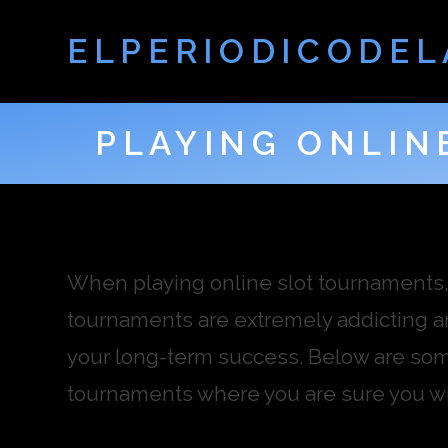
ELPERIODICODEL
PLAYING ONLIN
When playing online slot tournaments, 
tournaments are extremely addicting an
your long-term success. Below are some
tournaments where you are sure you wil