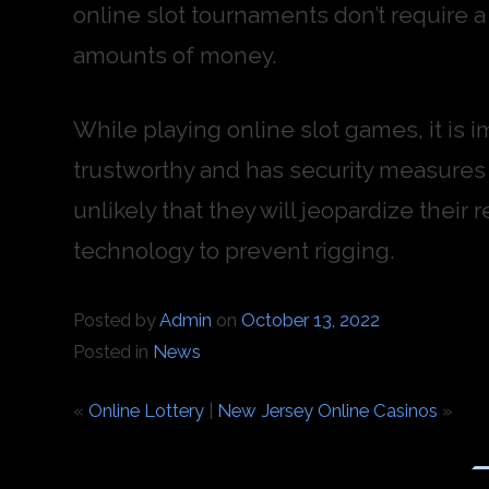
online slot tournaments don’t require a 
amounts of money.
While playing online slot games, it is i
trustworthy and has security measures in
unlikely that they will jeopardize thei
technology to prevent rigging.
Posted by
Admin
on
October 13, 2022
Posted in
News
«
Online Lottery
|
New Jersey Online Casinos
»