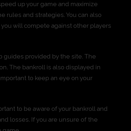
n speed up your game and maximize
he rules and strategies. You can also
, you will compete against other players
p guides provided by the site. The
n. The bankroll is also displayed in
 important to keep an eye on your
ortant to be aware of your bankroll and
nd losses. If you are unsure of the
ch game.