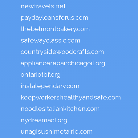
newtravels.net
paydayloansforus.com
thebelmontbakery.com
safewayclassic.com
countrysidewoodcrafts.com
appliancerepairchicagoil.org
ontariotbf.org
instalegendary.com
keepworkershealthyandsafe.com
noodlesitaliankitchen.com
nydreamact.org
unagisushimetairie.com