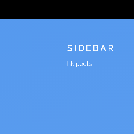
SIDEBAR
hk pools