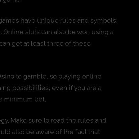
 games have unique rules and symbols.
. Online slots can also be won using a
can get at least three of these
asino to gamble, so playing online
g possibilities, even if you are a
he minimum bet.
gy. Make sure to read the rules and
ld also be aware of the fact that