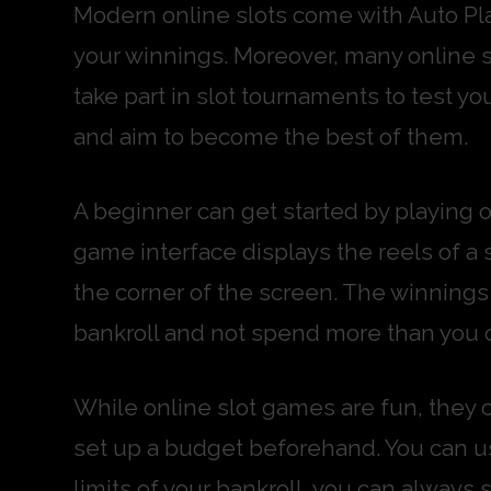
Modern online slots come with Auto Pl
your winnings. Moreover, many online sl
take part in slot tournaments to test yo
and aim to become the best of them.
A beginner can get started by playing 
game interface displays the reels of a 
the corner of the screen. The winnings
bankroll and not spend more than you c
While online slot games are fun, they c
set up a budget beforehand. You can us
limits of your bankroll, you can alway