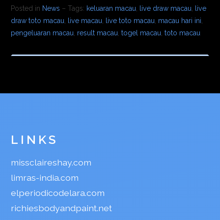
Posted in
News
– Tags:
keluaran macau
,
live draw macau
,
live
draw toto macau
,
live macau
,
live toto macau
,
macau hari ini
,
pengeluaran macau
,
result macau
,
togel macau
,
toto macau
LINKS
missclaireshay.com
limras-india.com
elperiodicodelara.com
richiesbodyandpaint.net