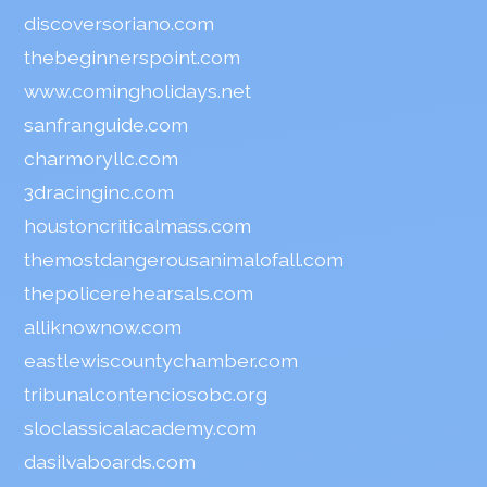
discoversoriano.com
thebeginnerspoint.com
www.comingholidays.net
sanfranguide.com
charmoryllc.com
3dracinginc.com
houstoncriticalmass.com
themostdangerousanimalofall.com
thepolicerehearsals.com
alliknownow.com
eastlewiscountychamber.com
tribunalcontenciosobc.org
sloclassicalacademy.com
dasilvaboards.com