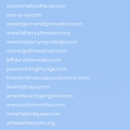
susansnailandfacial.com
pen-prop.com
www.tigertrendsprinceton.com
www.fathers4freedom.org
www.topperlyngundogs.com
runningoftheelkhalf.com
jeffdunaheerealty.com
peacestrengthyoga.com
freedomfinancialsolutionsinc.com
flexfoldtraps.com
amendsracingengines.com
www.kortormorthai.com
www.fatandqueer.com
anneashleyumc.org