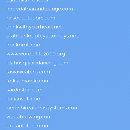
imperialbarandlounge.com
raisedoutdoors.com
thinkwithyourheart.net
utahbankruptcyattorneys.net
irocknroll.com
www.wordoflife2000.org
idahosquaredancing.com
tawawcabins.com
folksemantic.com
sardosbar.com
italianvolt.com
berkshirealarmssystems.com
vizslabrewing.com
dralanbittner.com