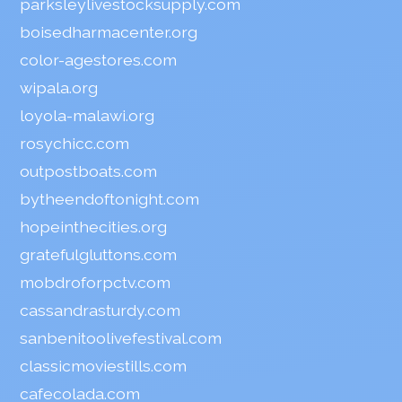
parksleylivestocksupply.com
boisedharmacenter.org
color-agestores.com
wipala.org
loyola-malawi.org
rosychicc.com
outpostboats.com
bytheendoftonight.com
hopeinthecities.org
gratefulgluttons.com
mobdroforpctv.com
cassandrasturdy.com
sanbenitoolivefestival.com
classicmoviestills.com
cafecolada.com