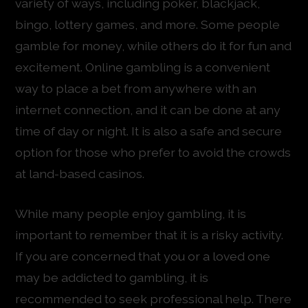
variety of ways, including poker, blackjack,
bingo, lottery games, and more. Some people
gamble for money, while others do it for fun and
excitement. Online gambling is a convenient
way to place a bet from anywhere with an
internet connection, and it can be done at any
time of day or night. It is also a safe and secure
option for those who prefer to avoid the crowds
at land-based casinos.
While many people enjoy gambling, it is
important to remember that it is a risky activity.
If you are concerned that you or a loved one
may be addicted to gambling, it is
recommended to seek professional help. There