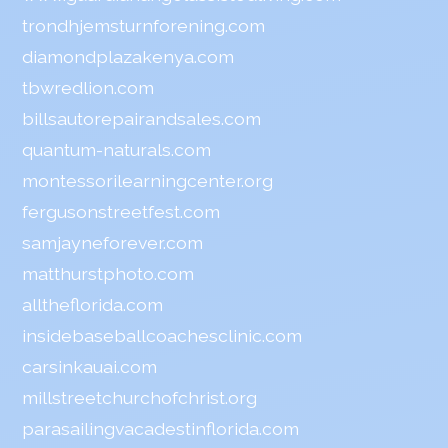
trondhjemsturnforening.com
diamondplazakenya.com
tbwredlion.com
billsautorepairandsales.com
quantum-naturals.com
montessorilearningcenter.org
fergusonstreetfest.com
samjayneforever.com
matthurstphoto.com
alltheflorida.com
insidebaseballcoachesclinic.com
carsinkauai.com
millstreetchurchofchrist.org
parasailingvacadestinflorida.com