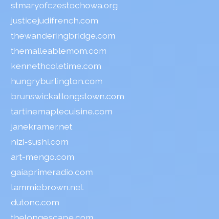
stmaryofczestochowa.org
justicejudifrench.com
thewanderingbridge.com
themalleablemom.com
kennethcoletime.com
hungryburlington.com
brunswickatlongstown.com
tartinemaplecuisine.com
janekramer.net
nizi-sushi.com
art-mengo.com
gaiaprimeradio.com
tammiebrown.net
dutonc.com
thelongescape.com