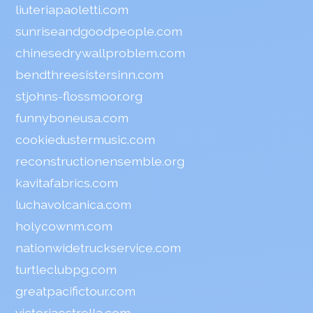
liuteriapaoletti.com
sunriseandgoodpeople.com
chinesedrywallproblem.com
bendthreesistersinn.com
stjohns-flossmoor.org
funnyboneusa.com
cookiedustermusic.com
reconstructionensemble.org
kavitafabrics.com
luchavolcanica.com
holycownm.com
nationwidetruckservice.com
turtleclubpg.com
greatpacifictour.com
victoriaestrella.com