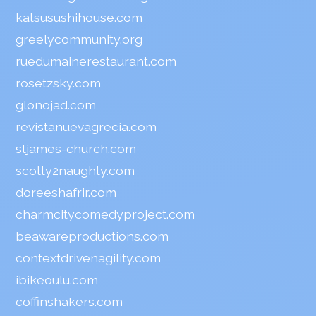
katsusushihouse.com
greelycommunity.org
ruedumainerestaurant.com
rosetzsky.com
glonojad.com
revistanuevagrecia.com
stjames-church.com
scotty2naughty.com
doreeshafrir.com
charmcitycomedyproject.com
beawareproductions.com
contextdrivenagility.com
ibikeoulu.com
coffinshakers.com