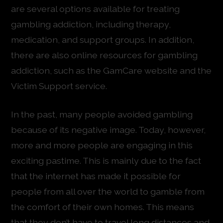
are several options available for treating
gambling addiction, including therapy,
medication, and support groups. In addition,
there are also online resources for gambling
addiction, such as the GamCare website and the
Victim Support service.
In the past, many people avoided gambling
because of its negative image. Today, however,
more and more people are engaging in this
exciting pastime. This is mainly due to the fact
that the internet has made it possible for
people from all over the world to gamble from
the comfort of their own homes. This means
that they don’t have to travel long distances and