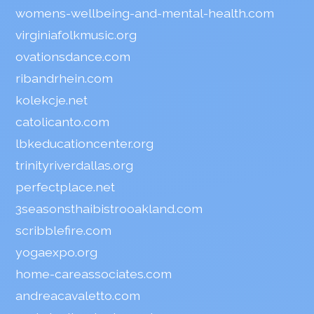
womens-wellbeing-and-mental-health.com
virginiafolkmusic.org
ovationsdance.com
ribandrhein.com
kolekcje.net
catolicanto.com
lbkeducationcenter.org
trinityriverdallas.org
perfectplace.net
3seasonsthaibistrooakland.com
scribblefire.com
yogaexpo.org
home-careassociates.com
andreacavaletto.com