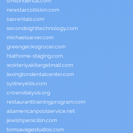
smilondental.com
newstarcollision.com
sasrentals.com
secondsighttechnology.com
michaelsarver.com
greengeckogrocer.com
hlathome-staging.com
wokteriyakitargetmall.com
lexingtondentalcenter.com
sydneyellis.com
crowndialysis.org
restauranttrainingprogram.com
allamericanpoolservice.net
jewishpenicillin.com
tomsavagestudios.com