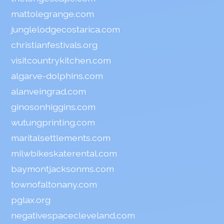
mattolegrange.com
junglelodgecostarica.com
christianfestivals.org
visitcountrykitchen.com
algarve-dolphins.com
alanveingrad.com
ginosonhiggins.com
wutungprinting.com
maritalsettlements.com
milwbikeskaterental.com
baymontjacksonms.com
townofaltonany.com
pglax.org
negativespacecleveland.com