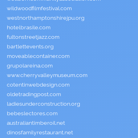
wildwoodfilmfestival.com
westnorthamptonshirejpu.org
hotelbrasile.com
fultonstreetjazz.com
bartlettevents.org
moveablecontainer.com
grupolareina.com
www.cherryvalleymuseum.com
cotentinwebdesign.com
oldetradingpost.com
ladiesunderconstruction.org
bebeslectores.com
australiantimberoil.net
dinosfamilyrestaurant.net