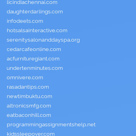
licindiachennai.com
daughterdarlings.com
infodeets.com
hotsalsainteractive.com
serenitysalonanddayspa.org
cedarcafeonline.com
acfurnituregiant.com
undertenminutes.com
omnivere.com
rasadantips.com
newtimbuktu.com
altronicsmfg.com
eatbaconhill.com
programmingassignmentshelp.net
kidssleepover.com