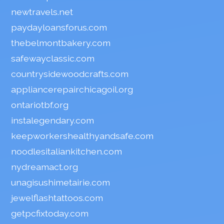
newtravels.net
paydayloansforus.com
thebelmontbakery.com
safewayclassic.com
countrysidewoodcrafts.com
appliancerepairchicagoil.org
ontariotbf.org
instalegendary.com
keepworkershealthyandsafe.com
noodlesitaliankitchen.com
nydreamact.org
unagisushimetairie.com
jewelflashtattoos.com
getpcfixtoday.com