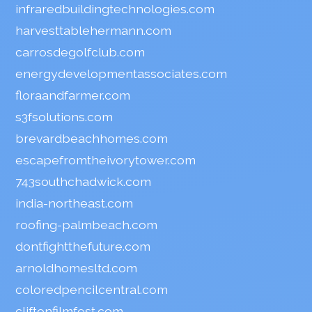
infraredbuildingtechnologies.com
harvesttablehermann.com
carrosdegolfclub.com
energydevelopmentassociates.com
floraandfarmer.com
s3fsolutions.com
brevardbeachhomes.com
escapefromtheivorytower.com
743southchadwick.com
india-northeast.com
roofing-palmbeach.com
dontfightthefuture.com
arnoldhomesltd.com
coloredpencilcentral.com
cliftonfilmfest.com