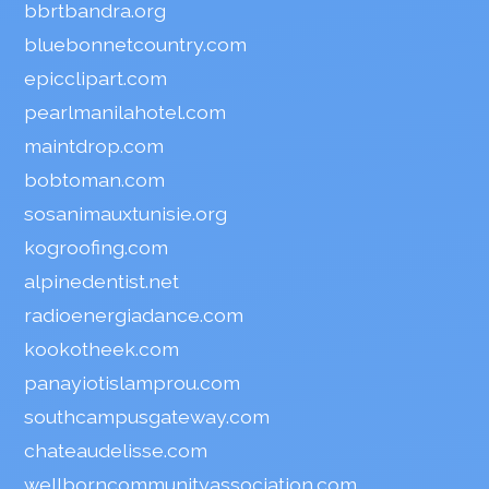
bbrtbandra.org
bluebonnetcountry.com
epicclipart.com
pearlmanilahotel.com
maintdrop.com
bobtoman.com
sosanimauxtunisie.org
kogroofing.com
alpinedentist.net
radioenergiadance.com
kookotheek.com
panayiotislamprou.com
southcampusgateway.com
chateaudelisse.com
wellborncommunityassociation.com