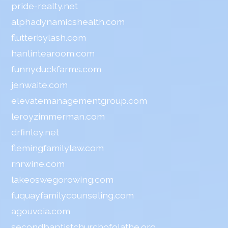
pride-realty.net
alphadynamicshealth.com
flutterbylash.com
hanlintearoom.com
funnyduckfarms.com
jenwaite.com
elevatemanagementgroup.com
leroyzimmerman.com
drfinley.net
flemingfamilylaw.com
rnrwine.com
lakeoswegorowing.com
fuquayfamilycounseling.com
agouveia.com
secondbaptistchurchofolathe.org