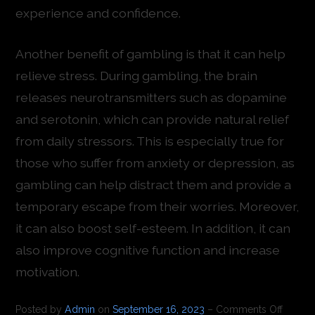
experience and confidence.
Another benefit of gambling is that it can help
relieve stress. During gambling, the brain
releases neurotransmitters such as dopamine
and serotonin, which can provide natural relief
from daily stressors. This is especially true for
those who suffer from anxiety or depression, as
gambling can help distract them and provide a
temporary escape from their worries. Moreover,
it can also boost self-esteem. In addition, it can
also improve cognitive function and increase
motivation.
Posted by
Admin
on
September 16, 2023
–
Comments Off