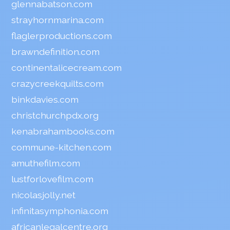
glennabatson.com
strayhornmarina.com
flaglerproductions.com
brawndefinition.com
continentalicecream.com
crazycreekquilts.com
binkdavies.com
christchurchpdx.org
kenabrahambooks.com
commune-kitchen.com
amuthefilm.com
lustforlovefilm.com
nicolasjolly.net
infinitasymphonia.com
africanlegalcentre.org