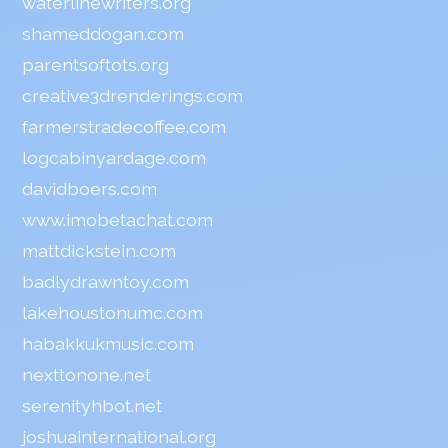
waterlinewriters.org
shameddogan.com
parentsoftots.org
creative3drenderings.com
farmerstradecoffee.com
logcabinyardage.com
davidboers.com
www.imobetachat.com
mattdickstein.com
badlydrawntoy.com
lakehoustonumc.com
habakkukmusic.com
nexttonone.net
serenityhbot.net
joshuainternational.org