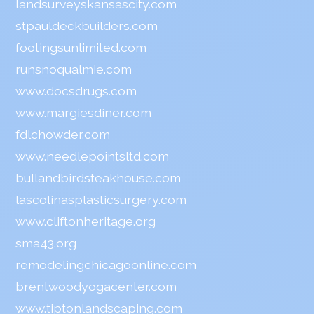
landsurveyskansascity.com
stpauldeckbuilders.com
footingsunlimited.com
runsnoqualmie.com
www.docsdrugs.com
www.margiesdiner.com
fdlchowder.com
www.needlepointsltd.com
bullandbirdsteakhouse.com
lascolinasplasticsurgery.com
www.cliftonheritage.org
sma43.org
remodelingchicagoonline.com
brentwoodyogacenter.com
www.tiptonlandscaping.com