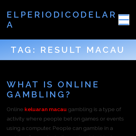
ELPERIODICODELAR
A
TAG:
RESULT MACAU
WHAT IS ONLINE
GAMBLING?
Online
keluaran macau
gambling is a type of
activity where people bet on games or events
using a computer. People can gamble in a