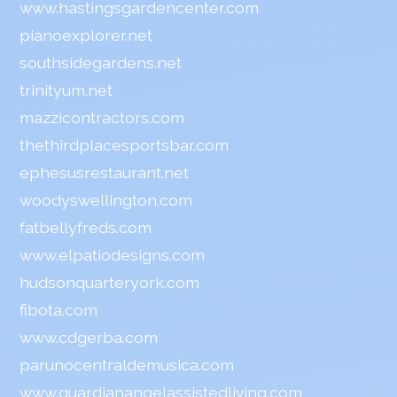
www.hastingsgardencenter.com
pianoexplorer.net
southsidegardens.net
trinityum.net
mazzicontractors.com
thethirdplacesportsbar.com
ephesusrestaurant.net
woodyswellington.com
fatbellyfreds.com
www.elpatiodesigns.com
hudsonquarteryork.com
fibota.com
www.cdgerba.com
parunocentraldemusica.com
www.guardianangelassistedliving.com