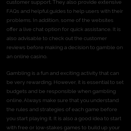
customer support. They also provide extensive
FAQs and helpful guides to help users with their
problems. In addition, some of the websites
offer a live chat option for quick assistance. It is
also advisable to check out the customer
reviews before making a decision to gamble on
an online casino.
Gambling is a fun and exciting activity that can
be very rewarding. However, it is essential to set
budgets and be responsible when gambling
online. Always make sure that you understand
the rules and strategies of each game before
you start playing it. It is also a good idea to start
with free or low-stakes games to build up your