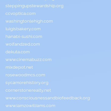
steppingupstewardship.org
ccvoptica.com
washingtonlehigh.com
luigisbakery.com
hanabi-sushi.com
wolfandzed.com
dekuta.com
www.cinemabuzz.com
mixdepot.net
rosewoodmcs.com
sycamorehistory.org
cornerstonerealty.net
www.consciousnessandbiofeedback.org
www.iamzowilliams.com