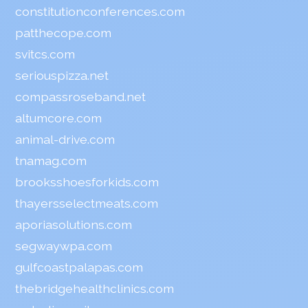
constitutionconferences.com
patthecope.com
svitcs.com
seriouspizza.net
compassroseband.net
altumcore.com
animal-drive.com
tnamag.com
brooksshoesforkids.com
thayersselectmeats.com
aporiasolutions.com
segwaywpa.com
gulfcoastpalapas.com
thebridgehealthclinics.com