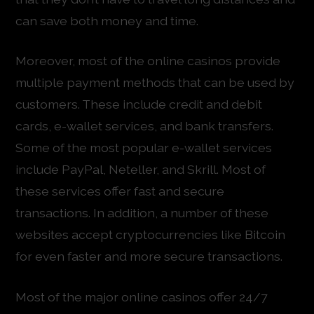
can save both money and time.
Moreover, most of the online casinos provide
multiple payment methods that can be used by
customers. These include credit and debit
cards, e-wallet services, and bank transfers.
Some of the most popular e-wallet services
include PayPal, Neteller, and Skrill. Most of
these services offer fast and secure
transactions. In addition, a number of these
websites accept cryptocurrencies like Bitcoin
for even faster and more secure transactions.
Most of the major online casinos offer 24/7