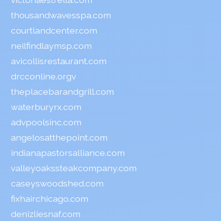
thousandwavesspa.com
courtlandcenter.com
neilfindlaymsp.com
avicollisrestaurant.com
drcconline.org
v
theplacebarandgrill.com
waterburyrx.com
advpoolsinc.com
angelosatthepoint.com
indianapastorsalliance.com
valleyoakssteakcompany.com
caseyswoodshed.com
fixhairchicago.com
denizliesnaf.com