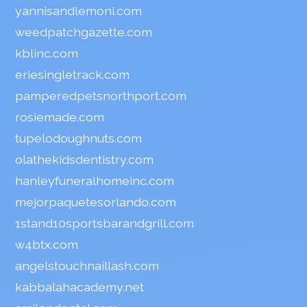
yannisandlemoni.com
weedpatchgazette.com
kblinc.com
eriesingletrack.com
pamperedpetsnorthport.com
rosiemade.com
tupelodoughnuts.com
olathekidsdentistry.com
hanleyfuneralhomeinc.com
mejorpaquetesorlando.com
1stand10sportsbarandgrill.com
w4btx.com
angelstouchnaillash.com
kabbalahacademy.net