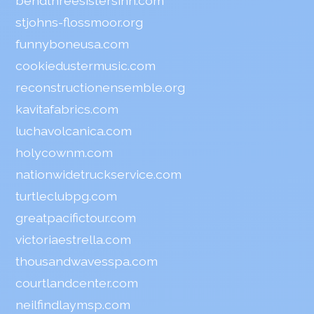
bendthreesistersinn.com
stjohns-flossmoor.org
funnyboneusa.com
cookiedustermusic.com
reconstructionensemble.org
kavitafabrics.com
luchavolcanica.com
holycownm.com
nationwidetruckservice.com
turtleclubpg.com
greatpacifictour.com
victoriaestrella.com
thousandwavesspa.com
courtlandcenter.com
neilfindlaymsp.com