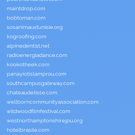
maintdrop.com
bobtoman.com
sosanimauxtunisie.org
kogroofing.com
alpinedentist.net
radioenergiadance.com
kookotheek.com
panayiotislamprou.com
southcampusgateway.com
chateaudelisse.com
wellborncommunityassociation.com
wildwoodfilmfestival.com
westnorthamptonshirejpu.org
hotelbrasile.com