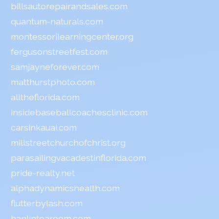
billsautorepairandsales.com
quantum-naturals.com
montessorilearningcenter.org
fergusonstreetfest.com
samjayneforever.com
matthurstphoto.com
alltheflorida.com
insidebaseballcoachesclinic.com
carsinkauai.com
millstreetchurchofchrist.org
parasailingvacadestinflorida.com
pride-realty.net
alphadynamicshealth.com
flutterbylash.com
hanlintearoom.com