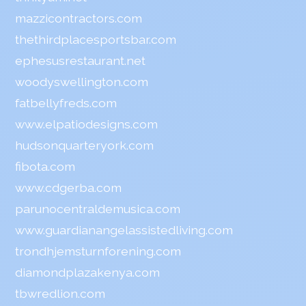
mazzicontractors.com
thethirdplacesportsbar.com
ephesusrestaurant.net
woodyswellington.com
fatbellyfreds.com
www.elpatiodesigns.com
hudsonquarteryork.com
fibota.com
www.cdgerba.com
parunocentraldemusica.com
www.guardianangelassistedliving.com
trondhjemsturnforening.com
diamondplazakenya.com
tbwredlion.com