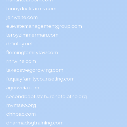
funnyduckfarms.com
jenwaite.com
elevatemanagementgroup.com
leroyzimmerman.com
drfinley.net
flemingfamilylaw.com
rnrwine.com
lakeoswegorowing.com
fuquayfamilycounseling.com
agouveia.com
secondbaptistchurchofolathe.org
mymseo.org
chhpac.com
dharmadogtraining.com