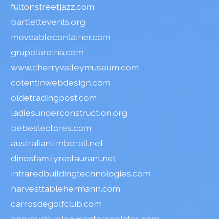
fultonstreetjazz.com
bartlettevents.org
moveablecontainer.com
grupolareina.com
www.cherryvalleymuseum.com
cotentinwebdesign.com
oldetradingpost.com
ladiesunderconstruction.org
bebeslectores.com
australiantimberoil.net
dinosfamilyrestaurant.net
infraredbuildingtechnologies.com
harvesttablehermann.com
carrosdegolfclub.com
energydevelopmentassociates.com