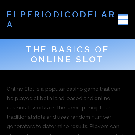
ELPERIODICODELAR
A
THE BASICS OF
ONLINE SLOT
Online Slot is a popular casino game that can
be played at both land-based and online
casinos. It works on the same principle as
traditional slots and uses random number
generators to determine results. Players can