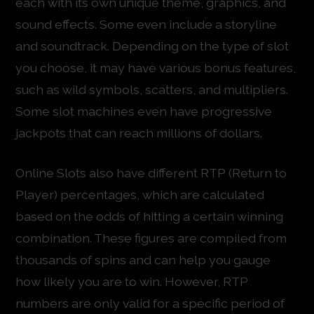
each with its own unique theme, graphics, and
sound effects. Some even include a storyline
and soundtrack. Depending on the type of slot
you choose, it may have various bonus features,
such as wild symbols, scatters, and multipliers.
Some slot machines even have progressive
jackpots that can reach millions of dollars.
Online Slots also have different RTP (Return to
Player) percentages, which are calculated
based on the odds of hitting a certain winning
combination. These figures are compiled from
thousands of spins and can help you gauge
how likely you are to win. However, RTP
numbers are only valid for a specific period of