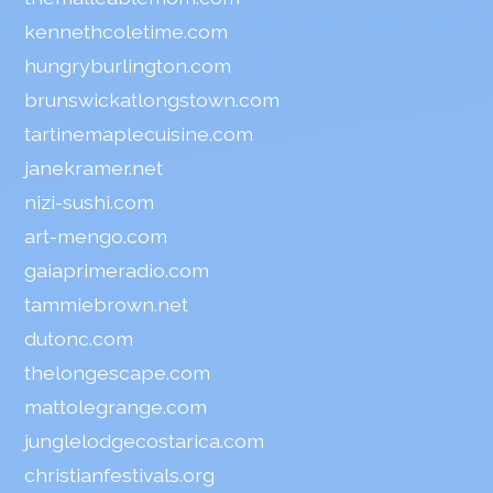
kennethcoletime.com
hungryburlington.com
brunswickatlongstown.com
tartinemaplecuisine.com
janekramer.net
nizi-sushi.com
art-mengo.com
gaiaprimeradio.com
tammiebrown.net
dutonc.com
thelongescape.com
mattolegrange.com
junglelodgecostarica.com
christianfestivals.org