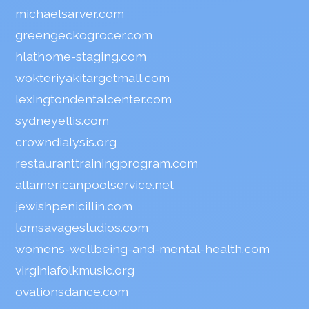
michaelsarver.com
greengeckogrocer.com
hlathome-staging.com
wokteriyakitargetmall.com
lexingtondentalcenter.com
sydneyellis.com
crowndialysis.org
restauranttrainingprogram.com
allamericanpoolservice.net
jewishpenicillin.com
tomsavagestudios.com
womens-wellbeing-and-mental-health.com
virginiafolkmusic.org
ovationsdance.com