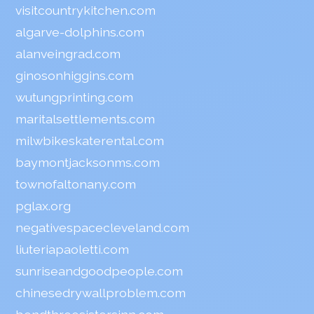
visitcountrykitchen.com
algarve-dolphins.com
alanveingrad.com
ginosonhiggins.com
wutungprinting.com
maritalsettlements.com
milwbikeskaterental.com
baymontjacksonms.com
townofaltonany.com
pglax.org
negativespacecleveland.com
liuteriapaoletti.com
sunriseandgoodpeople.com
chinesedrywallproblem.com