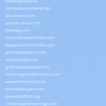
seriouspizza.net
compassroseband.net
altumcore.com
animal-drive.com
tnamag.com
brooksshoesforkids.com
thayersselectmeats.com
aporiasolutions.com
segwaywpa.com
gulfcoastpalapas.com
thebridgehealthclinics.com
waterlinewriters.org
shameddogan.com
parentsoftots.org
creative3drenderings.com