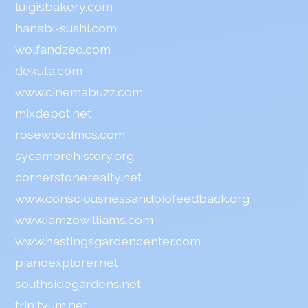
luigisbakery.com
hanabi-sushi.com
wolfandzed.com
dekuta.com
www.cinemabuzz.com
mixdepot.net
rosewoodmcs.com
sycamorehistory.org
cornerstonerealty.net
www.consciousnessandbiofeedback.org
www.iamzowilliams.com
www.hastingsgardencenter.com
pianoexplorer.net
southsidegardens.net
trinityum.net