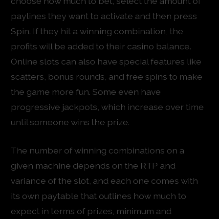
choose how much to bet, select the amount of
paylines they want to activate and then press
Spin. If they hit a winning combination, the
profits will be added to their casino balance.
Online slots can also have special features like
scatters, bonus rounds, and free spins to make
the game more fun. Some even have
progressive jackpots, which increase over time
until someone wins the prize.
The number of winning combinations on a
given machine depends on the RTP and
variance of the slot, and each one comes with
its own paytable that outlines how much to
expect in terms of prizes, minimum and