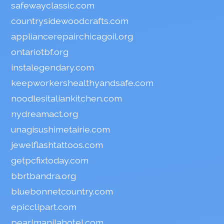
safewayclassic.com
countrysidewoodcrafts.com
appliancerepairchicagoil.org
ontariotbf.org
instalegendary.com
keepworkershealthyandsafe.com
noodlesitaliankitchen.com
nydreamact.org
unagisushimetairie.com
jewelflashtattoos.com
getpcfixtoday.com
bbrtbandra.org
bluebonnetcountry.com
epicclipart.com
pearlmanilahotel.com