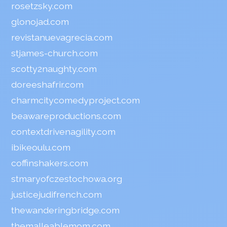
rosetzsky.com
glonojad.com
revistanuevagrecia.com
stjames-church.com
scotty2naughty.com
doreeshafrir.com
charmcitycomedyproject.com
beawareproductions.com
contextdrivenagility.com
ibikeoulu.com
coffinshakers.com
stmaryofczestochowa.org
justicejudifrench.com
thewanderingbridge.com
themalleablemom.com