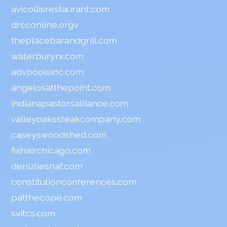
avicollisrestaurant.com
drcconline.org
v
theplacebarandgrill.com
waterburyrx.com
advpoolsinc.com
angelosatthepoint.com
indianapastorsalliance.com
valleyoakssteakcompany.com
caseyswoodshed.com
fixhairchicago.com
denizliesnaf.com
constitutionconferences.com
patthecope.com
svitcs.com