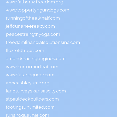
www.fathers4freedom.org
www.topperlyngundogs.com
runningoftheelkhalf.com
jeffdunaheerealty.com
peacestrengthyoga.com
freedomfinancialsolutionsinc.com
flexfoldtraps.com
amendsracingengines.com
www.kortormorthai.com
www.fatandqueer.com
anneashleyumc.org
landsurveyskansascity.com
stpauldeckbuilders.com
footingsunlimited.com
runsnoqualmie.com