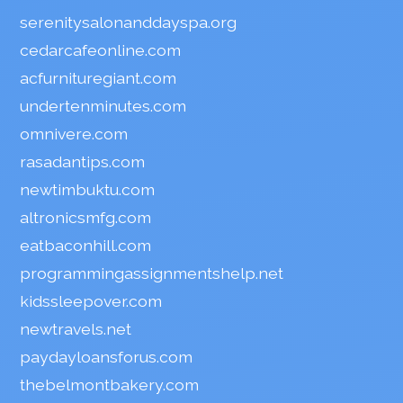
serenitysalonanddayspa.org
cedarcafeonline.com
acfurnituregiant.com
undertenminutes.com
omnivere.com
rasadantips.com
newtimbuktu.com
altronicsmfg.com
eatbaconhill.com
programmingassignmentshelp.net
kidssleepover.com
newtravels.net
paydayloansforus.com
thebelmontbakery.com