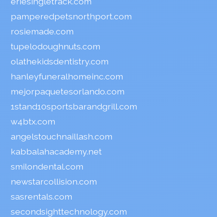
eriesingletrack.com
pamperedpetsnorthport.com
rosiemade.com
tupelodoughnuts.com
olathekidsdentistry.com
hanleyfuneralhomeinc.com
mejorpaquetesorlando.com
1stand10sportsbarandgrill.com
w4btx.com
angelstouchnaillash.com
kabbalahacademy.net
smilondental.com
newstarcollision.com
sasrentals.com
secondsighttechnology.com