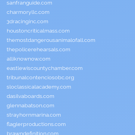
sanfranguide.com
charmoryllc.com
3dracinginc.com
houstoncriticalmass.com
themostdangerousanimalofall.com
thepolicerehearsals.com
alliknownow.com
eastlewiscountychamber.com
tribunalcontenciosobc.org
sloclassicalacademy.com
dasilvaboards.com
glennabatson.com
strayhornmarina.com
flaglerproductions.com
brawndefinition.com