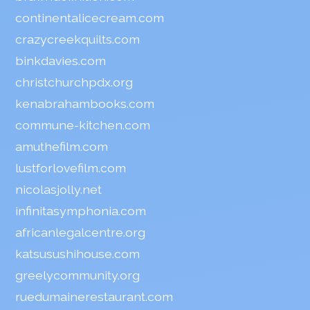
continentalicecream.com
crazycreekquilts.com
binkdavies.com
christchurchpdx.org
kenabrahambooks.com
commune-kitchen.com
amuthefilm.com
lustforlovefilm.com
nicolasjolly.net
infinitasymphonia.com
africanlegalcentre.org
katsusushihouse.com
greelycommunity.org
ruedumainerestaurant.com