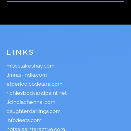
LINKS
missclaireshay.com
limras-india.com
elperiodicodelara.com
richiesbodyandpaint.net
licindiachennai.com
daughterdarlings.com
infodeets.com
hotsalsainteractive.com