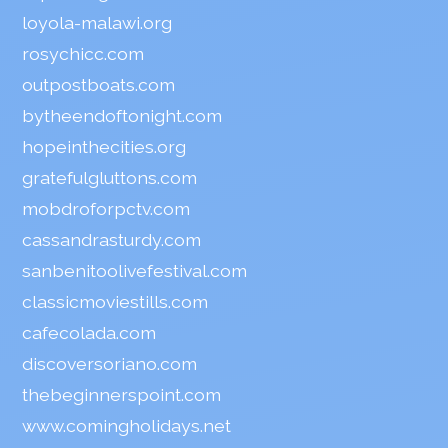
loyola-malawi.org
rosychicc.com
outpostboats.com
bytheendoftonight.com
hopeinthecities.org
gratefulgluttons.com
mobdroforpctv.com
cassandrasturdy.com
sanbenitoolivefestival.com
classicmoviestills.com
cafecolada.com
discoversoriano.com
thebeginnerspoint.com
www.comingholidays.net