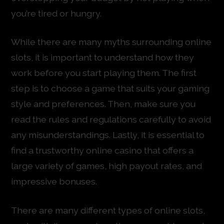
you’re tired or hungry.
While there are many myths surrounding online
slots, it is important to understand how they
work before you start playing them. The first
step is to choose a game that suits your gaming
style and preferences. Then, make sure you
read the rules and regulations carefully to avoid
any misunderstandings. Lastly, it is essential to
find a trustworthy online casino that offers a
large variety of games, high payout rates, and
impressive bonuses.
There are many different types of online slots,