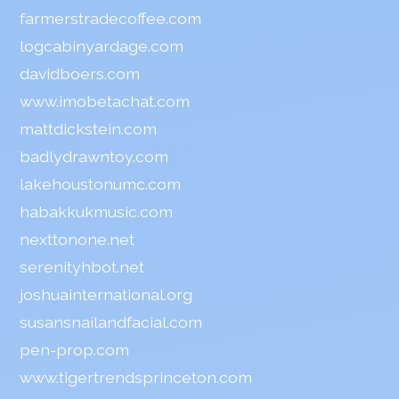
farmerstradecoffee.com
logcabinyardage.com
davidboers.com
www.imobetachat.com
mattdickstein.com
badlydrawntoy.com
lakehoustonumc.com
habakkukmusic.com
nexttonone.net
serenityhbot.net
joshuainternational.org
susansnailandfacial.com
pen-prop.com
www.tigertrendsprinceton.com