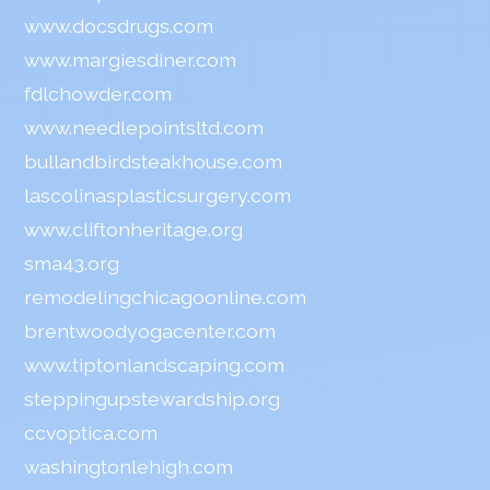
www.docsdrugs.com
www.margiesdiner.com
fdlchowder.com
www.needlepointsltd.com
bullandbirdsteakhouse.com
lascolinasplasticsurgery.com
www.cliftonheritage.org
sma43.org
remodelingchicagoonline.com
brentwoodyogacenter.com
www.tiptonlandscaping.com
steppingupstewardship.org
ccvoptica.com
washingtonlehigh.com