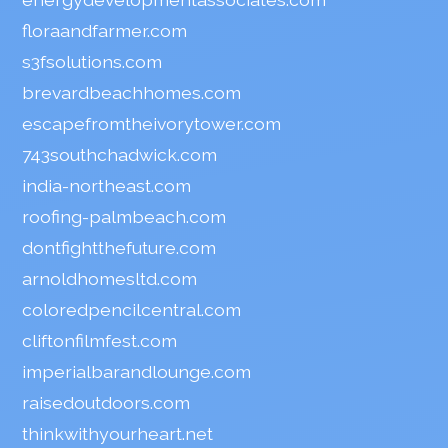
floraandfarmer.com
s3fsolutions.com
brevardbeachhomes.com
escapefromtheivorytower.com
743southchadwick.com
india-northeast.com
roofing-palmbeach.com
dontfightthefuture.com
arnoldhomesltd.com
coloredpencilcentral.com
cliftonfilmfest.com
imperialbarandlounge.com
raisedoutdoors.com
thinkwithyourheart.net