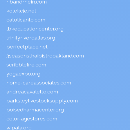
ribandrhein.com
kolekcje.net
catolicanto.com
lbkeducationcenter.org
trinityriverdallas.org
perfectplace.net
3seasonsthaibistrooakland.com
scribblefire.com
yogaexpo.org
home-careassociates.com
andreacavaletto.com
parksleylivestocksupply.com
boisedharmacenter.org
color-agestores.com
wipala.org