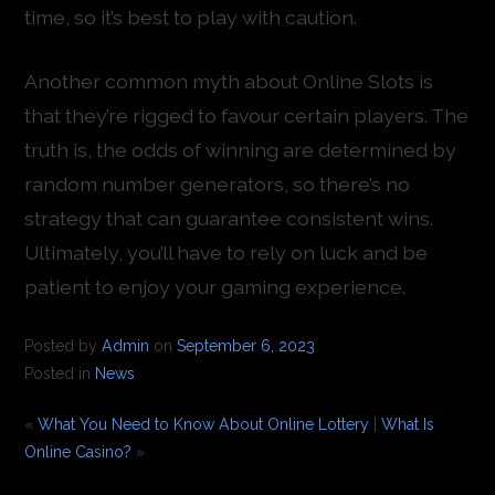
time, so it’s best to play with caution.
Another common myth about Online Slots is
that they’re rigged to favour certain players. The
truth is, the odds of winning are determined by
random number generators, so there’s no
strategy that can guarantee consistent wins.
Ultimately, you’ll have to rely on luck and be
patient to enjoy your gaming experience.
Posted by
Admin
on
September 6, 2023
Posted in
News
«
What You Need to Know About Online Lottery
|
What Is
Online Casino?
»