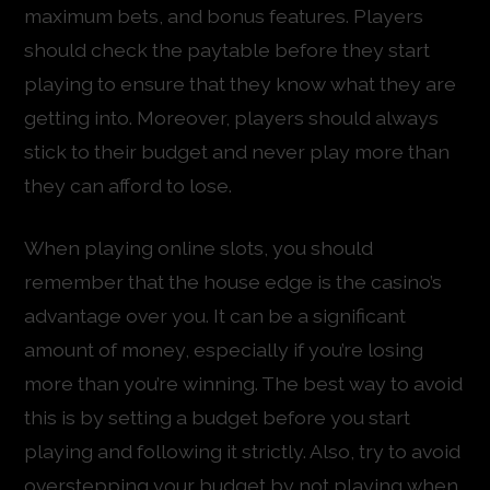
maximum bets, and bonus features. Players
should check the paytable before they start
playing to ensure that they know what they are
getting into. Moreover, players should always
stick to their budget and never play more than
they can afford to lose.
When playing online slots, you should
remember that the house edge is the casino’s
advantage over you. It can be a significant
amount of money, especially if you’re losing
more than you’re winning. The best way to avoid
this is by setting a budget before you start
playing and following it strictly. Also, try to avoid
overstepping your budget by not playing when