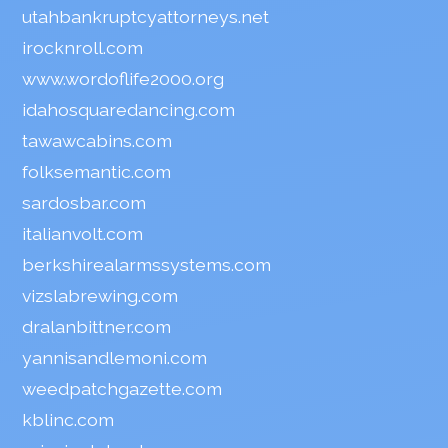
utahbankruptcyattorneys.net
irocknroll.com
www.wordoflife2000.org
idahosquaredancing.com
tawawcabins.com
folksemantic.com
sardosbar.com
italianvolt.com
berkshirealarmssystems.com
vizslabrewing.com
dralanbittner.com
yannisandlemoni.com
weedpatchgazette.com
kblinc.com