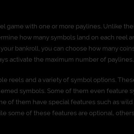
reel game with one or more paylines. Unlike th
rmine how many symbols land on each reel an
 your bankroll, you can choose how many coin
lways activate the maximum number of paylines.
le reels and a variety of symbol options. Thes
themed symbols. Some of them even feature s
me of them have special features such as wild 
le some of these features are optional, others 