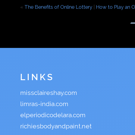
«
The Benefits of Online Lottery
|
How to Play an O
LINKS
missclaireshay.com
limras-india.com
elperiodicodelara.com
richiesbodyandpaint.net