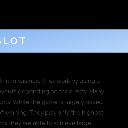
SLOT
 find in casinos. They work by using a
outs depending on their rarity. Many
pots. While the game is largely based
of winning. They play only the highest
how they are able to achieve large