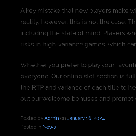
A key mistake that new players make wh
reality, however, this is not the case. 
including the state of mind. Players wh
risks in high-variance games, which can
Whether you prefer to play your favorite
everyone. Our online slot section is full
the RTP and variance of each title to he
out our welcome bonuses and promotion
Posted by
Admin
on
January 16, 2024
Posted in
News