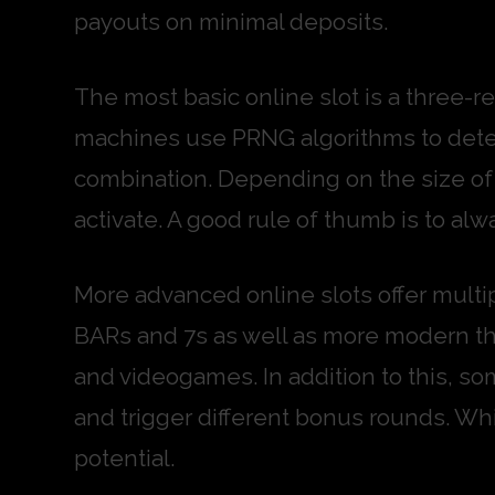
payouts on minimal deposits.
The most basic online slot is a three-
machines use PRNG algorithms to dete
combination. Depending on the size of
activate. A good rule of thumb is to a
More advanced online slots offer multip
BARs and 7s as well as more modern 
and videogames. In addition to this, so
and trigger different bonus rounds. Whi
potential.