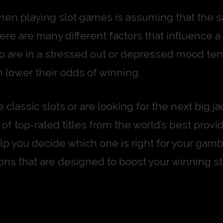
en playing slot games is assuming that the sam
There are many different factors that influence 
o are in a stressed out or depressed mood tend
 lower their odds of winning.
 classic slots or are looking for the next big 
 of top-rated titles from the world’s best provi
lp you decide which one is right for your gambli
s that are designed to boost your winning st