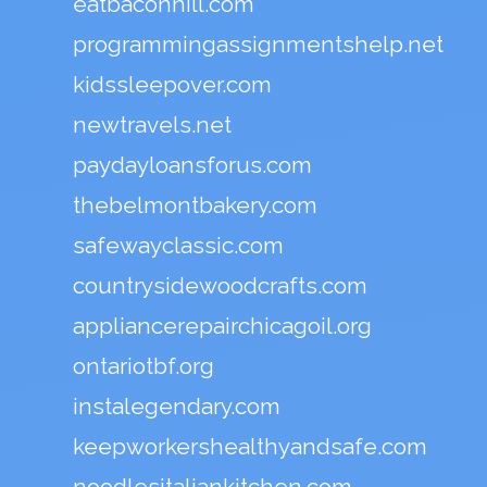
eatbaconhill.com
programmingassignmentshelp.net
kidssleepover.com
newtravels.net
paydayloansforus.com
thebelmontbakery.com
safewayclassic.com
countrysidewoodcrafts.com
appliancerepairchicagoil.org
ontariotbf.org
instalegendary.com
keepworkershealthyandsafe.com
noodlesitaliankitchen.com