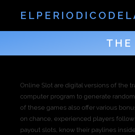
ELPERIODICODEL
THE
Online Slot are digital versions of the 
computer program to generate random s
of these games also offer various bonus
on chance, experienced players follow a
payout slots, know their paylines insid