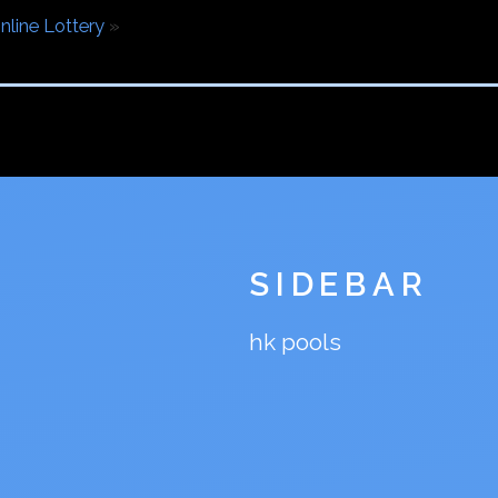
nline Lottery
»
SIDEBAR
hk pools