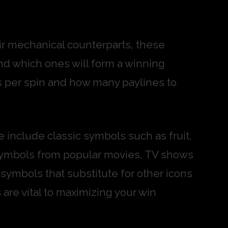
eir mechanical counterparts, these
d which ones will form a winning
s per spin and how many paylines to
e include classic symbols such as fruit,
ymbols from popular movies, TV shows
symbols that substitute for other icons
are vital to maximizing your win