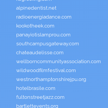
alpinedentist.net
radioenergiadance.com
kookotheek.com
panayiotislamprou.com
southcampusgateway.com
chateaudelisse.com
wellborncommunityassociation.com
wildwoodfilmfestival.com
westnorthamptonshirejpu.org
hotelbrasile.com
fultonstreetjazz.com
bartlettevents.org