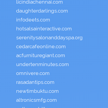
licindiachennai.com
daughterdarlings.com
infodeets.com
hotsalsainteractive.com
serenitysalonanddayspa.org
cedarcafeonline.com
acfurnituregiant.com
undertenminutes.com
omnivere.com
rasadantips.com
newtimbuktu.com
altronicsmfg.com