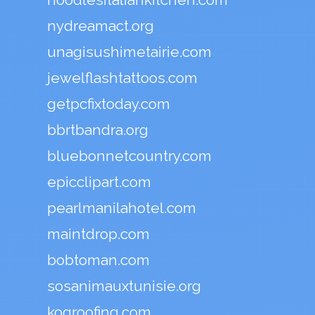
nydreamact.org
unagisushimetairie.com
jewelflashtattoos.com
getpcfixtoday.com
bbrtbandra.org
bluebonnetcountry.com
epicclipart.com
pearlmanilahotel.com
maintdrop.com
bobtoman.com
sosanimauxtunisie.org
kogroofing.com