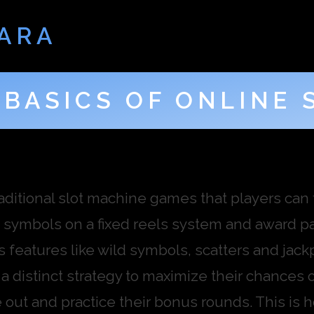
ARA
 BASICS OF ONLINE 
traditional slot machine games that players can
ymbols on a fixed reels system and award pay
 features like wild symbols, scatters and jack
 distinct strategy to maximize their chances 
e out and practice their bonus rounds. This is 