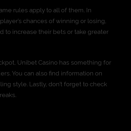
e rules apply to all of them. In
a player’s chances of winning or losing,
 to increase their bets or take greater
jackpot, Unibet Casino has something for
ders. You can also find information on
ng style. Lastly, don’t forget to check
reaks.