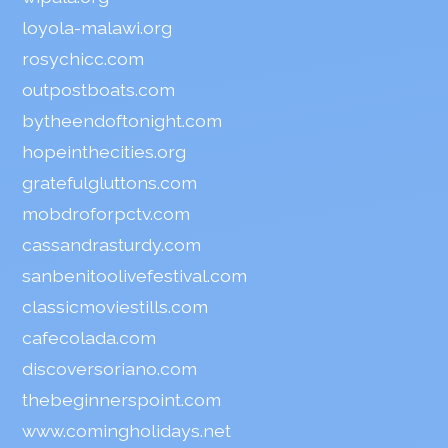
loyola-malawi.org
rosychicc.com
outpostboats.com
bytheendoftonight.com
hopeinthecities.org
gratefulgluttons.com
mobdroforpctv.com
cassandrasturdy.com
sanbenitoolivefestival.com
classicmoviestills.com
cafecolada.com
discoversoriano.com
thebeginnerspoint.com
www.comingholidays.net