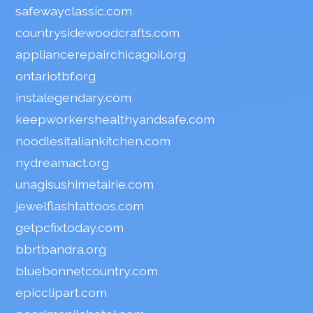
safewayclassic.com
countrysidewoodcrafts.com
appliancerepairchicagoil.org
ontariotbf.org
instalegendary.com
keepworkershealthyandsafe.com
noodlesitaliankitchen.com
nydreamact.org
unagisushimetairie.com
jewelflashtattoos.com
getpcfixtoday.com
bbrtbandra.org
bluebonnetcountry.com
epicclipart.com