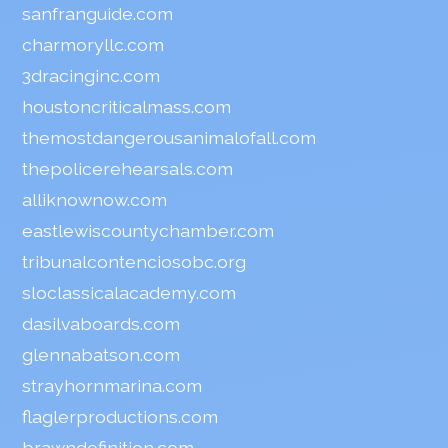
sanfranguide.com
charmoryllc.com
3dracinginc.com
houstoncriticalmass.com
themostdangerousanimalofall.com
thepolicerehearsals.com
alliknownow.com
eastlewiscountychamber.com
tribunalcontenciosobc.org
sloclassicalacademy.com
dasilvaboards.com
glennabatson.com
strayhornmarina.com
flaglerproductions.com
brawndefinition.com