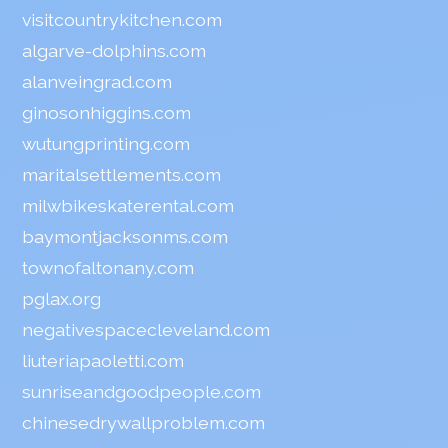
visitcountrykitchen.com
algarve-dolphins.com
alanveingrad.com
ginosonhiggins.com
wutungprinting.com
maritalsettlements.com
milwbikeskaterental.com
baymontjacksonms.com
townofaltonany.com
pglax.org
negativespacecleveland.com
liuteriapaoletti.com
sunriseandgoodpeople.com
chinesedrywallproblem.com