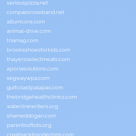
seriouspizza.net
compassroseband.net
altumcore.com
animal-drive.com
tnamag.com
brooksshoesforkids.com
thayersselectmeats.com
aporiasolutions.com
segwaywpa.com
gulfcoastpalapas.com
thebridgehealthclinics.com
waterlinewriters.org
shameddogan.com
parentsoftots.org
creative3drenderings.com