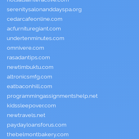
serenitysalonanddayspa.org
cedarcafeonline.com
acfurnituregiant.com
undertenminutes.com
omnivere.com
rasadantips.com
newtimbuktu.com
altronicsmfg.com
eatbaconhill.com
programmingassignmentshelp.net
kidssleepover.com
newtravels.net
paydayloansforus.com
thebelmontbakery.com