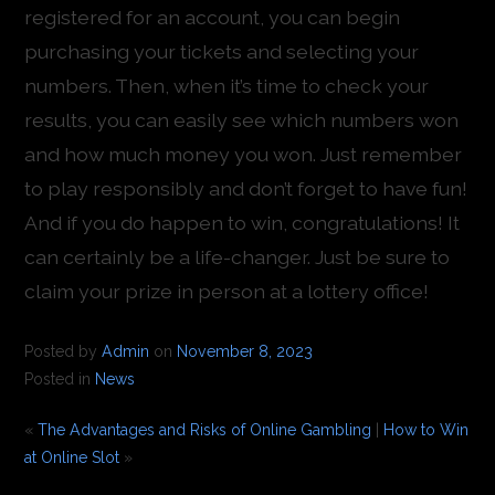
registered for an account, you can begin
purchasing your tickets and selecting your
numbers. Then, when it’s time to check your
results, you can easily see which numbers won
and how much money you won. Just remember
to play responsibly and don’t forget to have fun!
And if you do happen to win, congratulations! It
can certainly be a life-changer. Just be sure to
claim your prize in person at a lottery office!
Posted by
Admin
on
November 8, 2023
Posted in
News
«
The Advantages and Risks of Online Gambling
|
How to Win
at Online Slot
»