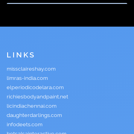
LINKS
missclaireshay.com
limras-india.com
elperiodicodelara.com
richiesbodyandpaint.net
licindiachennai.com
daughterdarlings.com
infodeets.com
hotsalsainteractive.com