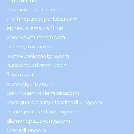
trinityum.net
mazzicontractors.com
thethirdplacesportsbar.com
ephesusrestaurant.net
woodyswellington.com
fatbellyfreds.com
www.elpatiodesigns.com
hudsonquarteryork.com
fibota.com
www.cdgerba.com
parunocentraldemusica.com
www.guardianangelassistedliving.com
trondhjemsturnforening.com
diamondplazakenya.com
tbwredlion.com