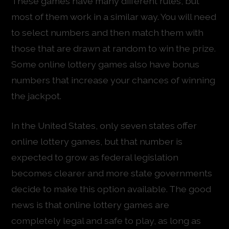
These games have many different rules, but
most of them work in a similar way. You will need
to select numbers and then match them with
those that are drawn at random to win the prize.
Some online lottery games also have bonus
numbers that increase your chances of winning
the jackpot.
In the United States, only seven states offer
online lottery games, but that number is
expected to grow as federal legislation
becomes clearer and more state governments
decide to make this option available. The good
news is that online lottery games are
completely legal and safe to play, as long as