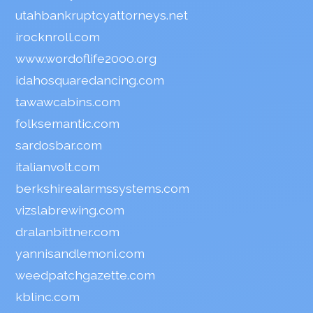
utahbankruptcyattorneys.net
irocknroll.com
www.wordoflife2000.org
idahosquaredancing.com
tawawcabins.com
folksemantic.com
sardosbar.com
italianvolt.com
berkshirealarmssystems.com
vizslabrewing.com
dralanbittner.com
yannisandlemoni.com
weedpatchgazette.com
kblinc.com