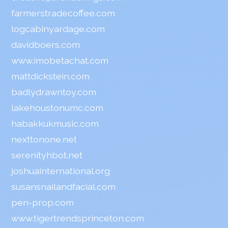
farmerstradecoffee.com
logcabinyardage.com
davidboers.com
www.imobetachat.com
mattdickstein.com
badlydrawntoy.com
lakehoustonumc.com
habakkukmusic.com
nexttonone.net
serenityhbot.net
joshuainternational.org
susansnailandfacial.com
pen-prop.com
www.tigertrendsprinceton.com