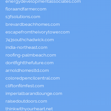
energydevelopmentassociates.com
floraandfarmer.com
s3fsolutions.com
brevardbeachhomes.com
escapefromtheivorytower.com
743southchadwick.com
india-northeast.com
roofing-palmbeach.com
dontfightthefuture.com
arnoldhomesltd.com
coloredpencilcentral.com
cliftonfilmfest.com
imperialbarandlounge.com
raisedoutdoors.com
thinkwithyourheart.net