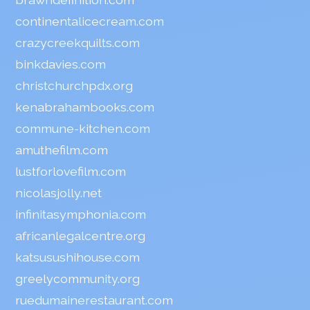
continentalicecream.com
crazycreekquilts.com
binkdavies.com
christchurchpdx.org
kenabrahambooks.com
commune-kitchen.com
amuthefilm.com
lustforlovefilm.com
nicolasjolly.net
infinitasymphonia.com
africanlegalcentre.org
katsusushihouse.com
greelycommunity.org
ruedumainerestaurant.com