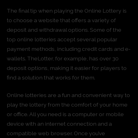
The final tip when playing the Online Lottery is
to choose a website that offers a variety of
deposit and withdrawal options. Some of the
top online lotteries accept several popular
payment methods, including credit cards and e-
wallets. TheLotter, for example, has over 30
deposit options, making it easier for players to
find a solution that works for them.
Online lotteries are a fun and convenient way to
play the lottery from the comfort of your home
or office. All you need is a computer or mobile
device with an internet connection and a
compatible web browser. Once you’ve