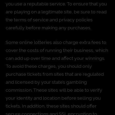
you use a reputable service. To ensure that you
are playing on a legitimate site, be sure to read
the terms of service and privacy policies
carefully before making any purchases.
Some online lotteries also charge extra fees to
cover the costs of running their business, which
can add up over time and affect your winnings.
To avoid these charges, you should only
purchase tickets from sites that are regulated
and licensed by your state’s gambling
commission. These sites will be able to verify
your identity and location before selling you
tickets. In addition, these sites should offer
secure connections and SSL encryption to