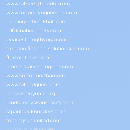
www.fathers4freedom.org
www.topperlyngundogs.com
runningoftheelkhalf.com
jeffdunaheerealty.com
peacestrengthyoga.com
freedomfinancialsolutionsinc.com
flexfoldtraps.com
amendsracingengines.com
www.kortormorthai.com
www.fatandqueer.com
anneashleyumc.org
landsurveyskansascity.com
stpauldeckbuilders.com
footingsunlimited.com
runsnoqualmie.com