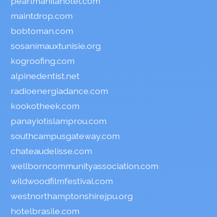
pearlmanilahotel.com
maintdrop.com
bobtoman.com
sosanimauxtunisie.org
kogroofing.com
alpinedentist.net
radioenergiadance.com
kookotheek.com
panayiotislamprou.com
southcampusgateway.com
chateaudelisse.com
wellborncommunityassociation.com
wildwoodfilmfestival.com
westnorthamptonshirejpu.org
hotelbrasile.com