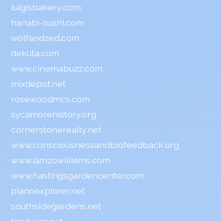
luigisbakery.com
hanabi-sushi.com
wolfandzed.com
dekuta.com
www.cinemabuzz.com
mixdepot.net
rosewoodmcs.com
sycamorehistory.org
cornerstonerealty.net
www.consciousnessandbiofeedback.org
www.iamzowilliams.com
www.hastingsgardencenter.com
pianoexplorer.net
southsidegardens.net