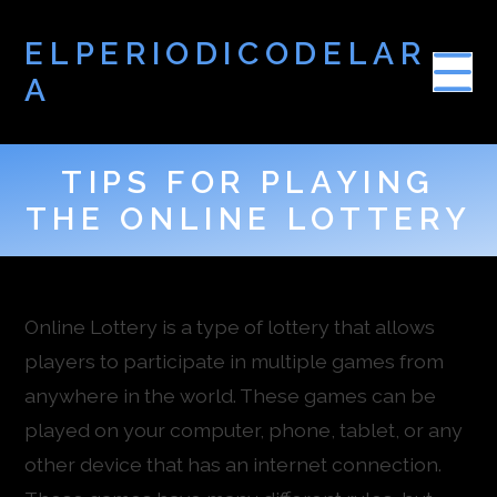
ELPERIODICODELAR
A
TIPS FOR PLAYING
THE ONLINE LOTTERY
Online Lottery is a type of lottery that allows
players to participate in multiple games from
anywhere in the world. These games can be
played on your computer, phone, tablet, or any
other device that has an internet connection.