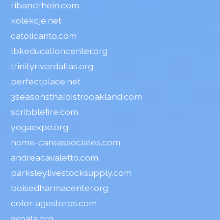
ribandrhein.com
kolekcje.net
catolicanto.com
lbkeducationcenter.org
trinityriverdallas.org
perfectplace.net
3seasonsthaibistrooakland.com
scribblefire.com
yogaexpo.org
home-careassociates.com
andreacavaletto.com
parksleylivestocksupply.com
boisedharmacenter.org
color-agestores.com
wipala.org