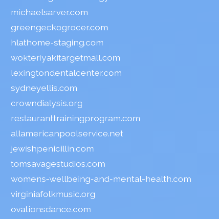
michaelsarver.com
greengeckogrocer.com
hlathome-staging.com
wokteriyakitargetmall.com
lexingtondentalcenter.com
sydneyellis.com
crowndialysis.org
restauranttrainingprogram.com
allamericanpoolservice.net
jewishpenicillin.com
tomsavagestudios.com
womens-wellbeing-and-mental-health.com
virginiafolkmusic.org
ovationsdance.com