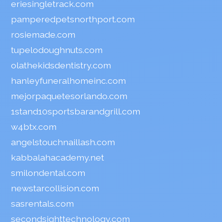
eriesingletrack.com
pamperedpetsnorthport.com
rosiemade.com
tupelodoughnuts.com
olathekidsdentistry.com
hanleyfuneralhomeinc.com
mejorpaquetesorlando.com
1stand10sportsbarandgrill.com
w4btx.com
angelstouchnaillash.com
kabbalahacademy.net
smilondental.com
newstarcollision.com
sasrentals.com
secondsighttechnology.com