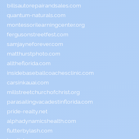
billsautorepairandsales.com
quantum-naturals.com
montessorilearningcenter.org
fergusonstreetfest.com
samjayneforever.com
matthurstphoto.com
alltheflorida.com
insidebaseballcoachesclinic.com
carsinkauai.com
millstreetchurchofchrist.org
parasailingvacadestinflorida.com
pride-realty.net
alphadynamicshealth.com
flutterbylash.com