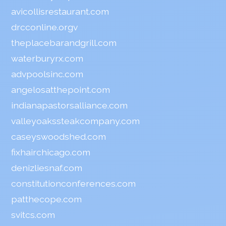
avicollisrestaurant.com
drcconline.org
v
theplacebarandgrill.com
waterburyrx.com
advpoolsinc.com
angelosatthepoint.com
indianapastorsalliance.com
valleyoakssteakcompany.com
caseyswoodshed.com
fixhairchicago.com
denizliesnaf.com
constitutionconferences.com
patthecope.com
svitcs.com