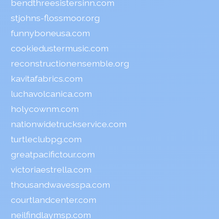
bendthreesistersinn.com
stjohns-flossmoor.org
funnyboneusa.com
cookiedustermusic.com
reconstructionensemble.org
kavitafabrics.com
luchavolcanica.com
holycownm.com
nationwidetruckservice.com
turtleclubpg.com
greatpacifictour.com
victoriaestrella.com
thousandwavesspa.com
courtlandcenter.com
neilfindlaymsp.com