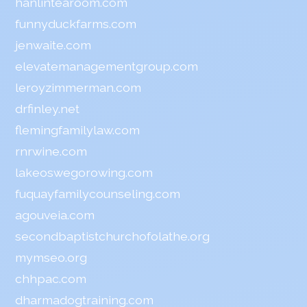
hanlintearoom.com
funnyduckfarms.com
jenwaite.com
elevatemanagementgroup.com
leroyzimmerman.com
drfinley.net
flemingfamilylaw.com
rnrwine.com
lakeoswegorowing.com
fuquayfamilycounseling.com
agouveia.com
secondbaptistchurchofolathe.org
mymseo.org
chhpac.com
dharmadogtraining.com