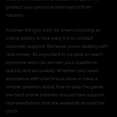
protect your personal information from
hackers.
Another thing to look for when choosing an
online lottery is how easy it is to contact
customer support. Because you’re dealing with
real money, it’s important to be able to reach
someone who can answer your questions
quickly and accurately. Whether you need
assistance with a technical issue or have a
simple question about how to play the game,
the best online lotteries should have support
representatives that are available around the
clock.