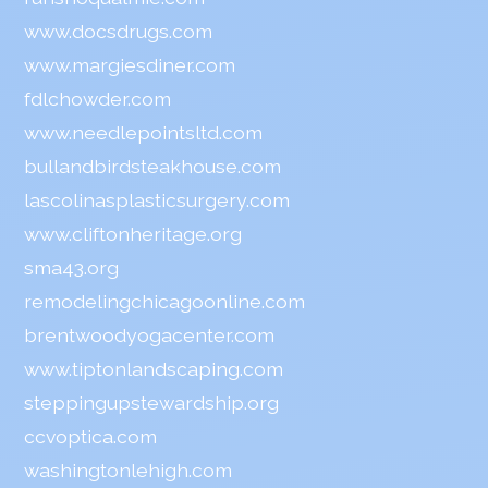
www.docsdrugs.com
www.margiesdiner.com
fdlchowder.com
www.needlepointsltd.com
bullandbirdsteakhouse.com
lascolinasplasticsurgery.com
www.cliftonheritage.org
sma43.org
remodelingchicagoonline.com
brentwoodyogacenter.com
www.tiptonlandscaping.com
steppingupstewardship.org
ccvoptica.com
washingtonlehigh.com