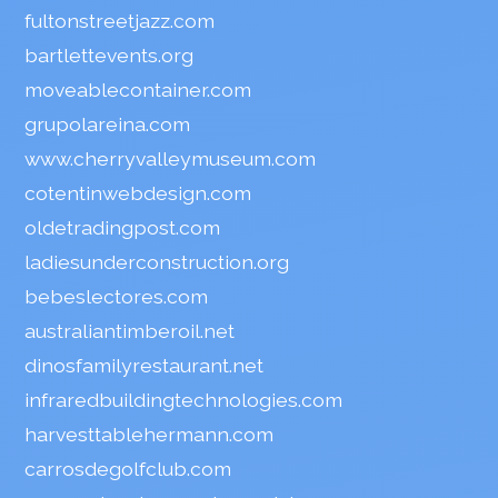
fultonstreetjazz.com
bartlettevents.org
moveablecontainer.com
grupolareina.com
www.cherryvalleymuseum.com
cotentinwebdesign.com
oldetradingpost.com
ladiesunderconstruction.org
bebeslectores.com
australiantimberoil.net
dinosfamilyrestaurant.net
infraredbuildingtechnologies.com
harvesttablehermann.com
carrosdegolfclub.com