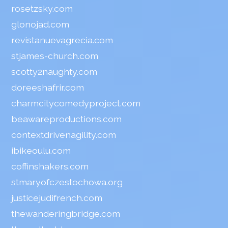
rosetzsky.com
glonojad.com
revistanuevagrecia.com
stjames-church.com
scotty2naughty.com
doreeshafrir.com
charmcitycomedyproject.com
beawareproductions.com
contextdrivenagility.com
ibikeoulu.com
coffinshakers.com
stmaryofczestochowa.org
justicejudifrench.com
thewanderingbridge.com