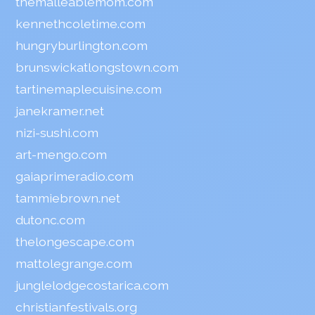
themalleablemom.com
kennethcoletime.com
hungryburlington.com
brunswickatlongstown.com
tartinemaplecuisine.com
janekramer.net
nizi-sushi.com
art-mengo.com
gaiaprimeradio.com
tammiebrown.net
dutonc.com
thelongescape.com
mattolegrange.com
junglelodgecostarica.com
christianfestivals.org