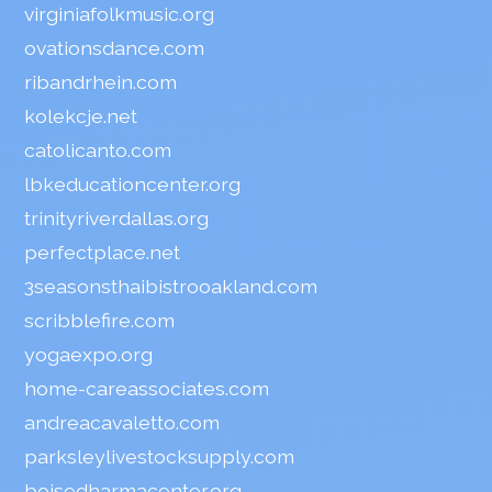
virginiafolkmusic.org
ovationsdance.com
ribandrhein.com
kolekcje.net
catolicanto.com
lbkeducationcenter.org
trinityriverdallas.org
perfectplace.net
3seasonsthaibistrooakland.com
scribblefire.com
yogaexpo.org
home-careassociates.com
andreacavaletto.com
parksleylivestocksupply.com
boisedharmacenter.org