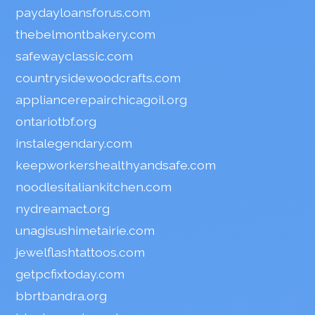
paydayloansforus.com
thebelmontbakery.com
safewayclassic.com
countrysidewoodcrafts.com
appliancerepairchicagoil.org
ontariotbf.org
instalegendary.com
keepworkershealthyandsafe.com
noodlesitaliankitchen.com
nydreamact.org
unagisushimetairie.com
jewelflashtattoos.com
getpcfixtoday.com
bbrtbandra.org