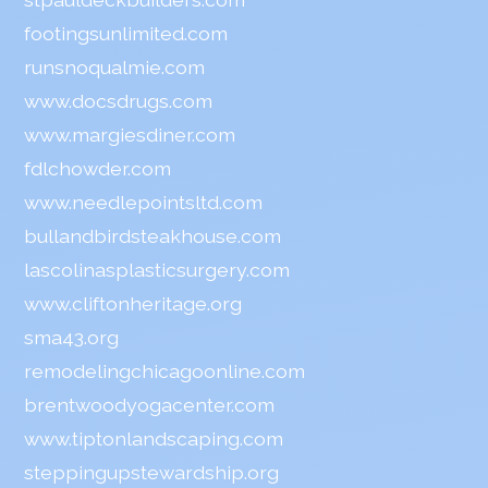
footingsunlimited.com
runsnoqualmie.com
www.docsdrugs.com
www.margiesdiner.com
fdlchowder.com
www.needlepointsltd.com
bullandbirdsteakhouse.com
lascolinasplasticsurgery.com
www.cliftonheritage.org
sma43.org
remodelingchicagoonline.com
brentwoodyogacenter.com
www.tiptonlandscaping.com
steppingupstewardship.org