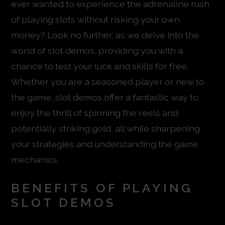
ever wanted to experience the adrenaline rush
of playing slots without risking your own
money? Look no further, as we delve into the
world of slot demos, providing you with a
chance to test your luck and skills for free.
Whether you are a seasoned player or new to
the game, slot demos offer a fantastic way to
enjoy the thrill of spinning the reels and
potentially striking gold, all while sharpening
your strategies and understanding the game
mechanics.
BENEFITS OF PLAYING
SLOT DEMOS