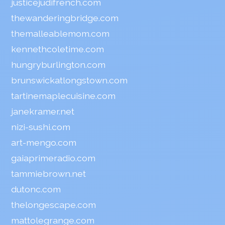
justicejudifrench.com
thewanderingbridge.com
themalleablemom.com
kennethcoletime.com
hungryburlington.com
brunswickatlongstown.com
tartinemaplecuisine.com
janekramer.net
nizi-sushi.com
art-mengo.com
gaiaprimeradio.com
tammiebrown.net
dutonc.com
thelongescape.com
mattolegrange.com