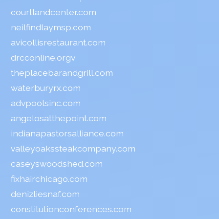
courtlandcenter.com
neilfindlaymsp.com
avicollisrestaurant.com
drcconline.org
v
theplacebarandgrill.com
waterburyrx.com
advpoolsinc.com
angelosatthepoint.com
indianapastorsalliance.com
valleyoakssteakcompany.com
caseyswoodshed.com
fixhairchicago.com
denizliesnaf.com
constitutionconferences.com