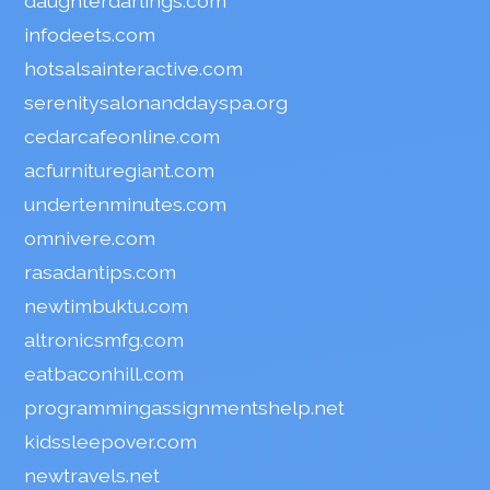
daughterdarlings.com
infodeets.com
hotsalsainteractive.com
serenitysalonanddayspa.org
cedarcafeonline.com
acfurnituregiant.com
undertenminutes.com
omnivere.com
rasadantips.com
newtimbuktu.com
altronicsmfg.com
eatbaconhill.com
programmingassignmentshelp.net
kidssleepover.com
newtravels.net