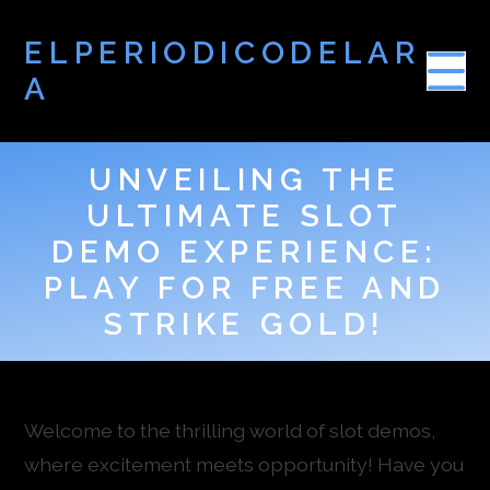
ELPERIODICODELAR
A
UNVEILING THE
ULTIMATE SLOT
DEMO EXPERIENCE:
PLAY FOR FREE AND
STRIKE GOLD!
Welcome to the thrilling world of slot demos,
where excitement meets opportunity! Have you