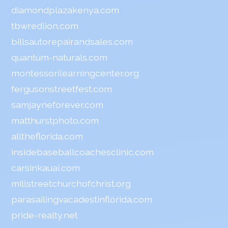
diamondplazakenya.com
tbwredlion.com
billsautorepairandsales.com
quantum-naturals.com
montessorilearningcenter.org
fergusonstreetfest.com
samjayneforever.com
matthurstphoto.com
alltheflorida.com
insidebaseballcoachesclinic.com
carsinkauai.com
millstreetchurchofchrist.org
parasailingvacadestinflorida.com
pride-realty.net