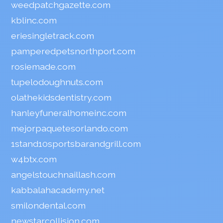
weedpatchgazette.com
kblinc.com
eriesingletrack.com
pamperedpetsnorthport.com
rosiemade.com
tupelodoughnuts.com
olathekidsdentistry.com
hanleyfuneralhomeinc.com
mejorpaquetesorlando.com
1stand10sportsbarandgrill.com
w4btx.com
angelstouchnaillash.com
kabbalahacademy.net
smilondental.com
newstarcollision.com