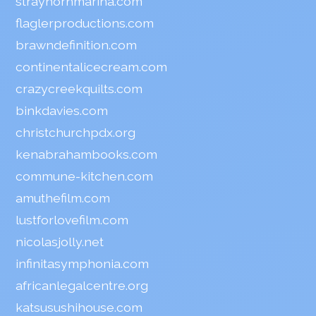
strayhornmarina.com
flaglerproductions.com
brawndefinition.com
continentalicecream.com
crazycreekquilts.com
binkdavies.com
christchurchpdx.org
kenabrahambooks.com
commune-kitchen.com
amuthefilm.com
lustforlovefilm.com
nicolasjolly.net
infinitasymphonia.com
africanlegalcentre.org
katsusushihouse.com