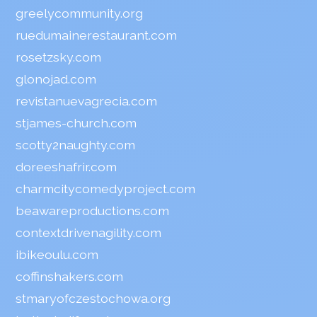
greelycommunity.org
ruedumainerestaurant.com
rosetzsky.com
glonojad.com
revistanuevagrecia.com
stjames-church.com
scotty2naughty.com
doreeshafrir.com
charmcitycomedyproject.com
beawareproductions.com
contextdrivenagility.com
ibikeoulu.com
coffinshakers.com
stmaryofczestochowa.org