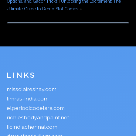
Options, and Gacor Tricks
|
Unlocking the Excitement: The
Ultimate Guide to Demo Slot Games
»
LINKS
missclaireshay.com
limras-india.com
elperiodicodelara.com
richiesbodyandpaint.net
licindiachennai.com