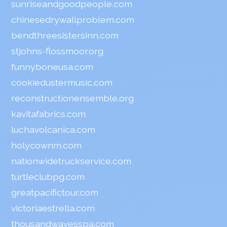
sunriseandgoodpeople.com
chinesedrywallproblem.com
bendthreesistersinn.com
stjohns-flossmoor.org
funnyboneusa.com
cookiedustermusic.com
reconstructionensemble.org
kavitafabrics.com
luchavolcanica.com
holycownm.com
nationwidetruckservice.com
turtleclubpg.com
greatpacifictour.com
victoriaestrella.com
thousandwavesspa.com