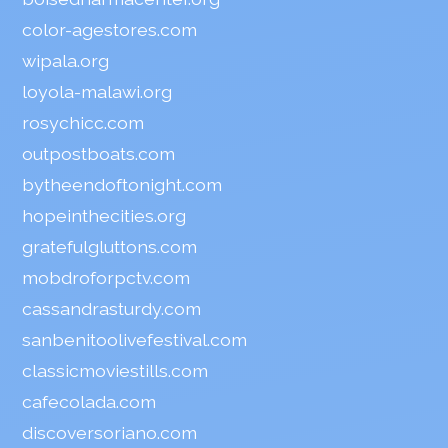
color-agestores.com
wipala.org
loyola-malawi.org
rosychicc.com
outpostboats.com
bytheendoftonight.com
hopeinthecities.org
gratefulgluttons.com
mobdroforpctv.com
cassandrasturdy.com
sanbenitoolivefestival.com
classicmoviestills.com
cafecolada.com
discoversoriano.com