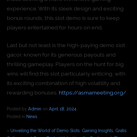
experience. With its sleek design and exciting
bonus rounds, this slot demo is sure to keep
players entertained for hours on end.
Last but not least is the high-paying demo slot
gacor, known for its generous payouts and
thrilling gameplay. Players on the hunt for big
wins will find this slot particularly enticing, with
its exciting combination of high volatility and
rewarding bonuses.
https://asmameeting.org/
Posted by
Admin
on
April 18, 2024
Posted in
News
«
Unveiling the World of Demo Slots: Gaining Insights, Gratis