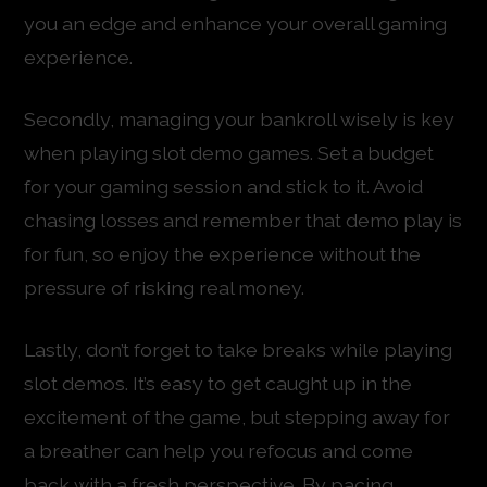
you an edge and enhance your overall gaming
experience.
Secondly, managing your bankroll wisely is key
when playing slot demo games. Set a budget
for your gaming session and stick to it. Avoid
chasing losses and remember that demo play is
for fun, so enjoy the experience without the
pressure of risking real money.
Lastly, don’t forget to take breaks while playing
slot demos. It’s easy to get caught up in the
excitement of the game, but stepping away for
a breather can help you refocus and come
back with a fresh perspective. By pacing