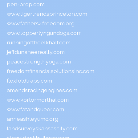
pen-prop.com
www.tigertrendsprinceton.com
www.fathers4freedom.org
www.topperlyngundogs.com
runningoftheelkhalf.com
jeffdunaheerealty.com
peacestrengthyoga.com
freedomfinancialsolutionsinc.com
flexfoldtraps.com
amendsracingengines.com
www.kortormorthai.com
www.fatandqueer.com
anneashleyumc.org
landsurveyskansascity.com
stpauldeckbuilders.com