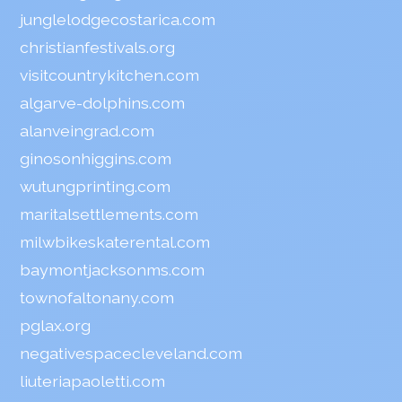
junglelodgecostarica.com
christianfestivals.org
visitcountrykitchen.com
algarve-dolphins.com
alanveingrad.com
ginosonhiggins.com
wutungprinting.com
maritalsettlements.com
milwbikeskaterental.com
baymontjacksonms.com
townofaltonany.com
pglax.org
negativespacecleveland.com
liuteriapaoletti.com