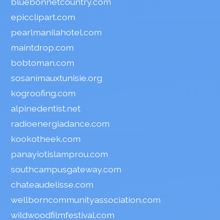
bluebonnetcountry.com
epicclipart.com
pearlmanilahotel.com
maintdrop.com
bobtoman.com
sosanimauxtunisie.org
kogroofing.com
alpinedentist.net
radioenergiadance.com
kookotheek.com
panayiotislamprou.com
southcampusgateway.com
chateaudelisse.com
wellborncommunityassociation.com
wildwoodfilmfestival.com