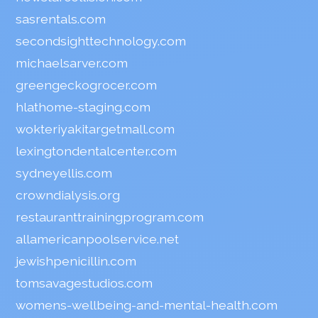
sasrentals.com
secondsighttechnology.com
michaelsarver.com
greengeckogrocer.com
hlathome-staging.com
wokteriyakitargetmall.com
lexingtondentalcenter.com
sydneyellis.com
crowndialysis.org
restauranttrainingprogram.com
allamericanpoolservice.net
jewishpenicillin.com
tomsavagestudios.com
womens-wellbeing-and-mental-health.com