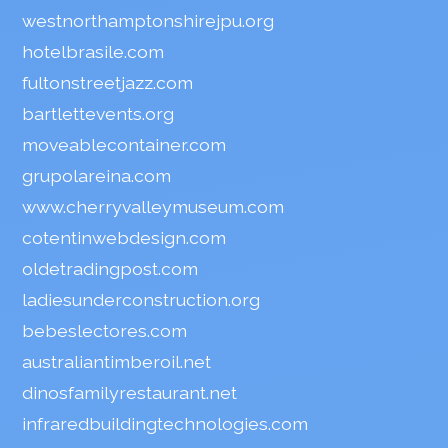
westnorthamptonshirejpu.org
hotelbrasile.com
fultonstreetjazz.com
bartlettevents.org
moveablecontainer.com
grupolareina.com
www.cherryvalleymuseum.com
cotentinwebdesign.com
oldetradingpost.com
ladiesunderconstruction.org
bebeslectores.com
australiantimberoil.net
dinosfamilyrestaurant.net
infraredbuildingtechnologies.com