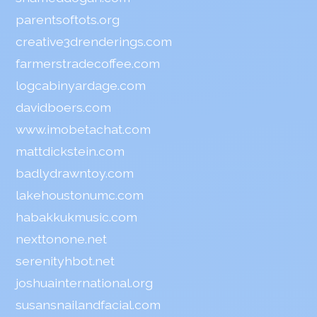
parentsoftots.org
creative3drenderings.com
farmerstradecoffee.com
logcabinyardage.com
davidboers.com
www.imobetachat.com
mattdickstein.com
badlydrawntoy.com
lakehoustonumc.com
habakkukmusic.com
nexttonone.net
serenityhbot.net
joshuainternational.org
susansnailandfacial.com