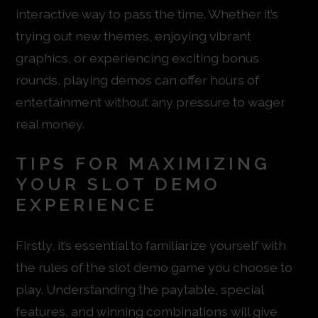
interactive way to pass the time. Whether it’s
trying out new themes, enjoying vibrant
graphics, or experiencing exciting bonus
rounds, playing demos can offer hours of
entertainment without any pressure to wager
real money.
TIPS FOR MAXIMIZING
YOUR SLOT DEMO
EXPERIENCE
Firstly, it’s essential to familiarize yourself with
the rules of the slot demo game you choose to
play. Understanding the paytable, special
features, and winning combinations will give