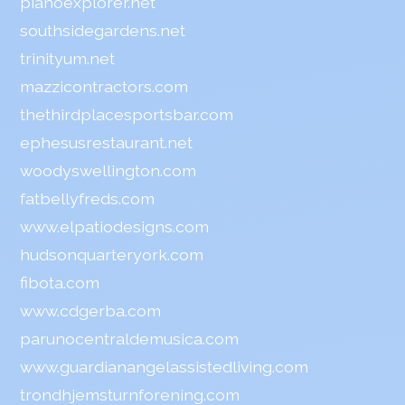
pianoexplorer.net
southsidegardens.net
trinityum.net
mazzicontractors.com
thethirdplacesportsbar.com
ephesusrestaurant.net
woodyswellington.com
fatbellyfreds.com
www.elpatiodesigns.com
hudsonquarteryork.com
fibota.com
www.cdgerba.com
parunocentraldemusica.com
www.guardianangelassistedliving.com
trondhjemsturnforening.com