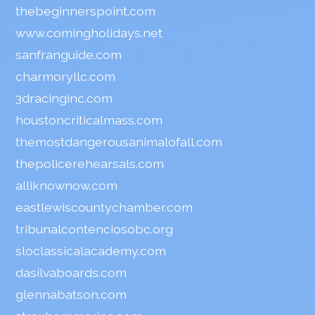
thebeginnerspoint.com
www.comingholidays.net
sanfranguide.com
charmoryllc.com
3dracinginc.com
houstoncriticalmass.com
themostdangerousanimalofall.com
thepolicerehearsals.com
alliknownow.com
eastlewiscountychamber.com
tribunalcontenciosobc.org
sloclassicalacademy.com
dasilvaboards.com
glennabatson.com