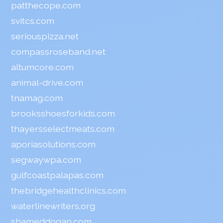
patthecope.com
svitcs.com
seriouspizza.net
compassroseband.net
altumcore.com
animal-drive.com
tnamag.com
brooksshoesforkids.com
thayersselectmeats.com
aporiasolutions.com
segwaywpa.com
gulfcoastpalapas.com
thebridgehealthclinics.com
waterlinewriters.org
shameddogan.com