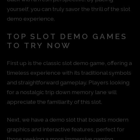
yourself, you can truly savor the thrill of the slot
demo experience.
TOP SLOT DEMO GAMES
TO TRY NOW
First up is the classic slot demo game, offering a
timeless experience with its traditional symbols
and straightforward gameplay. Players looking
for a nostalgic trip down memory lane will
appreciate the familiarity of this slot.
Next, we have a demo slot that boasts modern
graphics and interactive features, perfect for
those seeking a more immersive gaming