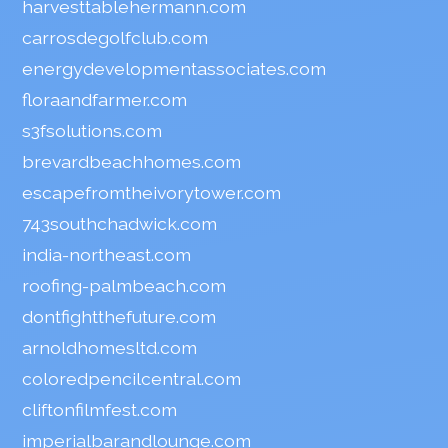
harvesttablehermann.com
carrosdegolfclub.com
energydevelopmentassociates.com
floraandfarmer.com
s3fsolutions.com
brevardbeachhomes.com
escapefromtheivorytower.com
743southchadwick.com
india-northeast.com
roofing-palmbeach.com
dontfightthefuture.com
arnoldhomesltd.com
coloredpencilcentral.com
cliftonfilmfest.com
imperialbarandlounge.com