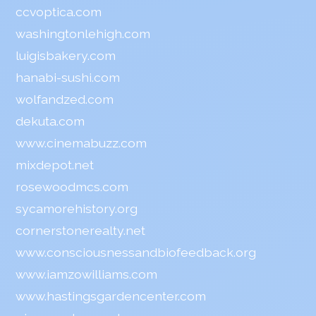
ccvoptica.com
washingtonlehigh.com
luigisbakery.com
hanabi-sushi.com
wolfandzed.com
dekuta.com
www.cinemabuzz.com
mixdepot.net
rosewoodmcs.com
sycamorehistory.org
cornerstonerealty.net
www.consciousnessandbiofeedback.org
www.iamzowilliams.com
www.hastingsgardencenter.com