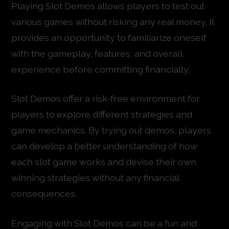
Playing Slot Demos allows players to test out
various games without risking any real money. It
provides an opportunity to familiarize oneself
with the gameplay, features, and overall
experience before committing financially.
Slot Demos offer a risk-free environment for
players to explore different strategies and
game mechanics. By trying out demos, players
can develop a better understanding of how
each slot game works and devise their own
winning strategies without any financial
consequences.
Engaging with Slot Demos can be a fun and