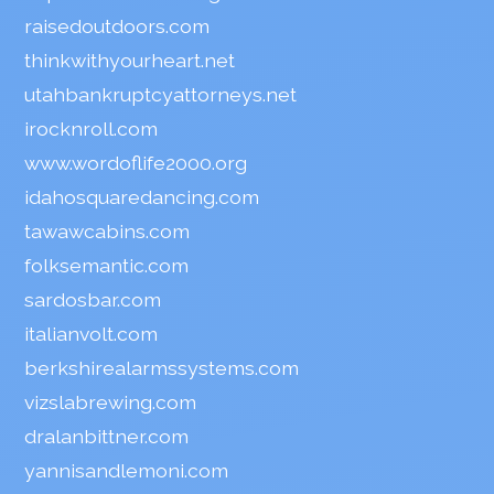
raisedoutdoors.com
thinkwithyourheart.net
utahbankruptcyattorneys.net
irocknroll.com
www.wordoflife2000.org
idahosquaredancing.com
tawawcabins.com
folksemantic.com
sardosbar.com
italianvolt.com
berkshirealarmssystems.com
vizslabrewing.com
dralanbittner.com
yannisandlemoni.com