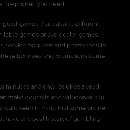
et help when you need it.
nge of games that cater to different
n table games or live dealer games.
nos provide bonuses and promotions to
 of these bonuses and promotions come
n 10 minutes and only requires a valid
can make deposits and withdrawals to
 should keep in mind that some online
ot have any past history of gambling