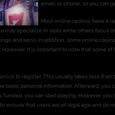
email, or phone, so you can g
Most online casinos have a ra
e may specialize in slots while others focus o
bingo and keno. In addition, some online casi
y. However, it is important to note that some
sino is to register. This usually takes less tha
 basic personal information. Afterward, you 
s funded, you can start playing. However, you
to ensure that users are of legal age and do n