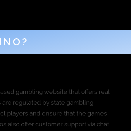
INO?
based gambling website that offers real
s are regulated by state gambling
ect players and ensure that the games
nos also offer customer support via chat,