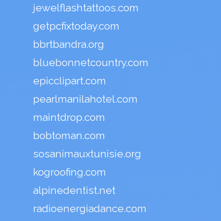
jewelflashtattoos.com
getpcfixtoday.com
bbrtbandra.org
bluebonnetcountry.com
epicclipart.com
pearlmanilahotel.com
maintdrop.com
bobtoman.com
sosanimauxtunisie.org
kogroofing.com
alpinedentist.net
radioenergiadance.com