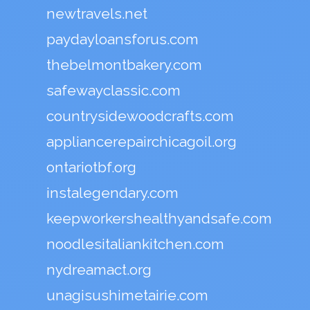
newtravels.net
paydayloansforus.com
thebelmontbakery.com
safewayclassic.com
countrysidewoodcrafts.com
appliancerepairchicagoil.org
ontariotbf.org
instalegendary.com
keepworkershealthyandsafe.com
noodlesitaliankitchen.com
nydreamact.org
unagisushimetairie.com