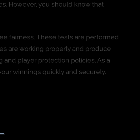
es. However, you should know that
tee fairness. These tests are performed
es are working properly and produce
g and player protection policies. As a
t your winnings quickly and securely.