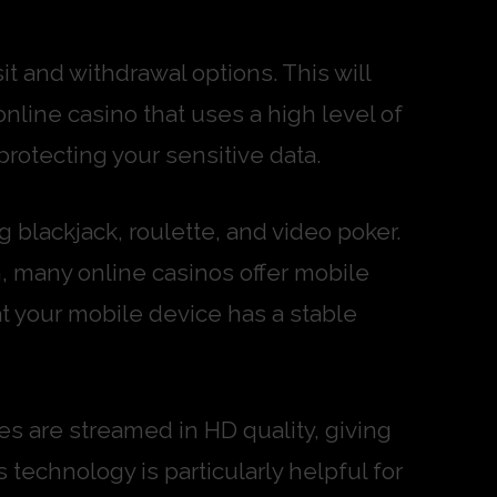
it and withdrawal options. This will
nline casino that uses a high level of
protecting your sensitive data.
 blackjack, roulette, and video poker.
, many online casinos offer mobile
at your mobile device has a stable
mes are streamed in HD quality, giving
technology is particularly helpful for