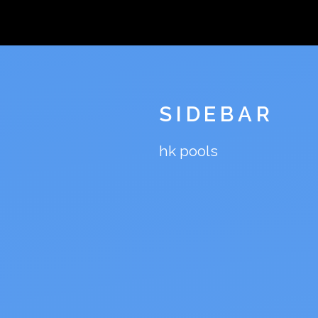
SIDEBAR
hk pools