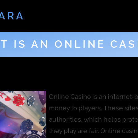
ARA
T IS AN ONLINE CAS
Online Casino is an internet-
money to players. These site
authorities, which helps prot
they play are fair. Online casi