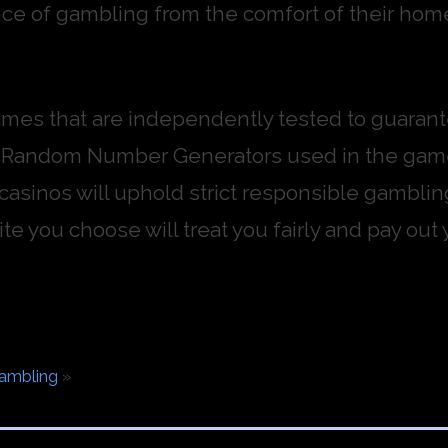
ce of gambling from the comfort of their hom
ames that are independently tested to guaran
he Random Number Generators used in the gam
ne casinos will uphold strict responsible gamblin
site you choose will treat you fairly and pay ou
Gambling
»