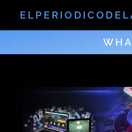
ELPERIODICODEL
WHA