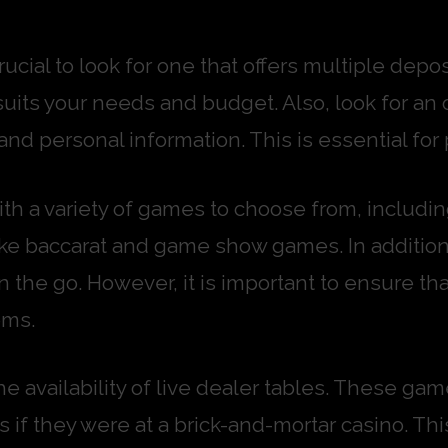
ucial to look for one that offers multiple depos
uits your needs and budget. Also, look for an o
nd personal information. This is essential for 
th a variety of games to choose from, including
ike baccarat and game show games. In addition
n the go. However, it is important to ensure th
ems.
he availability of live dealer tables. These ga
f they were at a brick-and-mortar casino. This 