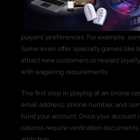
players’ preferences. For example, som
Some even offer specialty games like 
attract new customers or reward loyalt
with wagering requirements.
The first step in playing at an online ca
email address, phone number, and some
fund your account. Once your account i
casinos require verification documents 
addiction.