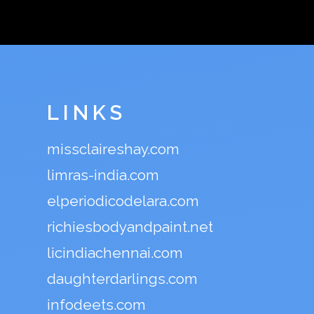
LINKS
missclaireshay.com
limras-india.com
elperiodicodelara.com
richiesbodyandpaint.net
licindiachennai.com
daughterdarlings.com
infodeets.com