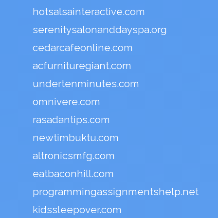
hotsalsainteractive.com
serenitysalonanddayspa.org
cedarcafeonline.com
acfurnituregiant.com
undertenminutes.com
omnivere.com
rasadantips.com
newtimbuktu.com
altronicsmfg.com
eatbaconhill.com
programmingassignmentshelp.net
kidssleepover.com