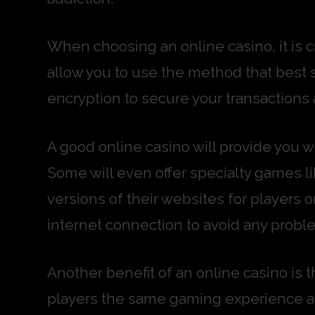
When choosing an online casino, it is cr
allow you to use the method that best s
encryption to secure your transactions a
A good online casino will provide you wi
Some will even offer specialty games l
versions of their websites for players o
internet connection to avoid any probl
Another benefit of an online casino is t
players the same gaming experience as i