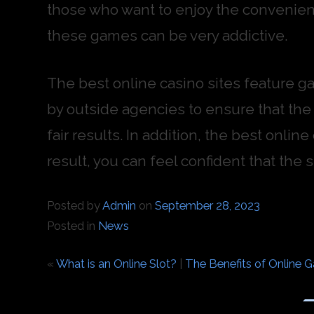
those who want to enjoy the convenien
these games can be very addictive.
The best online casino sites feature g
by outside agencies to ensure that t
fair results. In addition, the best onli
result, you can feel confident that the 
Posted by
Admin
on
September 28, 2023
Posted in
News
«
What is an Online Slot?
|
The Benefits of Online 