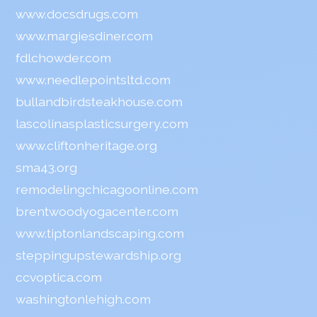
www.docsdrugs.com
www.margiesdiner.com
fdlchowder.com
www.needlepointsltd.com
bullandbirdsteakhouse.com
lascolinasplasticsurgery.com
www.cliftonheritage.org
sma43.org
remodelingchicagoonline.com
brentwoodyogacenter.com
www.tiptonlandscaping.com
steppingupstewardship.org
ccvoptica.com
washingtonlehigh.com