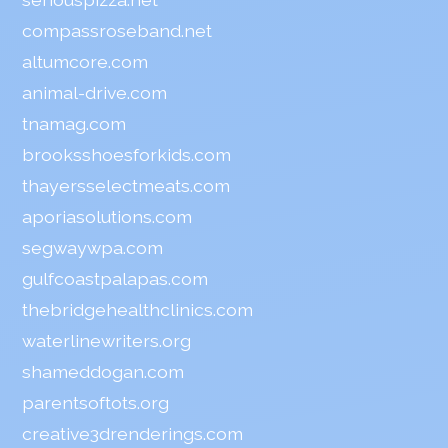
compassroseband.net
altumcore.com
animal-drive.com
tnamag.com
brooksshoesforkids.com
thayersselectmeats.com
aporiasolutions.com
segwaywpa.com
gulfcoastpalapas.com
thebridgehealthclinics.com
waterlinewriters.org
shameddogan.com
parentsoftots.org
creative3drenderings.com