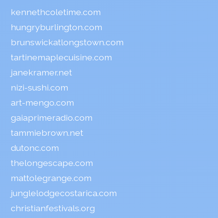
kennethcoletime.com
hungryburlington.com
brunswickatlongstown.com
tartinemaplecuisine.com
janekramer.net
nizi-sushi.com
art-mengo.com
gaiaprimeradio.com
tammiebrown.net
dutonc.com
thelongescape.com
mattolegrange.com
junglelodgecostarica.com
christianfestivals.org