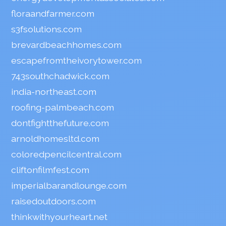
floraandfarmer.com
s3fsolutions.com
brevardbeachhomes.com
escapefromtheivorytower.com
743southchadwick.com
india-northeast.com
roofing-palmbeach.com
dontfightthefuture.com
arnoldhomesltd.com
coloredpencilcentral.com
cliftonfilmfest.com
imperialbarandlounge.com
raisedoutdoors.com
thinkwithyourheart.net