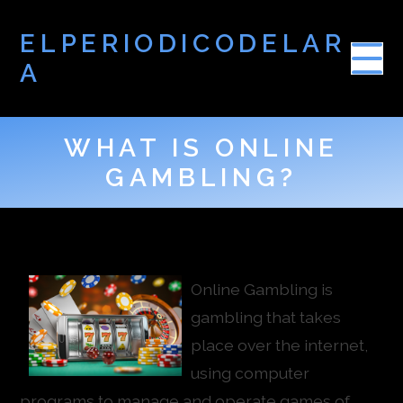
ELPERIODICODELAR
A
WHAT IS ONLINE
GAMBLING?
Online Gambling is
gambling that takes
place over the internet,
using computer
programs to manage and operate games of