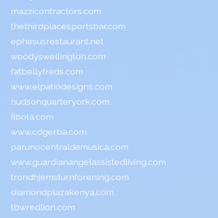
mazzicontractors.com
thethirdplacesportsbar.com
ephesusrestaurant.net
woodyswellington.com
fatbellyfreds.com
www.elpatiodesigns.com
hudsonquarteryork.com
fibota.com
www.cdgerba.com
parunocentraldemusica.com
www.guardianangelassistedliving.com
trondhjemsturnforening.com
diamondplazakenya.com
tbwredlion.com