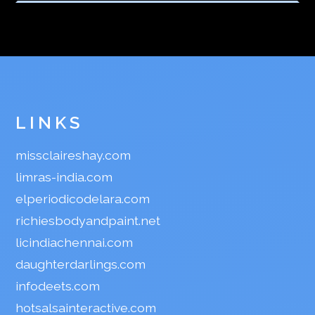
LINKS
missclaireshay.com
limras-india.com
elperiodicodelara.com
richiesbodyandpaint.net
licindiachennai.com
daughterdarlings.com
infodeets.com
hotsalsainteractive.com