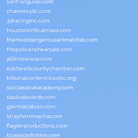
sanfranguide.com
charmoryllc.com
3dracinginc.com
houstoncriticalmass.com
themostdangerousanimalofall.com
thepolicerehearsals.com
alliknownow.com
eastlewiscountychamber.com
tribunalcontenciosobc.org
sloclassicalacademy.com
dasilvaboards.com
glennabatson.com
strayhornmarina.com
flaglerproductions.com
brawndefinition.com