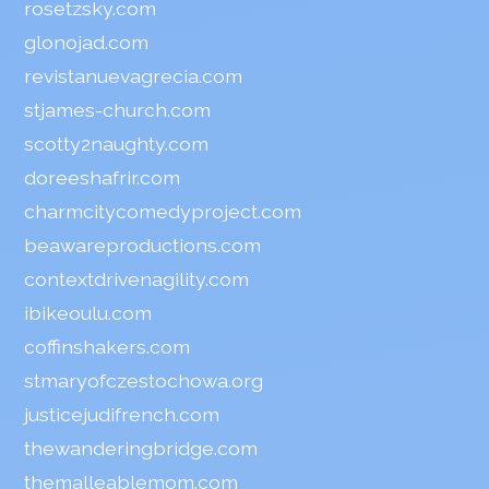
rosetzsky.com
glonojad.com
revistanuevagrecia.com
stjames-church.com
scotty2naughty.com
doreeshafrir.com
charmcitycomedyproject.com
beawareproductions.com
contextdrivenagility.com
ibikeoulu.com
coffinshakers.com
stmaryofczestochowa.org
justicejudifrench.com
thewanderingbridge.com
themalleablemom.com