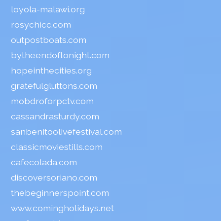
loyola-malawi.org
rosychicc.com
outpostboats.com
bytheendoftonight.com
hopeinthecities.org
gratefulgluttons.com
mobdroforpctv.com
cassandrasturdy.com
sanbenitoolivefestival.com
classicmoviestills.com
cafecolada.com
discoversoriano.com
thebeginnerspoint.com
www.comingholidays.net