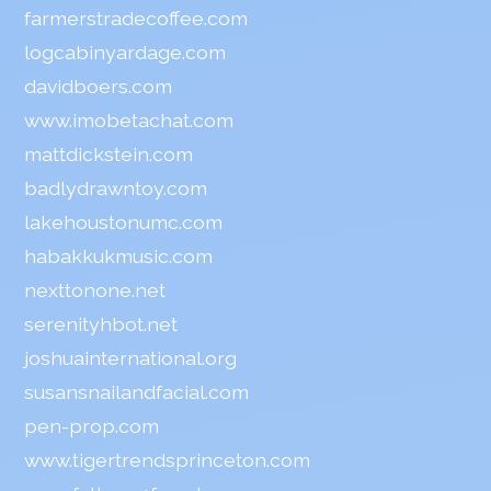
farmerstradecoffee.com
logcabinyardage.com
davidboers.com
www.imobetachat.com
mattdickstein.com
badlydrawntoy.com
lakehoustonumc.com
habakkukmusic.com
nexttonone.net
serenityhbot.net
joshuainternational.org
susansnailandfacial.com
pen-prop.com
www.tigertrendsprinceton.com