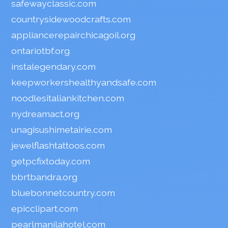
safewayclassic.com
countrysidewoodcrafts.com
appliancerepairchicagoil.org
ontariotbf.org
instalegendary.com
keepworkershealthyandsafe.com
noodlesitaliankitchen.com
nydreamact.org
unagisushimetairie.com
jewelflashtattoos.com
getpcfixtoday.com
bbrtbandra.org
bluebonnetcountry.com
epicclipart.com
pearlmanilahotel.com