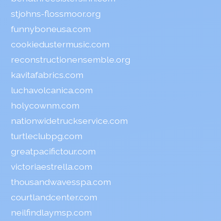
stjohns-flossmoor.org
funnyboneusa.com
cookiedustermusic.com
reconstructionensemble.org
kavitafabrics.com
luchavolcanica.com
holycownm.com
nationwidetruckservice.com
turtleclubpg.com
greatpacifictour.com
victoriaestrella.com
thousandwavesspa.com
courtlandcenter.com
neilfindlaymsp.com