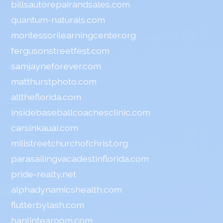
billsautorepairandsales.com
quantum-naturals.com
montessorilearningcenter.org
fergusonstreetfest.com
samjayneforever.com
matthurstphoto.com
alltheflorida.com
insidebaseballcoachesclinic.com
carsinkauai.com
millstreetchurchofchrist.org
parasailingvacadestinflorida.com
pride-realty.net
alphadynamicshealth.com
flutterbylash.com
hanlintearoom.com