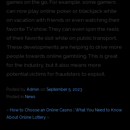
games on the go. For example, some gamers
can now play online poker or blackjack while
on vacation with friends or even watching their
favorite TV show. They can even spin the reels
of their favorite slot while on public transport.
These developments are helping to drive more
people towards online gambling. This is great
for the industry, but it also means more
potential victims for fraudsters to exploit.
Posted by
Admin
on
September 5, 2023
Posted in
News
«
How to Choose an Online Casino
|
What You Need to Know
About Online Lottery
»