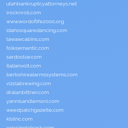
utahbankruptcyattorneys.net
irocknroll.com
www.wordoflife2000.org
idahosquaredancing.com
tawawcabins.com
folksemantic.com
sardosbar.com
italianvolt.com
berkshirealarmssystems.com
vizslabrewing.com
dralanbittner.com
yannisandlemoni.com
weedpatchgazette.com
kblinc.com
eriesingletrack.com