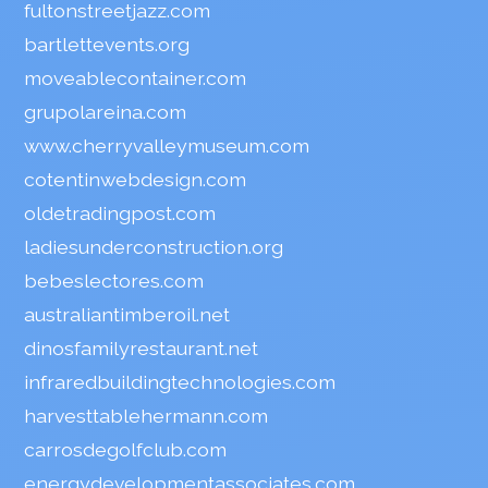
fultonstreetjazz.com
bartlettevents.org
moveablecontainer.com
grupolareina.com
www.cherryvalleymuseum.com
cotentinwebdesign.com
oldetradingpost.com
ladiesunderconstruction.org
bebeslectores.com
australiantimberoil.net
dinosfamilyrestaurant.net
infraredbuildingtechnologies.com
harvesttablehermann.com
carrosdegolfclub.com
energydevelopmentassociates.com