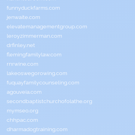
funnyduckfarms.com
jenwaite.com
elevatemanagementgroup.com
leroyzimmerman.com
drfinley.net
flemingfamilylaw.com
rnrwine.com
lakeoswegorowing.com
fuquayfamilycounseling.com
agouveia.com
secondbaptistchurchofolathe.org
mymseo.org
chhpac.com
dharmadogtraining.com