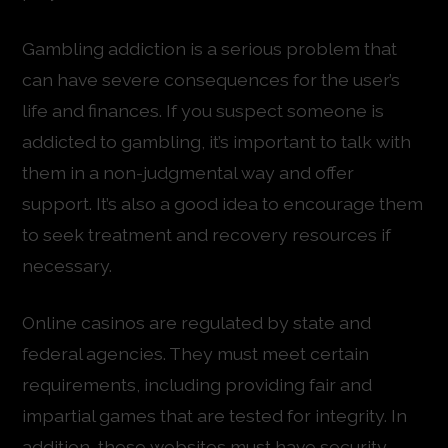
Gambling addiction is a serious problem that
can have severe consequences for the user’s
life and finances. If you suspect someone is
addicted to gambling, it’s important to talk with
them in a non-judgmental way and offer
support. It’s also a good idea to encourage them
to seek treatment and recovery resources if
necessary.
Online casinos are regulated by state and
federal agencies. They must meet certain
requirements, including providing fair and
impartial games that are tested for integrity. In
addition, these websites must have security