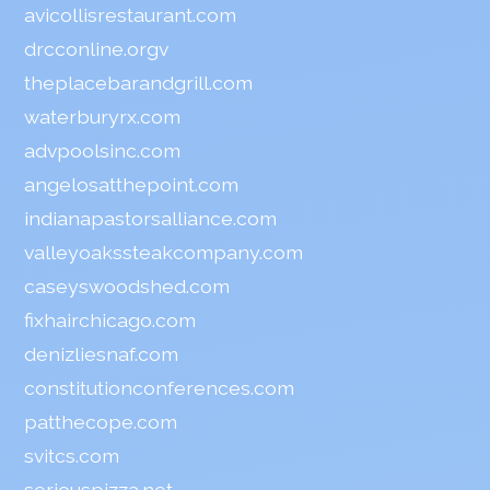
avicollisrestaurant.com
drcconline.org
v
theplacebarandgrill.com
waterburyrx.com
advpoolsinc.com
angelosatthepoint.com
indianapastorsalliance.com
valleyoakssteakcompany.com
caseyswoodshed.com
fixhairchicago.com
denizliesnaf.com
constitutionconferences.com
patthecope.com
svitcs.com
seriouspizza.net