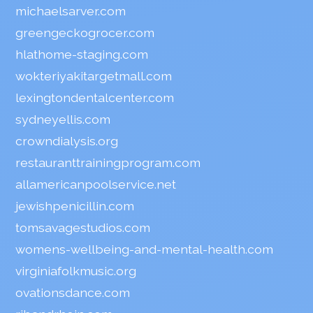
michaelsarver.com
greengeckogrocer.com
hlathome-staging.com
wokteriyakitargetmall.com
lexingtondentalcenter.com
sydneyellis.com
crowndialysis.org
restauranttrainingprogram.com
allamericanpoolservice.net
jewishpenicillin.com
tomsavagestudios.com
womens-wellbeing-and-mental-health.com
virginiafolkmusic.org
ovationsdance.com