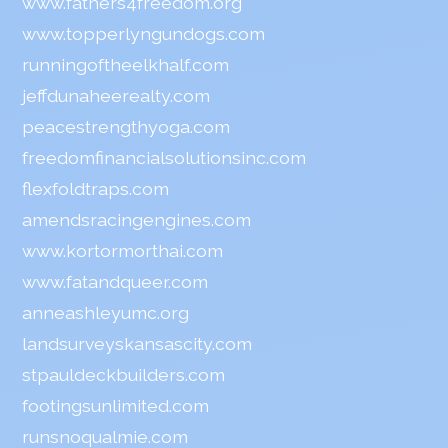
www.fathers4freedom.org
www.topperlyngundogs.com
runningoftheelkhalf.com
jeffdunaheerealty.com
peacestrengthyoga.com
freedomfinancialsolutionsinc.com
flexfoldtraps.com
amendsracingengines.com
www.kortormorthai.com
www.fatandqueer.com
anneashleyumc.org
landsurveyskansascity.com
stpauldeckbuilders.com
footingsunlimited.com
runsnoqualmie.com