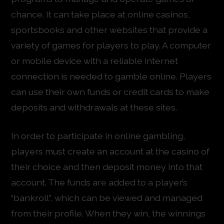
chance. It can take place at online casinos,
sportsbooks and other websites that provide a
variety of games for players to play. A computer
or mobile device with a reliable internet
connection is needed to gamble online. Players
can use their own funds or credit cards to make
deposits and withdrawals at these sites.
In order to participate in online gambling,
players must create an account at the casino of
their choice and then deposit money into that
account. The funds are added to a player’s
“bankroll”, which can be viewed and managed
from their profile. When they win, the winnings