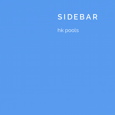
SIDEBAR
hk pools