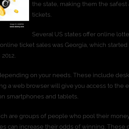
the state, making them the safest
tickets.
Several US states offer online lott
lize online ticket sales was Georgia, which start
 2012.
, depending on your needs. These include desk
g a web browser will give you access to the en
 on smartphones and tablets.
hich are groups of people who pool their money 
s can increase their odds of winning. These gro