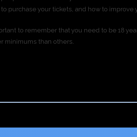
 to purchase your tickets, and how to improve 
ortant to remember that you need to be 18 years
er minimums than others.
»