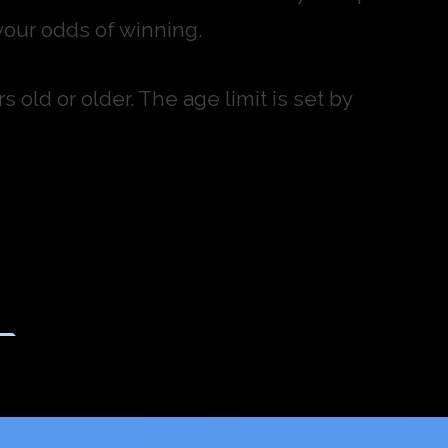
your odds of winning.
 old or older. The age limit is set by