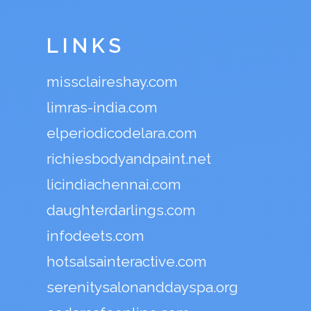
LINKS
missclaireshay.com
limras-india.com
elperiodicodelara.com
richiesbodyandpaint.net
licindiachennai.com
daughterdarlings.com
infodeets.com
hotsalsainteractive.com
serenitysalonanddayspa.org