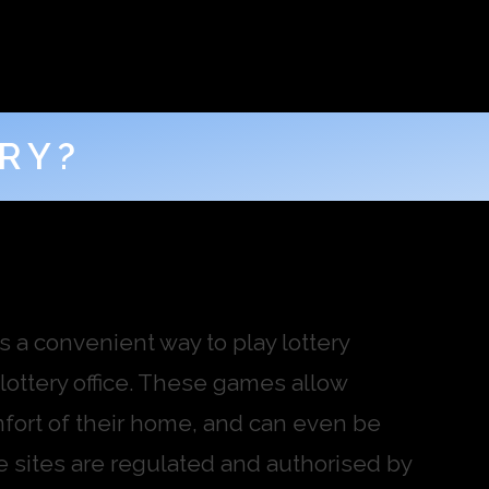
RY?
is a convenient way to play lottery
lottery office. These games allow
mfort of their home, and can even be
 sites are regulated and authorised by