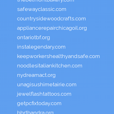
safewayclassic.com
countrysidewoodcrafts.com
appliancerepairchicagoil.org
ontariotbf.org
instalegendary.com
keepworkershealthyandsafe.com
noodlesitaliankitchen.com
nydreamact.org
unagisushimetairie.com
jewelflashtattoos.com
getpcfixtoday.com
bbrtbandra.org