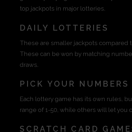
top jackpots in major lotteries.
DAILY LOTTERIES
These are smaller jackpots compared to
These can be won by matching numbers 
draws.
PICK YOUR NUMBERS
Each lottery game has its own rules, bu
range of 1-50, while others will let yo
SCRATCH CARD GAME