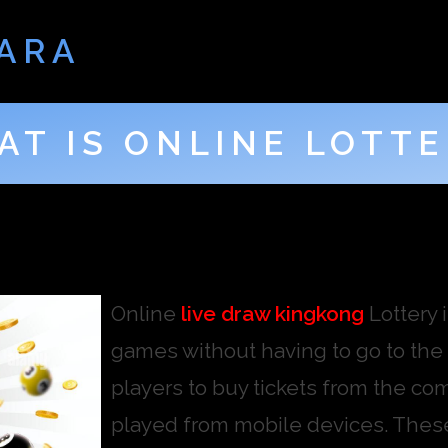
ARA
AT IS ONLINE LOTTE
Online
live draw kingkong
Lottery 
games without having to go to the 
players to buy tickets from the co
played from mobile devices. These