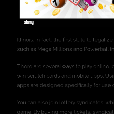
Illinois. In fact, the first state to lega
such as Mega Millions and Powerball in
There are several ways to play online
win scratch cards and mobile apps. Usin
apps are designed specifically for use
You can also join lottery syndicates, w
game. By buying more tickets, syndicate