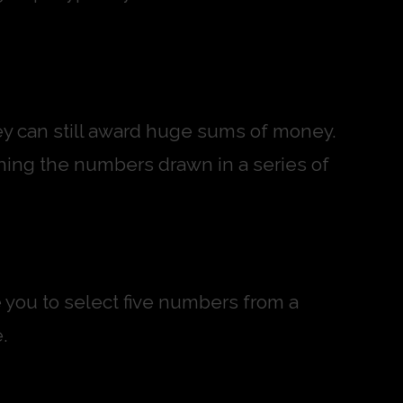
ey can still award huge sums of money.
hing the numbers drawn in a series of
e you to select five numbers from a
.