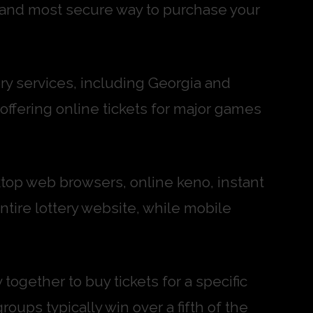
 and most secure way to purchase your
ery services, including Georgia and
ed offering online tickets for major games
top web browsers, online keno, instant
tire lottery website, while mobile
together to buy tickets for a specific
ups typically win over a fifth of the