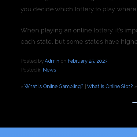
you decide which lottery to play, where
When playing an online lottery, it’s imp
each state, but some states have high
Posted by
Admin
on
February 25, 2023
Posted in
News
«
What Is Online Gambling?
|
What Is Online Slot?