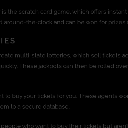
 is the scratch card game, which offers instant
ed around-the-clock and can be won for prizes 
IES
ate multi-state lotteries, which sell tickets ac
 quickly. These jackpots can then be rolled ov
nt to buy your tickets for you. These agents wor
hem to a secure database.
people who want to buy their tickets but aren’t