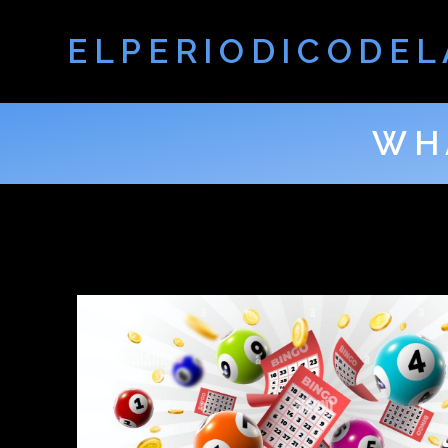
ELPERIODICODEL
WH