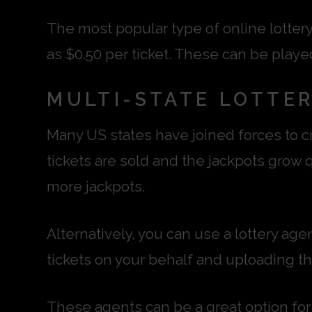
The most popular type of online lottery
as $0.50 per ticket. These can be play
MULTI-STATE LOTTER
Many US states have joined forces to cre
tickets are sold and the jackpots grow
more jackpots.
Alternatively, you can use a lottery age
tickets on your behalf and uploading t
These agents can be a great option for 