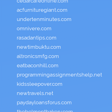
cedarcafeonline.com
acfurnituregiant.com
undertenminutes.com
omnivere.com
rasadantips.com
newtimbuktu.com
altronicsmfg.com
eatbaconhill.com
programmingassignmentshelp.net
kidssleepover.com
newtravels.net
paydayloansforus.com
thebelmontbakery.com