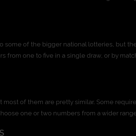
 some of the bigger national lotteries, but th
from one to five in a single draw, or by matc
t most of them are pretty similar. Some requir
u choose one or two numbers from a wider range
S