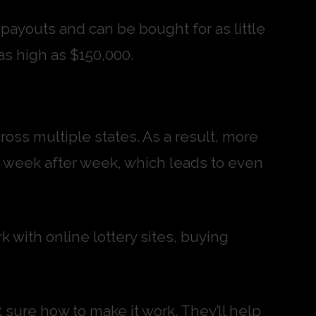
 payouts and can be bought for as little
as high as $150,000.
ross multiple states. As a result, more
er week after week, which leads to even
k with online lottery sites, buying
 sure how to make it work. They’ll help