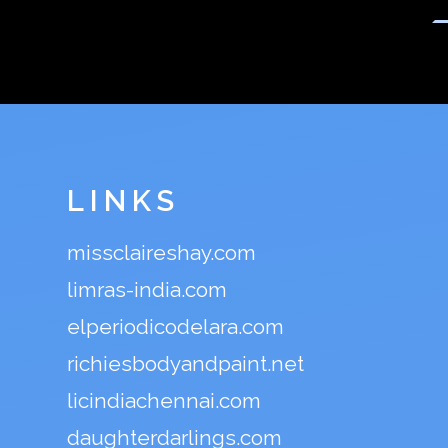
LINKS
missclaireshay.com
limras-india.com
elperiodicodelara.com
richiesbodyandpaint.net
licindiachennai.com
daughterdarlings.com