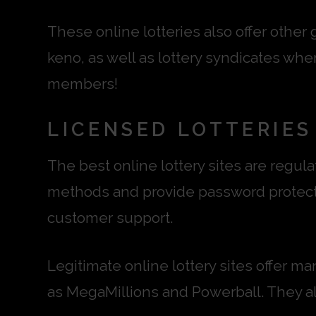
These online lotteries also offer other
keno, as well as lottery syndicates whe
members!
LICENSED LOTTERIES
The best online lottery sites are regu
methods and provide password protecti
customer support.
Legitimate online lottery sites offer m
as MegaMillions and Powerball. They als