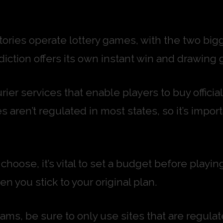
itories operate lottery games, with the two big
iction offers its own instant win and drawing 
rier services that enable players to buy official
s aren’t regulated in most states, so it’s impor
hoose, it’s vital to set a budget before playin
n you stick to your original plan.
 scams, be sure to only use sites that are reg