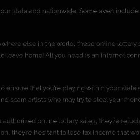
our state and nationwide. Some even include s
where else in the world, these online lottery 
to leave home! All you need is an internet con
o ensure that you’re playing within your state
and scam artists who may try to steal your mone
authorized online lottery sales, they’re relu
ion, they’re hesitant to lose tax income that wo