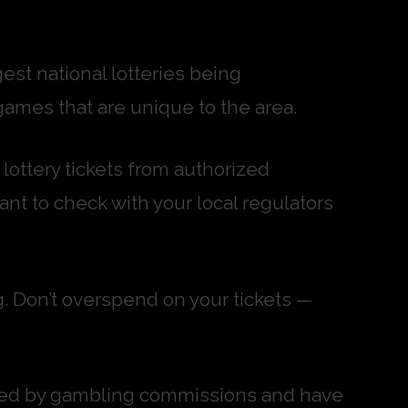
gest national lotteries being
games that are unique to the area.
 lottery tickets from authorized
tant to check with your local regulators
g. Don’t overspend on your tickets —
ulated by gambling commissions and have