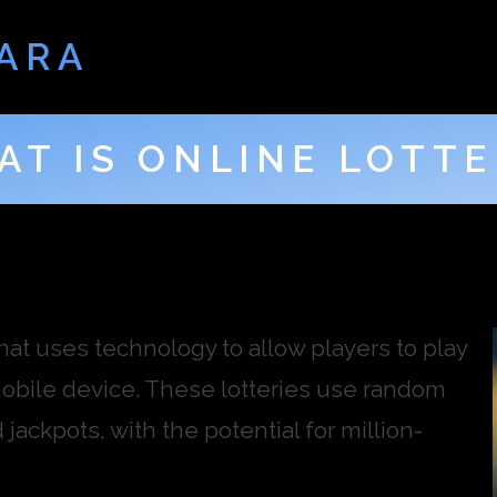
ARA
AT IS ONLINE LOTTE
that uses technology to allow players to play
mobile device. These lotteries use random
ackpots, with the potential for million-