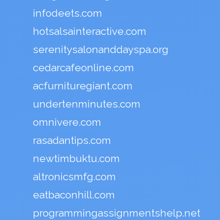
infodeets.com
hotsalsainteractive.com
serenitysalonanddayspa.org
cedarcafeonline.com
acfurnituregiant.com
undertenminutes.com
omnivere.com
rasadantips.com
newtimbuktu.com
altronicsmfg.com
eatbaconhill.com
programmingassignmentshelp.net