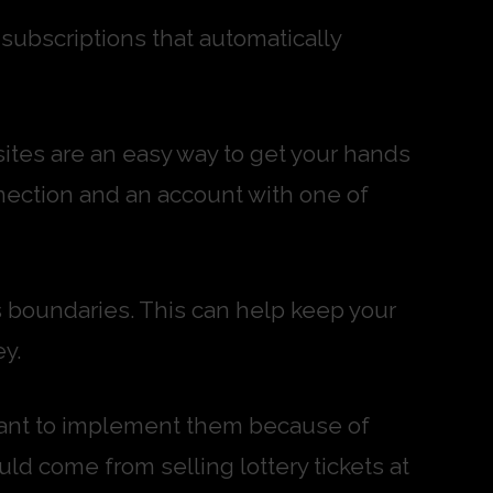
ubscriptions that automatically
sites are an easy way to get your hands
nection and an account with one of
’s boundaries. This can help keep your
y.
ctant to implement them because of
uld come from selling lottery tickets at