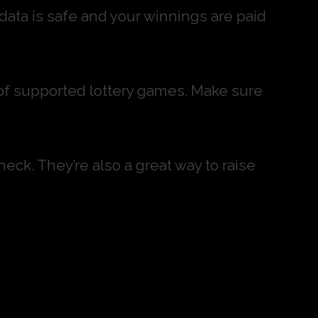
 data is safe and your winnings are paid
st of supported lottery games. Make sure
heck. They’re also a great way to raise