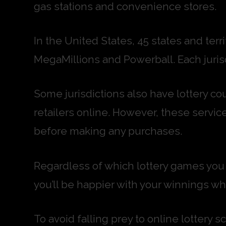
gas stations and convenience stores.
In the United States, 45 states and terr
MegaMillions and Powerball. Each jurisd
Some jurisdictions also have lottery cou
retailers online. However, these service
before making any purchases.
Regardless of which lottery games you c
you’ll be happier with your winnings whe
To avoid falling prey to online lottery