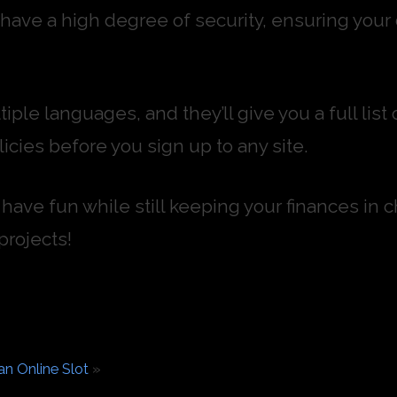
l have a high degree of security, ensuring your
tiple languages, and they’ll give you a full li
icies before you sign up to any site.
have fun while still keeping your finances in c
projects!
n Online Slot
»