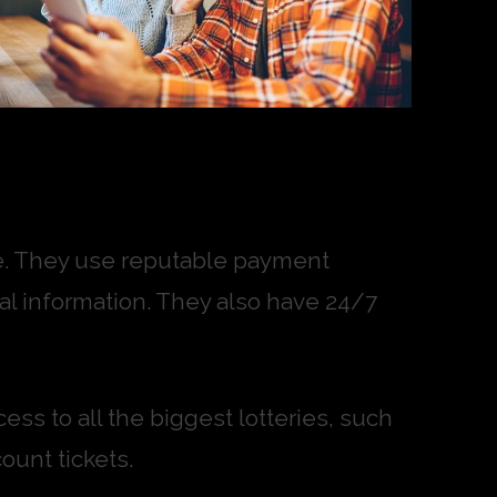
ure. They use reputable payment
l information. They also have 24/7
ess to all the biggest lotteries, such
ount tickets.