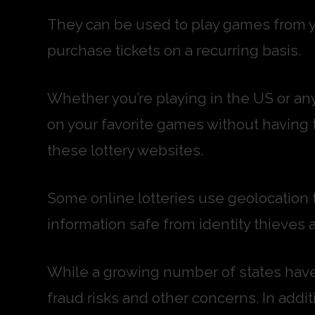
They can be used to play games from y
purchase tickets on a recurring basis.
Whether you’re playing in the US or any
on your favorite games without having 
these lottery websites.
Some online lotteries use geolocation t
information safe from identity thieves 
While a growing number of states have 
fraud risks and other concerns. In addit