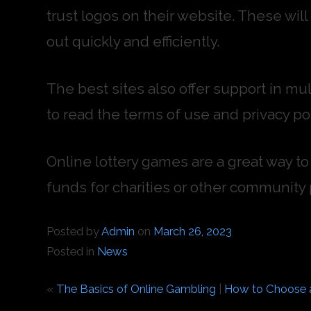
trust logos on their website. These wil
out quickly and efficiently.
The best sites also offer support in mul
to read the terms of use and privacy pol
Online lottery games are a great way to 
funds for charities or other community 
Posted by
Admin
on
March 26, 2023
Posted in
News
«
The Basics of Online Gambling
|
How to Choose a