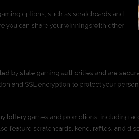
 gaming options, such as scratchcards and
re you can share your winnings with other
lated by state gaming authorities and are sec
on and SSL encryption to protect your persona
any lottery games and promotions, including acc
o feature scratchcards, keno, raffles, and disc