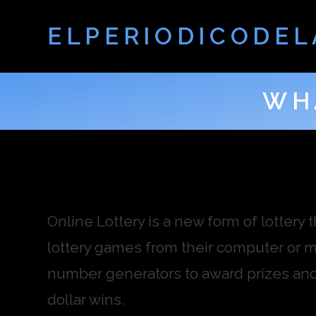
ELPERIODICODEL
WH
Online Lottery is a new form of lottery 
lottery games from their computer or 
number generators to award prizes and j
dollar wins.