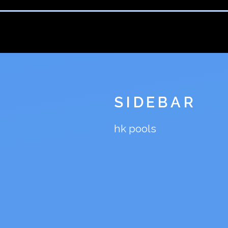
SIDEBAR
hk pools