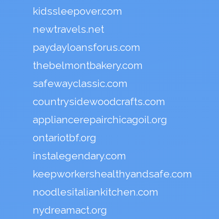
kidssleepover.com
newtravels.net
paydayloansforus.com
thebelmontbakery.com
safewayclassic.com
countrysidewoodcrafts.com
appliancerepairchicagoil.org
ontariotbf.org
instalegendary.com
keepworkershealthyandsafe.com
noodlesitaliankitchen.com
nydreamact.org