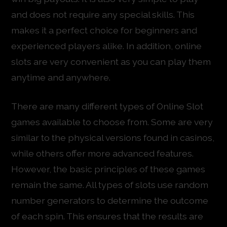
and does not require any special skills. This
makes it a perfect choice for beginners and
experienced players alike. In addition, online
slots are very convenient as you can play them
anytime and anywhere.
There are many different types of Online Slot
games available to choose from. Some are very
similar to the physical versions found in casinos,
while others offer more advanced features.
However, the basic principles of these games
remain the same. All types of slots use random
number generators to determine the outcome
of each spin. This ensures that the results are