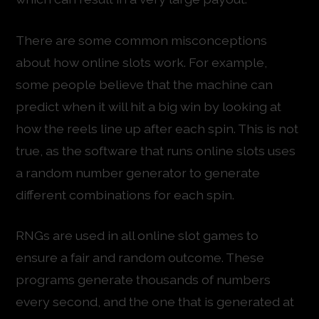
There are some common misconceptions
about how online slots work. For example,
some people believe that the machine can
predict when it will hit a big win by looking at
how the reels line up after each spin. This is not
true, as the software that runs online slots uses
a random number generator to generate
different combinations for each spin.
RNGs are used in all online slot games to
ensure a fair and random outcome. These
programs generate thousands of numbers
every second, and the one that is generated at