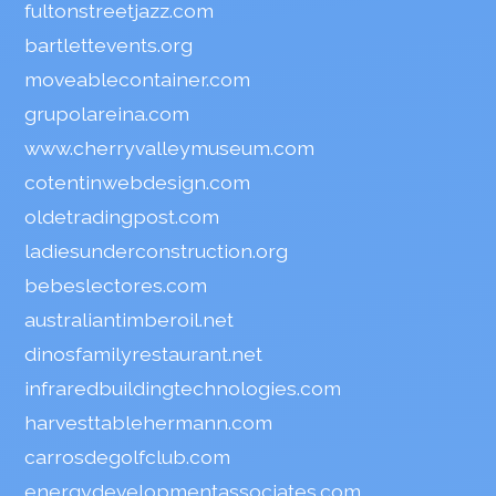
fultonstreetjazz.com
bartlettevents.org
moveablecontainer.com
grupolareina.com
www.cherryvalleymuseum.com
cotentinwebdesign.com
oldetradingpost.com
ladiesunderconstruction.org
bebeslectores.com
australiantimberoil.net
dinosfamilyrestaurant.net
infraredbuildingtechnologies.com
harvesttablehermann.com
carrosdegolfclub.com
energydevelopmentassociates.com