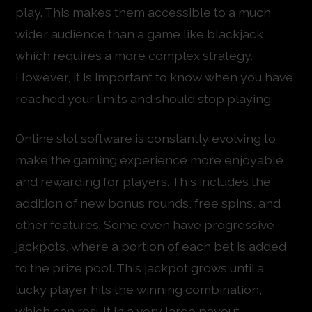
play. This makes them accessible to a much
wider audience than a game like blackjack,
which requires a more complex strategy.
However, it is important to know when you have
reached your limits and should stop playing.
Online slot software is constantly evolving to
make the gaming experience more enjoyable
and rewarding for players. This includes the
addition of new bonus rounds, free spins, and
other features. Some even have progressive
jackpots, where a portion of each bet is added
to the prize pool. This jackpot grows until a
lucky player hits the winning combination,
which can result in a very large payout.