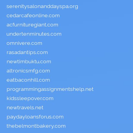
serenitysalonanddayspa.org
cedarcafeonline.com
acfurnituregiant.com
undertenminutes.com
omnivere.com
rasadantips.com
newtimbuktu.com
altronicsmfg.com
eatbaconhill.com
programmingassignmentshelp.net
kidssleepover.com
newtravels.net
paydayloansforus.com
thebelmontbakery.com