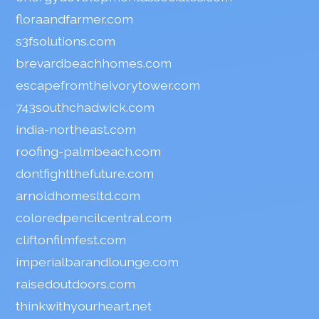
floraandfarmer.com
s3fsolutions.com
brevardbeachhomes.com
escapefromtheivorytower.com
743southchadwick.com
india-northeast.com
roofing-palmbeach.com
dontfightthefuture.com
arnoldhomesltd.com
coloredpencilcentral.com
cliftonfilmfest.com
imperialbarandlounge.com
raisedoutdoors.com
thinkwithyourheart.net