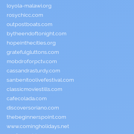
loyola-malawi.org
rosychicc.com
outpostboats.com
bytheendoftonight.com
hopeinthecities.org
gratefulgluttons.com
mobdroforpctv.com
cassandrasturdy.com
sanbenitoolivefestival.com
classicmoviestills.com
cafecolada.com
discoversoriano.com
thebeginnerspoint.com
www.comingholidays.net