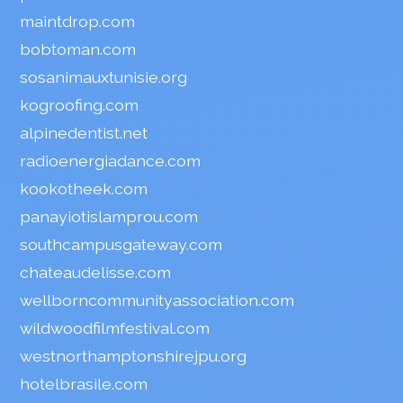
maintdrop.com
bobtoman.com
sosanimauxtunisie.org
kogroofing.com
alpinedentist.net
radioenergiadance.com
kookotheek.com
panayiotislamprou.com
southcampusgateway.com
chateaudelisse.com
wellborncommunityassociation.com
wildwoodfilmfestival.com
westnorthamptonshirejpu.org
hotelbrasile.com