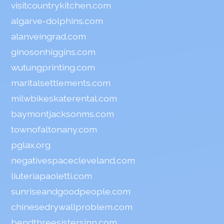
visitcountrykitchen.com
algarve-dolphins.com
alanveingrad.com
ginosonhiggins.com
wutungprinting.com
maritalsettlements.com
milwbikeskaterental.com
baymontjacksonms.com
townofaltonany.com
pglax.org
negativespacecleveland.com
liuteriapaoletti.com
sunriseandgoodpeople.com
chinesedrywallproblem.com
bendthreesistersinn.com