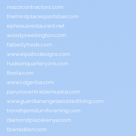
mazzicontractors.com
thethirdplacesportsbar.com
ephesusrestaurant.net
woodyswellington.com
fatbellyfreds.com
www.elpatiodesigns.com
hudsonquarteryork.com
fibota.com
www.cdgerba.com
parunocentraldemusica.com
www.guardianangelassistedliving.com
trondhjemsturnforening.com
diamondplazakenya.com
tbwredlion.com