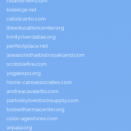
ribandrhein.com
kolekcje.net
catolicanto.com
lbkeducationcenter.org
trinityriverdallas.org
perfectplace.net
3seasonsthaibistrooakland.com
scribblefire.com
yogaexpo.org
home-careassociates.com
andreacavaletto.com
parksleylivestocksupply.com
boisedharmacenter.org
color-agestores.com
wipala.org