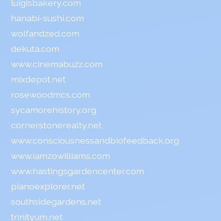
luigisbakery.com
hanabi-sushi.com
wolfandzed.com
dekuta.com
www.cinemabuzz.com
mixdepot.net
rosewoodmcs.com
sycamorehistory.org
cornerstonerealty.net
www.consciousnessandbiofeedback.org
www.iamzowilliams.com
www.hastingsgardencenter.com
pianoexplorer.net
southsidegardens.net
trinityum.net