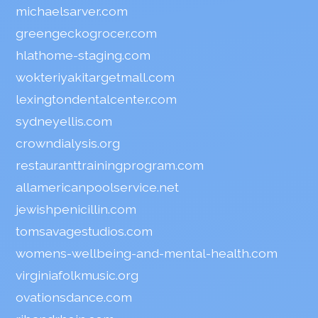
michaelsarver.com
greengeckogrocer.com
hlathome-staging.com
wokteriyakitargetmall.com
lexingtondentalcenter.com
sydneyellis.com
crowndialysis.org
restauranttrainingprogram.com
allamericanpoolservice.net
jewishpenicillin.com
tomsavagestudios.com
womens-wellbeing-and-mental-health.com
virginiafolkmusic.org
ovationsdance.com