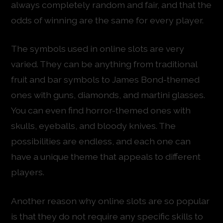
always completely random and fair, and that the
odds of winning are the same for every player.
The symbols used in online slots are very
varied. They can be anything from traditional
fruit and bar symbols to James Bond-themed
ones with guns, diamonds, and martini glasses.
You can even find horror-themed ones with
skulls, eyeballs, and bloody knives. The
possibilities are endless, and each one can
have a unique theme that appeals to different
players.
Another reason why online slots are so popular
is that they do not require any specific skills to