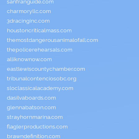
sanfranguide.com
charmoryllc.com
3dracinginc.com
houstoncriticalmass.com
themostdangerousanimalofall.com
thepolicerehearsals.com
alliknownow.com
eastlewiscountychamber.com
tribunalcontenciosobc.org
sloclassicalacademy.com
dasilvaboards.com
glennabatson.com
strayhornmarina.com
flaglerproductions.com
brawndefinition.com