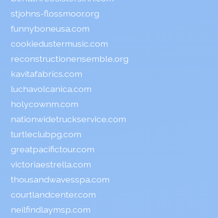
stjohns-flossmoor.org
funnyboneusa.com
cookiedustermusic.com
reconstructionensemble.org
kavitafabrics.com
luchavolcanica.com
holycownm.com
nationwidetruckservice.com
turtleclubpg.com
greatpacifictour.com
victoriaestrella.com
thousandwavesspa.com
courtlandcenter.com
neilfindlaymsp.com