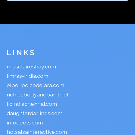
LINKS
missclaireshay.com
limras-india.com
elperiodicodelara.com
richiesbodyandpaint.net
licindiachennai.com
daughterdarlings.com
infodeets.com
hotsalsainteractive.com