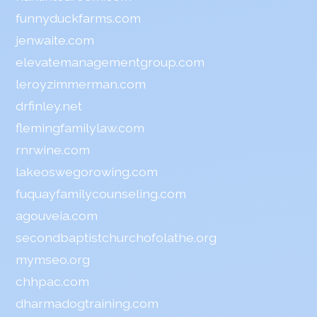
funnyduckfarms.com
jenwaite.com
elevatemanagementgroup.com
leroyzimmerman.com
drfinley.net
flemingfamilylaw.com
rnrwine.com
lakeoswegorowing.com
fuquayfamilycounseling.com
agouveia.com
secondbaptistchurchofolathe.org
mymseo.org
chhpac.com
dharmadogtraining.com