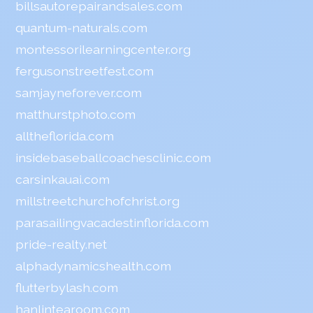
billsautorepairandsales.com
quantum-naturals.com
montessorilearningcenter.org
fergusonstreetfest.com
samjayneforever.com
matthurstphoto.com
alltheflorida.com
insidebaseballcoachesclinic.com
carsinkauai.com
millstreetchurchofchrist.org
parasailingvacadestinflorida.com
pride-realty.net
alphadynamicshealth.com
flutterbylash.com
hanlintearoom.com