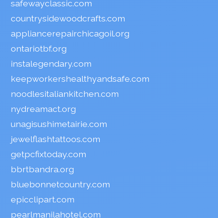
safewayclassic.com
countrysidewoodcrafts.com
appliancerepairchicagoil.org
ontariotbf.org
instalegendary.com
keepworkershealthyandsafe.com
noodlesitaliankitchen.com
nydreamact.org
unagisushimetairie.com
jewelflashtattoos.com
getpcfixtoday.com
bbrtbandra.org
bluebonnetcountry.com
epicclipart.com
pearlmanilahotel.com