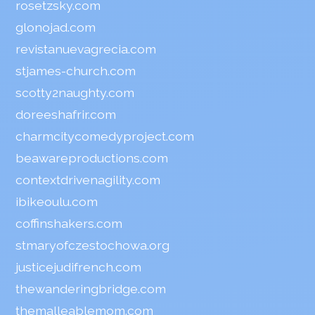
rosetzsky.com
glonojad.com
revistanuevagrecia.com
stjames-church.com
scotty2naughty.com
doreeshafrir.com
charmcitycomedyproject.com
beawareproductions.com
contextdrivenagility.com
ibikeoulu.com
coffinshakers.com
stmaryofczestochowa.org
justicejudifrench.com
thewanderingbridge.com
themalleablemom.com