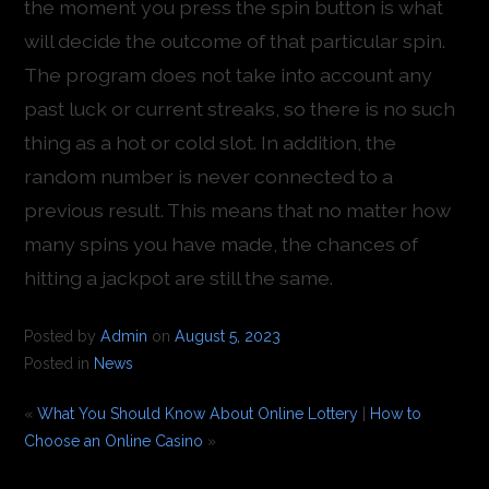
the moment you press the spin button is what
will decide the outcome of that particular spin.
The program does not take into account any
past luck or current streaks, so there is no such
thing as a hot or cold slot. In addition, the
random number is never connected to a
previous result. This means that no matter how
many spins you have made, the chances of
hitting a jackpot are still the same.
Posted by
Admin
on
August 5, 2023
Posted in
News
«
What You Should Know About Online Lottery
|
How to
Choose an Online Casino
»