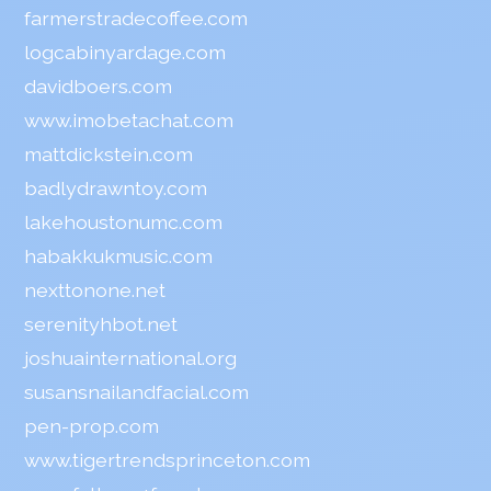
farmerstradecoffee.com
logcabinyardage.com
davidboers.com
www.imobetachat.com
mattdickstein.com
badlydrawntoy.com
lakehoustonumc.com
habakkukmusic.com
nexttonone.net
serenityhbot.net
joshuainternational.org
susansnailandfacial.com
pen-prop.com
www.tigertrendsprinceton.com