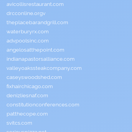
avicollisrestaurant.com
drcconline.org
v
theplacebarandgrill.com
waterburyrx.com
advpoolsinc.com
angelosatthepoint.com
indianapastorsalliance.com
valleyoakssteakcompany.com
caseyswoodshed.com
fixhairchicago.com
denizliesnaf.com
constitutionconferences.com
patthecope.com
svitcs.com
seriouspizza.net