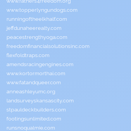
www.fathers4freedom.org
www.topperlyngundogs.com
runningoftheelkhalf.com
jeffdunaheerealty.com
peacestrengthyoga.com
freedomfinancialsolutionsinc.com
flexfoldtraps.com
amendsracingengines.com
www.kortormorthai.com
www.fatandqueer.com
anneashleyumc.org
landsurveyskansascity.com
stpauldeckbuilders.com
footingsunlimited.com
runsnoqualmie.com