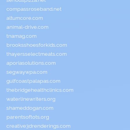
compassroseband.net
altumcore.com
animal-drive.com
tnamag.com
brooksshoesforkids.com
thayersselectmeats.com
aporiasolutions.com
segwaywpa.com
gulfcoastpalapas.com
thebridgehealthclinics.com
waterlinewriters.org
shameddogan.com
parentsoftots.org
creative3drenderings.com