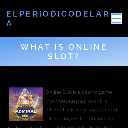
ELPERIODICODELAR
A
WHAT IS ONLINE
SLOT?
Online Slot is a casino game
that you can play over the
internet. It is very popular and
offers players the chance to
win big payouts. It is also very simple to play