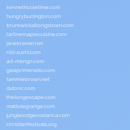
kennethcoletime.com
hungryburlington.com
brunswickatlongstown.com
tartinemaplecuisine.com
janekramer.net
nizi-sushi.com
art-mengo.com
gaiaprimeradio.com
tammiebrown.net
dutonc.com
thelongescape.com
mattolegrange.com
junglelodgecostarica.com
christianfestivals.org