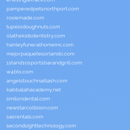
pamperedpetsnorthport.com
rosiemade.com
tupelodoughnuts.com
olathekidsdentistry.com
hanleyfuneralhomeinc.com
mejorpaquetesorlando.com
1stand10sportsbarandgrill.com
w4btx.com
angelstouchnaillash.com
kabbalahacademy.net
smilondental.com
newstarcollision.com
sasrentals.com
secondsighttechnology.com