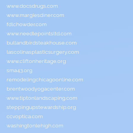
www.docsdrugs.com
www.margiesdiner.com
fdlchowder.com
www.needlepointsltd.com
bullandbirdsteakhouse.com
lascolinasplasticsurgery.com
www.cliftonheritage.org
sma43.org
remodelingchicagoonline.com
brentwoodyogacenter.com
www.tiptonlandscaping.com
steppingupstewardship.org
ccvoptica.com
washingtonlehigh.com