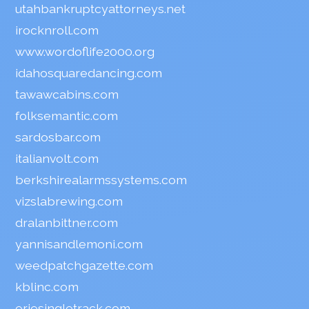
utahbankruptcyattorneys.net
irocknroll.com
www.wordoflife2000.org
idahosquaredancing.com
tawawcabins.com
folksemantic.com
sardosbar.com
italianvolt.com
berkshirealarmssystems.com
vizslabrewing.com
dralanbittner.com
yannisandlemoni.com
weedpatchgazette.com
kblinc.com
eriesingletrack.com