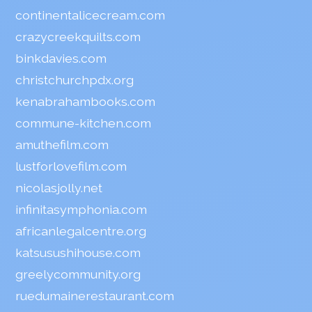
continentalicecream.com
crazycreekquilts.com
binkdavies.com
christchurchpdx.org
kenabrahambooks.com
commune-kitchen.com
amuthefilm.com
lustforlovefilm.com
nicolasjolly.net
infinitasymphonia.com
africanlegalcentre.org
katsusushihouse.com
greelycommunity.org
ruedumainerestaurant.com