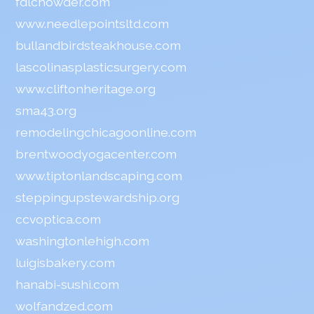
fdlchowder.com
www.needlepointsltd.com
bullandbirdsteakhouse.com
lascolinasplasticsurgery.com
www.cliftonheritage.org
sma43.org
remodelingchicagoonline.com
brentwoodyogacenter.com
www.tiptonlandscaping.com
steppingupstewardship.org
ccvoptica.com
washingtonlehigh.com
luigisbakery.com
hanabi-sushi.com
wolfandzed.com