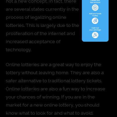
not a new concept. In fact, there
are several states currently in the
process of legalizing online
lotteries. This is largely due to the
proliferation of the internet and
increased acceptance of
technology.
Online lotteries are a great way to enjoy the
lottery without leaving home. They are also a
safer alternative to traditional lottery tickets.
Online lotteries are also a fun way to increase
your chances of winning. If you are in the
market for a new online lottery, you should
know what to look for and what to avoid.