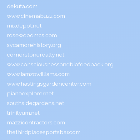
dekuta.com
www.cinemabuzz.com
mixdepot.net
rosewoodmcs.com
sycamorehistory.org
cornerstonerealty.net
www.consciousnessandbiofeedback.org
www.iamzowilliams.com
www.hastingsgardencenter.com
pianoexplorer.net
southsidegardens.net
trinityum.net
mazzicontractors.com
thethirdplacesportsbar.com