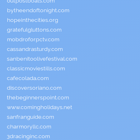
outpostboats.com
bytheendoftonight.com
hopeinthecities.org
gratefulgluttons.com
mobdroforpctv.com
cassandrasturdy.com
sanbenitoolivefestival.com
classicmoviestills.com
cafecolada.com
discoversoriano.com
thebeginnerspoint.com
www.comingholidays.net
sanfranguide.com
charmoryllc.com
3dracinginc.com