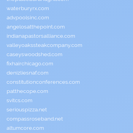
waterburyrx.com
advpoolsinc.com
angelosatthepoint.com
indianapastorsalliance.com
valleyoakssteakcompany.com
caseyswoodshed.com
fixhairchicago.com
denizliesnaf.com
constitutionconferences.com
patthecope.com
svitcs.com
seriouspizza.net
compassroseband.net
altumcore.com