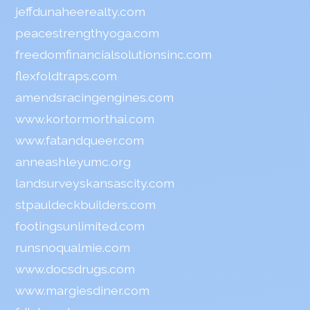
jeffdunaheerealty.com
peacestrengthyoga.com
freedomfinancialsolutionsinc.com
flexfoldtraps.com
amendsracingengines.com
www.kortormorthai.com
www.fatandqueer.com
anneashleyumc.org
landsurveyskansascity.com
stpauldeckbuilders.com
footingsunlimited.com
runsnoqualmie.com
www.docsdrugs.com
www.margiesdiner.com