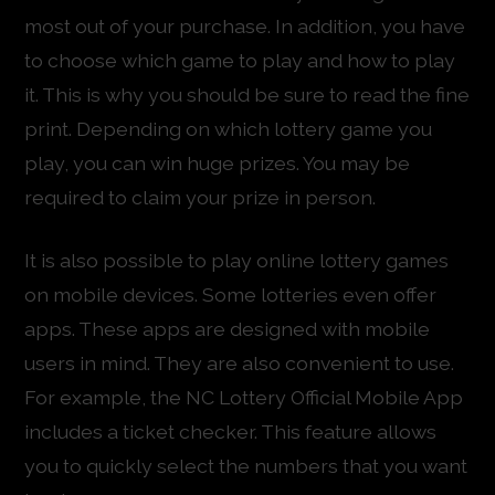
most out of your purchase. In addition, you have
to choose which game to play and how to play
it. This is why you should be sure to read the fine
print. Depending on which lottery game you
play, you can win huge prizes. You may be
required to claim your prize in person.
It is also possible to play online lottery games
on mobile devices. Some lotteries even offer
apps. These apps are designed with mobile
users in mind. They are also convenient to use.
For example, the NC Lottery Official Mobile App
includes a ticket checker. This feature allows
you to quickly select the numbers that you want