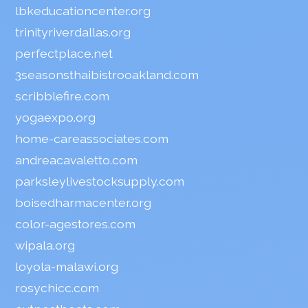
lbkeducationcenter.org
trinityriverdallas.org
perfectplace.net
3seasonsthaibistrooakland.com
scribblefire.com
yogaexpo.org
home-careassociates.com
andreacavaletto.com
parksleylivestocksupply.com
boisedharmacenter.org
color-agestores.com
wipala.org
loyola-malawi.org
rosychicc.com