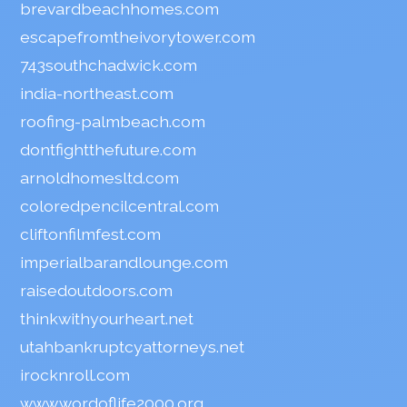
brevardbeachhomes.com
escapefromtheivorytower.com
743southchadwick.com
india-northeast.com
roofing-palmbeach.com
dontfightthefuture.com
arnoldhomesltd.com
coloredpencilcentral.com
cliftonfilmfest.com
imperialbarandlounge.com
raisedoutdoors.com
thinkwithyourheart.net
utahbankruptcyattorneys.net
irocknroll.com
www.wordoflife2000.org