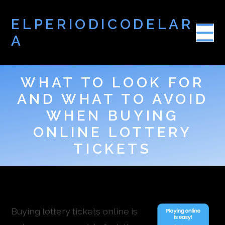
ELPERIODICODELAR
A
WHAT TO LOOK FOR
AND WHAT TO AVOID
WHEN BUYING
ONLINE LOTTERY
TICKETS
Buying lottery tickets online is