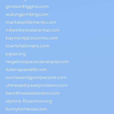
ginosonhiggins.com
wutungprinting.com
maritalsettlements.com
milwbikeskaterental.com
baymontjacksonms.com
townofaltonany.com
pglax.org
negativespacecleveland.com
liuteriapaoletti.com
sunriseandgoodpeople.com
chinesedrywallproblem.com
bendthreesistersinn.com
stjohns-flossmoor.org
funnyboneusa.com