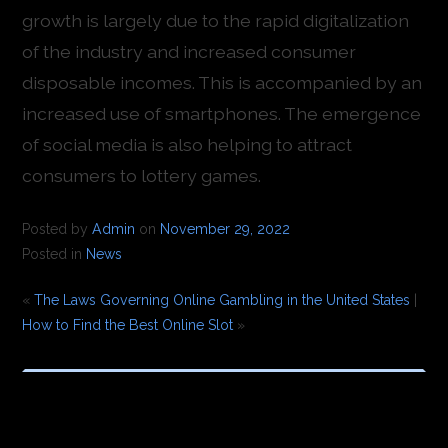
growth is largely due to the rapid digitalization
of the industry and increased consumer
disposable incomes. This is accompanied by an
increased use of smartphones. The emergence
of social media is also helping to attract
consumers to lottery games.
Posted by
Admin
on
November 29, 2022
Posted in
News
«
The Laws Governing Online Gambling in the United States
|
How to Find the Best Online Slot
»