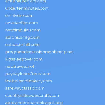
acfurnituregiant.com
undertenminutes.com
omnivere.com
rasadantips.com
newtimbuktu.com
altronicsmfg.com
eatbaconhill.com
programmingassignmentshelp.net
kidssleepover.com
newtravels.net
paydayloansforus.com
thebelmontbakery.com
safewayclassic.com
countrysidewoodcrafts.com
appliancerepairchicagoil.org