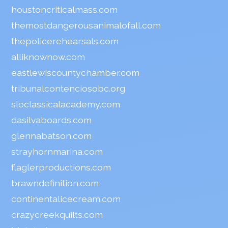
houstoncriticalmass.com
themostdangerousanimalofall.com
thepolicerehearsals.com
alliknownow.com
eastlewiscountychamber.com
tribunalcontenciosobc.org
sloclassicalacademy.com
dasilvaboards.com
glennabatson.com
strayhornmarina.com
flaglerproductions.com
brawndefinition.com
continentalicecream.com
crazycreekquilts.com