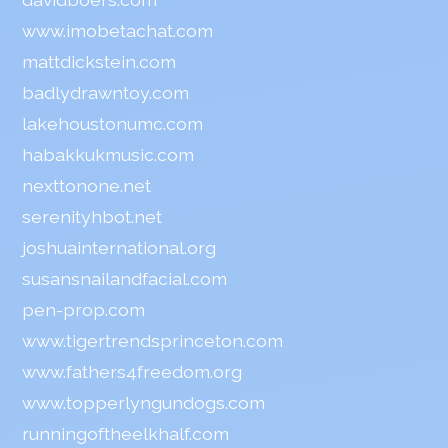
www.imobetachat.com
mattdickstein.com
badlydrawntoy.com
lakehoustonumc.com
habakkukmusic.com
nexttonone.net
serenityhbot.net
joshuainternational.org
susansnailandfacial.com
pen-prop.com
www.tigertrendsprinceton.com
www.fathers4freedom.org
www.topperlyngundogs.com
runningoftheelkhalf.com