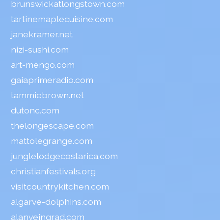
brunswickatlongstown.com
tartinemaplecuisine.com
janekramer.net
nizi-sushi.com
art-mengo.com
gaiaprimeradio.com
tammiebrown.net
dutonc.com
thelongescape.com
mattolegrange.com
junglelodgecostarica.com
christianfestivals.org
visitcountrykitchen.com
algarve-dolphins.com
alanveingrad.com