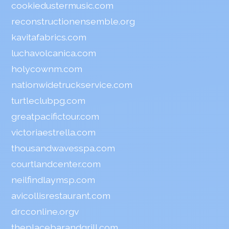
cookiedustermusic.com
reconstructionensemble.org
kavitafabrics.com
luchavolcanica.com
holycownm.com
nationwidetruckservice.com
turtleclubpg.com
greatpacifictour.com
victoriaestrella.com
thousandwavesspa.com
courtlandcenter.com
neilfindlaymsp.com
avicollisrestaurant.com
drcconline.org
v
theplacebarandgrill.com