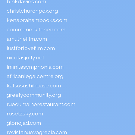
binkdavies.com
christchurchpdx.org
kenabrahambooks.com
commune-kitchen.com
amuthefilm.com
lustforlovefilm.com
nicolasjolly.net
infinitasymphonia.com
africanlegalcentre.org
katsusushihouse.com
greelycommunity.org
ruedumainerestaurant.com
rosetzsky.com
glonojad.com
revistanuevagrecia.com