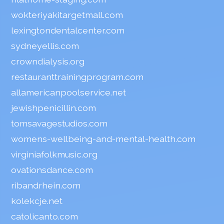
wokteriyakitargetmall.com
lexingtondentalcenter.com
sydneyellis.com
crowndialysis.org
restauranttrainingprogram.com
allamericanpoolservice.net
jewishpenicillin.com
tomsavagestudios.com
womens-wellbeing-and-mental-health.com
virginiafolkmusic.org
ovationsdance.com
ribandrhein.com
kolekcje.net
catolicanto.com