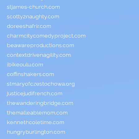
stjames-church.com
scotty2naughty.com
doreeshafrir.com
charmcitycomedyproject.com
beawareproductions.com
contextdrivenagility.com
ibikeoulu.com
coffinshakers.com
stmaryofczestochowa.org
justicejudifrench.com
thewanderingbridge.com
themalleablemom.com
kennethcoletime.com
hungryburlington.com