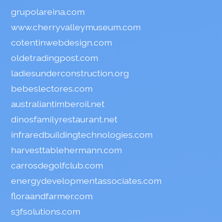
grupolareina.com
www.cherryvalleymuseum.com
cotentinwebdesign.com
oldetradingpost.com
ladiesunderconstruction.org
bebeslectores.com
australiantimberoil.net
dinosfamilyrestaurant.net
infraredbuildingtechnologies.com
harvesttablehermann.com
carrosdegolfclub.com
energydevelopmentassociates.com
floraandfarmer.com
s3fsolutions.com