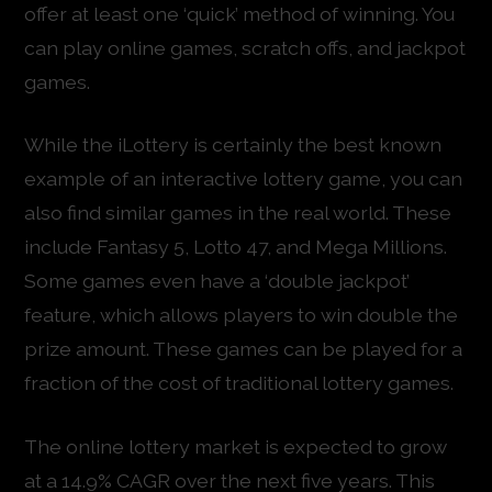
offer at least one ‘quick’ method of winning. You
can play online games, scratch offs, and jackpot
games.
While the iLottery is certainly the best known
example of an interactive lottery game, you can
also find similar games in the real world. These
include Fantasy 5, Lotto 47, and Mega Millions.
Some games even have a ‘double jackpot’
feature, which allows players to win double the
prize amount. These games can be played for a
fraction of the cost of traditional lottery games.
The online lottery market is expected to grow
at a 14.9% CAGR over the next five years. This