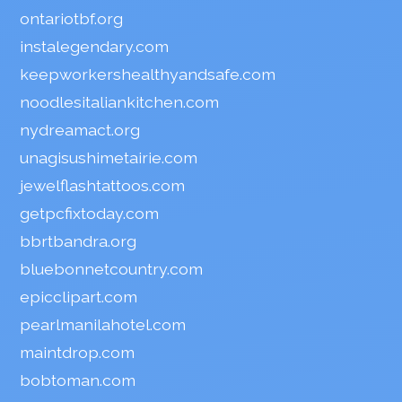
ontariotbf.org
instalegendary.com
keepworkershealthyandsafe.com
noodlesitaliankitchen.com
nydreamact.org
unagisushimetairie.com
jewelflashtattoos.com
getpcfixtoday.com
bbrtbandra.org
bluebonnetcountry.com
epicclipart.com
pearlmanilahotel.com
maintdrop.com
bobtoman.com