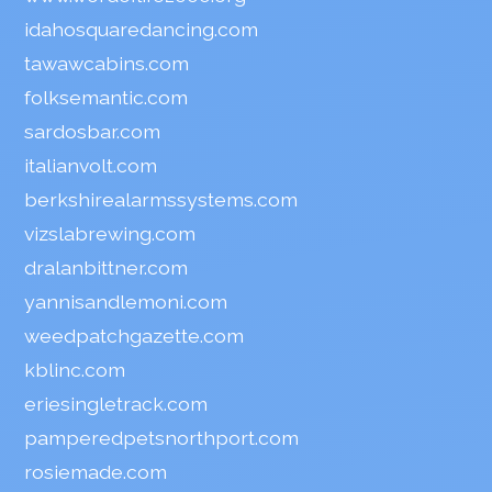
idahosquaredancing.com
tawawcabins.com
folksemantic.com
sardosbar.com
italianvolt.com
berkshirealarmssystems.com
vizslabrewing.com
dralanbittner.com
yannisandlemoni.com
weedpatchgazette.com
kblinc.com
eriesingletrack.com
pamperedpetsnorthport.com
rosiemade.com