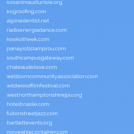
sosanimauxtunisie.org
kogroofing.com
alpinedentist.net
radioenergiadance.com
kookotheek.com
panayiotislamprou.com
southcampusgateway.com
chateaudelisse.com
wellborncommunityassociation.com
wildwoodfilmfestival.com
westnorthamptonshirejpu.org
hotelbrasile.com
fultonstreetjazz.com
bartlettevents.org
moveablecontainer.com