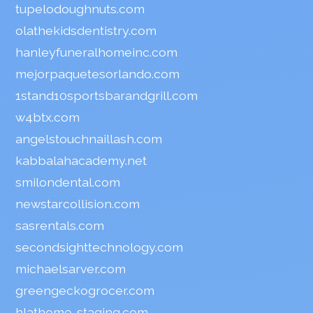
tupelodoughnuts.com
olathekidsdentistry.com
hanleyfuneralhomeinc.com
mejorpaquetesorlando.com
1stand10sportsbarandgrill.com
w4btx.com
angelstouchnaillash.com
kabbalahacademy.net
smilondental.com
newstarcollision.com
sasrentals.com
secondsighttechnology.com
michaelsarver.com
greengeckogrocer.com
hlathome-staging.com