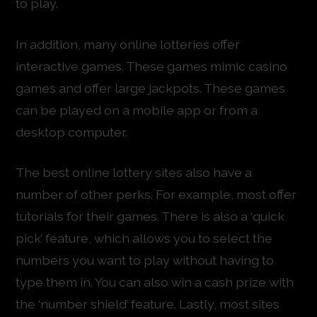
to play.
In addition, many online lotteries offer
interactive games. These games mimic casino
games and offer large jackpots. These games
can be played on a mobile app or from a
desktop computer.
The best online lottery sites also have a
number of other perks. For example, most offer
tutorials for their games. There is also a ‘quick
pick’ feature, which allows you to select the
numbers you want to play without having to
type them in. You can also win a cash prize with
the ‘number shield’ feature. Lastly, most sites