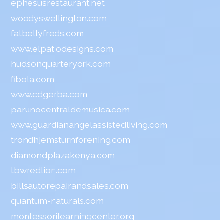
ephesusrestaurant.net
woodyswellington.com
fatbellyfreds.com
www.elpatiodesigns.com
hudsonquarteryork.com
fibota.com
www.cdgerba.com
parunocentraldemusica.com
www.guardianangelassistedliving.com
trondhjemsturnforening.com
diamondplazakenya.com
tbwredlion.com
billsautorepairandsales.com
quantum-naturals.com
montessorilearningcenter.org