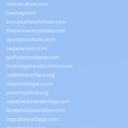
animal-drive.com
tnamag.com
brooksshoesforkids.com
thayersselectmeats.com
aporiasolutions.com
segwaywpa.com
gulfcoastpalapas.com
thebridgehealthclinics.com
waterlinewriters.org
shameddogan.com
parentsoftots.org
creative3drenderings.com
farmerstradecoffee.com
logcabinyardage.com
davidboers.com