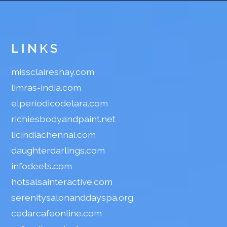
LINKS
missclaireshay.com
limras-india.com
elperiodicodelara.com
richiesbodyandpaint.net
licindiachennai.com
daughterdarlings.com
infodeets.com
hotsalsainteractive.com
serenitysalonanddayspa.org
cedarcafeonline.com