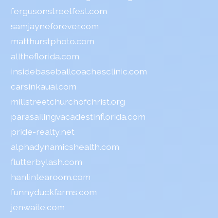
fergusonstreetfest.com
samjayneforever.com
matthurstphoto.com
alltheflorida.com
insidebaseballcoachesclinic.com
carsinkauai.com
millstreetchurchofchrist.org
parasailingvacadestinflorida.com
pride-realty.net
alphadynamicshealth.com
flutterbylash.com
hanlintearoom.com
funnyduckfarms.com
jenwaite.com