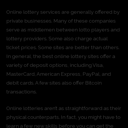
Online lottery services are generally offered by
private businesses. Many of these companies
serve as middlemen between lotto players and
lottery providers. Some also charge actual
ticket prices. Some sites are better than others.
In general, the best online lottery sites offer a
variety of deposit options, including Visa,
MasterCard, American Express, PayPal, and
debit cards. A few sites also offer Bitcoin
transactions.
Online lotteries aren’t as straightforward as their
physical counterparts. In fact, you might have to
learn a few new skills before you can get the