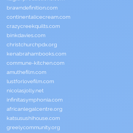
brawndefinition.com
continentalicecream.com
crazycreekquilts.com
binkdavies.com
christchurchpdx.org
kenabrahambooks.com
commune-kitchen.com
amuthefilm.com
lustforlovefilm.com
nicolasjolly.net
infinitasymphonia.com
africanlegalcentre.org
katsusushihouse.com
greelycommunity.org