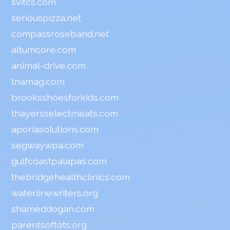
svitcs.com
seriouspizza.net
compassroseband.net
altumcore.com
animal-drive.com
tnamag.com
brooksshoesforkids.com
thayersselectmeats.com
aporiasolutions.com
segwaywpa.com
gulfcoastpalapas.com
thebridgehealthclinics.com
waterlinewriters.org
shameddogan.com
parentsoftots.org