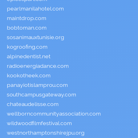
pearlmanilahotel.com
maintdrop.com
bobtoman.com
sosanimauxtunisie.org
kogroofing.com
alpinedentist.net
radioenergiadance.com
kookotheek.com
panayiotislamprou.com
southcampusgateway.com
chateaudelisse.com
wellborncommunityassociation.com
wildwoodfilmfestival.com
westnorthamptonshirejpu.org