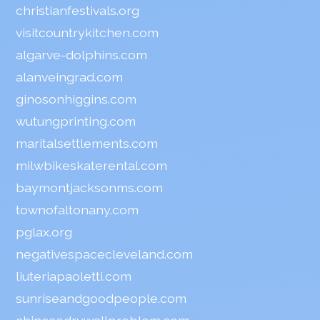
christianfestivals.org
visitcountrykitchen.com
algarve-dolphins.com
alanveingrad.com
ginosonhiggins.com
wutungprinting.com
maritalsettlements.com
milwbikeskaterental.com
baymontjacksonms.com
townofaltonany.com
pglax.org
negativespacecleveland.com
liuteriapaoletti.com
sunriseandgoodpeople.com