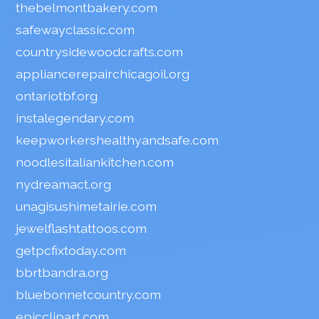
thebelmontbakery.com
safewayclassic.com
countrysidewoodcrafts.com
appliancerepairchicagoil.org
ontariotbf.org
instalegendary.com
keepworkershealthyandsafe.com
noodlesitaliankitchen.com
nydreamact.org
unagisushimetairie.com
jewelflashtattoos.com
getpcfixtoday.com
bbrtbandra.org
bluebonnetcountry.com
epicclipart.com