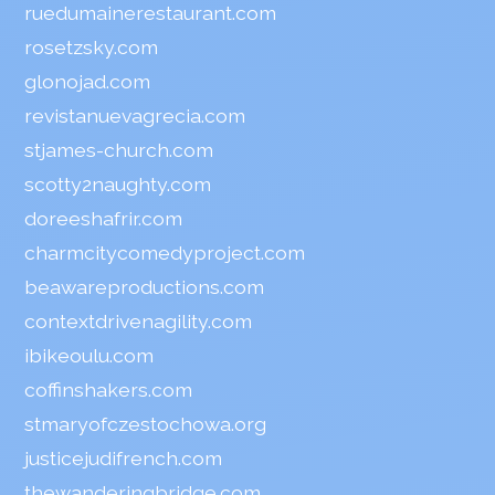
ruedumainerestaurant.com
rosetzsky.com
glonojad.com
revistanuevagrecia.com
stjames-church.com
scotty2naughty.com
doreeshafrir.com
charmcitycomedyproject.com
beawareproductions.com
contextdrivenagility.com
ibikeoulu.com
coffinshakers.com
stmaryofczestochowa.org
justicejudifrench.com
thewanderingbridge.com