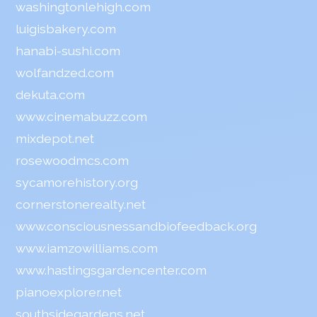
washingtonlehigh.com
luigisbakery.com
hanabi-sushi.com
wolfandzed.com
dekuta.com
www.cinemabuzz.com
mixdepot.net
rosewoodmcs.com
sycamorehistory.org
cornerstonerealty.net
www.consciousnessandbiofeedback.org
www.iamzowilliams.com
www.hastingsgardencenter.com
pianoexplorer.net
southsidegardens.net