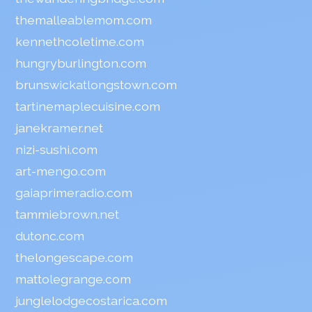
themalleablemom.com
kennethcoletime.com
hungryburlington.com
brunswickatlongstown.com
tartinemaplecuisine.com
janekramer.net
nizi-sushi.com
art-mengo.com
gaiaprimeradio.com
tammiebrown.net
dutonc.com
thelongescape.com
mattolegrange.com
junglelodgecostarica.com