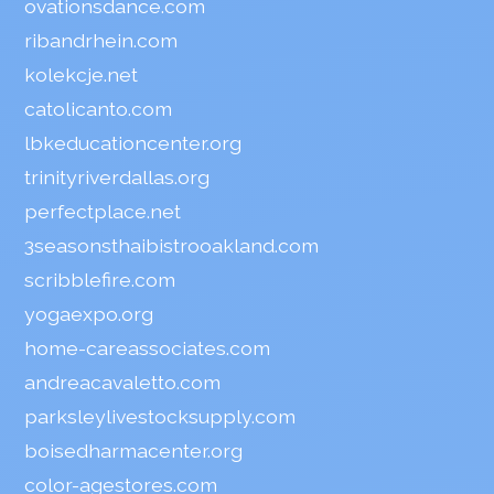
ovationsdance.com
ribandrhein.com
kolekcje.net
catolicanto.com
lbkeducationcenter.org
trinityriverdallas.org
perfectplace.net
3seasonsthaibistrooakland.com
scribblefire.com
yogaexpo.org
home-careassociates.com
andreacavaletto.com
parksleylivestocksupply.com
boisedharmacenter.org
color-agestores.com