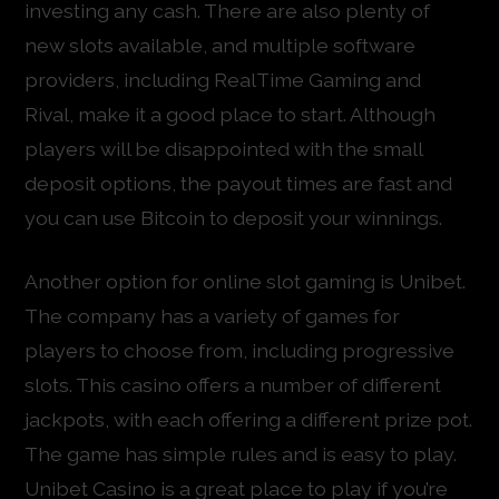
investing any cash. There are also plenty of
new slots available, and multiple software
providers, including RealTime Gaming and
Rival, make it a good place to start. Although
players will be disappointed with the small
deposit options, the payout times are fast and
you can use Bitcoin to deposit your winnings.
Another option for online slot gaming is Unibet.
The company has a variety of games for
players to choose from, including progressive
slots. This casino offers a number of different
jackpots, with each offering a different prize pot.
The game has simple rules and is easy to play.
Unibet Casino is a great place to play if you’re