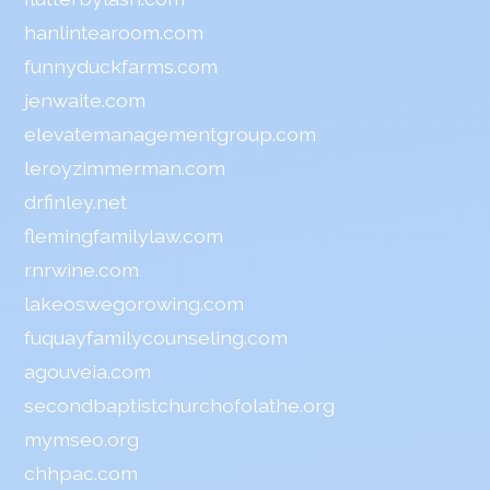
hanlintearoom.com
funnyduckfarms.com
jenwaite.com
elevatemanagementgroup.com
leroyzimmerman.com
drfinley.net
flemingfamilylaw.com
rnrwine.com
lakeoswegorowing.com
fuquayfamilycounseling.com
agouveia.com
secondbaptistchurchofolathe.org
mymseo.org
chhpac.com