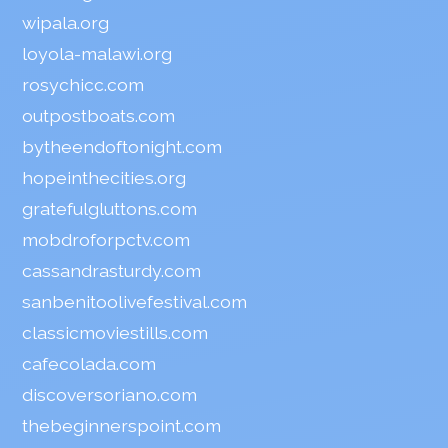
wipala.org
loyola-malawi.org
rosychicc.com
outpostboats.com
bytheendoftonight.com
hopeinthecities.org
gratefulgluttons.com
mobdroforpctv.com
cassandrasturdy.com
sanbenitoolivefestival.com
classicmoviestills.com
cafecolada.com
discoversoriano.com
thebeginnerspoint.com