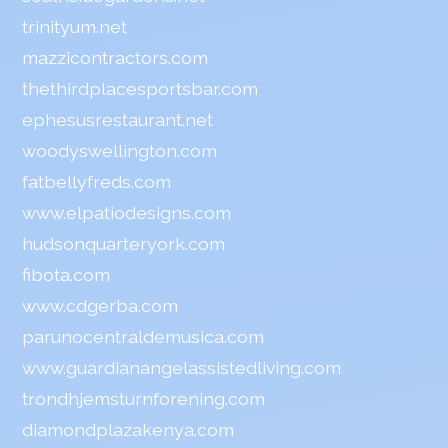
trinityum.net
mazzicontractors.com
thethirdplacesportsbar.com
ephesusrestaurant.net
woodyswellington.com
fatbellyfreds.com
www.elpatiodesigns.com
hudsonquarteryork.com
fibota.com
www.cdgerba.com
parunocentraldemusica.com
www.guardianangelassistedliving.com
trondhjemsturnforening.com
diamondplazakenya.com