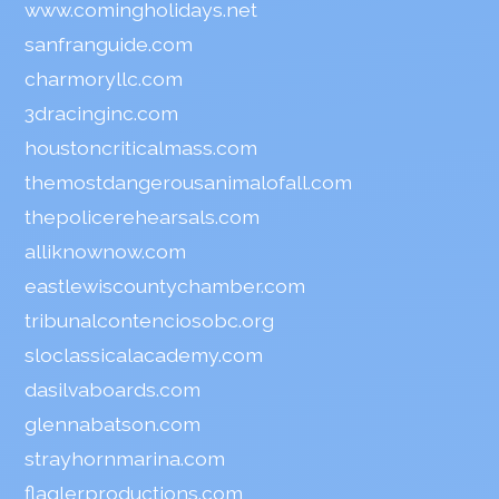
www.comingholidays.net
sanfranguide.com
charmoryllc.com
3dracinginc.com
houstoncriticalmass.com
themostdangerousanimalofall.com
thepolicerehearsals.com
alliknownow.com
eastlewiscountychamber.com
tribunalcontenciosobc.org
sloclassicalacademy.com
dasilvaboards.com
glennabatson.com
strayhornmarina.com
flaglerproductions.com