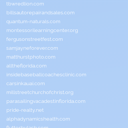
tbwredlion.com
billsautorepairandsales.com
quantum-naturals.com
montessorilearningcenter.org
fergusonstreetfest.com
samjayneforever.com
matthurstphoto.com
alltheflorida.com
insidebaseballcoachesclinic.com
carsinkauai.com
millstreetchurchofchrist.org
parasailingvacadestinflorida.com
pride-realty.net
alphadynamicshealth.com
flutterbylash.com