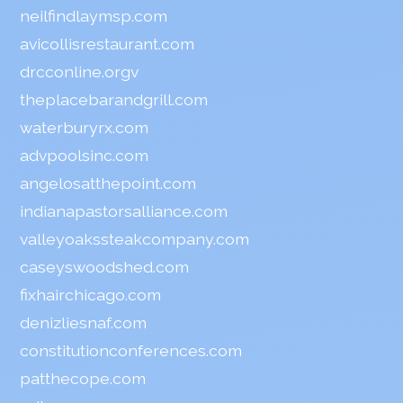
neilfindlaymsp.com
avicollisrestaurant.com
drcconline.org
v
theplacebarandgrill.com
waterburyrx.com
advpoolsinc.com
angelosatthepoint.com
indianapastorsalliance.com
valleyoakssteakcompany.com
caseyswoodshed.com
fixhairchicago.com
denizliesnaf.com
constitutionconferences.com
patthecope.com