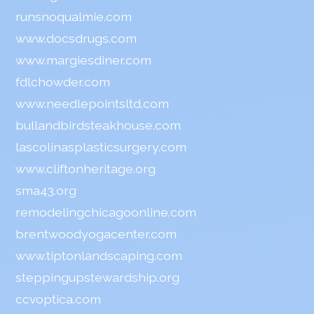
runsnoqualmie.com
www.docsdrugs.com
www.margiesdiner.com
fdlchowder.com
www.needlepointsltd.com
bullandbirdsteakhouse.com
lascolinasplasticsurgery.com
www.cliftonheritage.org
sma43.org
remodelingchicagoonline.com
brentwoodyogacenter.com
www.tiptonlandscaping.com
steppingupstewardship.org
ccvoptica.com