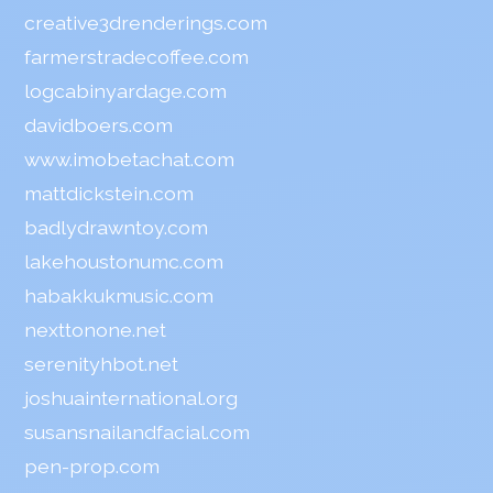
creative3drenderings.com
farmerstradecoffee.com
logcabinyardage.com
davidboers.com
www.imobetachat.com
mattdickstein.com
badlydrawntoy.com
lakehoustonumc.com
habakkukmusic.com
nexttonone.net
serenityhbot.net
joshuainternational.org
susansnailandfacial.com
pen-prop.com