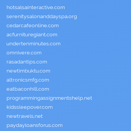
hotsalsainteractive.com
serenitysalonanddayspa.org
cedarcafeonline.com
acfurnituregiant.com
undertenminutes.com
omnivere.com
rasadantips.com
newtimbuktu.com
altronicsmfg.com
eatbaconhill.com
programmingassignmentshelp.net
kidssleepover.com
newtravels.net
paydayloansforus.com