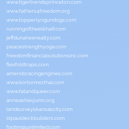
www.tigertrendsprinceton.com
www.fathers4freedom.org
www.topperlyngundogs.com
runningoftheelkhalf.com
jeffdunaheerealty.com
peacestrengthyoga.com
freedomfinancialsolutionsinc.com
flexfoldtraps.com
amendsracingengines.com
www.kortormorthai.com
www.fatandqueer.com
anneashleyumc.org
landsurveyskansascity.com
stpauldeckbuilders.com
footingsunlimited.com