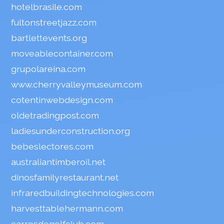
hotelbrasile.com
fultonstreetjazz.com
bartlettevents.org
moveablecontainer.com
grupolareina.com
www.cherryvalleymuseum.com
cotentinwebdesign.com
oldetradingpost.com
ladiesunderconstruction.org
bebeslectores.com
australiantimberoil.net
dinosfamilyrestaurant.net
infraredbuildingtechnologies.com
harvesttablehermann.com
carrosdegolfclub.com