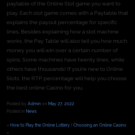
paytable of the Online Slot game you want to
play. Each slot game comes with a Paytable that
explains the payout percentage for specific
lines. Besides explaining how a slot machine
works, the Pay Table will also tell you how much
money you will win over a certain number of
spins. Some machines have twenty lines, while
others have thousands! If you’re new to Online
Slots, the RTP percentage will help you choose
the best online Casino for you.
Posted by
Admin
on
May 27, 2022
Posted in
News
«
How to Play the Online Lottery
|
Choosing an Online Casino
»