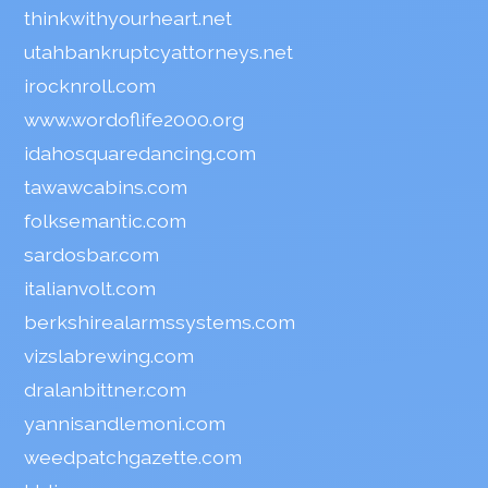
thinkwithyourheart.net
utahbankruptcyattorneys.net
irocknroll.com
www.wordoflife2000.org
idahosquaredancing.com
tawawcabins.com
folksemantic.com
sardosbar.com
italianvolt.com
berkshirealarmssystems.com
vizslabrewing.com
dralanbittner.com
yannisandlemoni.com
weedpatchgazette.com