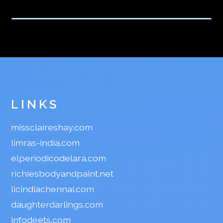
LINKS
missclaireshay.com
limras-india.com
elperiodicodelara.com
richiesbodyandpaint.net
licindiachennai.com
daughterdarlings.com
infodeets.com