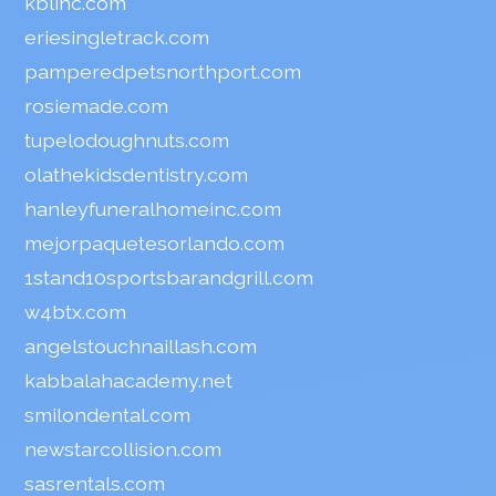
kblinc.com
eriesingletrack.com
pamperedpetsnorthport.com
rosiemade.com
tupelodoughnuts.com
olathekidsdentistry.com
hanleyfuneralhomeinc.com
mejorpaquetesorlando.com
1stand10sportsbarandgrill.com
w4btx.com
angelstouchnaillash.com
kabbalahacademy.net
smilondental.com
newstarcollision.com
sasrentals.com