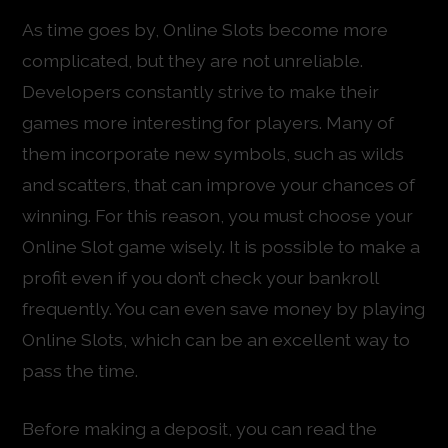
As time goes by, Online Slots become more
complicated, but they are not unreliable.
Developers constantly strive to make their
games more interesting for players. Many of
them incorporate new symbols, such as wilds
and scatters, that can improve your chances of
winning. For this reason, you must choose your
Online Slot game wisely. It is possible to make a
profit even if you don’t check your bankroll
frequently. You can even save money by playing
Online Slots, which can be an excellent way to
pass the time.
Before making a deposit, you can read the