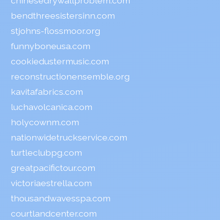
chinesedrywallproblem.com
bendthreesistersinn.com
stjohns-flossmoor.org
funnyboneusa.com
cookiedustermusic.com
reconstructionensemble.org
kavitafabrics.com
luchavolcanica.com
holycownm.com
nationwidetruckservice.com
turtleclubpg.com
greatpacifictour.com
victoriaestrella.com
thousandwavesspa.com
courtlandcenter.com