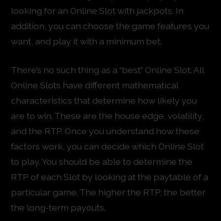
looking for an Online Slot with jackpots. In
addition, you can choose the game features you
want, and play it with a minimum bet.
There’s no such thing as a “best” Online Slot. All
Online Slots have different mathematical
characteristics that determine how likely you
are to win. These are the house edge, volatility,
and the RTP. Once you understand how these
factors work, you can decide which Online Slot
to play. You should be able to determine the
RTP of each Slot by looking at the paytable of a
particular game. The higher the RTP, the better
the long-term payouts.