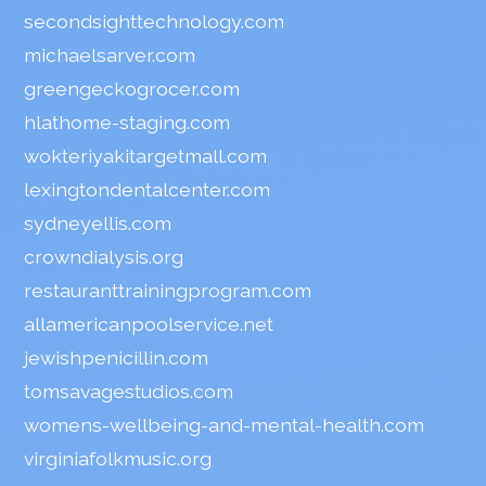
secondsighttechnology.com
michaelsarver.com
greengeckogrocer.com
hlathome-staging.com
wokteriyakitargetmall.com
lexingtondentalcenter.com
sydneyellis.com
crowndialysis.org
restauranttrainingprogram.com
allamericanpoolservice.net
jewishpenicillin.com
tomsavagestudios.com
womens-wellbeing-and-mental-health.com
virginiafolkmusic.org