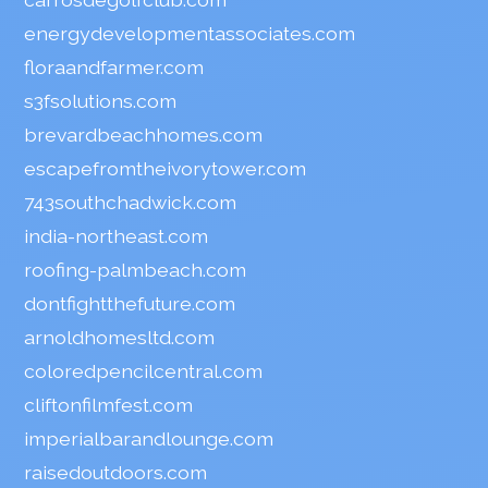
energydevelopmentassociates.com
floraandfarmer.com
s3fsolutions.com
brevardbeachhomes.com
escapefromtheivorytower.com
743southchadwick.com
india-northeast.com
roofing-palmbeach.com
dontfightthefuture.com
arnoldhomesltd.com
coloredpencilcentral.com
cliftonfilmfest.com
imperialbarandlounge.com
raisedoutdoors.com