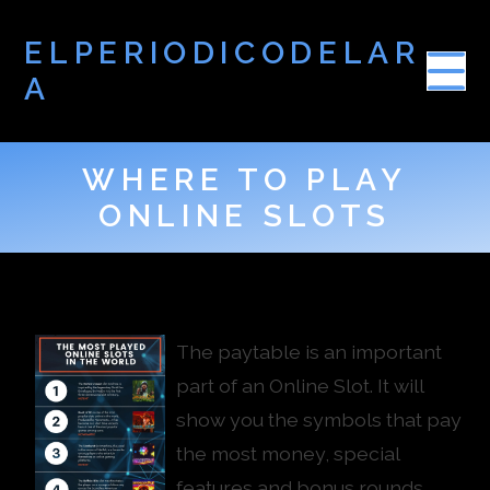
ELPERIODICODELAR
A
WHERE TO PLAY
ONLINE SLOTS
The paytable is an important
part of an Online Slot. It will
show you the symbols that pay
the most money, special
features and bonus rounds,