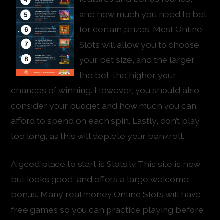
and how much you need to bet
for certain prizes. Most Online
Slots will allow you to choose
your bet size, and the larger
the bet, the higher your
chances of winning. However, you should also
consider your budget and how much you can
afford to spend on each spin. Lastly, don’t play
too long, as this will deplete your bankroll.
A good place to start is Slots.lv. This site is new
but looks good, and offers a large welcome
bonus. Many real money Online Slots will have
free games so you can practice playing before