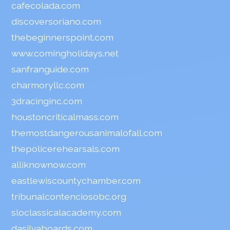
cafecolada.com
discoversoriano.com
thebeginnerspoint.com
www.comingholidays.net
sanfranguide.com
charmoryllc.com
3dracinginc.com
houstoncriticalmass.com
themostdangerousanimalofall.com
thepolicerehearsals.com
alliknownow.com
eastlewiscountychamber.com
tribunalcontenciosobc.org
sloclassicalacademy.com
dasilvaboards.com