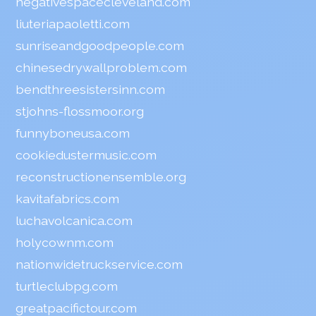
negativespacecleveland.com
liuteriapaoletti.com
sunriseandgoodpeople.com
chinesedrywallproblem.com
bendthreesistersinn.com
stjohns-flossmoor.org
funnyboneusa.com
cookiedustermusic.com
reconstructionensemble.org
kavitafabrics.com
luchavolcanica.com
holycownm.com
nationwidetruckservice.com
turtleclubpg.com
greatpacifictour.com