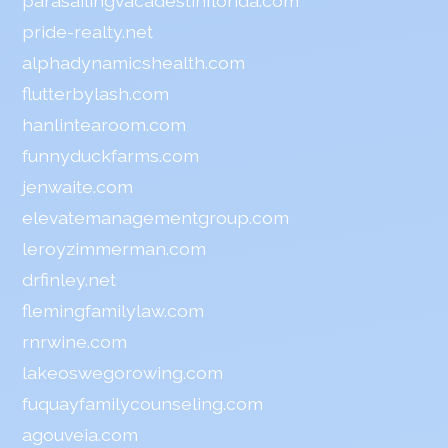
parasailingvacadestinflorida.com
pride-realty.net
alphadynamicshealth.com
flutterbylash.com
hanlintearoom.com
funnyduckfarms.com
jenwaite.com
elevatemanagementgroup.com
leroyzimmerman.com
drfinley.net
flemingfamilylaw.com
rnrwine.com
lakeoswegorowing.com
fuquayfamilycounseling.com
agouveia.com