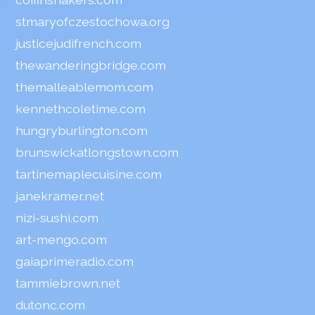
stmaryofczestochowa.org
justicejudifrench.com
thewanderingbridge.com
themalleablemom.com
kennethcoletime.com
hungryburlington.com
brunswickatlongstown.com
tartinemaplecuisine.com
janekramer.net
nizi-sushi.com
art-mengo.com
gaiaprimeradio.com
tammiebrown.net
dutonc.com