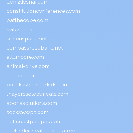
denizliesnaf.com
constitutionconferences.com
patthecope.com
svitcs.com
seriouspizza.net
compassroseband.net
altumcore.com
animal-drive.com
tnamag.com
brooksshoesforkids.com
thayersselectmeats.com
aporiasolutions.com
segwaywpa.com
gulfcoastpalapas.com
thebridgehealthclinics.com