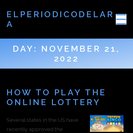
ELPERIODICODELAR
A
DAY:
NOVEMBER 21,
2022
HOW TO PLAY THE
ONLINE LOTTERY
Several states in the US have
recently approved the