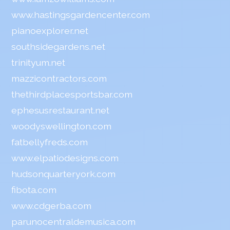
www.hastingsgardencenter.com
pianoexplorer.net
southsidegardens.net
trinityum.net
mazzicontractors.com
thethirdplacesportsbar.com
ephesusrestaurant.net
woodyswellington.com
fatbellyfreds.com
www.elpatiodesigns.com
hudsonquarteryork.com
fibota.com
www.cdgerba.com
parunocentraldemusica.com