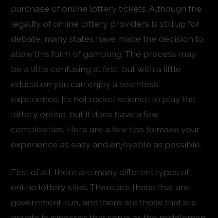
purchase of online lottery tickets. Although the
legality of online lottery providers is still up for
debate, many states have made the decision to
allow this form of gambling. The process may
be a little confusing at first, but with a little
education you can enjoy a seamless
experience. It’s not rocket science to play the
lottery online, but it does have a few
complexities. Here are a few tips to make your
experience as easy and enjoyable as possible.
First of all, there are many different types of
online lottery sites. There are those that are
government-run, and there are those that are
private businesses that serve as the middlemen