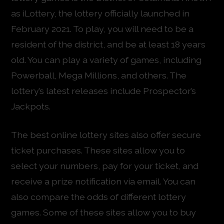
as iLottery, the lottery officially launched in
February 2021. To play, you will need to be a
resident of the district, and be at least 18 years
old. You can play a variety of games, including
Powerball, Mega Millions, and others. The
lottery’s latest releases include Prospector’s
Jackpots.
The best online lottery sites also offer secure
ticket purchases. These sites allow you to
select your numbers, pay for your ticket, and
receive a prize notification via email. You can
also compare the odds of different lottery
games. Some of these sites allow you to buy