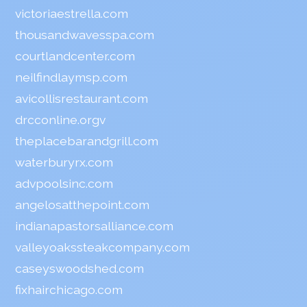
victoriaestrella.com
thousandwavesspa.com
courtlandcenter.com
neilfindlaymsp.com
avicollisrestaurant.com
drcconline.org
v
theplacebarandgrill.com
waterburyrx.com
advpoolsinc.com
angelosatthepoint.com
indianapastorsalliance.com
valleyoakssteakcompany.com
caseyswoodshed.com
fixhairchicago.com