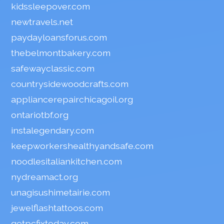
kidssleepover.com
newtravels.net
paydayloansforus.com
thebelmontbakery.com
safewayclassic.com
countrysidewoodcrafts.com
appliancerepairchicagoil.org
ontariotbf.org
instalegendary.com
keepworkershealthyandsafe.com
noodlesitaliankitchen.com
nydreamact.org
unagisushimetairie.com
jewelflashtattoos.com
getpcfixtoday.com