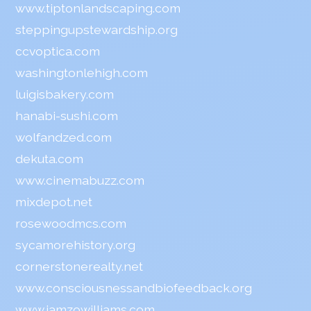
www.tiptonlandscaping.com
steppingupstewardship.org
ccvoptica.com
washingtonlehigh.com
luigisbakery.com
hanabi-sushi.com
wolfandzed.com
dekuta.com
www.cinemabuzz.com
mixdepot.net
rosewoodmcs.com
sycamorehistory.org
cornerstonerealty.net
www.consciousnessandbiofeedback.org
www.iamzowilliams.com