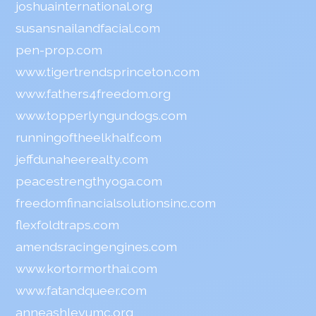
joshuainternational.org
susansnailandfacial.com
pen-prop.com
www.tigertrendsprinceton.com
www.fathers4freedom.org
www.topperlyngundogs.com
runningoftheelkhalf.com
jeffdunaheerealty.com
peacestrengthyoga.com
freedomfinancialsolutionsinc.com
flexfoldtraps.com
amendsracingengines.com
www.kortormorthai.com
www.fatandqueer.com
anneashleyumc.org