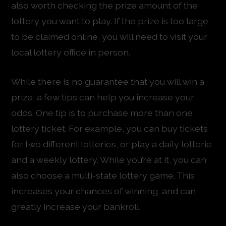
also worth checking the prize amount of the
lottery you want to play. If the prize is too large
to be claimed online, you will need to visit your
local lottery office in person.
While there is no guarantee that you will win a
prize, a few tips can help you increase your
odds. One tip is to purchase more than one
lottery ticket. For example, you can buy tickets
for two different lotteries, or play a daily lotterie
and a weekly lottery. While you’re at it, you can
also choose a multi-state lottery game. This
increases your chances of winning, and can
greatly increase your bankroll.