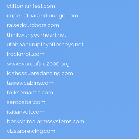
cliftonfilmfest.com
imperialbarandlounge.com
raisedoutdoors.com
thinkwithyourheart.net
utahbankruptcyattorneys.net
irocknroll.com
www.wordoflife2000.org
idahosquaredancing.com
tawawcabins.com
folksemantic.com
sardosbar.com
italianvolt.com
berkshirealarmssystems.com
vizslabrewing.com