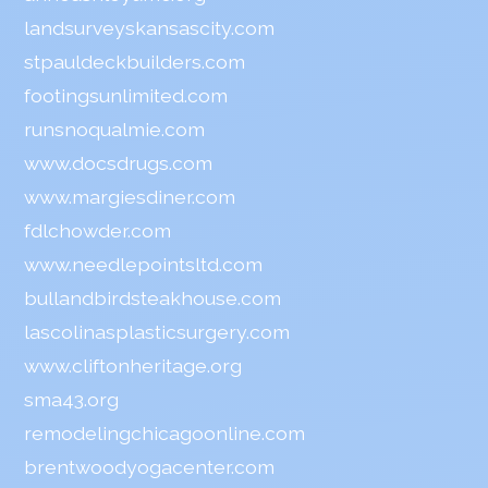
landsurveyskansascity.com
stpauldeckbuilders.com
footingsunlimited.com
runsnoqualmie.com
www.docsdrugs.com
www.margiesdiner.com
fdlchowder.com
www.needlepointsltd.com
bullandbirdsteakhouse.com
lascolinasplasticsurgery.com
www.cliftonheritage.org
sma43.org
remodelingchicagoonline.com
brentwoodyogacenter.com