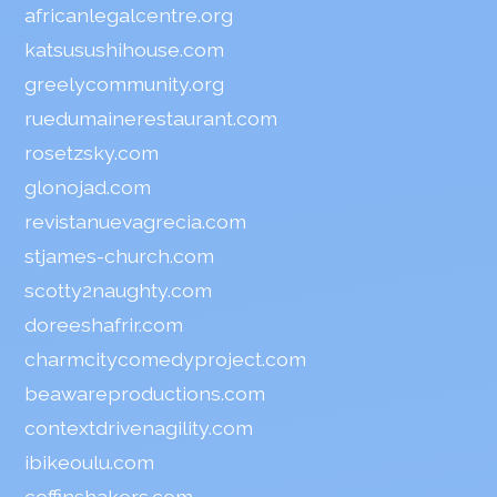
africanlegalcentre.org
katsusushihouse.com
greelycommunity.org
ruedumainerestaurant.com
rosetzsky.com
glonojad.com
revistanuevagrecia.com
stjames-church.com
scotty2naughty.com
doreeshafrir.com
charmcitycomedyproject.com
beawareproductions.com
contextdrivenagility.com
ibikeoulu.com
coffinshakers.com