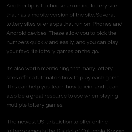
Another tip is to choose an online lottery site
that has a mobile version of the site. Several
lottery sites offer apps that run on iPhones and
Android devices. These allow you to pick the
numbers quickly and easily, and you can play
your favorite lottery games on the go.
It’s also worth mentioning that many lottery
sites offer a tutorial on how to play each game.
This can help you learn how to win, and it can
also be a great resource to use when playing
multiple lottery games.
The newest US jurisdiction to offer online
lottery games is the District of Columbia. Known