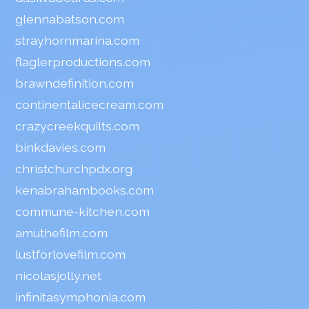
glennabatson.com
strayhornmarina.com
flaglerproductions.com
brawndefinition.com
continentalicecream.com
crazycreekquilts.com
binkdavies.com
christchurchpdx.org
kenabrahambooks.com
commune-kitchen.com
amuthefilm.com
lustforlovefilm.com
nicolasjolly.net
infinitasymphonia.com