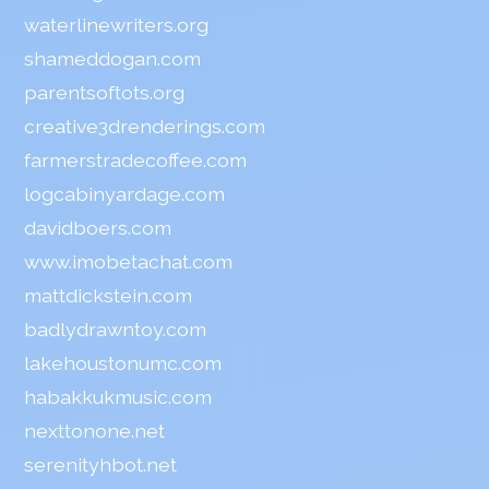
waterlinewriters.org
shameddogan.com
parentsoftots.org
creative3drenderings.com
farmerstradecoffee.com
logcabinyardage.com
davidboers.com
www.imobetachat.com
mattdickstein.com
badlydrawntoy.com
lakehoustonumc.com
habakkukmusic.com
nexttonone.net
serenityhbot.net