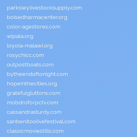
parksleylivestocksupply.com
boisedharmacenter.org
color-agestores.com
wipala.org
loyola-malawi.org
rosychicc.com
outpostboats.com
bytheendoftonight.com
hopeinthecities.org
gratefulgluttons.com
mobdroforpctv.com
cassandrasturdy.com
sanbenitoolivefestival.com
classicmoviestills.com