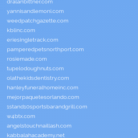
dralanbittner.com
yannisandlemoni.com
weedpatchgazette.com
kblinc.com
eriesingletrack.com
pamperedpetsnorthport.com
rosiemade.com
tupelodoughnuts.com
olathekidsdentistry.com
hanleyfuneralhomeinc.com
mejorpaquetesorlando.com
1stand10sportsbarandgrill.com
w4btx.com
angelstouchnaillash.com
kabbalahacademy.net