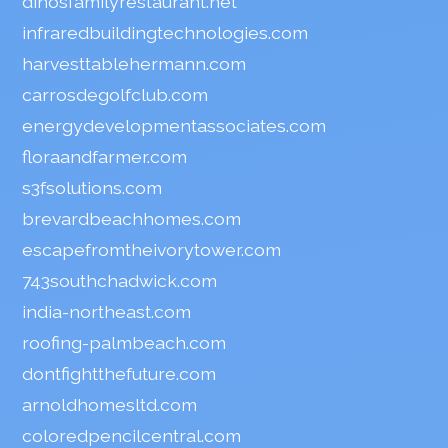
dinosfamilyrestaurant.net
infraredbuildingtechnologies.com
harvesttablehermann.com
carrosdegolfclub.com
energydevelopmentassociates.com
floraandfarmer.com
s3fsolutions.com
brevardbeachhomes.com
escapefromtheivorytower.com
743southchadwick.com
india-northeast.com
roofing-palmbeach.com
dontfightthefuture.com
arnoldhomesltd.com
coloredpencilcentral.com