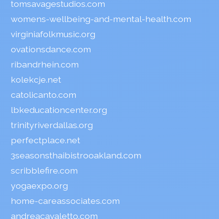
tomsavagestudios.com
womens-wellbeing-and-mental-health.com
virginiafolkmusic.org
ovationsdance.com
ribandrhein.com
kolekcje.net
catolicanto.com
lbkeducationcenter.org
trinityriverdallas.org
perfectplace.net
3seasonsthaibistrooakland.com
scribblefire.com
yogaexpo.org
home-careassociates.com
andreacavaletto.com