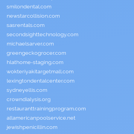
smilondental.com
newstarcollision.com
sasrentals.com
secondsighttechnology.com
michaelsarver.com
greengeckogrocer.com
hlathome-staging.com
wokteriyakitargetmall.com
lexingtondentalcenter.com
sydneyellis.com
crowndialysis.org
restauranttrainingprogram.com
allamericanpoolservice.net
jewishpenicillin.com