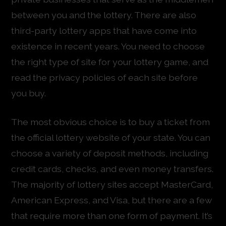
between you and the lottery. There are also
third-party lottery apps that have come into
existence in recent years. You need to choose
the right type of site for your lottery game, and
read the privacy policies of each site before
you buy.
The most obvious choice is to buy a ticket from
the official lottery website of your state. You can
choose a variety of deposit methods, including
credit cards, checks, and even money transfers.
The majority of lottery sites accept MasterCard,
American Express, and Visa, but there are a few
that require more than one form of payment. It’s