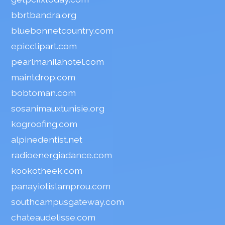
bbrtbandra.org
bluebonnetcountry.com
epicclipart.com
pearlmanilahotel.com
maintdrop.com
bobtoman.com
sosanimauxtunisie.org
kogroofing.com
alpinedentist.net
radioenergiadance.com
kookotheek.com
panayiotislamprou.com
southcampusgateway.com
chateaudelisse.com