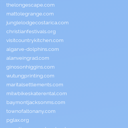
thelongescape.com
mattolegrange.com
junglelodgecostarica.com
christianfestivals.org
visitcountrykitchen.com
algarve-dolphins.com
alanveingrad.com
ginosonhiggins.com
wutungprinting.com
maritalsettlements.com
milwbikeskaterental.com
baymontjacksonms.com
townofaltonany.com
pglax.org