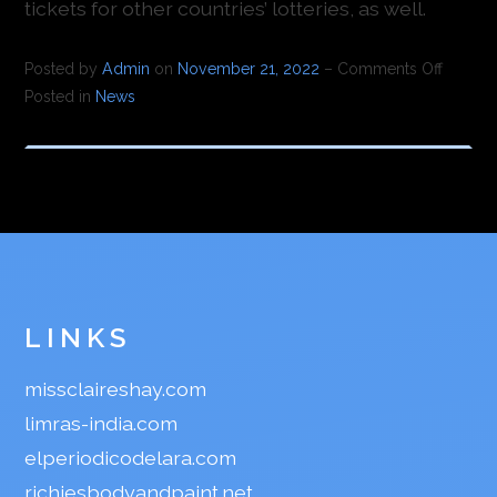
tickets for other countries’ lotteries, as well.
Posted by
Admin
on
November 21, 2022
–
Comments Off
Posted in
News
LINKS
missclaireshay.com
limras-india.com
elperiodicodelara.com
richiesbodyandpaint.net