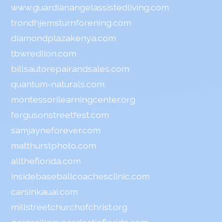
www.guardianangelassistedliving.com
trondhjemsturnforening.com
diamondplazakenya.com
tbwredlion.com
billsautorepairandsales.com
quantum-naturals.com
montessorilearningcenter.org
fergusonstreetfest.com
samjayneforever.com
matthurstphoto.com
alltheflorida.com
insidebaseballcoachesclinic.com
carsinkauai.com
millstreetchurchofchrist.org