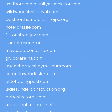
wellborncommunityassociation.com
wildwoodfilmfestival.com
westnorthamptonshirejpu.org
hotelbrasile.com
fultonstreetjazz.com
bartlettevents.org
moveablecontainer.com
grupolareina.com
www.cherryvalleymuseum.com
cotentinwebdesign.com
oldetradingpost.com
ladiesunderconstruction.org
bebeslectores.com
australiantimberoil.net