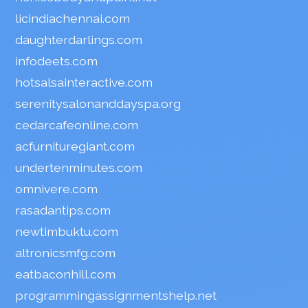
licindiachennai.com
daughterdarlings.com
infodeets.com
hotsalsainteractive.com
serenitysalonanddayspa.org
cedarcafeonline.com
acfurnituregiant.com
undertenminutes.com
omnivere.com
rasadantips.com
newtimbuktu.com
altronicsmfg.com
eatbaconhill.com
programmingassignmentshelp.net