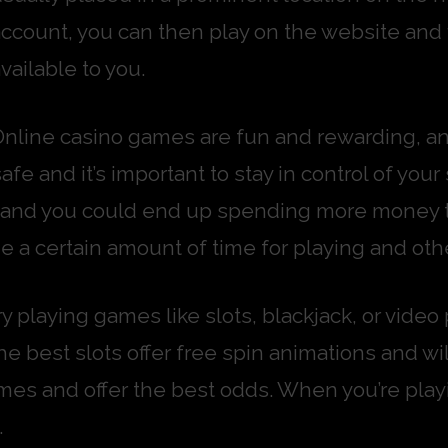
ccount, you can then play on the website and f
vailable to you.
Online casino games are fun and rewarding, an
fe and it’s important to stay in control of your
e, and you could end up spending more money t
de a certain amount of time for playing and othe
 playing games like slots, blackjack, or video
e best slots offer free spin animations and w
games and offer the best odds. When you’re playi
.