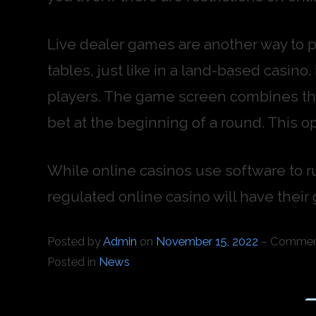
Live dealer games are another way to pl
tables, just like in a land-based casin
players. The game screen combines this 
bet at the beginning of a round. This o
While online casinos use software to run
regulated online casino will have thei
Posted by
Admin
on
November 15, 2022
–
Comment
Posted in
News