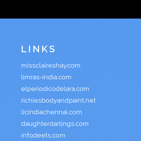
LINKS
missclaireshay.com
limras-india.com
elperiodicodelara.com
richiesbodyandpaint.net
licindiachennai.com
daughterdarlings.com
infodeets.com