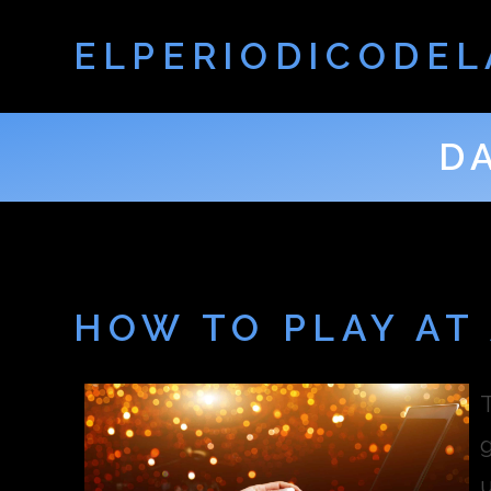
ELPERIODICODEL
D
HOW TO PLAY AT
T
g
u