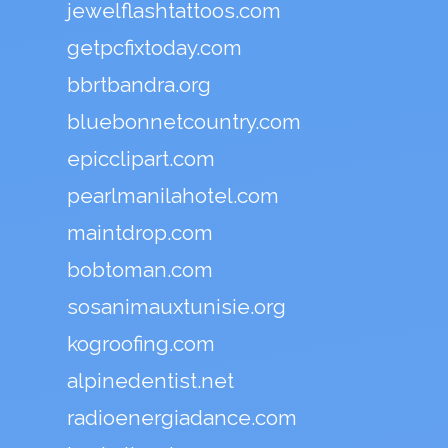
jewelflashtattoos.com
getpcfixtoday.com
bbrtbandra.org
bluebonnetcountry.com
epicclipart.com
pearlmanilahotel.com
maintdrop.com
bobtoman.com
sosanimauxtunisie.org
kogroofing.com
alpinedentist.net
radioenergiadance.com