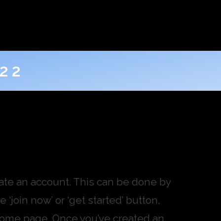
22
reate an account. This can be done by
 ‘join now’ or ‘get started’ button,
 home page. Once you’ve created an