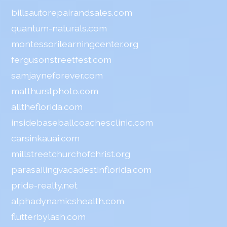
billsautorepairandsales.com
quantum-naturals.com
montessorilearningcenter.org
fergusonstreetfest.com
samjayneforever.com
matthurstphoto.com
alltheflorida.com
insidebaseballcoachesclinic.com
carsinkauai.com
millstreetchurchofchrist.org
parasailingvacadestinflorida.com
pride-realty.net
alphadynamicshealth.com
flutterbylash.com