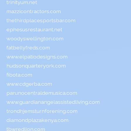
trinityum.net
mazzicontractors.com
thethirdplacesportsbar.com
ephesusrestaurant.net
woodyswellington.com
fatbellyfreds.com
www.elpatiodesigns.com
hudsonquarteryork.com
fibota.com
www.cdgerba.com
parunocentraldemusica.com
www.guardianangelassistedliving.com
trondhjemsturnforening.com
diamondplazakenya.com
tbwredlion.com