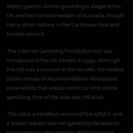
lottery games. Online gambling is illegal in the
UK and the Commonwealth of Australia, though
many other nations in the Caribbean Sea and
Europe allow it.
The Internet Gambling Prohibition Act was
introduced in the US Senate in 1999. Although
this bill was a success in the Senate, the United
States House of Representatives introduced
several bills that would restrict or limit online
gambling. One of the bills was HR 2046.
This bill is a modified version of the UIGEA, and
it would require Internet gambling facilities to
be licensed by the director of the Financial