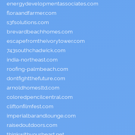
energydevelopmentassociates.com
floraandfarmer.com
s3fsolutions.com
brevardbeachhomes.com
escapefromtheivorytower.com
743southchadwick.com
india-northeast.com
roofing-palmbeach.com
dontfightthefuture.com
arnoldhomesltd.com
coloredpencilcentral.com
cliftonfilmfest.com
imperialbarandlounge.com
raisedoutdoors.com
thinkwithyourheart.net