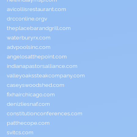
avicollisrestaurant.com
drcconline.org
v
theplacebarandgrill.com
waterburyrx.com
advpoolsinc.com
angelosatthepoint.com
indianapastorsalliance.com
valleyoakssteakcompany.com
caseyswoodshed.com
fixhairchicago.com
denizliesnaf.com
constitutionconferences.com
patthecope.com
svitcs.com