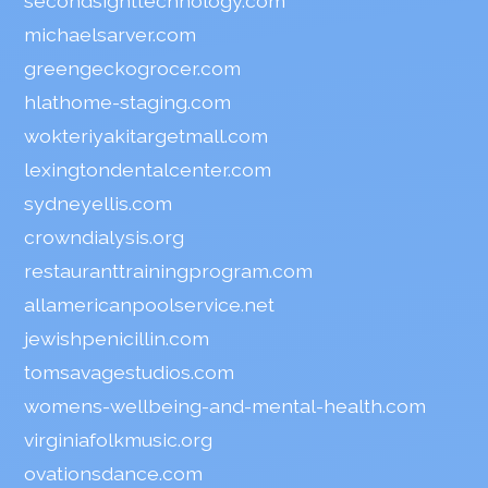
secondsighttechnology.com
michaelsarver.com
greengeckogrocer.com
hlathome-staging.com
wokteriyakitargetmall.com
lexingtondentalcenter.com
sydneyellis.com
crowndialysis.org
restauranttrainingprogram.com
allamericanpoolservice.net
jewishpenicillin.com
tomsavagestudios.com
womens-wellbeing-and-mental-health.com
virginiafolkmusic.org
ovationsdance.com