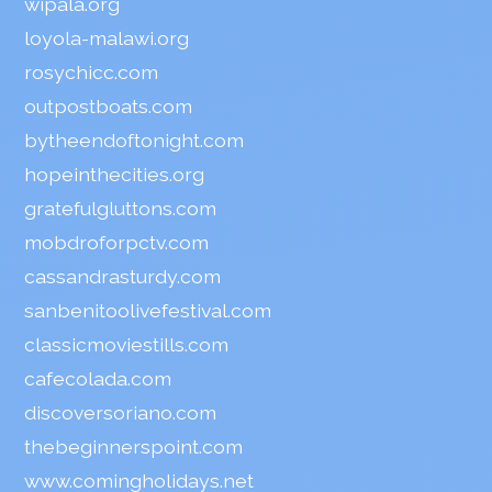
wipala.org
loyola-malawi.org
rosychicc.com
outpostboats.com
bytheendoftonight.com
hopeinthecities.org
gratefulgluttons.com
mobdroforpctv.com
cassandrasturdy.com
sanbenitoolivefestival.com
classicmoviestills.com
cafecolada.com
discoversoriano.com
thebeginnerspoint.com
www.comingholidays.net