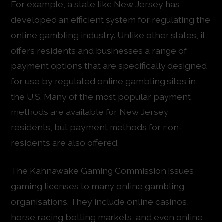
For example, a state like New Jersey has
developed an efficient system for regulating the
online gambling industry. Unlike other states, it
offers residents and businesses a range of
payment options that are specifically designed
for use by regulated online gambling sites in
the U.S. Many of the most popular payment
methods are available for New Jersey
residents, but payment methods for non-
residents are also offered.
The Kahnawake Gaming Commission issues
gaming licenses to many online gambling
organisations. They include online casinos,
horse racing betting markets, and even online