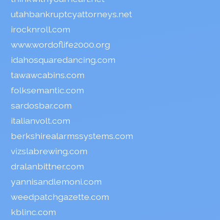
utahbankruptcyattorneys.net
irocknroll.com
www.wordoflife2000.org
idahosquaredancing.com
tawawcabins.com
folksemantic.com
sardosbar.com
italianvolt.com
berkshirealarmssystems.com
vizslabrewing.com
dralanbittner.com
yannisandlemoni.com
weedpatchgazette.com
kblinc.com