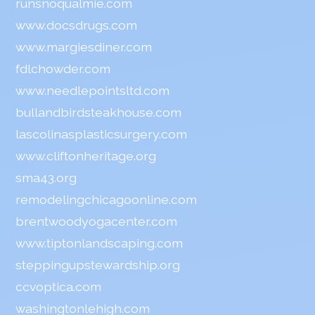
runsnoqualmie.com
www.docsdrugs.com
www.margiesdiner.com
fdlchowder.com
www.needlepointsltd.com
bullandbirdsteakhouse.com
lascolinasplasticsurgery.com
www.cliftonheritage.org
sma43.org
remodelingchicagoonline.com
brentwoodyogacenter.com
www.tiptonlandscaping.com
steppingupstewardship.org
ccvoptica.com
washingtonlehigh.com