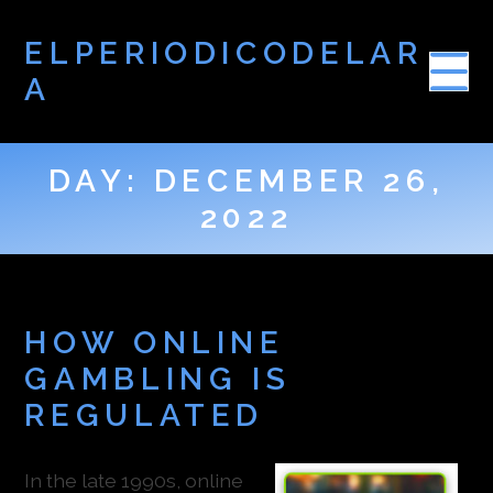
ELPERIODICODELAR
A
DAY:
DECEMBER 26,
2022
HOW ONLINE
GAMBLING IS
REGULATED
In the late 1990s, online