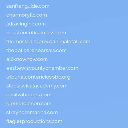
sanfranguide.com
charmoryllc.com
3dracinginc.com
houstoncriticalmass.com
themostdangerousanimalofall.com
thepolicerehearsals.com
alliknownow.com
eastlewiscountychamber.com
tribunalcontenciosobc.org
sloclassicalacademy.com
dasilvaboards.com
glennabatson.com
strayhornmarina.com
flaglerproductions.com