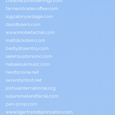
creative3drenderings.com
farmerstradecoffee.com
logcabinyardage.com
davidboers.com
www.imobetachat.com
mattdickstein.com
badlydrawntoy.com
lakehoustonumc.com
habakkukmusic.com
nexttonone.net
serenityhbot.net
joshuainternational.org
susansnailandfacial.com
pen-prop.com
www.tigertrendsprinceton.com