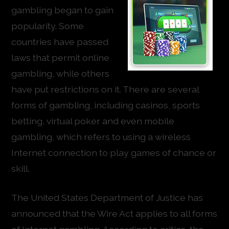
gambling began to gain
popularity. Some
countries have passed
laws that permit online
gambling, while others
have put restrictions on it. There are several
forms of gambling, including casinos, sports
betting, virtual poker and even mobile
gambling, which refers to using a wireless
Internet connection to play games of chance or
skill.
The United States Department of Justice has
announced that the Wire Act applies to all forms