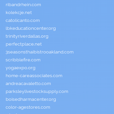
ribandrhein.com
kolekcje.net
catolicanto.com
lbkeducationcenter.org
trinityriverdallas.org
perfectplace.net
3seasonsthaibistrooakland.com
scribblefire.com
yogaexpo.org
home-careassociates.com
andreacavaletto.com
parksleylivestocksupply.com
boisedharmacenter.org
color-agestores.com