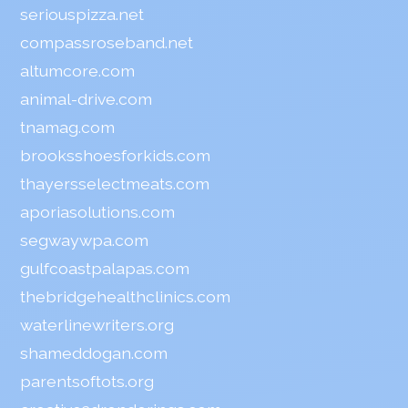
seriouspizza.net
compassroseband.net
altumcore.com
animal-drive.com
tnamag.com
brooksshoesforkids.com
thayersselectmeats.com
aporiasolutions.com
segwaywpa.com
gulfcoastpalapas.com
thebridgehealthclinics.com
waterlinewriters.org
shameddogan.com
parentsoftots.org