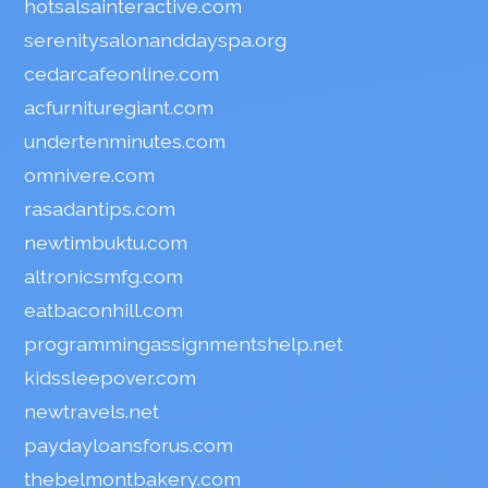
hotsalsainteractive.com
serenitysalonanddayspa.org
cedarcafeonline.com
acfurnituregiant.com
undertenminutes.com
omnivere.com
rasadantips.com
newtimbuktu.com
altronicsmfg.com
eatbaconhill.com
programmingassignmentshelp.net
kidssleepover.com
newtravels.net
paydayloansforus.com
thebelmontbakery.com