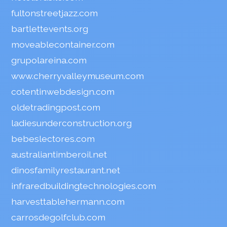
fultonstreetjazz.com
bartlettevents.org
moveablecontainer.com
grupolareina.com
www.cherryvalleymuseum.com
cotentinwebdesign.com
oldetradingpost.com
ladiesunderconstruction.org
bebeslectores.com
australiantimberoil.net
dinosfamilyrestaurant.net
infraredbuildingtechnologies.com
harvesttablehermann.com
carrosdegolfclub.com