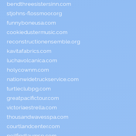
bendthreesistersinn.com
stjohns-flossmoor.org
funnyboneusa.com
cookiedustermusic.com
reconstructionensemble.org
kavitafabrics.com
luchavolcanica.com
holycownm.com
nationwidetruckservice.com
turtleclubpg.com
greatpacifictour.com
victoriaestrella.com
thousandwavesspa.com
courtlandcenter.com
neilfindlaymsp.com