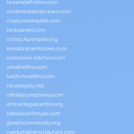
brawndefinition.com
continentalicecream.com
crazycreekquilts.com
binkdavies.com
christchurchpdx.org
kenabrahambooks.com
commune-kitchen.com
amuthefilm.com
lustforlovefilm.com
nicolasjolly.net
infinitasymphonia.com
africanlegalcentre.org
katsusushihouse.com
greelycommunity.org
ruedumainerestaurant.com