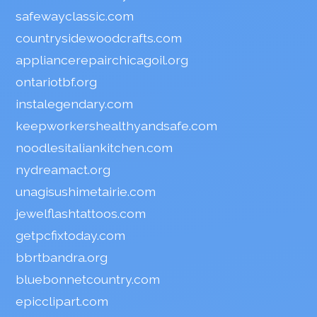
safewayclassic.com
countrysidewoodcrafts.com
appliancerepairchicagoil.org
ontariotbf.org
instalegendary.com
keepworkershealthyandsafe.com
noodlesitaliankitchen.com
nydreamact.org
unagisushimetairie.com
jewelflashtattoos.com
getpcfixtoday.com
bbrtbandra.org
bluebonnetcountry.com
epicclipart.com