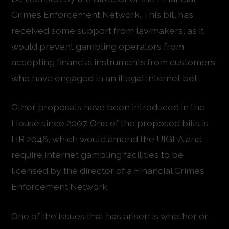
Crimes Enforcement Network. This bill has
received some support from lawmakers, as it
would prevent gambling operators from
accepting financial instruments from customers
who have engaged in an illegal Internet bet.
Other proposals have been introduced in the
House since 2007. One of the proposed bills is
HR 2046, which would amend the UIGEA and
require internet gambling facilities to be
licensed by the director of a Financial Crimes
Enforcement Network.
One of the issues that has arisen is whether or