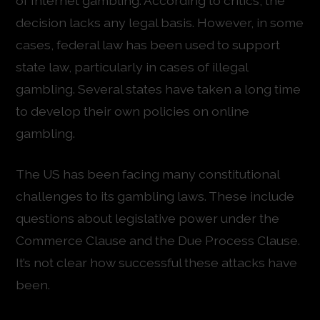
of Internet gambling. According to critics, the
decision lacks any legal basis. However, in some
cases, federal law has been used to support
state law, particularly in cases of illegal
gambling. Several states have taken a long time
to develop their own policies on online
gambling.
The US has been facing many constitutional
challenges to its gambling laws. These include
questions about legislative power under the
Commerce Clause and the Due Process Clause.
It’s not clear how successful these attacks have
been.