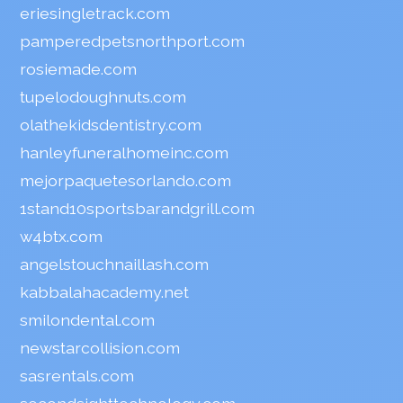
eriesingletrack.com
pamperedpetsnorthport.com
rosiemade.com
tupelodoughnuts.com
olathekidsdentistry.com
hanleyfuneralhomeinc.com
mejorpaquetesorlando.com
1stand10sportsbarandgrill.com
w4btx.com
angelstouchnaillash.com
kabbalahacademy.net
smilondental.com
newstarcollision.com
sasrentals.com