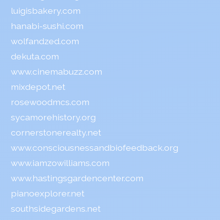
luigisbakery.com
hanabi-sushi.com
wolfandzed.com
dekuta.com
www.cinemabuzz.com
mixdepot.net
rosewoodmcs.com
sycamorehistory.org
cornerstonerealty.net
www.consciousnessandbiofeedback.org
www.iamzowilliams.com
www.hastingsgardencenter.com
pianoexplorer.net
southsidegardens.net