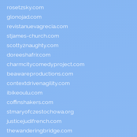
rosetzsky.com
glonojad.com
revistanuevagrecia.com
stjames-church.com
scotty2naughty.com
doreeshafrir.com
charmcitycomedyproject.com
beawareproductions.com
contextdrivenagility.com
ibikeoulu.com
coffinshakers.com
stmaryofczestochowa.org
justicejudifrench.com
thewanderingbridge.com