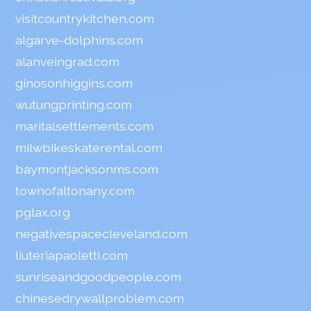
visitcountrykitchen.com
algarve-dolphins.com
alanveingrad.com
ginosonhiggins.com
wutungprinting.com
maritalsettlements.com
milwbikeskaterental.com
baymontjacksonms.com
townofaltonany.com
pglax.org
negativespacecleveland.com
liuteriapaoletti.com
sunriseandgoodpeople.com
chinesedrywallproblem.com