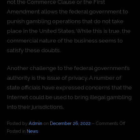
not the Commerce Clause or the First
Amendment allows the federal government to
punish gambling operations that do not take
place in the United States. While this is true, the
commercial nature of the business seems to
satisfy these doubts.
Another challenge to the federal government’s
authority is the issue of privacy. A number of
state officials have expressed concerns that the
Internet could be used to bring illegal gambling
into their jurisdictions.
Posted by
Admin
on
December 26, 2022
–
Comments Off
Posted in
News