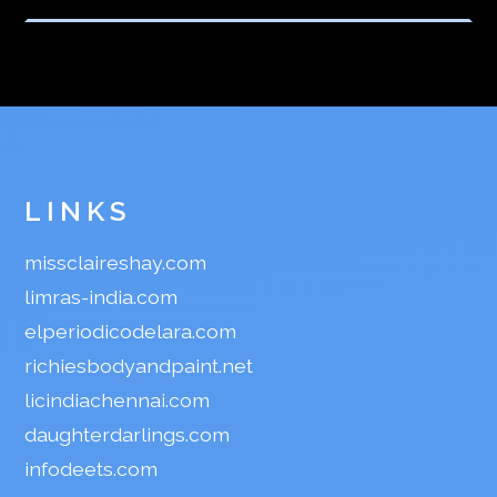
LINKS
missclaireshay.com
limras-india.com
elperiodicodelara.com
richiesbodyandpaint.net
licindiachennai.com
daughterdarlings.com
infodeets.com