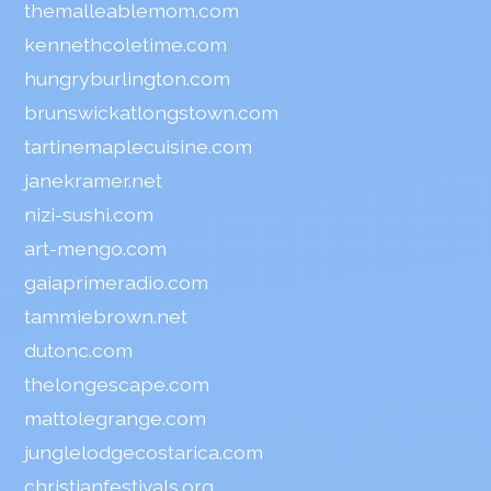
themalleablemom.com
kennethcoletime.com
hungryburlington.com
brunswickatlongstown.com
tartinemaplecuisine.com
janekramer.net
nizi-sushi.com
art-mengo.com
gaiaprimeradio.com
tammiebrown.net
dutonc.com
thelongescape.com
mattolegrange.com
junglelodgecostarica.com
christianfestivals.org