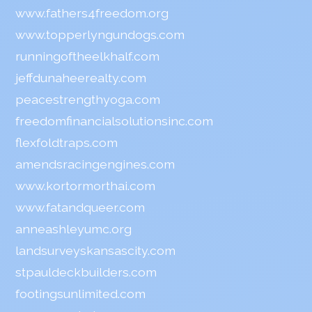
www.fathers4freedom.org
www.topperlyngundogs.com
runningoftheelkhalf.com
jeffdunaheerealty.com
peacestrengthyoga.com
freedomfinancialsolutionsinc.com
flexfoldtraps.com
amendsracingengines.com
www.kortormorthai.com
www.fatandqueer.com
anneashleyumc.org
landsurveyskansascity.com
stpauldeckbuilders.com
footingsunlimited.com