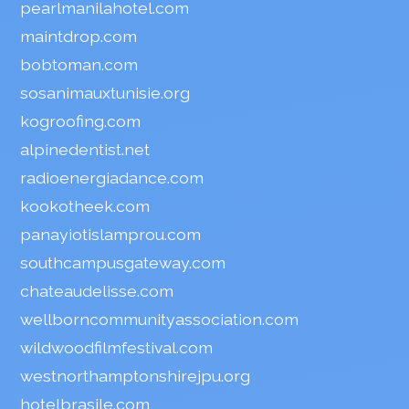
pearlmanilahotel.com
maintdrop.com
bobtoman.com
sosanimauxtunisie.org
kogroofing.com
alpinedentist.net
radioenergiadance.com
kookotheek.com
panayiotislamprou.com
southcampusgateway.com
chateaudelisse.com
wellborncommunityassociation.com
wildwoodfilmfestival.com
westnorthamptonshirejpu.org
hotelbrasile.com