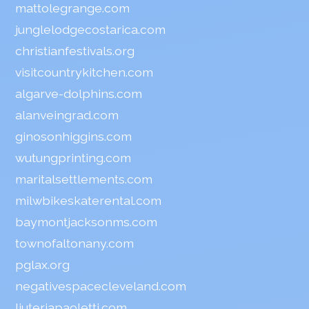
mattolegrange.com
junglelodgecostarica.com
christianfestivals.org
visitcountrykitchen.com
algarve-dolphins.com
alanveingrad.com
ginosonhiggins.com
wutungprinting.com
maritalsettlements.com
milwbikeskaterental.com
baymontjacksonms.com
townofaltonany.com
pglax.org
negativespacecleveland.com
liuteriapaoletti.com