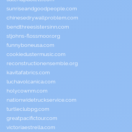
sunriseandgoodpeople.com
chinesedrywallproblem.com
bendthreesistersinn.com
stjohns-flossmoor.org
funnyboneusa.com
cookiedustermusic.com
reconstructionensemble.org
kavitafabrics.com
luchavolcanica.com
holycownm.com
nationwidetruckservice.com
turtleclubpg.com
greatpacifictour.com
victoriaestrella.com