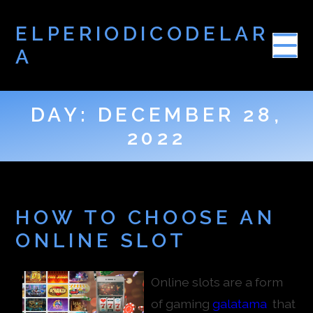
ELPERIODICODELAR
A
DAY:
DECEMBER 28,
2022
HOW TO CHOOSE AN
ONLINE SLOT
Online slots are a form
of gaming
galatama
that