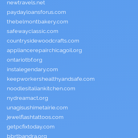
newtravels.net
paydayloansforus.com
thebelmontbakery.com
safewayclassic.com
countrysidewoodcrafts.com
appliancerepairchicagoil.org
ontariotbf.org
instalegendary.com
keepworkershealthyandsafe.com
noodlesitaliankitchen.com
nydreamact.org
unagisushimetairie.com
jewelflashtattoos.com
getpcfixtoday.com
bbrtbandra.org