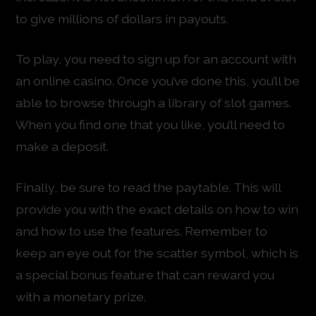
to give millions of dollars in payouts.
To play, you need to sign up for an account with
an online casino. Once you’ve done this, you’ll be
able to browse through a library of slot games.
When you find one that you like, you’ll need to
make a deposit.
Finally, be sure to read the paytable. This will
provide you with the exact details on how to win
and how to use the features. Remember to
keep an eye out for the scatter symbol, which is
a special bonus feature that can reward you
with a monetary prize.