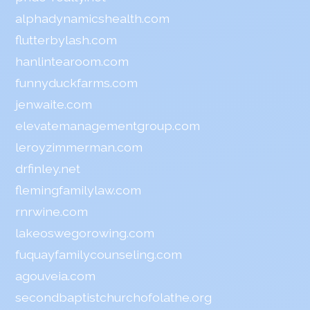
alphadynamicshealth.com
flutterbylash.com
hanlintearoom.com
funnyduckfarms.com
jenwaite.com
elevatemanagementgroup.com
leroyzimmerman.com
drfinley.net
flemingfamilylaw.com
rnrwine.com
lakeoswegorowing.com
fuquayfamilycounseling.com
agouveia.com
secondbaptistchurchofolathe.org