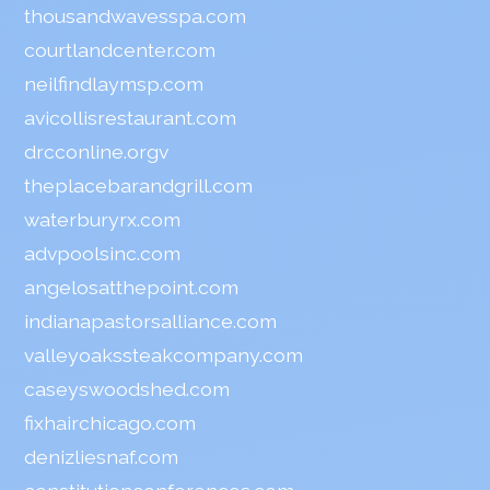
thousandwavesspa.com
courtlandcenter.com
neilfindlaymsp.com
avicollisrestaurant.com
drcconline.org
v
theplacebarandgrill.com
waterburyrx.com
advpoolsinc.com
angelosatthepoint.com
indianapastorsalliance.com
valleyoakssteakcompany.com
caseyswoodshed.com
fixhairchicago.com
denizliesnaf.com