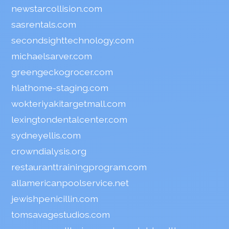
newstarcollision.com
sasrentals.com
secondsighttechnology.com
michaelsarver.com
greengeckogrocer.com
hlathome-staging.com
wokteriyakitargetmall.com
lexingtondentalcenter.com
sydneyellis.com
crowndialysis.org
restauranttrainingprogram.com
allamericanpoolservice.net
jewishpenicillin.com
tomsavagestudios.com