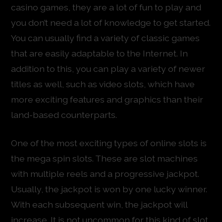
casino games, they are a lot of fun to play and
you don’t need a lot of knowledge to get started.
You can usually find a variety of classic games
that are easily adaptable to the Internet. In
addition to this, you can play a variety of newer
titles as well, such as video slots, which have
more exciting features and graphics than their
land-based counterparts.
One of the most exciting types of online slots is
the mega spin slots. These are slot machines
with multiple reels and a progressive jackpot.
Usually, the jackpot is won by one lucky winner.
With each subsequent win, the jackpot will
increase. It is not uncommon for this kind of slot