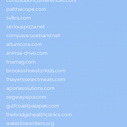
constitutionconferences.com
patthecope.com
svitcs.com
seriouspizza.net
compassroseband.net
altumcore.com
animal-drive.com
tnamag.com
brooksshoesforkids.com
thayersselectmeats.com
aporiasolutions.com
segwaywpa.com
gulfcoastpalapas.com
thebridgehealthclinics.com
waterlinewriters.org