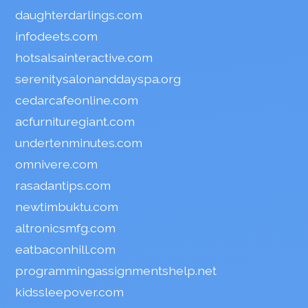
daughterdarlings.com
infodeets.com
hotsalsainteractive.com
serenitysalonanddayspa.org
cedarcafeonline.com
acfurnituregiant.com
undertenminutes.com
omnivere.com
rasadantips.com
newtimbuktu.com
altronicsmfg.com
eatbaconhill.com
programmingassignmentshelp.net
kidssleepover.com