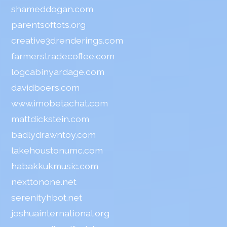
shameddogan.com
parentsoftots.org
creative3drenderings.com
farmerstradecoffee.com
logcabinyardage.com
davidboers.com
www.imobetachat.com
mattdickstein.com
badlydrawntoy.com
lakehoustonumc.com
habakkukmusic.com
nexttonone.net
serenityhbot.net
joshuainternational.org