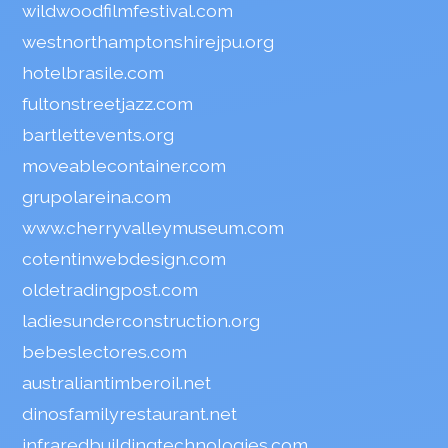
wildwoodfilmfestival.com
westnorthamptonshirejpu.org
hotelbrasile.com
fultonstreetjazz.com
bartlettevents.org
moveablecontainer.com
grupolareina.com
www.cherryvalleymuseum.com
cotentinwebdesign.com
oldetradingpost.com
ladiesunderconstruction.org
bebeslectores.com
australiantimberoil.net
dinosfamilyrestaurant.net
infraredbuildingtechnologies.com