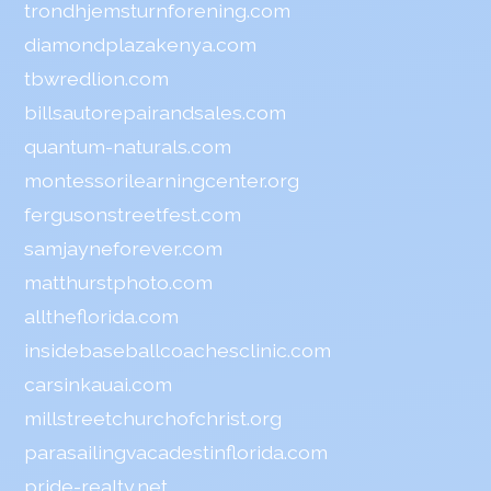
trondhjemsturnforening.com
diamondplazakenya.com
tbwredlion.com
billsautorepairandsales.com
quantum-naturals.com
montessorilearningcenter.org
fergusonstreetfest.com
samjayneforever.com
matthurstphoto.com
alltheflorida.com
insidebaseballcoachesclinic.com
carsinkauai.com
millstreetchurchofchrist.org
parasailingvacadestinflorida.com
pride-realty.net