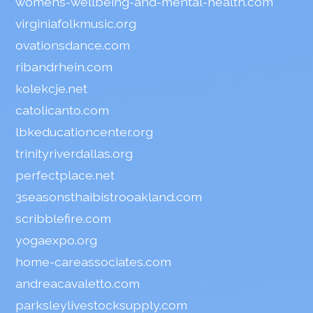
womens-wellbeing-and-mental-health.com
virginiafolkmusic.org
ovationsdance.com
ribandrhein.com
kolekcje.net
catolicanto.com
lbkeducationcenter.org
trinityriverdallas.org
perfectplace.net
3seasonsthaibistrooakland.com
scribblefire.com
yogaexpo.org
home-careassociates.com
andreacavaletto.com
parksleylivestocksupply.com