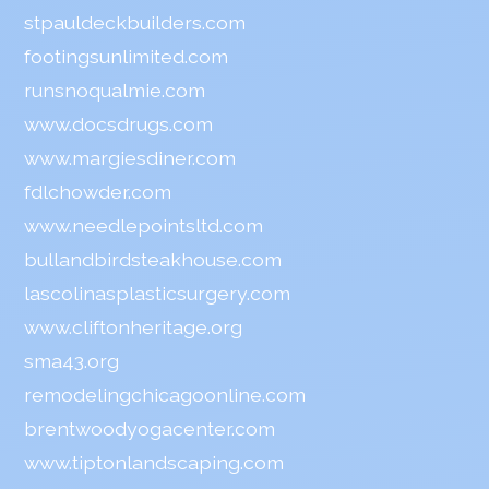
stpauldeckbuilders.com
footingsunlimited.com
runsnoqualmie.com
www.docsdrugs.com
www.margiesdiner.com
fdlchowder.com
www.needlepointsltd.com
bullandbirdsteakhouse.com
lascolinasplasticsurgery.com
www.cliftonheritage.org
sma43.org
remodelingchicagoonline.com
brentwoodyogacenter.com
www.tiptonlandscaping.com