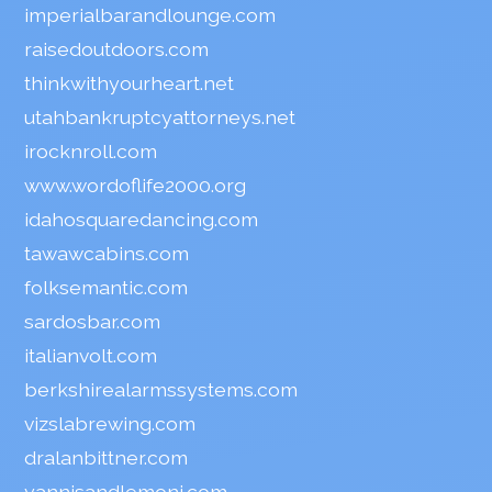
imperialbarandlounge.com
raisedoutdoors.com
thinkwithyourheart.net
utahbankruptcyattorneys.net
irocknroll.com
www.wordoflife2000.org
idahosquaredancing.com
tawawcabins.com
folksemantic.com
sardosbar.com
italianvolt.com
berkshirealarmssystems.com
vizslabrewing.com
dralanbittner.com
yannisandlemoni.com