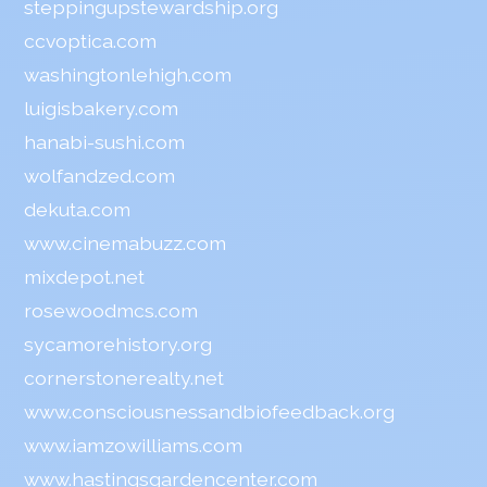
steppingupstewardship.org
ccvoptica.com
washingtonlehigh.com
luigisbakery.com
hanabi-sushi.com
wolfandzed.com
dekuta.com
www.cinemabuzz.com
mixdepot.net
rosewoodmcs.com
sycamorehistory.org
cornerstonerealty.net
www.consciousnessandbiofeedback.org
www.iamzowilliams.com
www.hastingsgardencenter.com