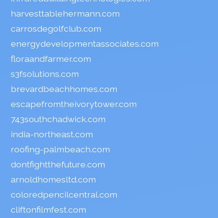
harvesttablehermann.com
carrosdegolfclub.com
energydevelopmentassociates.com
floraandfarmer.com
s3fsolutions.com
brevardbeachhomes.com
escapefromtheivorytower.com
743southchadwick.com
india-northeast.com
roofing-palmbeach.com
dontfightthefuture.com
arnoldhomesltd.com
coloredpencilcentral.com
cliftonfilmfest.com