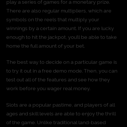
play a series of games for a monetary prize.
There are also regular multipliers, which are
symbols on the reels that multiply your
winnings by a certain amount. If you are lucky
enough to hit the jackpot, you’ll be able to take
home the full amount of your bet.
The best way to decide on a particular game is
to try it out in a free demo mode. Then, you can
test out all of the features and see how they
work before you wager real money.
Slots are a popular pastime, and players of all
ages and skill levels are able to enjoy the thrill
of the game. Unlike traditional land-based