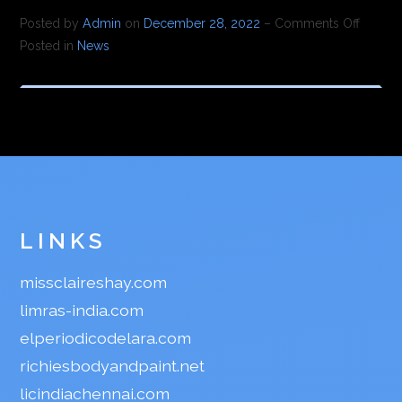
Posted by
Admin
on
December 28, 2022
–
Comments Off
Posted in
News
LINKS
missclaireshay.com
limras-india.com
elperiodicodelara.com
richiesbodyandpaint.net
licindiachennai.com