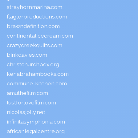
strayhornmarina.com
flaglerproductions.com
brawndefinition.com
continentalicecream.com
crazycreekquilts.com
binkdavies.com
christchurchpdx.org
kenabrahambooks.com
commune-kitchen.com
amuthefilm.com
lustforlovefilm.com
nicolasjolly.net
infinitasymphonia.com
africanlegalcentre.org