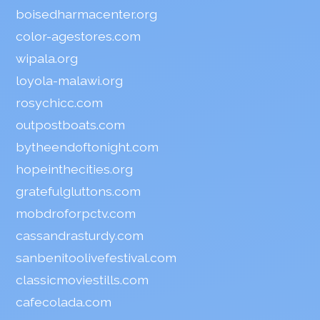
boisedharmacenter.org
color-agestores.com
wipala.org
loyola-malawi.org
rosychicc.com
outpostboats.com
bytheendoftonight.com
hopeinthecities.org
gratefulgluttons.com
mobdroforpctv.com
cassandrasturdy.com
sanbenitoolivefestival.com
classicmoviestills.com
cafecolada.com