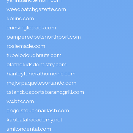
weedpatchgazette.com
kblinc.com
eriesingletrack.com
pamperedpetsnorthport.com
rosiemade.com
tupelodoughnuts.com
olathekidsdentistry.com
hanleyfuneralhomeinc.com
mejorpaquetesorlando.com
1stand10sportsbarandgrill.com
w4btx.com
angelstouchnaillash.com
kabbalahacademy.net
smilondental.com