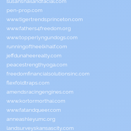
susansnailandfacial.com
pen-prop.com
www.tigertrendsprinceton.com
www.fathers4freedom.org
www.topperlyngundogs.com
runningoftheelkhalf.com
jeffdunaheerealty.com
peacestrengthyoga.com
freedomfinancialsolutionsinc.com
flexfoldtraps.com
amendsracingengines.com
www.kortormorthai.com
www.fatandqueer.com
anneashleyumc.org
landsurveyskansascity.com