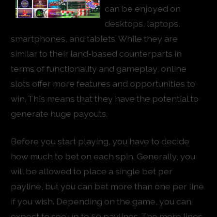
can be enjoyed on
desktops, laptops,
smartphones, and tablets. While they are
similar to their land-based counterparts in
terms of functionality and gameplay, online
slots offer more features and opportunities to
win. This means that they have the potential to
generate huge payouts.
Before you start playing, you have to decide
how much to bet on each spin. Generally, you
will be allowed to place a single bet per
payline, but you can bet more than one per line
if you wish. Depending on the game, you can
expect to see up to 50 paylines. The more lines