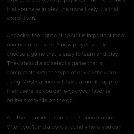
that you have in play, the more likely it is that
you will win.
Choosing the right online slot is important for a
number of reasons. A new player should
choose a game that is easy to learn and play.
They should also select a game that is
compatible with the type of device they are
using. Most casinos will have a mobile app for
their users, so you can enjoy your favorite
online slot while on the go.
Another consideration is the bonus feature.
Often, you’ll find a bonus round where you can