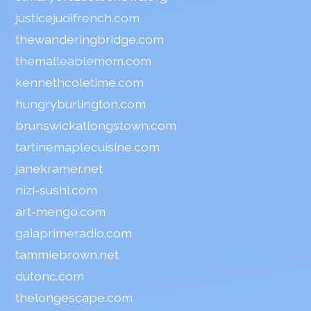
justicejudifrench.com
thewanderingbridge.com
themalleablemom.com
kennethcoletime.com
hungryburlington.com
brunswickatlongstown.com
tartinemaplecuisine.com
janekramer.net
nizi-sushi.com
art-mengo.com
gaiaprimeradio.com
tammiebrown.net
dutonc.com
thelongescape.com