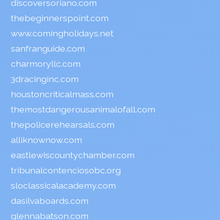
discoversoriano.com
thebeginnerspoint.com
www.comingholidays.net
sanfranguide.com
charmoryllc.com
3dracinginc.com
houstoncriticalmass.com
themostdangerousanimalofall.com
thepolicerehearsals.com
alliknownow.com
eastlewiscountychamber.com
tribunalcontenciosobc.org
sloclassicalacademy.com
dasilvaboards.com
glennabatson.com