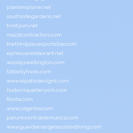
pianoexplorer.net
southsidegardens.net
trinityum.net
mazzicontractors.com
thethirdplacesportsbar.com
ephesusrestaurant.net
woodyswellington.com
fatbellyfreds.com
www.elpatiodesigns.com
hudsonquarteryork.com
fibota.com
www.cdgerba.com
parunocentraldemusica.com
www.guardianangelassistedliving.com