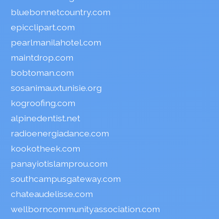
bluebonnetcountry.com
epicclipart.com
pearlmanilahotel.com
maintdrop.com
bobtoman.com
sosanimauxtunisie.org
kogroofing.com
alpinedentist.net
radioenergiadance.com
kookotheek.com
panayiotislamprou.com
southcampusgateway.com
chateaudelisse.com
wellborncommunityassociation.com