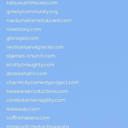
katsusushihouse.com
greelycommunity.org
ruedumainerestaurant.com
rosetzsky.com
glonojad.com
revistanuevagrecia.com
stjames-church.com
scotty2naughty.com
doreeshafrir.com
charmcitycomedyproject.com
beawareproductions.com
contextdrivenagility.com
ibikeoulu.com
coffinshakers.com
stmaryofczestochowa.org