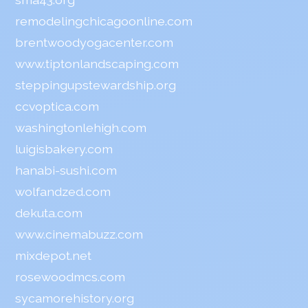
remodelingchicagoonline.com
brentwoodyogacenter.com
www.tiptonlandscaping.com
steppingupstewardship.org
ccvoptica.com
washingtonlehigh.com
luigisbakery.com
hanabi-sushi.com
wolfandzed.com
dekuta.com
www.cinemabuzz.com
mixdepot.net
rosewoodmcs.com
sycamorehistory.org