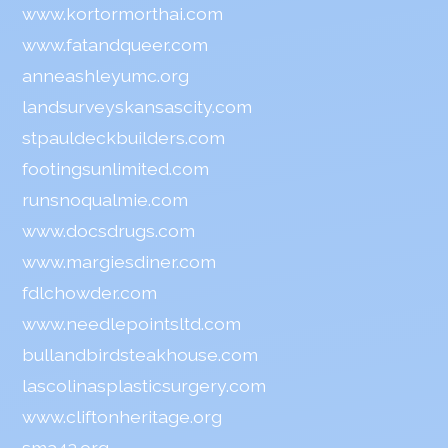
www.kortormorthai.com
www.fatandqueer.com
anneashleyumc.org
landsurveyskansascity.com
stpauldeckbuilders.com
footingsunlimited.com
runsnoqualmie.com
www.docsdrugs.com
www.margiesdiner.com
fdlchowder.com
www.needlepointsltd.com
bullandbirdsteakhouse.com
lascolinasplasticsurgery.com
www.cliftonheritage.org
sma43.org