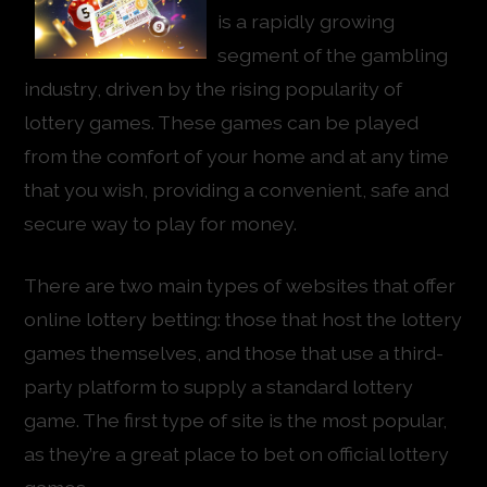
is a rapidly growing
segment of the gambling
industry, driven by the rising popularity of
lottery games. These games can be played
from the comfort of your home and at any time
that you wish, providing a convenient, safe and
secure way to play for money.
There are two main types of websites that offer
online lottery betting: those that host the lottery
games themselves, and those that use a third-
party platform to supply a standard lottery
game. The first type of site is the most popular,
as they’re a great place to bet on official lottery