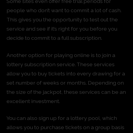
Some sites even offer free trial periods for
people who don’t want to commit a lot of cash.
This gives you the opportunity to test out the
service and see if it’s right for you before you
decide to commit to a full subscription.
Another option for playing online is to join a
lottery subscription service. These services
allow you to buy tickets into every drawing for a
set number of weeks or months. Depending on
the size of the jackpot, these services can be an
excellent investment.
You can also sign up for a lottery pool, which
allows you to purchase tickets on a group basis