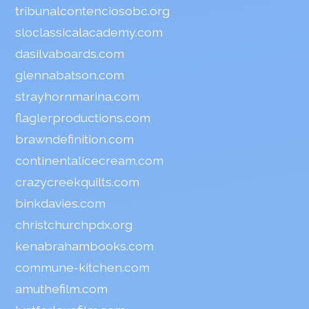
tribunalcontenciosobc.org
sloclassicalacademy.com
dasilvaboards.com
glennabatson.com
strayhornmarina.com
flaglerproductions.com
brawndefinition.com
continentalicecream.com
crazycreekquilts.com
binkdavies.com
christchurchpdx.org
kenabrahambooks.com
commune-kitchen.com
amuthefilm.com