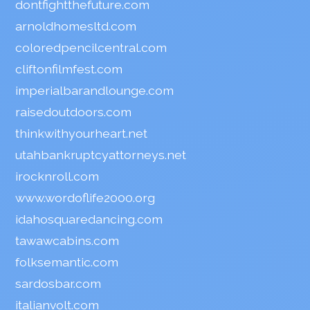
dontfightthefuture.com
arnoldhomesltd.com
coloredpencilcentral.com
cliftonfilmfest.com
imperialbarandlounge.com
raisedoutdoors.com
thinkwithyourheart.net
utahbankruptcyattorneys.net
irocknroll.com
www.wordoflife2000.org
idahosquaredancing.com
tawawcabins.com
folksemantic.com
sardosbar.com
italianvolt.com