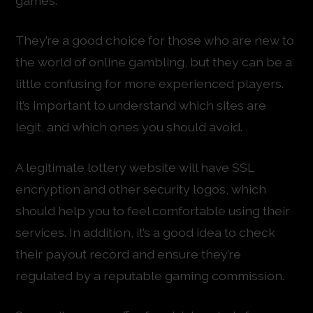
games.
They’re a good choice for those who are new to
the world of online gambling, but they can be a
little confusing for more experienced players.
It’s important to understand which sites are
legit, and which ones you should avoid.
A legitimate lottery website will have SSL
encryption and other security logos, which
should help you to feel comfortable using their
services. In addition, it’s a good idea to check
their payout record and ensure they’re
regulated by a reputable gaming commission.