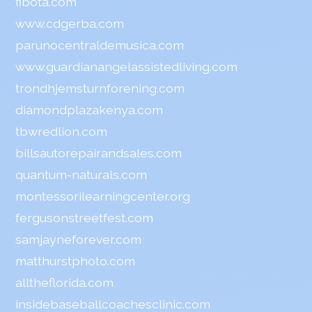
fibota.com
www.cdgerba.com
parunocentraldemusica.com
www.guardianangelassistedliving.com
trondhjemsturnforening.com
diamondplazakenya.com
tbwredlion.com
billsautorepairandsales.com
quantum-naturals.com
montessorilearningcenter.org
fergusonstreetfest.com
samjayneforever.com
matthurstphoto.com
alltheflorida.com
insidebaseballcoachesclinic.com