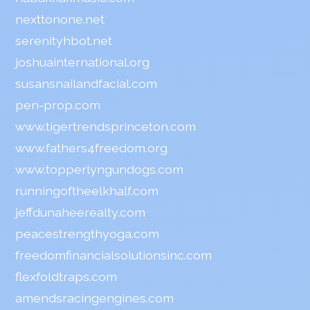
nexttonone.net
serenityhbot.net
joshuainternational.org
susansnailandfacial.com
pen-prop.com
www.tigertrendsprinceton.com
www.fathers4freedom.org
www.topperlyngundogs.com
runningoftheelkhalf.com
jeffdunaheerealty.com
peacestrengthyoga.com
freedomfinancialsolutionsinc.com
flexfoldtraps.com
amendsracingengines.com