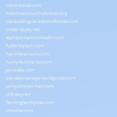
carsinkauai.com
millstreetchurchofchrist.org
parasailingvacadestinflorida.com
pride-realty.net
alphadynamicshealth.com
flutterbylash.com
hanlintearoom.com
funnyduckfarms.com
jenwaite.com
elevatemanagementgroup.com
leroyzimmerman.com
drfinley.net
flemingfamilylaw.com
rnrwine.com