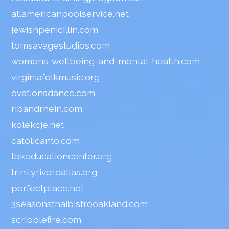
allamericanpoolservice.net
jewishpenicillin.com
tomsavagestudios.com
womens-wellbeing-and-mental-health.com
virginiafolkmusic.org
ovationsdance.com
ribandrhein.com
kolekcje.net
catolicanto.com
lbkeducationcenter.org
trinityriverdallas.org
perfectplace.net
3seasonsthaibistrooakland.com
scribblefire.com