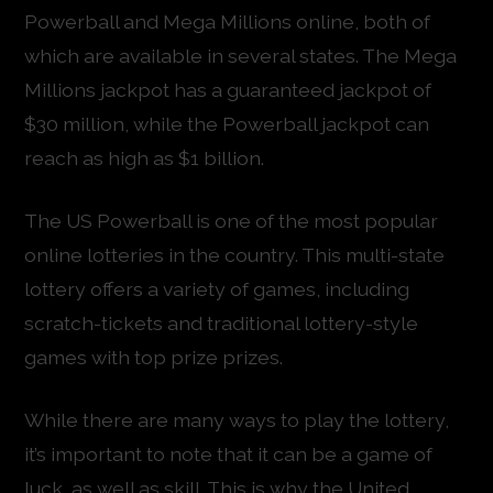
Powerball and Mega Millions online, both of
which are available in several states. The Mega
Millions jackpot has a guaranteed jackpot of
$30 million, while the Powerball jackpot can
reach as high as $1 billion.
The US Powerball is one of the most popular
online lotteries in the country. This multi-state
lottery offers a variety of games, including
scratch-tickets and traditional lottery-style
games with top prize prizes.
While there are many ways to play the lottery,
it’s important to note that it can be a game of
luck, as well as skill. This is why the United