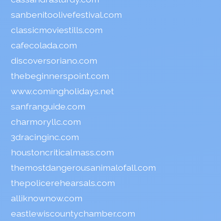
sanbenitoolivefestival.com
classicmoviestills.com
cafecolada.com
discoversoriano.com
thebeginnerspoint.com
www.comingholidays.net
sanfranguide.com
charmoryllc.com
3dracinginc.com
houstoncriticalmass.com
themostdangerousanimalofall.com
thepolicerehearsals.com
alliknownow.com
eastlewiscountychamber.com