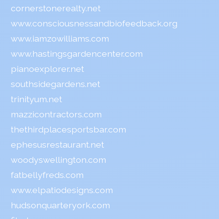
cornerstonerealty.net
www.consciousnessandbiofeedback.org
www.iamzowilliams.com
www.hastingsgardencenter.com
pianoexplorer.net
southsidegardens.net
trinityum.net
mazzicontractors.com
thethirdplacesportsbar.com
ephesusrestaurant.net
woodyswellington.com
fatbellyfreds.com
www.elpatiodesigns.com
hudsonquarteryork.com