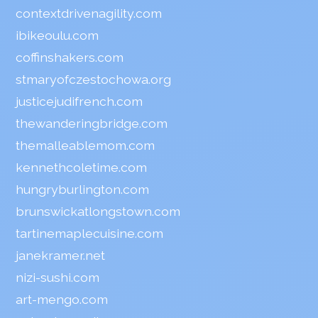
contextdrivenagility.com
ibikeoulu.com
coffinshakers.com
stmaryofczestochowa.org
justicejudifrench.com
thewanderingbridge.com
themalleablemom.com
kennethcoletime.com
hungryburlington.com
brunswickatlongstown.com
tartinemaplecuisine.com
janekramer.net
nizi-sushi.com
art-mengo.com