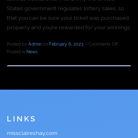
States government regulates lottery sales, so
that you can be sure your ticket was purchased
properly and you’re rewarded for your winnings.
Posted by
Admin
on
February 6, 2023
–
Comments Off
Posted in
News
LINKS
missclaireshay.com