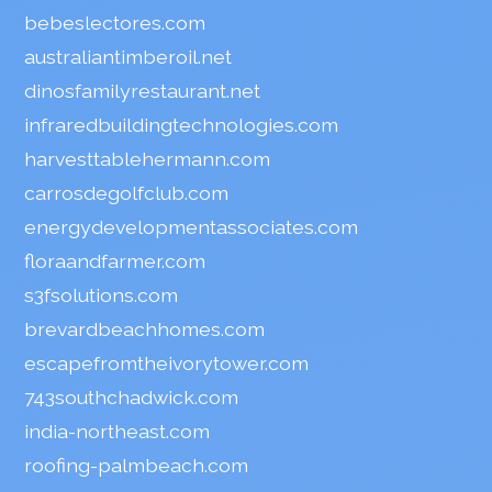
bebeslectores.com
australiantimberoil.net
dinosfamilyrestaurant.net
infraredbuildingtechnologies.com
harvesttablehermann.com
carrosdegolfclub.com
energydevelopmentassociates.com
floraandfarmer.com
s3fsolutions.com
brevardbeachhomes.com
escapefromtheivorytower.com
743southchadwick.com
india-northeast.com
roofing-palmbeach.com