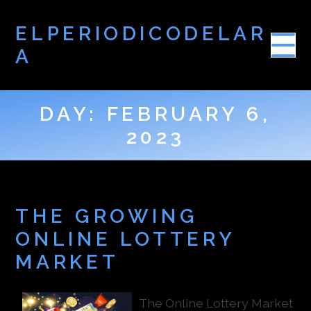
ELPERIODICODELAR
A
DAY:
FEBRUARY 6,
2023
THE GROWING
ONLINE LOTTERY
MARKET
The Online Lottery Market