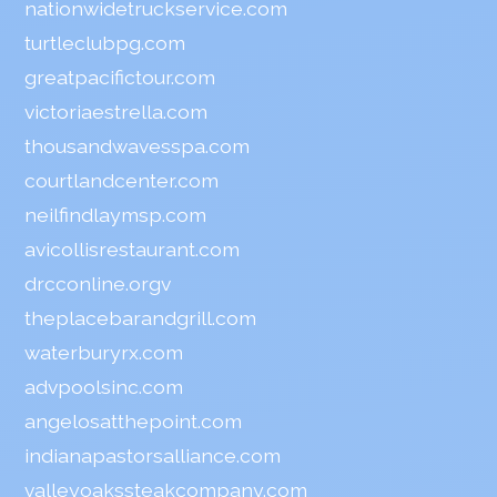
nationwidetruckservice.com
turtleclubpg.com
greatpacifictour.com
victoriaestrella.com
thousandwavesspa.com
courtlandcenter.com
neilfindlaymsp.com
avicollisrestaurant.com
drcconline.org
v
theplacebarandgrill.com
waterburyrx.com
advpoolsinc.com
angelosatthepoint.com
indianapastorsalliance.com
valleyoakssteakcompany.com