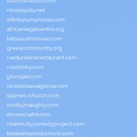
lustforlovefilm.com
nicolasjolly.net
infinitasymphonia.com
africanlegalcentre.org
katsusushihouse.com
greelycommunity.org
ruedumainerestaurant.com
rosetzsky.com
glonojad.com
revistanuevagrecia.com
stjames-church.com
scotty2naughty.com
doreeshafrir.com
charmcitycomedyproject.com
beawareproductions.com