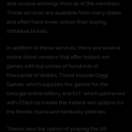
and receive winnings from all of the members.
These services are available from many states
and often have lower prices than buying
individual tickets.
In addition to these services, there are several
online ticket vendors that offer instant win
games with top prizes of hundreds of
thousands of dollars. These include Diggi
Games, which supplies the games for the
Georgia online lottery and IGT, which partnered
with GTech to create the instant-win options for
the Rhode Island and Kentucky lotteries.
There’s also the option of playing the US