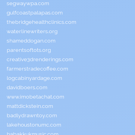
segwaywpa.com
gulfcoastpalapas.com
thebridgehealthclinics.com
waterlinewriters.org
shameddogan.com
parentsoftots.org
creative3drenderings.com
farmerstradecoffee.com
logcabinyardage.com
davidboers.com
www.imobetachat.com
mattdickstein.com
badlydrawntoy.com
lakehoustonumc.com
habakkukmusic.com