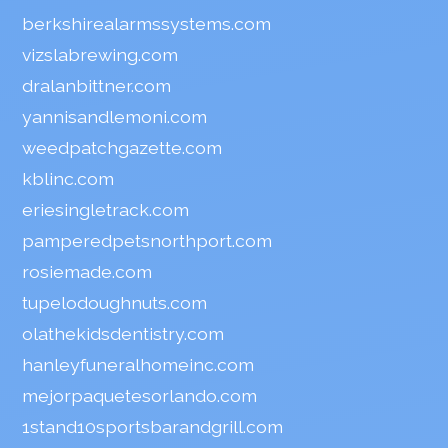
berkshirealarmssystems.com
vizslabrewing.com
dralanbittner.com
yannisandlemoni.com
weedpatchgazette.com
kblinc.com
eriesingletrack.com
pamperedpetsnorthport.com
rosiemade.com
tupelodoughnuts.com
olathekidsdentistry.com
hanleyfuneralhomeinc.com
mejorpaquetesorlando.com
1stand10sportsbarandgrill.com