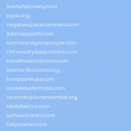
townofaltonany.com
pglax.org
negativespacecleveland.com
liuteriapaoletti.com
sunriseandgoodpeople.com
chinesedrywallproblem.com
bendthreesistersinn.com
stjohns-flossmoor.org
funnyboneusa.com
cookiedustermusic.com
reconstructionensemble.org
kavitafabrics.com
luchavolcanica.com
holycownm.com