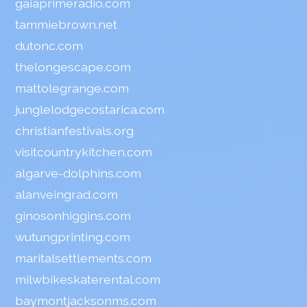
gaiaprimeradio.com
tammiebrown.net
dutonc.com
thelongescape.com
mattolegrange.com
junglelodgecostarica.com
christianfestivals.org
visitcountrykitchen.com
algarve-dolphins.com
alanveingrad.com
ginosonhiggins.com
wutungprinting.com
maritalsettlements.com
milwbikeskaterental.com
baymontjacksonms.com