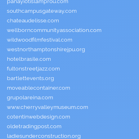
panayiotislamprou.com
southcampusgateway.com
chateaudelisse.com
wellborncommunityassociation.com
wildwoodfilmfestival.com
westnorthamptonshirejpu.org
hotelbrasile.com
fultonstreetjazz.com
bartlettevents.org
moveablecontainer.com
grupolareina.com
www.cherryvalleymuseum.com
cotentinwebdesign.com
oldetradingpost.com
ladiesunderconstruction.org