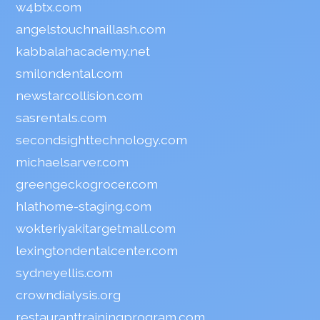
w4btx.com
angelstouchnaillash.com
kabbalahacademy.net
smilondental.com
newstarcollision.com
sasrentals.com
secondsighttechnology.com
michaelsarver.com
greengeckogrocer.com
hlathome-staging.com
wokteriyakitargetmall.com
lexingtondentalcenter.com
sydneyellis.com
crowndialysis.org
restauranttrainingprogram.com