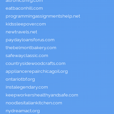
altronicsmfg.com
eatbaconhill.com
programmingassignmentshelp.net
kidssleepover.com
newtravels.net
paydayloansforus.com
thebelmontbakery.com
safewayclassic.com
countrysidewoodcrafts.com
appliancerepairchicagoil.org
ontariotbf.org
instalegendary.com
keepworkershealthyandsafe.com
noodlesitaliankitchen.com
nydreamact.org