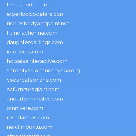
limras-india.com
elperiodicodelara.com
richiesbodyandpaint.net
licindiachennai.com
daughterdarlings.com
infodeets.com
hotsalsainteractive.com
serenitysalonanddayspa.org
cedarcafeonline.com
acfurnituregiant.com
undertenminutes.com
omnivere.com
rasadantips.com
newtimbuktu.com