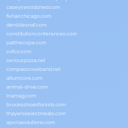
caseyswoodshed.com
fixhairchicago.com
denizliesnaf.com
constitutionconferences.com
patthecope.com
svitcs.com
seriouspizza.net
compassroseband.net
altumcore.com
animal-drive.com
tnamag.com
brooksshoesforkids.com
thayersselectmeats.com
aporiasolutions.com