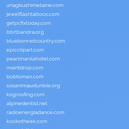
unagisushimetairie.com
jewelflashtattoos.com
getpcfixtoday.com
bbrtbandra.org
bluebonnetcountry.com
epicclipart.com
pearlmanilahotel.com
maintdrop.com
bobtoman.com
sosanimauxtunisie.org
kogroofing.com
alpinedentist.net
radioenergiadance.com
kookotheek.com