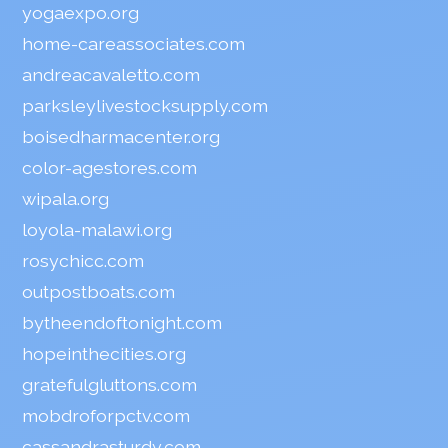
yogaexpo.org
home-careassociates.com
andreacavaletto.com
parksleylivestocksupply.com
boisedharmacenter.org
color-agestores.com
wipala.org
loyola-malawi.org
rosychicc.com
outpostboats.com
bytheendoftonight.com
hopeinthecities.org
gratefulgluttons.com
mobdroforpctv.com
cassandrasturdy.com