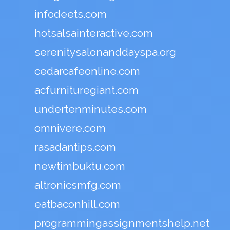
infodeets.com
hotsalsainteractive.com
serenitysalonanddayspa.org
cedarcafeonline.com
acfurnituregiant.com
undertenminutes.com
omnivere.com
rasadantips.com
newtimbuktu.com
altronicsmfg.com
eatbaconhill.com
programmingassignmentshelp.net