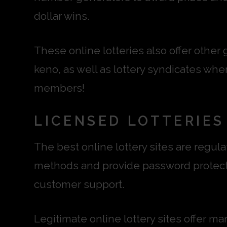
dollar wins.
These online lotteries also offer other
keno, as well as lottery syndicates whe
members!
LICENSED LOTTERIES
The best online lottery sites are regu
methods and provide password protecti
customer support.
Legitimate online lottery sites offer m