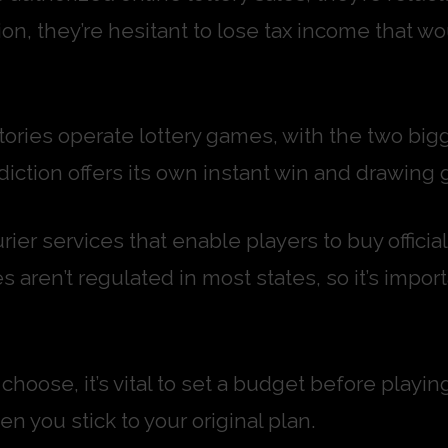
ion, they’re hesitant to lose tax income that wo
itories operate lottery games, with the two big
iction offers its own instant win and drawing 
rier services that enable players to buy official
s aren’t regulated in most states, so it’s impor
hoose, it’s vital to set a budget before playin
n you stick to your original plan.