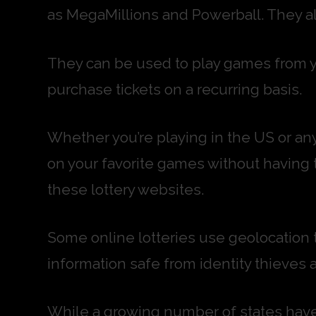
as MegaMillions and Powerball. They als
They can be used to play games from y
purchase tickets on a recurring basis.
Whether you’re playing in the US or any
on your favorite games without having 
these lottery websites.
Some online lotteries use geolocation t
information safe from identity thieves 
While a growing number of states have 