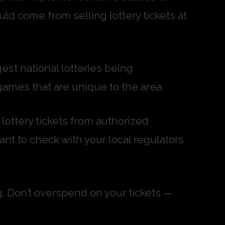
uld come from selling lottery tickets at
gest national lotteries being
games that are unique to the area.
 lottery tickets from authorized
tant to check with your local regulators
g. Don’t overspend on your tickets —