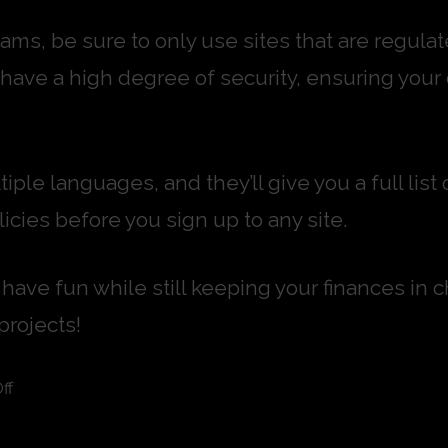
 scams, be sure to only use sites that are reg
l have a high degree of security, ensuring your
tiple languages, and they’ll give you a full li
icies before you sign up to any site.
have fun while still keeping your finances in c
projects!
ff