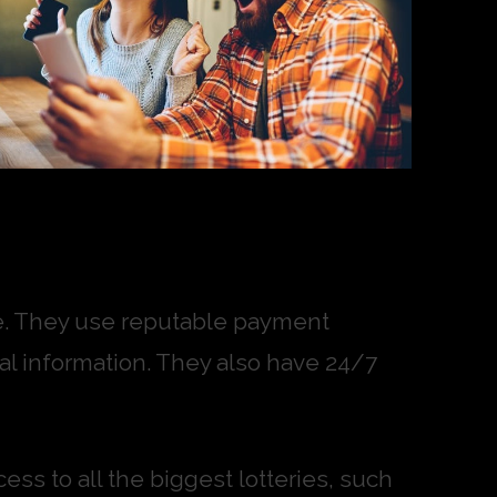
ure. They use reputable payment
l information. They also have 24/7
ess to all the biggest lotteries, such