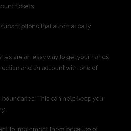
ount tickets.
ubscriptions that automatically
sites are an easy way to get your hands
nection and an account with one of
’s boundaries. This can help keep your
y.
ctant to implement them because of