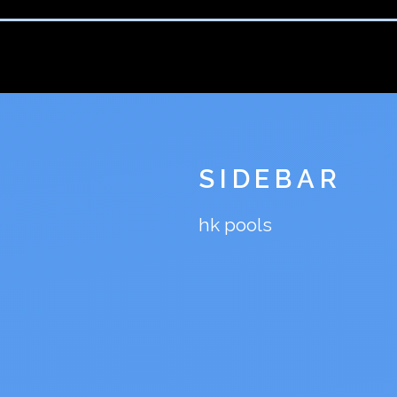
SIDEBAR
hk pools