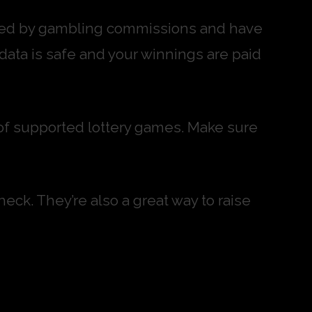
ulated by gambling commissions and have
 data is safe and your winnings are paid
st of supported lottery games. Make sure
heck. They’re also a great way to raise