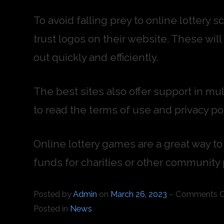
To avoid falling prey to online lottery
trust logos on their website. These wil
out quickly and efficiently.
The best sites also offer support in mul
to read the terms of use and privacy pol
Online lottery games are a great way to 
funds for charities or other community 
Posted by
Admin
on
March 26, 2023
–
Comments O
Posted in
News