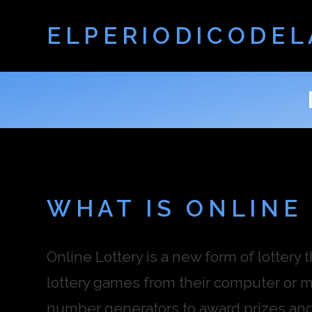
ELPERIODICODEL
WHAT IS ONLINE
Online Lottery is a new form of lottery 
lottery games from their computer or 
number generators to award prizes and j