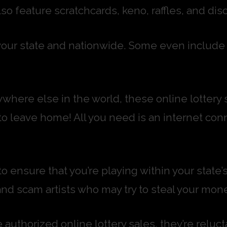
o feature scratchcards, keno, raffles, and disc
our state and nationwide. Some even include s
where else in the world, these online lottery 
to leave home! All you need is an internet con
o ensure that you’re playing within your state
and scam artists who may try to steal your mone
authorized online lottery sales, they’re relu