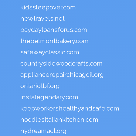
kidssleepover.com
newtravels.net
paydayloansforus.com
thebelmontbakery.com
safewayclassic.com
countrysidewoodcrafts.com
appliancerepairchicagoil.org
ontariotbf.org
instalegendary.com
keepworkershealthyandsafe.com
noodlesitaliankitchen.com
nydreamact.org