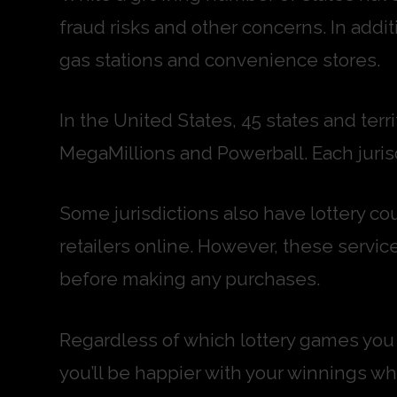
fraud risks and other concerns. In addit
gas stations and convenience stores.
In the United States, 45 states and terr
MegaMillions and Powerball. Each jurisd
Some jurisdictions also have lottery cou
retailers online. However, these service
before making any purchases.
Regardless of which lottery games you c
you’ll be happier with your winnings whe