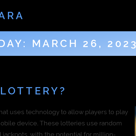
ARA
DAY:
MARCH 26, 202
 LOTTERY?
that uses technology to allow players to play
mobile device. These lotteries use random
ackpots, with the potential for million-