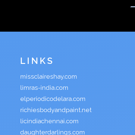
LINKS
missclaireshay.com
limras-india.com
elperiodicodelara.com
richiesbodyandpaint.net
licindiachennai.com
daughterdarlings.com