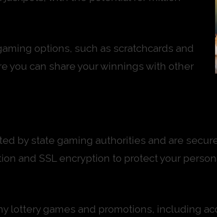
 gaming options, such as scratchcards and
re you can share your winnings with other
lated by state gaming authorities and are sec
on and SSL encryption to protect your persona
any lottery games and promotions, including acc