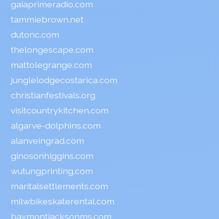
gaiaprimeradio.com
tammiebrown.net
dutonc.com
thelongescape.com
mattolegrange.com
junglelodgecostarica.com
christianfestivals.org
visitcountrykitchen.com
algarve-dolphins.com
alanveingrad.com
ginosonhiggins.com
wutungprinting.com
maritalsettlements.com
milwbikeskaterental.com
baymontjacksonms.com