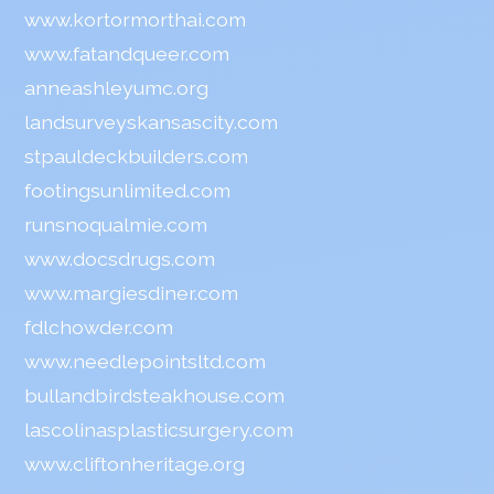
www.kortormorthai.com
www.fatandqueer.com
anneashleyumc.org
landsurveyskansascity.com
stpauldeckbuilders.com
footingsunlimited.com
runsnoqualmie.com
www.docsdrugs.com
www.margiesdiner.com
fdlchowder.com
www.needlepointsltd.com
bullandbirdsteakhouse.com
lascolinasplasticsurgery.com
www.cliftonheritage.org