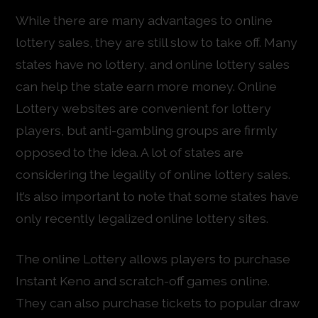
While there are many advantages to online
lottery sales, they are still slow to take off. Many
states have no lottery, and online lottery sales
can help the state earn more money. Online
Lottery websites are convenient for lottery
players, but anti-gambling groups are firmly
opposed to the idea. A lot of states are
considering the legality of online lottery sales.
It’s also important to note that some states have
only recently legalized online lottery sites.
The online Lottery allows players to purchase
Instant Keno and scratch-off games online.
They can also purchase tickets to popular draw