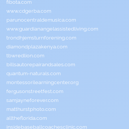
fibota.com
www.cdgerba.com
parunocentraldemusica.com
www.guardianangelassistedliving.com
trondhjemsturnforening.com
diamondplazakenya.com
tbwredlion.com
billsautorepairandsales.com
quantum-naturals.com
montessorilearningcenter.org
fergusonstreetfest.com
samjayneforever.com
matthurstphoto.com
alltheflorida.com
insidebaseballcoachesclinic.com