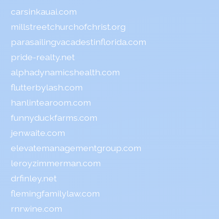
carsinkauai.com
millstreetchurchofchrist.org
parasailingvacadestinflorida.com
pride-realty.net
alphadynamicshealth.com
flutterbylash.com
hanlintearoom.com
funnyduckfarms.com
jenwaite.com
elevatemanagementgroup.com
leroyzimmerman.com
drfinley.net
flemingfamilylaw.com
rnrwine.com