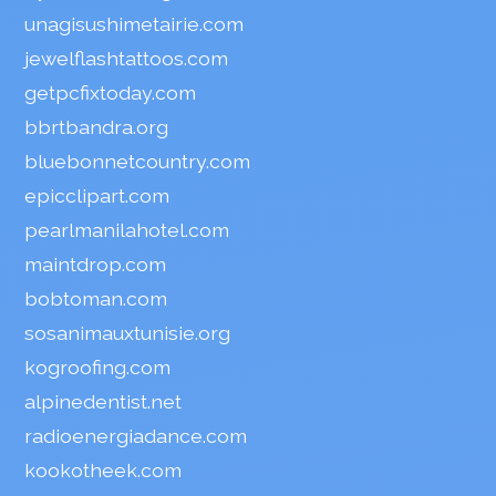
unagisushimetairie.com
jewelflashtattoos.com
getpcfixtoday.com
bbrtbandra.org
bluebonnetcountry.com
epicclipart.com
pearlmanilahotel.com
maintdrop.com
bobtoman.com
sosanimauxtunisie.org
kogroofing.com
alpinedentist.net
radioenergiadance.com
kookotheek.com