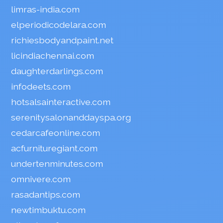
limras-india.com
elperiodicodelara.com
richiesbodyandpaint.net
licindiachennai.com
daughterdarlings.com
infodeets.com
hotsalsainteractive.com
serenitysalonanddayspa.org
cedarcafeonline.com
acfurnituregiant.com
undertenminutes.com
omnivere.com
rasadantips.com
newtimbuktu.com