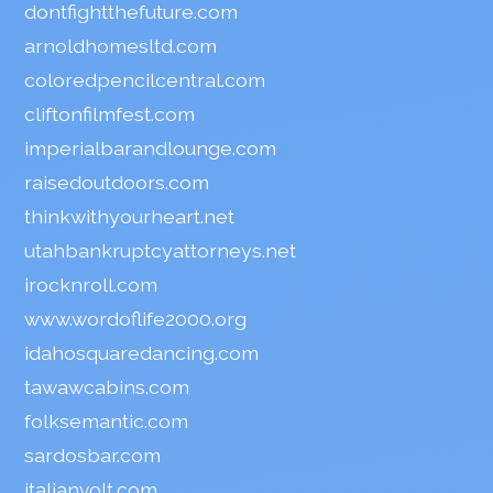
dontfightthefuture.com
arnoldhomesltd.com
coloredpencilcentral.com
cliftonfilmfest.com
imperialbarandlounge.com
raisedoutdoors.com
thinkwithyourheart.net
utahbankruptcyattorneys.net
irocknroll.com
www.wordoflife2000.org
idahosquaredancing.com
tawawcabins.com
folksemantic.com
sardosbar.com
italianvolt.com