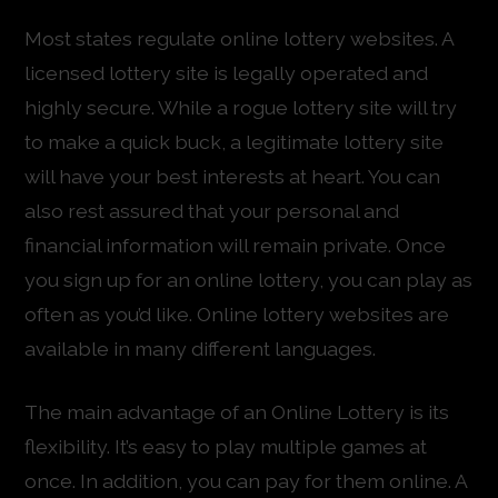
Most states regulate online lottery websites. A
licensed lottery site is legally operated and
highly secure. While a rogue lottery site will try
to make a quick buck, a legitimate lottery site
will have your best interests at heart. You can
also rest assured that your personal and
financial information will remain private. Once
you sign up for an online lottery, you can play as
often as you’d like. Online lottery websites are
available in many different languages.
The main advantage of an Online Lottery is its
flexibility. It’s easy to play multiple games at
once. In addition, you can pay for them online. A