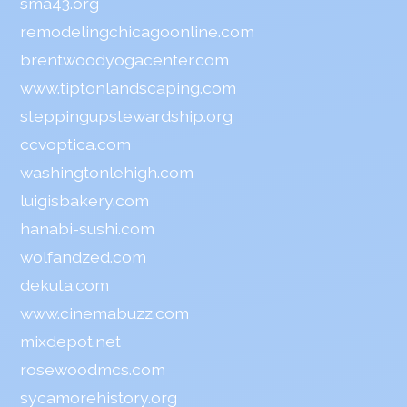
sma43.org
remodelingchicagoonline.com
brentwoodyogacenter.com
www.tiptonlandscaping.com
steppingupstewardship.org
ccvoptica.com
washingtonlehigh.com
luigisbakery.com
hanabi-sushi.com
wolfandzed.com
dekuta.com
www.cinemabuzz.com
mixdepot.net
rosewoodmcs.com
sycamorehistory.org