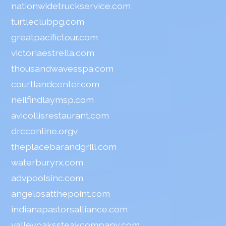
nationwidetruckservice.com
turtleclubpg.com
greatpacifictour.com
victoriaestrella.com
thousandwavesspa.com
courtlandcenter.com
neilfindlaymsp.com
avicollisrestaurant.com
drcconline.org
v
theplacebarandgrill.com
waterburyrx.com
advpoolsinc.com
angelosatthepoint.com
indianapastorsalliance.com
valleyoakssteakcompany.com