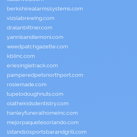
berkshirealarmssystems.com
vizslabrewing.com
dralanbittner.com
yannisandlemoni.com
weedpatchgazette.com
kblinc.com
eriesingletrack.com
pamperedpetsnorthport.com
rosiemade.com
tupelodoughnuts.com
olathekidsdentistry.com
hanleyfuneralhomeinc.com
mejorpaquetesorlando.com
1stand10sportsbarandgrill.com