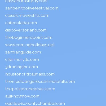
cassandrasturdy.com
sanbenitoolivefestival.com
classicmoviestills.com
cafecolada.com
discoversoriano.com
thebeginnerspoint.com
www.comingholidays.net
sanfranguide.com
charmoryllc.com
3dracinginc.com
houstoncriticalmass.com
themostdangerousanimalofall.com
thepolicerehearsals.com
alliknownow.com
eastlewiscountychamber.com