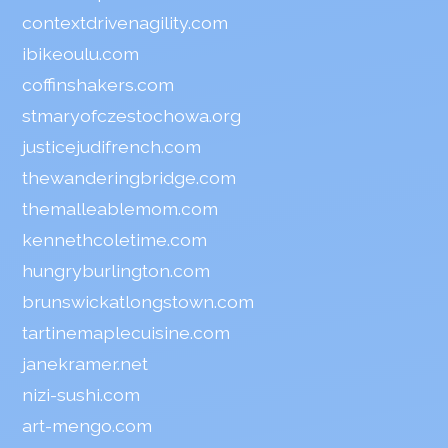
contextdrivenagility.com
ibikeoulu.com
coffinshakers.com
stmaryofczestochowa.org
justicejudifrench.com
thewanderingbridge.com
themalleablemom.com
kennethcoletime.com
hungryburlington.com
brunswickatlongstown.com
tartinemaplecuisine.com
janekramer.net
nizi-sushi.com
art-mengo.com