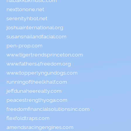
habakkukmusic.com
nexttonone.net
serenityhbot.net
joshuainternational.org
susansnailandfacial.com
pen-prop.com
www.tigertrendsprinceton.com
www.fathers4freedom.org
www.topperlyngundogs.com
runningoftheelkhalf.com
jeffdunaheerealty.com
peacestrengthyoga.com
freedomfinancialsolutionsinc.com
flexfoldtraps.com
amendsracingengines.com