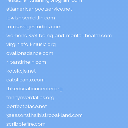
allamericanpoolservice.net
jewishpenicillin.com
tomsavagestudios.com
womens-wellbeing-and-mental-health.com
virginiafolkmusic.org
ovationsdance.com
ribandrhein.com
kolekcje.net
catolicanto.com
lbkeducationcenter.org
trinityriverdallas.org
perfectplace.net
3seasonsthaibistrooakland.com
scribblefire.com