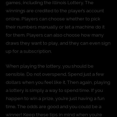
games, including the Illinois Lottery. The
winnings are credited to the player’s account
online. Players can choose whether to pick
their numbers manually or let a machine do it
for them. Players can also choose how many
draws they want to play, and they can even sign
up for a subscription.
When playing the lottery, you should be
sensible. Do not overspend. Spend just a few
dollars when you feel like it. Then again, playing
a lottery is simply a way to spend time. If you
happen to win a prize, you’re just having a fun
time. The odds are good and you could be a
winner! Keep these tips in mind when you’re