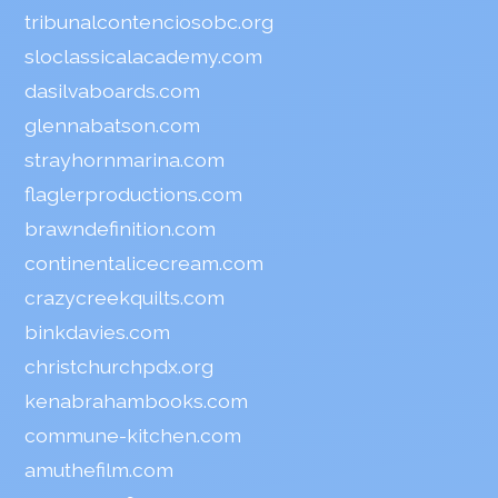
tribunalcontenciosobc.org
sloclassicalacademy.com
dasilvaboards.com
glennabatson.com
strayhornmarina.com
flaglerproductions.com
brawndefinition.com
continentalicecream.com
crazycreekquilts.com
binkdavies.com
christchurchpdx.org
kenabrahambooks.com
commune-kitchen.com
amuthefilm.com