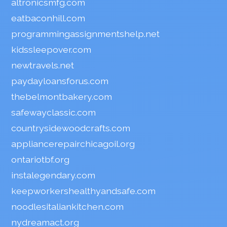
altronicsmfg.com
eatbaconhill.com
programmingassignmentshelp.net
kidssleepover.com
newtravels.net
paydayloansforus.com
thebelmontbakery.com
safewayclassic.com
countrysidewoodcrafts.com
appliancerepairchicagoil.org
ontariotbf.org
instalegendary.com
keepworkershealthyandsafe.com
noodlesitaliankitchen.com
nydreamact.org