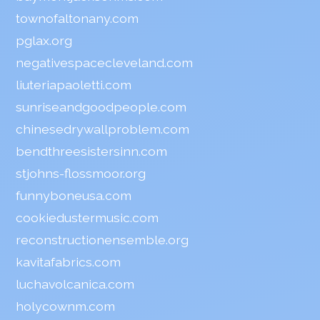
townofaltonany.com
pglax.org
negativespacecleveland.com
liuteriapaoletti.com
sunriseandgoodpeople.com
chinesedrywallproblem.com
bendthreesistersinn.com
stjohns-flossmoor.org
funnyboneusa.com
cookiedustermusic.com
reconstructionensemble.org
kavitafabrics.com
luchavolcanica.com
holycownm.com