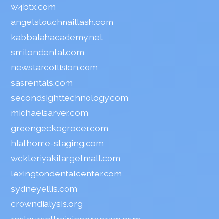
w4btx.com
angelstouchnaillash.com
kabbalahacademy.net
smilondental.com
newstarcollision.com
sasrentals.com
secondsighttechnology.com
michaelsarver.com
greengeckogrocer.com
hlathome-staging.com
wokteriyakitargetmall.com
lexingtondentalcenter.com
sydneyellis.com
crowndialysis.org
restauranttrainingprogram.com