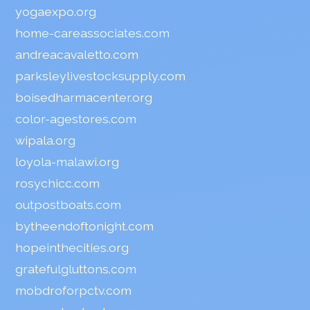
yogaexpo.org
home-careassociates.com
andreacavaletto.com
parksleylivestocksupply.com
boisedharmacenter.org
color-agestores.com
wipala.org
loyola-malawi.org
rosychicc.com
outpostboats.com
bytheendoftonight.com
hopeinthecities.org
gratefulgluttons.com
mobdroforpctv.com