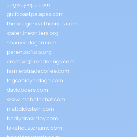
segwaywpa.com
gulfcoastpalapas.com
thebridgehealthclinics.com
waterlinewriters.org
shameddogan.com
parentsoftots.org
creative3drenderings.com
farmerstradecoffee.com
logcabinyardage.com
davidboers.com
www.imobetachat.com
mattdickstein.com
badlydrawntoy.com
lakehoustonumc.com