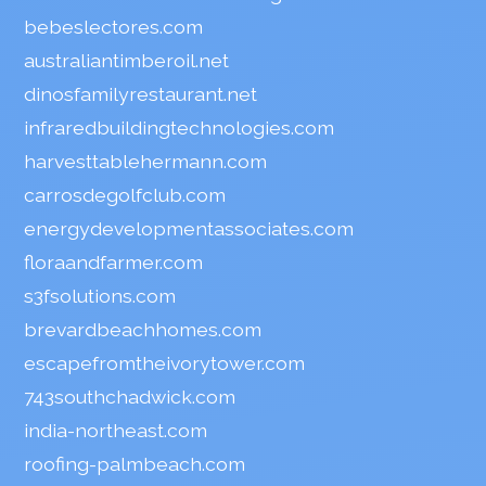
bebeslectores.com
australiantimberoil.net
dinosfamilyrestaurant.net
infraredbuildingtechnologies.com
harvesttablehermann.com
carrosdegolfclub.com
energydevelopmentassociates.com
floraandfarmer.com
s3fsolutions.com
brevardbeachhomes.com
escapefromtheivorytower.com
743southchadwick.com
india-northeast.com
roofing-palmbeach.com