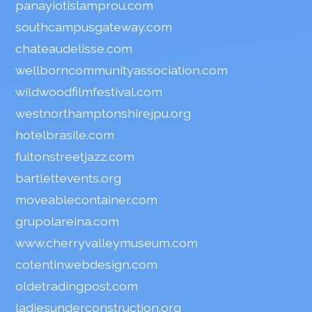
panayiotislamprou.com
southcampusgateway.com
chateaudelisse.com
wellborncommunityassociation.com
wildwoodfilmfestival.com
westnorthamptonshirejpu.org
hotelbrasile.com
fultonstreetjazz.com
bartlettevents.org
moveablecontainer.com
grupolareina.com
www.cherryvalleymuseum.com
cotentinwebdesign.com
oldetradingpost.com
ladiesunderconstruction.org