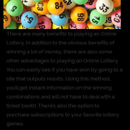
There are many benefits to playing an Online
Lottery. In addition to the obvious benefits of
winning a lot of money, there are also some
other advantages to playing an Online Lottery.
You can easily see if you have won by going to a
site that outputs results. Using this method,
you’ll get instant information on the winning
combinations and will not have to deal with a
ticket booth. There’s also the option to
purchase subscriptions to your favorite lottery
games.