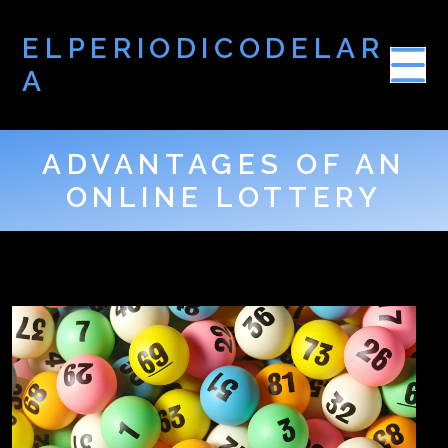
ELPERIODICODELAR
A
ADVANTAGES OF AN
ONLINE LOTTERY