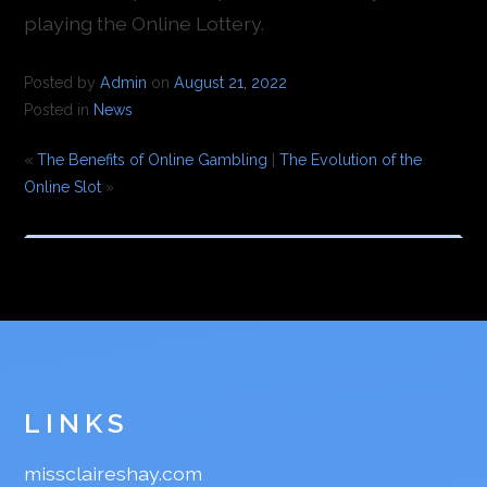
playing the Online Lottery.
Posted by
Admin
on
August 21, 2022
Posted in
News
«
The Benefits of Online Gambling
|
The Evolution of the
Online Slot
»
LINKS
missclaireshay.com