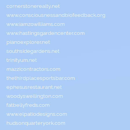
cornerstonerealty.net
www.consciousnessandbiofeedback.org
www.iamzowilliams.com
www.hastingsgardencenter.com
pianoexplorer.net
southsidegardens.net
trinityum.net
mazzicontractors.com
thethirdplacesportsbar.com
ephesusrestaurant.net
woodyswellington.com
fatbellyfreds.com
www.elpatiodesigns.com
hudsonquarteryork.com