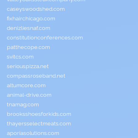
caseyswoodshed.com
fixhairchicago.com
denizliesnaf.com
constitutionconferences.com
patthecope.com
svitcs.com
seriouspizza.net
compassroseband.net
altumcore.com
animal-drive.com
tnamag.com
brooksshoesforkids.com
thayersselectmeats.com
aporiasolutions.com