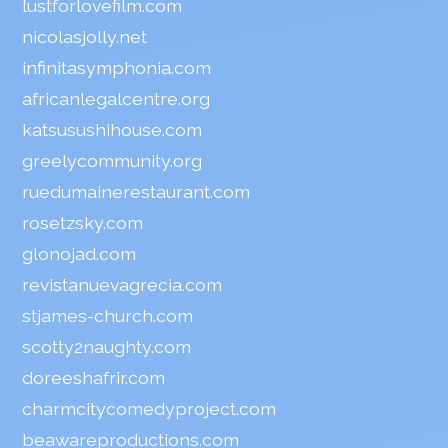
lustforlovefilm.com
nicolasjolly.net
infinitasymphonia.com
africanlegalcentre.org
katsusushihouse.com
greelycommunity.org
ruedumainerestaurant.com
rosetzsky.com
glonojad.com
revistanuevagrecia.com
stjames-church.com
scotty2naughty.com
doreeshafrir.com
charmcitycomedyproject.com
beawareproductions.com