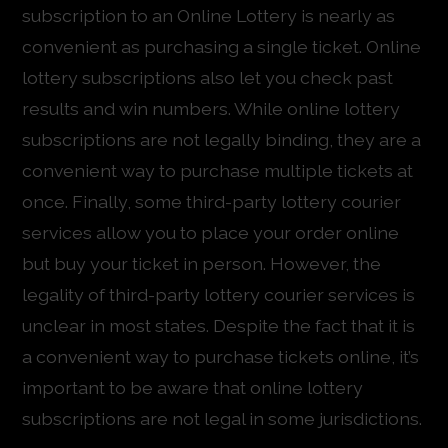
subscription to an Online Lottery is nearly as
convenient as purchasing a single ticket. Online
lottery subscriptions also let you check past
results and win numbers. While online lottery
subscriptions are not legally binding, they are a
convenient way to purchase multiple tickets at
once. Finally, some third-party lottery courier
services allow you to place your order online
but buy your ticket in person. However, the
legality of third-party lottery courier services is
unclear in most states. Despite the fact that it is
a convenient way to purchase tickets online, it’s
important to be aware that online lottery
subscriptions are not legal in some jurisdictions.