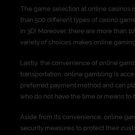
The game selection at online casinos is
than 500 different types of casino game
in 3D! Moreover, there are more than 1
variety of choices makes online gaming
Lastly, the convenience of online gambli
transportation, online gambling is acce
preferred payment method and can play 
who do not have the time or means to tr
Aside from its convenience, online gam
security measures to protect their cust