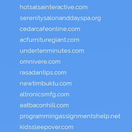
hotsalsainteractive.com
serenitysalonanddayspa.org
cedarcafeonline.com
acfurnituregiant.com
undertenminutes.com
omnivere.com
rasadantips.com
newtimbuktu.com
altronicsmfg.com
eatbaconhill.com
programmingassignmentshelp.net
kidssleepover.com