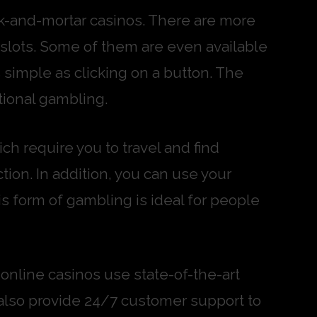
ick-and-mortar casinos. There are more
 slots. Some of them are even available
 simple as clicking on a button. The
tional gambling.
ch require you to travel and find
ion. In addition, you can use your
s form of gambling is ideal for people
online casinos use state-of-the-art
y also provide 24/7 customer support to