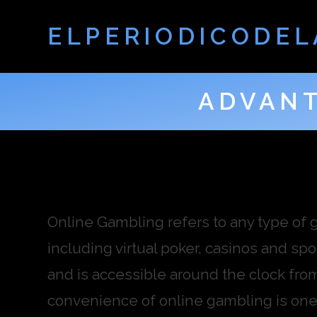
ELPERIODICODEL
ADVANT
Online Gambling refers to any type of 
including virtual poker, casinos and spor
and is accessible around the clock from
convenience of online gambling is one of