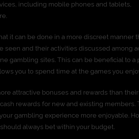
evices, including mobile phones and tablets,
re.
hat it can be done in a more discreet manner t
are seen and their activities discussed among
e gambling sites. This can be beneficial to a 
ws you to spend time at the games you enjoy
r more attractive bonuses and rewards than the
n cash rewards for new and existing members
your gambling experience more enjoyable. Ho
u should always bet within your budget.