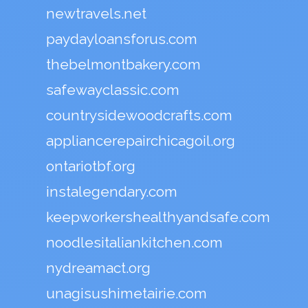
newtravels.net
paydayloansforus.com
thebelmontbakery.com
safewayclassic.com
countrysidewoodcrafts.com
appliancerepairchicagoil.org
ontariotbf.org
instalegendary.com
keepworkershealthyandsafe.com
noodlesitaliankitchen.com
nydreamact.org
unagisushimetairie.com