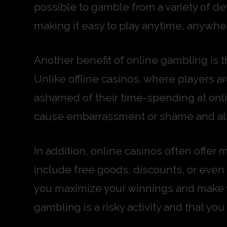
possible to gamble from a variety of d
making it easy to play anytime, anywhe
Another benefit of online gambling is t
Unlike offline casinos, where players 
ashamed of their time-spending at onlin
cause embarrassment or shame and allo
In addition, online casinos often offe
include free goods, discounts, or eve
you maximize your winnings and make 
gambling is a risky activity and that yo