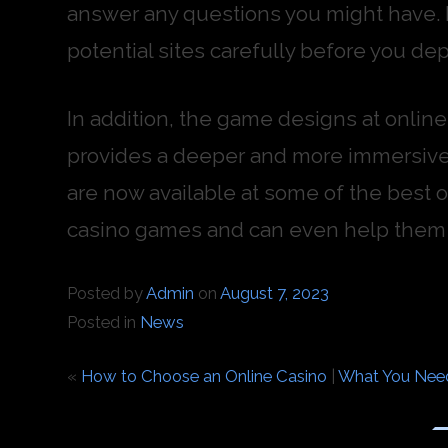
answer any questions you might have. How
potential sites carefully before you de
In addition, the game designs at onlin
provides a deeper and more immersive e
are now available at some of the best 
casino games and can even help them 
Posted by
Admin
on
August 7, 2023
Posted in
News
«
How to Choose an Online Casino
|
What You Need