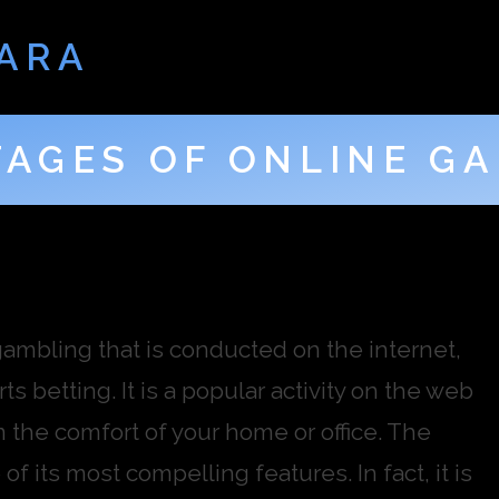
ARA
AGES OF ONLINE G
gambling that is conducted on the internet,
ts betting. It is a popular activity on the web
 the comfort of your home or office. The
 its most compelling features. In fact, it is