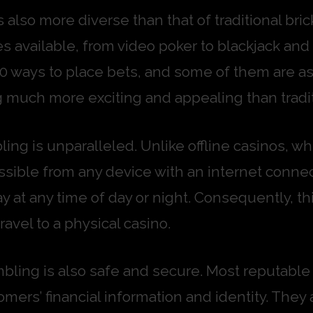
 also more diverse than that of traditional br
s available, from video poker to blackjack and
00 ways to place bets, and some of them are as
 much more exciting and appealing than tradi
ng is unparalleled. Unlike offline casinos, whi
ssible from any device with an internet connect
at any time of day or night. Consequently, thi
avel to a physical casino.
bling is also safe and secure. Most reputable 
omers’ financial information and identity. The