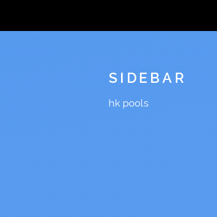
SIDEBAR
hk pools