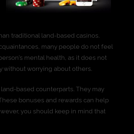
han traditional land-based casinos.
 acquaintances, many people do not feel
person’s mental health, as it does not
 without worrying about others.
ir land-based counterparts. They may
. These bonuses and rewards can help
wever, you should keep in mind that