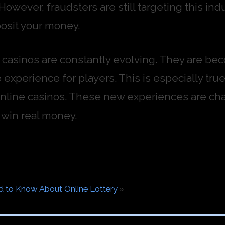
ever, fraudsters are still targeting this indus
posit your money.
e casinos are constantly evolving. They are b
xperience for players. This is especially true
online casinos. These new experiences are ch
win real money.
 to Know About Online Lottery
»