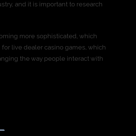
try, and it is important to research
ecoming more sophisticated, which
 for live dealer casino games, which
anging the way people interact with