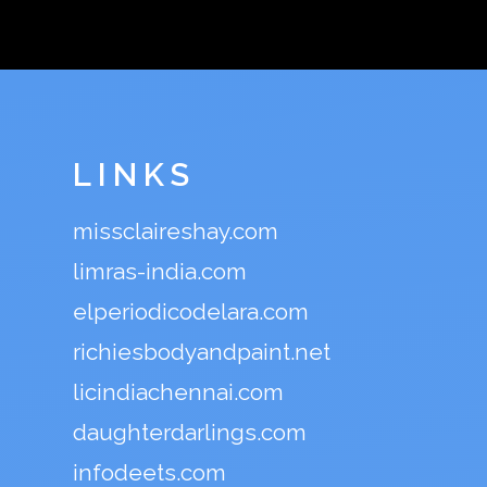
LINKS
missclaireshay.com
limras-india.com
elperiodicodelara.com
richiesbodyandpaint.net
licindiachennai.com
daughterdarlings.com
infodeets.com