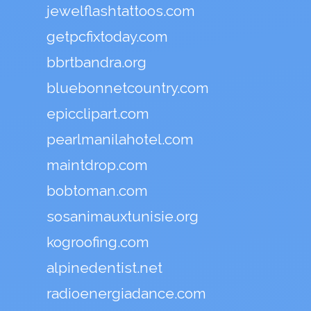
jewelflashtattoos.com
getpcfixtoday.com
bbrtbandra.org
bluebonnetcountry.com
epicclipart.com
pearlmanilahotel.com
maintdrop.com
bobtoman.com
sosanimauxtunisie.org
kogroofing.com
alpinedentist.net
radioenergiadance.com