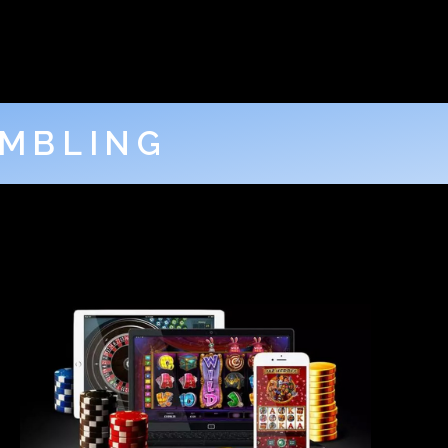
AMBLING