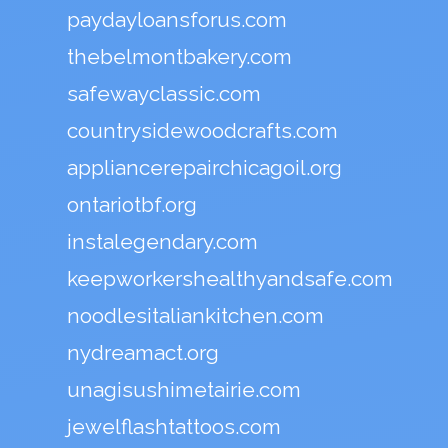
paydayloansforus.com
thebelmontbakery.com
safewayclassic.com
countrysidewoodcrafts.com
appliancerepairchicagoil.org
ontariotbf.org
instalegendary.com
keepworkershealthyandsafe.com
noodlesitaliankitchen.com
nydreamact.org
unagisushimetairie.com
jewelflashtattoos.com