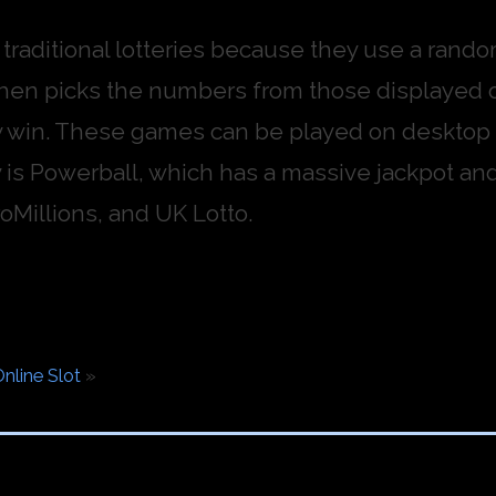
m traditional lotteries because they use a ran
then picks the numbers from those displayed 
 win. These games can be played on desktop c
 is Powerball, which has a massive jackpot and 
oMillions, and UK Lotto.
nline Slot
»