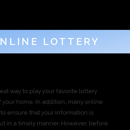
NLINE LOTTERY
at way to play your favorite lottery
 your home. In addition, many online
 to ensure that your information is
out in a timely manner. However, before