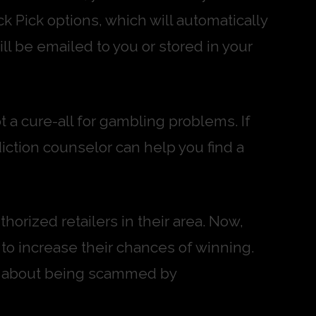
k Pick options, which will automatically
ll be emailed to you or stored in your
ot a cure-all for gambling problems. If
diction counselor can help you find a
horized retailers in their area. Now,
 to increase their chances of winning.
ied about being scammed by