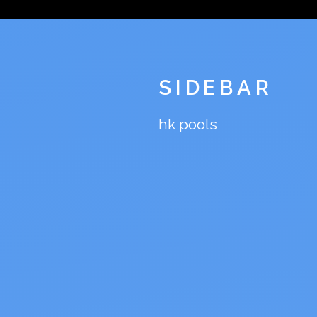
SIDEBAR
hk pools