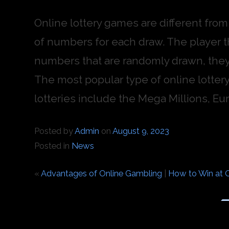
Online lottery games are different fro
of numbers for each draw. The player 
numbers that are randomly drawn, they
The most popular type of online lottery
lotteries include the Mega Millions, Eur
Posted by
Admin
on
August 9, 2023
Posted in
News
«
Advantages of Online Gambling
|
How to Win at O