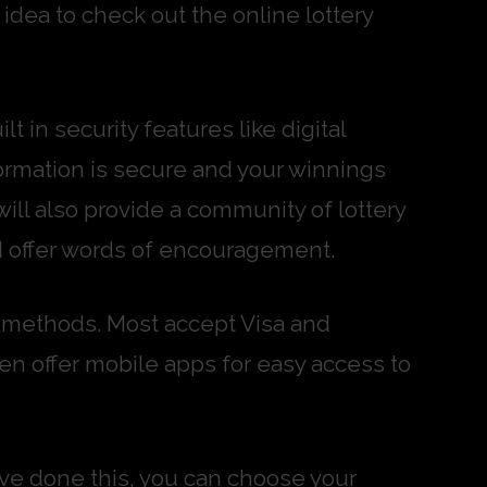
idea to check out the online lottery
t in security features like digital
nformation is secure and your winnings
 will also provide a community of lottery
d offer words of encouragement.
nt methods. Most accept Visa and
n offer mobile apps for easy access to
ou’ve done this, you can choose your