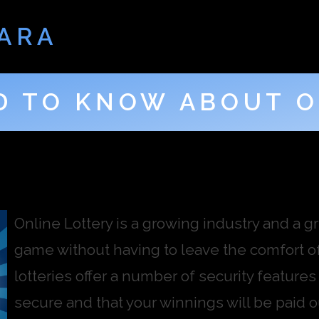
ARA
D TO KNOW ABOUT O
Online Lottery is a growing industry and a gre
game without having to leave the comfort of
lotteries offer a number of security features
secure and that your winnings will be paid 