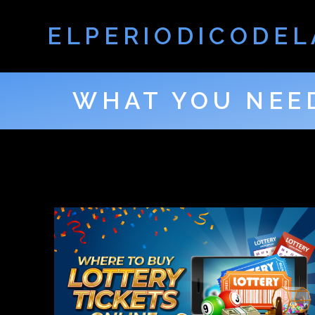
ELPERIODICODEL
WHAT YOU NEE