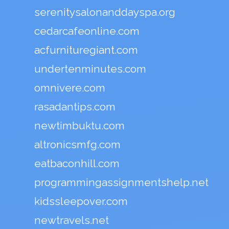
serenitysalonanddayspa.org
cedarcafeonline.com
acfurnituregiant.com
undertenminutes.com
omnivere.com
rasadantips.com
newtimbuktu.com
altronicsmfg.com
eatbaconhill.com
programmingassignmentshelp.net
kidssleepover.com
newtravels.net