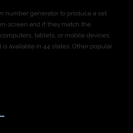
dom number generator to produce a set
on-screen and if they match the
omputers, tablets, or mobile devices.
is available in 44 states. Other popular