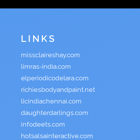
LINKS
missclaireshay.com
limras-india.com
elperiodicodelara.com
richiesbodyandpaint.net
licindiachennai.com
daughterdarlings.com
infodeets.com
hotsalsainteractive.com