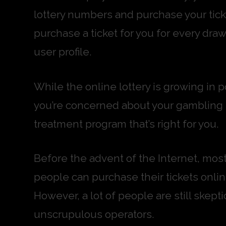
lottery numbers and purchase your ticke
purchase a ticket for you for every draw
user profile.
While the online lottery is growing in po
you’re concerned about your gambling hab
treatment program that’s right for you.
Before the advent of the Internet, most 
people can purchase their tickets onlin
However, a lot of people are still ske
unscrupulous operators.