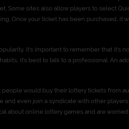
t. Some sites also allow players to select Quic
ing. Once your ticket has been purchased, it wi
pularity, it’s important to remember that it’s n
its, it’s best to talk to a professional. An ad
people would buy their lottery tickets from aut
e and even join a syndicate with other players
ptical about online lottery games and are worr