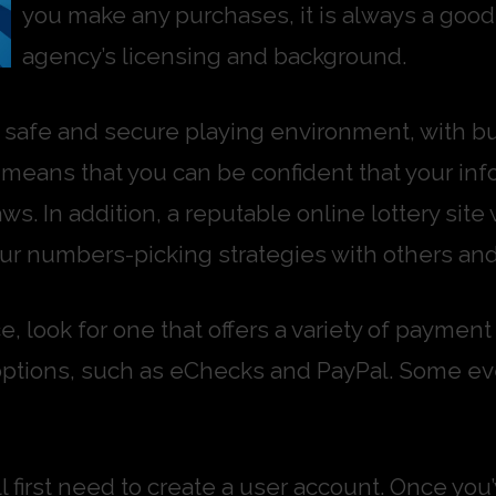
you make any purchases, it is always a good 
agency’s licensing and background.
 a safe and secure playing environment, with buil
his means that you can be confident that your i
ws. In addition, a reputable online lottery site
r numbers-picking strategies with others an
e, look for one that offers a variety of payme
options, such as eChecks and PayPal. Some eve
will first need to create a user account. Once y