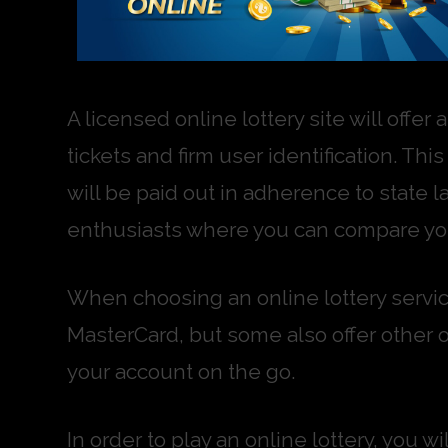
A licensed online lottery site will offer
tickets and firm user identification. T
will be paid out in adherence to state la
enthusiasts where you can compare you
When choosing an online lottery servic
MasterCard, but some also offer other 
your account on the go.
In order to play an online lottery, you 