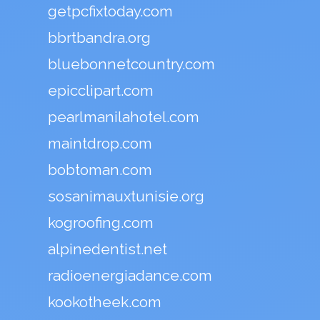
getpcfixtoday.com
bbrtbandra.org
bluebonnetcountry.com
epicclipart.com
pearlmanilahotel.com
maintdrop.com
bobtoman.com
sosanimauxtunisie.org
kogroofing.com
alpinedentist.net
radioenergiadance.com
kookotheek.com