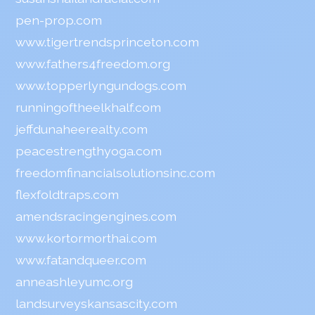
pen-prop.com
www.tigertrendsprinceton.com
www.fathers4freedom.org
www.topperlyngundogs.com
runningoftheelkhalf.com
jeffdunaheerealty.com
peacestrengthyoga.com
freedomfinancialsolutionsinc.com
flexfoldtraps.com
amendsracingengines.com
www.kortormorthai.com
www.fatandqueer.com
anneashleyumc.org
landsurveyskansascity.com