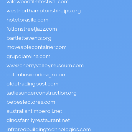
wildwoodfilmfestival.com
westnorthamptonshirejpu.org
hotelbrasile.com
fultonstreetjazz.com
bartlettevents.org
moveablecontainer.com
grupolareina.com
www.cherryvalleymuseum.com
cotentinwebdesign.com
oldetradingpost.com
ladiesunderconstruction.org
bebeslectores.com
australiantimberoil.net
dinosfamilyrestaurant.net
infraredbuildingtechnologies.com