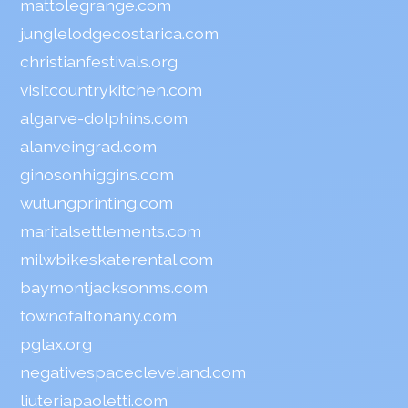
mattolegrange.com
junglelodgecostarica.com
christianfestivals.org
visitcountrykitchen.com
algarve-dolphins.com
alanveingrad.com
ginosonhiggins.com
wutungprinting.com
maritalsettlements.com
milwbikeskaterental.com
baymontjacksonms.com
townofaltonany.com
pglax.org
negativespacecleveland.com
liuteriapaoletti.com