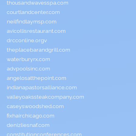
thousandwavesspa.com
courtlandcenter.com
neilfindlaymsp.com
avicollisrestaurant.com
drcconline.org
v
theplacebarandgrill.com
waterburyrx.com
advpoolsinc.com
angelosatthepoint.com
indianapastorsalliance.com
valleyoakssteakcompany.com
caseyswoodshed.com
fixhairchicago.com
denizliesnaf.com
constitutionconferences.com