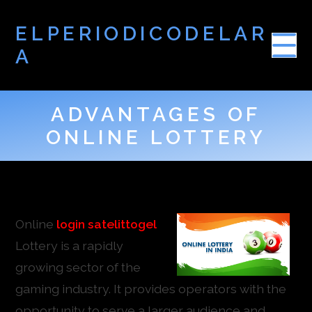
ELPERIODICODELAR
A
ADVANTAGES OF
ONLINE LOTTERY
Online
login satelittogel
Lottery is a rapidly
growing sector of the
gaming industry. It provides operators with the
opportunity to serve a larger audience and