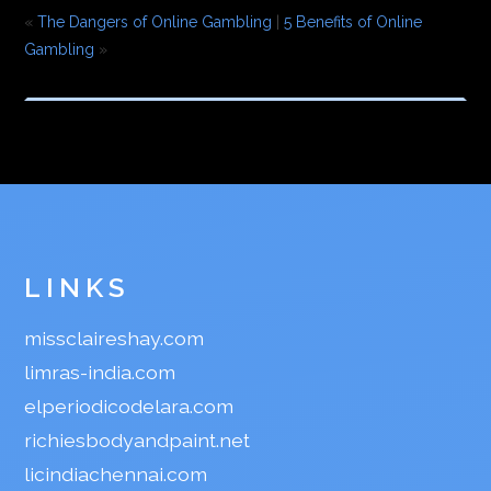
«
The Dangers of Online Gambling
|
5 Benefits of Online
Gambling
»
LINKS
missclaireshay.com
limras-india.com
elperiodicodelara.com
richiesbodyandpaint.net
licindiachennai.com