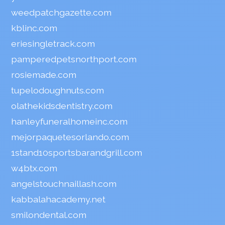
weedpatchgazette.com
kblinc.com
eriesingletrack.com
pamperedpetsnorthport.com
rosiemade.com
tupelodoughnuts.com
olathekidsdentistry.com
hanleyfuneralhomeinc.com
mejorpaquetesorlando.com
1stand10sportsbarandgrill.com
w4btx.com
angelstouchnaillash.com
kabbalahacademy.net
smilondental.com