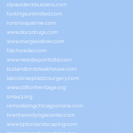
stpauldeckbuilders.com
footingsunlimited.com
runsnoqualmie.com
www.docsdrugs.com
www.margiesdiner.com
fdlchowder.com
www.needlepointsltd.com
bullandbirdsteakhouse.com
lascolinasplasticsurgery.com
www.cliftonheritage.org
sma43.org
remodelingchicagoonline.com
brentwoodyogacenter.com
www.tiptonlandscaping.com