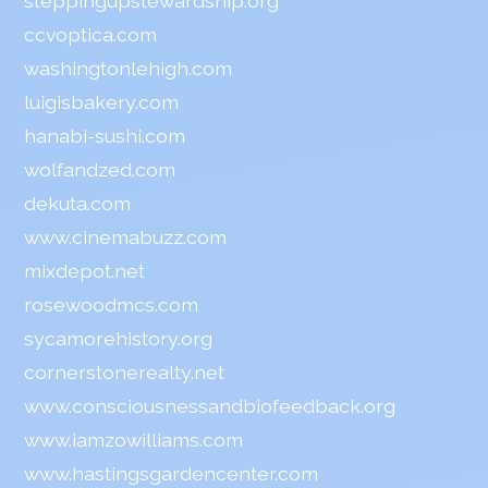
steppingupstewardship.org
ccvoptica.com
washingtonlehigh.com
luigisbakery.com
hanabi-sushi.com
wolfandzed.com
dekuta.com
www.cinemabuzz.com
mixdepot.net
rosewoodmcs.com
sycamorehistory.org
cornerstonerealty.net
www.consciousnessandbiofeedback.org
www.iamzowilliams.com
www.hastingsgardencenter.com