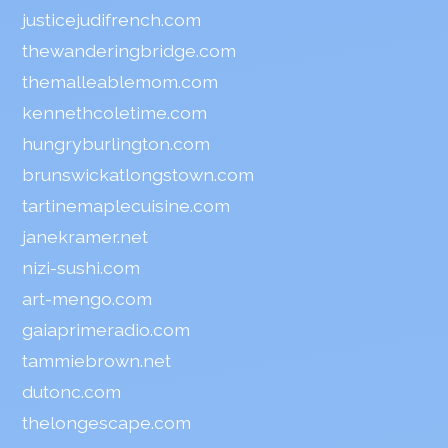
justicejudifrench.com
thewanderingbridge.com
themalleablemom.com
kennethcoletime.com
hungryburlington.com
brunswickatlongstown.com
tartinemaplecuisine.com
janekramer.net
nizi-sushi.com
art-mengo.com
gaiaprimeradio.com
tammiebrown.net
dutonc.com
thelongescape.com