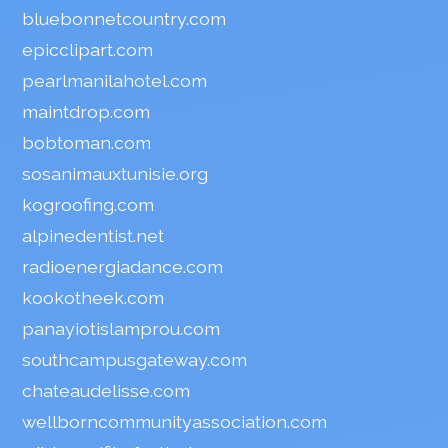
bluebonnetcountry.com
epicclipart.com
pearlmanilahotel.com
maintdrop.com
bobtoman.com
sosanimauxtunisie.org
kogroofing.com
alpinedentist.net
radioenergiadance.com
kookotheek.com
panayiotislamprou.com
southcampusgateway.com
chateaudelisse.com
wellborncommunityassociation.com