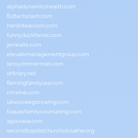
alphadynamicshealth.com
flutterbylash.com
hanlintearoom.com
funnyduckfarms.com
jenwaite.com
elevatemanagementgroup.com
leroyzimmerman.com
drfinley.net
flemingfamilylaw.com
rnrwine.com
lakeoswegorowing.com
fuquayfamilycounseling.com
agouveia.com
secondbaptistchurchofolathe.org