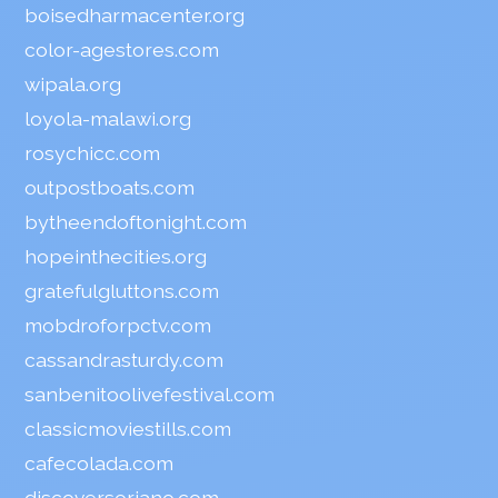
boisedharmacenter.org
color-agestores.com
wipala.org
loyola-malawi.org
rosychicc.com
outpostboats.com
bytheendoftonight.com
hopeinthecities.org
gratefulgluttons.com
mobdroforpctv.com
cassandrasturdy.com
sanbenitoolivefestival.com
classicmoviestills.com
cafecolada.com
discoversoriano.com