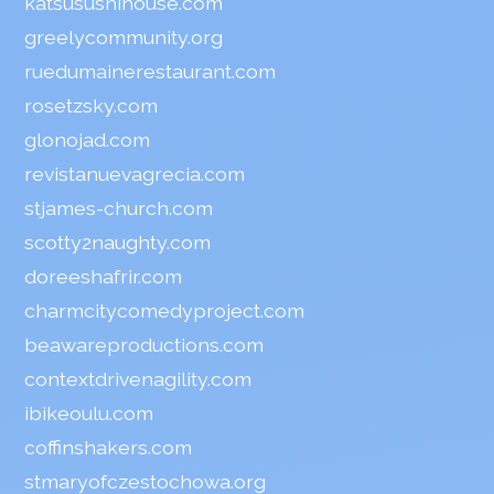
katsusushihouse.com
greelycommunity.org
ruedumainerestaurant.com
rosetzsky.com
glonojad.com
revistanuevagrecia.com
stjames-church.com
scotty2naughty.com
doreeshafrir.com
charmcitycomedyproject.com
beawareproductions.com
contextdrivenagility.com
ibikeoulu.com
coffinshakers.com
stmaryofczestochowa.org