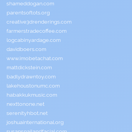
shameddogan.com
parentsoftots.org
creative3drenderings.com
farmerstradecoffee.com
logcabinyardage.com
davidboers.com
www.imobetachat.com
mattdickstein.com
badlydrawntoy.com
lakehoustonumc.com
habakkukmusic.com
nexttonone.net
serenityhbot.net
joshuainternational.org
susansnailandfacial.com