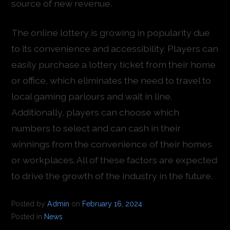
source of new revenue.
The online lottery is growing in popularity due
to its convenience and accessibility. Players can
easily purchase a lottery ticket from their home
or office, which eliminates the need to travel to
local gaming parlours and wait in line.
Additionally, players can choose which
numbers to select and can cash in their
winnings from the convenience of their homes
or workplaces. All of these factors are expected
to drive the growth of the industry in the future.
Posted by
Admin
on
February 16, 2024
Posted in
News