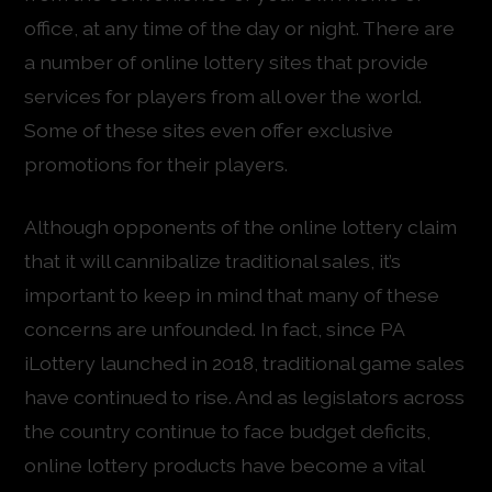
office, at any time of the day or night. There are
a number of online lottery sites that provide
services for players from all over the world.
Some of these sites even offer exclusive
promotions for their players.
Although opponents of the online lottery claim
that it will cannibalize traditional sales, it’s
important to keep in mind that many of these
concerns are unfounded. In fact, since PA
iLottery launched in 2018, traditional game sales
have continued to rise. And as legislators across
the country continue to face budget deficits,
online lottery products have become a vital