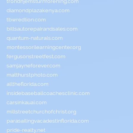
trondhjemsturnforening.com
diamondplazakenya.com
tbwredlion.com
billsautorepairandsales.com
quantum-naturals.com
montessorilearningcenter.org
fergusonstreetfest.com
samjayneforever.com
matthurstphoto.com
alltheflorida.com
insidebaseballcoachesclinic.com
carsinkauai.com
millstreetchurchofchrist.org
parasailingvacadestinflorida.com
pride-realty.net