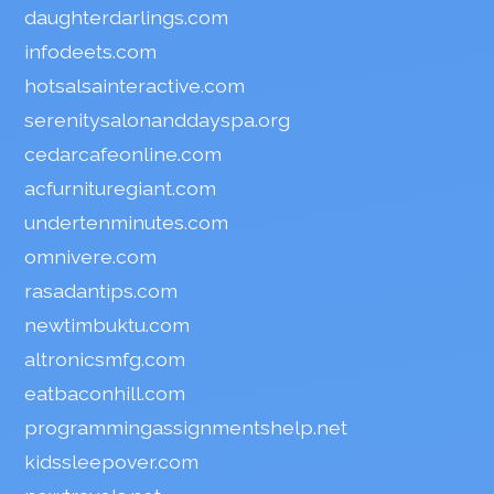
daughterdarlings.com
infodeets.com
hotsalsainteractive.com
serenitysalonanddayspa.org
cedarcafeonline.com
acfurnituregiant.com
undertenminutes.com
omnivere.com
rasadantips.com
newtimbuktu.com
altronicsmfg.com
eatbaconhill.com
programmingassignmentshelp.net
kidssleepover.com