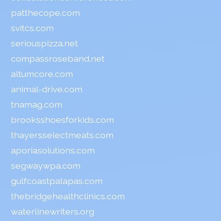
patthecope.com
svitcs.com
seriouspizza.net
compassroseband.net
altumcore.com
animal-drive.com
tnamag.com
brooksshoesforkids.com
thayersselectmeats.com
aporiasolutions.com
segwaywpa.com
gulfcoastpalapas.com
thebridgehealthclinics.com
waterlinewriters.org