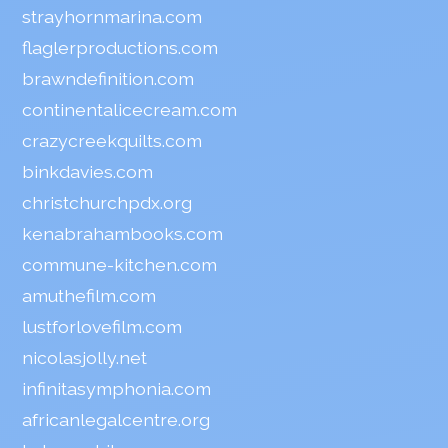
strayhornmarina.com
flaglerproductions.com
brawndefinition.com
continentalicecream.com
crazycreekquilts.com
binkdavies.com
christchurchpdx.org
kenabrahambooks.com
commune-kitchen.com
amuthefilm.com
lustforlovefilm.com
nicolasjolly.net
infinitasymphonia.com
africanlegalcentre.org