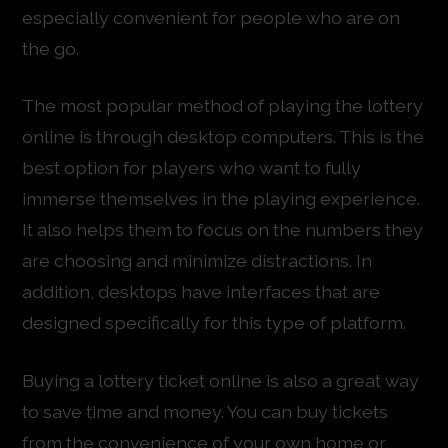
especially convenient for people who are on
the go.
The most popular method of playing the lottery
online is through desktop computers. This is the
best option for players who want to fully
immerse themselves in the playing experience.
It also helps them to focus on the numbers they
are choosing and minimize distractions. In
addition, desktops have interfaces that are
designed specifically for this type of platform.
Buying a lottery ticket online is also a great way
to save time and money. You can buy tickets
from the convenience of your own home or