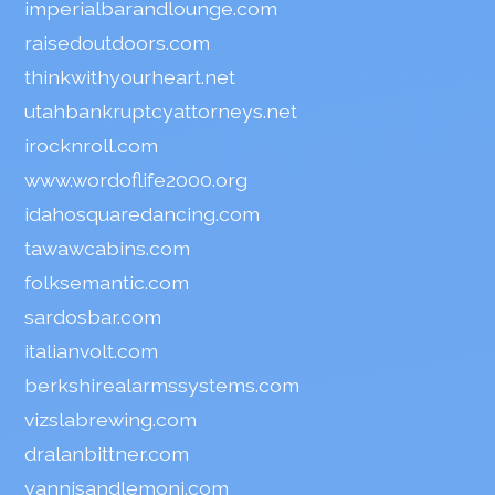
imperialbarandlounge.com
raisedoutdoors.com
thinkwithyourheart.net
utahbankruptcyattorneys.net
irocknroll.com
www.wordoflife2000.org
idahosquaredancing.com
tawawcabins.com
folksemantic.com
sardosbar.com
italianvolt.com
berkshirealarmssystems.com
vizslabrewing.com
dralanbittner.com
yannisandlemoni.com