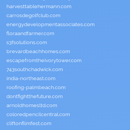
harvesttablehermann.com
carrosdegolfclub.com
energydevelopmentassociates.com
floraandfarmer.com
s3fsolutions.com
brevardbeachhomes.com
escapefromtheivorytower.com
743southchadwick.com
india-northeast.com
roofing-palmbeach.com
dontfightthefuture.com
arnoldhomesltd.com
coloredpencilcentral.com
cliftonfilmfest.com