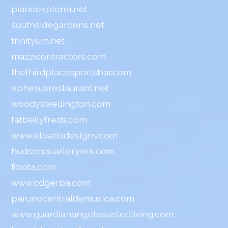
pianoexplorer.net
southsidegardens.net
trinityum.net
mazzicontractors.com
thethirdplacesportsbar.com
ephesusrestaurant.net
woodyswellington.com
fatbellyfreds.com
www.elpatiodesigns.com
hudsonquarteryork.com
fibota.com
www.cdgerba.com
parunocentraldemusica.com
www.guardianangelassistedliving.com