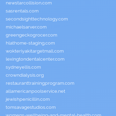
newstarcollision.com
sasrentals.com
secondsighttechnology.com
michaelsarver.com
greengeckogrocer.com
hlathome-staging.com
wokteriyakitargetmall.com
lexingtondentalcenter.com
sydneyellis.com
crowndialysis.org
restauranttrainingprogram.com
allamericanpoolservice.net
jewishpenicillin.com
tomsavagestudios.com
womens-wellbeing-and-mental-health.com