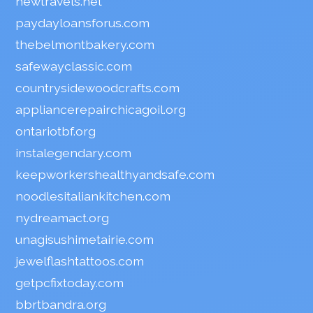
newtravels.net
paydayloansforus.com
thebelmontbakery.com
safewayclassic.com
countrysidewoodcrafts.com
appliancerepairchicagoil.org
ontariotbf.org
instalegendary.com
keepworkershealthyandsafe.com
noodlesitaliankitchen.com
nydreamact.org
unagisushimetairie.com
jewelflashtattoos.com
getpcfixtoday.com
bbrtbandra.org