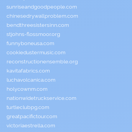
sunriseandgoodpeople.com
chinesedrywallproblem.com
bendthreesistersinn.com
stjohns-flossmoor.org
funnyboneusa.com
cookiedustermusic.com
reconstructionensemble.org
kavitafabrics.com
luchavolcanica.com
holycownm.com
nationwidetruckservice.com
turtleclubpg.com
greatpacifictour.com
victoriaestrella.com