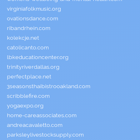
virginiafolkmusic.org
ovationsdance.com
ribandrhein.com
kolekcje.net
catolicanto.com
lbkeducationcenter.org
trinityriverdallas.org
perfectplace.net
3seasonsthaibistrooakland.com
scribblefire.com
yogaexpo.org
home-careassociates.com
andreacavaletto.com
parksleylivestocksupply.com