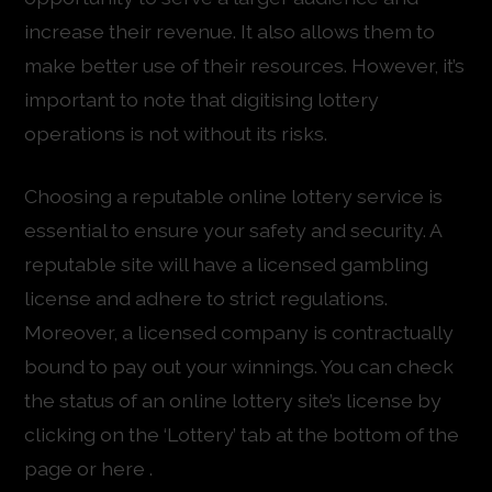
increase their revenue. It also allows them to
make better use of their resources. However, it’s
important to note that digitising lottery
operations is not without its risks.
Choosing a reputable online lottery service is
essential to ensure your safety and security. A
reputable site will have a licensed gambling
license and adhere to strict regulations.
Moreover, a licensed company is contractually
bound to pay out your winnings. You can check
the status of an online lottery site’s license by
clicking on the ‘Lottery’ tab at the bottom of the
page or here .