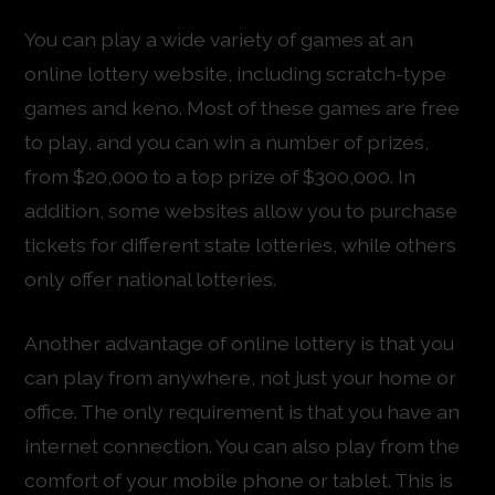
You can play a wide variety of games at an
online lottery website, including scratch-type
games and keno. Most of these games are free
to play, and you can win a number of prizes,
from $20,000 to a top prize of $300,000. In
addition, some websites allow you to purchase
tickets for different state lotteries, while others
only offer national lotteries.
Another advantage of online lottery is that you
can play from anywhere, not just your home or
office. The only requirement is that you have an
internet connection. You can also play from the
comfort of your mobile phone or tablet. This is