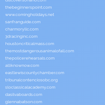
thebeginnerspoint.com
www.comingholidays.net
sanfranguide.com
charmoryllc.com
3dracinginc.com
houstoncriticalmass.com
themostdangerousanimalofall.com
thepolicerehearsals.com
alliknownow.com
eastlewiscountychamber.com
tribunalcontenciosobc.org
sloclassicalacademy.com
dasilvaboards.com
glennabatson.com