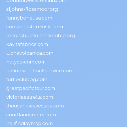
bendthreesistersinn.com
stjohns-flossmoor.org
funnyboneusa.com
cookiedustermusic.com
reconstructionensemble.org
kavitafabrics.com
luchavolcanica.com
holycownm.com
nationwidetruckservice.com
turtleclubpg.com
greatpacifictour.com
victoriaestrella.com
thousandwavesspa.com
courtlandcenter.com
neilfindlaymsp.com