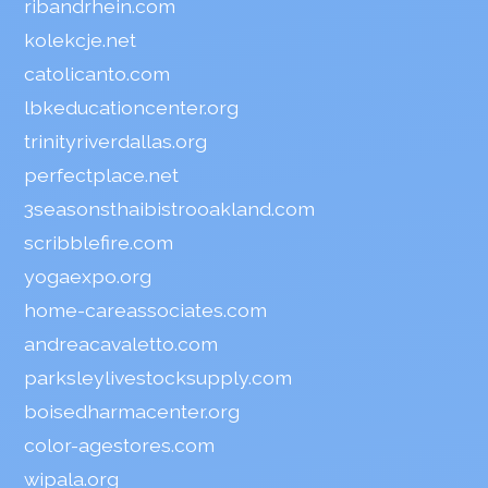
ribandrhein.com
kolekcje.net
catolicanto.com
lbkeducationcenter.org
trinityriverdallas.org
perfectplace.net
3seasonsthaibistrooakland.com
scribblefire.com
yogaexpo.org
home-careassociates.com
andreacavaletto.com
parksleylivestocksupply.com
boisedharmacenter.org
color-agestores.com
wipala.org