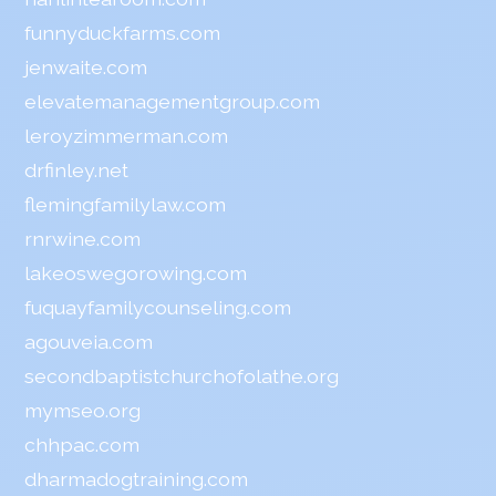
funnyduckfarms.com
jenwaite.com
elevatemanagementgroup.com
leroyzimmerman.com
drfinley.net
flemingfamilylaw.com
rnrwine.com
lakeoswegorowing.com
fuquayfamilycounseling.com
agouveia.com
secondbaptistchurchofolathe.org
mymseo.org
chhpac.com
dharmadogtraining.com