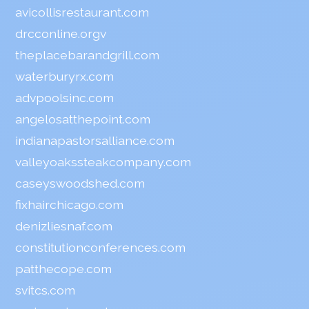
avicollisrestaurant.com
drcconline.org
v
theplacebarandgrill.com
waterburyrx.com
advpoolsinc.com
angelosatthepoint.com
indianapastorsalliance.com
valleyoakssteakcompany.com
caseyswoodshed.com
fixhairchicago.com
denizliesnaf.com
constitutionconferences.com
patthecope.com
svitcs.com