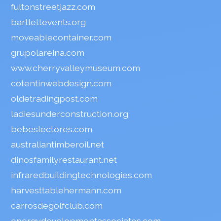
fultonstreetjazz.com
bartlettevents.org
moveablecontainer.com
grupolareina.com
www.cherryvalleymuseum.com
cotentinwebdesign.com
oldetradingpost.com
ladiesunderconstruction.org
bebeslectores.com
australiantimberoil.net
dinosfamilyrestaurant.net
infraredbuildingtechnologies.com
harvesttablehermann.com
carrosdegolfclub.com
energydevelopmentassociates.com