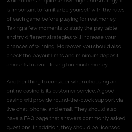
while others require knowledge and strategy. It
is important to familiarize yourself with the rules
of each game before playing for real money.
Taking a few moments to study the pay table
and try different strategies will increase your
chances of winning. Moreover, you should also
check the payout limits and minimum deposit
amounts to avoid losing too much money.
Another thing to consider when choosing an
online casino is its customer service. A good
casino will provide round-the-clock support via
live chat, phone, and email. They should also
have a FAQ page that answers commonly asked
questions. In addition, they should be licensed