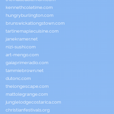
kennethcoletime.com
hungryburlington.com
brunswickatlongstown.com
tartinemaplecuisine.com
janekramer.net
nizi-sushi.com
art-mengo.com
gaiaprimeradio.com
tammiebrown.net
dutonc.com
thelongescape.com
mattolegrange.com
junglelodgecostarica.com
christianfestivals.org