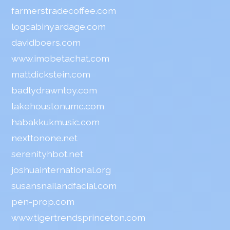
farmerstradecoffee.com
logcabinyardage.com
davidboers.com
www.imobetachat.com
mattdickstein.com
badlydrawntoy.com
lakehoustonumc.com
habakkukmusic.com
nexttonone.net
serenityhbot.net
joshuainternational.org
susansnailandfacial.com
pen-prop.com
www.tigertrendsprinceton.com