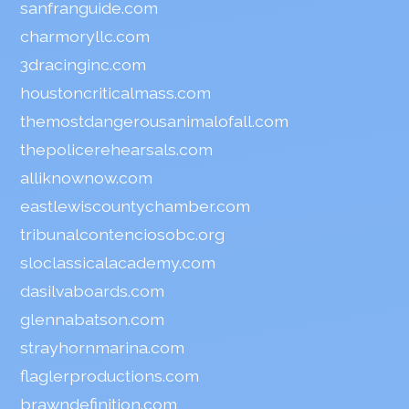
sanfranguide.com
charmoryllc.com
3dracinginc.com
houstoncriticalmass.com
themostdangerousanimalofall.com
thepolicerehearsals.com
alliknownow.com
eastlewiscountychamber.com
tribunalcontenciosobc.org
sloclassicalacademy.com
dasilvaboards.com
glennabatson.com
strayhornmarina.com
flaglerproductions.com
brawndefinition.com