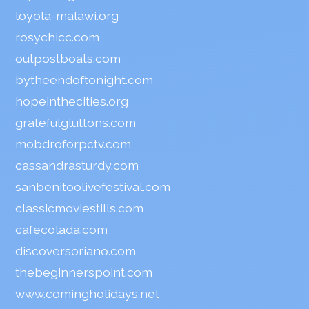
loyola-malawi.org
rosychicc.com
outpostboats.com
bytheendoftonight.com
hopeinthecities.org
gratefulgluttons.com
mobdroforpctv.com
cassandrasturdy.com
sanbenitoolivefestival.com
classicmoviestills.com
cafecolada.com
discoversoriano.com
thebeginnerspoint.com
www.comingholidays.net