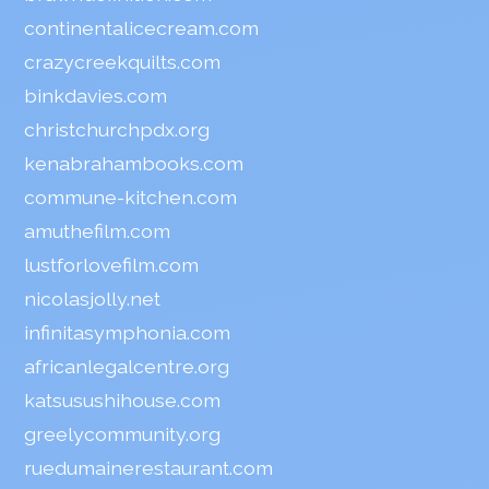
continentalicecream.com
crazycreekquilts.com
binkdavies.com
christchurchpdx.org
kenabrahambooks.com
commune-kitchen.com
amuthefilm.com
lustforlovefilm.com
nicolasjolly.net
infinitasymphonia.com
africanlegalcentre.org
katsusushihouse.com
greelycommunity.org
ruedumainerestaurant.com