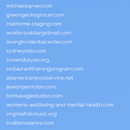
michaelsarver.com
greengeckogrocer.com
hlathome-staging.com
wokteriyakitargetmall.com
lexingtondentalcenter.com
sydneyellis.com
crowndialysis.org
restauranttrainingprogram.com
allamericanpoolservice.net
jewishpenicillin.com
tomsavagestudios.com
womens-wellbeing-and-mental-health.com
virginiafolkmusic.org
ovationsdance.com