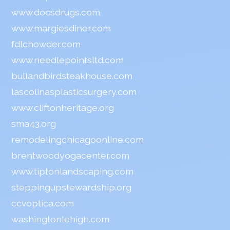
www.docsdrugs.com
www.margiesdiner.com
fdlchowder.com
www.needlepointsltd.com
bullandbirdsteakhouse.com
lascolinasplasticsurgery.com
www.cliftonheritage.org
sma43.org
remodelingchicagoonline.com
brentwoodyogacenter.com
www.tiptonlandscaping.com
steppingupstewardship.org
ccvoptica.com
washingtonlehigh.com