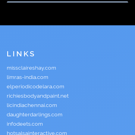
LINKS
missclaireshay.com
limras-india.com
elperiodicodelara.com
richiesbodyandpaint.net
licindiachennai.com
daughterdarlings.com
infodeets.com
hotsalsainteractive.com