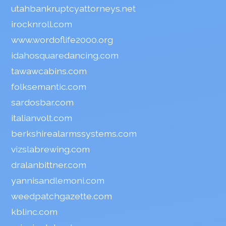
utahbankruptcyattorneys.net
irocknroll.com
www.wordoflife2000.org
idahosquaredancing.com
tawawcabins.com
folksemantic.com
sardosbar.com
italianvolt.com
berkshirealarmssystems.com
vizslabrewing.com
dralanbittner.com
yannisandlemoni.com
weedpatchgazette.com
kblinc.com