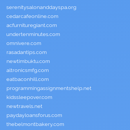
serenitysalonanddayspa.org
cedarcafeonline.com
acfurnituregiant.com
undertenminutes.com
omnivere.com
rasadantips.com
newtimbuktu.com
altronicsmfg.com
eatbaconhill.com
programmingassignmentshelp.net
kidssleepover.com
newtravels.net
paydayloansforus.com
thebelmontbakery.com