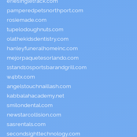
eriesingletrack.com
pamperedpetsnorthport.com
rosiemade.com
tupelodoughnuts.com
olathekidsdentistry.com
hanleyfuneralhomeinc.com
mejorpaquetesorlando.com
1stand10sportsbarandgrill.com
w4btx.com
angelstouchnaillash.com
kabbalahacademy.net
smilondental.com
newstarcollision.com
sasrentals.com
secondsighttechnology.com