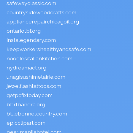
safewayclassic.com
countrysidewoodcrafts.com
appliancerepairchicagoil.org
ontariotbf.org
instalegendary.com
keepworkershealthyandsafe.com
noodlesitaliankitchen.com
nydreamact.org
unagisushimetairie.com
jewelflashtattoos.com
getpcfixtoday.com
bbrtbandra.org
bluebonnetcountry.com
epicclipart.com
pearlmanilahotel.com