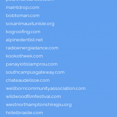
maintdrop.com
bobtoman.com
sosanimauxtunisie.org
kogroofing.com
alpinedentist.net
radioenergiadance.com
kookotheek.com
panayiotislamprou.com
southcampusgateway.com
chateaudelisse.com
wellborncommunityassociation.com
wildwoodfilmfestival.com
westnorthamptonshirejpu.org
hotelbrasile.com