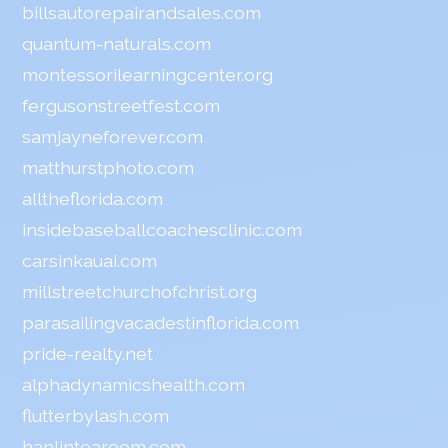
billsautorepairandsales.com
quantum-naturals.com
montessorilearningcenter.org
fergusonstreetfest.com
samjayneforever.com
matthurstphoto.com
alltheflorida.com
insidebaseballcoachesclinic.com
carsinkauai.com
millstreetchurchofchrist.org
parasailingvacadestinflorida.com
pride-realty.net
alphadynamicshealth.com
flutterbylash.com
hanlintearoom.com