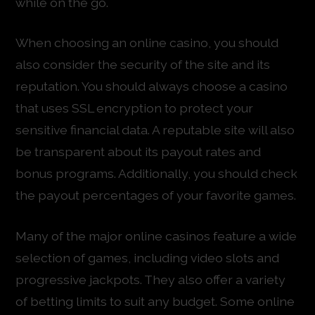
while on the go.
When choosing an online casino, you should
also consider the security of the site and its
reputation. You should always choose a casino
that uses SSL encryption to protect your
sensitive financial data. A reputable site will also
be transparent about its payout rates and
bonus programs. Additionally, you should check
the payout percentages of your favorite games.
Many of the major online casinos feature a wide
selection of games, including video slots and
progressive jackpots. They also offer a variety
of betting limits to suit any budget. Some online