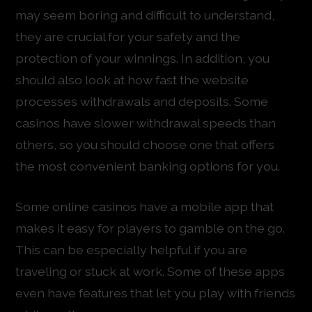
may seem boring and difficult to understand,
they are crucial for your safety and the
protection of your winnings. In addition, you
should also look at how fast the website
processes withdrawals and deposits. Some
casinos have slower withdrawal speeds than
others, so you should choose one that offers
the most convenient banking options for you.
Some online casinos have a mobile app that
makes it easy for players to gamble on the go.
This can be especially helpful if you are
traveling or stuck at work. Some of these apps
even have features that let you play with friends