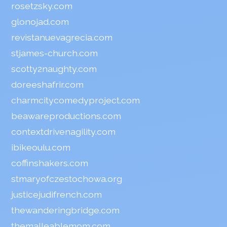
rosetzsky.com
glonojad.com
revistanuevagrecia.com
stjames-church.com
scotty2naughty.com
doreeshafrir.com
charmcitycomedyproject.com
beawareproductions.com
contextdrivenagility.com
ibikeoulu.com
coffinshakers.com
stmaryofczestochowa.org
justicejudifrench.com
thewanderingbridge.com
themalleablemom.com