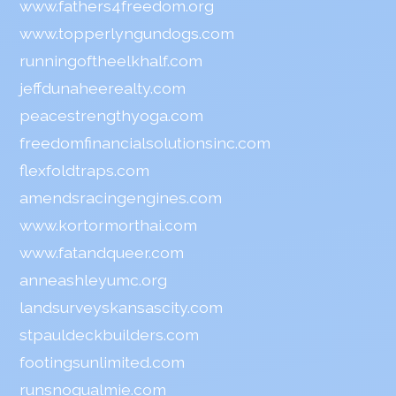
www.fathers4freedom.org
www.topperlyngundogs.com
runningoftheelkhalf.com
jeffdunaheerealty.com
peacestrengthyoga.com
freedomfinancialsolutionsinc.com
flexfoldtraps.com
amendsracingengines.com
www.kortormorthai.com
www.fatandqueer.com
anneashleyumc.org
landsurveyskansascity.com
stpauldeckbuilders.com
footingsunlimited.com
runsnoqualmie.com