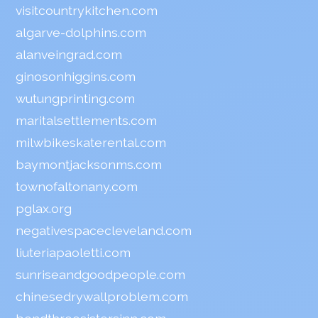
visitcountrykitchen.com
algarve-dolphins.com
alanveingrad.com
ginosonhiggins.com
wutungprinting.com
maritalsettlements.com
milwbikeskaterental.com
baymontjacksonms.com
townofaltonany.com
pglax.org
negativespacecleveland.com
liuteriapaoletti.com
sunriseandgoodpeople.com
chinesedrywallproblem.com