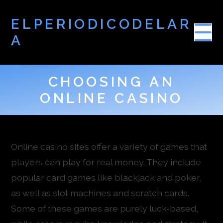
ELPERIODICODELAR
A
CHOOSING AN
ONLINE CASINO
Online casino sites offer a variety of games that
players can play for real money. They include
popular card games like blackjack and poker,
as well as slot machines and scratch cards.
Some of these games are purely luck-based,