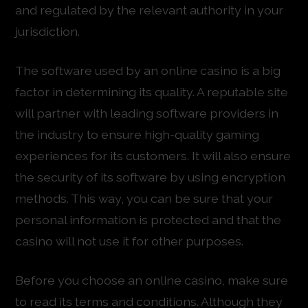
and regulated by the relevant authority in your
jurisdiction.
The software used by an online casino is a big
factor in determining its quality. A reputable site
will partner with leading software providers in
the industry to ensure high-quality gaming
experiences for its customers. It will also ensure
the security of its software by using encryption
methods. This way, you can be sure that your
personal information is protected and that the
casino will not use it for other purposes.
Before you choose an online casino, make sure
to read its terms and conditions. Although they