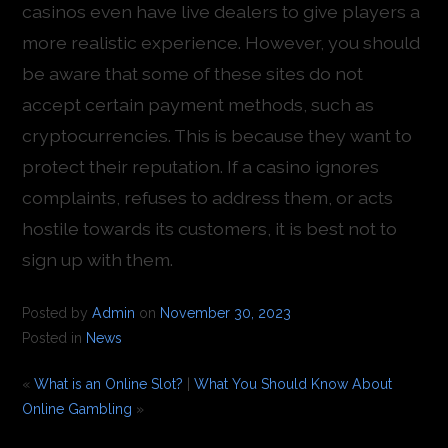
casinos even have live dealers to give players a
more realistic experience. However, you should
be aware that some of these sites do not
accept certain payment methods, such as
cryptocurrencies. This is because they want to
protect their reputation. If a casino ignores
complaints, refuses to address them, or acts
hostile towards its customers, it is best not to
sign up with them.
Posted by
Admin
on
November 30, 2023
Posted in
News
«
What is an Online Slot?
|
What You Should Know About
Online Gambling
»