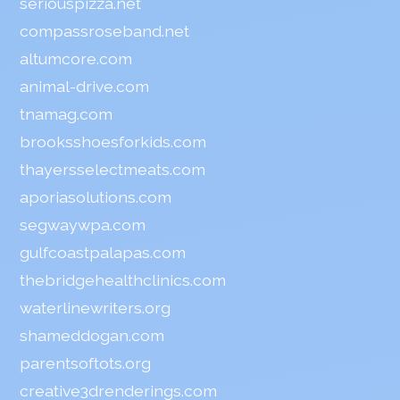
seriouspizza.net
compassroseband.net
altumcore.com
animal-drive.com
tnamag.com
brooksshoesforkids.com
thayersselectmeats.com
aporiasolutions.com
segwaywpa.com
gulfcoastpalapas.com
thebridgehealthclinics.com
waterlinewriters.org
shameddogan.com
parentsoftots.org
creative3drenderings.com