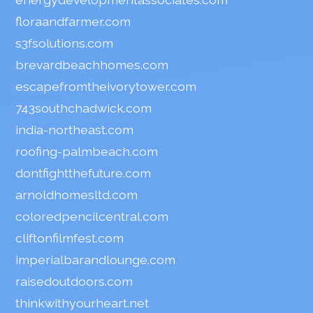
floraandfarmer.com
s3fsolutions.com
brevardbeachhomes.com
escapefromtheivorytower.com
743southchadwick.com
india-northeast.com
roofing-palmbeach.com
dontfightthefuture.com
arnoldhomesltd.com
coloredpencilcentral.com
cliftonfilmfest.com
imperialbarandlounge.com
raisedoutdoors.com
thinkwithyourheart.net