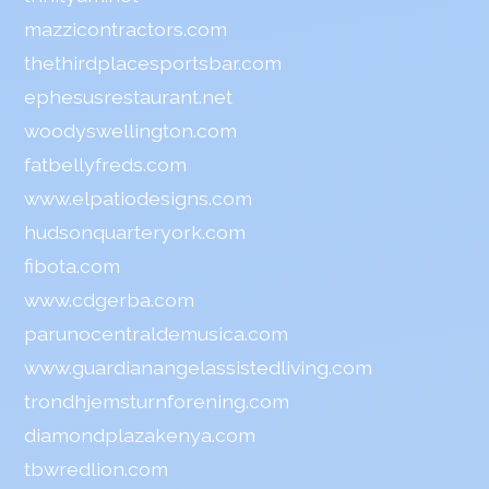
mazzicontractors.com
thethirdplacesportsbar.com
ephesusrestaurant.net
woodyswellington.com
fatbellyfreds.com
www.elpatiodesigns.com
hudsonquarteryork.com
fibota.com
www.cdgerba.com
parunocentraldemusica.com
www.guardianangelassistedliving.com
trondhjemsturnforening.com
diamondplazakenya.com
tbwredlion.com