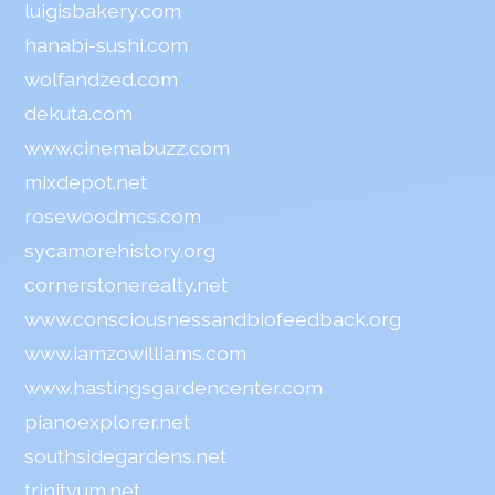
luigisbakery.com
hanabi-sushi.com
wolfandzed.com
dekuta.com
www.cinemabuzz.com
mixdepot.net
rosewoodmcs.com
sycamorehistory.org
cornerstonerealty.net
www.consciousnessandbiofeedback.org
www.iamzowilliams.com
www.hastingsgardencenter.com
pianoexplorer.net
southsidegardens.net
trinityum.net