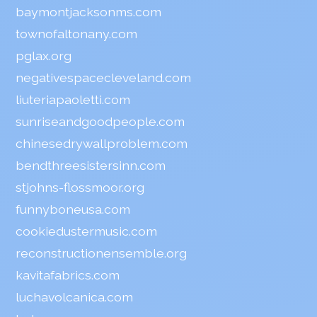
baymontjacksonms.com
townofaltonany.com
pglax.org
negativespacecleveland.com
liuteriapaoletti.com
sunriseandgoodpeople.com
chinesedrywallproblem.com
bendthreesistersinn.com
stjohns-flossmoor.org
funnyboneusa.com
cookiedustermusic.com
reconstructionensemble.org
kavitafabrics.com
luchavolcanica.com