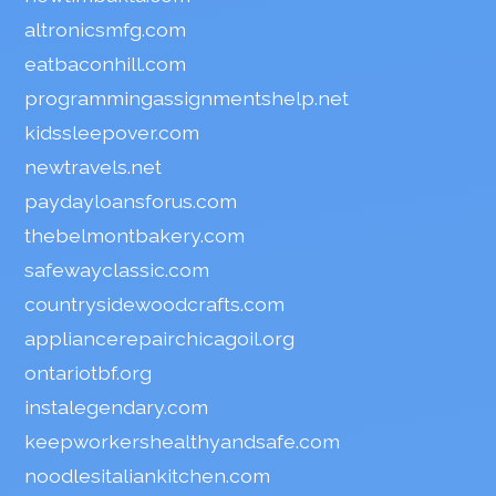
altronicsmfg.com
eatbaconhill.com
programmingassignmentshelp.net
kidssleepover.com
newtravels.net
paydayloansforus.com
thebelmontbakery.com
safewayclassic.com
countrysidewoodcrafts.com
appliancerepairchicagoil.org
ontariotbf.org
instalegendary.com
keepworkershealthyandsafe.com
noodlesitaliankitchen.com