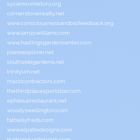
sycamorehistory.org
cornerstonerealty.net
www.consciousnessandbiofeedback.org
www.iamzowilliams.com
www.hastingsgardencenter.com
pianoexplorer.net
southsidegardens.net
trinityum.net
mazzicontractors.com
thethirdplacesportsbar.com
ephesusrestaurant.net
woodyswellington.com
fatbellyfreds.com
www.elpatiodesigns.com
hudsonquarteryork.com