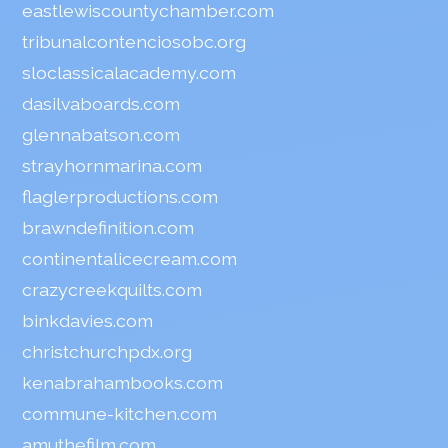
eastlewiscountychamber.com
tribunalcontenciosobc.org
sloclassicalacademy.com
dasilvaboards.com
glennabatson.com
strayhornmarina.com
flaglerproductions.com
brawndefinition.com
continentalicecream.com
crazycreekquilts.com
binkdavies.com
christchurchpdx.org
kenabrahambooks.com
commune-kitchen.com
amuthefilm.com