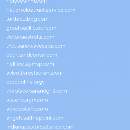
holycownm.com
nationwidetruckservice.com
turtleclubpg.com
greatpacifictour.com
victoriaestrella.com
thousandwavesspa.com
courtlandcenter.com
neilfindlaymsp.com
avicollisrestaurant.com
drcconline.org
v
theplacebarandgrill.com
waterburyrx.com
advpoolsinc.com
angelosatthepoint.com
indianapastorsalliance.com