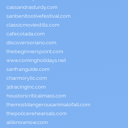
cassandrasturdy.com
sanbenitoolivefestival.com
classicmoviestills.com
cafecolada.com
discoversoriano.com
thebeginnerspoint.com
www.comingholidays.net
sanfranguide.com
charmoryllc.com
3dracinginc.com
houstoncriticalmass.com
themostdangerousanimalofall.com
thepolicerehearsals.com
alliknownow.com