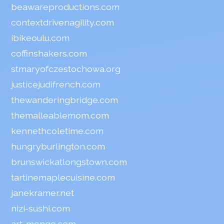
beawareproductions.com
contextdrivenagility.com
ibikeoulu.com
coffinshakers.com
stmaryofczestochowa.org
justicejudifrench.com
thewanderingbridge.com
themalleablemom.com
kennethcoletime.com
hungryburlington.com
brunswickatlongstown.com
tartinemaplecuisine.com
janekramer.net
nizi-sushi.com
art-mengo.com