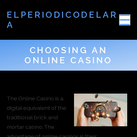
ELPERIODICODELAR
A
CHOOSING AN
ONLINE CASINO
The Online Casino is a
digital equivalent of the
traditional brick and
mortar casino. The
advantage of online casinos is their