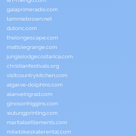
gaiaprimeradio.com
tammiebrown.net
dutonc.com
thelongescape.com
mattolegrange.com
junglelodgecostarica.com
christianfestivals.org
visitcountrykitchen.com
algarve-dolphins.com
alanveingrad.com
ginosonhiggins.com
wutungprinting.com
maritalsettlements.com
milwbikeskaterental.com