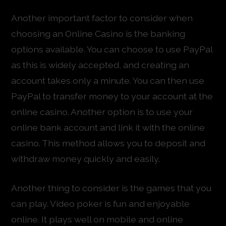
Another important factor to consider when
choosing an Online Casino is the banking
options available. You can choose to use PayPal
as this is widely accepted, and creating an
account takes only a minute. You can then use
PayPal to transfer money to your account at the
online casino. Another option is to use your
online bank account and link it with the online
casino. This method allows you to deposit and
withdraw money quickly and easily.
Another thing to consider is the games that you
can play. Video poker is fun and enjoyable
online. It plays well on mobile and online