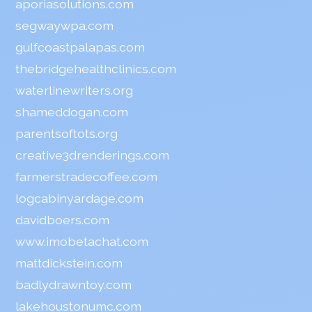
aporiasolutions.com
segwaywpa.com
gulfcoastpalapas.com
thebridgehealthclinics.com
waterlinewriters.org
shameddogan.com
parentsoftots.org
creative3drenderings.com
farmerstradecoffee.com
logcabinyardage.com
davidboers.com
www.imobetachat.com
mattdickstein.com
badlydrawntoy.com
lakehoustonumc.com