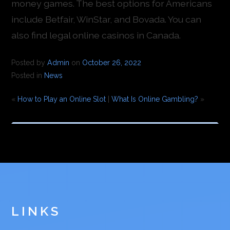
money games. The best options for Americans
include Betfair, WinStar, and Bovada. You can
also find legal online casinos in Canada.
Posted by
Admin
on
October 26, 2022
Posted in
News
«
How to Play an Online Slot
|
What Is Online Gambling?
»
LINKS