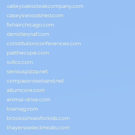
valleyoakssteakcompany.com
caseyswoodshed.com
fixhairchicago.com
denizliesnaf.com
constitutionconferences.com
patthecope.com
svitcs.com
seriouspizza.net
compassroseband.net
altumcore.com
animal-drive.com
tnamag.com
brooksshoesforkids.com
thayersselectmeats.com