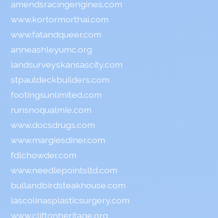
amendsracingengines.com
www.kortormorthai.com
www.fatandqueer.com
anneashleyumc.org
landsurveyskansascity.com
stpauldeckbuilders.com
footingsunlimited.com
runsnoqualmie.com
www.docsdrugs.com
www.margiesdiner.com
fdlchowder.com
www.needlepointsltd.com
bullandbirdsteakhouse.com
lascolinasplasticsurgery.com
www.cliftonheritage.org