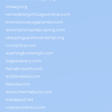
sma43.org
remodelingchicagoonline.com
brentwoodyogacenter.com
www.tiptonlandscaping.com
steppingupstewardship.org
ccvoptica.com
washingtonlehigh.com
luigisbakery.com
hanabi-sushi.com
wolfandzed.com
dekuta.com
www.cinemabuzz.com
mixdepot.net
rosewoodmcs.com