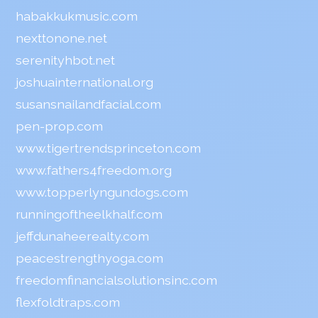
habakkukmusic.com
nexttonone.net
serenityhbot.net
joshuainternational.org
susansnailandfacial.com
pen-prop.com
www.tigertrendsprinceton.com
www.fathers4freedom.org
www.topperlyngundogs.com
runningoftheelkhalf.com
jeffdunaheerealty.com
peacestrengthyoga.com
freedomfinancialsolutionsinc.com
flexfoldtraps.com