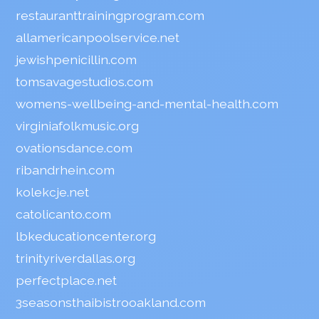
restauranttrainingprogram.com
allamericanpoolservice.net
jewishpenicillin.com
tomsavagestudios.com
womens-wellbeing-and-mental-health.com
virginiafolkmusic.org
ovationsdance.com
ribandrhein.com
kolekcje.net
catolicanto.com
lbkeducationcenter.org
trinityriverdallas.org
perfectplace.net
3seasonsthaibistrooakland.com