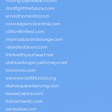
roofing-palmbeach.com
dontfightthefuture.com
arnoldhomesltd.com
coloredpencilcentral.com
cliftonfilmfest.com
imperialbarandlounge.com
raisedoutdoors.com
thinkwithyourheart.net
utahbankruptcyattorneys.net
irocknroll.com
www.wordoflife2000.org
idahosquaredancing.com
tawawcabins.com
folksemantic.com
sardosbar.com