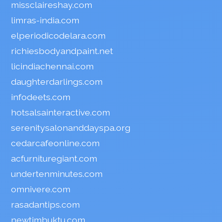
missclaireshay.com
limras-india.com
elperiodicodelara.com
richiesbodyandpaint.net
licindiachennai.com
daughterdarlings.com
infodeets.com
hotsalsainteractive.com
serenitysalonanddayspa.org
cedarcafeonline.com
acfurnituregiant.com
undertenminutes.com
omnivere.com
rasadantips.com
newtimbuktu.com