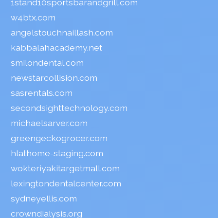
1stand10sportsbarandgrill.com
w4btx.com
angelstouchnaillash.com
kabbalahacademy.net
smilondental.com
newstarcollision.com
sasrentals.com
secondsighttechnology.com
michaelsarver.com
greengeckogrocer.com
hlathome-staging.com
wokteriyakitargetmall.com
lexingtondentalcenter.com
sydneyellis.com
crowndialysis.org