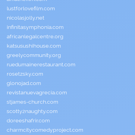
lustforlovefilm.com
nicolasjolly.net
infinitasymphonia.com
africanlegalcentre.org
katsusushihouse.com
greelycommunity.org
ruedumainerestaurant.com
rosetzsky.com
glonojad.com
revistanuevagrecia.com
stjames-church.com
scotty2naughty.com
doreeshafrir.com
charmcitycomedyproject.com