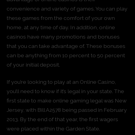
convenience and variety of games. You can play
these games from the comfort of your own
home, at any time of day. In addition, online
casinos have many promotions and bonuses
that you can take advantage of. These bonuses
can be anything from 10 percent to 50 percent
of your initial deposit.
If you’re looking to play at an Online Casino,
you’ll need to know if it’s legal in your state. The
first state to make online gaming legal was New
Jersey, with Bill A2578 being passed in February
2013. By the end of that year, the first wagers
were placed within the Garden State.