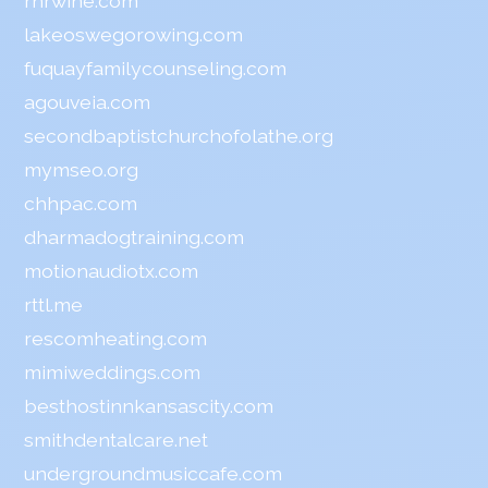
rnrwine.com
lakeoswegorowing.com
fuquayfamilycounseling.com
agouveia.com
secondbaptistchurchofolathe.org
mymseo.org
chhpac.com
dharmadogtraining.com
motionaudiotx.com
rttl.me
rescomheating.com
mimiweddings.com
besthostinnkansascity.com
smithdentalcare.net
undergroundmusiccafe.com