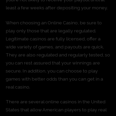
least a few weeks after depositing your money.
When choosing an Online Casino, be sure to
play only those that are legally regulated.
Legitimate casinos are fully licensed, offer a
wide variety of games, and payouts are quick.
They are also regulated and regularly tested, so
you can rest assured that your winnings are
secure. In addition, you can choose to play
games with better odds than you can get in a
real casino.
There are several online casinos in the United
States that allow American players to play real