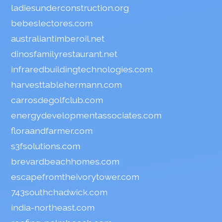
ladiesunderconstruction.org
bebeslectores.com
australiantimberoil.net
dinosfamilyrestaurant.net
infraredbuildingtechnologies.com
harvesttablehermann.com
carrosdegolfclub.com
energydevelopmentassociates.com
floraandfarmer.com
s3fsolutions.com
brevardbeachhomes.com
escapefromtheivorytower.com
743southchadwick.com
india-northeast.com