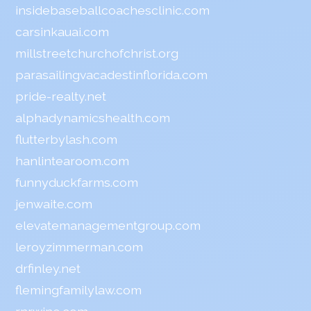
insidebaseballcoachesclinic.com
carsinkauai.com
millstreetchurchofchrist.org
parasailingvacadestinflorida.com
pride-realty.net
alphadynamicshealth.com
flutterbylash.com
hanlintearoom.com
funnyduckfarms.com
jenwaite.com
elevatemanagementgroup.com
leroyzimmerman.com
drfinley.net
flemingfamilylaw.com