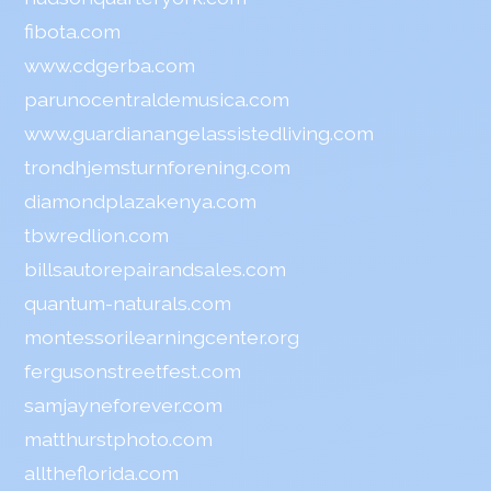
fibota.com
www.cdgerba.com
parunocentraldemusica.com
www.guardianangelassistedliving.com
trondhjemsturnforening.com
diamondplazakenya.com
tbwredlion.com
billsautorepairandsales.com
quantum-naturals.com
montessorilearningcenter.org
fergusonstreetfest.com
samjayneforever.com
matthurstphoto.com
alltheflorida.com