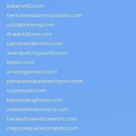
italianvolt.com
berkshirealarmssystems.com
vizslabrewing.com
dralanbittner.com
yannisandlemoni.com
weedpatchgazette.com
kblinc.com
eriesingletrack.com
pamperedpetsnorthport.com
rosiemade.com
tupelodoughnuts.com
olathekidsdentistry.com
hanleyfuneralhomeinc.com
mejorpaquetesorlando.com