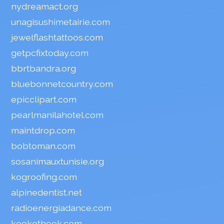
nydreamact.org
unagisushimetairie.com
jewelflashtattoos.com
getpcfixtoday.com
bbrtbandra.org
bluebonnetcountry.com
epicclipart.com
pearlmanilahotel.com
maintdrop.com
bobtoman.com
sosanimauxtunisie.org
kogroofing.com
alpinedentist.net
radioenergiadance.com
kookotheek.com