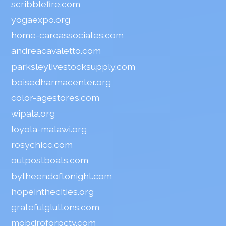
scribblefire.com
yogaexpo.org
home-careassociates.com
andreacavaletto.com
parksleylivestocksupply.com
boisedharmacenter.org
color-agestores.com
wipala.org
loyola-malawi.org
rosychicc.com
outpostboats.com
bytheendoftonight.com
hopeinthecities.org
gratefulgluttons.com
mobdroforpctv.com