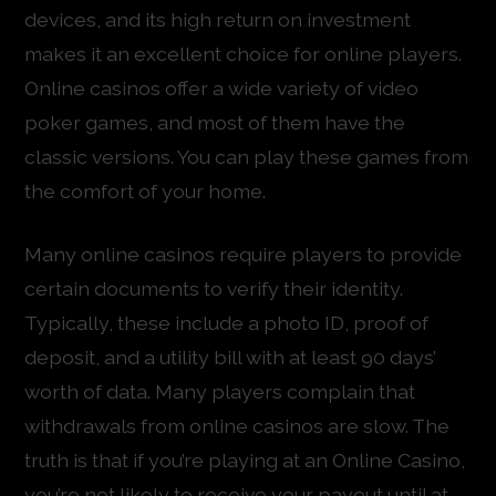
devices, and its high return on investment
makes it an excellent choice for online players.
Online casinos offer a wide variety of video
poker games, and most of them have the
classic versions. You can play these games from
the comfort of your home.
Many online casinos require players to provide
certain documents to verify their identity.
Typically, these include a photo ID, proof of
deposit, and a utility bill with at least 90 days’
worth of data. Many players complain that
withdrawals from online casinos are slow. The
truth is that if you’re playing at an Online Casino,
you’re not likely to receive your payout until at