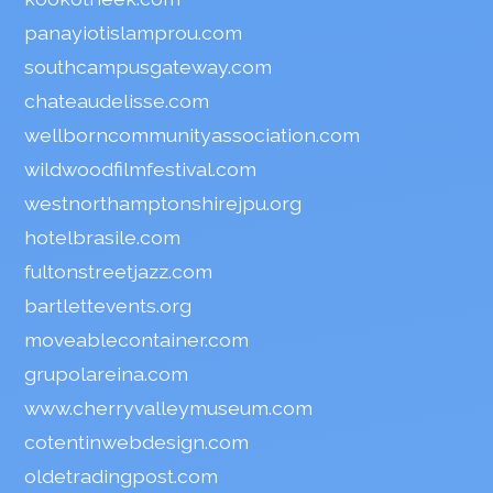
panayiotislamprou.com
southcampusgateway.com
chateaudelisse.com
wellborncommunityassociation.com
wildwoodfilmfestival.com
westnorthamptonshirejpu.org
hotelbrasile.com
fultonstreetjazz.com
bartlettevents.org
moveablecontainer.com
grupolareina.com
www.cherryvalleymuseum.com
cotentinwebdesign.com
oldetradingpost.com