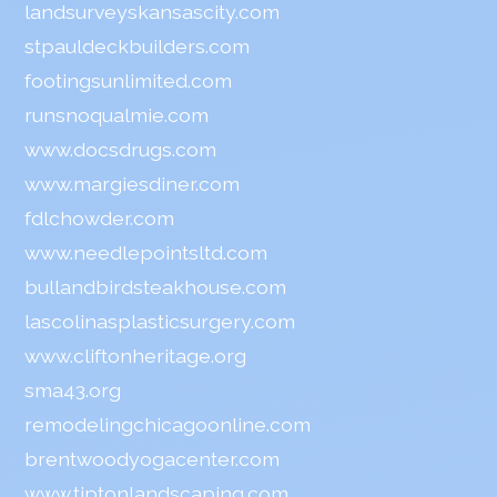
landsurveyskansascity.com
stpauldeckbuilders.com
footingsunlimited.com
runsnoqualmie.com
www.docsdrugs.com
www.margiesdiner.com
fdlchowder.com
www.needlepointsltd.com
bullandbirdsteakhouse.com
lascolinasplasticsurgery.com
www.cliftonheritage.org
sma43.org
remodelingchicagoonline.com
brentwoodyogacenter.com
www.tiptonlandscaping.com