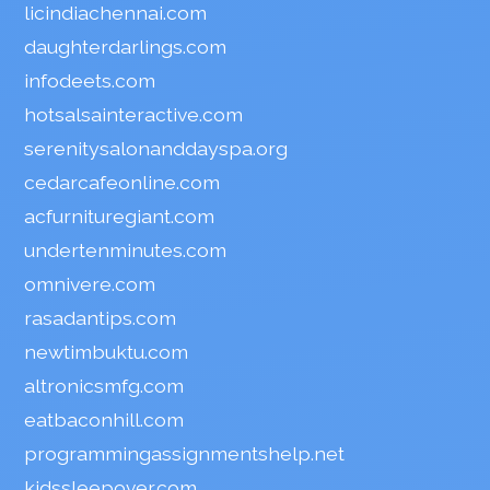
licindiachennai.com
daughterdarlings.com
infodeets.com
hotsalsainteractive.com
serenitysalonanddayspa.org
cedarcafeonline.com
acfurnituregiant.com
undertenminutes.com
omnivere.com
rasadantips.com
newtimbuktu.com
altronicsmfg.com
eatbaconhill.com
programmingassignmentshelp.net
kidssleepover.com