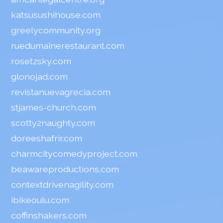
katsusushihouse.com
greelycommunity.org
ruedumainerestaurant.com
rosetzsky.com
glonojad.com
revistanuevagrecia.com
stjames-church.com
scotty2naughty.com
doreeshafrir.com
charmcitycomedyproject.com
beawareproductions.com
contextdrivenagility.com
ibikeoulu.com
coffinshakers.com