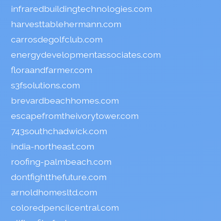
infraredbuildingtechnologies.com
harvesttablehermann.com
carrosdegolfclub.com
energydevelopmentassociates.com
floraandfarmer.com
s3fsolutions.com
brevardbeachhomes.com
escapefromtheivorytower.com
743southchadwick.com
india-northeast.com
roofing-palmbeach.com
dontfightthefuture.com
arnoldhomesltd.com
coloredpencilcentral.com