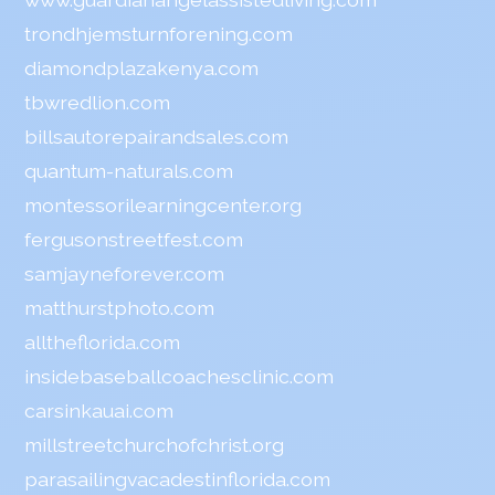
trondhjemsturnforening.com
diamondplazakenya.com
tbwredlion.com
billsautorepairandsales.com
quantum-naturals.com
montessorilearningcenter.org
fergusonstreetfest.com
samjayneforever.com
matthurstphoto.com
alltheflorida.com
insidebaseballcoachesclinic.com
carsinkauai.com
millstreetchurchofchrist.org
parasailingvacadestinflorida.com