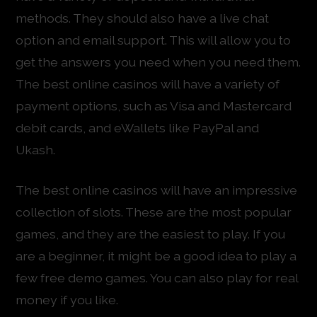
methods. They should also have a live chat
option and email support. This will allow you to
get the answers you need when you need them.
The best online casinos will have a variety of
payment options, such as Visa and Mastercard
debit cards, and eWallets like PayPal and
Ukash.
The best online casinos will have an impressive
collection of slots. These are the most popular
games, and they are the easiest to play. If you
are a beginner, it might be a good idea to play a
few free demo games. You can also play for real
money if you like.