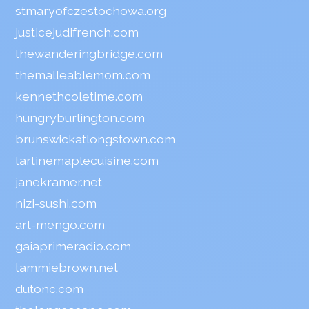
stmaryofczestochowa.org
justicejudifrench.com
thewanderingbridge.com
themalleablemom.com
kennethcoletime.com
hungryburlington.com
brunswickatlongstown.com
tartinemaplecuisine.com
janekramer.net
nizi-sushi.com
art-mengo.com
gaiaprimeradio.com
tammiebrown.net
dutonc.com