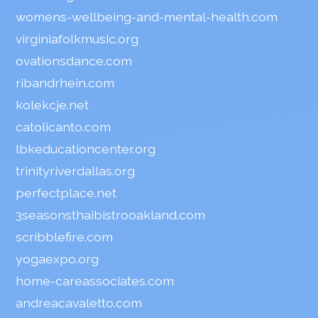
womens-wellbeing-and-mental-health.com
virginiafolkmusic.org
ovationsdance.com
ribandrhein.com
kolekcje.net
catolicanto.com
lbkeducationcenter.org
trinityriverdallas.org
perfectplace.net
3seasonsthaibistrooakland.com
scribblefire.com
yogaexpo.org
home-careassociates.com
andreacavaletto.com