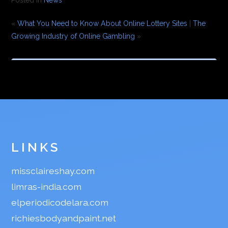
Posted in
News
«
What You Need to Know About Online Lottery Sites
|
The
Growing Industry of Online Gambling
»
LINKS
missclaireshay.com
limras-india.com
elperiodicodelara.com
richiesbodyandpaint.net