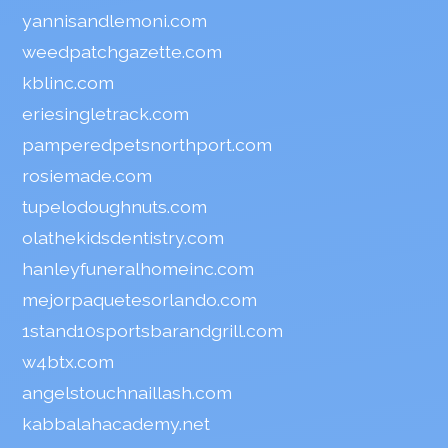
yannisandlemoni.com
weedpatchgazette.com
kblinc.com
eriesingletrack.com
pamperedpetsnorthport.com
rosiemade.com
tupelodoughnuts.com
olathekidsdentistry.com
hanleyfuneralhomeinc.com
mejorpaquetesorlando.com
1stand10sportsbarandgrill.com
w4btx.com
angelstouchnaillash.com
kabbalahacademy.net