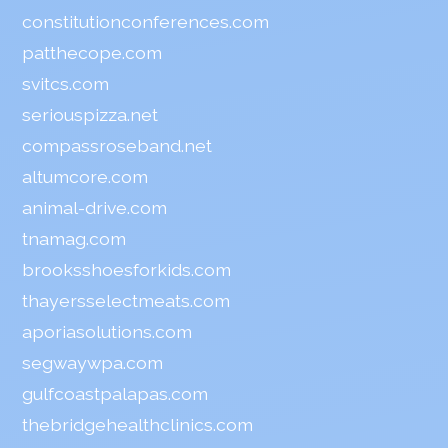
constitutionconferences.com
patthecope.com
svitcs.com
seriouspizza.net
compassroseband.net
altumcore.com
animal-drive.com
tnamag.com
brooksshoesforkids.com
thayersselectmeats.com
aporiasolutions.com
segwaywpa.com
gulfcoastpalapas.com
thebridgehealthclinics.com