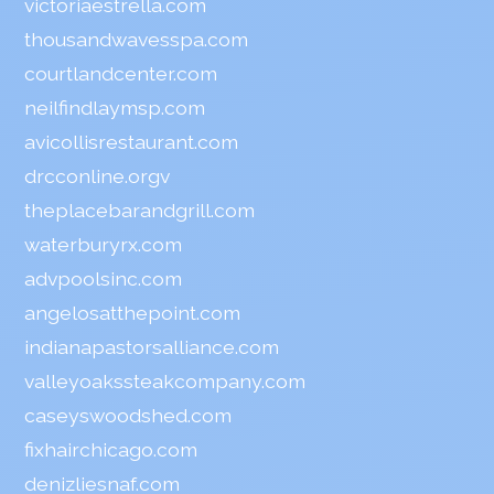
victoriaestrella.com
thousandwavesspa.com
courtlandcenter.com
neilfindlaymsp.com
avicollisrestaurant.com
drcconline.org
v
theplacebarandgrill.com
waterburyrx.com
advpoolsinc.com
angelosatthepoint.com
indianapastorsalliance.com
valleyoakssteakcompany.com
caseyswoodshed.com
fixhairchicago.com
denizliesnaf.com