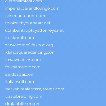
cliftonfilmfest.com
imperialbarandlounge.com
raisedoutdoors.com
thinkwithyourheart.net
utahbankruptcyattorneys.net
irocknroll.com
www.wordoflife2000.org
idahosquaredancing.com
tawawcabins.com
folksemantic.com
sardosbar.com
italianvolt.com
berkshirealarmssystems.com
vizslabrewing.com
dralanbittner.com