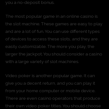
you a no-deposit bonus.
The most popular game in an online casino is
the slot machine. These games are easy to play
and are a lot of fun. You can use different types
of devices to access these slots, and they are
easily customizable. The more you play, the
larger the jackpot. You should consider a casino
with a large variety of slot machines.
Video poker is another popular game. It can
give you a decent return, and you can play it
from your home computer or mobile device.
There are even casino operators that produce
their own video poker titles. You should choose