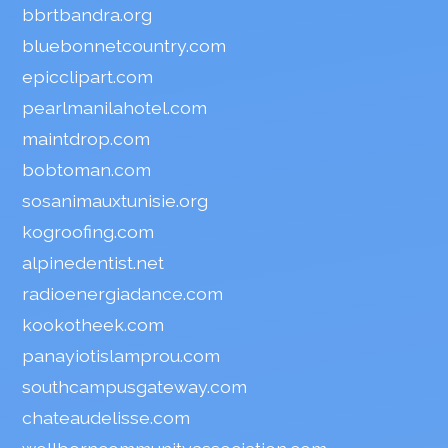
bbrtbandra.org
bluebonnetcountry.com
epicclipart.com
pearlmanilahotel.com
maintdrop.com
bobtoman.com
sosanimauxtunisie.org
kogroofing.com
alpinedentist.net
radioenergiadance.com
kookotheek.com
panayiotislamprou.com
southcampusgateway.com
chateaudelisse.com