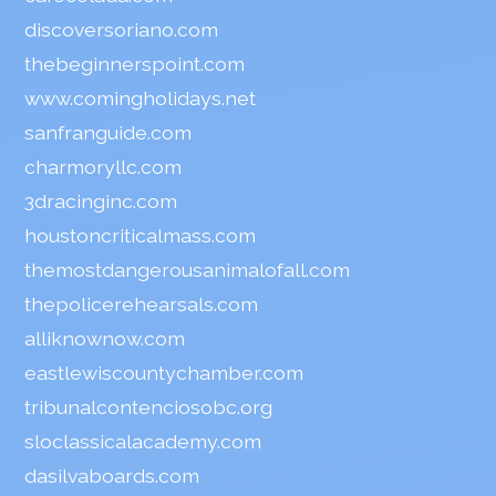
discoversoriano.com
thebeginnerspoint.com
www.comingholidays.net
sanfranguide.com
charmoryllc.com
3dracinginc.com
houstoncriticalmass.com
themostdangerousanimalofall.com
thepolicerehearsals.com
alliknownow.com
eastlewiscountychamber.com
tribunalcontenciosobc.org
sloclassicalacademy.com
dasilvaboards.com