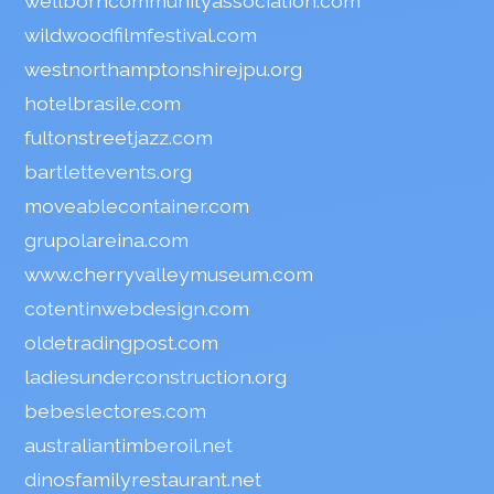
wellborncommunityassociation.com
wildwoodfilmfestival.com
westnorthamptonshirejpu.org
hotelbrasile.com
fultonstreetjazz.com
bartlettevents.org
moveablecontainer.com
grupolareina.com
www.cherryvalleymuseum.com
cotentinwebdesign.com
oldetradingpost.com
ladiesunderconstruction.org
bebeslectores.com
australiantimberoil.net
dinosfamilyrestaurant.net