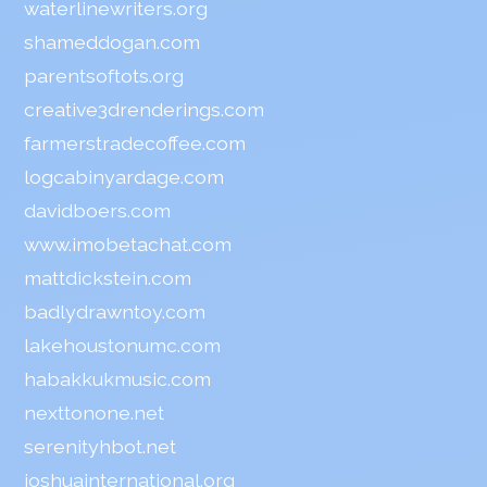
waterlinewriters.org
shameddogan.com
parentsoftots.org
creative3drenderings.com
farmerstradecoffee.com
logcabinyardage.com
davidboers.com
www.imobetachat.com
mattdickstein.com
badlydrawntoy.com
lakehoustonumc.com
habakkukmusic.com
nexttonone.net
serenityhbot.net
joshuainternational.org