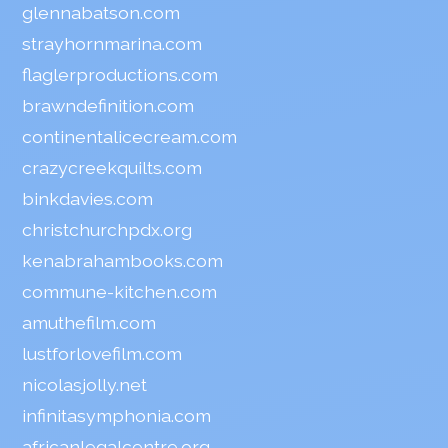
glennabatson.com
strayhornmarina.com
flaglerproductions.com
brawndefinition.com
continentalicecream.com
crazycreekquilts.com
binkdavies.com
christchurchpdx.org
kenabrahambooks.com
commune-kitchen.com
amuthefilm.com
lustforlovefilm.com
nicolasjolly.net
infinitasymphonia.com
africanlegalcentre.org