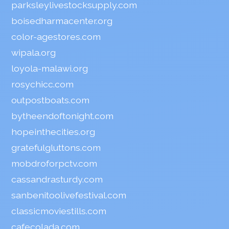
parksleylivestocksupply.com
boisedharmacenter.org
color-agestores.com
wipala.org
loyola-malawi.org
rosychicc.com
outpostboats.com
bytheendoftonight.com
hopeinthecities.org
gratefulgluttons.com
mobdroforpctv.com
cassandrasturdy.com
sanbenitoolivefestival.com
classicmoviestills.com
cafecolada.com