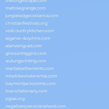
thelongescape.com
mattolegrange.com
junglelodgecostarica.com
christianfestivals.org
visitcountrykitchen.com
algarve-dolphins.com
alanveingrad.com
ginosonhiggins.com
wutungprinting.com
maritalsettlements.com
milwbikeskaterental.com
baymontjacksonms.com
townofaltonany.com
pglax.org
negativespacecleveland.com