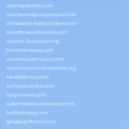
liuteriapaoletti.com
sunriseandgoodpeople.com
chinesedrywallproblem.com
bendthreesistersinn.com
stjohns-flossmoor.org
funnyboneusa.com
cookiedustermusic.com
reconstructionensemble.org
kavitafabrics.com
luchavolcanica.com
holycownm.com
nationwidetruckservice.com
turtleclubpg.com
greatpacifictour.com