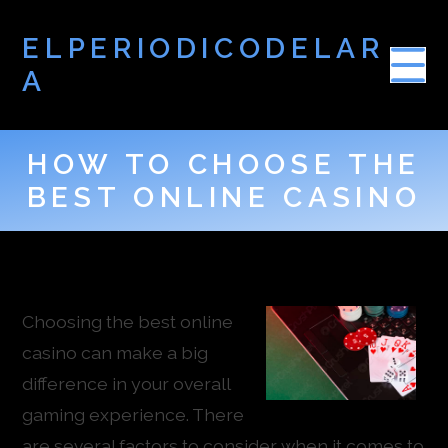
ELPERIODICODELAR
A
HOW TO CHOOSE THE
BEST ONLINE CASINO
Choosing the best online
casino can make a big
difference in your overall
gaming experience. There
are several factors to consider when it comes to