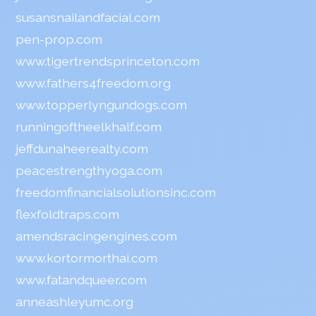
susansnailandfacial.com
pen-prop.com
www.tigertrendsprinceton.com
www.fathers4freedom.org
www.topperlyngundogs.com
runningoftheelkhalf.com
jeffdunaheerealty.com
peacestrengthyoga.com
freedomfinancialsolutionsinc.com
flexfoldtraps.com
amendsracingengines.com
www.kortormorthai.com
www.fatandqueer.com
anneashleyumc.org