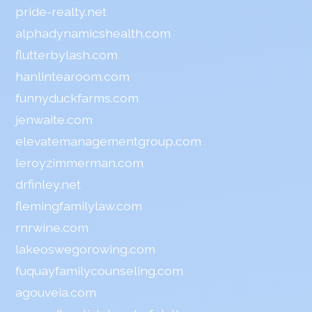
pride-realty.net
alphadynamicshealth.com
flutterbylash.com
hanlintearoom.com
funnyduckfarms.com
jenwaite.com
elevatemanagementgroup.com
leroyzimmerman.com
drfinley.net
flemingfamilylaw.com
rnrwine.com
lakeoswegorowing.com
fuquayfamilycounseling.com
agouveia.com