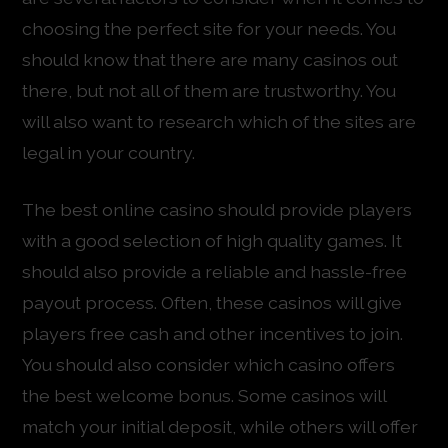
choosing the perfect site for your needs. You
should know that there are many casinos out
there, but not all of them are trustworthy. You
will also want to research which of the sites are
legal in your country.
The best online casino should provide players
with a good selection of high quality games. It
should also provide a reliable and hassle-free
payout process. Often, these casinos will give
players free cash and other incentives to join.
You should also consider which casino offers
the best welcome bonus. Some casinos will
match your initial deposit, while others will offer