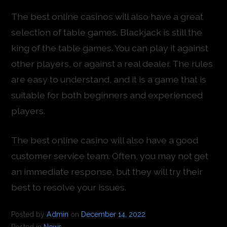
The best online casinos will also have a great
selection of table games. Blackjack is still the
king of the table games. You can play it against
other players, or against a real dealer. The rules
are easy to understand, and it is a game that is
suitable for both beginners and experienced
players.
The best online casino will also have a good
customer service team. Often, you may not get
an immediate response, but they will try their
best to resolve your issues.
Posted by
Admin
on
December 14, 2022