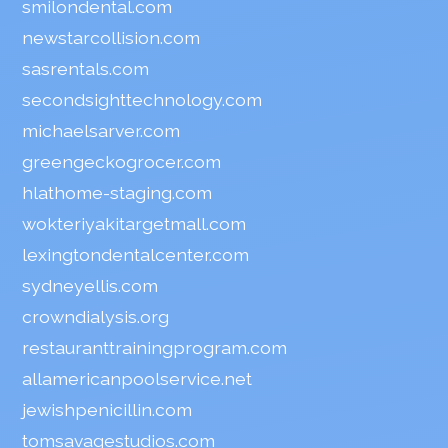
smilondental.com
newstarcollision.com
sasrentals.com
secondsighttechnology.com
michaelsarver.com
greengeckogrocer.com
hlathome-staging.com
wokteriyakitargetmall.com
lexingtondentalcenter.com
sydneyellis.com
crowndialysis.org
restauranttrainingprogram.com
allamericanpoolservice.net
jewishpenicillin.com
tomsavagestudios.com