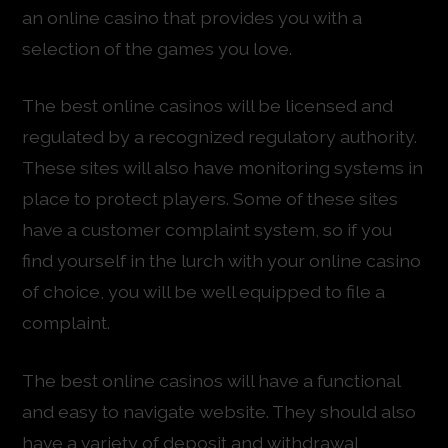
an online casino that provides you with a
selection of the games you love.
The best online casinos will be licensed and
regulated by a recognized regulatory authority.
These sites will also have monitoring systems in
place to protect players. Some of these sites
have a customer complaint system, so if you
find yourself in the lurch with your online casino
of choice, you will be well equipped to file a
complaint.
The best online casinos will have a functional
and easy to navigate website. They should also
have a variety of deposit and withdrawal