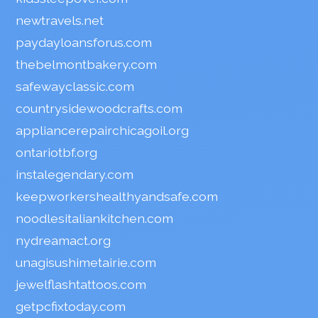
newtravels.net
paydayloansforus.com
thebelmontbakery.com
safewayclassic.com
countrysidewoodcrafts.com
appliancerepairchicagoil.org
ontariotbf.org
instalegendary.com
keepworkershealthyandsafe.com
noodlesitaliankitchen.com
nydreamact.org
unagisushimetairie.com
jewelflashtattoos.com
getpcfixtoday.com