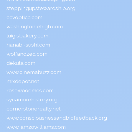
steppingupstewardship.org
ccvoptica.com
washingtonlehigh.com
luigisbakery.com
hanabi-sushi.com
wolfandzed.com
dekuta.com
www.cinemabuzz.com
mixdepot.net
rosewoodmcs.com
sycamorehistory.org
cornerstonerealty.net
www.consciousnessandbiofeedback.org
www.iamzowilliams.com