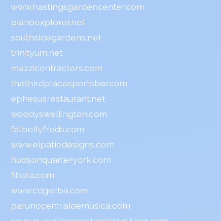
www.hastingsgardencenter.com
pianoexplorer.net
southsidegardens.net
trinityum.net
mazzicontractors.com
thethirdplacesportsbar.com
ephesusrestaurant.net
woodyswellington.com
fatbellyfreds.com
www.elpatiodesigns.com
hudsonquarteryork.com
fibota.com
www.cdgerba.com
parunocentraldemusica.com
www.guardianangelassistedliving.com