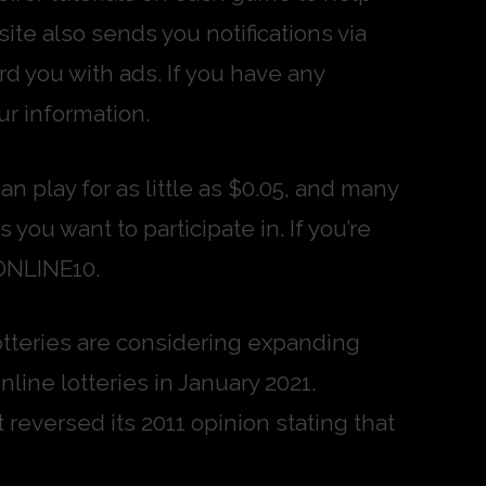
ite also sends you notifications via
d you with ads. If you have any
ur information.
an play for as little as $0.05, and many
ou want to participate in. If you’re
ONLINE10.
e lotteries are considering expanding
nline lotteries in January 2021.
reversed its 2011 opinion stating that