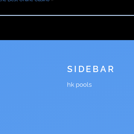
SIDEBAR
hk pools