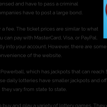
nsed and have to pass a criminal
ompanies have to post a large bond.
 a fee. The ticket prices are similar to what
ou can pay with MasterCard, Visa, or PayPal.
ctly into your account. However, there are some 
 convenience of the website.
 Powerball, which has jackpots that can reach $1 
e daily lotteries have smaller jackpots and off
 they vary from state to state.
to buy and play a variety of lottery games. They