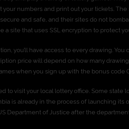
t your numbers and print out your tickets. The s
secure and safe, and their sites do not bombar
 a site that uses SSL encryption to protect yo
tion, you’ll have access to every drawing. You c
ription price will depend on how many drawings y
 games when you sign up with the bonus code 
eed to visit your local lottery office. Some stat
bia is already in the process of launching its o
US Department of Justice after the department 