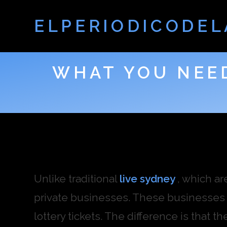
ELPERIODICODEL
WHAT YOU NEE
Unlike traditional
live sydney
, which ar
private businesses. These businesses 
lottery tickets. The difference is that 