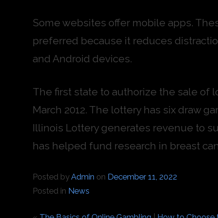
Some websites offer mobile apps. Thes
preferred because it reduces distracti
and Android devices.
The first state to authorize the sale of l
March 2012. The lottery has six draw ga
Illinois Lottery generates revenue to s
has helped fund research in breast can
Posted by
Admin
on
December 11, 2022
Posted in
News
«
The Basics of Online Gambling
|
How to Choose t