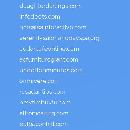
daughterdarlings.com
infodeets.com
hotsalsainteractive.com
serenitysalonanddayspa.org
cedarcafeonline.com
acfurnituregiant.com
undertenminutes.com
omnivere.com
rasadantips.com
newtimbuktu.com
altronicsmfg.com
eatbaconhill.com