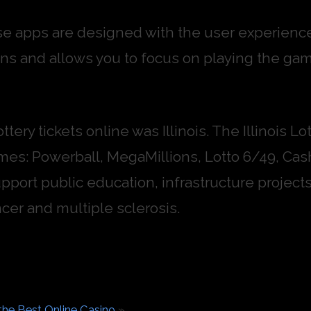
e apps are designed with the user experience
ons and allows you to focus on playing the gam
ottery tickets online was Illinois. The Illinois L
mes: Powerball, MegaMillions, Lotto 6/49, Cash
upport public education, infrastructure project
cer and multiple sclerosis.
he Best Online Casino
»