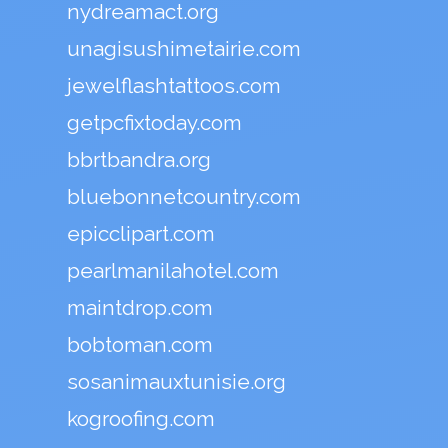
nydreamact.org
unagisushimetairie.com
jewelflashtattoos.com
getpcfixtoday.com
bbrtbandra.org
bluebonnetcountry.com
epicclipart.com
pearlmanilahotel.com
maintdrop.com
bobtoman.com
sosanimauxtunisie.org
kogroofing.com