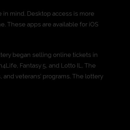
 in mind. Desktop access is more
e. These apps are available for iOS
ottery began selling online tickets in
4Life, Fantasy 5, and Lotto IL. The
s, and veterans’ programs. The lottery