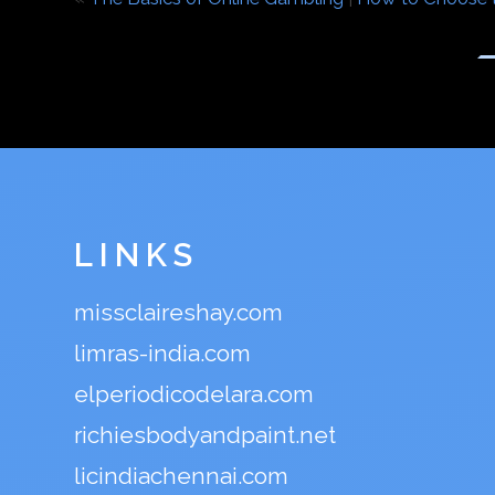
LINKS
missclaireshay.com
limras-india.com
elperiodicodelara.com
richiesbodyandpaint.net
licindiachennai.com