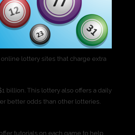
online lottery sites that charge extra
billion. This lottery also offers a daily
er better odds than other lotteries.
 offer tutorials on each game to help