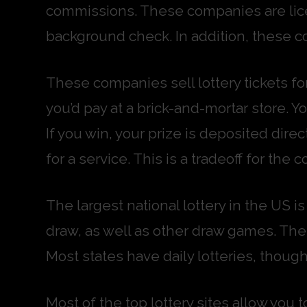
commissions. These companies are lice
background check. In addition, these c
These companies sell lottery tickets for
you’d pay at a brick-and-mortar store. Y
If you win, your prize is deposited dire
for a service. This is a tradeoff for the
The largest national lottery in the US is
draw, as well as other draw games. Thes
Most states have daily lotteries, though
Most of the top lottery sites allow you 