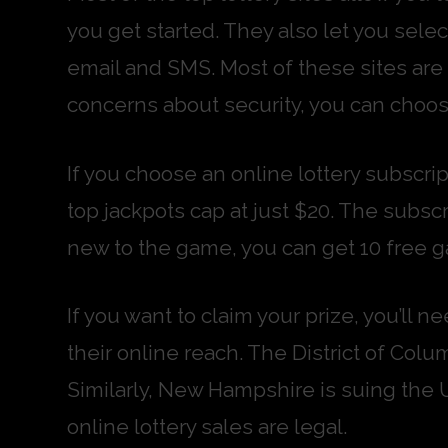
you get started. They also let you selec
email and SMS. Most of these sites are 
concerns about security, you can choose
If you choose an online lottery subscrip
top jackpots cap at just $20. The subsc
new to the game, you can get 10 free
If you want to claim your prize, you’ll n
their online reach. The District of Colum
Similarly, New Hampshire is suing the 
online lottery sales are legal.