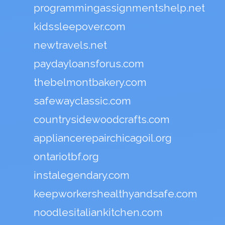
programmingassignmentshelp.net
kidssleepover.com
newtravels.net
paydayloansforus.com
thebelmontbakery.com
safewayclassic.com
countrysidewoodcrafts.com
appliancerepairchicagoil.org
ontariotbf.org
instalegendary.com
keepworkershealthyandsafe.com
noodlesitaliankitchen.com