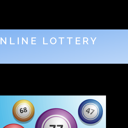
NLINE LOTTERY