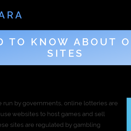
ARA
D TO KNOW ABOUT O
SITES
e run by governments, online lotteries are
use websites to host games and sell
these sites are regulated by gambling