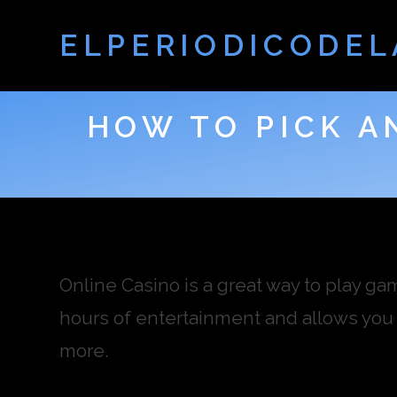
ELPERIODICODEL
HOW TO PICK A
Online Casino is a great way to play ga
hours of entertainment and allows you t
more.