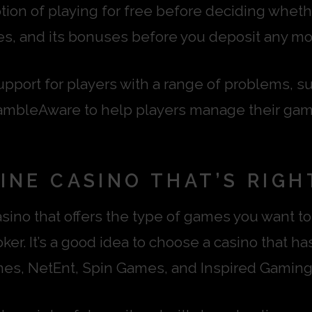
ption of playing for free before deciding wheth
mes, and its bonuses before you deposit any m
upport for players with a range of problems, s
ambleAware to help players manage their gamb
INE CASINO THAT’S RIGH
casino that offers the type of games you want t
er. It’s a good idea to choose a casino that 
Games, NetEnt, Spin Games, and Inspired Gaming