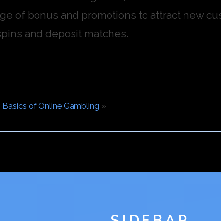
e range of bonus and promotions to attract new
spins and deposit matches.
 Basics of Online Gambling
»
SIDEBAR