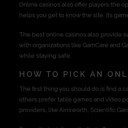
Online casinos also offer players the o
helps you get to know the site, its ga
The best online casinos also provide s
with organizations like GamCare and G
while staying safe.
HOW TO PICK AN ONL
The first thing you should do is find a 
others prefer table games and video pok
providers, like Ainsworth, Scientific 