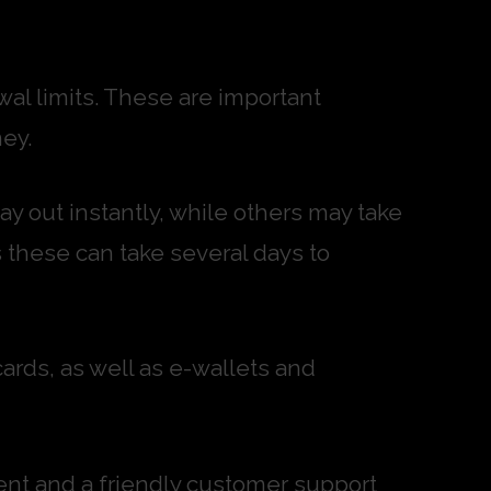
wal limits. These are important
ey.
ay out instantly, while others may take
 as these can take several days to
cards, as well as e-wallets and
ent and a friendly customer support