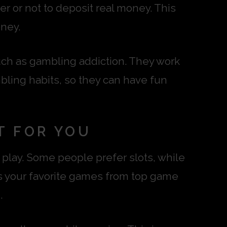
er or not to deposit real money. This
oney.
uch as gambling addiction. They work
ling habits, so they can have fun
T FOR YOU
o play. Some people prefer slots, while
has your favorite games from top game
.