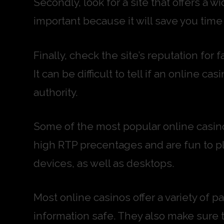
Secondly, look for a site that offers a w
important because it will save you tim
Finally, check the site’s reputation fo
It can be difficult to tell if an online c
authority.
Some of the most popular online casin
high RTP precentages and are fun to pl
devices, as well as desktops.
Most online casinos offer a variety of
information safe. They also make sure 