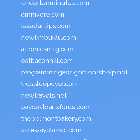
undertenminutes.com
omnivere.com
rasadantips.com
newtimbuktu.com
altronicsmfg.com
eatbaconhill.com
programmingassignmentshelp.net
kidssleepover.com
newtravels.net
paydayloansforus.com
thebelmontbakery.com
safewayclassic.com