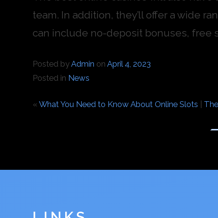
team. In addition, they’ll offer a wid
can include no-deposit bonuses, free 
Posted by
Admin
on
April 4, 2023
Posted in
News
«
What You Need to Know About Online Slots
|
The
LINKS