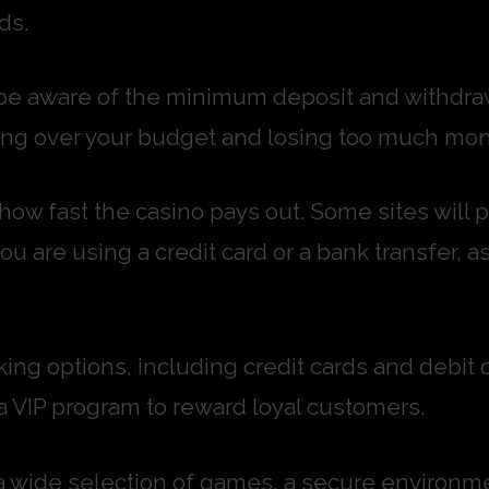
ds.
y, be aware of the minimum deposit and withdra
ing over your budget and losing too much mon
how fast the casino pays out. Some sites will p
f you are using a credit card or a bank transfer,
king options, including credit cards and debit 
a VIP program to reward loyal customers.
 a wide selection of games, a secure environm