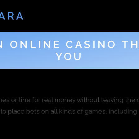
ARA
N ONLINE CASINO TH
YOU
mes online for real money without leaving the 
o place bets on all kinds of games, including 