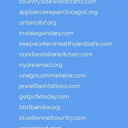
countrysidewoodcrafts.com
appliancerepairchicagoil.org
ontariotbf.org
instalegendary.com
keepworkershealthyandsafe.com
noodlesitaliankitchen.com
nydreamact.org
unagisushimetairie.com
jewelflashtattoos.com
getpcfixtoday.com
bbrtbandra.org
bluebonnetcountry.com