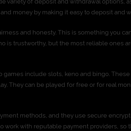
ide variety of deposit and withdrawal options, a
e and money by making it easy to deposit and 
r fairness and honesty. This is something you c
asino is trustworthy, but the most reliable ones 
o games include slots, keno and bingo. Thes
ay. They can be played for free or for real mo
 payment methods, and they use secure encrypt
to work with reputable payment providers, so t