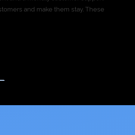
 customers and make them stay. These