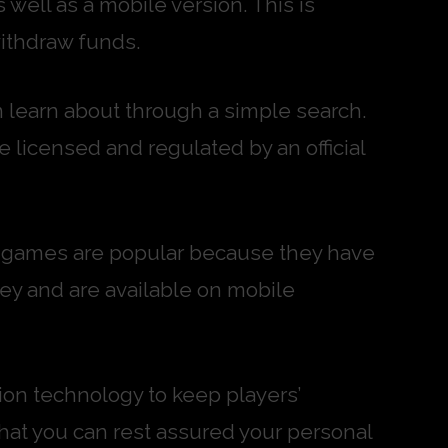
s well as a mobile version. This is
withdraw funds.
an learn about through a simple search.
are licensed and regulated by an official
e games are popular because they have
ney and are available on mobile
ion technology to keep players’
hat you can rest assured your personal