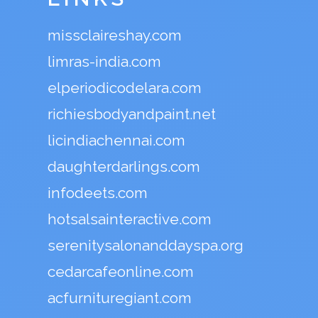
missclaireshay.com
limras-india.com
elperiodicodelara.com
richiesbodyandpaint.net
licindiachennai.com
daughterdarlings.com
infodeets.com
hotsalsainteractive.com
serenitysalonanddayspa.org
cedarcafeonline.com
acfurnituregiant.com