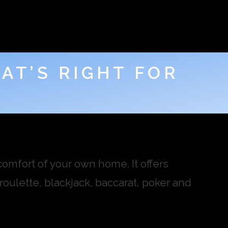
AT’S RIGHT FOR
comfort of your own home. It offers
roulette, blackjack, baccarat, poker and