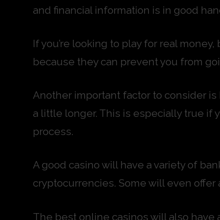
and financial information is in good han
If you’re looking to play for real mone
because they can prevent you from go
Another important factor to consider is 
a little longer. This is especially true i
process.
A good casino will have a variety of ban
cryptocurrencies. Some will even offer 
The best online casinos will also have