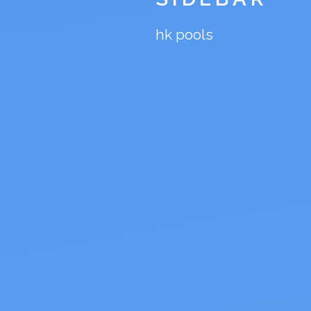
hk pools