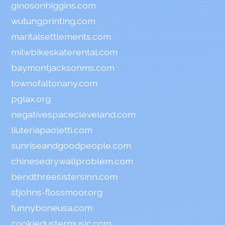
ginosonhiggins.com
wutungprinting.com
maritalsettlements.com
milwbikeskaterental.com
baymontjacksonms.com
townofaltonany.com
pglax.org
negativespacecleveland.com
liuteriapaoletti.com
sunriseandgoodpeople.com
chinesedrywallproblem.com
bendthreesistersinn.com
stjohns-flossmoor.org
funnyboneusa.com
cookiedustermusic.com