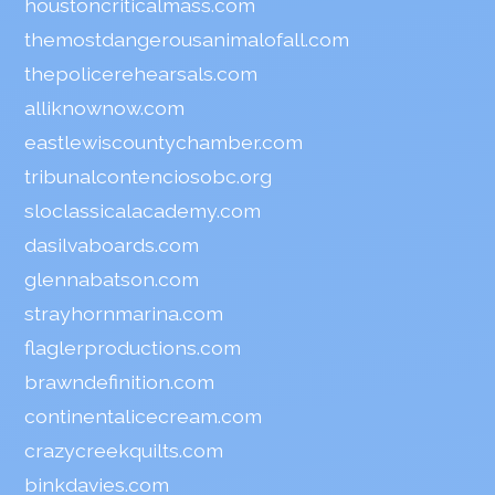
houstoncriticalmass.com
themostdangerousanimalofall.com
thepolicerehearsals.com
alliknownow.com
eastlewiscountychamber.com
tribunalcontenciosobc.org
sloclassicalacademy.com
dasilvaboards.com
glennabatson.com
strayhornmarina.com
flaglerproductions.com
brawndefinition.com
continentalicecream.com
crazycreekquilts.com
binkdavies.com