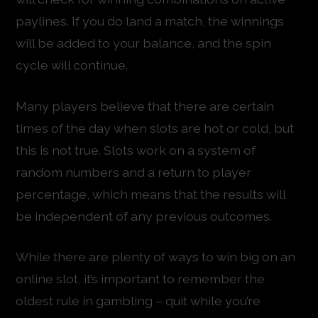
paylines. If you do land a match, the winnings
will be added to your balance, and the spin
cycle will continue.
Many players believe that there are certain
times of the day when slots are hot or cold, but
this is not true. Slots work on a system of
random numbers and a return to player
percentage, which means that the results will
be independent of any previous outcomes.
While there are plenty of ways to win big on an
online slot, it’s important to remember the
oldest rule in gambling – quit while you’re