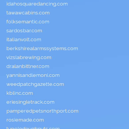
idahosquaredancing.com
tawawcabins.com
folksemantic.com
sardosbar.com
italianvolt.com
berkshirealarmssystems.com
vizslabrewing.com
dralanbittner.com
yannisandlemoni.com
weedpatchgazette.com
kblinc.com
eriesingletrack.com
pamperedpetsnorthport.com
rosiemade.com
tupelodoughnuts.com