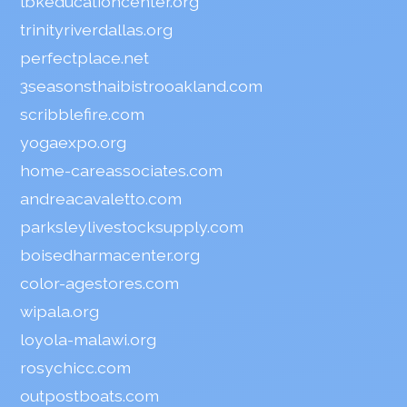
lbkeducationcenter.org
trinityriverdallas.org
perfectplace.net
3seasonsthaibistrooakland.com
scribblefire.com
yogaexpo.org
home-careassociates.com
andreacavaletto.com
parksleylivestocksupply.com
boisedharmacenter.org
color-agestores.com
wipala.org
loyola-malawi.org
rosychicc.com
outpostboats.com