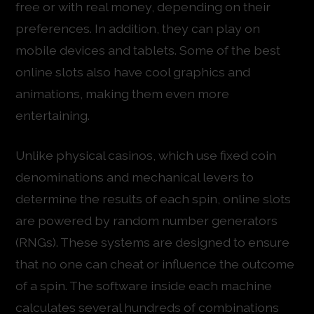
free or with real money, depending on their
preferences. In addition, they can play on
mobile devices and tablets. Some of the best
online slots also have cool graphics and
animations, making them even more
entertaining.
Unlike physical casinos, which use fixed coin
denominations and mechanical levers to
determine the results of each spin, online slots
are powered by random number generators
(RNGs). These systems are designed to ensure
that no one can cheat or influence the outcome
of a spin. The software inside each machine
calculates several hundreds of combinations