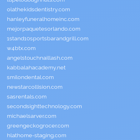
olathekidsdentistry.com
hanleyfuneralhomeinc.com
mejorpaquetesorlando.com
1stand10sportsbarandgrill.com
w4btx.com
angelstouchnaillash.com
kabbalahacademy.net
smilondental.com
newstarcollision.com
sasrentals.com
secondsighttechnology.com
michaelsarver.com
greengeckogrocer.com
hlathome-staging.com