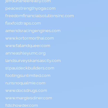
jeffdunaheerealty.com
peacestrengthyoga.com
freedomfinancialsolutionsinc.com
flexfoldtraps.com
amendsracingengines.com
www.kortormorthai.com
www.fatandqueer.com
anneashleyumc.org
landsurveyskansascity.com
stpauldeckbuilders.com
footingsunlimited.com
runsnoqualmie.com
www.docsdrugs.com
www.margiesdiner.com
fdlchowder.com