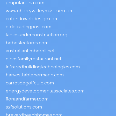
grupolareina.com
www.cherryvalleymuseum.com
cotentinwebdesign.com
oldetradingpost.com
ladiesunderconstruction.org
bebeslectores.com
australiantimberoil.net
dinosfamilyrestaurant.net
infraredbuildingtechnologies.com
harvesttablehermann.com
carrosdegolfclub.com
energydevelopmentassociates.com
floraandfarmer.com
s3fsolutions.com
brevardbeachhomes.com