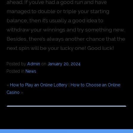
ahead. If you’ve had a good run and have
managed to double or triple your starting
balance, then it’s usually a good idea to
withdraw your winnings and try something new.
Besides, there’s always another chance that the
next spin will be your lucky one! Good luck!
Posted by
Admin
on
January 20, 2024
Posted in
News
«
How to Play an Online Lottery
|
How to Choose an Online
Casino
»