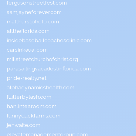
fergusonstreetfest.com
samjayneforever.com
matthurstphoto.com
alltheflorida.com
insidebaseballcoachesclinic.com
carsinkauai.com
millstreetchurchofchrist.org
parasailingvacadestinflorida.com
pride-realty.net
alphadynamicshealth.com
flutterbylash.com
hanlintearoom.com
funnyduckfarms.com
jenwaite.com
elevatemanagementgroup.com