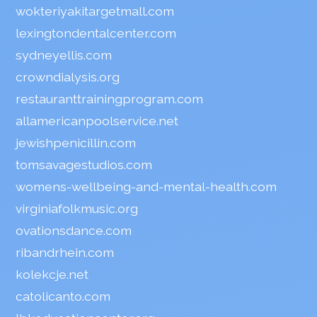
wokteriyakitargetmall.com
lexingtondentalcenter.com
sydneyellis.com
crowndialysis.org
restauranttrainingprogram.com
allamericanpoolservice.net
jewishpenicillin.com
tomsavagestudios.com
womens-wellbeing-and-mental-health.com
virginiafolkmusic.org
ovationsdance.com
ribandrhein.com
kolekcje.net
catolicanto.com