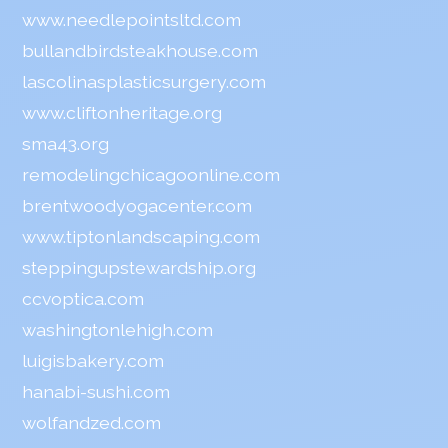
www.needlepointsltd.com
bullandbirdsteakhouse.com
lascolinasplasticsurgery.com
www.cliftonheritage.org
sma43.org
remodelingchicagoonline.com
brentwoodyogacenter.com
www.tiptonlandscaping.com
steppingupstewardship.org
ccvoptica.com
washingtonlehigh.com
luigisbakery.com
hanabi-sushi.com
wolfandzed.com