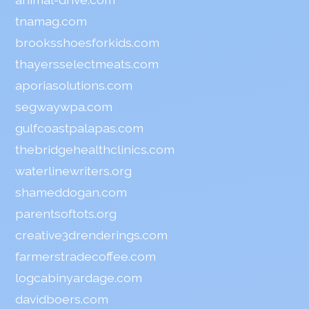
tnamag.com
brooksshoesforkids.com
thayersselectmeats.com
aporiasolutions.com
segwaywpa.com
gulfcoastpalapas.com
thebridgehealthclinics.com
waterlinewriters.org
shameddogan.com
parentsoftots.org
creative3drenderings.com
farmerstradecoffee.com
logcabinyardage.com
davidboers.com