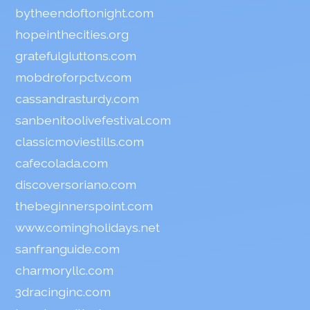
bytheendoftonight.com
hopeinthecities.org
gratefulgluttons.com
mobdroforpctv.com
cassandrasturdy.com
sanbenitoolivefestival.com
classicmoviestills.com
cafecolada.com
discoversoriano.com
thebeginnerspoint.com
www.comingholidays.net
sanfranguide.com
charmoryllc.com
3dracinginc.com