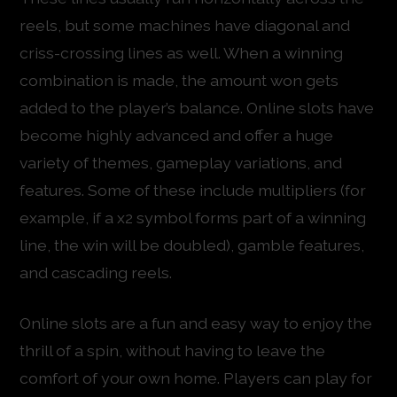
reels, but some machines have diagonal and
criss-crossing lines as well. When a winning
combination is made, the amount won gets
added to the player’s balance. Online slots have
become highly advanced and offer a huge
variety of themes, gameplay variations, and
features. Some of these include multipliers (for
example, if a x2 symbol forms part of a winning
line, the win will be doubled), gamble features,
and cascading reels.
Online slots are a fun and easy way to enjoy the
thrill of a spin, without having to leave the
comfort of your own home. Players can play for