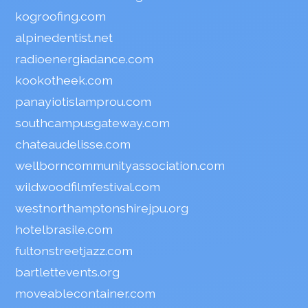
kogroofing.com
alpinedentist.net
radioenergiadance.com
kookotheek.com
panayiotislamprou.com
southcampusgateway.com
chateaudelisse.com
wellborncommunityassociation.com
wildwoodfilmfestival.com
westnorthamptonshirejpu.org
hotelbrasile.com
fultonstreetjazz.com
bartlettevents.org
moveablecontainer.com