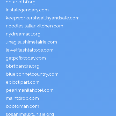
ontariotbf.org
instalegendary.com
keepworkershealthyandsafe.com
noodlesitaliankitchen.com
nydreamact.org
unagisushimetairie.com
jewelflashtattoos.com
getpcfixtoday.com
bbrtbandra.org
bluebonnetcountry.com
epicclipart.com
pearlmanilahotel.com
maintdrop.com
bobtoman.com
sosanimauxtunisie.org