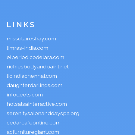
LINKS
missclaireshay.com
limras-india.com
elperiodicodelara.com
richiesbodyandpaint.net
licindiachennai.com
daughterdarlings.com
infodeets.com
hotsalsainteractive.com
serenitysalonanddayspa.org
cedarcafeonline.com
acfurnituregiant.com