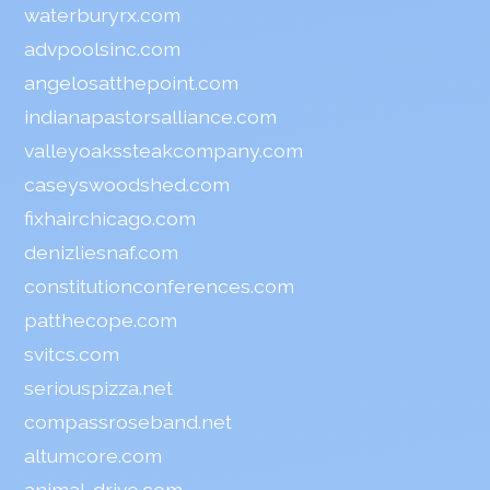
waterburyrx.com
advpoolsinc.com
angelosatthepoint.com
indianapastorsalliance.com
valleyoakssteakcompany.com
caseyswoodshed.com
fixhairchicago.com
denizliesnaf.com
constitutionconferences.com
patthecope.com
svitcs.com
seriouspizza.net
compassroseband.net
altumcore.com
animal-drive.com