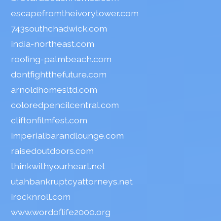
escapefromtheivorytower.com
743southchadwick.com
india-northeast.com
roofing-palmbeach.com
dontfightthefuture.com
arnoldhomesltd.com
coloredpencilcentral.com
cliftonfilmfest.com
imperialbarandlounge.com
raisedoutdoors.com
thinkwithyourheart.net
utahbankruptcyattorneys.net
irocknroll.com
www.wordoflife2000.org