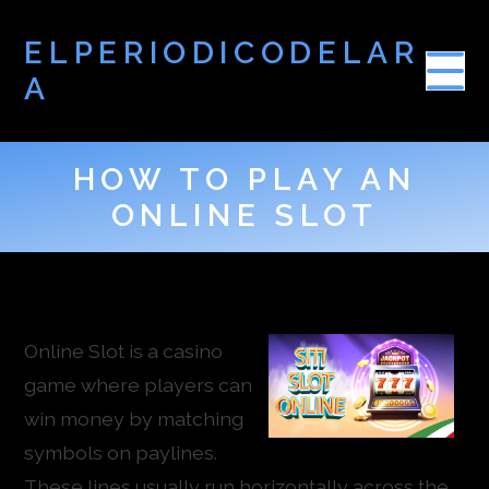
ELPERIODICODELAR
A
HOW TO PLAY AN
ONLINE SLOT
Online Slot is a casino
game where players can
win money by matching
symbols on paylines.
These lines usually run horizontally across the