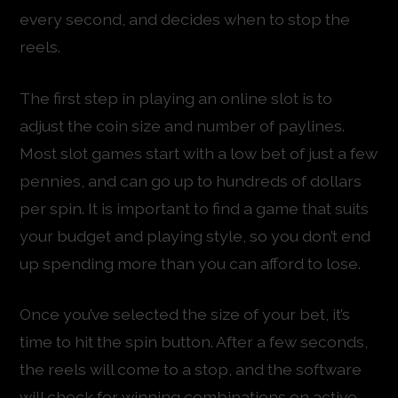
every second, and decides when to stop the
reels.
The first step in playing an online slot is to
adjust the coin size and number of paylines.
Most slot games start with a low bet of just a few
pennies, and can go up to hundreds of dollars
per spin. It is important to find a game that suits
your budget and playing style, so you don’t end
up spending more than you can afford to lose.
Once you’ve selected the size of your bet, it’s
time to hit the spin button. After a few seconds,
the reels will come to a stop, and the software
will check for winning combinations on active