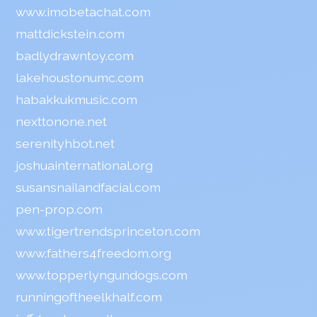
www.imobetachat.com
mattdickstein.com
badlydrawntoy.com
lakehoustonumc.com
habakkukmusic.com
nexttonone.net
serenityhbot.net
joshuainternational.org
susansnailandfacial.com
pen-prop.com
www.tigertrendsprinceton.com
www.fathers4freedom.org
www.topperlyngundogs.com
runningoftheelkhalf.com