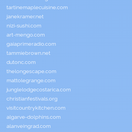
tartinemaplecuisine.com
janekramer.net
nizi-sushi.com
art-mengo.com
gaiaprimeradio.com
tammiebrown.net
dutonc.com
thelongescape.com
mattolegrange.com
junglelodgecostarica.com
christianfestivals.org
visitcountrykitchen.com
algarve-dolphins.com
alanveingrad.com