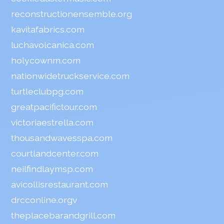
reconstructionensemble.org
kavitafabrics.com
luchavolcanica.com
holycownm.com
nationwidetruckservice.com
turtleclubpg.com
greatpacifictour.com
victoriaestrella.com
thousandwavesspa.com
courtlandcenter.com
neilfindlaymsp.com
avicollisrestaurant.com
drcconline.org
v
theplacebarandgrill.com