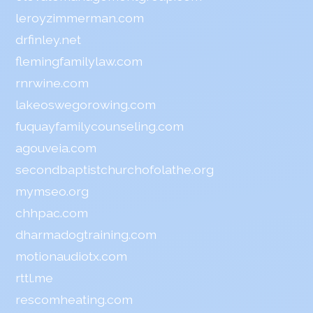
leroyzimmerman.com
drfinley.net
flemingfamilylaw.com
rnrwine.com
lakeoswegorowing.com
fuquayfamilycounseling.com
agouveia.com
secondbaptistchurchofolathe.org
mymseo.org
chhpac.com
dharmadogtraining.com
motionaudiotx.com
rttl.me
rescomheating.com