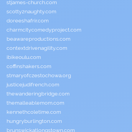
stjames-church.com
scotty2naughty.com
doreeshafrir.com
charmcitycomedyproject.com
beawareproductions.com
contextdrivenagility.com
ibikeoulu.com
coffinshakers.com
stmaryofczestochowa.org
justicejudifrench.com
thewanderingbridge.com
themalleablemom.com
kennethcoletime.com
hungryburlington.com
brunswickatlongstown.com