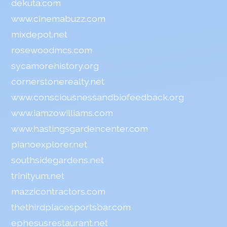
dekuta.com
www.cinemabuzz.com
mixdepot.net
rosewoodmcs.com
sycamorehistory.org
cornerstonerealty.net
www.consciousnessandbiofeedback.org
www.iamzowilliams.com
www.hastingsgardencenter.com
pianoexplorer.net
southsidegardens.net
trinityum.net
mazzicontractors.com
thethirdplacesportsbar.com
ephesusrestaurant.net