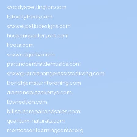
woodyswellington.com
fatbellyfreds.com
www.elpatiodesigns.com
hudsonquarteryork.com
fibota.com
www.cdgerba.com
parunocentraldemusica.com
www.guardianangelassistedliving.com
trondhjemsturnforening.com
diamondplazakenya.com
tbwredlion.com
billsautorepairandsales.com
quantum-naturals.com
montessorilearningcenter.org