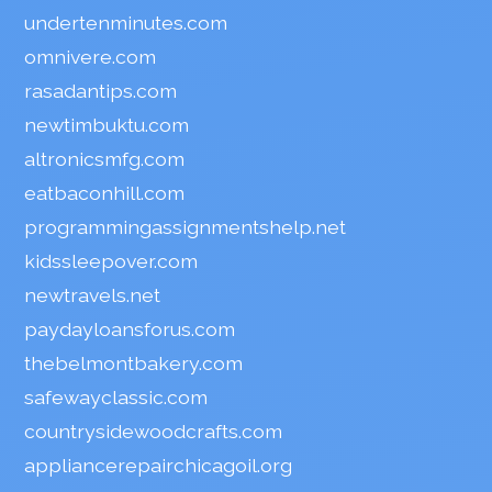
undertenminutes.com
omnivere.com
rasadantips.com
newtimbuktu.com
altronicsmfg.com
eatbaconhill.com
programmingassignmentshelp.net
kidssleepover.com
newtravels.net
paydayloansforus.com
thebelmontbakery.com
safewayclassic.com
countrysidewoodcrafts.com
appliancerepairchicagoil.org