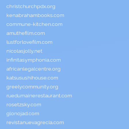
christchurchpdx.org
kenabrahambooks.com
commune-kitchen.com
amuthefilm.com
lustforlovefilm.com
nicolasjolly.net
infinitasymphonia.com
africanlegalcentre.org
katsusushihouse.com
greelycommunity.org
ruedumainerestaurant.com
rosetzsky.com
glonojad.com
revistanuevagrecia.com