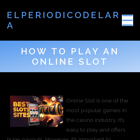
ELPERIODICODELAR
A
HOW TO PLAY AN
ONLINE SLOT
Online Slot is one of the
most popular games in
the casino industry. It’s
easy to play and offers
huge payouts. However, it’s important to