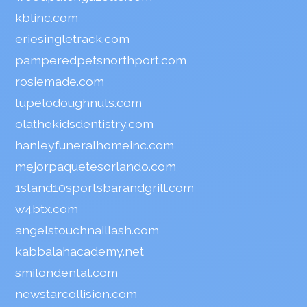
kblinc.com
eriesingletrack.com
pamperedpetsnorthport.com
rosiemade.com
tupelodoughnuts.com
olathekidsdentistry.com
hanleyfuneralhomeinc.com
mejorpaquetesorlando.com
1stand10sportsbarandgrill.com
w4btx.com
angelstouchnaillash.com
kabbalahacademy.net
smilondental.com
newstarcollision.com