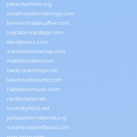
parentsoftots.org
creative3drenderings.com
farmerstradecoffee.com
logcabinyardage.com
davidboers.com
www.imobetachat.com
mattdickstein.com
badlydrawntoy.com
lakehoustonumc.com
habakkukmusic.com
nexttonone.net
serenityhbot.net
joshuainternational.org
susansnailandfacial.com
pen-prop.com