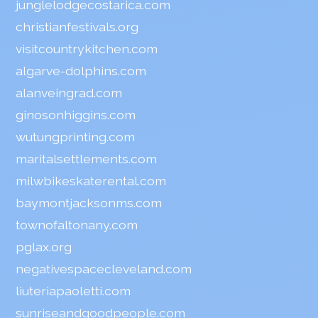
junglelodgecostarica.com
christianfestivals.org
visitcountrykitchen.com
algarve-dolphins.com
alanveingrad.com
ginosonhiggins.com
wutungprinting.com
maritalsettlements.com
milwbikeskaterental.com
baymontjacksonms.com
townofaltonany.com
pglax.org
negativespacecleveland.com
liuteriapaoletti.com
sunriseandgoodpeople.com