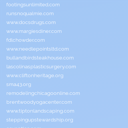
footingsunlimited.com
runsnoqualmie.com
www.docsdrugs.com
www.margiesdiner.com
fdlchowder.com
www.needlepointsltd.com
bullandbirdsteakhouse.com
lascolinasplasticsurgery.com
www.cliftonheritage.org
sma43.org
remodelingchicagoonline.com
brentwoodyogacenter.com
www.tiptonlandscaping.com
steppingupstewardship.org