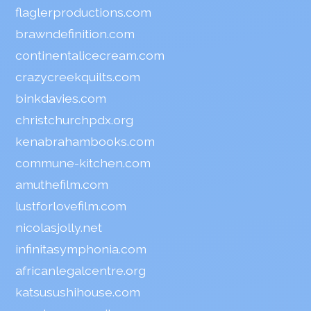
flaglerproductions.com
brawndefinition.com
continentalicecream.com
crazycreekquilts.com
binkdavies.com
christchurchpdx.org
kenabrahambooks.com
commune-kitchen.com
amuthefilm.com
lustforlovefilm.com
nicolasjolly.net
infinitasymphonia.com
africanlegalcentre.org
katsusushihouse.com