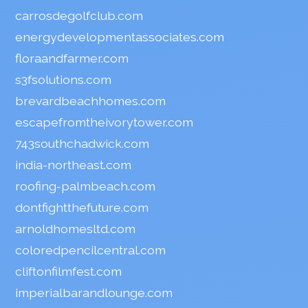
carrosdegolfclub.com
energydevelopmentassociates.com
floraandfarmer.com
s3fsolutions.com
brevardbeachhomes.com
escapefromtheivorytower.com
743southchadwick.com
india-northeast.com
roofing-palmbeach.com
dontfightthefuture.com
arnoldhomesltd.com
coloredpencilcentral.com
cliftonfilmfest.com
imperialbarandlounge.com