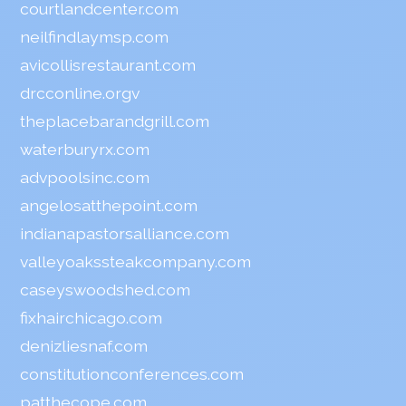
courtlandcenter.com
neilfindlaymsp.com
avicollisrestaurant.com
drcconline.org
v
theplacebarandgrill.com
waterburyrx.com
advpoolsinc.com
angelosatthepoint.com
indianapastorsalliance.com
valleyoakssteakcompany.com
caseyswoodshed.com
fixhairchicago.com
denizliesnaf.com
constitutionconferences.com
patthecope.com