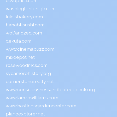
ccvoptica.com
washingtonlehigh.com
luigisbakery.com
hanabi-sushi.com
wolfandzed.com
dekuta.com
www.cinemabuzz.com
mixdepot.net
rosewoodmcs.com
sycamorehistory.org
cornerstonerealty.net
www.consciousnessandbiofeedback.org
www.iamzowilliams.com
www.hastingsgardencenter.com
pianoexplorer.net