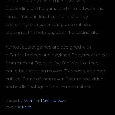
The RTP of any casino game will vary
depending on the game and the software it is
run on. You can find this information by
searching for a particular game online or
looking at the help pages of the casino site.
Almost all slot games are designed with
different themes and paylines. They may range
from Ancient Egypt to the Old West, or they
could be based on movies, TV shows, and pop
culture. Some of them even feature real video
and audio footage of the source material.
Posted by
Admin
on
March 14, 2023
Posted in
News