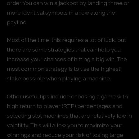
order. You can win a jackpot by landing three or
more identical symbols in a row along the
payline.
Most of the time, this requires a lot of luck, but
there are some strategies that can help you
increase your chances of hitting a big win. The
most common strategy is to use the highest
stake possible when playing a machine.
Other useful tips include choosing a game with
high return to player (RTP) percentages and
selecting slot machines that are relatively low in
volatility. This will allow you to maximize your
winnings and reduce your risk of losing large