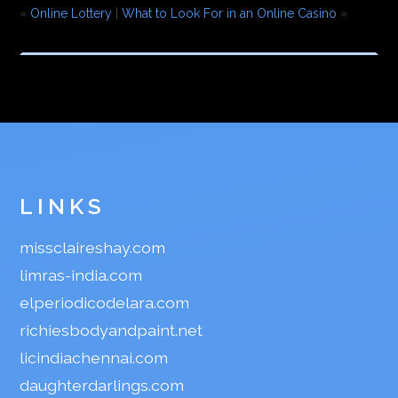
«
Online Lottery
|
What to Look For in an Online Casino
»
LINKS
missclaireshay.com
limras-india.com
elperiodicodelara.com
richiesbodyandpaint.net
licindiachennai.com
daughterdarlings.com