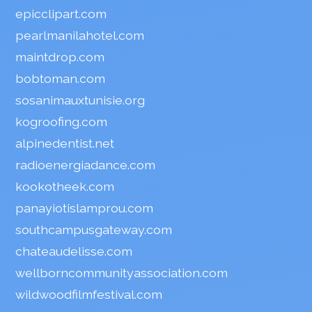
epicclipart.com
pearlmanilahotel.com
maintdrop.com
bobtoman.com
sosanimauxtunisie.org
kogroofing.com
alpinedentist.net
radioenergiadance.com
kookotheek.com
panayiotislamprou.com
southcampusgateway.com
chateaudelisse.com
wellborncommunityassociation.com
wildwoodfilmfestival.com