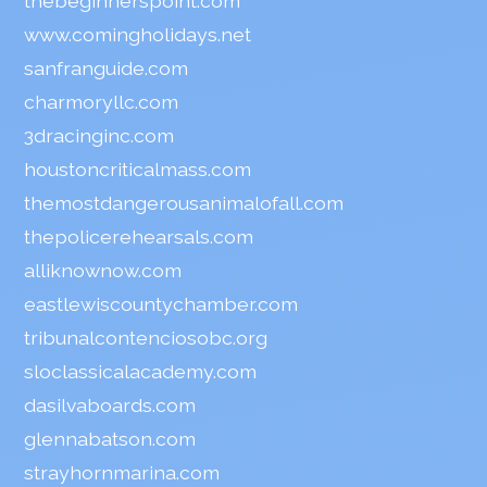
thebeginnerspoint.com
www.comingholidays.net
sanfranguide.com
charmoryllc.com
3dracinginc.com
houstoncriticalmass.com
themostdangerousanimalofall.com
thepolicerehearsals.com
alliknownow.com
eastlewiscountychamber.com
tribunalcontenciosobc.org
sloclassicalacademy.com
dasilvaboards.com
glennabatson.com
strayhornmarina.com