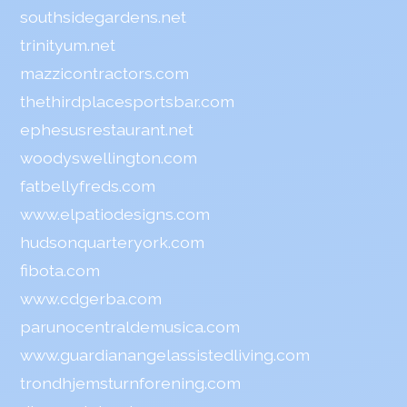
southsidegardens.net
trinityum.net
mazzicontractors.com
thethirdplacesportsbar.com
ephesusrestaurant.net
woodyswellington.com
fatbellyfreds.com
www.elpatiodesigns.com
hudsonquarteryork.com
fibota.com
www.cdgerba.com
parunocentraldemusica.com
www.guardianangelassistedliving.com
trondhjemsturnforening.com