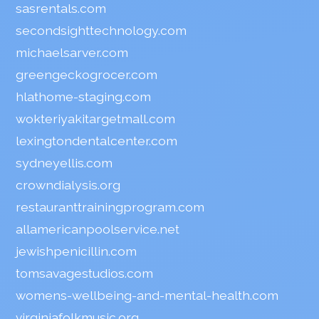
sasrentals.com
secondsighttechnology.com
michaelsarver.com
greengeckogrocer.com
hlathome-staging.com
wokteriyakitargetmall.com
lexingtondentalcenter.com
sydneyellis.com
crowndialysis.org
restauranttrainingprogram.com
allamericanpoolservice.net
jewishpenicillin.com
tomsavagestudios.com
womens-wellbeing-and-mental-health.com
virginiafolkmusic.org