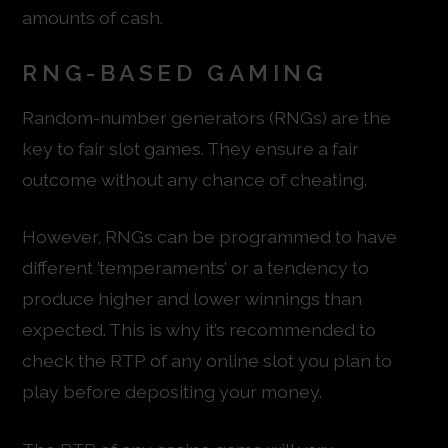
amounts of cash.
RNG-BASED GAMING
Random-number generators (RNGs) are the
key to fair slot games. They ensure a fair
outcome without any chance of cheating.
However, RNGs can be programmed to have
different ’temperaments’ or a tendency to
produce higher and lower winnings than
expected. This is why it’s recommended to
check the RTP of any online slot you plan to
play before depositing your money.