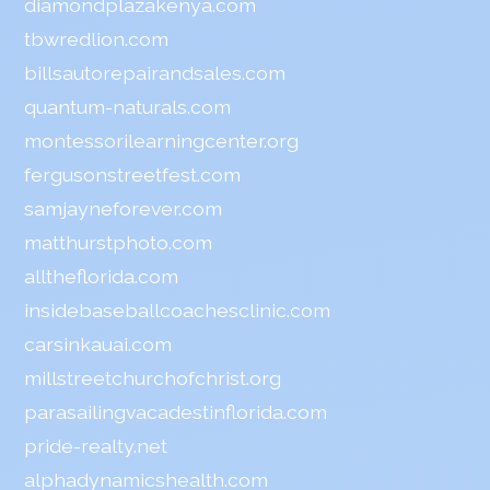
diamondplazakenya.com
tbwredlion.com
billsautorepairandsales.com
quantum-naturals.com
montessorilearningcenter.org
fergusonstreetfest.com
samjayneforever.com
matthurstphoto.com
alltheflorida.com
insidebaseballcoachesclinic.com
carsinkauai.com
millstreetchurchofchrist.org
parasailingvacadestinflorida.com
pride-realty.net
alphadynamicshealth.com