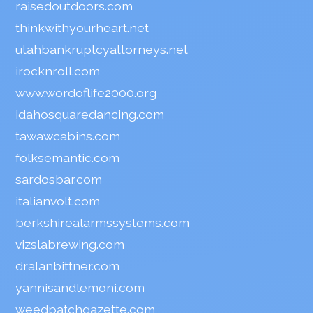
raisedoutdoors.com
thinkwithyourheart.net
utahbankruptcyattorneys.net
irocknroll.com
www.wordoflife2000.org
idahosquaredancing.com
tawawcabins.com
folksemantic.com
sardosbar.com
italianvolt.com
berkshirealarmssystems.com
vizslabrewing.com
dralanbittner.com
yannisandlemoni.com
weedpatchgazette.com