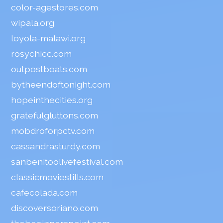
color-agestores.com
wipala.org
loyola-malawi.org
rosychicc.com
outpostboats.com
bytheendoftonight.com
hopeinthecities.org
gratefulgluttons.com
mobdroforpctv.com
cassandrasturdy.com
sanbenitoolivefestival.com
classicmoviestills.com
cafecolada.com
discoversoriano.com