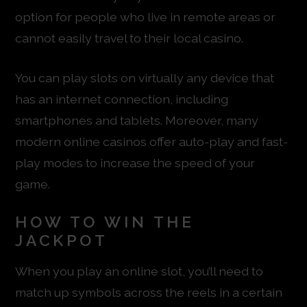
option for people who live in remote areas or
cannot easily travel to their local casino.
You can play slots on virtually any device that
has an internet connection, including
smartphones and tablets. Moreover, many
modern online casinos offer auto-play and fast-
play modes to increase the speed of your
game.
HOW TO WIN THE
JACKPOT
When you play an online slot, you’ll need to
match up symbols across the reels in a certain