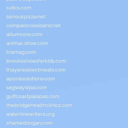
svitcs.com
seriouspizza.net
compassroseband.net
altumcore.com
animal-drive.com
tnamag.com
brooksshoesforkids.com
thayersselectmeats.com
aporiasolutions.com
segwaywpa.com
gulfcoastpalapas.com
thebridgehealthclinics.com
waterlinewriters.org
shameddogan.com