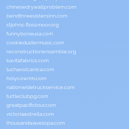
chinesedrywallproblem.com
bendthreesistersinn.com
stjohns-flossmoor.org
funnyboneusa.com
cookiedustermusic.com
reconstructionensemble.org
kavitafabrics.com
luchavolcanica.com
holycownm.com
nationwidetruckservice.com
turtleclubpg.com
greatpacifictour.com
victoriaestrella.com
thousandwavesspa.com