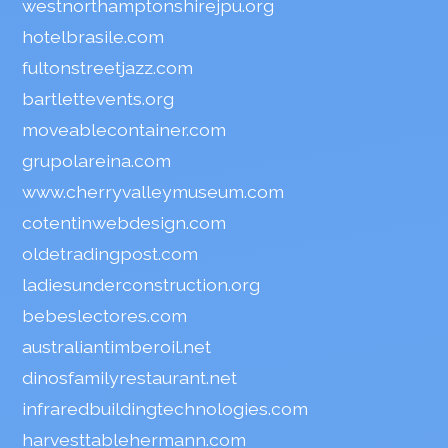
westnorthamptonshirejpu.org
hotelbrasile.com
fultonstreetjazz.com
bartlettevents.org
moveablecontainer.com
grupolareina.com
www.cherryvalleymuseum.com
cotentinwebdesign.com
oldetradingpost.com
ladiesunderconstruction.org
bebeslectores.com
australiantimberoil.net
dinosfamilyrestaurant.net
infraredbuildingtechnologies.com
harvesttablehermann.com