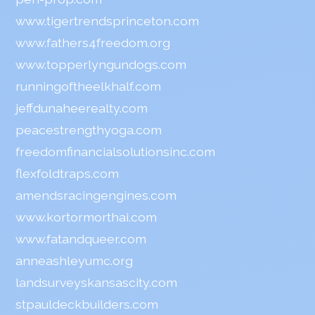
www.tigertrendsprinceton.com
www.fathers4freedom.org
www.topperlyngundogs.com
runningoftheelkhalf.com
jeffdunaheerealty.com
peacestrengthyoga.com
freedomfinancialsolutionsinc.com
flexfoldtraps.com
amendsracingengines.com
www.kortormorthai.com
www.fatandqueer.com
anneashleyumc.org
landsurveyskansascity.com
stpauldeckbuilders.com