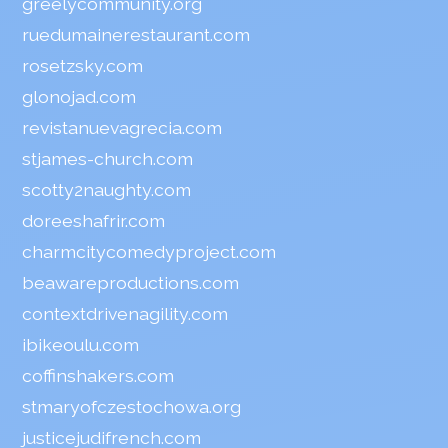
greelycommunity.org
ruedumainerestaurant.com
rosetzsky.com
glonojad.com
revistanuevagrecia.com
stjames-church.com
scotty2naughty.com
doreeshafrir.com
charmcitycomedyproject.com
beawareproductions.com
contextdrivenagility.com
ibikeoulu.com
coffinshakers.com
stmaryofczestochowa.org
justicejudifrench.com