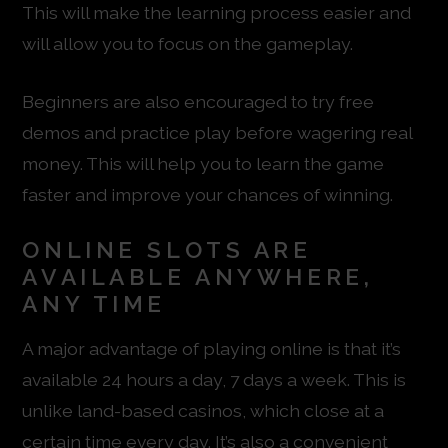
This will make the learning process easier and
will allow you to focus on the gameplay.
Beginners are also encouraged to try free
demos and practice play before wagering real
money. This will help you to learn the game
faster and improve your chances of winning.
ONLINE SLOTS ARE
AVAILABLE ANYWHERE,
ANY TIME
A major advantage of playing online is that it’s
available 24 hours a day, 7 days a week. This is
unlike land-based casinos, which close at a
certain time every day. It’s also a convenient