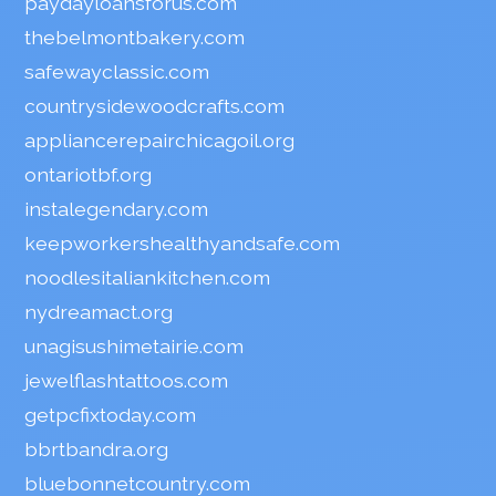
paydayloansforus.com
thebelmontbakery.com
safewayclassic.com
countrysidewoodcrafts.com
appliancerepairchicagoil.org
ontariotbf.org
instalegendary.com
keepworkershealthyandsafe.com
noodlesitaliankitchen.com
nydreamact.org
unagisushimetairie.com
jewelflashtattoos.com
getpcfixtoday.com
bbrtbandra.org
bluebonnetcountry.com