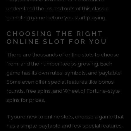
understand the ins and outs of this classic
gambling game before you start playing.
CHOOSING THE RIGHT
ONLINE SLOT FOR YOU
There are thousands of online slots to choose
from, and the number keeps growing. Each
game has its own rules, symbols, and paytable.
Some even offer special features like bonus
rounds, free spins, and Wheel of Fortune-style
spins for prizes.
If you’re new to online slots, choose a game that
has a simple paytable and few special features.