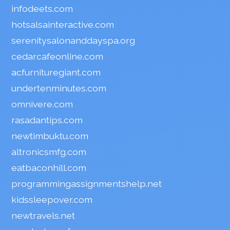
infodeets.com
hotsalsainteractive.com
serenitysalonanddayspa.org
cedarcafeonline.com
acfurnituregiant.com
undertenminutes.com
omnivere.com
rasadantips.com
newtimbuktu.com
altronicsmfg.com
eatbaconhill.com
programmingassignmentshelp.net
kidssleepover.com
newtravels.net