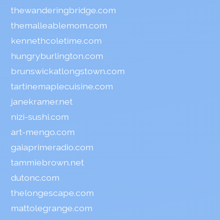
thewanderingbridge.com
themalleablemom.com
kennethcoletime.com
hungryburlington.com
brunswickatlongstown.com
tartinemaplecuisine.com
janekramer.net
nizi-sushi.com
art-mengo.com
gaiaprimeradio.com
tammiebrown.net
dutonc.com
thelongescape.com
mattolegrange.com