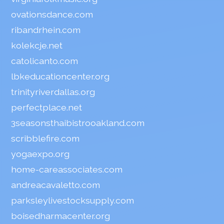
ovationsdance.com
ribandrhein.com
kolekcje.net
catolicanto.com
lbkeducationcenter.org
trinityriverdallas.org
perfectplace.net
3seasonsthaibistrooakland.com
scribblefire.com
yogaexpo.org
home-careassociates.com
andreacavaletto.com
parksleylivestocksupply.com
boisedharmacenter.org