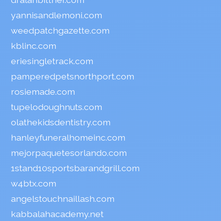
yannisandlemoni.com
weedpatchgazette.com
kblinc.com
eriesingletrack.com
pamperedpetsnorthport.com
rosiemade.com
tupelodoughnuts.com
olathekidsdentistry.com
hanleyfuneralhomeinc.com
mejorpaquetesorlando.com
1stand10sportsbarandgrill.com
w4btx.com
angelstouchnaillash.com
kabbalahacademy.net