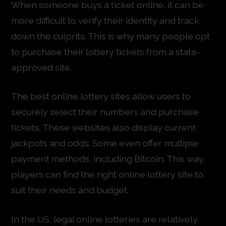
When someone buys a ticket online, it can be
more difficult to verify their identity and track
down the culprits. This is why many people opt
to purchase their lottery tickets from a state-
approved site.
The best online lottery sites allow users to
securely select their numbers and purchase
tickets. These websites also display current
jackpots and odds. Some even offer multiple
payment methods, including Bitcoin. This way,
players can find the right online lottery site to
suit their needs and budget.
In the US, legal online lotteries are relatively