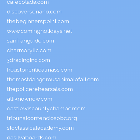
cafecolada.com
discoversoriano.com
thebeginnerspoint.com
www.comingholidays.net
sanfranguide.com
charmoryllc.com
3dracinginc.com
houstoncriticalmass.com
themostdangerousanimalofall.com
thepolicerehearsals.com
alliknownow.com
eastlewiscountychamber.com
tribunalcontenciosobc.org
sloclassicalacademy.com
dasilvaboards.com