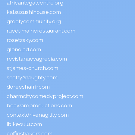
africanlegalcentre.org
katsusushihouse.com
greelycommunity.org
ruedumainerestaurant.com
rosetzsky.com
glonojad.com
revistanuevagrecia.com
stjames-church.com
scotty2naughty.com
doreeshafrir.com
charmcitycomedyproject.com
beawareproductions.com
contextdrivenagility.com
ibikeoulu.com
coffinshakers.com