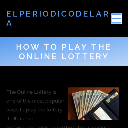
ELPERIODICODELAR
A
HOW TO PLAY THE
ONLINE LOTTERY
The Online Lottery is
one of the most popular
ways to play the lottery.
It offers the
convenience of playing the lottery anytime,