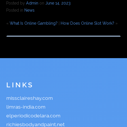
Posted by
Admin
on
June 14, 2023
Posted in
News
«
What Is Online Gambling?
|
How Does Online Slot Work?
»
LINKS
missclaireshay.com
limras-india.com
elperiodicodelara.com
richiesbodyandpaint.net