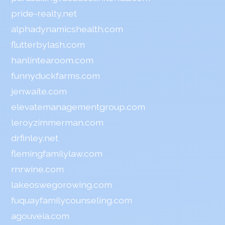
pride-realty.net
alphadynamicshealth.com
flutterbylash.com
hanlintearoom.com
funnyduckfarms.com
jenwaite.com
elevatemanagementgroup.com
leroyzimmerman.com
drfinley.net
flemingfamilylaw.com
rnrwine.com
lakeoswegorowing.com
fuquayfamilycounseling.com
agouveia.com