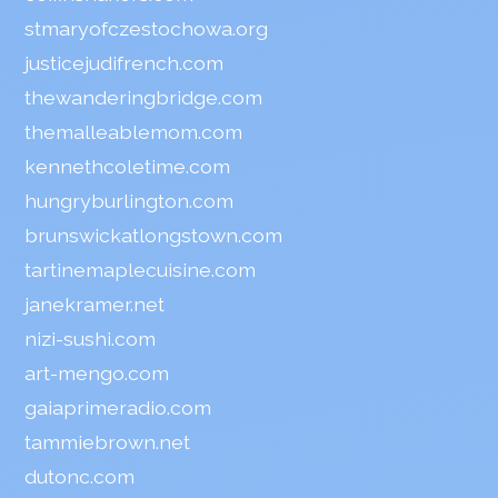
stmaryofczestochowa.org
justicejudifrench.com
thewanderingbridge.com
themalleablemom.com
kennethcoletime.com
hungryburlington.com
brunswickatlongstown.com
tartinemaplecuisine.com
janekramer.net
nizi-sushi.com
art-mengo.com
gaiaprimeradio.com
tammiebrown.net
dutonc.com