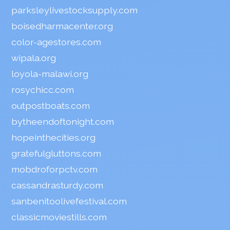
parksleylivestocksupply.com
boisedharmacenter.org
color-agestores.com
wipala.org
loyola-malawi.org
rosychicc.com
outpostboats.com
bytheendoftonight.com
hopeinthecities.org
gratefulgluttons.com
mobdroforpctv.com
cassandrasturdy.com
sanbenitoolivefestival.com
classicmoviestills.com