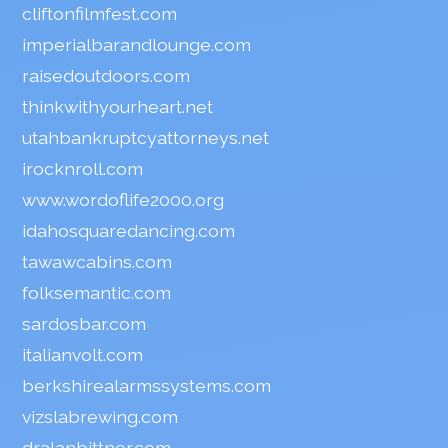
cliftonfilmfest.com
imperialbarandlounge.com
raisedoutdoors.com
thinkwithyourheart.net
utahbankruptcyattorneys.net
irocknroll.com
www.wordoflife2000.org
idahosquaredancing.com
tawawcabins.com
folksemantic.com
sardosbar.com
italianvolt.com
berkshirealarmssystems.com
vizslabrewing.com
dralanbittner.com