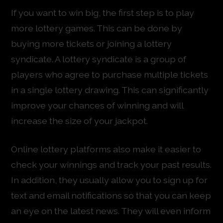
If you want to win big, the first step is to play
more lottery games. This can be done by
buying more tickets or joining a lottery
syndicate. A lottery syndicate is a group of
players who agree to purchase multiple tickets
in a single lottery drawing. This can significantly
improve your chances of winning and will
increase the size of your jackpot.
Online lottery platforms also make it easier to
check your winnings and track your past results.
In addition, they usually allow you to sign up for
text and email notifications so that you can keep
an eye on the latest news. They will even inform