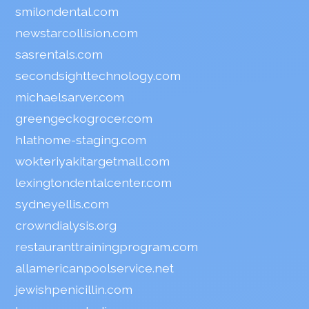
smilondental.com
newstarcollision.com
sasrentals.com
secondsighttechnology.com
michaelsarver.com
greengeckogrocer.com
hlathome-staging.com
wokteriyakitargetmall.com
lexingtondentalcenter.com
sydneyellis.com
crowndialysis.org
restauranttrainingprogram.com
allamericanpoolservice.net
jewishpenicillin.com