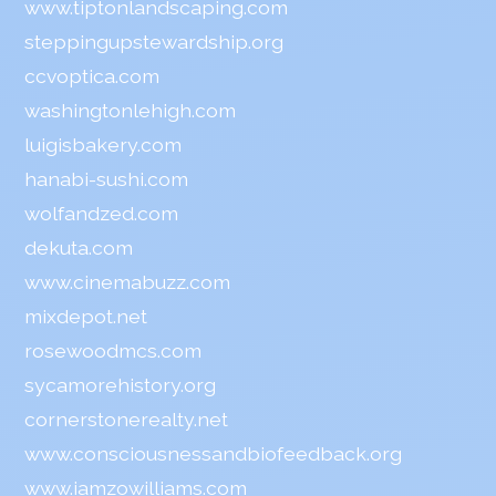
www.tiptonlandscaping.com
steppingupstewardship.org
ccvoptica.com
washingtonlehigh.com
luigisbakery.com
hanabi-sushi.com
wolfandzed.com
dekuta.com
www.cinemabuzz.com
mixdepot.net
rosewoodmcs.com
sycamorehistory.org
cornerstonerealty.net
www.consciousnessandbiofeedback.org
www.iamzowilliams.com