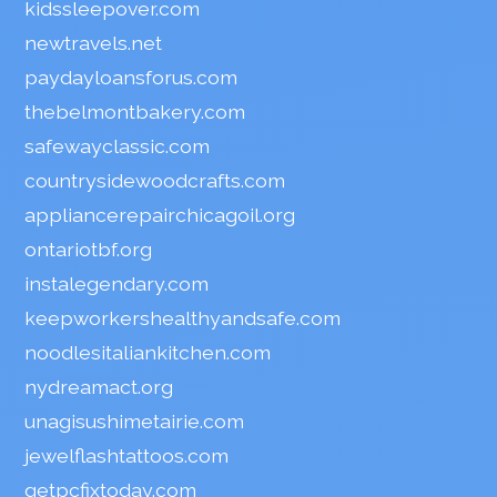
kidssleepover.com
newtravels.net
paydayloansforus.com
thebelmontbakery.com
safewayclassic.com
countrysidewoodcrafts.com
appliancerepairchicagoil.org
ontariotbf.org
instalegendary.com
keepworkershealthyandsafe.com
noodlesitaliankitchen.com
nydreamact.org
unagisushimetairie.com
jewelflashtattoos.com
getpcfixtoday.com