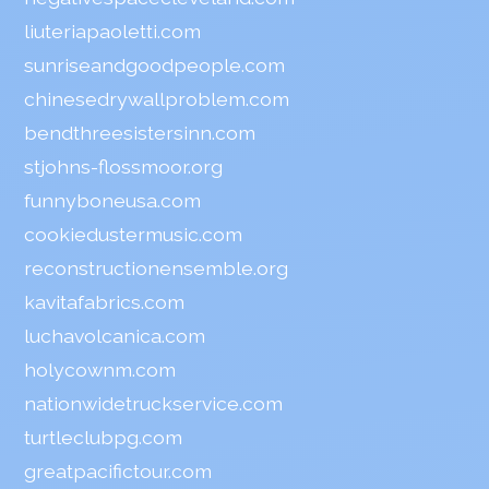
liuteriapaoletti.com
sunriseandgoodpeople.com
chinesedrywallproblem.com
bendthreesistersinn.com
stjohns-flossmoor.org
funnyboneusa.com
cookiedustermusic.com
reconstructionensemble.org
kavitafabrics.com
luchavolcanica.com
holycownm.com
nationwidetruckservice.com
turtleclubpg.com
greatpacifictour.com