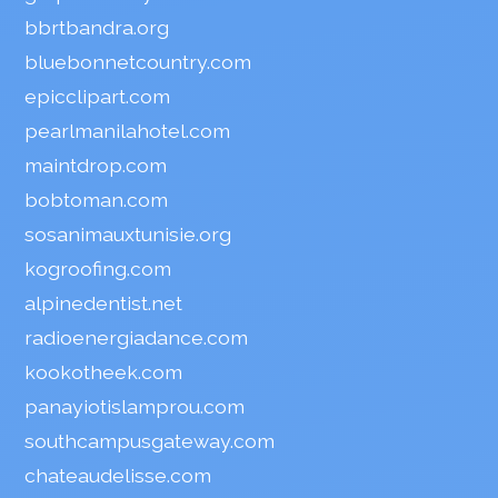
bbrtbandra.org
bluebonnetcountry.com
epicclipart.com
pearlmanilahotel.com
maintdrop.com
bobtoman.com
sosanimauxtunisie.org
kogroofing.com
alpinedentist.net
radioenergiadance.com
kookotheek.com
panayiotislamprou.com
southcampusgateway.com
chateaudelisse.com