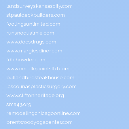
landsurveyskansascity.com
stpauldeckbuilders.com
footingsunlimited.com
runsnoqualmie.com
www.docsdrugs.com
www.margiesdiner.com
fdlchowder.com
www.needlepointsltd.com
bullandbirdsteakhouse.com
lascolinasplasticsurgery.com
www.cliftonheritage.org
sma43.org
remodelingchicagoonline.com
brentwoodyogacenter.com