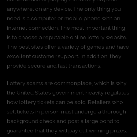
anywhere, on any device. The only thing you
need is a computer or mobile phone with an
internet connection. The most important thing
is to choose a reputable online lottery website.
The best sites offer a variety of games and have
excellent customer support. In addition, they
provide secure and fast transactions.
Lottery scams are commonplace, which is why
the United States government heavily regulates
how lottery tickets can be sold. Retailers who
sell tickets in person must undergo a thorough
background check and post a large bond to
guarantee that they will pay out winning prizes.