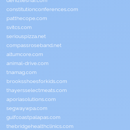
denizliesnaf.com
constitutionconferences.com
patthecope.com
svitcs.com
seriouspizza.net
compassroseband.net
altumcore.com
animal-drive.com
tnamag.com
brooksshoesforkids.com
thayersselectmeats.com
aporiasolutions.com
segwaywpa.com
gulfcoastpalapas.com
thebridgehealthclinics.com