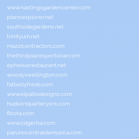
www.hastingsgardencenter.com
pianoexplorer.net
southsidegardens.net
trinityum.net
mazzicontractors.com
thethirdplacesportsbar.com
ephesusrestaurant.net
woodyswellington.com
fatbellyfreds.com
www.elpatiodesigns.com
hudsonquarteryork.com
fibota.com
www.cdgerba.com
parunocentraldemusica.com