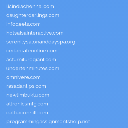
licindiachennai.com
daughterdarlings.com
infodeets.com
hotsalsainteractive.com
serenitysalonanddayspa.org
cedarcafeonline.com
acfurnituregiant.com
undertenminutes.com
omnivere.com
rasadantips.com
newtimbuktu.com
altronicsmfg.com
eatbaconhill.com
programmingassignmentshelp.net