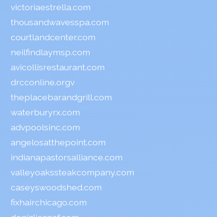
victoriaestrella.com
thousandwavesspa.com
courtlandcenter.com
neilfindlaymsp.com
avicollisrestaurant.com
drcconline.org
v
theplacebarandgrill.com
waterburyrx.com
advpoolsinc.com
angelosatthepoint.com
indianapastorsalliance.com
valleyoakssteakcompany.com
caseyswoodshed.com
fixhairchicago.com