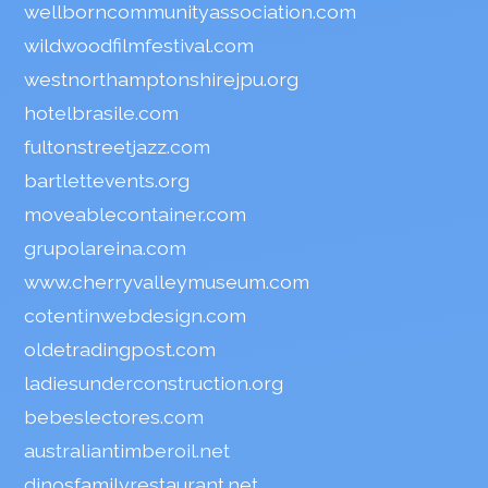
wellborncommunityassociation.com
wildwoodfilmfestival.com
westnorthamptonshirejpu.org
hotelbrasile.com
fultonstreetjazz.com
bartlettevents.org
moveablecontainer.com
grupolareina.com
www.cherryvalleymuseum.com
cotentinwebdesign.com
oldetradingpost.com
ladiesunderconstruction.org
bebeslectores.com
australiantimberoil.net
dinosfamilyrestaurant.net