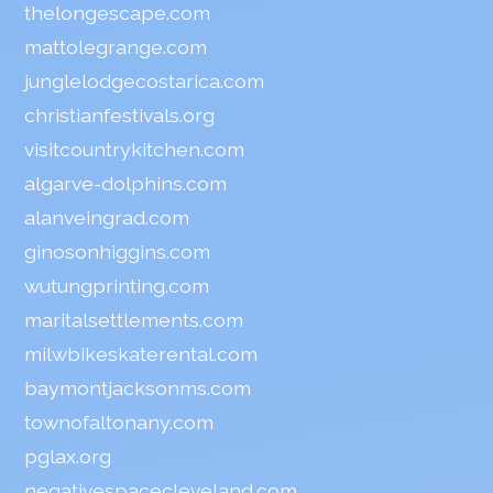
thelongescape.com
mattolegrange.com
junglelodgecostarica.com
christianfestivals.org
visitcountrykitchen.com
algarve-dolphins.com
alanveingrad.com
ginosonhiggins.com
wutungprinting.com
maritalsettlements.com
milwbikeskaterental.com
baymontjacksonms.com
townofaltonany.com
pglax.org
negativespacecleveland.com