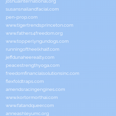
joshuainternational.org
susansnailandfacial.com
pen-prop.com
www.tigertrendsprinceton.com
www.fathers4freedom.org
www.topperlyngundogs.com
runningoftheelkhalf.com
jeffdunaheerealty.com
peacestrengthyoga.com
freedomfinancialsolutionsinc.com
flexfoldtraps.com
amendsracingengines.com
www.kortormorthai.com
www.fatandqueer.com
anneashleyumc.org