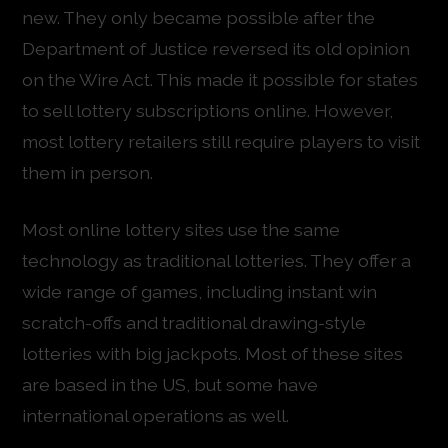
new. They only became possible after the
Department of Justice reversed its old opinion
on the Wire Act. This made it possible for states
to sell lottery subscriptions online. However,
most lottery retailers still require players to visit
them in person.
Most online lottery sites use the same
technology as traditional lotteries. They offer a
wide range of games, including instant win
scratch-offs and traditional drawing-style
lotteries with big jackpots. Most of these sites
are based in the US, but some have
international operations as well.