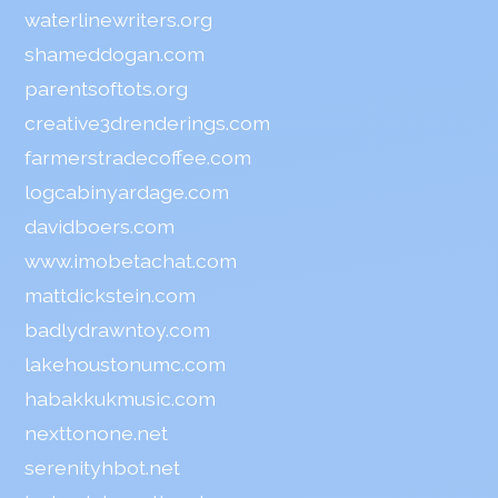
waterlinewriters.org
shameddogan.com
parentsoftots.org
creative3drenderings.com
farmerstradecoffee.com
logcabinyardage.com
davidboers.com
www.imobetachat.com
mattdickstein.com
badlydrawntoy.com
lakehoustonumc.com
habakkukmusic.com
nexttonone.net
serenityhbot.net