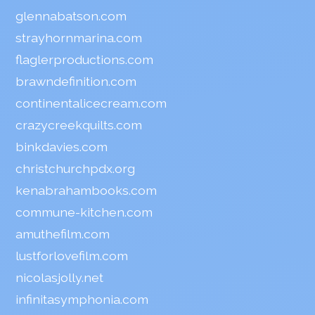
glennabatson.com
strayhornmarina.com
flaglerproductions.com
brawndefinition.com
continentalicecream.com
crazycreekquilts.com
binkdavies.com
christchurchpdx.org
kenabrahambooks.com
commune-kitchen.com
amuthefilm.com
lustforlovefilm.com
nicolasjolly.net
infinitasymphonia.com