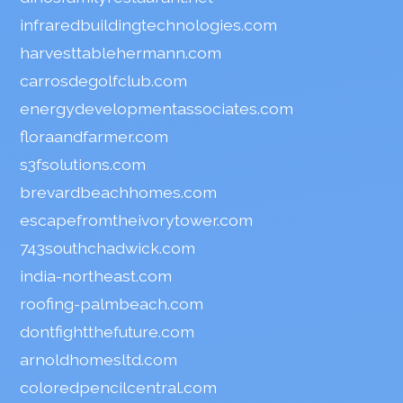
infraredbuildingtechnologies.com
harvesttablehermann.com
carrosdegolfclub.com
energydevelopmentassociates.com
floraandfarmer.com
s3fsolutions.com
brevardbeachhomes.com
escapefromtheivorytower.com
743southchadwick.com
india-northeast.com
roofing-palmbeach.com
dontfightthefuture.com
arnoldhomesltd.com
coloredpencilcentral.com