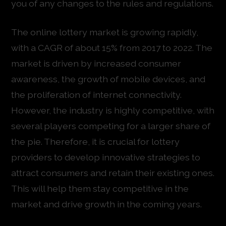
you of any changes to the rules and regulations.
The online lottery market is growing rapidly,
with a CAGR of about 15% from 2017 to 2022. The
market is driven by increased consumer
awareness, the growth of mobile devices, and
the proliferation of internet connectivity.
However, the industry is highly competitive, with
several players competing for a larger share of
the pie. Therefore, it is crucial for lottery
providers to develop innovative strategies to
attract consumers and retain their existing ones.
This will help them stay competitive in the
market and drive growth in the coming years.