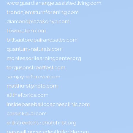
www.guardianangelassistedliving.com
trondhjemsturnforening.com
diamondplazakenya.com
tbwredlion.com
billsautorepairandsales.com
quantum-naturals.com
montessorilearningcenter.org
fergusonstreetfest.com
samjayneforever.com
matthurstphoto.com
alltheflorida.com
insidebaseballcoachesclinic.com
carsinkauai.com
millstreetchurchofchrist.org
parasailingvacadestinflorida.com