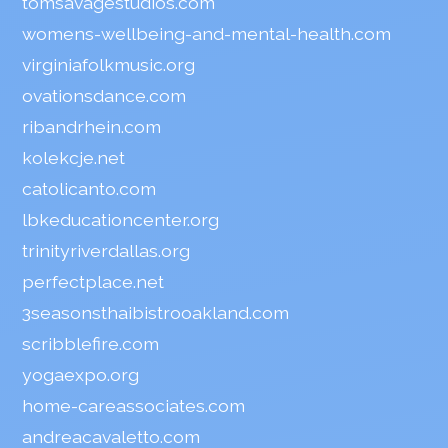
tomsavagestudios.com
womens-wellbeing-and-mental-health.com
virginiafolkmusic.org
ovationsdance.com
ribandrhein.com
kolekcje.net
catolicanto.com
lbkeducationcenter.org
trinityriverdallas.org
perfectplace.net
3seasonsthaibistrooakland.com
scribblefire.com
yogaexpo.org
home-careassociates.com
andreacavaletto.com