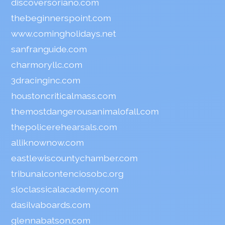
discoversoriano.com
thebeginnerspoint.com
www.comingholidays.net
sanfranguide.com
charmoryllc.com
3dracinginc.com
houstoncriticalmass.com
themostdangerousanimalofall.com
thepolicerehearsals.com
alliknownow.com
eastlewiscountychamber.com
tribunalcontenciosobc.org
sloclassicalacademy.com
dasilvaboards.com
glennabatson.com