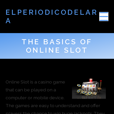
ELPERIODICODELAR
A
THE BASICS OF
ONLINE SLOT
Online Slot is a casino game
that can be played on a
computer or mobile device.
The games are easy to understand and offer
players the chance to win huge jackpots. They