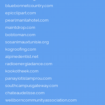
bluebonnetcountry.com
epicclipart.com
pearlmanilahotel.com
maintdrop.com
bobtoman.com
sosanimauxtunisie.org
kogroofing.com
alpinedentist.net
radioenergiadance.com
kookotheek.com
panayiotislamprou.com
southcampusgateway.com
chateaudelisse.com
wellborncommunityassociation.com