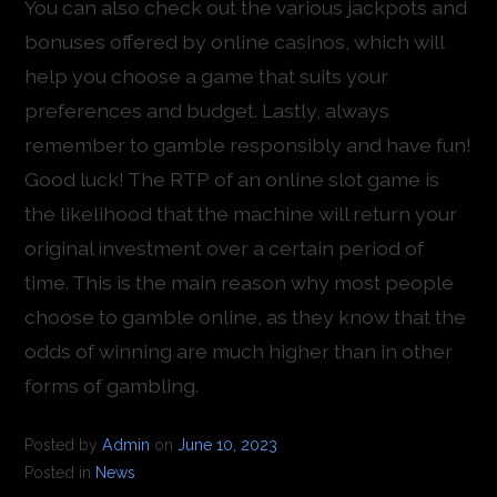
You can also check out the various jackpots and
bonuses offered by online casinos, which will
help you choose a game that suits your
preferences and budget. Lastly, always
remember to gamble responsibly and have fun!
Good luck! The RTP of an online slot game is
the likelihood that the machine will return your
original investment over a certain period of
time. This is the main reason why most people
choose to gamble online, as they know that the
odds of winning are much higher than in other
forms of gambling.
Posted by
Admin
on
June 10, 2023
Posted in
News