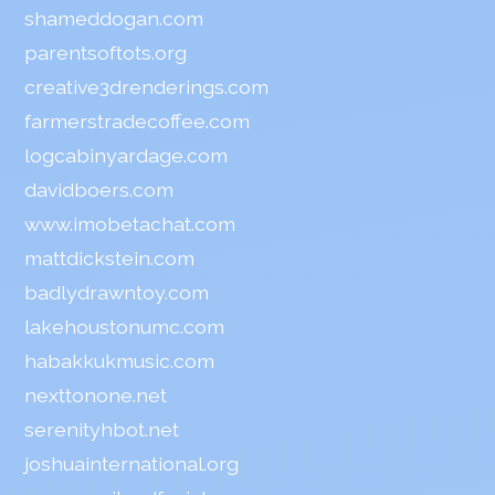
shameddogan.com
parentsoftots.org
creative3drenderings.com
farmerstradecoffee.com
logcabinyardage.com
davidboers.com
www.imobetachat.com
mattdickstein.com
badlydrawntoy.com
lakehoustonumc.com
habakkukmusic.com
nexttonone.net
serenityhbot.net
joshuainternational.org