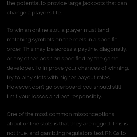
the potential to provide large jackpots that can
change a player’s life.
To win an online slot, a player must land
matching symbols on the reels in a specific
order. This may be across a payline, diagonally,
or any other position specified by the game
developer. To improve your chances of winning,
try to play slots with higher payout rates.
However, don’t go overboard; you should still
limit your losses and bet responsibly.
One of the most common misconceptions
about online slots is that they are rigged. This is
not true, and gambling regulators test RNGs to