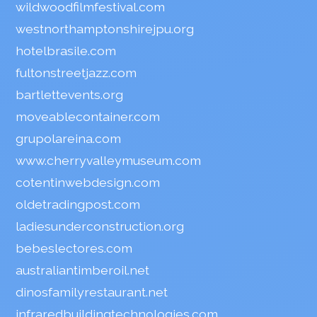
wildwoodfilmfestival.com
westnorthamptonshirejpu.org
hotelbrasile.com
fultonstreetjazz.com
bartlettevents.org
moveablecontainer.com
grupolareina.com
www.cherryvalleymuseum.com
cotentinwebdesign.com
oldetradingpost.com
ladiesunderconstruction.org
bebeslectores.com
australiantimberoil.net
dinosfamilyrestaurant.net
infraredbuildingtechnologies.com