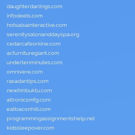
daughterdarlings.com
infodeets.com
hotsalsainteractive.com
serenitysalonanddayspa.org
cedarcafeonline.com
acfurnituregiant.com
undertenminutes.com
omnivere.com
rasadantips.com
newtimbuktu.com
altronicsmfg.com
eatbaconhill.com
programmingassignmentshelp.net
kidssleepover.com