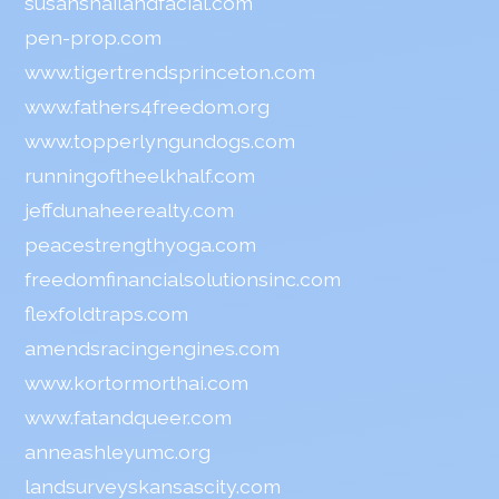
susansnailandfacial.com
pen-prop.com
www.tigertrendsprinceton.com
www.fathers4freedom.org
www.topperlyngundogs.com
runningoftheelkhalf.com
jeffdunaheerealty.com
peacestrengthyoga.com
freedomfinancialsolutionsinc.com
flexfoldtraps.com
amendsracingengines.com
www.kortormorthai.com
www.fatandqueer.com
anneashleyumc.org
landsurveyskansascity.com