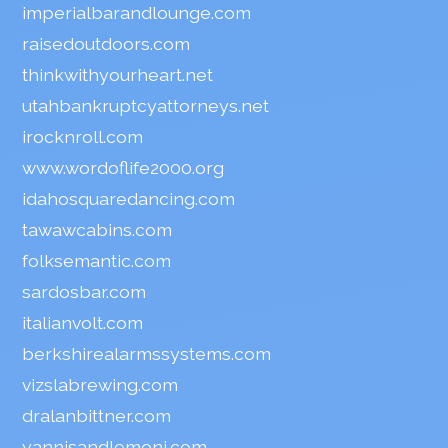
imperialbarandlounge.com
raisedoutdoors.com
thinkwithyourheart.net
utahbankruptcyattorneys.net
irocknroll.com
www.wordoflife2000.org
idahosquaredancing.com
tawawcabins.com
folksemantic.com
sardosbar.com
italianvolt.com
berkshirealarmssystems.com
vizslabrewing.com
dralanbittner.com
yannisandlemoni.com