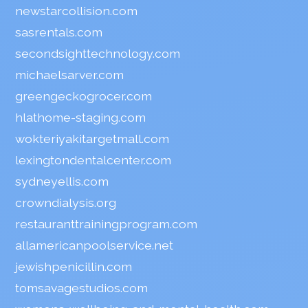
newstarcollision.com
sasrentals.com
secondsighttechnology.com
michaelsarver.com
greengeckogrocer.com
hlathome-staging.com
wokteriyakitargetmall.com
lexingtondentalcenter.com
sydneyellis.com
crowndialysis.org
restauranttrainingprogram.com
allamericanpoolservice.net
jewishpenicillin.com
tomsavagestudios.com