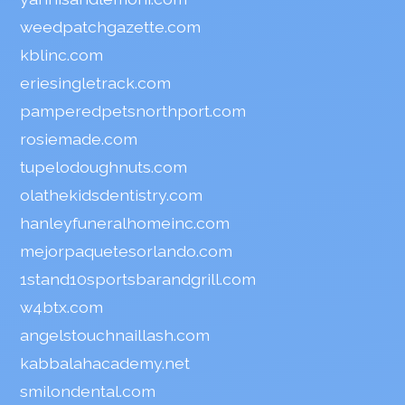
weedpatchgazette.com
kblinc.com
eriesingletrack.com
pamperedpetsnorthport.com
rosiemade.com
tupelodoughnuts.com
olathekidsdentistry.com
hanleyfuneralhomeinc.com
mejorpaquetesorlando.com
1stand10sportsbarandgrill.com
w4btx.com
angelstouchnaillash.com
kabbalahacademy.net
smilondental.com