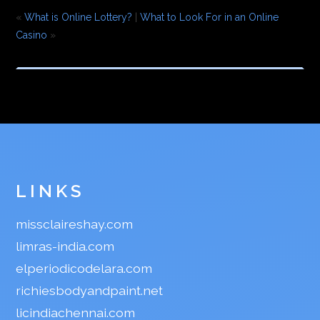
«
What is Online Lottery?
|
What to Look For in an Online
Casino
»
LINKS
missclaireshay.com
limras-india.com
elperiodicodelara.com
richiesbodyandpaint.net
licindiachennai.com