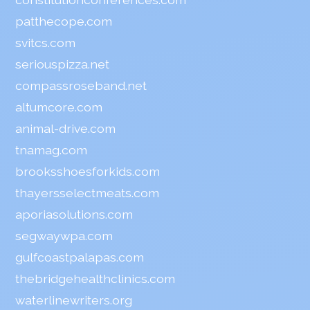
patthecope.com
svitcs.com
seriouspizza.net
compassroseband.net
altumcore.com
animal-drive.com
tnamag.com
brooksshoesforkids.com
thayersselectmeats.com
aporiasolutions.com
segwaywpa.com
gulfcoastpalapas.com
thebridgehealthclinics.com
waterlinewriters.org