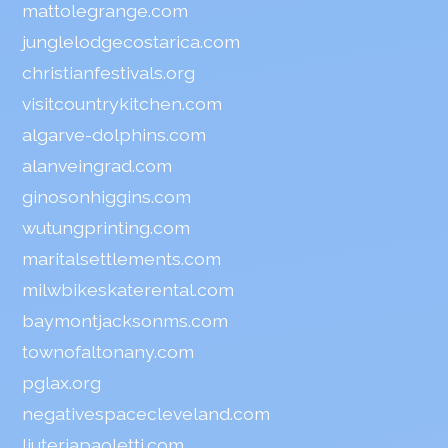
mattolegrange.com
junglelodgecostarica.com
christianfestivals.org
visitcountrykitchen.com
algarve-dolphins.com
alanveingrad.com
ginosonhiggins.com
wutungprinting.com
maritalsettlements.com
milwbikeskaterental.com
baymontjacksonms.com
townofaltonany.com
pglax.org
negativespacecleveland.com
liuteriapaoletti.com