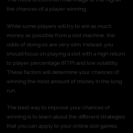
the chances of a player winning.
While some players will try to win as much
money as possible from a slot machine, the
odds of doing so are very slim. Instead, you
should focus on playing a slot with a high return
to player percentage (RTP) and low volatility.
These factors will determine your chances of
winning the most amount of money in the long
run.
The best way to improve your chances of
winning is to learn about the different strategies
that you can apply to your online slot games.