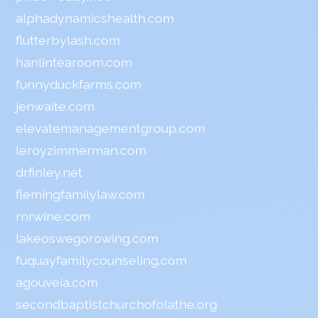
alphadynamicshealth.com
flutterbylash.com
hanlintearoom.com
funnyduckfarms.com
jenwaite.com
elevatemanagementgroup.com
leroyzimmerman.com
drfinley.net
flemingfamilylaw.com
rnrwine.com
lakeoswegorowing.com
fuquayfamilycounseling.com
agouveia.com
secondbaptistchurchofolathe.org