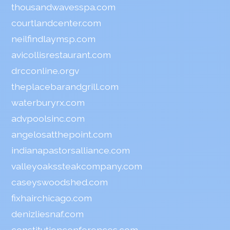
thousandwavesspa.com
courtlandcenter.com
neilfindlaymsp.com
avicollisrestaurant.com
drcconline.org
v
theplacebarandgrill.com
waterburyrx.com
advpoolsinc.com
angelosatthepoint.com
indianapastorsalliance.com
valleyoakssteakcompany.com
caseyswoodshed.com
fixhairchicago.com
denizliesnaf.com
constitutionconferences.com