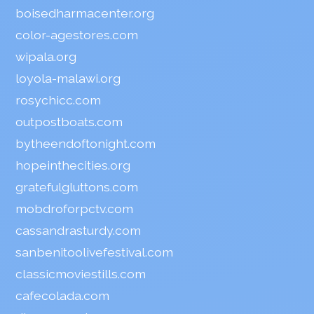
boisedharmacenter.org
color-agestores.com
wipala.org
loyola-malawi.org
rosychicc.com
outpostboats.com
bytheendoftonight.com
hopeinthecities.org
gratefulgluttons.com
mobdroforpctv.com
cassandrasturdy.com
sanbenitoolivefestival.com
classicmoviestills.com
cafecolada.com