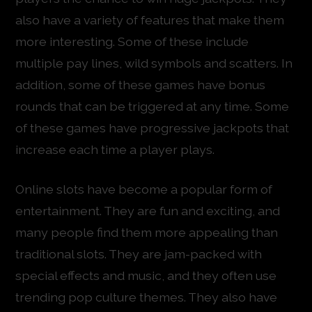
also have a variety of features that make them
more interesting. Some of these include
multiple pay lines, wild symbols and scatters. In
addition, some of these games have bonus
rounds that can be triggered at any time. Some
of these games have progressive jackpots that
increase each time a player plays.
Online slots have become a popular form of
entertainment. They are fun and exciting, and
many people find them more appealing than
traditional slots. They are jam-packed with
special effects and music, and they often use
trending pop culture themes. They also have