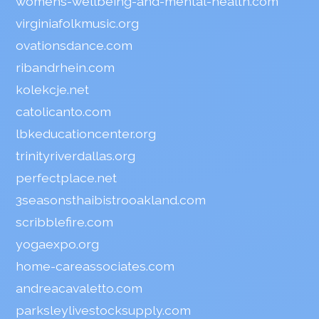
womens-wellbeing-and-mental-health.com
virginiafolkmusic.org
ovationsdance.com
ribandrhein.com
kolekcje.net
catolicanto.com
lbkeducationcenter.org
trinityriverdallas.org
perfectplace.net
3seasonsthaibistrooakland.com
scribblefire.com
yogaexpo.org
home-careassociates.com
andreacavaletto.com
parksleylivestocksupply.com