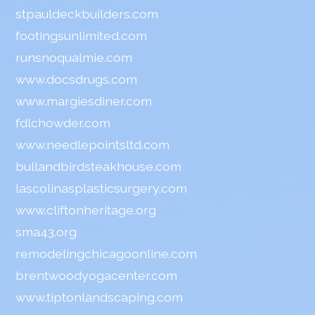
stpauldeckbuilders.com
footingsunlimited.com
runsnoqualmie.com
www.docsdrugs.com
www.margiesdiner.com
fdlchowder.com
www.needlepointsltd.com
bullandbirdsteakhouse.com
lascolinasplasticsurgery.com
www.cliftonheritage.org
sma43.org
remodelingchicagoonline.com
brentwoodyogacenter.com
www.tiptonlandscaping.com