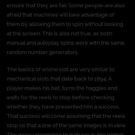
ensure that they are fair. Some people are also
afraid that machines will take advantage of
them by allowing them to spin without looking
at the screen. This is also not true, as both
manual and autoplay spins work with the same
random number generators.
The basics of online slot are very similar to
mechanical slots that date back to 1894. A
player makes his bet, turns the haggles and
waits for the reels to stop before checking
whether they have presented him a success.
That success will come assuming that the reels
stop so that a line of the same images is in view.
The more uncommon that image is, the higher