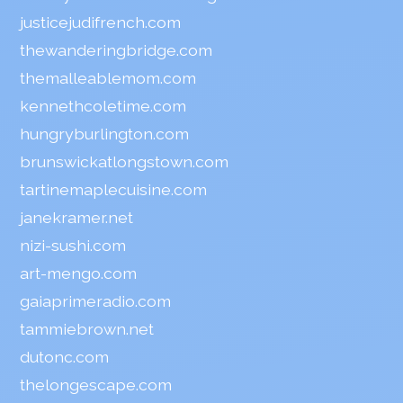
justicejudifrench.com
thewanderingbridge.com
themalleablemom.com
kennethcoletime.com
hungryburlington.com
brunswickatlongstown.com
tartinemaplecuisine.com
janekramer.net
nizi-sushi.com
art-mengo.com
gaiaprimeradio.com
tammiebrown.net
dutonc.com
thelongescape.com