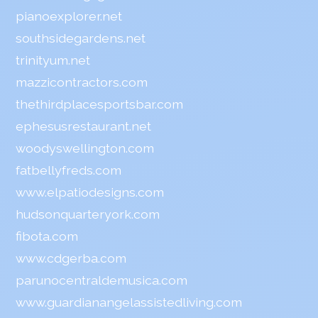
pianoexplorer.net
southsidegardens.net
trinityum.net
mazzicontractors.com
thethirdplacesportsbar.com
ephesusrestaurant.net
woodyswellington.com
fatbellyfreds.com
www.elpatiodesigns.com
hudsonquarteryork.com
fibota.com
www.cdgerba.com
parunocentraldemusica.com
www.guardianangelassistedliving.com