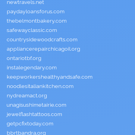
newtravels.net
paydayloansforus.com
thebelmontbakery.com
safewayclassic.com
countrysidewoodcrafts.com
appliancerepairchicagoil.org
ontariotbf.org
instalegendary.com
keepworkershealthyandsafe.com
noodlesitaliankitchen.com
nydreamact.org
unagisushimetairie.com
jewelflashtattoos.com
getpcfixtoday.com
bbrtbandra.org