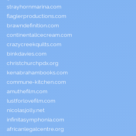
strayhornmarina.com
flaglerproductions.com
brawndefinition.com
continentalicecream.com
crazycreekquilts.com
binkdavies.com
christchurchpdx.org
kenabrahambooks.com
commune-kitchen.com
amuthefilm.com
lustforlovefilm.com
nicolasjolly.net
infinitasymphonia.com
africanlegalcentre.org