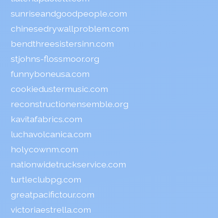
sunriseandgoodpeople.com
chinesedrywallproblem.com
bendthreesistersinn.com
stjohns-flossmoor.org
funnyboneusa.com
cookiedustermusic.com
reconstructionensemble.org
kavitafabrics.com
luchavolcanica.com
holycownm.com
nationwidetruckservice.com
turtleclubpg.com
greatpacifictour.com
victoriaestrella.com