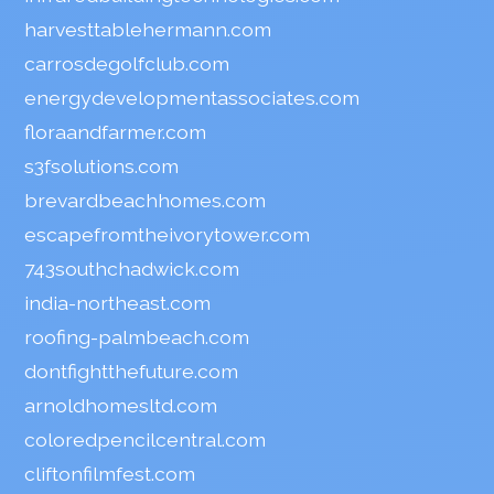
harvesttablehermann.com
carrosdegolfclub.com
energydevelopmentassociates.com
floraandfarmer.com
s3fsolutions.com
brevardbeachhomes.com
escapefromtheivorytower.com
743southchadwick.com
india-northeast.com
roofing-palmbeach.com
dontfightthefuture.com
arnoldhomesltd.com
coloredpencilcentral.com
cliftonfilmfest.com