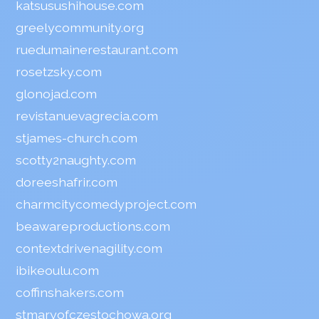
katsusushihouse.com
greelycommunity.org
ruedumainerestaurant.com
rosetzsky.com
glonojad.com
revistanuevagrecia.com
stjames-church.com
scotty2naughty.com
doreeshafrir.com
charmcitycomedyproject.com
beawareproductions.com
contextdrivenagility.com
ibikeoulu.com
coffinshakers.com
stmaryofczestochowa.org