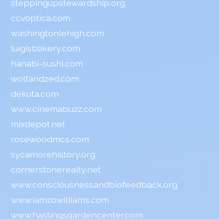
steppingupstewardship.org
ccvoptica.com
washingtonlehigh.com
luigisbakery.com
hanabi-sushi.com
wolfandzed.com
dekuta.com
www.cinemabuzz.com
mixdepot.net
rosewoodmcs.com
sycamorehistory.org
cornerstonerealty.net
www.consciousnessandbiofeedback.org
www.iamzowilliams.com
www.hastingsgardencenter.com