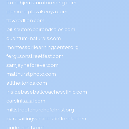
trondhjemsturnforening.com
diamondplazakenya.com
tbwredlion.com
billsautorepairandsales.com
quantum-naturals.com
montessorilearningcenter.org
fergusonstreetfest.com
samjayneforever.com
matthurstphoto.com
alltheflorida.com
insidebaseballcoachesclinic.com
carsinkauai.com
millstreetchurchofchrist.org
parasailingvacadestinflorida.com
pride-realty.net