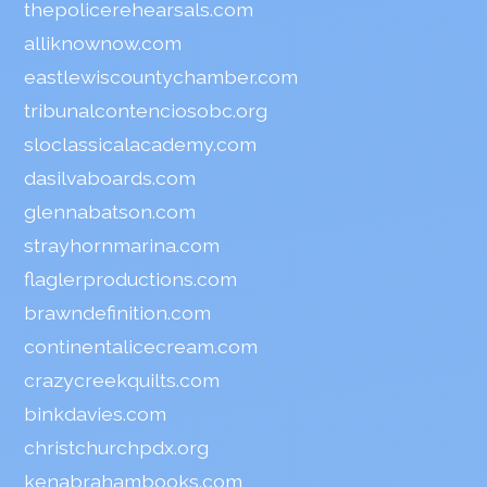
thepolicerehearsals.com
alliknownow.com
eastlewiscountychamber.com
tribunalcontenciosobc.org
sloclassicalacademy.com
dasilvaboards.com
glennabatson.com
strayhornmarina.com
flaglerproductions.com
brawndefinition.com
continentalicecream.com
crazycreekquilts.com
binkdavies.com
christchurchpdx.org
kenabrahambooks.com