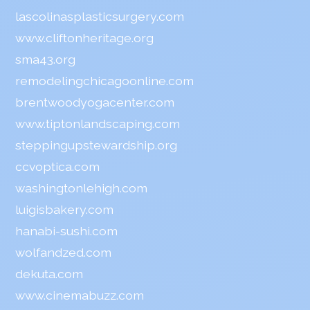
lascolinasplasticsurgery.com
www.cliftonheritage.org
sma43.org
remodelingchicagoonline.com
brentwoodyogacenter.com
www.tiptonlandscaping.com
steppingupstewardship.org
ccvoptica.com
washingtonlehigh.com
luigisbakery.com
hanabi-sushi.com
wolfandzed.com
dekuta.com
www.cinemabuzz.com