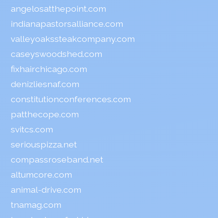
angelosatthepoint.com
indianapastorsalliance.com
valleyoakssteakcompany.com
caseyswoodshed.com
fixhairchicago.com
denizliesnaf.com
constitutionconferences.com
patthecope.com
svitcs.com
seriouspizza.net
compassroseband.net
altumcore.com
animal-drive.com
tnamag.com