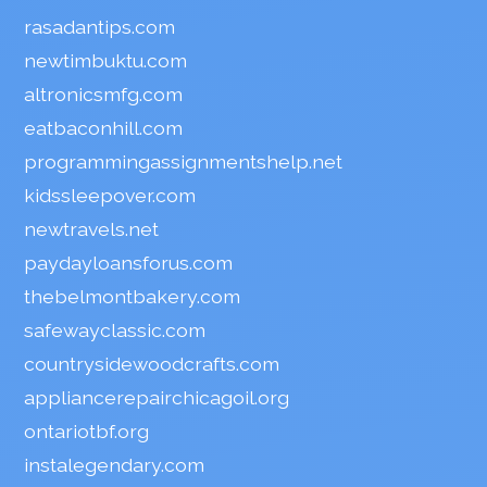
rasadantips.com
newtimbuktu.com
altronicsmfg.com
eatbaconhill.com
programmingassignmentshelp.net
kidssleepover.com
newtravels.net
paydayloansforus.com
thebelmontbakery.com
safewayclassic.com
countrysidewoodcrafts.com
appliancerepairchicagoil.org
ontariotbf.org
instalegendary.com