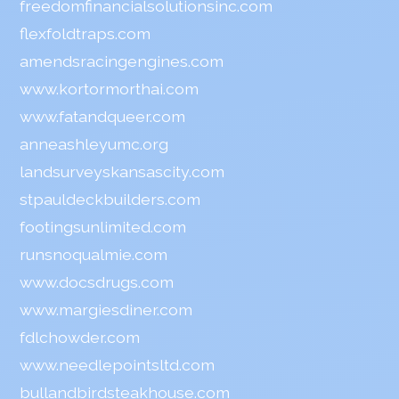
freedomfinancialsolutionsinc.com
flexfoldtraps.com
amendsracingengines.com
www.kortormorthai.com
www.fatandqueer.com
anneashleyumc.org
landsurveyskansascity.com
stpauldeckbuilders.com
footingsunlimited.com
runsnoqualmie.com
www.docsdrugs.com
www.margiesdiner.com
fdlchowder.com
www.needlepointsltd.com
bullandbirdsteakhouse.com