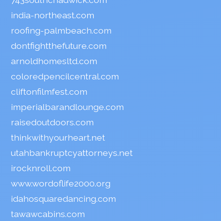
india-northeast.com
roofing-palmbeach.com
dontfightthefuture.com
arnoldhomesltd.com
coloredpencilcentral.com
cliftonfilmfest.com
imperialbarandlounge.com
raisedoutdoors.com
thinkwithyourheart.net
utahbankruptcyattorneys.net
irocknroll.com
www.wordoflife2000.org
idahosquaredancing.com
tawawcabins.com