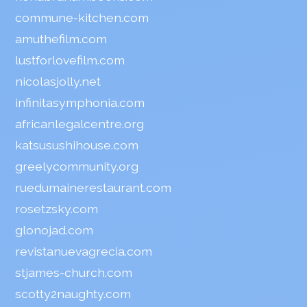
commune-kitchen.com
amuthefilm.com
lustforlovefilm.com
nicolasjolly.net
infinitasymphonia.com
africanlegalcentre.org
katsusushihouse.com
greelycommunity.org
ruedumainerestaurant.com
rosetzsky.com
glonojad.com
revistanuevagrecia.com
stjames-church.com
scotty2naughty.com