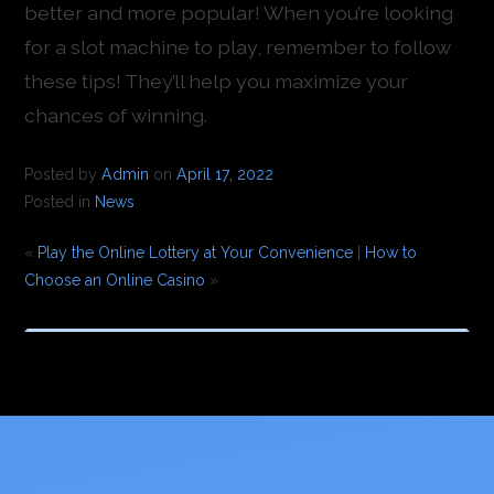
better and more popular! When you’re looking
for a slot machine to play, remember to follow
these tips! They’ll help you maximize your
chances of winning.
Posted by
Admin
on
April 17, 2022
Posted in
News
«
Play the Online Lottery at Your Convenience
|
How to
Choose an Online Casino
»