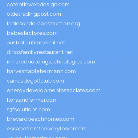
cotentinwebdesign.com
oldetradingpost.com
ladiesunderconstruction.org
bebeslectores.com
australiantimberoil.net
dinosfamilyrestaurant.net
infraredbuildingtechnologies.com
harvesttablehermann.com
carrosdegolfclub.com
energydevelopmentassociates.com
floraandfarmer.com
s3fsolutions.com
brevardbeachhomes.com
escapefromtheivorytower.com
743southchadwick.com