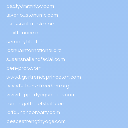
badlydrawntoy.com
lakehoustonumc.com
habakkukmusic.com
nexttonone.net
serenityhbot.net
joshuainternational.org
susansnailandfacial.com
pen-prop.com
www.tigertrendsprinceton.com
www.fathers4freedom.org
www.topperlyngundogs.com
runningoftheelkhalf.com
jeffdunaheerealty.com
peacestrengthyoga.com