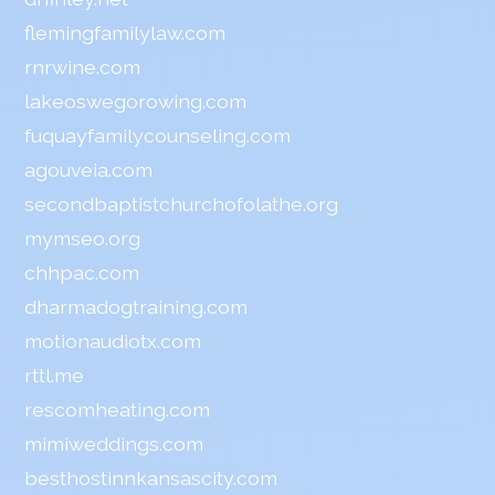
flemingfamilylaw.com
rnrwine.com
lakeoswegorowing.com
fuquayfamilycounseling.com
agouveia.com
secondbaptistchurchofolathe.org
mymseo.org
chhpac.com
dharmadogtraining.com
motionaudiotx.com
rttl.me
rescomheating.com
mimiweddings.com
besthostinnkansascity.com