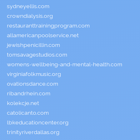
sydneyellis.com
crowndialysis.org
restauranttrainingprogram.com
allamericanpoolservice.net
jewishpenicillin.com
tomsavagestudios.com
womens-wellbeing-and-mental-health.com
virginiafolkmusic.org
ovationsdance.com
ribandrhein.com
kolekcje.net
catolicanto.com
lbkeducationcenter.org
trinityriverdallas.org