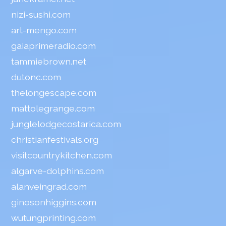
nizi-sushi.com
art-mengo.com
gaiaprimeradio.com
tammiebrown.net
dutonc.com
thelongescape.com
mattolegrange.com
junglelodgecostarica.com
christianfestivals.org
visitcountrykitchen.com
algarve-dolphins.com
alanveingrad.com
ginosonhiggins.com
wutungprinting.com