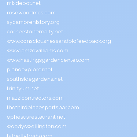
mixdepot.net
rosewoodmcs.com
sycamorehistory.org
cornerstonerealty.net
www.consciousnessandbiofeedback.org
www.iamzowilliams.com
www.hastingsgardencenter.com
pianoexplorer.net
southsidegardens.net
trinityum.net
mazzicontractors.com
thethirdplacesportsbar.com
ephesusrestaurant.net
woodyswellington.com
fatbellyfreds.com