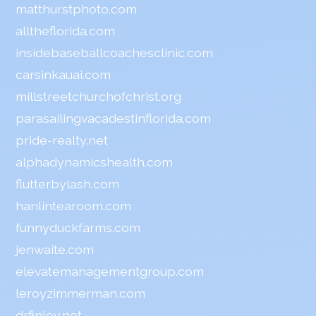
matthurstphoto.com
alltheflorida.com
insidebaseballcoachesclinic.com
carsinkauai.com
millstreetchurchofchrist.org
parasailingvacadestinflorida.com
pride-realty.net
alphadynamicshealth.com
flutterbylash.com
hanlintearoom.com
funnyduckfarms.com
jenwaite.com
elevatemanagementgroup.com
leroyzimmerman.com
drfinley.net