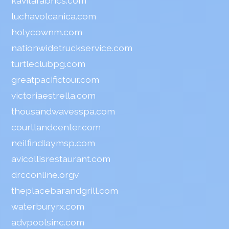
kavitafabrics.com
luchavolcanica.com
holycownm.com
nationwidetruckservice.com
turtleclubpg.com
greatpacifictour.com
victoriaestrella.com
thousandwavesspa.com
courtlandcenter.com
neilfindlaymsp.com
avicollisrestaurant.com
drcconline.org
v
theplacebarandgrill.com
waterburyrx.com
advpoolsinc.com