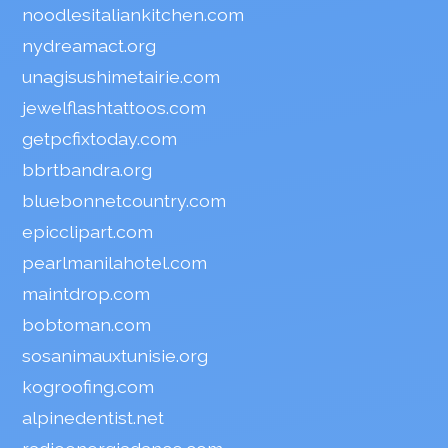
noodlesitaliankitchen.com
nydreamact.org
unagisushimetairie.com
jewelflashtattoos.com
getpcfixtoday.com
bbrtbandra.org
bluebonnetcountry.com
epicclipart.com
pearlmanilahotel.com
maintdrop.com
bobtoman.com
sosanimauxtunisie.org
kogroofing.com
alpinedentist.net