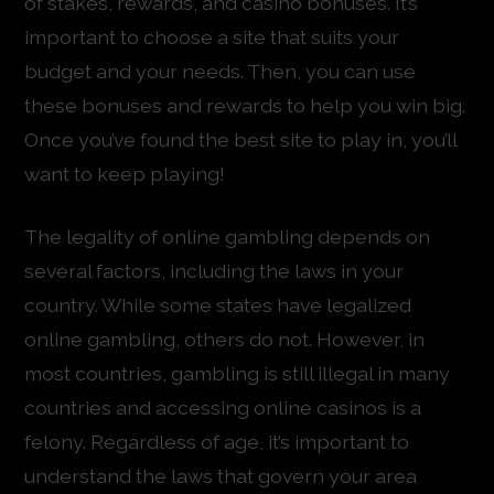
of stakes, rewards, and casino bonuses. It’s
important to choose a site that suits your
budget and your needs. Then, you can use
these bonuses and rewards to help you win big.
Once you’ve found the best site to play in, you’ll
want to keep playing!
The legality of online gambling depends on
several factors, including the laws in your
country. While some states have legalized
online gambling, others do not. However, in
most countries, gambling is still illegal in many
countries and accessing online casinos is a
felony. Regardless of age, it’s important to
understand the laws that govern your area