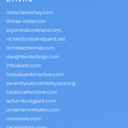
missclaireshay.com
limras-india.com
elperiodicodelara.com
richiesbodyandpaint.net
licindiachennai.com
daughterdarlings.com
infodeets.com
hotsalsainteractive.com
serenitysalonanddayspa.org
cedarcafeonline.com
acfurnituregiant.com
undertenminutes.com
omnivere.com
rasadantips.com