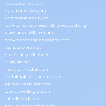
rosewoodmcs.com
sycamorehistory.org
cornerstonerealty.net
www.consciousnessandbiofeedback.org
www.iamzowilliams.com
www.hastingsgardencenter.com
pianoexplorer.net
southsidegardens.net
trinityum.net
mazzicontractors.com
thethirdplacesportsbar.com
ephesusrestaurant.net
woodyswellington.com
fatbellyfreds.com
www.elpatiodesigns.com