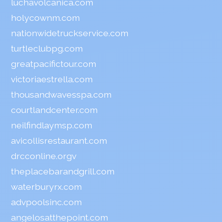
luchavolcanica.com
holycownm.com
nationwidetruckservice.com
turtleclubpg.com
greatpacifictour.com
victoriaestrella.com
thousandwavesspa.com
courtlandcenter.com
neilfindlaymsp.com
avicollisrestaurant.com
drcconline.org
v
theplacebarandgrill.com
waterburyrx.com
advpoolsinc.com
angelosatthepoint.com