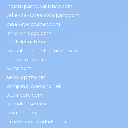
indianapastorsalliance.com
valleyoakssteakcompany.com
caseyswoodshed.com
fixhairchicago.com
denizliesnaf.com
constitutionconferences.com
patthecope.com
svitcs.com
seriouspizza.net
compassroseband.net
altumcore.com
animal-drive.com
tnamag.com
brooksshoesforkids.com