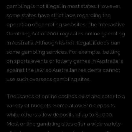
gambling is not illegal in most states. However,
some states have strict laws regarding the
operation of gambling websites. The Interactive
Gambling Act of 2001 regulates online gambling
in Australia. Although it’s not illegal, it does ban
some gambling services. For example, betting
on sports events or lottery games in Australia is
against the law, so Australian residents cannot
use such overseas gambling sites.
Thousands of online casinos exist and cater to a
variety of budgets. Some allow $10 deposits
while others allow deposits of up to $1,000.
Most online gambling sites offer a wide variety