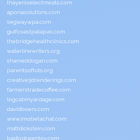
thayersselectmeats.com
aporiasolutions.com
segwaywpa.com
gulfcoastpalapas.com
thebridgehealthclinics.com
waterlinewriters.org
shameddogan.com
parentsoftots.org
creative3drenderings.com
farmerstradecoffee.com
logcabinyardage.com
davidboers.com
www.imobetachat.com
mattdickstein.com
badlydrawntoy.com