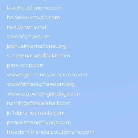
lakehoustonumc.com
habakkukmusic.com
nexttonone.net
serenityhbot.net
joshuainternational.org
susansnailandfacial.com
pen-prop.com
www.tigertrendsprinceton.com
www.fathers4freedom.org
www.topperlyngundogs.com
runningoftheelkhalf.com
jeffdunaheerealty.com
peacestrengthyoga.com
freedomfinancialsolutionsinc.com