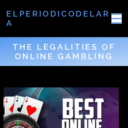
ELPERIODICODELAR
A
THE LEGALITIES OF
ONLINE GAMBLING