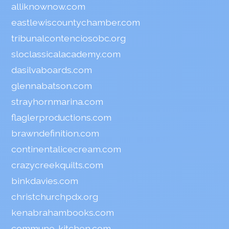
alliknownow.com
eastlewiscountychamber.com
tribunalcontenciosobc.org
sloclassicalacademy.com
dasilvaboards.com
glennabatson.com
strayhornmarina.com
flaglerproductions.com
brawndefinition.com
continentalicecream.com
crazycreekquilts.com
binkdavies.com
christchurchpdx.org
kenabrahambooks.com
commune-kitchen.com