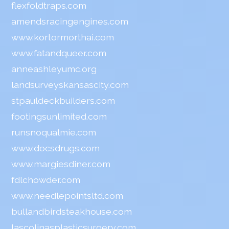
flexfoldtraps.com
amendsracingengines.com
www.kortormorthai.com
www.fatandqueer.com
anneashleyumc.org
landsurveyskansascity.com
stpauldeckbuilders.com
footingsunlimited.com
runsnoqualmie.com
www.docsdrugs.com
www.margiesdiner.com
fdlchowder.com
www.needlepointsltd.com
bullandbirdsteakhouse.com
lascolinasplasticsurgery.com