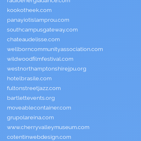
radioenergiadance.com
kookotheek.com
panayiotislamprou.com
southcampusgateway.com
chateaudelisse.com
wellborncommunityassociation.com
wildwoodfilmfestival.com
westnorthamptonshirejpu.org
hotelbrasile.com
fultonstreetjazz.com
bartlettevents.org
moveablecontainer.com
grupolareina.com
www.cherryvalleymuseum.com
cotentinwebdesign.com