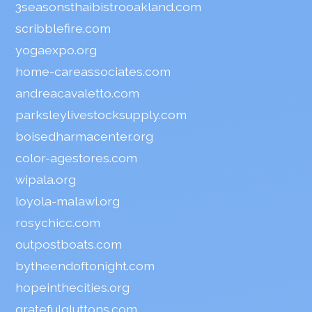
3seasonsthaibistrooakland.com
scribblefire.com
yogaexpo.org
home-careassociates.com
andreacavaletto.com
parksleylivestocksupply.com
boisedharmacenter.org
color-agestores.com
wipala.org
loyola-malawi.org
rosychicc.com
outpostboats.com
bytheendoftonight.com
hopeinthecities.org
gratefulgluttons.com