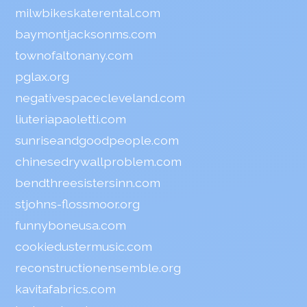
milwbikeskaterental.com
baymontjacksonms.com
townofaltonany.com
pglax.org
negativespacecleveland.com
liuteriapaoletti.com
sunriseandgoodpeople.com
chinesedrywallproblem.com
bendthreesistersinn.com
stjohns-flossmoor.org
funnyboneusa.com
cookiedustermusic.com
reconstructionensemble.org
kavitafabrics.com