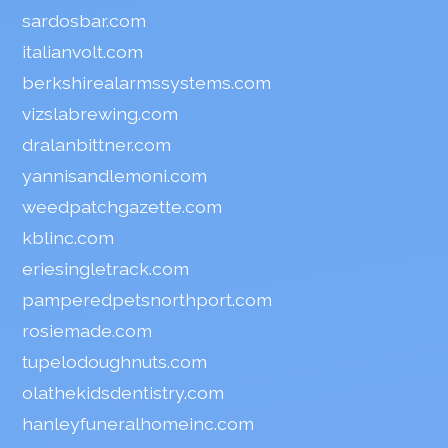
sardosbar.com
italianvolt.com
berkshirealarmssystems.com
vizslabrewing.com
dralanbittner.com
yannisandlemoni.com
weedpatchgazette.com
kblinc.com
eriesingletrack.com
pamperedpetsnorthport.com
rosiemade.com
tupelodoughnuts.com
olathekidsdentistry.com
hanleyfuneralhomeinc.com