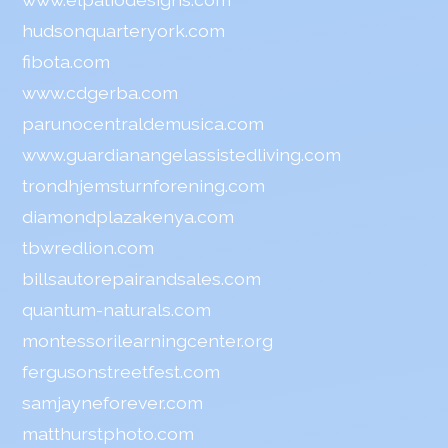
hudsonquarteryork.com
fibota.com
www.cdgerba.com
parunocentraldemusica.com
www.guardianangelassistedliving.com
trondhjemsturnforening.com
diamondplazakenya.com
tbwredlion.com
billsautorepairandsales.com
quantum-naturals.com
montessorilearningcenter.org
fergusonstreetfest.com
samjayneforever.com
matthurstphoto.com