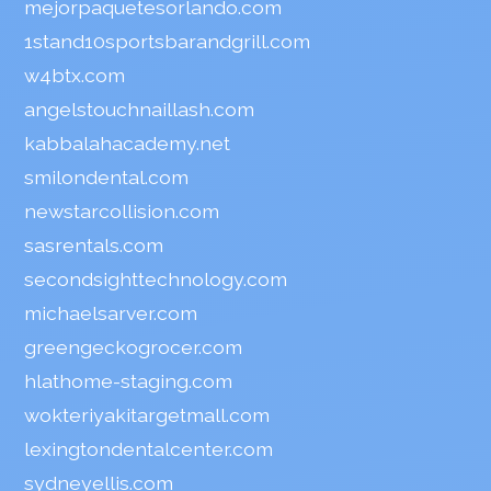
mejorpaquetesorlando.com
1stand10sportsbarandgrill.com
w4btx.com
angelstouchnaillash.com
kabbalahacademy.net
smilondental.com
newstarcollision.com
sasrentals.com
secondsighttechnology.com
michaelsarver.com
greengeckogrocer.com
hlathome-staging.com
wokteriyakitargetmall.com
lexingtondentalcenter.com
sydneyellis.com