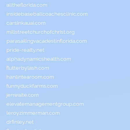
alltheflorida.com
insidebaseballcoachesclinic.com
carsinkauai.com
millstreetchurchofchrist.org
parasailingvacadestinflorida.com
pride-realty.net
alphadynamicshealth.com
flutterbylash.com
hanlintearoom.com
funnyduckfarms.com
jenwaite.com
elevatemanagementgroup.com
leroyzimmerman.com
drfinley.net