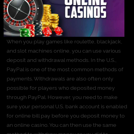
When you play games like roulette, blackjack,
and slot machines online, you can use various
deposit and withdrawal methods. In the U.S.,
PayPal is one of the most common methods of
payments. Withdrawals are also often only
possible for players who deposited money
through PayPal. However, you need to make
sure your personal U.S. bank account is enabled
for online bill pay before you deposit money to
an online casino. You can then use the same