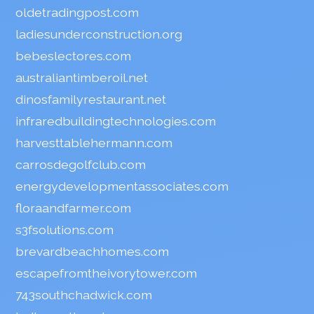
oldetradingpost.com
ladiesunderconstruction.org
bebeslectores.com
australiantimberoil.net
dinosfamilyrestaurant.net
infraredbuildingtechnologies.com
harvesttablehermann.com
carrosdegolfclub.com
energydevelopmentassociates.com
floraandfarmer.com
s3fsolutions.com
brevardbeachhomes.com
escapefromtheivorytower.com
743southchadwick.com