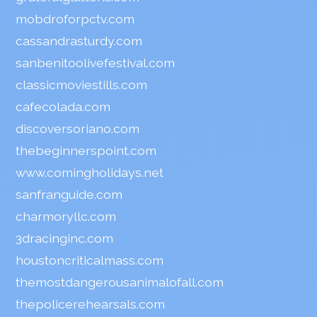
mobdroforpctv.com
cassandrasturdy.com
sanbenitoolivefestival.com
classicmoviestills.com
cafecolada.com
discoversoriano.com
thebeginnerspoint.com
www.comingholidays.net
sanfranguide.com
charmoryllc.com
3dracinginc.com
houstoncriticalmass.com
themostdangerousanimalofall.com
thepolicerehearsals.com