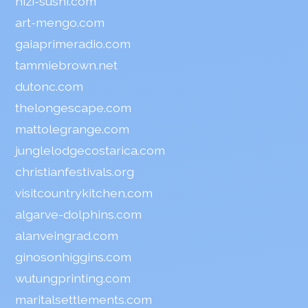
nizi-sushi.com
art-mengo.com
gaiaprimeradio.com
tammiebrown.net
dutonc.com
thelongescape.com
mattolegrange.com
junglelodgecostarica.com
christianfestivals.org
visitcountrykitchen.com
algarve-dolphins.com
alanveingrad.com
ginosonhiggins.com
wutungprinting.com
maritalsettlements.com