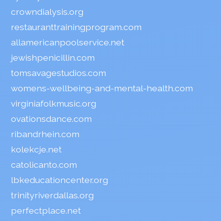
crowndialysis.org
restauranttrainingprogram.com
allamericanpoolservice.net
jewishpenicillin.com
tomsavagestudios.com
womens-wellbeing-and-mental-health.com
virginiafolkmusic.org
ovationsdance.com
ribandrhein.com
kolekcje.net
catolicanto.com
lbkeducationcenter.org
trinityriverdallas.org
perfectplace.net