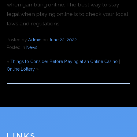
when gambling online. The best way to stay
legal when playing online is to check your local
laws and regulations.
Posted by
Admin
on
June 22, 2022
Posted in
News
«
Things to Consider Before Playing at an Online Casino
|
Online Lottery
»
LINKS