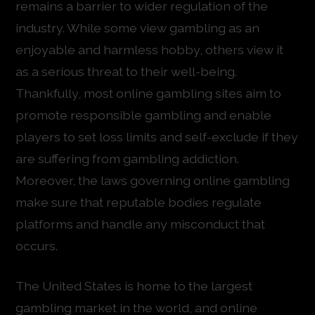
remains a barrier to wider regulation of the
industry. While some view gambling as an
enjoyable and harmless hobby, others view it
as a serious threat to their well-being.
Thankfully, most online gambling sites aim to
promote responsible gambling and enable
players to set loss limits and self-exclude if they
are suffering from gambling addiction.
Moreover, the laws governing online gambling
make sure that reputable bodies regulate
platforms and handle any misconduct that
occurs.
The United States is home to the largest
gambling market in the world, and online