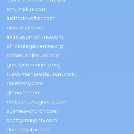
amuthefilm.com
lustforlovefilm.com
nicolasjolly.net
infinitasymphonia.com
africanlegalcentre.org
katsusushihouse.com
greelycommunity.org
ruedumainerestaurant.com
rosetzsky.com
glonojad.com
revistanuevagrecia.com
stjames-church.com
scotty2naughty.com
doreeshafrir.com