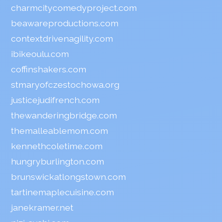
charmcitycomedyproject.com
beawareproductions.com
contextdrivenagility.com
ibikeoulu.com
coffinshakers.com
stmaryofczestochowa.org
justicejudifrench.com
thewanderingbridge.com
themalleablemom.com
kennethcoletime.com
hungryburlington.com
brunswickatlongstown.com
tartinemaplecuisine.com
janekramer.net