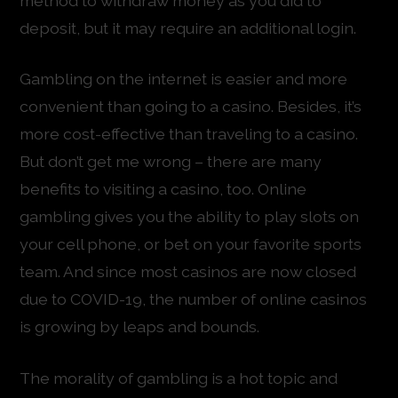
method to withdraw money as you did to
deposit, but it may require an additional login.
Gambling on the internet is easier and more
convenient than going to a casino. Besides, it’s
more cost-effective than traveling to a casino.
But don’t get me wrong – there are many
benefits to visiting a casino, too. Online
gambling gives you the ability to play slots on
your cell phone, or bet on your favorite sports
team. And since most casinos are now closed
due to COVID-19, the number of online casinos
is growing by leaps and bounds.
The morality of gambling is a hot topic and