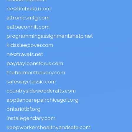
newtimbuktu.com
altronicsmfg.com
eatbaconhill.com
programmingassignmentshelp.net
kidssleepover.com
newtravels.net
paydayloansforus.com
thebelmontbakery.com
safewayclassic.com
countrysidewoodcrafts.com
appliancerepairchicagoil.org
ontariotbf.org
instalegendary.com
keepworkershealthyandsafe.com