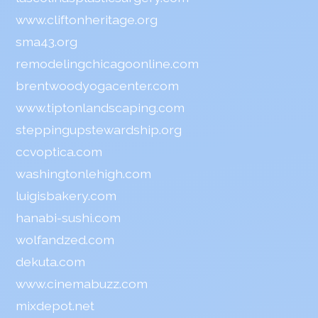
www.cliftonheritage.org
sma43.org
remodelingchicagoonline.com
brentwoodyogacenter.com
www.tiptonlandscaping.com
steppingupstewardship.org
ccvoptica.com
washingtonlehigh.com
luigisbakery.com
hanabi-sushi.com
wolfandzed.com
dekuta.com
www.cinemabuzz.com
mixdepot.net