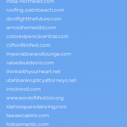
india-northeast.com
roofing-palmbeach.com
dontfightthefuture.com
arnoldhomesltd.com
coloredpencilcentral.com
cliftonfilmfest.com
imperialbarandlounge.com
raisedoutdoors.com
thinkwithyourheart.net
utahbankruptcyattorneys.net
irocknroll.com
www.wordoflife2000.org
idahosquaredancing.com
tawawcabins.com
folksemantic.com